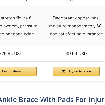
stretch figure 8
Deodorant copper ions,
ing system, pressure-
moisture management, 60-
ed bandage edge
day satisfaction guarantee
$29.95 USD
$9.99 USD
Buy on Amazon
Buy on Amazon
kle Brace With Pads For Inju