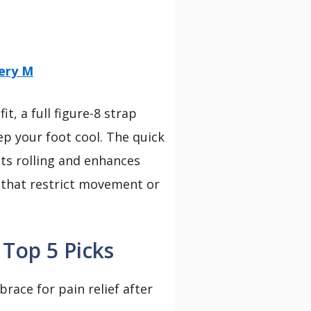
ery M
t, a full figure-8 strap
eep your foot cool. The quick
nts rolling and enhances
s that restrict movement or
 Top 5 Picks
brace for pain relief after