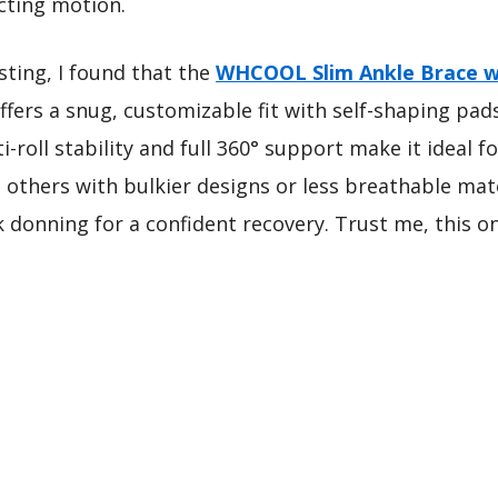
cting motion.
ting, I found that the
WHCOOL Slim Ankle Brace wi
offers a snug, customizable fit with self-shaping pad
ti-roll stability and full 360° support make it ideal 
 others with bulkier designs or less breathable mat
k donning for a confident recovery. Trust me, this on