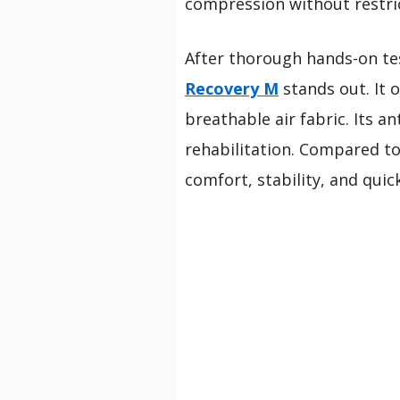
compression without restri
After thorough hands-on tes
Recovery M
stands out. It 
breathable air fabric. Its an
rehabilitation. Compared to
comfort, stability, and quic