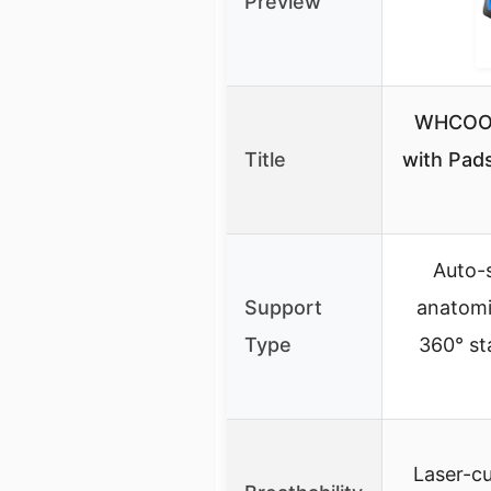
Preview
WHCOOL
Title
with Pads
Auto-
Support
anatomic
Type
360° sta
Laser-cu