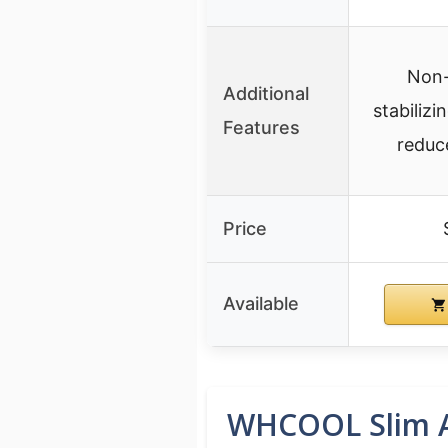
Non-
Additional
stabiliz
Features
reduc
Price
Available
WHCOOL Slim An