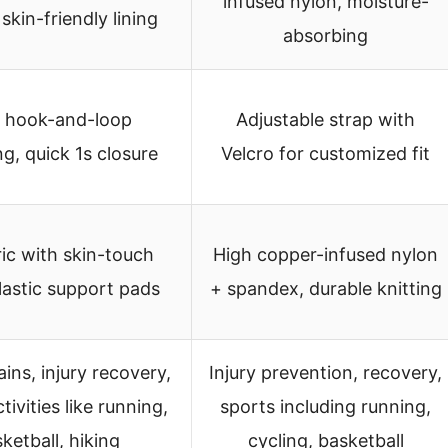
infused nylon, moisture-
 skin-friendly lining
absorbing
 hook-and-loop
Adjustable strap with
ng, quick 1s closure
Velcro for customized fit
ric with skin-touch
High copper-infused nylon
elastic support pads
+ spandex, durable knitting
ains, injury recovery,
Injury prevention, recovery,
tivities like running,
sports including running,
ketball, hiking
cycling, basketball