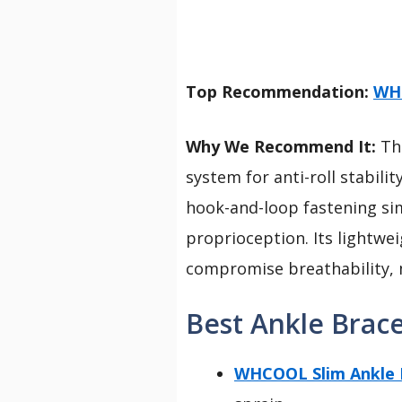
Top Recommendation:
WHC
Why We Recommend It:
Thi
system for anti-roll stabili
hook-and-loop fastening sim
proprioception. Its lightwe
compromise breathability, m
Best Ankle Brace
WHCOOL Slim Ankle Br