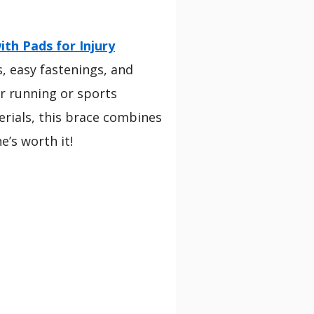
th Pads for Injury
s, easy fastenings, and
for running or sports
erials, this brace combines
e’s worth it!