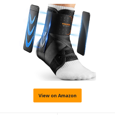
View on Amazon