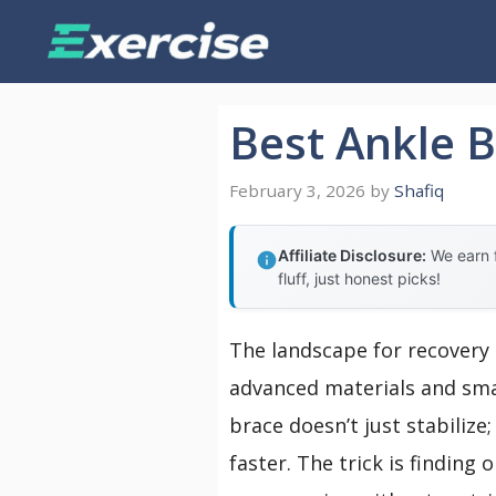
Skip
to
content
Best Ankle B
February 3, 2026
by
Shafiq
Affiliate Disclosure:
We earn f
fluff, just honest picks!
The landscape for recovery 
advanced materials and smar
brace doesn’t just stabilize
faster. The trick is findin