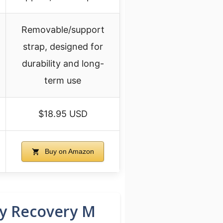
Removable/support
strap, designed for
durability and long-
term use
$18.95 USD
Buy on Amazon
ry Recovery M