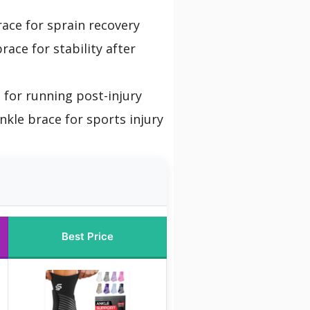
ace for sprain recovery
race for stability after
 for running post-injury
nkle brace for sports injury
Best Price