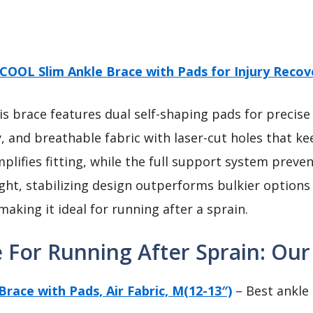
OOL Slim Ankle Brace with Pads for Injury Recov
s brace features dual self-shaping pads for precise fi
ty, and breathable fabric with laser-cut holes that k
plifies fitting, while the full support system preve
ight, stabilizing design outperforms bulkier option
aking it ideal for running after a sprain.
 For Running After Sprain: Our
ace with Pads, Air Fabric, M(12-13″)
– Best ankle 