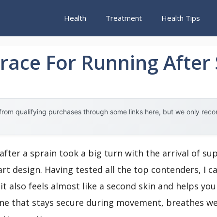
Health
Treatment
Health Tips
race For Running After
rom qualifying purchases through some links here, but we only rec
after a sprain took a big turn with the arrival of s
t design. Having tested all the top contenders, I ca
; it also feels almost like a second skin and helps yo
g one that stays secure during movement, breathes we