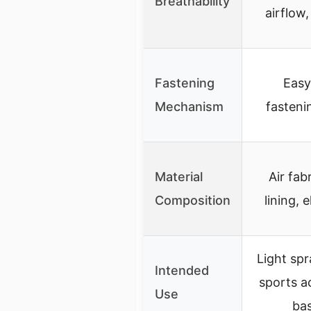
Breathability
airflow,
Fastening
Easy
Mechanism
fasteni
Material
Air fab
Composition
lining, 
Light spr
Intended
sports ac
Use
bas