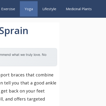
Exercise
Yoga
Lifestyle
Medicinal Plants
 Sprain
ommend what we truly love. No
upport braces that combine
n tell you that a good ankle
u get back on your feet
ll, and offers targeted