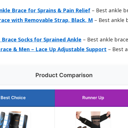
le Brace for Sprains & Pain Relief
– Best ankle br
race with Removable Strap, Black, M
– Best ankle b
 Brace Socks for Sprained Ankle
– Best ankle brace
race & Men – Lace Up Adjustable Support
– Best a
Product Comparison
Best Choice
Runner Up