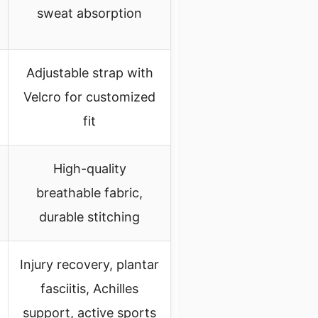
sweat absorption
Adjustable strap with
Velcro for customized
fit
High-quality
breathable fabric,
durable stitching
Injury recovery, plantar
fasciitis, Achilles
support, active sports