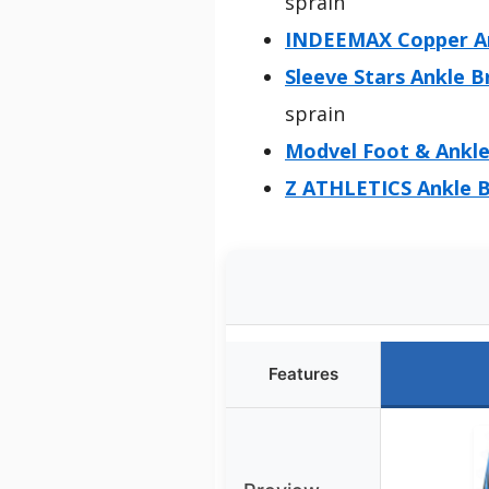
sprain
INDEEMAX Copper Ank
Sleeve Stars Ankle B
sprain
Modvel Foot & Ankle
Z ATHLETICS Ankle B
Features