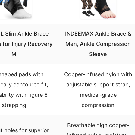
 Slim Ankle Brace
INDEEMAX Ankle Brace &
 for Injury Recovery
Men, Ankle Compression
M
Sleeve
shaped pads with
Copper-infused nylon with
ally contoured fit,
adjustable support strap,
bility with figure 8
medical-grade
strapping
compression
Breathable high copper-
t holes for superior