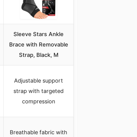
Sleeve Stars Ankle
Brace with Removable
Strap, Black, M
Adjustable support
strap with targeted
compression
Breathable fabric with