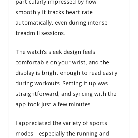
particularly impressed by how
smoothly it tracks heart rate
automatically, even during intense
treadmill sessions.
The watch’s sleek design feels
comfortable on your wrist, and the
display is bright enough to read easily
during workouts. Setting it up was
straightforward, and syncing with the
app took just a few minutes.
I appreciated the variety of sports
modes—especially the running and