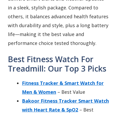
in a sleek, stylish package. Compared to
others, it balances advanced health features
with durability and style, plus a long battery
life—making it the best value and
performance choice tested thoroughly.
Best Fitness Watch For
Treadmill: Our Top 3 Picks
Fitness Tracker & Smart Watch for
Men & Women
– Best Value
Bakoor Fitness Tracker Smart Watch
with Heart Rate & SpO2
– Best