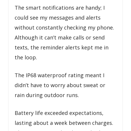
The smart notifications are handy; I
could see my messages and alerts
without constantly checking my phone.
Although it can’t make calls or send
texts, the reminder alerts kept me in
the loop.
The IP68 waterproof rating meant I
didn’t have to worry about sweat or
rain during outdoor runs.
Battery life exceeded expectations,
lasting about a week between charges.