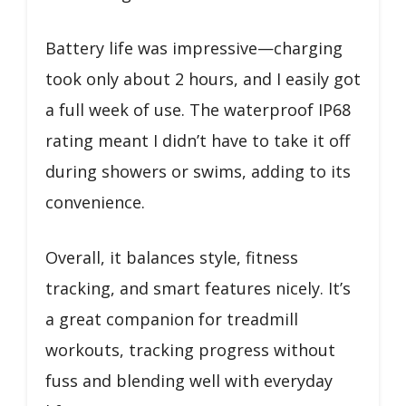
Battery life was impressive—charging
took only about 2 hours, and I easily got
a full week of use. The waterproof IP68
rating meant I didn’t have to take it off
during showers or swims, adding to its
convenience.
Overall, it balances style, fitness
tracking, and smart features nicely. It’s
a great companion for treadmill
workouts, tracking progress without
fuss and blending well with everyday