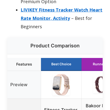
Premium Option
LIVIKEY Fitness Tracker Watch Heart
Rate Monitor, Activity
– Best for
Beginners
Product Comparison
Features
Best Choice
Runner U
Preview
Bakoor Fit
Fitness Tracker,