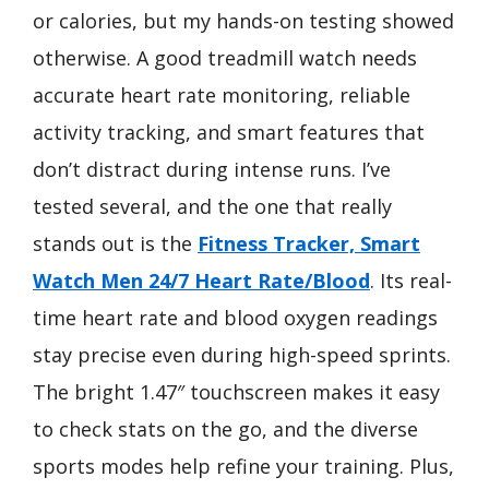
or calories, but my hands-on testing showed
otherwise. A good treadmill watch needs
accurate heart rate monitoring, reliable
activity tracking, and smart features that
don’t distract during intense runs. I’ve
tested several, and the one that really
stands out is the
Fitness Tracker, Smart
Watch Men 24/7 Heart Rate/Blood
. Its real-
time heart rate and blood oxygen readings
stay precise even during high-speed sprints.
The bright 1.47″ touchscreen makes it easy
to check stats on the go, and the diverse
sports modes help refine your training. Plus,