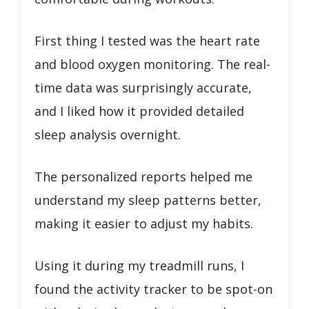
First thing I tested was the heart rate
and blood oxygen monitoring. The real-
time data was surprisingly accurate,
and I liked how it provided detailed
sleep analysis overnight.
The personalized reports helped me
understand my sleep patterns better,
making it easier to adjust my habits.
Using it during my treadmill runs, I
found the activity tracker to be spot-on