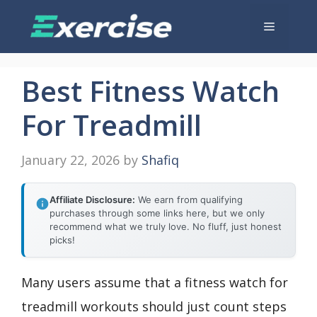
Skip
Menu
to
content
Best Fitness Watch
For Treadmill
January 22, 2026
by
Shafiq
Affiliate Disclosure:
We earn from qualifying
purchases through some links here, but we only
recommend what we truly love. No fluff, just honest
picks!
Many users assume that a fitness watch for
treadmill workouts should just count steps