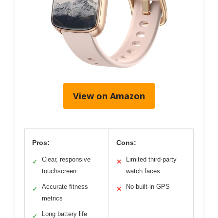
View on Amazon
Pros:
Cons:
Clear, responsive
Limited third-party
✓
✕
touchscreen
watch faces
Accurate fitness
No built-in GPS
✓
✕
metrics
Long battery life
✓