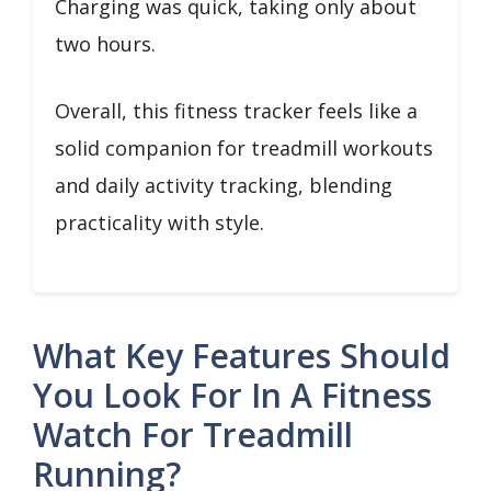
Charging was quick, taking only about
two hours.
Overall, this fitness tracker feels like a
solid companion for treadmill workouts
and daily activity tracking, blending
practicality with style.
What Key Features Should
You Look For In A Fitness
Watch For Treadmill
Running?