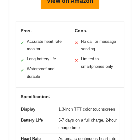
View on Amazon
Pros:
Cons:
Accurate heart rate
No call or message
✓
✕
monitor
sending
Long battery life
Limited to
✓
✕
smartphones only
Waterproof and
✓
durable
Specification:
Display
1.3-inch TFT color touchscreen
Battery Life
5-7 days on a full charge, 2-hour
charge time
Heart Rate
Automatic continuous heart rate