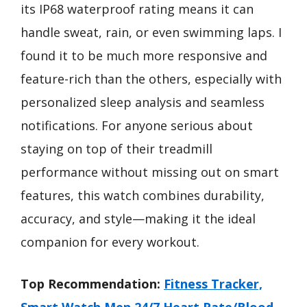
its IP68 waterproof rating means it can
handle sweat, rain, or even swimming laps. I
found it to be much more responsive and
feature-rich than the others, especially with
personalized sleep analysis and seamless
notifications. For anyone serious about
staying on top of their treadmill
performance without missing out on smart
features, this watch combines durability,
accuracy, and style—making it the ideal
companion for every workout.
Top Recommendation:
Fitness Tracker,