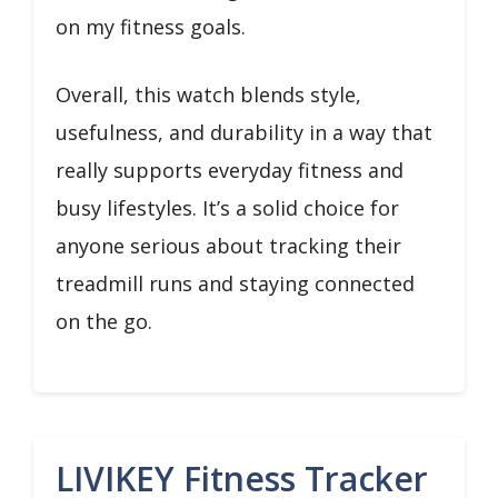
on my fitness goals.
Overall, this watch blends style,
usefulness, and durability in a way that
really supports everyday fitness and
busy lifestyles. It’s a solid choice for
anyone serious about tracking their
treadmill runs and staying connected
on the go.
LIVIKEY Fitness Tracker