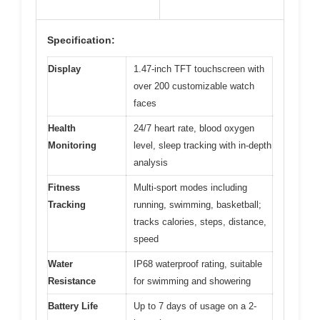
Specification:
Display
1.47-inch TFT touchscreen with
over 200 customizable watch
faces
Health
24/7 heart rate, blood oxygen
Monitoring
level, sleep tracking with in-depth
analysis
Fitness
Multi-sport modes including
Tracking
running, swimming, basketball;
tracks calories, steps, distance,
speed
Water
IP68 waterproof rating, suitable
Resistance
for swimming and showering
Battery Life
Up to 7 days of usage on a 2-