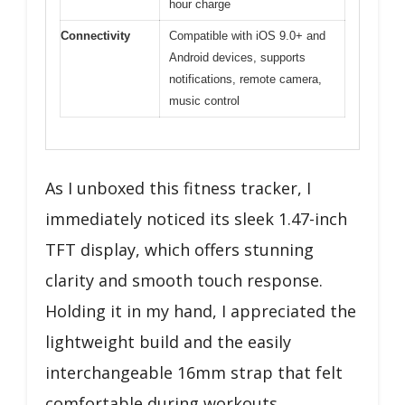
hour charge
Connectivity
Compatible with iOS 9.0+ and
Android devices, supports
notifications, remote camera,
music control
As I unboxed this fitness tracker, I
immediately noticed its sleek 1.47-inch
TFT display, which offers stunning
clarity and smooth touch response.
Holding it in my hand, I appreciated the
lightweight build and the easily
interchangeable 16mm strap that felt
comfortable during workouts.