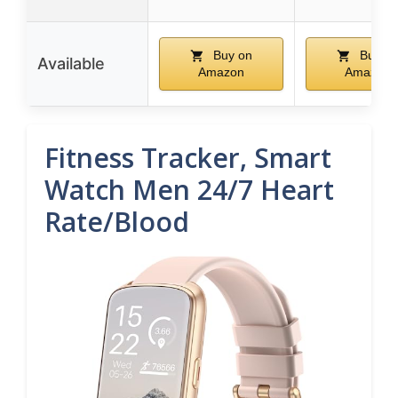
Buy on
Buy o
Available
Amazon
Amazon
Fitness Tracker, Smart
Watch Men 24/7 Heart
Rate/Blood