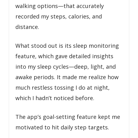
walking options—that accurately
recorded my steps, calories, and
distance.
What stood out is its sleep monitoring
feature, which gave detailed insights
into my sleep cycles—deep, light, and
awake periods. It made me realize how
much restless tossing I do at night,
which I hadn’t noticed before.
The app’s goal-setting feature kept me
motivated to hit daily step targets.