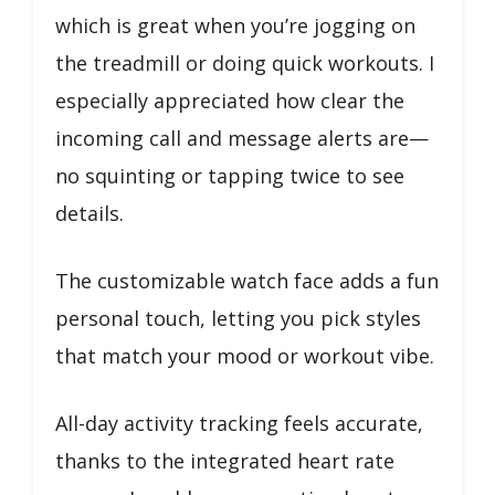
which is great when you’re jogging on
the treadmill or doing quick workouts. I
especially appreciated how clear the
incoming call and message alerts are—
no squinting or tapping twice to see
details.
The customizable watch face adds a fun
personal touch, letting you pick styles
that match your mood or workout vibe.
All-day activity tracking feels accurate,
thanks to the integrated heart rate