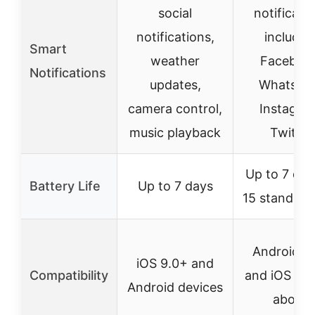
social
notificati
notifications,
includin
Smart
weather
Faceboo
Notifications
updates,
WhatsAp
camera control,
Instagra
music playback
Twitter
Up to 7 day
Battery Life
Up to 7 days
15 standby 
Android 5
iOS 9.0+ and
Compatibility
and iOS 9.0
Android devices
above