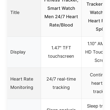
Tracker Sm
Smart Watch
Title
Watch wi
Men 24/7 Heart
Heart Rat
Rate/Blood
SpO2
1.10″ AMO
1.47″ TFT
Display
HD Touch C
touchscreen
Screen
Continuo
Heart Rate
24/7 real-time
heart rat
Monitoring
tracking
trackin
Sleep trac