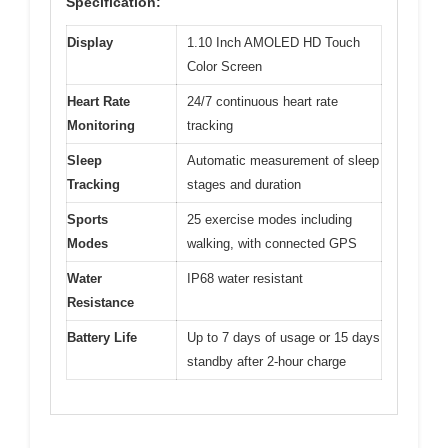
Specification:
Display
1.10 Inch AMOLED HD Touch
Color Screen
Heart Rate
24/7 continuous heart rate
Monitoring
tracking
Sleep
Automatic measurement of sleep
Tracking
stages and duration
Sports
25 exercise modes including
Modes
walking, with connected GPS
Water
IP68 water resistant
Resistance
Battery Life
Up to 7 days of usage or 15 days
standby after 2-hour charge