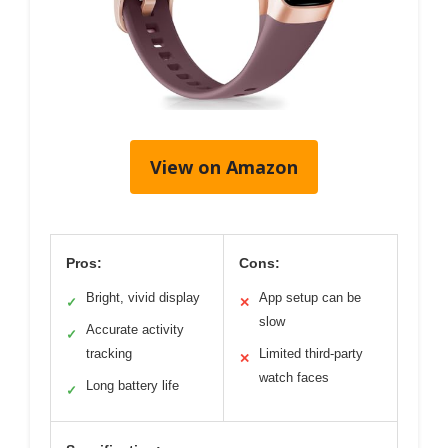
View on Amazon
Pros:
Cons:
Bright, vivid display
App setup can be
✓
✕
slow
Accurate activity
✓
tracking
Limited third-party
✕
watch faces
Long battery life
✓