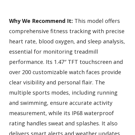
Why We Recommend It:
This model offers
comprehensive fitness tracking with precise
heart rate, blood oxygen, and sleep analysis,
essential for monitoring treadmill
performance. Its 1.47″ TFT touchscreen and
over 200 customizable watch faces provide
clear visibility and personal flair. The
multiple sports modes, including running
and swimming, ensure accurate activity
measurement, while its IP68 waterproof
rating handles sweat and splashes. It also
delivers smart alerts and weather updates