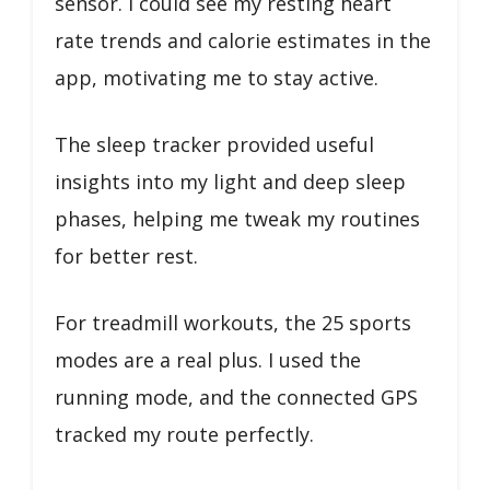
sensor. I could see my resting heart
rate trends and calorie estimates in the
app, motivating me to stay active.
The sleep tracker provided useful
insights into my light and deep sleep
phases, helping me tweak my routines
for better rest.
For treadmill workouts, the 25 sports
modes are a real plus. I used the
running mode, and the connected GPS
tracked my route perfectly.