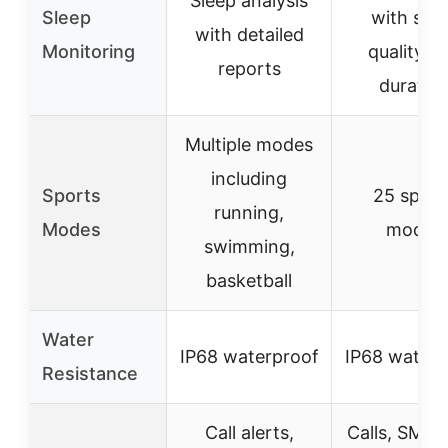
Sleep analysis
Sleep
with sle
with detailed
Monitoring
quality a
reports
duratio
Multiple modes
including
Sports
25 sport
running,
Modes
modes
swimming,
basketball
Water
IP68 waterproof
IP68 waterp
Resistance
Call alerts,
Calls, SMS,