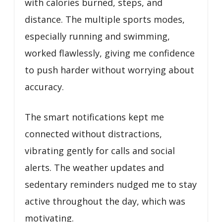
with calories burned, steps, and
distance. The multiple sports modes,
especially running and swimming,
worked flawlessly, giving me confidence
to push harder without worrying about
accuracy.
The smart notifications kept me
connected without distractions,
vibrating gently for calls and social
alerts. The weather updates and
sedentary reminders nudged me to stay
active throughout the day, which was
motivating.