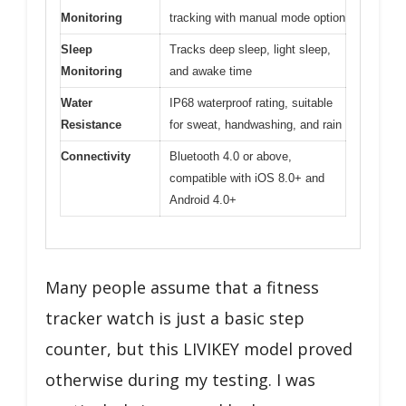
Monitoring
tracking with manual mode option
Sleep
Tracks deep sleep, light sleep,
Monitoring
and awake time
Water
IP68 waterproof rating, suitable
Resistance
for sweat, handwashing, and rain
Connectivity
Bluetooth 4.0 or above,
compatible with iOS 8.0+ and
Android 4.0+
Many people assume that a fitness
tracker watch is just a basic step
counter, but this LIVIKEY model proved
otherwise during my testing. I was