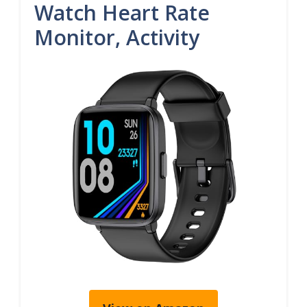
Watch Heart Rate
Monitor, Activity