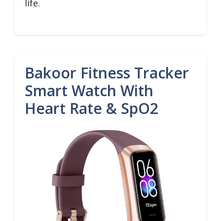
life.
Bakoor Fitness Tracker
Smart Watch With
Heart Rate & SpO2