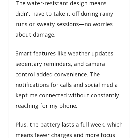
The water-resistant design means I
didn’t have to take it off during rainy
runs or sweaty sessions—no worries
about damage.
Smart features like weather updates,
sedentary reminders, and camera
control added convenience. The
notifications for calls and social media
kept me connected without constantly
reaching for my phone.
Plus, the battery lasts a full week, which
means fewer charges and more focus