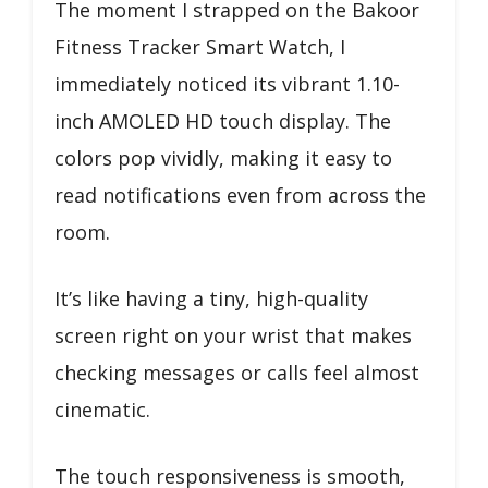
The moment I strapped on the Bakoor
Fitness Tracker Smart Watch, I
immediately noticed its vibrant 1.10-
inch AMOLED HD touch display. The
colors pop vividly, making it easy to
read notifications even from across the
room.
It’s like having a tiny, high-quality
screen right on your wrist that makes
checking messages or calls feel almost
cinematic.
The touch responsiveness is smooth,