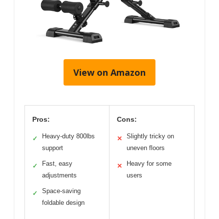
View on Amazon
Pros:
Cons:
Heavy-duty 800lbs
Slightly tricky on
✓
✕
support
uneven floors
Fast, easy
Heavy for some
✓
✕
adjustments
users
Space-saving
✓
foldable design