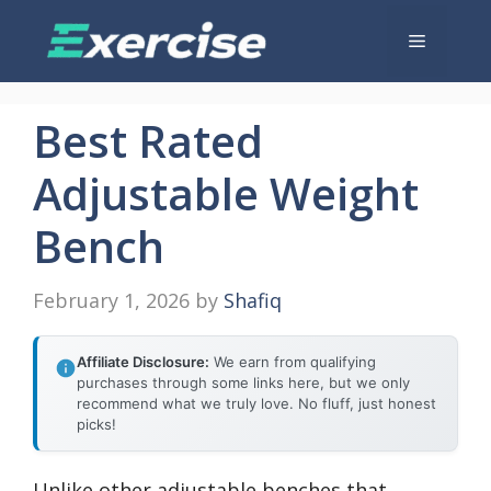
Skip
Menu
to
content
Best Rated
Adjustable Weight
Bench
February 1, 2026
by
Shafiq
Affiliate Disclosure:
We earn from qualifying
purchases through some links here, but we only
recommend what we truly love. No fluff, just honest
picks!
Unlike other adjustable benches that