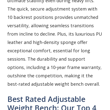
ultimate stability even during heavy lifts.
The quick, secure adjustment system with
10 backrest positions provides unmatched
versatility, allowing seamless transitions
from incline to decline. Plus, its luxurious PU
leather and high-density sponge offer
exceptional comfort, essential for long
sessions. The durability and support
options, including a 10-year frame warranty,
outshine the competition, making it the
best-rated adjustable weight bench overall.
Best Rated Adjustable
Weight Bench: Our Top 4