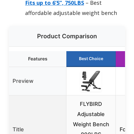
Fits up to 6’5”, 750LBS
– Best
affordable adjustable weight bench
Product Comparison
Features
Best Choice
R
Preview
FLYBIRD
Adjustable
Ad
Weight Bench
Title
Folda