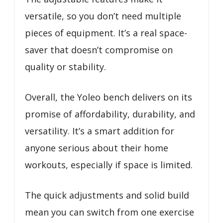
versatile, so you don’t need multiple
pieces of equipment. It’s a real space-
saver that doesn’t compromise on
quality or stability.
Overall, the Yoleo bench delivers on its
promise of affordability, durability, and
versatility. It’s a smart addition for
anyone serious about their home
workouts, especially if space is limited.
The quick adjustments and solid build
mean you can switch from one exercise