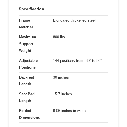
Specification:
Frame
Elongated thickened steel
Material
Maximum
800 lbs
Support
Weight
Adjustable
144 positions from -30° to 90°
Positions
Backrest
30 inches
Length
Seat Pad
15.7 inches
Length
Folded
9.06 inches in width
Dimensions