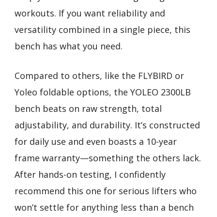
workouts. If you want reliability and
versatility combined in a single piece, this
bench has what you need.
Compared to others, like the FLYBIRD or
Yoleo foldable options, the YOLEO 2300LB
bench beats on raw strength, total
adjustability, and durability. It’s constructed
for daily use and even boasts a 10-year
frame warranty—something the others lack.
After hands-on testing, I confidently
recommend this one for serious lifters who
won’t settle for anything less than a bench