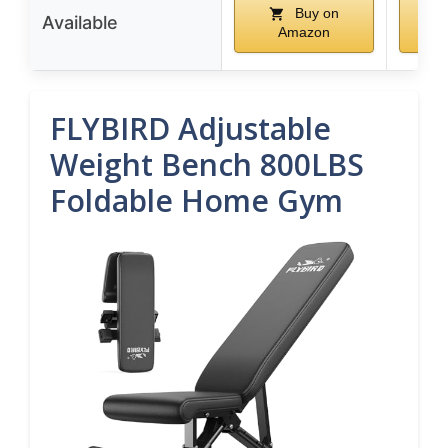
Buy on
Available
Amazon
FLYBIRD Adjustable
Weight Bench 800LBS
Foldable Home Gym