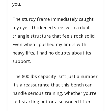
you.
The sturdy frame immediately caught
my eye—thickened steel with a dual-
triangle structure that feels rock solid.
Even when I pushed my limits with
heavy lifts, I had no doubts about its
support.
The 800 lbs capacity isn’t just a number;
it’s a reassurance that this bench can
handle serious training, whether you’re
just starting out or a seasoned lifter.