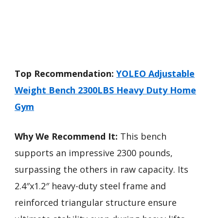
Top Recommendation:
YOLEO Adjustable
Weight Bench 2300LBS Heavy Duty Home
Gym
Why We Recommend It:
This bench
supports an impressive 2300 pounds,
surpassing the others in raw capacity. Its
2.4″x1.2″ heavy-duty steel frame and
reinforced triangular structure ensure