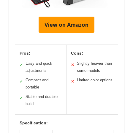
View on Amazon
Pros:
Cons:
Easy and quick
Slightly heavier than
✓
✕
adjustments
some models
Compact and
Limited color options
✓
✕
portable
Stable and durable
✓
build
Specification: