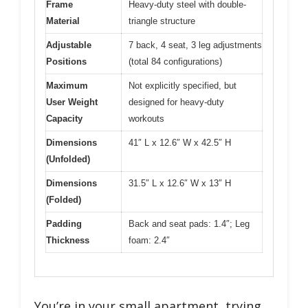
Frame
Heavy-duty steel with double-
Material
triangle structure
Adjustable
7 back, 4 seat, 3 leg adjustments
Positions
(total 84 configurations)
Maximum
Not explicitly specified, but
User Weight
designed for heavy-duty
Capacity
workouts
Dimensions
41″ L x 12.6″ W x 42.5″ H
(Unfolded)
Dimensions
31.5″ L x 12.6″ W x 13″ H
(Folded)
Padding
Back and seat pads: 1.4″; Leg
Thickness
foam: 2.4″
You’re in your small apartment, trying