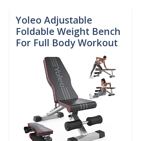
Yoleo Adjustable
Foldable Weight Bench
For Full Body Workout