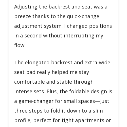
Adjusting the backrest and seat was a
breeze thanks to the quick-change
adjustment system. I changed positions
in a second without interrupting my
flow.
The elongated backrest and extra-wide
seat pad really helped me stay
comfortable and stable through
intense sets. Plus, the foldable design is
a game-changer for small spaces—just
three steps to fold it down to a slim
profile, perfect for tight apartments or