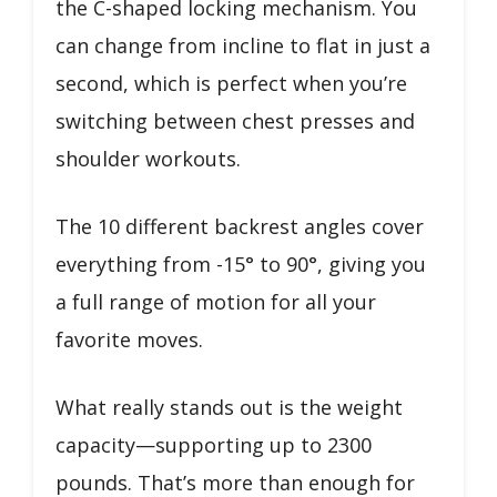
the C-shaped locking mechanism. You
can change from incline to flat in just a
second, which is perfect when you’re
switching between chest presses and
shoulder workouts.
The 10 different backrest angles cover
everything from -15° to 90°, giving you
a full range of motion for all your
favorite moves.
What really stands out is the weight
capacity—supporting up to 2300
pounds. That’s more than enough for