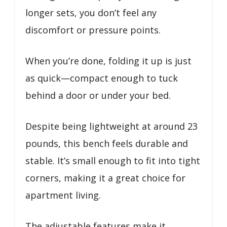
longer sets, you don’t feel any
discomfort or pressure points.
When you’re done, folding it up is just
as quick—compact enough to tuck
behind a door or under your bed.
Despite being lightweight at around 23
pounds, this bench feels durable and
stable. It’s small enough to fit into tight
corners, making it a great choice for
apartment living.
The adjustable features make it