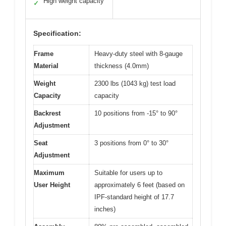
High weight capacity
✓
Specification:
Frame
Heavy-duty steel with 8-gauge
Material
thickness (4.0mm)
Weight
2300 lbs (1043 kg) test load
Capacity
capacity
Backrest
10 positions from -15° to 90°
Adjustment
Seat
3 positions from 0° to 30°
Adjustment
Maximum
Suitable for users up to
User Height
approximately 6 feet (based on
IPF-standard height of 17.7
inches)