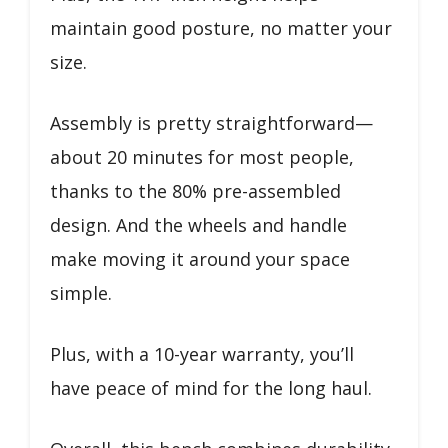
maintain good posture, no matter your
size.
Assembly is pretty straightforward—
about 20 minutes for most people,
thanks to the 80% pre-assembled
design. And the wheels and handle
make moving it around your space
simple.
Plus, with a 10-year warranty, you’ll
have peace of mind for the long haul.