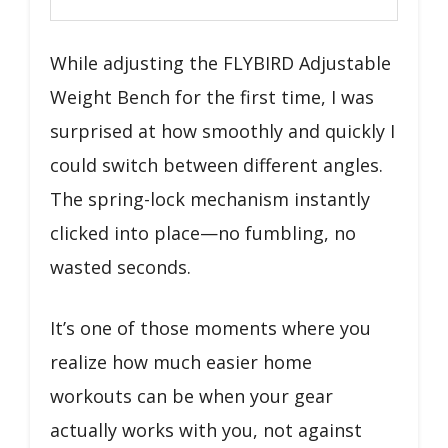
While adjusting the FLYBIRD Adjustable
Weight Bench for the first time, I was
surprised at how smoothly and quickly I
could switch between different angles.
The spring-lock mechanism instantly
clicked into place—no fumbling, no
wasted seconds.
It’s one of those moments where you
realize how much easier home
workouts can be when your gear
actually works with you, not against