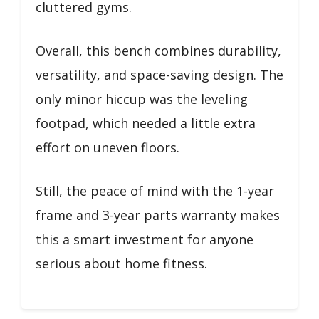
cluttered gyms.
Overall, this bench combines durability,
versatility, and space-saving design. The
only minor hiccup was the leveling
footpad, which needed a little extra
effort on uneven floors.
Still, the peace of mind with the 1-year
frame and 3-year parts warranty makes
this a smart investment for anyone
serious about home fitness.