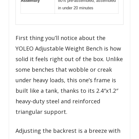
Assembly
80% pre-assembled, assembled
in under 20 minutes
First thing you’ll notice about the
YOLEO Adjustable Weight Bench is how
solid it feels right out of the box. Unlike
some benches that wobble or creak
under heavy loads, this one’s frame is
built like a tank, thanks to its 2.4″x1.2″
heavy-duty steel and reinforced
triangular support.
Adjusting the backrest is a breeze with