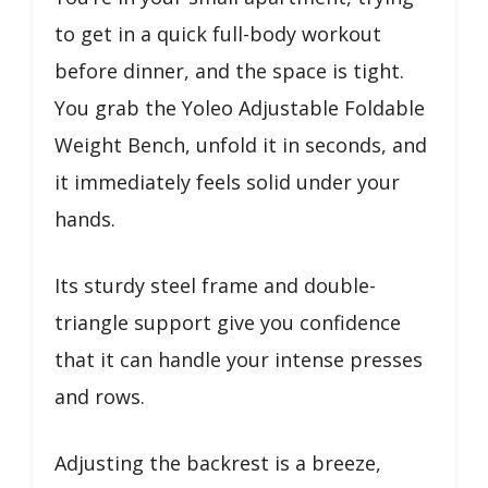
to get in a quick full-body workout
before dinner, and the space is tight.
You grab the Yoleo Adjustable Foldable
Weight Bench, unfold it in seconds, and
it immediately feels solid under your
hands.
Its sturdy steel frame and double-
triangle support give you confidence
that it can handle your intense presses
and rows.
Adjusting the backrest is a breeze,