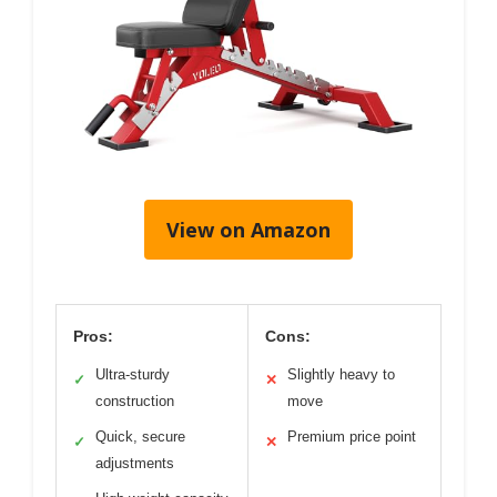
View on Amazon
Pros:
Cons:
Ultra-sturdy
Slightly heavy to
✓
✕
construction
move
Quick, secure
Premium price point
✓
✕
adjustments