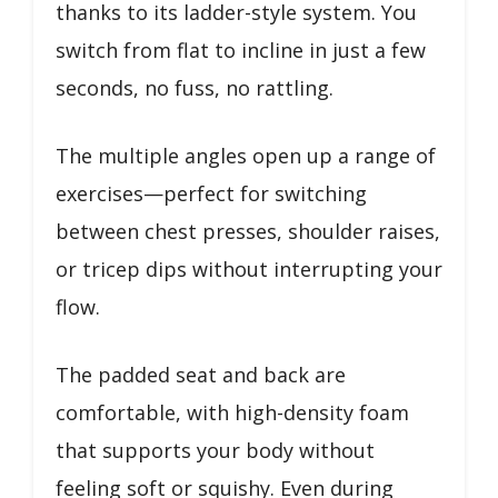
thanks to its ladder-style system. You
switch from flat to incline in just a few
seconds, no fuss, no rattling.
The multiple angles open up a range of
exercises—perfect for switching
between chest presses, shoulder raises,
or tricep dips without interrupting your
flow.
The padded seat and back are
comfortable, with high-density foam
that supports your body without
feeling soft or squishy. Even during