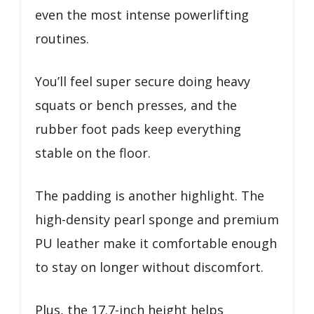
even the most intense powerlifting
routines.
You’ll feel super secure doing heavy
squats or bench presses, and the
rubber foot pads keep everything
stable on the floor.
The padding is another highlight. The
high-density pearl sponge and premium
PU leather make it comfortable enough
to stay on longer without discomfort.
Plus, the 17.7-inch height helps