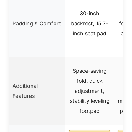
30-inch
Hig
Padding & Comfort
backrest, 15.7-
foam,
inch seat pad
and 
Space-saving
fold, quick
adj
Additional
adjustment,
hig
Features
stability leveling
mater
footpad
pre-