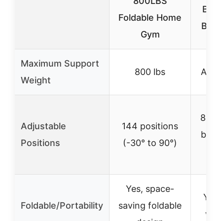
800LBS
Benc
Foldable Home
Bod
Gym
Maximum Support
800 lbs
Appr
Weight
84 po
Adjustable
144 positions
back
Positions
(-30° to 90°)
Yes, space-
Yes
Foldable/Portability
saving foldable
whe