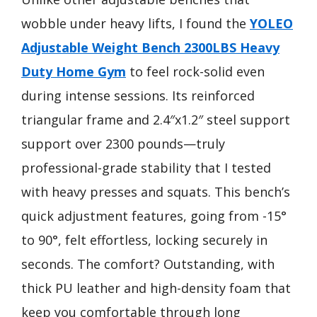
wobble under heavy lifts, I found the
YOLEO
Adjustable Weight Bench 2300LBS Heavy
Duty Home Gym
to feel rock-solid even
during intense sessions. Its reinforced
triangular frame and 2.4″x1.2″ steel support
support over 2300 pounds—truly
professional-grade stability that I tested
with heavy presses and squats. This bench’s
quick adjustment features, going from -15°
to 90°, felt effortless, locking securely in
seconds. The comfort? Outstanding, with
thick PU leather and high-density foam that
keep you comfortable through long