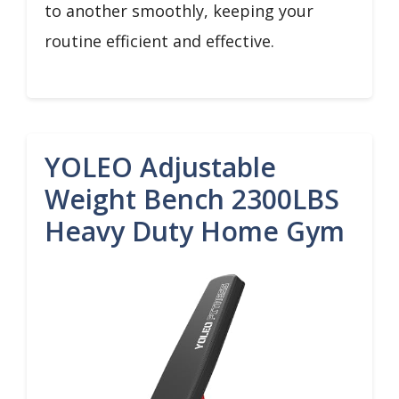
to another smoothly, keeping your
routine efficient and effective.
YOLEO Adjustable
Weight Bench 2300LBS
Heavy Duty Home Gym