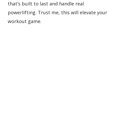
that’s built to last and handle real
powerlifting. Trust me, this will elevate your
workout game.