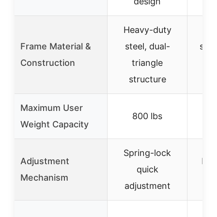
design
Heavy-duty
He
Frame Material &
steel, dual-
stee
Construction
triangle
t
structure
st
Maximum User
800 lbs
Weight Capacity
Spring-lock
Adjustment
Lad
quick
Mechanism
ad
adjustment