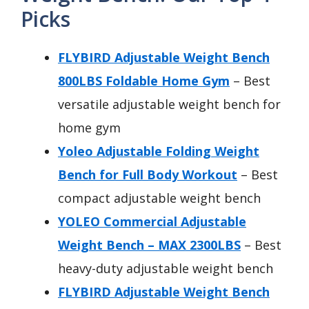
Picks
FLYBIRD Adjustable Weight Bench
800LBS Foldable Home Gym
– Best
versatile adjustable weight bench for
home gym
Yoleo Adjustable Folding Weight
Bench for Full Body Workout
– Best
compact adjustable weight bench
YOLEO Commercial Adjustable
Weight Bench – MAX 2300LBS
– Best
heavy-duty adjustable weight bench
FLYBIRD Adjustable Weight Bench