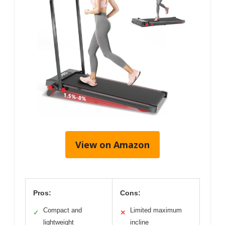
View on Amazon
Pros:
Cons:
Compact and
Limited maximum
✓
✕
lightweight
incline