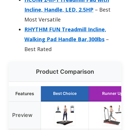
Incline, Handle, LED, 2.5HP
– Best
Most Versatile
RHYTHM FUN Treadmill Incline,
Walking Pad Handle Bar,300lbs
–
Best Rated
Product Comparison
Features
Best Choice
Runner Up
Preview