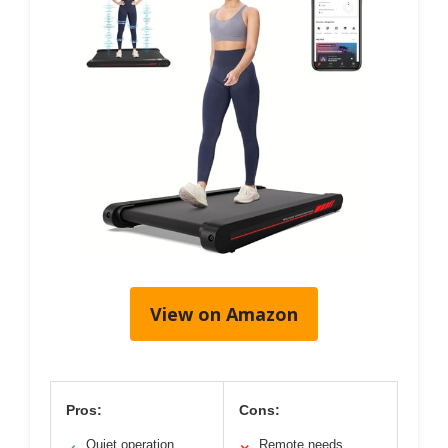
View on Amazon
Pros:
Cons:
Quiet operation
Remote needs