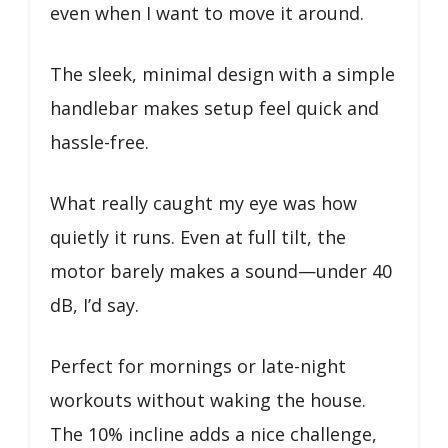
even when I want to move it around.
The sleek, minimal design with a simple
handlebar makes setup feel quick and
hassle-free.
What really caught my eye was how
quietly it runs. Even at full tilt, the
motor barely makes a sound—under 40
dB, I’d say.
Perfect for mornings or late-night
workouts without waking the house.
The 10% incline adds a nice challenge,