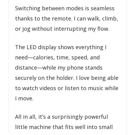
Switching between modes is seamless
thanks to the remote. I can walk, climb,
or jog without interrupting my flow.
The LED display shows everything I
need—calories, time, speed, and
distance—while my phone stands
securely on the holder. I love being able
to watch videos or listen to music while
I move.
All in all, it’s a surprisingly powerful
little machine that fits well into small