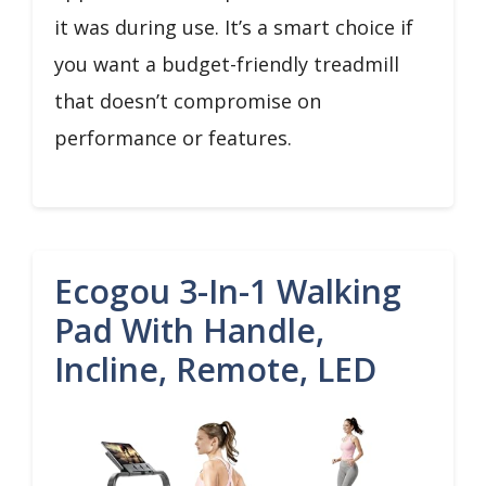
it was during use. It’s a smart choice if
you want a budget-friendly treadmill
that doesn’t compromise on
performance or features.
Ecogou 3-In-1 Walking
Pad With Handle,
Incline, Remote, LED