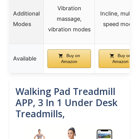
Vibration
Additional
Incline, multipl
massage,
Modes
speed modes
vibration modes
Buy on
Buy on
Available
Amazon
Amazon
Walking Pad Treadmill
APP, 3 In 1 Under Desk
Treadmills,