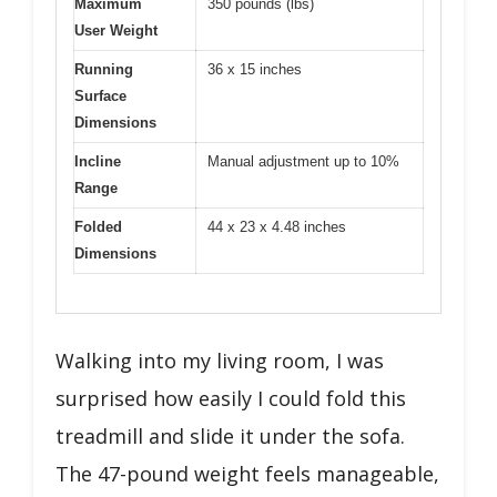
Maximum
350 pounds (lbs)
User Weight
Running
36 x 15 inches
Surface
Dimensions
Incline
Manual adjustment up to 10%
Range
Folded
44 x 23 x 4.48 inches
Dimensions
Walking into my living room, I was
surprised how easily I could fold this
treadmill and slide it under the sofa.
The 47-pound weight feels manageable,