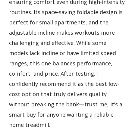
ensuring comfort even during high-intensity
routines. Its space-saving foldable design is
perfect for small apartments, and the
adjustable incline makes workouts more
challenging and effective. While some
models lack incline or have limited speed
ranges, this one balances performance,
comfort, and price. After testing, I
confidently recommend it as the best low-
cost option that truly delivers quality
without breaking the bank—trust me, it’s a
smart buy for anyone wanting a reliable
home treadmill.