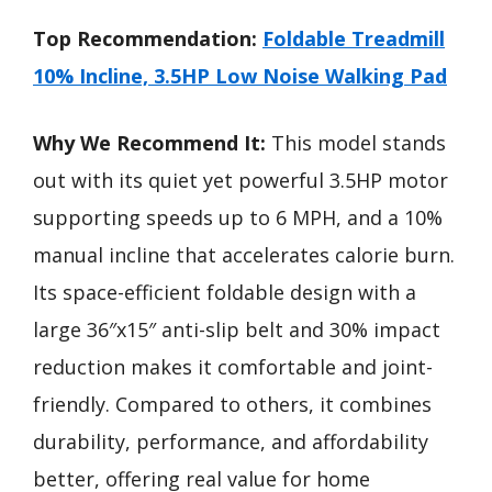
Top Recommendation:
Foldable Treadmill
10% Incline, 3.5HP Low Noise Walking Pad
Why We Recommend It:
This model stands
out with its quiet yet powerful 3.5HP motor
supporting speeds up to 6 MPH, and a 10%
manual incline that accelerates calorie burn.
Its space-efficient foldable design with a
large 36″x15″ anti-slip belt and 30% impact
reduction makes it comfortable and joint-
friendly. Compared to others, it combines
durability, performance, and affordability
better, offering real value for home