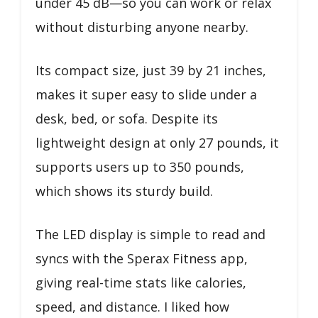
under 45 dB—so you can work or relax
without disturbing anyone nearby.
Its compact size, just 39 by 21 inches,
makes it super easy to slide under a
desk, bed, or sofa. Despite its
lightweight design at only 27 pounds, it
supports users up to 350 pounds,
which shows its sturdy build.
The LED display is simple to read and
syncs with the Sperax Fitness app,
giving real-time stats like calories,
speed, and distance. I liked how