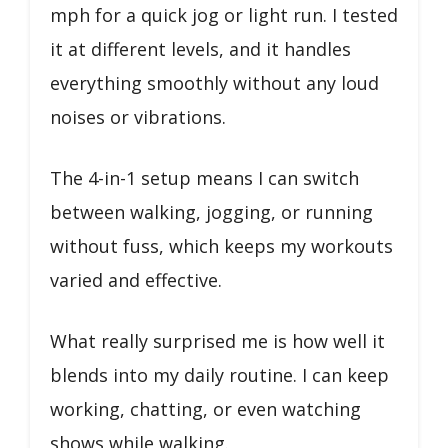
mph for a quick jog or light run. I tested
it at different levels, and it handles
everything smoothly without any loud
noises or vibrations.
The 4-in-1 setup means I can switch
between walking, jogging, or running
without fuss, which keeps my workouts
varied and effective.
What really surprised me is how well it
blends into my daily routine. I can keep
working, chatting, or even watching
shows while walking.