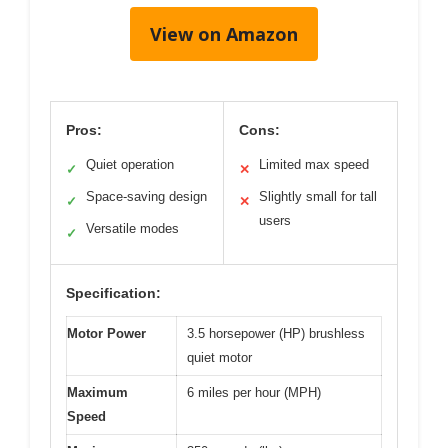
View on Amazon
Pros:
Cons:
Quiet operation
Limited max speed
✓
✕
Space-saving design
Slightly small for tall
✓
✕
users
Versatile modes
✓
Specification:
Motor Power
3.5 horsepower (HP) brushless
quiet motor
Maximum
6 miles per hour (MPH)
Speed