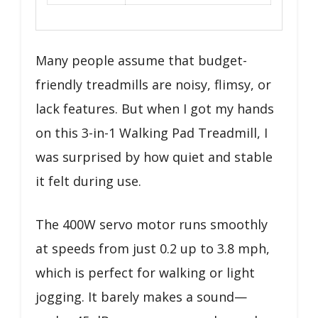
Many people assume that budget-
friendly treadmills are noisy, flimsy, or
lack features. But when I got my hands
on this 3-in-1 Walking Pad Treadmill, I
was surprised by how quiet and stable
it felt during use.
The 400W servo motor runs smoothly
at speeds from just 0.2 up to 3.8 mph,
which is perfect for walking or light
jogging. It barely makes a sound—