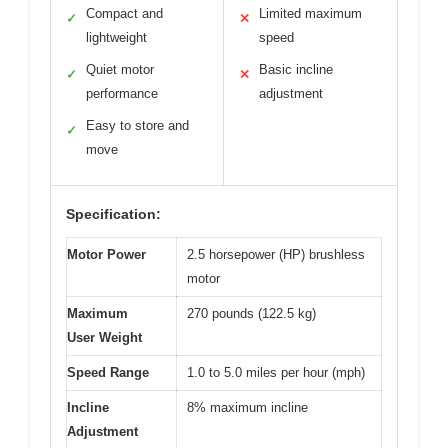
Compact and
Limited maximum
✓
✕
lightweight
speed
Quiet motor
Basic incline
✓
✕
performance
adjustment
Easy to store and
✓
move
Specification:
Motor Power
2.5 horsepower (HP) brushless
motor
Maximum
270 pounds (122.5 kg)
User Weight
Speed Range
1.0 to 5.0 miles per hour (mph)
Incline
8% maximum incline
Adjustment