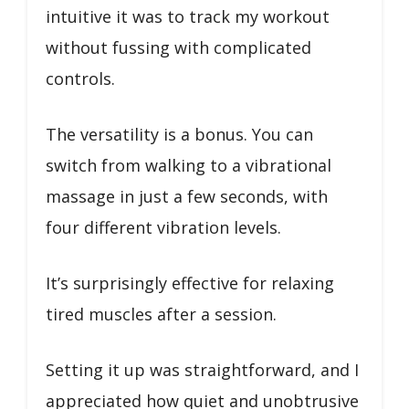
intuitive it was to track my workout
without fussing with complicated
controls.
The versatility is a bonus. You can
switch from walking to a vibrational
massage in just a few seconds, with
four different vibration levels.
It’s surprisingly effective for relaxing
tired muscles after a session.
Setting it up was straightforward, and I
appreciated how quiet and unobtrusive