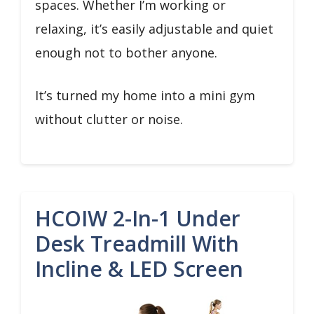
spaces. Whether I’m working or
relaxing, it’s easily adjustable and quiet
enough not to bother anyone.
It’s turned my home into a mini gym
without clutter or noise.
HCOIW 2-In-1 Under
Desk Treadmill With
Incline & LED Screen