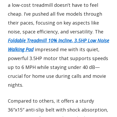
a low-cost treadmill doesn’t have to feel
cheap. I’ve pushed all five models through
their paces, focusing on key aspects like
noise, space efficiency, and versatility. The
Foldable Treadmill 10% Incline, 3.5HP Low Noise
Walking Pad
impressed me with its quiet,
powerful 3.5HP motor that supports speeds
up to 6 MPH while staying under 40 dB—
crucial for home use during calls and movie
nights.
Compared to others, it offers a sturdy
36″x15″ anti-slip belt with shock absorption,