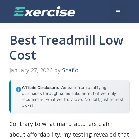
Skip
Menu
to
content
Best Treadmill Low
Cost
January 27, 2026
by
Shafiq
Affiliate Disclosure:
We earn from qualifying
purchases through some links here, but we only
recommend what we truly love. No fluff, just honest
picks!
Contrary to what manufacturers claim
about affordability, my testing revealed that