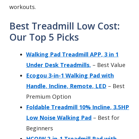
workouts.
Best Treadmill Low Cost:
Our Top 5 Picks
Walking Pad Treadmill APP, 3 in 1
Under Desk Treadmills,
– Best Value
Ecogou 3-in-1 Walking Pad with
Handle, Incline, Remote, LED
– Best
Premium Option
Foldable Treadmill 10% Incline, 3.5HP
Low Noise Walking Pad
– Best for
Beginners
HCOIW 2-in-1 Treadmill Pad with