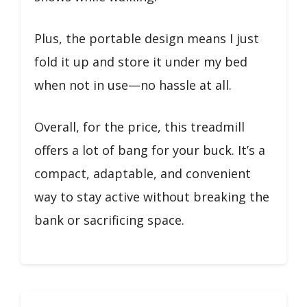
Plus, the portable design means I just
fold it up and store it under my bed
when not in use—no hassle at all.
Overall, for the price, this treadmill
offers a lot of bang for your buck. It’s a
compact, adaptable, and convenient
way to stay active without breaking the
bank or sacrificing space.