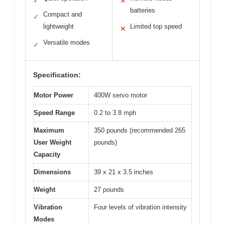
✓
✕
batteries
Compact and
✓
lightweight
Limited top speed
✕
Versatile modes
✓
Specification:
Motor Power
400W servo motor
Speed Range
0.2 to 3.8 mph
Maximum
350 pounds (recommended 265
User Weight
pounds)
Capacity
Dimensions
39 x 21 x 3.5 inches
Weight
27 pounds
Vibration
Four levels of vibration intensity
Modes