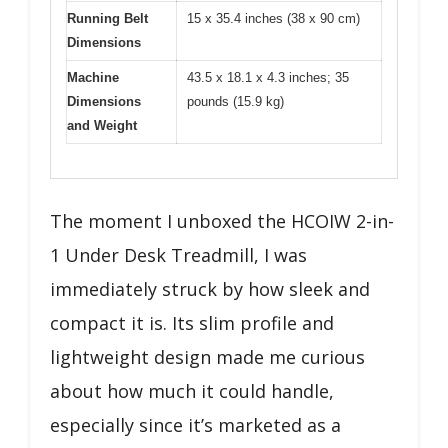
Running Belt
15 x 35.4 inches (38 x 90 cm)
Dimensions
Machine
43.5 x 18.1 x 4.3 inches; 35
Dimensions
pounds (15.9 kg)
and Weight
The moment I unboxed the HCOIW 2-in-
1 Under Desk Treadmill, I was
immediately struck by how sleek and
compact it is. Its slim profile and
lightweight design made me curious
about how much it could handle,
especially since it’s marketed as a