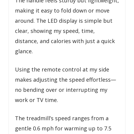
The handle feels sturdy but lightweight,
making it easy to fold down or move
around. The LED display is simple but
clear, showing my speed, time,
distance, and calories with just a quick
glance.
Using the remote control at my side
makes adjusting the speed effortless—
no bending over or interrupting my
work or TV time.
The treadmill’s speed ranges from a
gentle 0.6 mph for warming up to 7.5