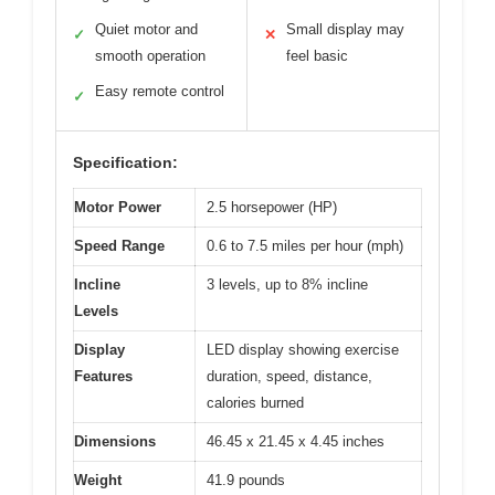
Quiet motor and
Small display may
✓
✕
smooth operation
feel basic
Easy remote control
✓
Specification:
Motor Power
2.5 horsepower (HP)
Speed Range
0.6 to 7.5 miles per hour (mph)
Incline
3 levels, up to 8% incline
Levels
Display
LED display showing exercise
Features
duration, speed, distance,
calories burned
Dimensions
46.45 x 21.45 x 4.45 inches
Weight
41.9 pounds