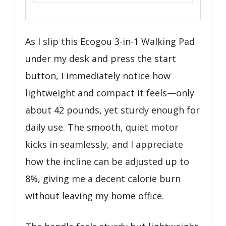
As I slip this Ecogou 3-in-1 Walking Pad
under my desk and press the start
button, I immediately notice how
lightweight and compact it feels—only
about 42 pounds, yet sturdy enough for
daily use. The smooth, quiet motor
kicks in seamlessly, and I appreciate
how the incline can be adjusted up to
8%, giving me a decent calorie burn
without leaving my home office.