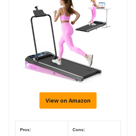
View on Amazon
Pros:
Cons: