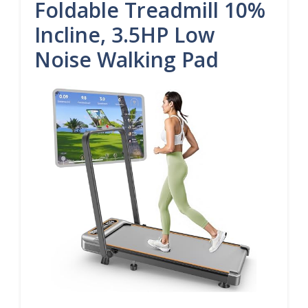
Foldable Treadmill 10%
Incline, 3.5HP Low
Noise Walking Pad