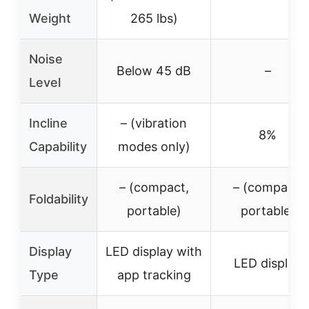
Weight
265 lbs)
Noise
Below 45 dB
–
Level
Incline
– (vibration
8%
Capability
modes only)
– (compact,
– (compact,
Foldability
portable)
portable)
Display
LED display with
LED display
Type
app tracking