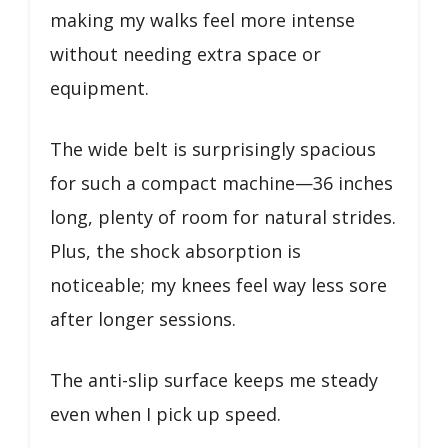
making my walks feel more intense
without needing extra space or
equipment.
The wide belt is surprisingly spacious
for such a compact machine—36 inches
long, plenty of room for natural strides.
Plus, the shock absorption is
noticeable; my knees feel way less sore
after longer sessions.
The anti-slip surface keeps me steady
even when I pick up speed.