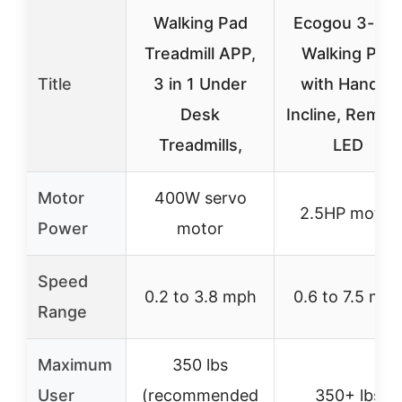
Walking Pad
Ecogou 3-in-
Treadmill APP,
Walking Pad
Title
3 in 1 Under
with Handle,
Desk
Incline, Remot
Treadmills,
LED
Motor
400W servo
2.5HP motor
Power
motor
Speed
0.2 to 3.8 mph
0.6 to 7.5 mp
Range
Maximum
350 lbs
User
(recommended
350+ lbs