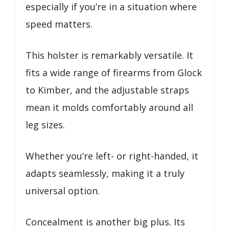
especially if you’re in a situation where
speed matters.
This holster is remarkably versatile. It
fits a wide range of firearms from Glock
to Kimber, and the adjustable straps
mean it molds comfortably around all
leg sizes.
Whether you’re left- or right-handed, it
adapts seamlessly, making it a truly
universal option.
Concealment is another big plus. Its