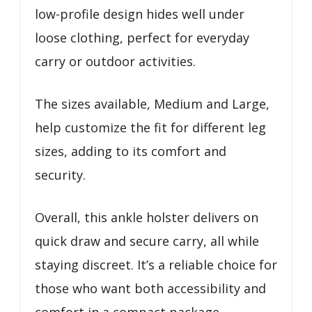
low-profile design hides well under
loose clothing, perfect for everyday
carry or outdoor activities.
The sizes available, Medium and Large,
help customize the fit for different leg
sizes, adding to its comfort and
security.
Overall, this ankle holster delivers on
quick draw and secure carry, all while
staying discreet. It’s a reliable choice for
those who want both accessibility and