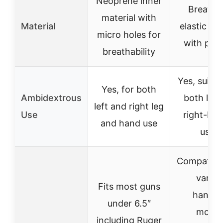
Neoprene inner
Breatha
material with
Material
elastic mat
micro holes for
with pad
breathability
Yes, suitab
Yes, for both
Ambidextrous
both left
left and right leg
Use
right-ha
and hand use
users
Compatible
variou
Fits most guns
handg
under 6.5″
model
including Ruger