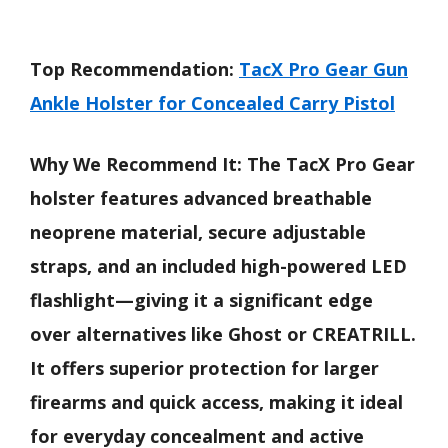
Top Recommendation:
TacX Pro Gear Gun
Ankle Holster for Concealed Carry Pistol
Why We Recommend It:
The TacX Pro Gear
holster features advanced breathable
neoprene material, secure adjustable
straps, and an included high-powered LED
flashlight—giving it a significant edge
over alternatives like Ghost or CREATRILL.
It offers superior protection for larger
firearms and quick access, making it ideal
for everyday concealment and active