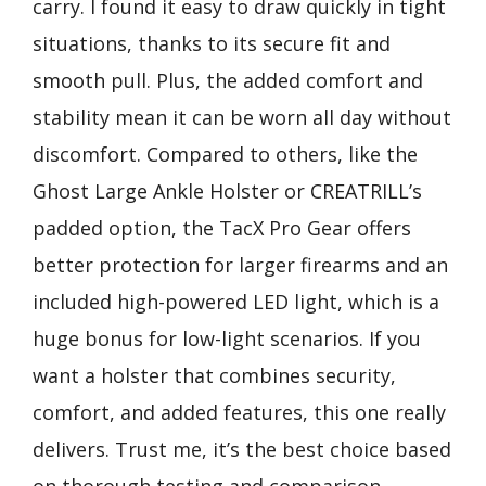
carry. I found it easy to draw quickly in tight
situations, thanks to its secure fit and
smooth pull. Plus, the added comfort and
stability mean it can be worn all day without
discomfort. Compared to others, like the
Ghost Large Ankle Holster or CREATRILL’s
padded option, the TacX Pro Gear offers
better protection for larger firearms and an
included high-powered LED light, which is a
huge bonus for low-light scenarios. If you
want a holster that combines security,
comfort, and added features, this one really
delivers. Trust me, it’s the best choice based