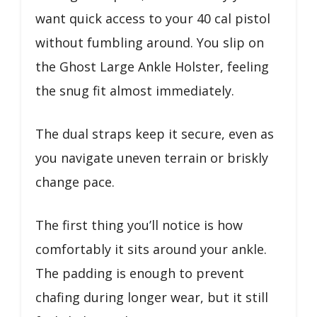
want quick access to your 40 cal pistol
without fumbling around. You slip on
the Ghost Large Ankle Holster, feeling
the snug fit almost immediately.
The dual straps keep it secure, even as
you navigate uneven terrain or briskly
change pace.
The first thing you’ll notice is how
comfortably it sits around your ankle.
The padding is enough to prevent
chafing during longer wear, but it still