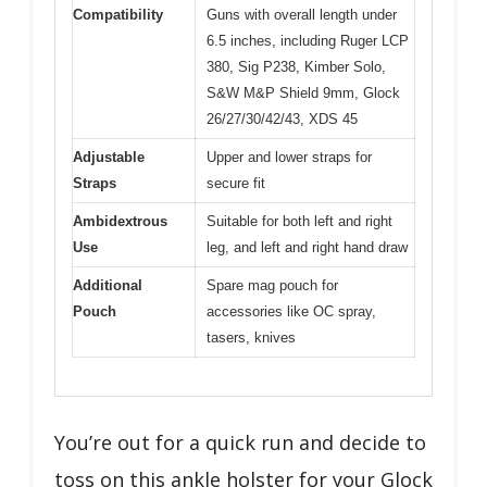
Compatibility
Guns with overall length under
6.5 inches, including Ruger LCP
380, Sig P238, Kimber Solo,
S&W M&P Shield 9mm, Glock
26/27/30/42/43, XDS 45
Adjustable
Upper and lower straps for
Straps
secure fit
Ambidextrous
Suitable for both left and right
Use
leg, and left and right hand draw
Additional
Spare mag pouch for
Pouch
accessories like OC spray,
tasers, knives
You’re out for a quick run and decide to
toss on this ankle holster for your Glock