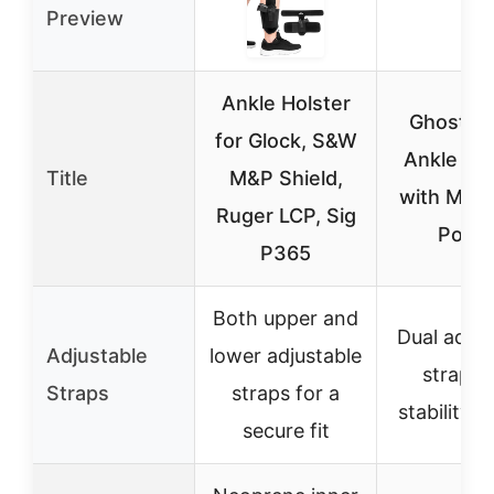
Preview
Ankle Holster
Ghost L
for Glock, S&W
Ankle Hol
Title
M&P Shield,
with Mag
Ruger LCP, Sig
Pouc
P365
Both upper and
Dual adjus
Adjustable
lower adjustable
straps 
Straps
straps for a
stability a
secure fit