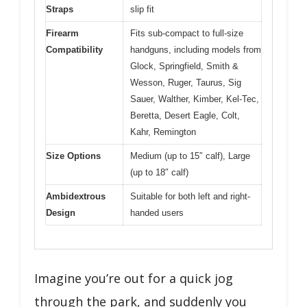
Straps
slip fit
Firearm
Fits sub-compact to full-size
Compatibility
handguns, including models from
Glock, Springfield, Smith &
Wesson, Ruger, Taurus, Sig
Sauer, Walther, Kimber, Kel-Tec,
Beretta, Desert Eagle, Colt,
Kahr, Remington
Size Options
Medium (up to 15″ calf), Large
(up to 18″ calf)
Ambidextrous
Suitable for both left and right-
Design
handed users
Imagine you’re out for a quick jog
through the park, and suddenly you