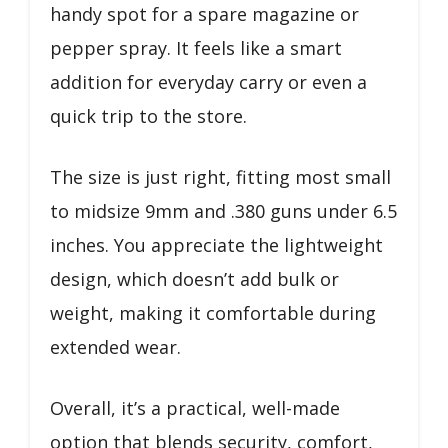
handy spot for a spare magazine or
pepper spray. It feels like a smart
addition for everyday carry or even a
quick trip to the store.
The size is just right, fitting most small
to midsize 9mm and .380 guns under 6.5
inches. You appreciate the lightweight
design, which doesn’t add bulk or
weight, making it comfortable during
extended wear.
Overall, it’s a practical, well-made
option that blends security, comfort,