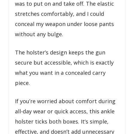
was to put on and take off. The elastic
stretches comfortably, and I could
conceal my weapon under loose pants
without any bulge.
The holster’s design keeps the gun
secure but accessible, which is exactly
what you want in a concealed carry
piece.
If you’re worried about comfort during
all-day wear or quick access, this ankle
holster ticks both boxes. It’s simple,
effective, and doesn’t add unnecessary