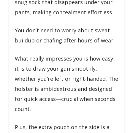
snug sock that disappears under your
pants, making concealment effortless.
You don’t need to worry about sweat
buildup or chafing after hours of wear.
What really impresses you is how easy
it is to draw your gun smoothly,
whether you’re left or right-handed. The
holster is ambidextrous and designed
for quick access—crucial when seconds
count.
Plus, the extra pouch on the side is a