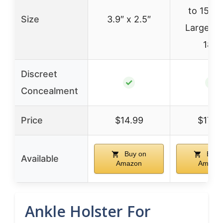
to 15″) 
Size
3.9″ x 2.5″
Large (u
18″)
Discreet
✓
✓
Concealment
Price
$14.99
$17.9
Buy on
Buy 
Available
Amazon
Amazo
Ankle Holster For