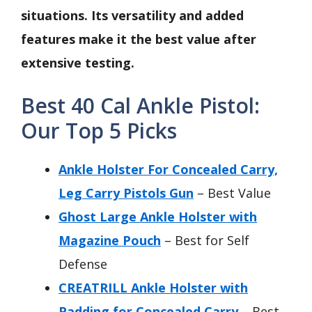
situations. Its versatility and added
features make it the best value after
extensive testing.
Best 40 Cal Ankle Pistol:
Our Top 5 Picks
Ankle Holster For Concealed Carry,
Leg Carry Pistols Gun
– Best Value
Ghost Large Ankle Holster with
Magazine Pouch
– Best for Self
Defense
CREATRILL Ankle Holster with
Padding for Concealed Carry
– Best