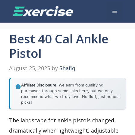
Skip
Menu
to
content
Best 40 Cal Ankle
Pistol
August 25, 2025
by
Shafiq
Affiliate Disclosure:
We earn from qualifying
purchases through some links here, but we only
recommend what we truly love. No fluff, just honest
picks!
The landscape for ankle pistols changed
dramatically when lightweight, adjustable