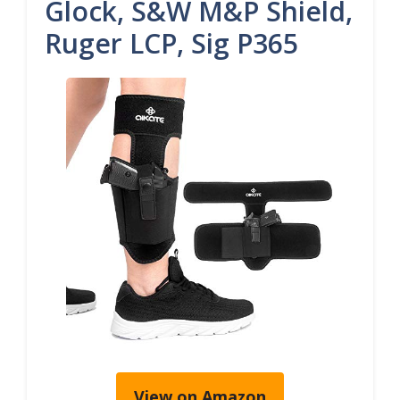
Glock, S&W M&P Shield,
Ruger LCP, Sig P365
View on Amazon