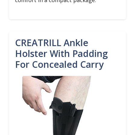
comfort in a compact package.
CREATRILL Ankle
Holster With Padding
For Concealed Carry