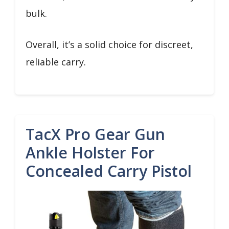
bulk.
Overall, it’s a solid choice for discreet,
reliable carry.
TacX Pro Gear Gun
Ankle Holster For
Concealed Carry Pistol