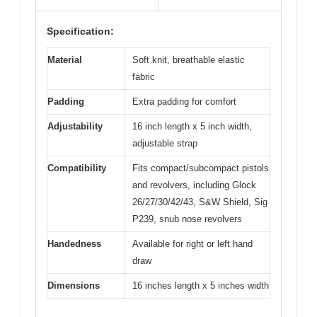
Specification:
Material
Soft knit, breathable elastic
fabric
Padding
Extra padding for comfort
Adjustability
16 inch length x 5 inch width,
adjustable strap
Compatibility
Fits compact/subcompact pistols
and revolvers, including Glock
26/27/30/42/43, S&W Shield, Sig
P239, snub nose revolvers
Handedness
Available for right or left hand
draw
Dimensions
16 inches length x 5 inches width