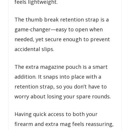
feels lightweight.
The thumb break retention strap is a
game-changer—easy to open when
needed, yet secure enough to prevent
accidental slips.
The extra magazine pouch is a smart
addition. It snaps into place with a
retention strap, so you don’t have to
worry about losing your spare rounds.
Having quick access to both your
firearm and extra mag feels reassuring,