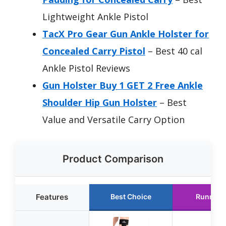
Lightweight Ankle Pistol
TacX Pro Gear Gun Ankle Holster for
Concealed Carry Pistol
– Best 40 cal
Ankle Pistol Reviews
Gun Holster Buy 1 GET 2 Free Ankle
Shoulder Hip Gun Holster
– Best
Value and Versatile Carry Option
Product Comparison
Features
Best Choice
Runner 