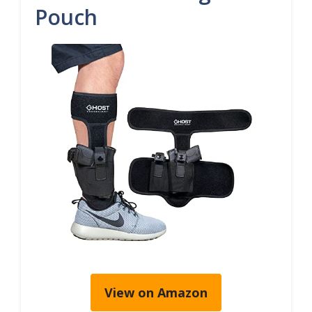
Pouch
View on Amazon