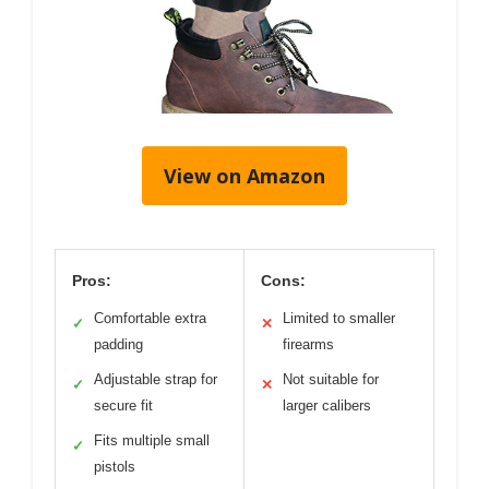
View on Amazon
Pros:
Cons:
Comfortable extra
Limited to smaller
✓
✕
padding
firearms
Adjustable strap for
Not suitable for
✓
✕
secure fit
larger calibers
Fits multiple small
✓
pistols