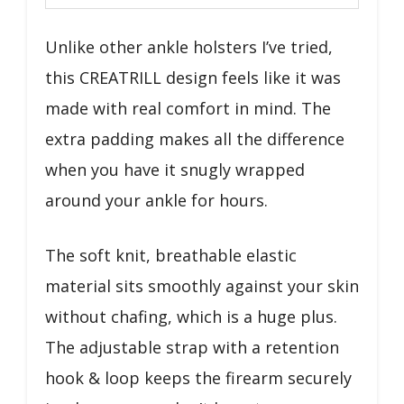
Unlike other ankle holsters I’ve tried,
this CREATRILL design feels like it was
made with real comfort in mind. The
extra padding makes all the difference
when you have it snugly wrapped
around your ankle for hours.
The soft knit, breathable elastic
material sits smoothly against your skin
without chafing, which is a huge plus.
The adjustable strap with a retention
hook & loop keeps the firearm securely