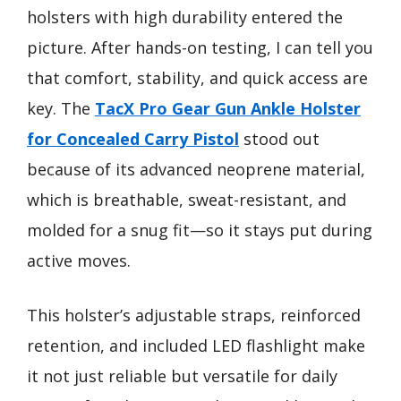
holsters with high durability entered the
picture. After hands-on testing, I can tell you
that comfort, stability, and quick access are
key. The
TacX Pro Gear Gun Ankle Holster
for Concealed Carry Pistol
stood out
because of its advanced neoprene material,
which is breathable, sweat-resistant, and
molded for a snug fit—so it stays put during
active moves.
This holster’s adjustable straps, reinforced
retention, and included LED flashlight make
it not just reliable but versatile for daily