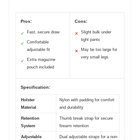
Pros:
Cons:
Fast, secure draw
Slight bulk under
✓
✕
tight pants
Comfortable
✓
adjustable fit
May be too large for
✕
very small legs
Extra magazine
✓
pouch included
Specification:
Holster
Nylon with padding for comfort
Material
and durability
Retention
Thumb break strap for secure
System
firearm retention
Adjustable
Dual adjustable straps for a non-