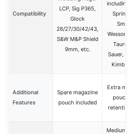
including 
LCP, Sig P365,
Compatibility
Springfie
Glock
Smith 
26/27/30/42/43,
Wesson, R
S&W M&P Shield
Taurus, 
9mm, etc.
Sauer, Wal
Kimber, 
Extra mag
Additional
Spare magazine
pouch w
Features
pouch included
retention 
Medium (ca