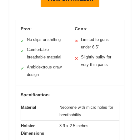
Pros:
Cons:
No slips or shifting
Limited to guns
✓
✕
under 6.5”
Comfortable
✓
breathable material
Slightly bulky for
✕
very thin pants
Ambidextrous draw
✓
design
Specification:
Material
Neoprene with micro holes for
breathability
Holster
3.9 x 2.5 inches
Dimensions