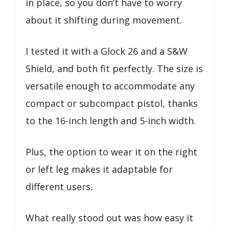
in place, so you don’t have to worry
about it shifting during movement.
I tested it with a Glock 26 and a S&W
Shield, and both fit perfectly. The size is
versatile enough to accommodate any
compact or subcompact pistol, thanks
to the 16-inch length and 5-inch width.
Plus, the option to wear it on the right
or left leg makes it adaptable for
different users.
What really stood out was how easy it