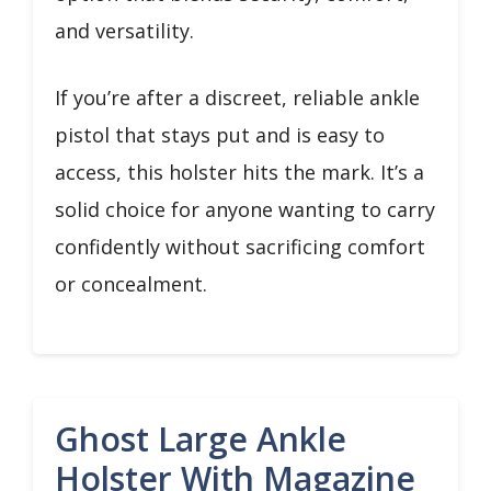
and versatility.
If you’re after a discreet, reliable ankle
pistol that stays put and is easy to
access, this holster hits the mark. It’s a
solid choice for anyone wanting to carry
confidently without sacrificing comfort
or concealment.
Ghost Large Ankle
Holster With Magazine