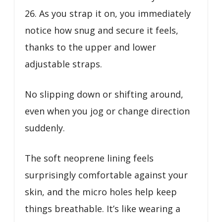
26. As you strap it on, you immediately
notice how snug and secure it feels,
thanks to the upper and lower
adjustable straps.
No slipping down or shifting around,
even when you jog or change direction
suddenly.
The soft neoprene lining feels
surprisingly comfortable against your
skin, and the micro holes help keep
things breathable. It’s like wearing a