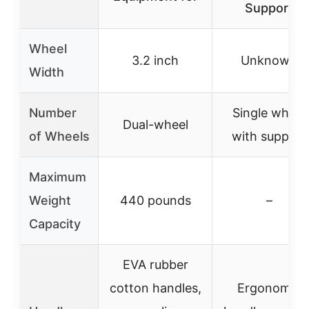
Support
Wheel
3.2 inch
Unknown
Width
Number
Single wheel
Dual-wheel
of Wheels
with support
Maximum
Weight
440 pounds
–
Capacity
EVA rubber
cotton handles,
Ergonomic