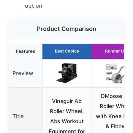
option
Product Comparison
Features
Best Choice
Runner Up
Preview
DMoose Ab
Vinsguir Ab
Roller Wheel
Roller Wheel,
Title
with Knee Pad
Abs Workout
& Elbow
Equipment for