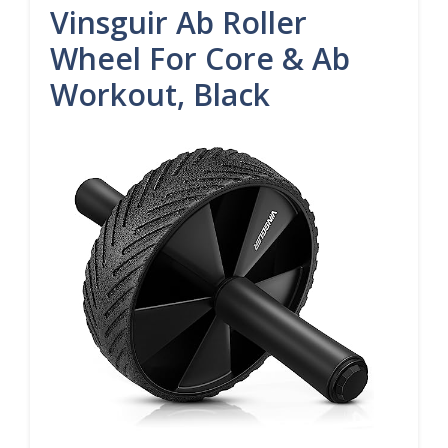
Vinsguir Ab Roller
Wheel For Core & Ab
Workout, Black