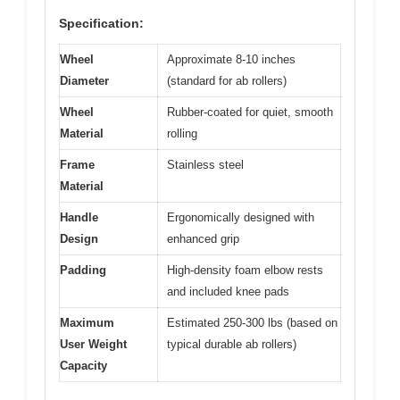
Specification:
Wheel
Approximate 8-10 inches
Diameter
(standard for ab rollers)
Wheel
Rubber-coated for quiet, smooth
Material
rolling
Frame
Stainless steel
Material
Handle
Ergonomically designed with
Design
enhanced grip
Padding
High-density foam elbow rests
and included knee pads
Maximum
Estimated 250-300 lbs (based on
User Weight
typical durable ab rollers)
Capacity