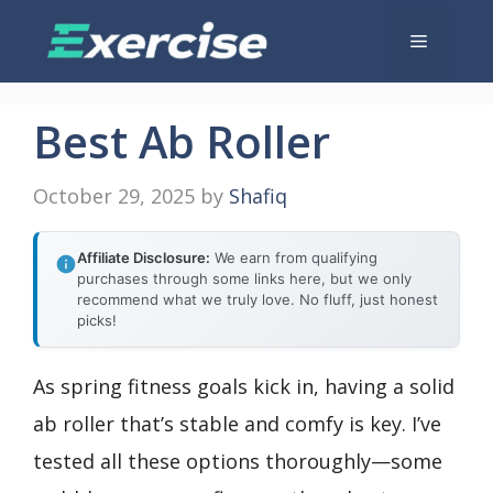
Skip
Menu
to
content
Best Ab Roller
October 29, 2025
by
Shafiq
Affiliate Disclosure:
We earn from qualifying
purchases through some links here, but we only
recommend what we truly love. No fluff, just honest
picks!
As spring fitness goals kick in, having a solid
ab roller that’s stable and comfy is key. I’ve
tested all these options thoroughly—some