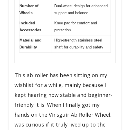
Number of
Dual-wheel design for enhanced
Wheels
support and balance
Included
Knee pad for comfort and
Accessories
protection
Material and
High-strength stainless steel
Durability
shaft for durability and safety
This ab roller has been sitting on my
wishlist for a while, mainly because I
kept hearing how stable and beginner-
friendly it is. When I finally got my
hands on the Vinsguir Ab Roller Wheel, I
was curious if it truly lived up to the