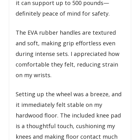
it can support up to 500 pounds—
definitely peace of mind for safety.
The EVA rubber handles are textured
and soft, making grip effortless even
during intense sets. I appreciated how
comfortable they felt, reducing strain
on my wrists.
Setting up the wheel was a breeze, and
it immediately felt stable on my
hardwood floor. The included knee pad
is a thoughtful touch, cushioning my
knees and making floor contact much