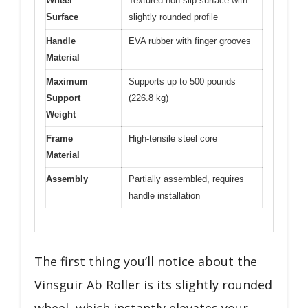
Wheel
Textured non-slip surface with
Surface
slightly rounded profile
Handle
EVA rubber with finger grooves
Material
Maximum
Supports up to 500 pounds
Support
(226.8 kg)
Weight
Frame
High-tensile steel core
Material
Assembly
Partially assembled, requires
handle installation
The first thing you’ll notice about the
Vinsguir Ab Roller is its slightly rounded