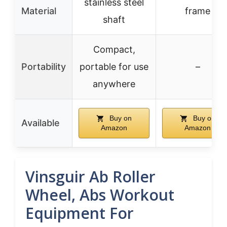
stainless steel
Material
frame
shaft
Compact,
Portability
portable for use
–
anywhere
Buy on
Buy on
Available
Amazon
Amazon
Vinsguir Ab Roller
Wheel, Abs Workout
Equipment For