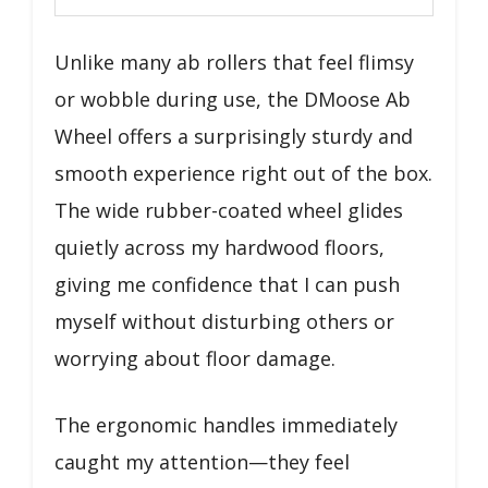
Unlike many ab rollers that feel flimsy
or wobble during use, the DMoose Ab
Wheel offers a surprisingly sturdy and
smooth experience right out of the box.
The wide rubber-coated wheel glides
quietly across my hardwood floors,
giving me confidence that I can push
myself without disturbing others or
worrying about floor damage.
The ergonomic handles immediately
caught my attention—they feel