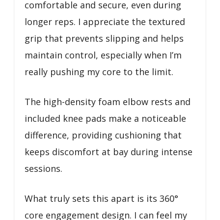
comfortable and secure, even during
longer reps. I appreciate the textured
grip that prevents slipping and helps
maintain control, especially when I’m
really pushing my core to the limit.
The high-density foam elbow rests and
included knee pads make a noticeable
difference, providing cushioning that
keeps discomfort at bay during intense
sessions.
What truly sets this apart is its 360°
core engagement design. I can feel my