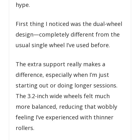
hype.
First thing I noticed was the dual-wheel
design—completely different from the
usual single wheel I’ve used before.
The extra support really makes a
difference, especially when I’m just
starting out or doing longer sessions.
The 3.2-inch wide wheels felt much
more balanced, reducing that wobbly
feeling I’ve experienced with thinner
rollers.