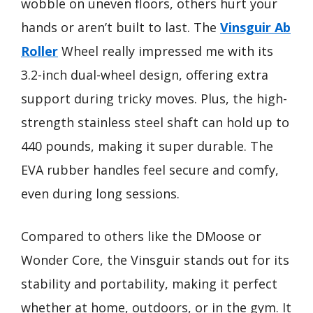
wobble on uneven floors, others hurt your
hands or aren’t built to last. The
Vinsguir Ab
Roller
Wheel really impressed me with its
3.2-inch dual-wheel design, offering extra
support during tricky moves. Plus, the high-
strength stainless steel shaft can hold up to
440 pounds, making it super durable. The
EVA rubber handles feel secure and comfy,
even during long sessions.
Compared to others like the DMoose or
Wonder Core, the Vinsguir stands out for its
stability and portability, making it perfect
whether at home, outdoors, or in the gym. It