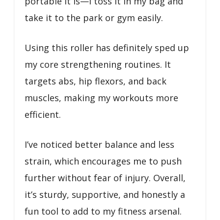
portable it is—I toss it in my bag and
take it to the park or gym easily.
Using this roller has definitely sped up
my core strengthening routines. It
targets abs, hip flexors, and back
muscles, making my workouts more
efficient.
I’ve noticed better balance and less
strain, which encourages me to push
further without fear of injury. Overall,
it’s sturdy, supportive, and honestly a
fun tool to add to my fitness arsenal.