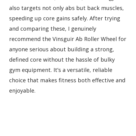
also targets not only abs but back muscles,
speeding up core gains safely. After trying
and comparing these, I genuinely
recommend the Vinsguir Ab Roller Wheel for
anyone serious about building a strong,
defined core without the hassle of bulky
gym equipment. It’s a versatile, reliable
choice that makes fitness both effective and
enjoyable.