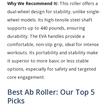
Why We Recommend It:
This roller offers a
dual-wheel design for stability, unlike single-
wheel models. Its high-tensile steel shaft
supports up to 440 pounds, ensuring
durability. The EVA handles provide a
comfortable, non-slip grip, ideal for intense
workouts. Its portability and stability make
it superior to more basic or less stable
options, especially for safety and targeted
core engagement.
Best Ab Roller: Our Top 5
Picks