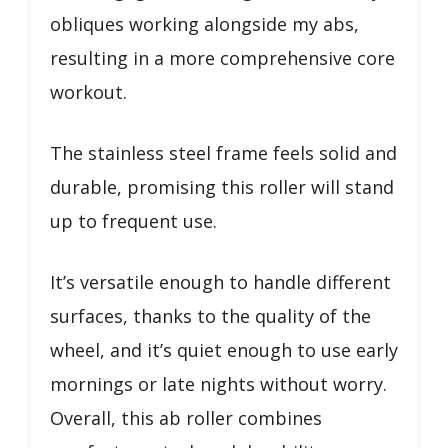
obliques working alongside my abs,
resulting in a more comprehensive core
workout.
The stainless steel frame feels solid and
durable, promising this roller will stand
up to frequent use.
It’s versatile enough to handle different
surfaces, thanks to the quality of the
wheel, and it’s quiet enough to use early
mornings or late nights without worry.
Overall, this ab roller combines