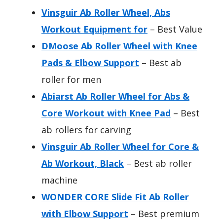
Vinsguir Ab Roller Wheel, Abs
Workout Equipment for
– Best Value
DMoose Ab Roller Wheel with Knee
Pads & Elbow Support
– Best ab
roller for men
Abiarst Ab Roller Wheel for Abs &
Core Workout with Knee Pad
– Best
ab rollers for carving
Vinsguir Ab Roller Wheel for Core &
Ab Workout, Black
– Best ab roller
machine
WONDER CORE Slide Fit Ab Roller
with Elbow Support
– Best premium