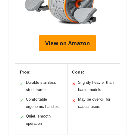
View on Amazon
Pros:
Cons:
Durable stainless
Slightly heavier than
✓
✕
steel frame
basic models
Comfortable
May be overkill for
✓
✕
ergonomic handles
casual users
Quiet, smooth
✓
operation