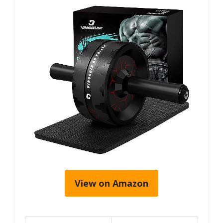
View on Amazon