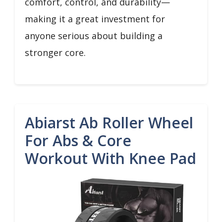
comfort, control, and durability—
making it a great investment for
anyone serious about building a
stronger core.
Abiarst Ab Roller Wheel
For Abs & Core
Workout With Knee Pad