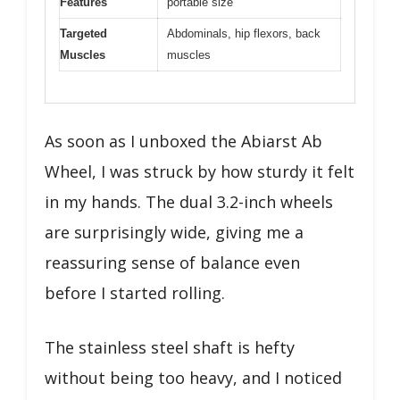
Features
portable size
Targeted
Abdominals, hip flexors, back
Muscles
muscles
As soon as I unboxed the Abiarst Ab
Wheel, I was struck by how sturdy it felt
in my hands. The dual 3.2-inch wheels
are surprisingly wide, giving me a
reassuring sense of balance even
before I started rolling.
The stainless steel shaft is hefty
without being too heavy, and I noticed