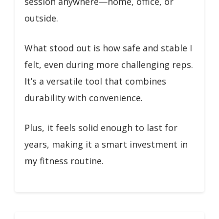
session anywhere—home, office, or
outside.
What stood out is how safe and stable I
felt, even during more challenging reps.
It’s a versatile tool that combines
durability with convenience.
Plus, it feels solid enough to last for
years, making it a smart investment in
my fitness routine.