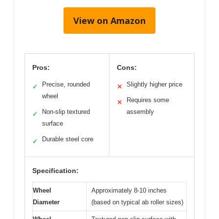
View on Amazon
Pros:
Cons:
Precise, rounded
Slightly higher price
✓
✕
wheel
Requires some
✕
Non-slip textured
assembly
✓
surface
Durable steel core
✓
Specification:
Wheel
Approximately 8-10 inches
Diameter
(based on typical ab roller sizes)