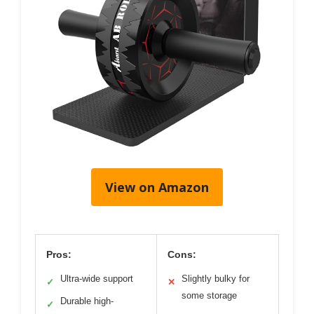
View on Amazon
Pros:
Cons:
Ultra-wide support
Slightly bulky for
✓
✕
some storage
Durable high-
✓