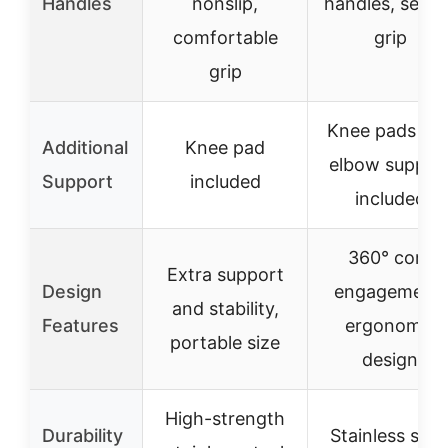
Handles
nonslip,
handles, secur
comfortable
grip
grip
Knee pads an
Additional
Knee pad
elbow suppor
Support
included
included
360° core
Extra support
Design
engagement,
and stability,
Features
ergonomic
portable size
design
High-strength
Durability
Stainless stee