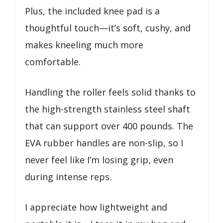
Plus, the included knee pad is a
thoughtful touch—it’s soft, cushy, and
makes kneeling much more
comfortable.
Handling the roller feels solid thanks to
the high-strength stainless steel shaft
that can support over 400 pounds. The
EVA rubber handles are non-slip, so I
never feel like I’m losing grip, even
during intense reps.
I appreciate how lightweight and