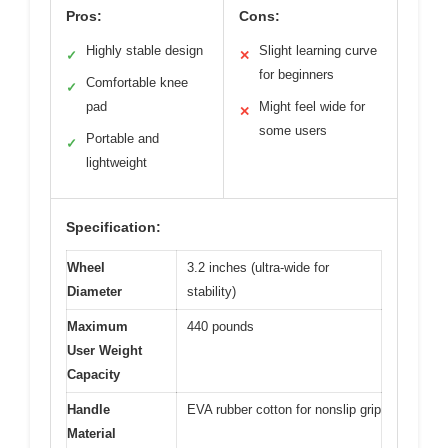
Pros:
Cons:
Highly stable design
Slight learning curve
✓
✕
for beginners
Comfortable knee
✓
pad
Might feel wide for
✕
some users
Portable and
✓
lightweight
Specification:
Wheel
3.2 inches (ultra-wide for
Diameter
stability)
Maximum
440 pounds
User Weight
Capacity
Handle
EVA rubber cotton for nonslip grip
Material