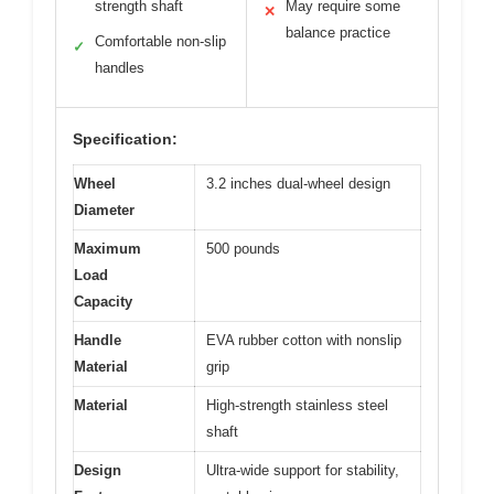
strength shaft
May require some
✕
balance practice
Comfortable non-slip
✓
handles
Specification:
Wheel
3.2 inches dual-wheel design
Diameter
Maximum
500 pounds
Load
Capacity
Handle
EVA rubber cotton with nonslip
Material
grip
Material
High-strength stainless steel
shaft
Design
Ultra-wide support for stability,