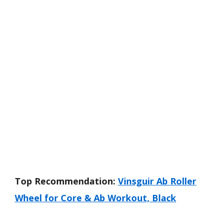
Top Recommendation:
Vinsguir Ab Roller
Wheel for Core & Ab Workout, Black