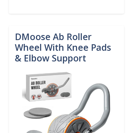
DMoose Ab Roller
Wheel With Knee Pads
& Elbow Support