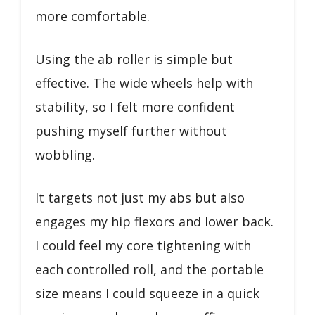
more comfortable.
Using the ab roller is simple but
effective. The wide wheels help with
stability, so I felt more confident
pushing myself further without
wobbling.
It targets not just my abs but also
engages my hip flexors and lower back.
I could feel my core tightening with
each controlled roll, and the portable
size means I could squeeze in a quick