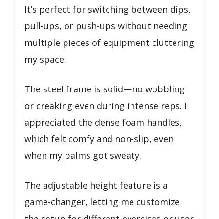
It’s perfect for switching between dips,
pull-ups, or push-ups without needing
multiple pieces of equipment cluttering
my space.
The steel frame is solid—no wobbling
or creaking even during intense reps. I
appreciated the dense foam handles,
which felt comfy and non-slip, even
when my palms got sweaty.
The adjustable height feature is a
game-changer, letting me customize
the setup for different exercises or user