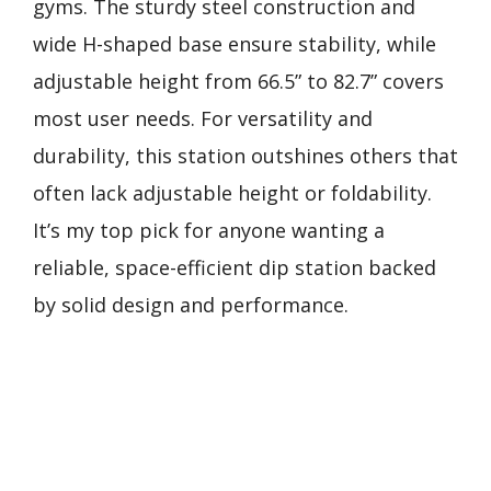
gyms. The sturdy steel construction and
wide H-shaped base ensure stability, while
adjustable height from 66.5” to 82.7” covers
most user needs. For versatility and
durability, this station outshines others that
often lack adjustable height or foldability.
It’s my top pick for anyone wanting a
reliable, space-efficient dip station backed
by solid design and performance.