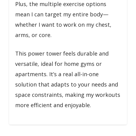
Plus, the multiple exercise options
mean I can target my entire body—
whether I want to work on my chest,
arms, or core.
This power tower feels durable and
versatile, ideal for home gyms or
apartments. It’s a real all-in-one
solution that adapts to your needs and
space constraints, making my workouts
more efficient and enjoyable.