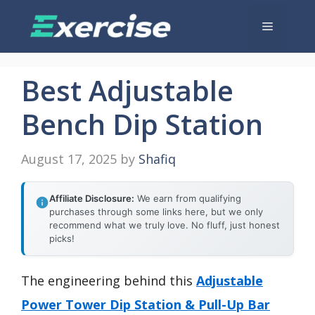
Skip
Menu
to
content
Best Adjustable
Bench Dip Station
August 17, 2025
by
Shafiq
Affiliate Disclosure:
We earn from qualifying
purchases through some links here, but we only
recommend what we truly love. No fluff, just honest
picks!
The engineering behind this
Adjustable
Power Tower Dip Station & Pull-Up Bar