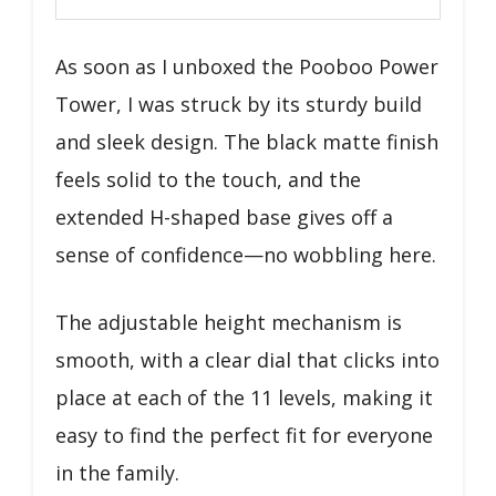
As soon as I unboxed the Pooboo Power
Tower, I was struck by its sturdy build
and sleek design. The black matte finish
feels solid to the touch, and the
extended H-shaped base gives off a
sense of confidence—no wobbling here.
The adjustable height mechanism is
smooth, with a clear dial that clicks into
place at each of the 11 levels, making it
easy to find the perfect fit for everyone
in the family.