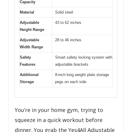
Capacity
Material
Solid steel
Adjustable
43 to 62 inches
Height Range
Adjustable
28 to 46 inches
Width Range
Safety
Smart safety locking system with
Features
adjustable brackets
Additional
8-inch long weight plate storage
Storage
pegs on each side
You’re in your home gym, trying to
squeeze in a quick workout before
dinner. You grab the Yes4All Adjustable