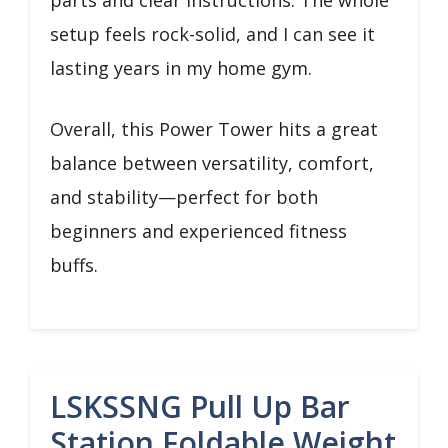
setup feels rock-solid, and I can see it
lasting years in my home gym.
Overall, this Power Tower hits a great
balance between versatility, comfort,
and stability—perfect for both
beginners and experienced fitness
buffs.
LSKSSNG Pull Up Bar
Station Foldable Weight