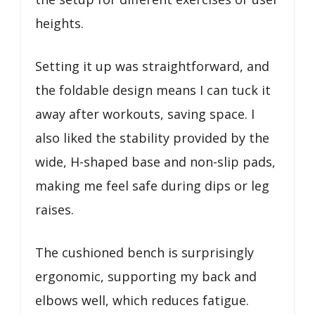
heights.
Setting it up was straightforward, and
the foldable design means I can tuck it
away after workouts, saving space. I
also liked the stability provided by the
wide, H-shaped base and non-slip pads,
making me feel safe during dips or leg
raises.
The cushioned bench is surprisingly
ergonomic, supporting my back and
elbows well, which reduces fatigue.