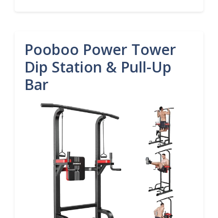
Pooboo Power Tower
Dip Station & Pull-Up
Bar