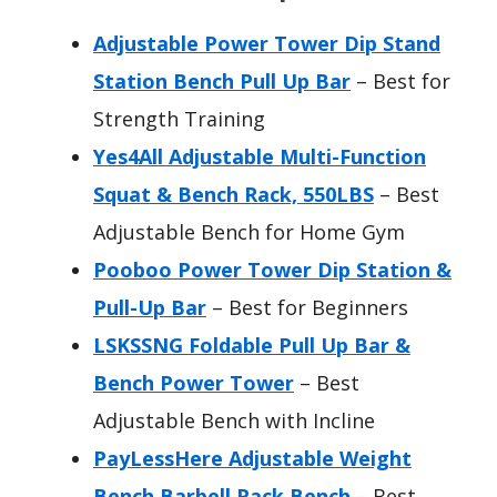
Adjustable Power Tower Dip Stand
Station Bench Pull Up Bar
– Best for
Strength Training
Yes4All Adjustable Multi-Function
Squat & Bench Rack, 550LBS
– Best
Adjustable Bench for Home Gym
Pooboo Power Tower Dip Station &
Pull-Up Bar
– Best for Beginners
LSKSSNG Foldable Pull Up Bar &
Bench Power Tower
– Best
Adjustable Bench with Incline
PayLessHere Adjustable Weight
Bench Barbell Rack,Bench
– Best