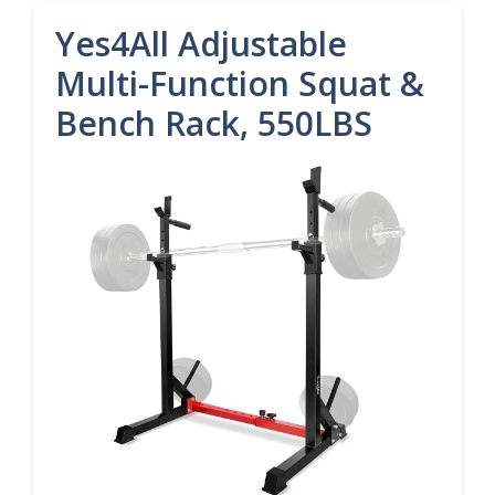
Yes4All Adjustable
Multi-Function Squat &
Bench Rack, 550LBS