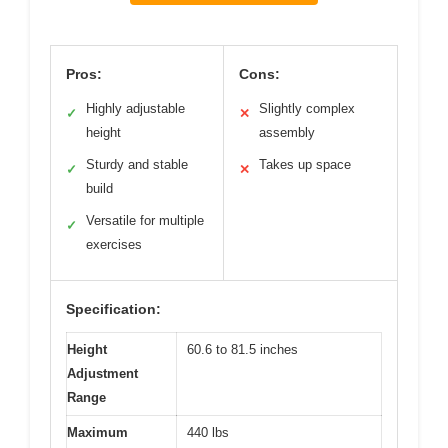
Pros:
Cons:
Highly adjustable
Slightly complex
✓
✕
height
assembly
Sturdy and stable
Takes up space
✓
✕
build
Versatile for multiple
✓
exercises
Specification:
Height
60.6 to 81.5 inches
Adjustment
Range
Maximum
440 lbs