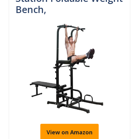
Bench,
View on Amazon