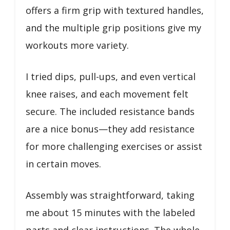
offers a firm grip with textured handles,
and the multiple grip positions give my
workouts more variety.
I tried dips, pull-ups, and even vertical
knee raises, and each movement felt
secure. The included resistance bands
are a nice bonus—they add resistance
for more challenging exercises or assist
in certain moves.
Assembly was straightforward, taking
me about 15 minutes with the labeled
parts and clear instructions. The whole