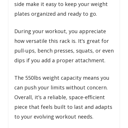
side make it easy to keep your weight
plates organized and ready to go.
During your workout, you appreciate
how versatile this rack is. It’s great for
pull-ups, bench presses, squats, or even
dips if you add a proper attachment.
The 550lbs weight capacity means you
can push your limits without concern.
Overall, it’s a reliable, space-efficient
piece that feels built to last and adapts
to your evolving workout needs.