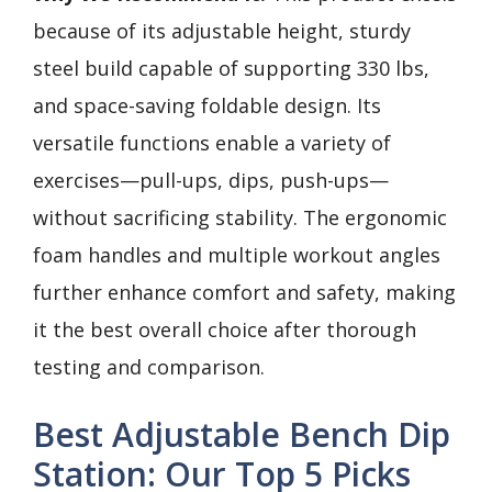
because of its adjustable height, sturdy
steel build capable of supporting 330 lbs,
and space-saving foldable design. Its
versatile functions enable a variety of
exercises—pull-ups, dips, push-ups—
without sacrificing stability. The ergonomic
foam handles and multiple workout angles
further enhance comfort and safety, making
it the best overall choice after thorough
testing and comparison.
Best Adjustable Bench Dip
Station: Our Top 5 Picks