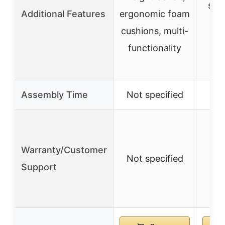
safe
Additional Features
ergonomic foam
cushions, multi-
er
functionality
Assembly Time
Not specified
Not
Warranty/Customer
Not specified
Not
Support