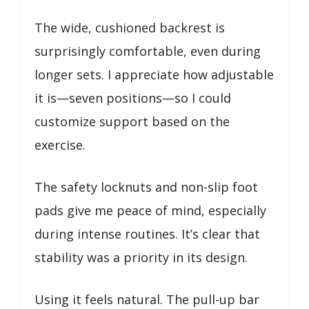
The wide, cushioned backrest is
surprisingly comfortable, even during
longer sets. I appreciate how adjustable
it is—seven positions—so I could
customize support based on the
exercise.
The safety locknuts and non-slip foot
pads give me peace of mind, especially
during intense routines. It’s clear that
stability was a priority in its design.
Using it feels natural. The pull-up bar