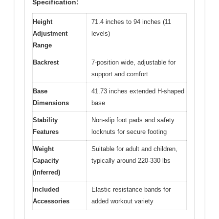
Specification:
Height
71.4 inches to 94 inches (11
Adjustment
levels)
Range
Backrest
7-position wide, adjustable for
support and comfort
Base
41.73 inches extended H-shaped
Dimensions
base
Stability
Non-slip foot pads and safety
Features
locknuts for secure footing
Weight
Suitable for adult and children,
Capacity
typically around 220-330 lbs
(Inferred)
Included
Elastic resistance bands for
Accessories
added workout variety