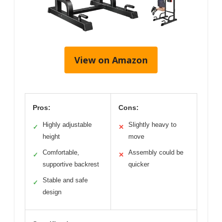
View on Amazon
Pros:
Cons:
Highly adjustable
Slightly heavy to
✓
✕
height
move
Comfortable,
Assembly could be
✓
✕
supportive backrest
quicker
Stable and safe
✓
design