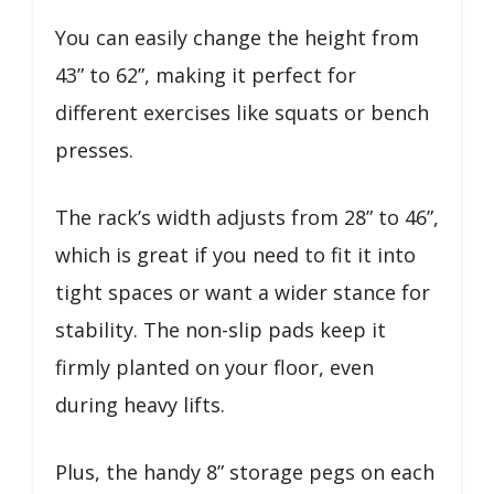
You can easily change the height from
43” to 62”, making it perfect for
different exercises like squats or bench
presses.
The rack’s width adjusts from 28” to 46”,
which is great if you need to fit it into
tight spaces or want a wider stance for
stability. The non-slip pads keep it
firmly planted on your floor, even
during heavy lifts.
Plus, the handy 8” storage pegs on each