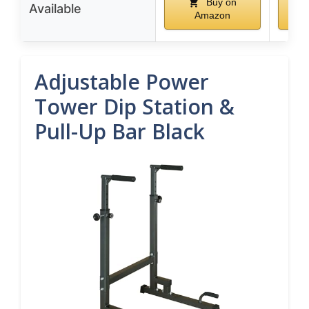
Buy on
Available
Amazon
Adjustable Power
Tower Dip Station &
Pull-Up Bar Black