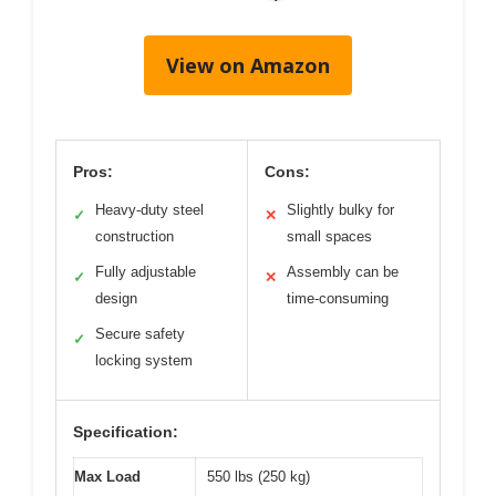
View on Amazon
Pros:
Cons:
Heavy-duty steel
Slightly bulky for
✓
✕
construction
small spaces
Fully adjustable
Assembly can be
✓
✕
design
time-consuming
Secure safety
✓
locking system
Specification:
Max Load
550 lbs (250 kg)