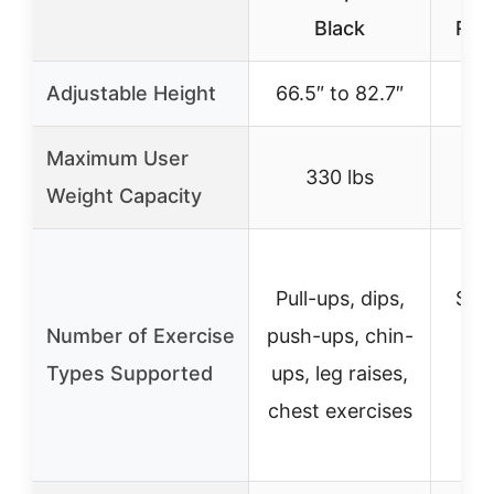
Black
Rac
Adjustable Height
66.5″ to 82.7″
43
Maximum User
330 lbs
Weight Capacity
Pull-ups, dips,
Squ
Number of Exercise
push-ups, chin-
pre
Types Supported
ups, leg raises,
ups
chest exercises
e