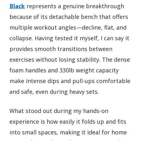
Black
represents a genuine breakthrough
because of its detachable bench that offers
multiple workout angles—decline, flat, and
collapse. Having tested it myself, I can say it
provides smooth transitions between
exercises without losing stability. The dense
foam handles and 330lb weight capacity
make intense dips and pull-ups comfortable
and safe, even during heavy sets.
What stood out during my hands-on
experience is how easily it folds up and fits
into small spaces, making it ideal for home