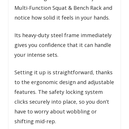
Multi-Function Squat & Bench Rack and
notice how solid it feels in your hands.
Its heavy-duty steel frame immediately
gives you confidence that it can handle
your intense sets.
Setting it up is straightforward, thanks
to the ergonomic design and adjustable
features. The safety locking system
clicks securely into place, so you don’t
have to worry about wobbling or
shifting mid-rep.