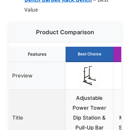
Value
Product Comparison
Features
Best Choice
R
Preview
Adjustable
Power Tower
Ad
Title
Dip Station &
Mult
Pull-Up Bar
Squ