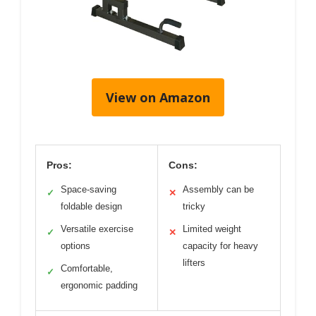
View on Amazon
Pros:
Cons:
Space-saving
Assembly can be
✓
✕
foldable design
tricky
Versatile exercise
Limited weight
✓
✕
options
capacity for heavy
lifters
Comfortable,
✓
ergonomic padding