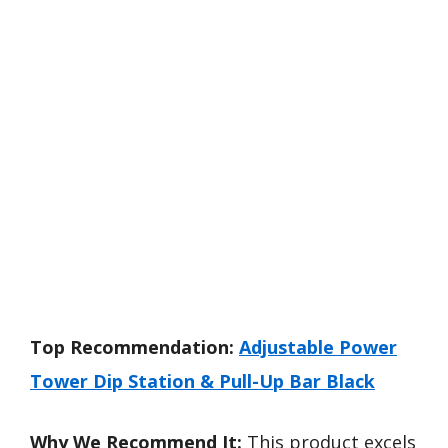
Top Recommendation:
Adjustable Power
Tower Dip Station & Pull-Up Bar Black
Why We Recommend It:
This product excels