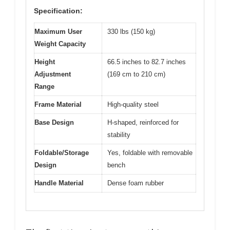
Specification:
Maximum User
330 lbs (150 kg)
Weight Capacity
Height
66.5 inches to 82.7 inches
Adjustment
(169 cm to 210 cm)
Range
Frame Material
High-quality steel
Base Design
H-shaped, reinforced for
stability
Foldable/Storage
Yes, foldable with removable
Design
bench
Handle Material
Dense foam rubber