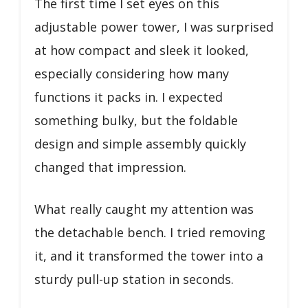
The first time I set eyes on this
adjustable power tower, I was surprised
at how compact and sleek it looked,
especially considering how many
functions it packs in. I expected
something bulky, but the foldable
design and simple assembly quickly
changed that impression.
What really caught my attention was
the detachable bench. I tried removing
it, and it transformed the tower into a
sturdy pull-up station in seconds.