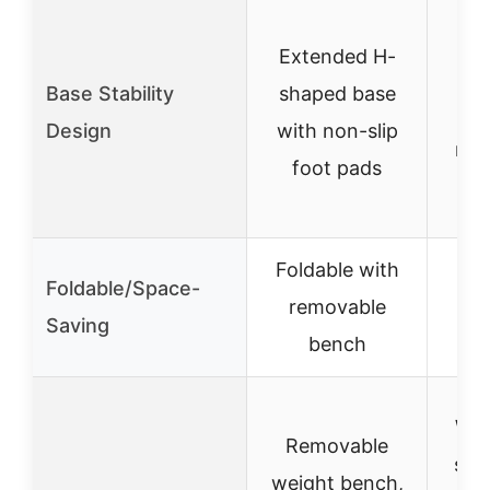
Extended H-
Er
Base Stability
shaped base
de
Design
with non-slip
non
foot pads
Foldable with
Foldable/Space-
removable
Saving
bench
Wei
Removable
sto
weight bench,