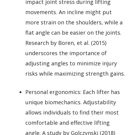
impact joint stress during lifting
movements. An incline might put
more strain on the shoulders, while a
flat angle can be easier on the joints.
Research by Boren, et al. (2015)
underscores the importance of
adjusting angles to minimize injury
risks while maximizing strength gains.
Personal ergonomics: Each lifter has
unique biomechanics. Adjustability
allows individuals to find their most
comfortable and effective lifting
angle. A study by Golczynski (2018)