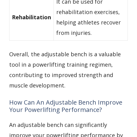
It can be used for
rehabilitation exercises,
Rehabilitation
helping athletes recover
from injuries.
Overall, the adjustable bench is a valuable
tool in a powerlifting training regimen,
contributing to improved strength and
muscle development.
How Can An Adjustable Bench Improve
Your Powerlifting Performance?
An adjustable bench can significantly
improve your powerlifting performance by