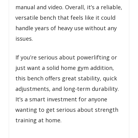
manual and video. Overall, it’s a reliable,
versatile bench that feels like it could
handle years of heavy use without any
issues.
If you’re serious about powerlifting or
just want a solid home gym addition,
this bench offers great stability, quick
adjustments, and long-term durability.
It’s a smart investment for anyone
wanting to get serious about strength
training at home.