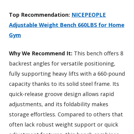
Top Recommendation:
NICEPEOPLE
Adjustable Weight Bench 660LBS for Home
Gym
Why We Recommend It:
This bench offers 8
backrest angles for versatile positioning,
fully supporting heavy lifts with a 660-pound
capacity thanks to its solid steel frame. Its
quick-release groove design allows rapid
adjustments, and its foldability makes
storage effortless. Compared to others that
often lack robust weight support or quick