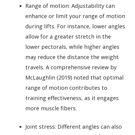
Range of motion: Adjustability can
enhance or limit your range of motion
during lifts. For instance, lower angles
allow for a greater stretch in the
lower pectorals, while higher angles
may reduce the distance the weight
travels. A comprehensive review by
McLaughlin (2019) noted that optimal
range of motion contributes to
training effectiveness, as it engages
more muscle fibers.
Joint stress: Different angles can also