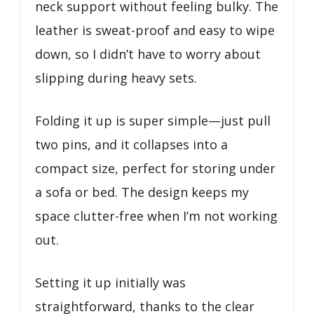
neck support without feeling bulky. The
leather is sweat-proof and easy to wipe
down, so I didn’t have to worry about
slipping during heavy sets.
Folding it up is super simple—just pull
two pins, and it collapses into a
compact size, perfect for storing under
a sofa or bed. The design keeps my
space clutter-free when I’m not working
out.
Setting it up initially was
straightforward, thanks to the clear