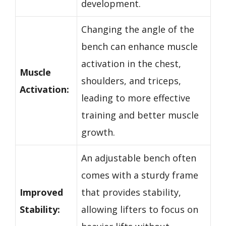
development.
Changing the angle of the
bench can enhance muscle
activation in the chest,
Muscle
shoulders, and triceps,
Activation:
leading to more effective
training and better muscle
growth.
An adjustable bench often
comes with a sturdy frame
Improved
that provides stability,
Stability:
allowing lifters to focus on