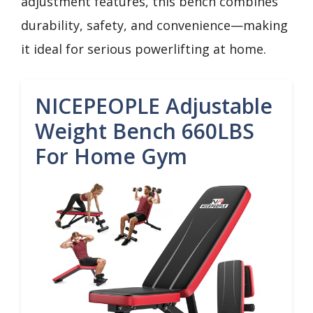
adjustment features, this bench combines
durability, safety, and convenience—making
it ideal for serious powerlifting at home.
NICEPEOPLE Adjustable
Weight Bench 660LBS
For Home Gym