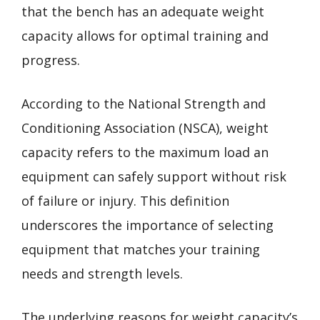
that the bench has an adequate weight
capacity allows for optimal training and
progress.
According to the National Strength and
Conditioning Association (NSCA), weight
capacity refers to the maximum load an
equipment can safely support without risk
of failure or injury. This definition
underscores the importance of selecting
equipment that matches your training
needs and strength levels.
The underlying reasons for weight capacity’s