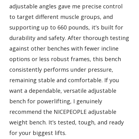
adjustable angles gave me precise control
to target different muscle groups, and
supporting up to 660 pounds, it’s built for
durability and safety. After thorough testing
against other benches with fewer incline
options or less robust frames, this bench
consistently performs under pressure,
remaining stable and comfortable. If you
want a dependable, versatile adjustable
bench for powerlifting, I genuinely
recommend the NICEPEOPLE adjustable
weight bench. It’s tested, tough, and ready
for your biggest lifts.