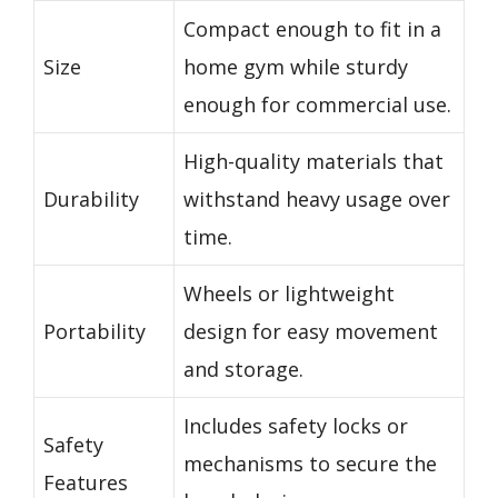
Compact enough to fit in a
Size
home gym while sturdy
enough for commercial use.
High-quality materials that
Durability
withstand heavy usage over
time.
Wheels or lightweight
Portability
design for easy movement
and storage.
Includes safety locks or
Safety
mechanisms to secure the
Features