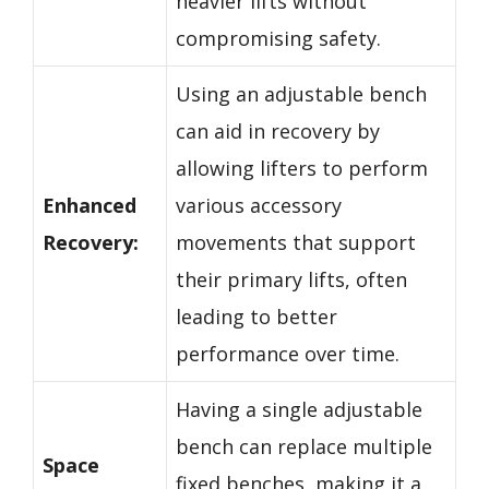
heavier lifts without
compromising safety.
Using an adjustable bench
can aid in recovery by
allowing lifters to perform
Enhanced
various accessory
Recovery:
movements that support
their primary lifts, often
leading to better
performance over time.
Having a single adjustable
bench can replace multiple
Space
fixed benches, making it a