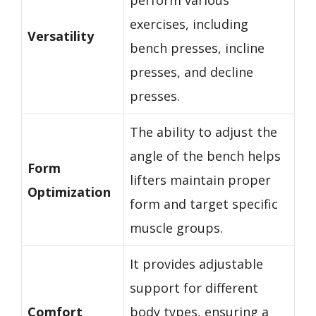
exercises, including
Versatility
bench presses, incline
presses, and decline
presses.
The ability to adjust the
angle of the bench helps
Form
lifters maintain proper
Optimization
form and target specific
muscle groups.
It provides adjustable
support for different
Comfort
body types, ensuring a