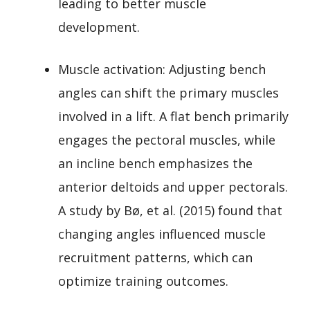
leading to better muscle
development.
Muscle activation: Adjusting bench
angles can shift the primary muscles
involved in a lift. A flat bench primarily
engages the pectoral muscles, while
an incline bench emphasizes the
anterior deltoids and upper pectorals.
A study by Bø, et al. (2015) found that
changing angles influenced muscle
recruitment patterns, which can
optimize training outcomes.