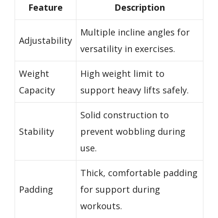
Feature
Description
Multiple incline angles for
Adjustability
versatility in exercises.
Weight
High weight limit to
Capacity
support heavy lifts safely.
Solid construction to
Stability
prevent wobbling during
use.
Thick, comfortable padding
Padding
for support during
workouts.