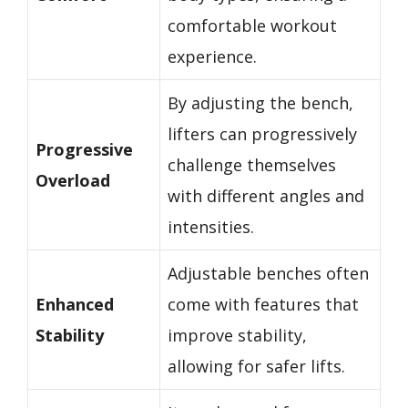
comfortable workout
experience.
By adjusting the bench,
lifters can progressively
Progressive
challenge themselves
Overload
with different angles and
intensities.
Adjustable benches often
Enhanced
come with features that
Stability
improve stability,
allowing for safer lifts.