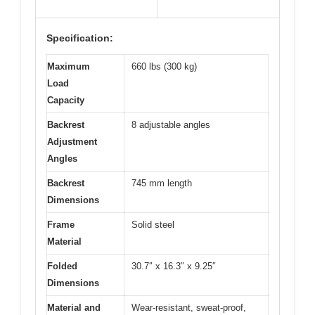
Specification:
Maximum
660 lbs (300 kg)
Load
Capacity
Backrest
8 adjustable angles
Adjustment
Angles
Backrest
745 mm length
Dimensions
Frame
Solid steel
Material
Folded
30.7″ x 16.3″ x 9.25″
Dimensions
Material and
Wear-resistant, sweat-proof,