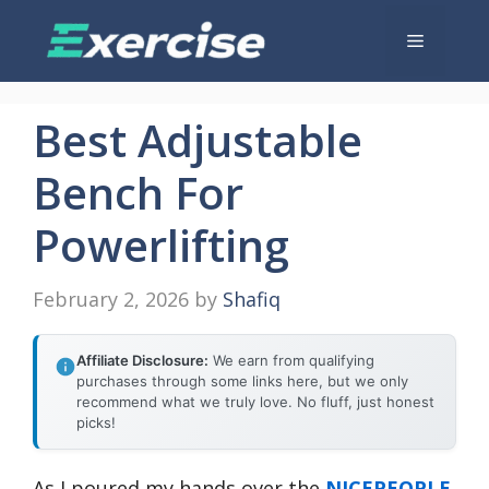
Skip
Menu
to
content
Best Adjustable
Bench For
Powerlifting
February 2, 2026
by
Shafiq
Affiliate Disclosure:
We earn from qualifying
purchases through some links here, but we only
recommend what we truly love. No fluff, just honest
picks!
As I poured my hands over the
NICEPEOPLE