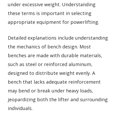
under excessive weight. Understanding
these terms is important in selecting
appropriate equipment for powerlifting.
Detailed explanations include understanding
the mechanics of bench design. Most
benches are made with durable materials,
such as steel or reinforced aluminum,
designed to distribute weight evenly. A
bench that lacks adequate reinforcement
may bend or break under heavy loads,
jeopardizing both the lifter and surrounding
individuals.