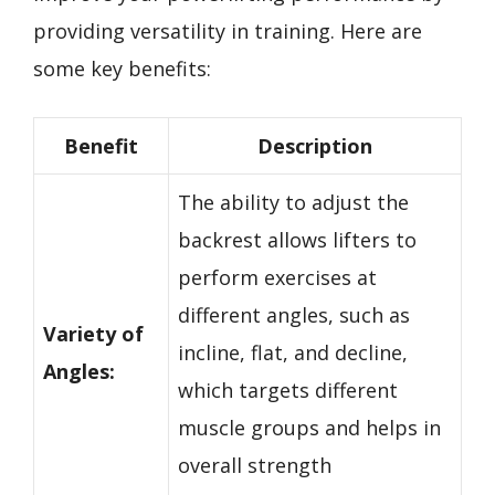
providing versatility in training. Here are
some key benefits:
Benefit
Description
The ability to adjust the
backrest allows lifters to
perform exercises at
different angles, such as
Variety of
incline, flat, and decline,
Angles:
which targets different
muscle groups and helps in
overall strength