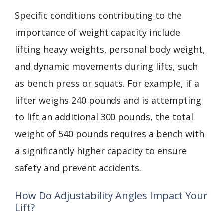
Specific conditions contributing to the
importance of weight capacity include
lifting heavy weights, personal body weight,
and dynamic movements during lifts, such
as bench press or squats. For example, if a
lifter weighs 240 pounds and is attempting
to lift an additional 300 pounds, the total
weight of 540 pounds requires a bench with
a significantly higher capacity to ensure
safety and prevent accidents.
How Do Adjustability Angles Impact Your
Lift?