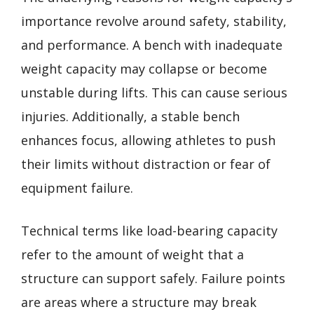
importance revolve around safety, stability,
and performance. A bench with inadequate
weight capacity may collapse or become
unstable during lifts. This can cause serious
injuries. Additionally, a stable bench
enhances focus, allowing athletes to push
their limits without distraction or fear of
equipment failure.
Technical terms like load-bearing capacity
refer to the amount of weight that a
structure can support safely. Failure points
are areas where a structure may break