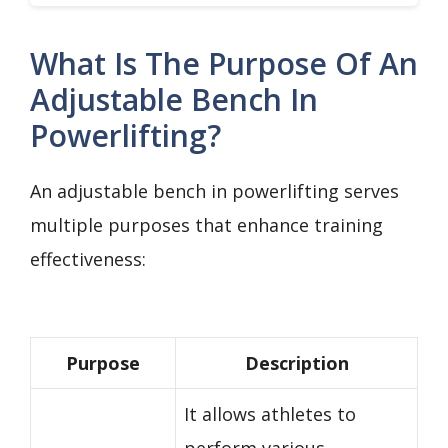
What Is The Purpose Of An
Adjustable Bench In
Powerlifting?
An adjustable bench in powerlifting serves
multiple purposes that enhance training
effectiveness:
Purpose
Description
It allows athletes to
perform various