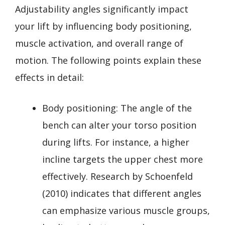
Adjustability angles significantly impact
your lift by influencing body positioning,
muscle activation, and overall range of
motion. The following points explain these
effects in detail:
Body positioning: The angle of the
bench can alter your torso position
during lifts. For instance, a higher
incline targets the upper chest more
effectively. Research by Schoenfeld
(2010) indicates that different angles
can emphasize various muscle groups,