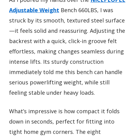
Adjustable Weight
Bench 660LBS, I was
struck by its smooth, textured steel surface
—it feels solid and reassuring. Adjusting the
backrest with a quick, click-in groove felt
effortless, making changes seamless during
intense lifts. Its sturdy construction
immediately told me this bench can handle
serious powerlifting weight, while still
feeling stable under heavy loads.
What’s impressive is how compact it folds
down in seconds, perfect for fitting into
tight home gym corners. The eight