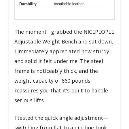
Durability
breathable leather
The moment I grabbed the NICEPEOPLE
Adjustable Weight Bench and sat down,
I immediately appreciated how sturdy
and solid it felt under me. The steel
frame is noticeably thick, and the
weight capacity of 660 pounds
reassures you that it’s built to handle
serious lifts.
I tested the quick angle adjustment—
switching from flat to an incline took