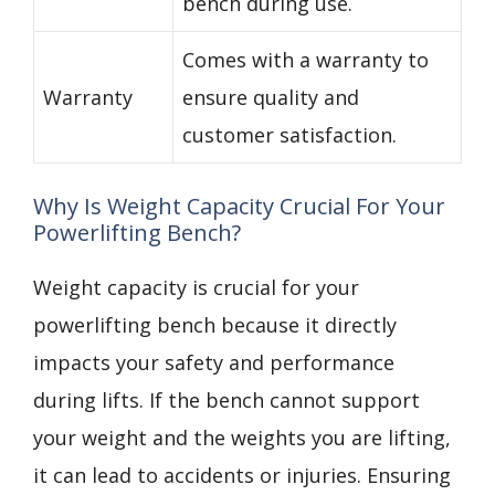
bench during use.
Comes with a warranty to
Warranty
ensure quality and
customer satisfaction.
Why Is Weight Capacity Crucial For Your
Powerlifting Bench?
Weight capacity is crucial for your
powerlifting bench because it directly
impacts your safety and performance
during lifts. If the bench cannot support
your weight and the weights you are lifting,
it can lead to accidents or injuries. Ensuring