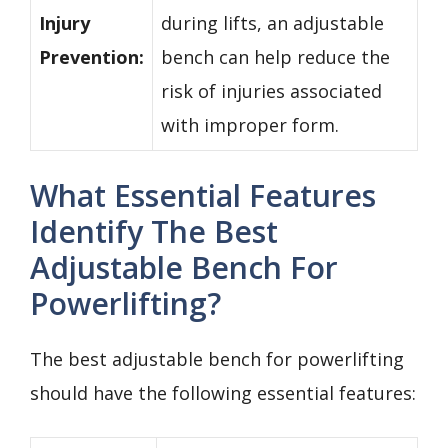
Injury
during lifts, an adjustable
Prevention:
bench can help reduce the
risk of injuries associated
with improper form.
What Essential Features
Identify The Best
Adjustable Bench For
Powerlifting?
The best adjustable bench for powerlifting
should have the following essential features: