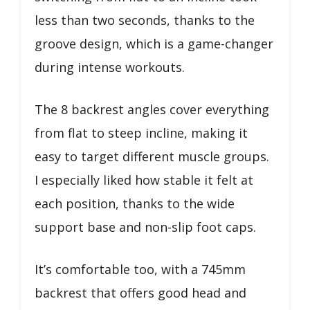
less than two seconds, thanks to the
groove design, which is a game-changer
during intense workouts.
The 8 backrest angles cover everything
from flat to steep incline, making it
easy to target different muscle groups.
I especially liked how stable it felt at
each position, thanks to the wide
support base and non-slip foot caps.
It’s comfortable too, with a 745mm
backrest that offers good head and