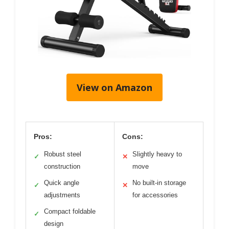
View on Amazon
Pros:
Cons:
Robust steel
Slightly heavy to
✓
✕
construction
move
Quick angle
No built-in storage
✓
✕
adjustments
for accessories
Compact foldable
✓
design