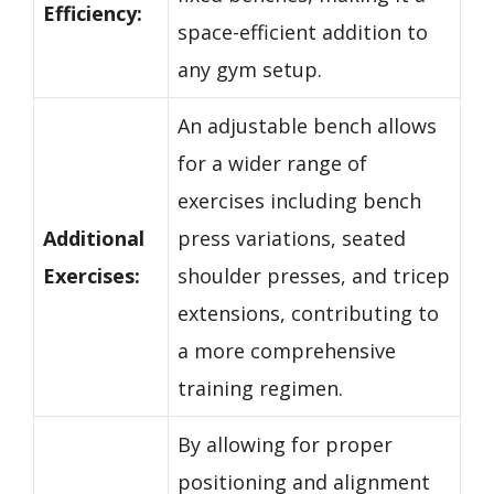
Efficiency:
space-efficient addition to
any gym setup.
An adjustable bench allows
for a wider range of
exercises including bench
Additional
press variations, seated
Exercises:
shoulder presses, and tricep
extensions, contributing to
a more comprehensive
training regimen.
By allowing for proper
positioning and alignment