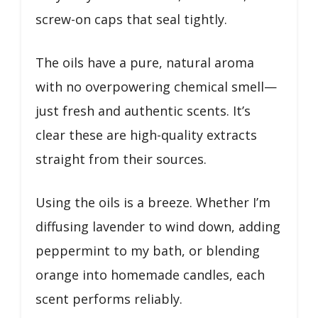
screw-on caps that seal tightly.
The oils have a pure, natural aroma
with no overpowering chemical smell—
just fresh and authentic scents. It’s
clear these are high-quality extracts
straight from their sources.
Using the oils is a breeze. Whether I’m
diffusing lavender to wind down, adding
peppermint to my bath, or blending
orange into homemade candles, each
scent performs reliably.