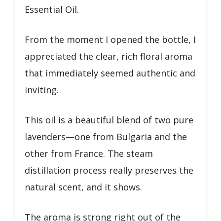
Essential Oil.
From the moment I opened the bottle, I
appreciated the clear, rich floral aroma
that immediately seemed authentic and
inviting.
This oil is a beautiful blend of two pure
lavenders—one from Bulgaria and the
other from France. The steam
distillation process really preserves the
natural scent, and it shows.
The aroma is strong right out of the