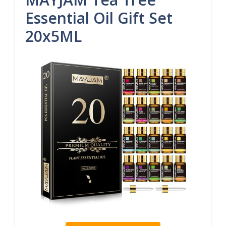
Essential Oil Gift Set
20x5ML