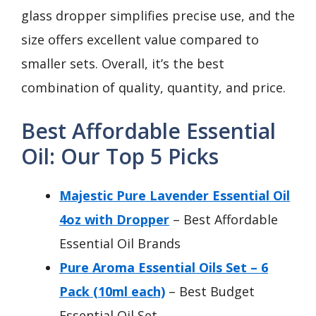
glass dropper simplifies precise use, and the
size offers excellent value compared to
smaller sets. Overall, it’s the best
combination of quality, quantity, and price.
Best Affordable Essential
Oil: Our Top 5 Picks
Majestic Pure Lavender Essential Oil
4oz with Dropper
– Best Affordable
Essential Oil Brands
Pure Aroma Essential Oils Set – 6
Pack (10ml each)
– Best Budget
Essential Oil Set