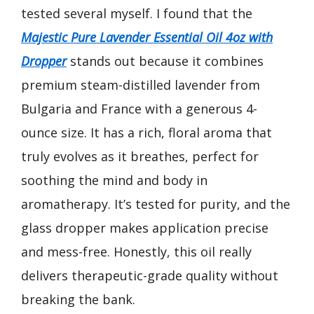
tested several myself. I found that the
Majestic Pure Lavender Essential Oil 4oz with
Dropper
stands out because it combines
premium steam-distilled lavender from
Bulgaria and France with a generous 4-
ounce size. It has a rich, floral aroma that
truly evolves as it breathes, perfect for
soothing the mind and body in
aromatherapy. It’s tested for purity, and the
glass dropper makes application precise
and mess-free. Honestly, this oil really
delivers therapeutic-grade quality without
breaking the bank.