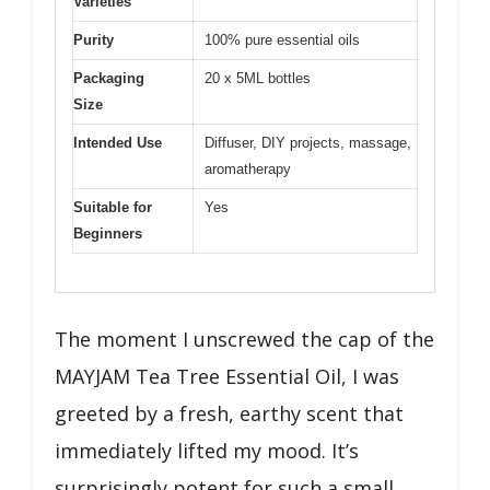
Varieties
Purity
100% pure essential oils
Packaging
20 x 5ML bottles
Size
Intended Use
Diffuser, DIY projects, massage,
aromatherapy
Suitable for
Yes
Beginners
The moment I unscrewed the cap of the
MAYJAM Tea Tree Essential Oil, I was
greeted by a fresh, earthy scent that
immediately lifted my mood. It’s
surprisingly potent for such a small