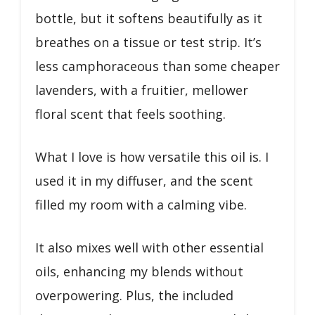
bottle, but it softens beautifully as it
breathes on a tissue or test strip. It’s
less camphoraceous than some cheaper
lavenders, with a fruitier, mellower
floral scent that feels soothing.
What I love is how versatile this oil is. I
used it in my diffuser, and the scent
filled my room with a calming vibe.
It also mixes well with other essential
oils, enhancing my blends without
overpowering. Plus, the included