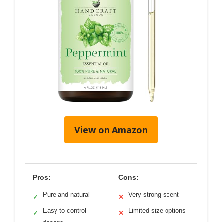
View on Amazon
Pros:
Cons:
Pure and natural
Very strong scent
✓
✕
Easy to control
Limited size options
✓
✕