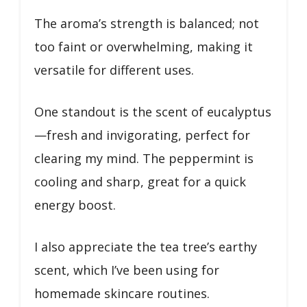
The aroma’s strength is balanced; not
too faint or overwhelming, making it
versatile for different uses.
One standout is the scent of eucalyptus
—fresh and invigorating, perfect for
clearing my mind. The peppermint is
cooling and sharp, great for a quick
energy boost.
I also appreciate the tea tree’s earthy
scent, which I’ve been using for
homemade skincare routines.