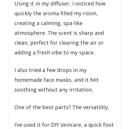
Using it in my diffuser, I noticed how
quickly the aroma filled my room,
creating a calming, spa-like
atmosphere. The scent is sharp and
clean, perfect for clearing the air or
adding a fresh vibe to my space.
I also tried a few drops in my
homemade face masks, and it felt
soothing without any irritation.
One of the best parts? The versatility.
I’ve used it for DIY skincare, a quick foot