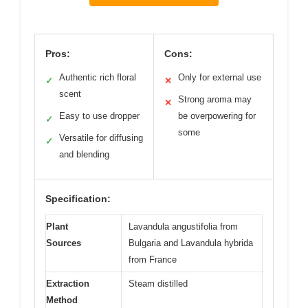
Pros:
Cons:
Authentic rich floral
Only for external use
✓
✕
scent
Strong aroma may
✕
Easy to use dropper
be overpowering for
✓
some
Versatile for diffusing
✓
and blending
Specification:
Plant
Lavandula angustifolia from
Sources
Bulgaria and Lavandula hybrida
from France
Extraction
Steam distilled
Method