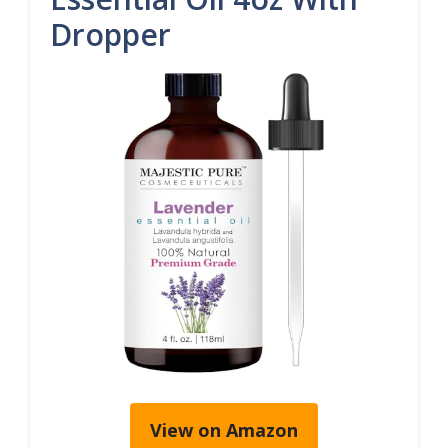
Dropper
View on Amazon