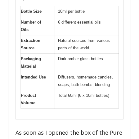
Bottle Size
10ml per bottle
Number of
6 different essential oils
Oils
Extraction
Natural sources from various
Source
parts of the world
Packaging
Dark amber glass bottles
Material
Intended Use
Diffusers, homemade candles,
soaps, bath bombs, blending
Product
Total 60ml (6 x 10ml bottles)
Volume
As soon as I opened the box of the Pure