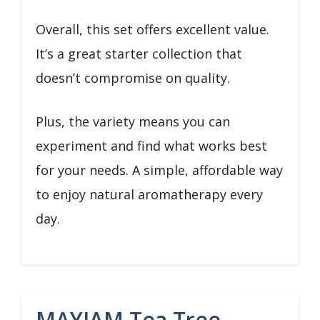
Overall, this set offers excellent value.
It’s a great starter collection that
doesn’t compromise on quality.
Plus, the variety means you can
experiment and find what works best
for your needs. A simple, affordable way
to enjoy natural aromatherapy every
day.
MAYJAM Tea Tree