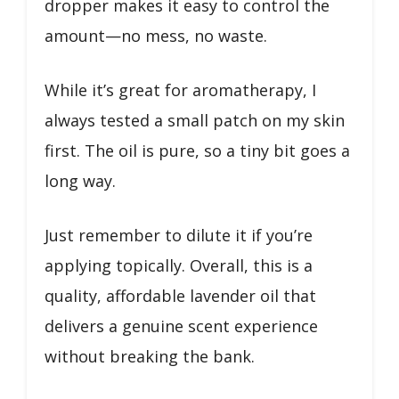
dropper makes it easy to control the
amount—no mess, no waste.
While it’s great for aromatherapy, I
always tested a small patch on my skin
first. The oil is pure, so a tiny bit goes a
long way.
Just remember to dilute it if you’re
applying topically. Overall, this is a
quality, affordable lavender oil that
delivers a genuine scent experience
without breaking the bank.