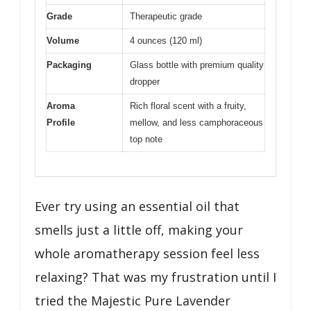
Grade
Therapeutic grade
Volume
4 ounces (120 ml)
Packaging
Glass bottle with premium quality
dropper
Aroma
Rich floral scent with a fruity,
Profile
mellow, and less camphoraceous
top note
Ever try using an essential oil that
smells just a little off, making your
whole aromatherapy session feel less
relaxing? That was my frustration until I
tried the Majestic Pure Lavender