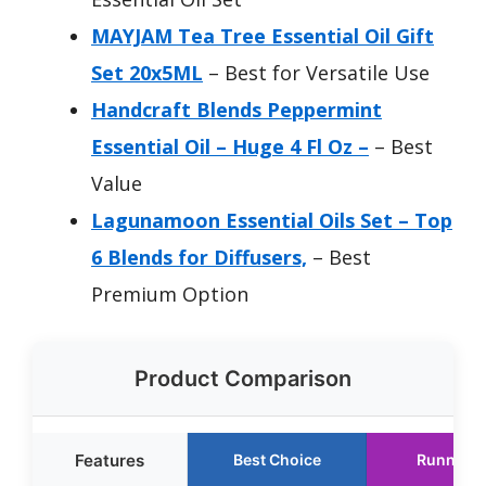
MAYJAM Tea Tree Essential Oil Gift
Set 20x5ML
– Best for Versatile Use
Handcraft Blends Peppermint
Essential Oil – Huge 4 Fl Oz –
– Best
Value
Lagunamoon Essential Oils Set – Top
6 Blends for Diffusers,
– Best
Premium Option
Product Comparison
Features
Best Choice
Runner U