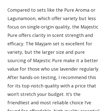
Compared to sets like the Pure Aroma or
Lagunamoon, which offer variety but less
focus on single-origin quality, the Majestic
Pure offers clarity in scent strength and
efficacy. The Mayjam set is excellent for
variety, but the larger size and pure
sourcing of Majestic Pure make it a better
value for those who use lavender regularly.
After hands-on testing, I recommend this
for its top-notch quality with a price that
won’t stretch your budget. It’s the
friendliest and most reliable choice I’ve