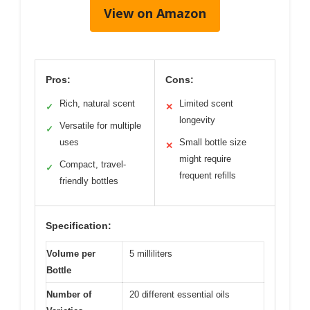
View on Amazon
Pros:
Cons:
Rich, natural scent
Limited scent
✓
✕
longevity
Versatile for multiple
✓
uses
Small bottle size
✕
might require
Compact, travel-
✓
frequent refills
friendly bottles
Specification:
Volume per
5 milliliters
Bottle
Number of
20 different essential oils