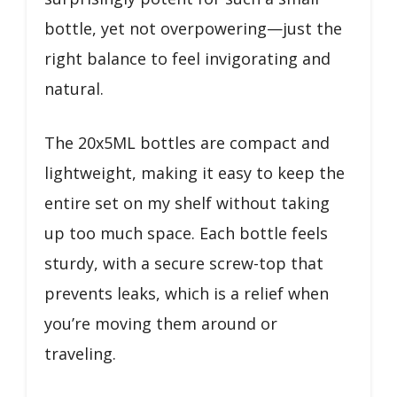
bottle, yet not overpowering—just the
right balance to feel invigorating and
natural.
The 20x5ML bottles are compact and
lightweight, making it easy to keep the
entire set on my shelf without taking
up too much space. Each bottle feels
sturdy, with a secure screw-top that
prevents leaks, which is a relief when
you’re moving them around or
traveling.