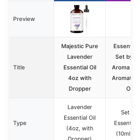
Preview
Majestic Pure
Essential 
Lavender
Set by P
Title
Essential Oil
Aroma – T
4oz with
Aromathe
Dropper
Oils
Lavender
Set of 
Essential Oil
Type
Essential 
(4oz, with
(10ml ea
Dropper)