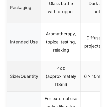
Glass bottle
Dark am
Packaging
with dropper
bottle
Aromatherapy,
Diffusers,
Intended Use
topical testing,
projects, gi
relaxing
4oz
Size/Quantity
(approximately
6 x 10ml bo
118ml)
For external use
only, dilute for