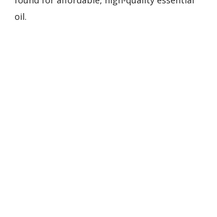
found for affordable, high-quality essential
oil.