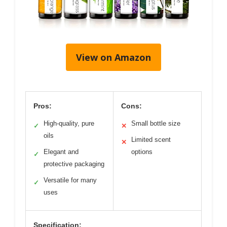
View on Amazon
Pros:
Cons:
High-quality, pure
Small bottle size
✓
✕
oils
Limited scent
✕
Elegant and
options
✓
protective packaging
Versatile for many
✓
uses
Specification: