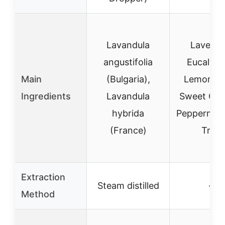
Lavandula
Lavende
angustifolia
Eucalypt
Main
(Bulgaria),
Lemongra
Ingredients
Lavandula
Sweet Ora
hybrida
Peppermint
(France)
Tree
Extraction
Steam distilled
–
Method