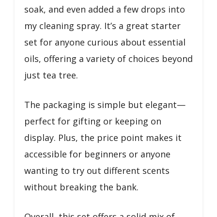
soak, and even added a few drops into
my cleaning spray. It’s a great starter
set for anyone curious about essential
oils, offering a variety of choices beyond
just tea tree.
The packaging is simple but elegant—
perfect for gifting or keeping on
display. Plus, the price point makes it
accessible for beginners or anyone
wanting to try out different scents
without breaking the bank.
Overall, this set offers a solid mix of