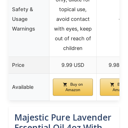
Safety &
topical use,
Usage
avoid contact
–
Warnings
with eyes, keep
out of reach of
children
Price
9.99 USD
9.98 U
Buy on
Buy o
Available
Amazon
Amazon
Majestic Pure Lavender
Essential Oil 4oz With