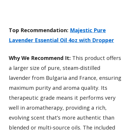
Top Recommendation:
Majestic Pure
Lavender Essential Oil 4oz with Dropper
Why We Recommend It:
This product offers
a larger size of pure, steam-distilled
lavender from Bulgaria and France, ensuring
maximum purity and aroma quality. Its
therapeutic grade means it performs very
well in aromatherapy, providing a rich,
evolving scent that’s more authentic than
blended or multi-source oils. The included