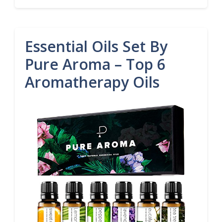
Essential Oils Set By
Pure Aroma – Top 6
Aromatherapy Oils