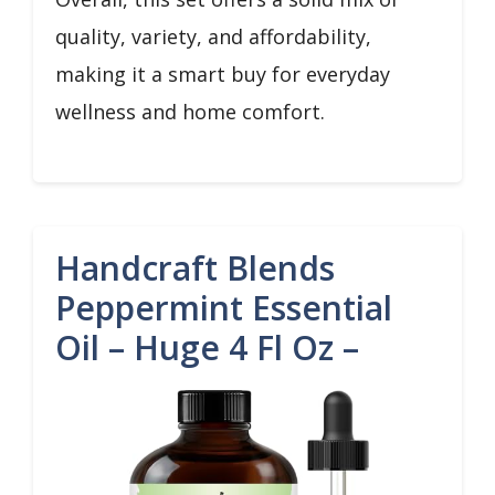
quality, variety, and affordability,
making it a smart buy for everyday
wellness and home comfort.
Handcraft Blends
Peppermint Essential
Oil – Huge 4 Fl Oz –