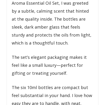
Aroma Essential Oil Set, I was greeted
by a subtle, calming scent that hinted
at the quality inside. The bottles are
sleek, dark amber glass that feels
sturdy and protects the oils from light,
which is a thoughtful touch.
The set’s elegant packaging makes it
feel like a small luxury—perfect for
gifting or treating yourself.
The six 10ml bottles are compact but
feel substantial in your hand. I love how
easy they are to handle, with neat,