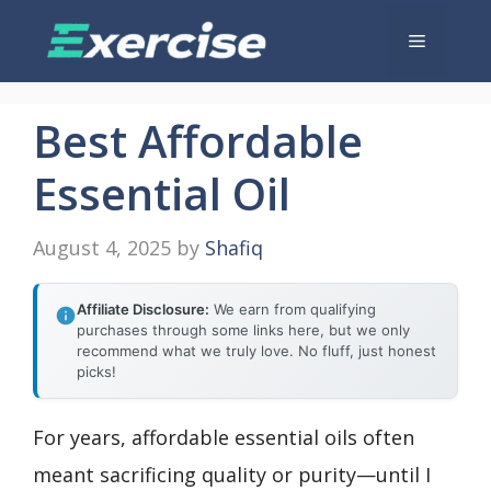
Skip
Menu
to
content
Best Affordable
Essential Oil
August 4, 2025
by
Shafiq
Affiliate Disclosure:
We earn from qualifying
purchases through some links here, but we only
recommend what we truly love. No fluff, just honest
picks!
For years, affordable essential oils often
meant sacrificing quality or purity—until I