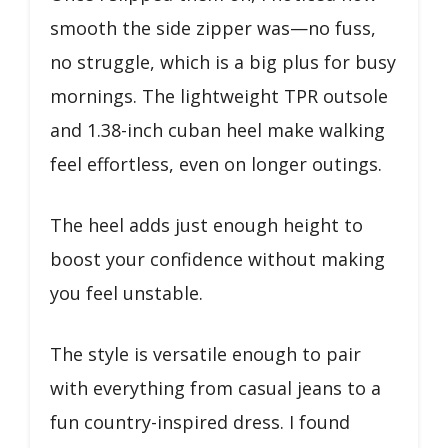
smooth the side zipper was—no fuss,
no struggle, which is a big plus for busy
mornings. The lightweight TPR outsole
and 1.38-inch cuban heel make walking
feel effortless, even on longer outings.
The heel adds just enough height to
boost your confidence without making
you feel unstable.
The style is versatile enough to pair
with everything from casual jeans to a
fun country-inspired dress. I found