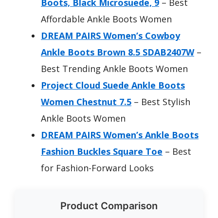
Boots, Black Microsuede, 9
– Best
Affordable Ankle Boots Women
DREAM PAIRS Women’s Cowboy
Ankle Boots Brown 8.5 SDAB2407W
–
Best Trending Ankle Boots Women
Project Cloud Suede Ankle Boots
Women Chestnut 7.5
– Best Stylish
Ankle Boots Women
DREAM PAIRS Women’s Ankle Boots
Fashion Buckles Square Toe
– Best
for Fashion-Forward Looks
Product Comparison