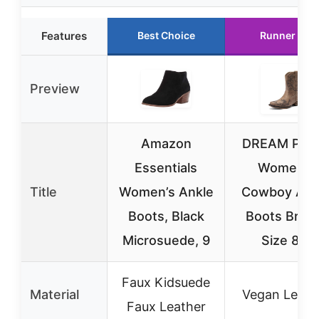
Features
Best Choice
Runner Up
Preview
Amazon
DREAM PAI
Essentials
Women’s
Title
Women’s Ankle
Cowboy Ank
Boots, Black
Boots Brow
Microsuede, 9
Size 8.5
Faux Kidsuede
Material
Vegan Leath
Faux Leather