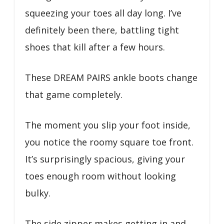
squeezing your toes all day long. I’ve
definitely been there, battling tight
shoes that kill after a few hours.
These DREAM PAIRS ankle boots change
that game completely.
The moment you slip your foot inside,
you notice the roomy square toe front.
It’s surprisingly spacious, giving your
toes enough room without looking
bulky.
The side zipper makes getting in and