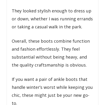
They looked stylish enough to dress up
or down, whether I was running errands
or taking a casual walk in the park.
Overall, these boots combine function
and fashion effortlessly. They feel
substantial without being heavy, and
the quality craftsmanship is obvious.
If you want a pair of ankle boots that
handle winter’s worst while keeping you
chic, these might just be your new go-
to.