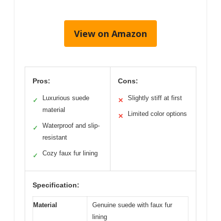
View on Amazon
Pros:
Cons:
Luxurious suede
Slightly stiff at first
✓
✕
material
Limited color options
✕
Waterproof and slip-
✓
resistant
Cozy faux fur lining
✓
Specification:
Material
Genuine suede with faux fur
lining