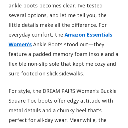
ankle boots becomes clear. I’ve tested
several options, and let me tell you, the
little details make all the difference. For
everyday comfort, the
Amazon Essentials
Women’s
Ankle Boots stood out—they
feature a padded memory foam insole and a
flexible non-slip sole that kept me cozy and
sure-footed on slick sidewalks.
For style, the DREAM PAIRS Women’s Buckle
Square Toe boots offer edgy attitude with
metal details and a chunky heel that’s
perfect for all-day wear. Meanwhile, the