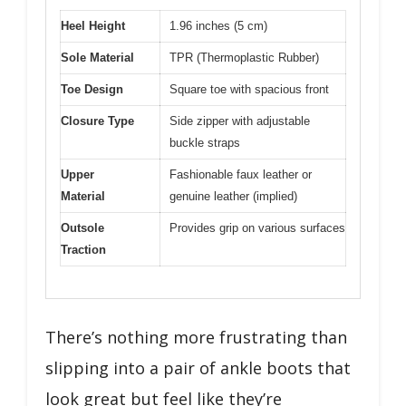
Heel Height
1.96 inches (5 cm)
Sole Material
TPR (Thermoplastic Rubber)
Toe Design
Square toe with spacious front
Closure Type
Side zipper with adjustable
buckle straps
Upper
Fashionable faux leather or
Material
genuine leather (implied)
Outsole
Provides grip on various surfaces
Traction
There’s nothing more frustrating than
slipping into a pair of ankle boots that
look great but feel like they’re