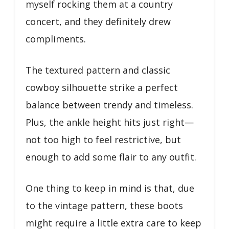
myself rocking them at a country
concert, and they definitely drew
compliments.
The textured pattern and classic
cowboy silhouette strike a perfect
balance between trendy and timeless.
Plus, the ankle height hits just right—
not too high to feel restrictive, but
enough to add some flair to any outfit.
One thing to keep in mind is that, due
to the vintage pattern, these boots
might require a little extra care to keep