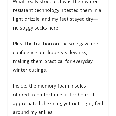
What really stood out was their water-
resistant technology. I tested them in a
light drizzle, and my feet stayed dry—
no soggy socks here.
Plus, the traction on the sole gave me
confidence on slippery sidewalks,
making them practical for everyday
winter outings.
Inside, the memory foam insoles
offered a comfortable fit for hours. I
appreciated the snug, yet not tight, feel
around my ankles.