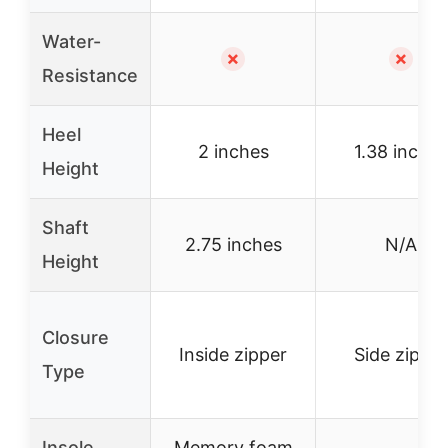
Water-
✗
✗
Resistance
Heel
2 inches
1.38 inches
Height
Shaft
2.75 inches
N/A
Height
Closure
Inside zipper
Side zipper
Type
Insole
Memory foam