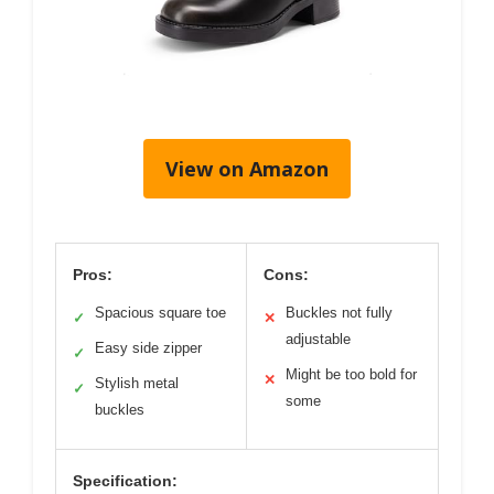
View on Amazon
Pros:
Cons:
Spacious square toe
Buckles not fully
✓
✕
adjustable
Easy side zipper
✓
Might be too bold for
✕
Stylish metal
✓
some
buckles
Specification: