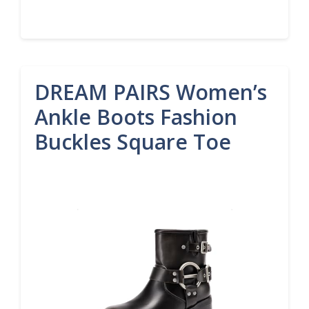
DREAM PAIRS Women’s
Ankle Boots Fashion
Buckles Square Toe