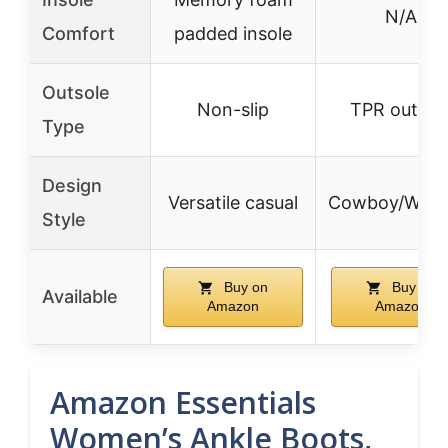
N/A
Comfort
padded insole
Outsole
Non-slip
TPR outsol
Type
Design
Versatile casual
Cowboy/West
Style
Buy on
Buy on
Available
Amazon
Amazon
Amazon Essentials
Women’s Ankle Boots,