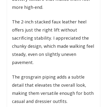
more high-end.
The 2-inch stacked faux leather heel
offers just the right lift without
sacrificing stability. I appreciated the
chunky design, which made walking feel
steady, even on slightly uneven
pavement.
The grosgrain piping adds a subtle
detail that elevates the overall look,
making them versatile enough for both
casual and dressier outfits.