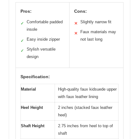
Pros:
Cons:
Comfortable padded
Slightly narrow fit
✓
✕
insole
Faux materials may
✕
Easy inside zipper
not last long
✓
Stylish versatile
✓
design
Specification:
Material
High-quality faux kidsuede upper
with faux leather lining
Heel Height
2 inches (stacked faux leather
heel)
Shaft Height
2.75 inches from heel to top of
shaft