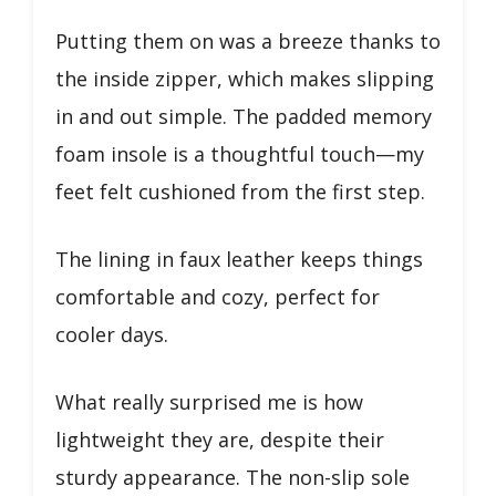
Putting them on was a breeze thanks to
the inside zipper, which makes slipping
in and out simple. The padded memory
foam insole is a thoughtful touch—my
feet felt cushioned from the first step.
The lining in faux leather keeps things
comfortable and cozy, perfect for
cooler days.
What really surprised me is how
lightweight they are, despite their
sturdy appearance. The non-slip sole