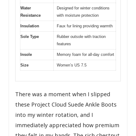
Water
Designed for winter conditions
Resistance
with moisture protection
Insulation
Faux fur lining providing warmth
Sole Type
Rubber outsole with traction
features
Insole
Memory foam for all-day comfort
Size
Women’s US 7.5
There was a moment when I slipped
these Project Cloud Suede Ankle Boots
into my winter rotation, and I
immediately appreciated how premium
they felt in my hands. The rich chestnut