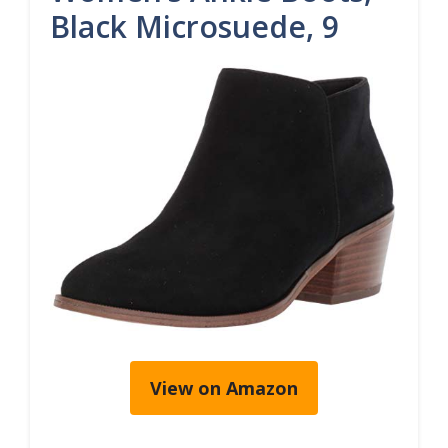
Black Microsuede, 9
View on Amazon