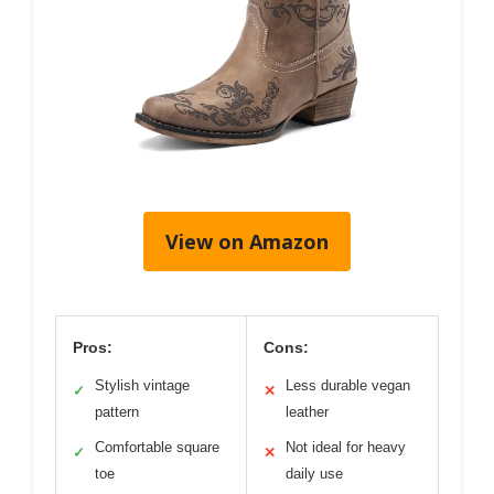
View on Amazon
Pros:
Cons:
Stylish vintage
Less durable vegan
✓
✕
pattern
leather
Comfortable square
Not ideal for heavy
✓
✕
toe
daily use