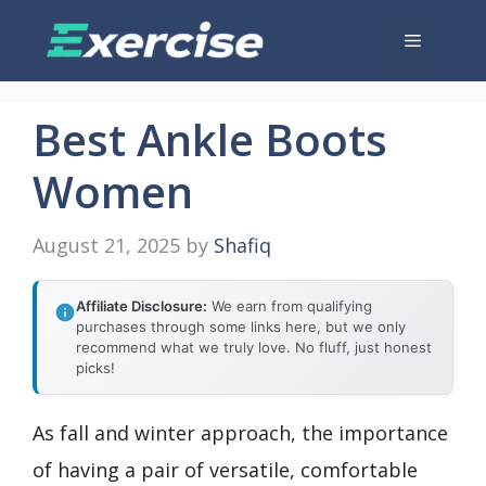
Skip
Menu
to
content
Best Ankle Boots
Women
August 21, 2025
by
Shafiq
Affiliate Disclosure:
We earn from qualifying
purchases through some links here, but we only
recommend what we truly love. No fluff, just honest
picks!
As fall and winter approach, the importance
of having a pair of versatile, comfortable