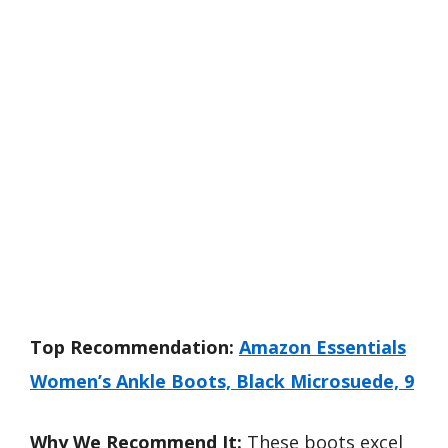
Top Recommendation:
Amazon Essentials
Women’s Ankle Boots, Black Microsuede, 9
Why We Recommend It:
These boots excel