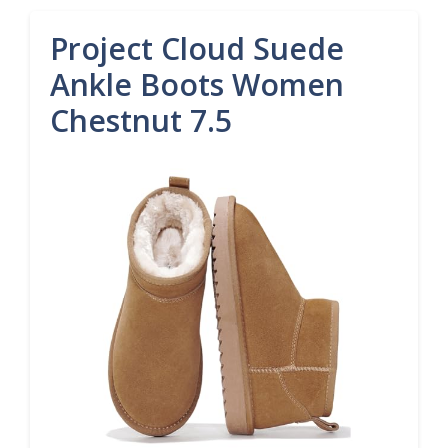
Project Cloud Suede
Ankle Boots Women
Chestnut 7.5