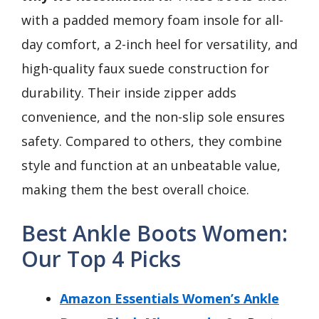
with a padded memory foam insole for all-
day comfort, a 2-inch heel for versatility, and
high-quality faux suede construction for
durability. Their inside zipper adds
convenience, and the non-slip sole ensures
safety. Compared to others, they combine
style and function at an unbeatable value,
making them the best overall choice.
Best Ankle Boots Women:
Our Top 4 Picks
Amazon Essentials Women’s Ankle