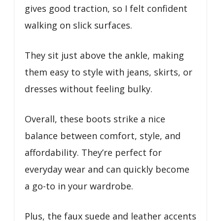
gives good traction, so I felt confident
walking on slick surfaces.
They sit just above the ankle, making
them easy to style with jeans, skirts, or
dresses without feeling bulky.
Overall, these boots strike a nice
balance between comfort, style, and
affordability. They’re perfect for
everyday wear and can quickly become
a go-to in your wardrobe.
Plus, the faux suede and leather accents