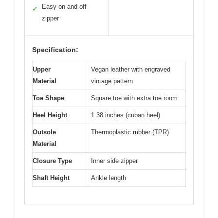
Easy on and off
✓
zipper
Specification:
Upper
Vegan leather with engraved
Material
vintage pattern
Toe Shape
Square toe with extra toe room
Heel Height
1.38 inches (cuban heel)
Outsole
Thermoplastic rubber (TPR)
Material
Closure Type
Inner side zipper
Shaft Height
Ankle length