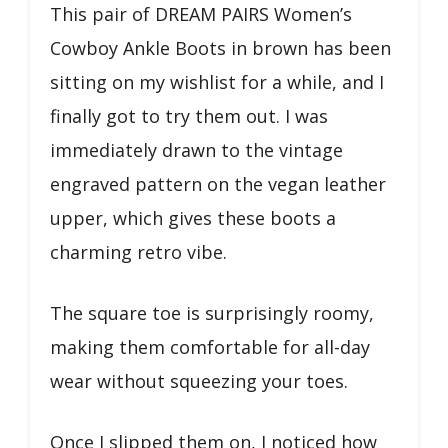
This pair of DREAM PAIRS Women’s
Cowboy Ankle Boots in brown has been
sitting on my wishlist for a while, and I
finally got to try them out. I was
immediately drawn to the vintage
engraved pattern on the vegan leather
upper, which gives these boots a
charming retro vibe.
The square toe is surprisingly roomy,
making them comfortable for all-day
wear without squeezing your toes.
Once I slipped them on, I noticed how