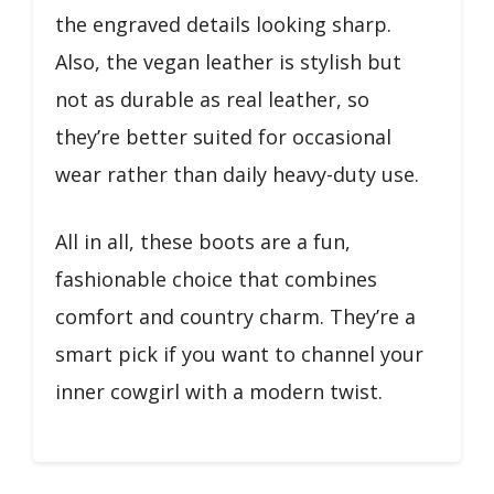
the engraved details looking sharp.
Also, the vegan leather is stylish but
not as durable as real leather, so
they’re better suited for occasional
wear rather than daily heavy-duty use.
All in all, these boots are a fun,
fashionable choice that combines
comfort and country charm. They’re a
smart pick if you want to channel your
inner cowgirl with a modern twist.