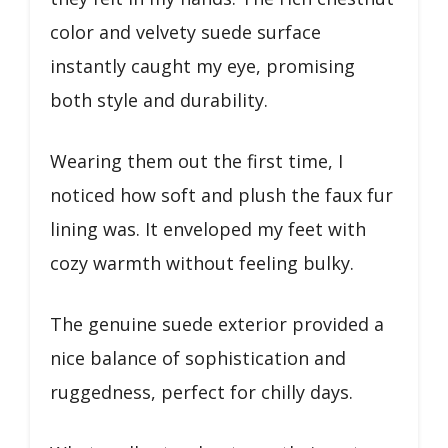
color and velvety suede surface
instantly caught my eye, promising
both style and durability.
Wearing them out the first time, I
noticed how soft and plush the faux fur
lining was. It enveloped my feet with
cozy warmth without feeling bulky.
The genuine suede exterior provided a
nice balance of sophistication and
ruggedness, perfect for chilly days.