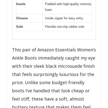
Insole
Padded with high-quality memory
foam
Closure
Inside zipper for easy entry
Sole
Flexible non-slip rubber sole
This pair of Amazon Essentials Women’s
Ankle Boots immediately caught my eye
with their sleek black microsuede finish
that feels surprisingly luxurious for the
price. Unlike some budget-friendly
boots I’ve handled that look cheap or
feel stiff, these have a soft, almost
buttery texture that makes them feel