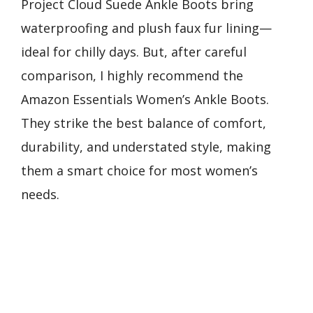
Project Cloud Suede Ankle Boots bring
waterproofing and plush faux fur lining—
ideal for chilly days. But, after careful
comparison, I highly recommend the
Amazon Essentials Women’s Ankle Boots.
They strike the best balance of comfort,
durability, and understated style, making
them a smart choice for most women’s
needs.