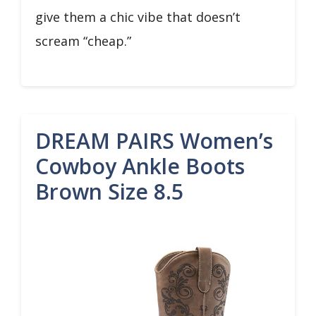
give them a chic vibe that doesn’t
scream “cheap.”
DREAM PAIRS Women’s
Cowboy Ankle Boots
Brown Size 8.5