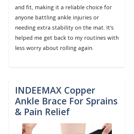
and fit, making it a reliable choice for
anyone battling ankle injuries or
needing extra stability on the mat. It’s
helped me get back to my routines with
less worry about rolling again.
INDEEMAX Copper
Ankle Brace For Sprains
& Pain Relief