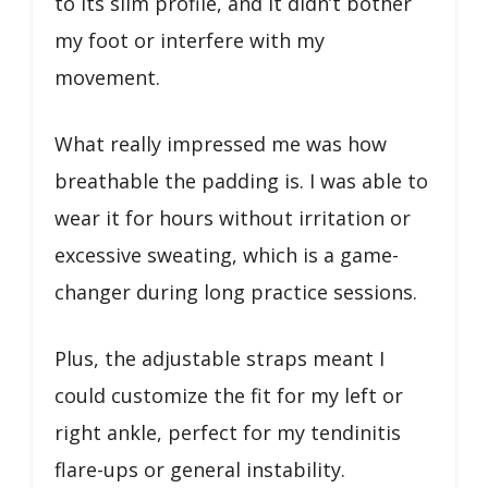
to its slim profile, and it didn’t bother
my foot or interfere with my
movement.
What really impressed me was how
breathable the padding is. I was able to
wear it for hours without irritation or
excessive sweating, which is a game-
changer during long practice sessions.
Plus, the adjustable straps meant I
could customize the fit for my left or
right ankle, perfect for my tendinitis
flare-ups or general instability.