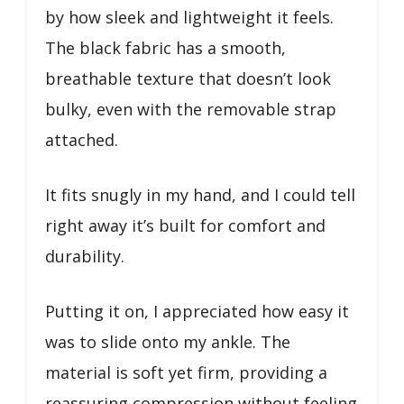
by how sleek and lightweight it feels.
The black fabric has a smooth,
breathable texture that doesn’t look
bulky, even with the removable strap
attached.
It fits snugly in my hand, and I could tell
right away it’s built for comfort and
durability.
Putting it on, I appreciated how easy it
was to slide onto my ankle. The
material is soft yet firm, providing a
reassuring compression without feeling