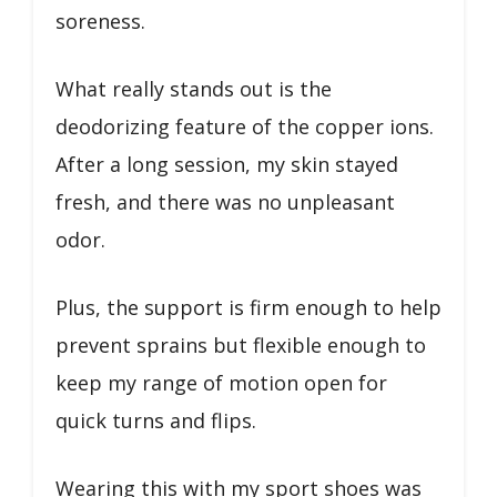
soreness.
What really stands out is the
deodorizing feature of the copper ions.
After a long session, my skin stayed
fresh, and there was no unpleasant
odor.
Plus, the support is firm enough to help
prevent sprains but flexible enough to
keep my range of motion open for
quick turns and flips.
Wearing this with my sport shoes was