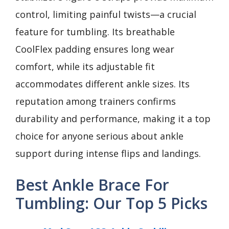
control, limiting painful twists—a crucial
feature for tumbling. Its breathable
CoolFlex padding ensures long wear
comfort, while its adjustable fit
accommodates different ankle sizes. Its
reputation among trainers confirms
durability and performance, making it a top
choice for anyone serious about ankle
support during intense flips and landings.
Best Ankle Brace For
Tumbling: Our Top 5 Picks