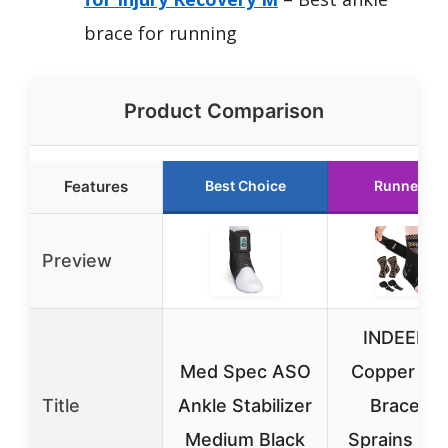
brace for running
Product Comparison
Features
Best Choice
Runner Up
Preview
INDEEMA
Med Spec ASO
Copper An
Title
Ankle Stabilizer
Brace fo
Medium Black
Sprains & P