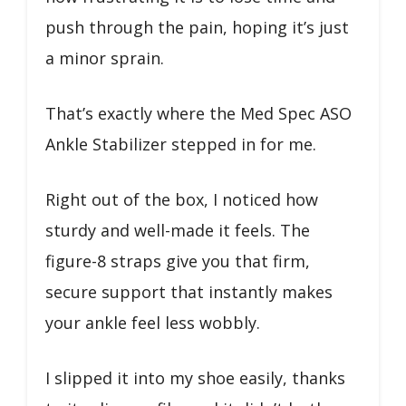
push through the pain, hoping it’s just
a minor sprain.
That’s exactly where the Med Spec ASO
Ankle Stabilizer stepped in for me.
Right out of the box, I noticed how
sturdy and well-made it feels. The
figure-8 straps give you that firm,
secure support that instantly makes
your ankle feel less wobbly.
I slipped it into my shoe easily, thanks