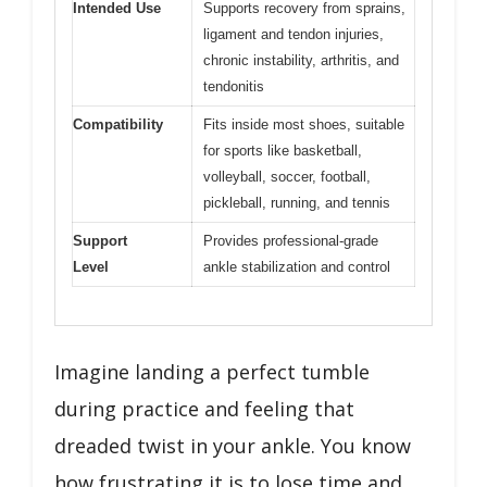
Intended Use
Supports recovery from sprains,
ligament and tendon injuries,
chronic instability, arthritis, and
tendonitis
Compatibility
Fits inside most shoes, suitable
for sports like basketball,
volleyball, soccer, football,
pickleball, running, and tennis
Support
Provides professional-grade
Level
ankle stabilization and control
Imagine landing a perfect tumble
during practice and feeling that
dreaded twist in your ankle. You know
how frustrating it is to lose time and