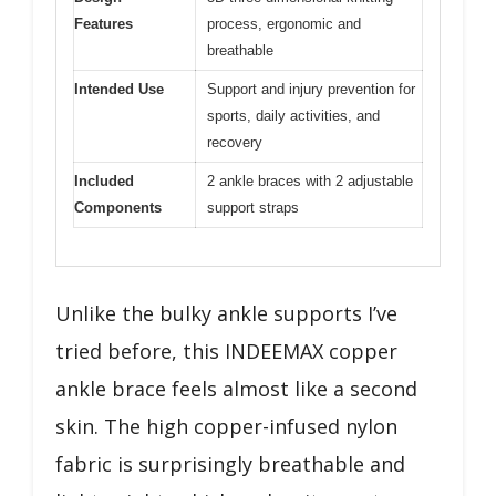
Features
process, ergonomic and
breathable
Intended Use
Support and injury prevention for
sports, daily activities, and
recovery
Included
2 ankle braces with 2 adjustable
Components
support straps
Unlike the bulky ankle supports I’ve
tried before, this INDEEMAX copper
ankle brace feels almost like a second
skin. The high copper-infused nylon
fabric is surprisingly breathable and