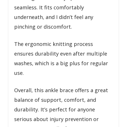
seamless. It fits comfortably
underneath, and I didn’t feel any
pinching or discomfort.
The ergonomic knitting process
ensures durability even after multiple
washes, which is a big plus for regular
use.
Overall, this ankle brace offers a great
balance of support, comfort, and
durability. It’s perfect for anyone
serious about injury prevention or