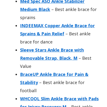
Med Spec ASO Ankle Stabilizer
Medium Black
– Best ankle brace for
sprains
INDEEMAX Copper Ankle Brace for
Sprains & Pain Relief
– Best ankle
brace for dance
Sleeve Stars Ankle Brace with
Removable Strap, Black, M
– Best
Value
BraceUP Ankle Brace for Pain &
Stability
– Best ankle brace for
football
WHCOOL Slim Ankle Brace with Pads
for Injury Recovery M
– Best ankle