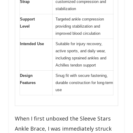
Strap
customized compression and
stabilization
Support
Targeted ankle compression
Level
providing stabilization and
improved blood circulation
Intended Use
Suitable for injury recovery,
active sports, and daily wear,
including sprained ankles and
Achilles tendon support
Design
Snug fit with secure fastening,
Features
durable construction for long-term
use
When I first unboxed the Sleeve Stars
Ankle Brace, I was immediately struck