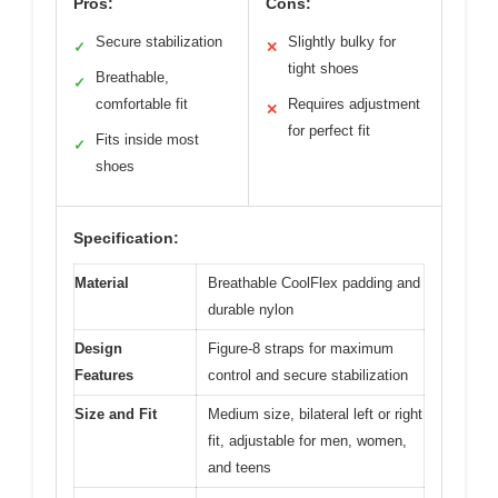
Pros:
Cons:
Secure stabilization
Slightly bulky for
✓
✕
tight shoes
Breathable,
✓
comfortable fit
Requires adjustment
✕
for perfect fit
Fits inside most
✓
shoes
Specification:
Material
Breathable CoolFlex padding and
durable nylon
Design
Figure-8 straps for maximum
Features
control and secure stabilization
Size and Fit
Medium size, bilateral left or right
fit, adjustable for men, women,
and teens