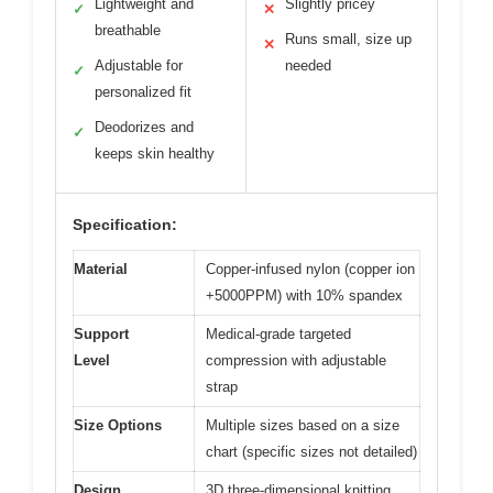
Lightweight and
Slightly pricey
✓
✕
breathable
Runs small, size up
✕
Adjustable for
needed
✓
personalized fit
Deodorizes and
✓
keeps skin healthy
Specification:
Material
Copper-infused nylon (copper ion
+5000PPM) with 10% spandex
Support
Medical-grade targeted
Level
compression with adjustable
strap
Size Options
Multiple sizes based on a size
chart (specific sizes not detailed)
Design
3D three-dimensional knitting