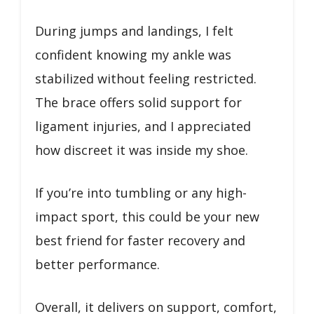
During jumps and landings, I felt
confident knowing my ankle was
stabilized without feeling restricted.
The brace offers solid support for
ligament injuries, and I appreciated
how discreet it was inside my shoe.
If you’re into tumbling or any high-
impact sport, this could be your new
best friend for faster recovery and
better performance.
Overall, it delivers on support, comfort,