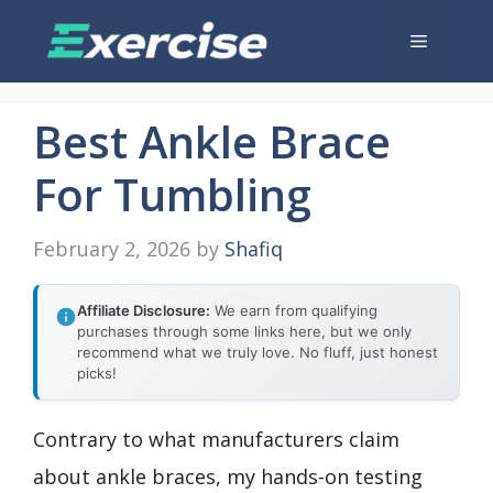
Skip
Menu
to
content
Best Ankle Brace
For Tumbling
February 2, 2026
by
Shafiq
Affiliate Disclosure:
We earn from qualifying
purchases through some links here, but we only
recommend what we truly love. No fluff, just honest
picks!
Contrary to what manufacturers claim
about ankle braces, my hands-on testing