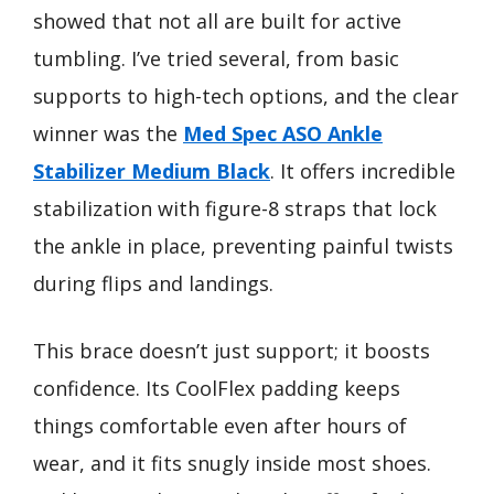
showed that not all are built for active
tumbling. I’ve tried several, from basic
supports to high-tech options, and the clear
winner was the
Med Spec ASO Ankle
Stabilizer Medium Black
. It offers incredible
stabilization with figure-8 straps that lock
the ankle in place, preventing painful twists
during flips and landings.
This brace doesn’t just support; it boosts
confidence. Its CoolFlex padding keeps
things comfortable even after hours of
wear, and it fits snugly inside most shoes.