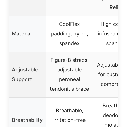
Relief
CoolFlex
High coppe
Material
padding, nylon,
infused nyl
spandex
spandex
Figure-8 straps,
Adjustable s
Adjustable
adjustable
for customi
Support
peroneal
compressi
tendonitis brace
Breathabl
Breathable,
deodorant
Breathability
irritation-free
moisture