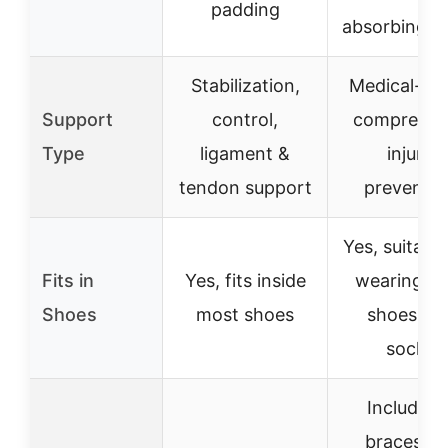
padding
absorbing n
Stabilization,
Medical-gr
Support
control,
compressio
Type
ligament &
injury
tendon support
preventio
Yes, suitable
Fits in
Yes, fits inside
wearing wi
Shoes
most shoes
shoes an
socks
Includes 
braces + 