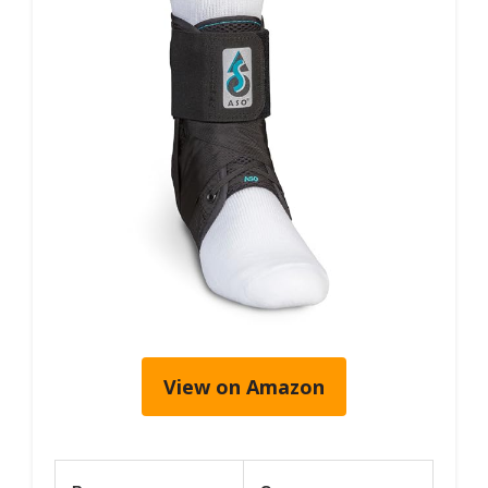
View on Amazon