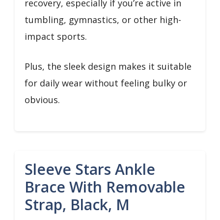
recovery, especially if you’re active in
tumbling, gymnastics, or other high-
impact sports.
Plus, the sleek design makes it suitable
for daily wear without feeling bulky or
obvious.
Sleeve Stars Ankle
Brace With Removable
Strap, Black, M