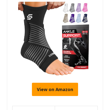
View on Amazon