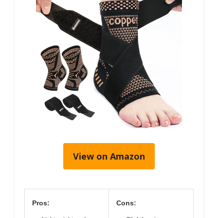
View on Amazon
Pros:
Cons: