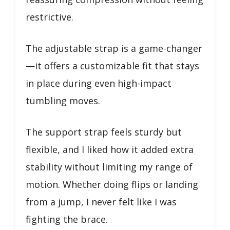
restrictive.
The adjustable strap is a game-changer
—it offers a customizable fit that stays
in place during even high-impact
tumbling moves.
The support strap feels sturdy but
flexible, and I liked how it added extra
stability without limiting my range of
motion. Whether doing flips or landing
from a jump, I never felt like I was
fighting the brace.