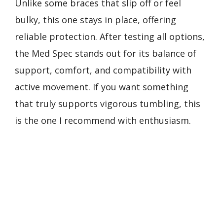
Unlike some braces that slip off or feel
bulky, this one stays in place, offering
reliable protection. After testing all options,
the Med Spec stands out for its balance of
support, comfort, and compatibility with
active movement. If you want something
that truly supports vigorous tumbling, this
is the one I recommend with enthusiasm.