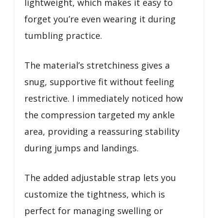
lightweight, which makes it easy to
forget you’re even wearing it during
tumbling practice.
The material’s stretchiness gives a
snug, supportive fit without feeling
restrictive. I immediately noticed how
the compression targeted my ankle
area, providing a reassuring stability
during jumps and landings.
The added adjustable strap lets you
customize the tightness, which is
perfect for managing swelling or