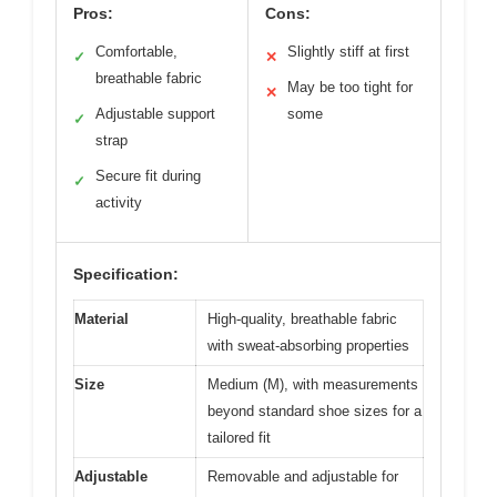
Pros:
Cons:
Comfortable,
Slightly stiff at first
✓
✕
breathable fabric
May be too tight for
✕
Adjustable support
some
✓
strap
Secure fit during
✓
activity
Specification:
Material
High-quality, breathable fabric
with sweat-absorbing properties
Size
Medium (M), with measurements
beyond standard shoe sizes for a
tailored fit
Adjustable
Removable and adjustable for