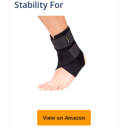
Stability For
View on Amazon