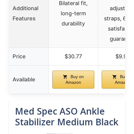
Bilateral fit,
Additional
adjustabl
long-term
Features
straps, 60-
durability
satisfacti
guarante
Price
$30.77
$9.99
Buy on
Buy on
Available
Amazon
Amazon
Med Spec ASO Ankle
Stabilizer Medium Black