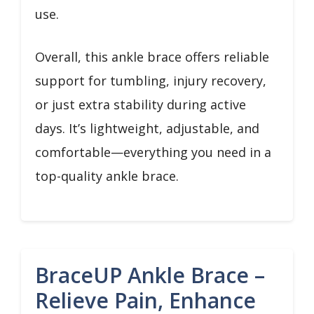
use.
Overall, this ankle brace offers reliable
support for tumbling, injury recovery,
or just extra stability during active
days. It’s lightweight, adjustable, and
comfortable—everything you need in a
top-quality ankle brace.
BraceUP Ankle Brace –
Relieve Pain, Enhance