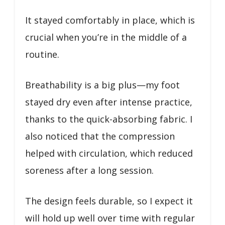
It stayed comfortably in place, which is
crucial when you’re in the middle of a
routine.
Breathability is a big plus—my foot
stayed dry even after intense practice,
thanks to the quick-absorbing fabric. I
also noticed that the compression
helped with circulation, which reduced
soreness after a long session.
The design feels durable, so I expect it
will hold up well over time with regular