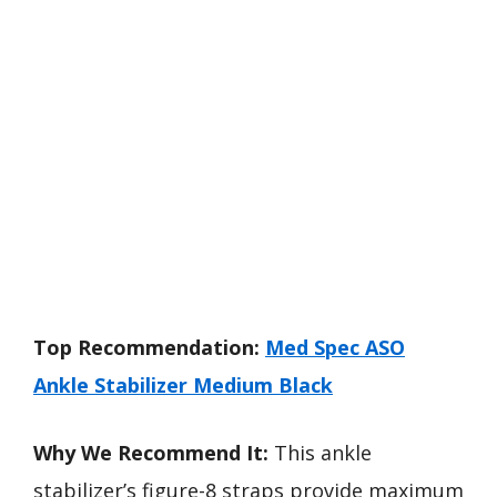
Top Recommendation:
Med Spec ASO
Ankle Stabilizer Medium Black
Why We Recommend It:
This ankle
stabilizer’s figure-8 straps provide maximum