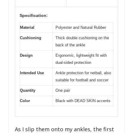
Specification:
Material
Polyester and Natural Rubber
Cushioning
Thick double cushioning on the
back of the ankle
Design
Ergonomic, lightweight fit with
dual-sided protection
Intended Use
Ankle protection for netball, also
suitable for football and soccer
Quantity
One pair
Color
Black with DEAD SKIN accents
As I slip them onto my ankles, the first