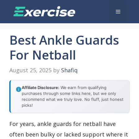
Skip
Menu
to
content
Best Ankle Guards
For Netball
August 25, 2025
by
Shafiq
Affiliate Disclosure:
We earn from qualifying
purchases through some links here, but we only
recommend what we truly love. No fluff, just honest
picks!
For years, ankle guards for netball have
often been bulky or lacked support where it