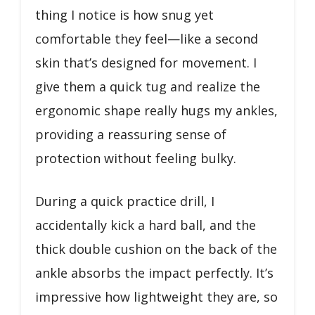
thing I notice is how snug yet
comfortable they feel—like a second
skin that’s designed for movement. I
give them a quick tug and realize the
ergonomic shape really hugs my ankles,
providing a reassuring sense of
protection without feeling bulky.
During a quick practice drill, I
accidentally kick a hard ball, and the
thick double cushion on the back of the
ankle absorbs the impact perfectly. It’s
impressive how lightweight they are, so