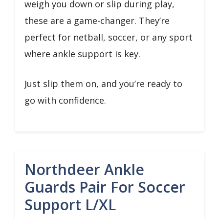
weigh you down or slip during play,
these are a game-changer. They’re
perfect for netball, soccer, or any sport
where ankle support is key.
Just slip them on, and you’re ready to
go with confidence.
Northdeer Ankle
Guards Pair For Soccer
Support L/XL