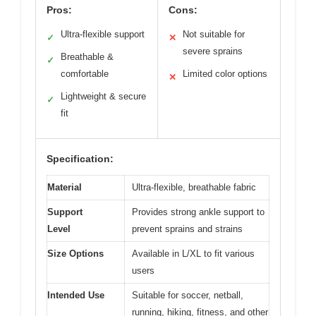
Pros:
Cons:
Ultra-flexible support
Not suitable for
✓
✕
severe sprains
Breathable &
✓
comfortable
Limited color options
✕
Lightweight & secure
✓
fit
Specification:
Material
Ultra-flexible, breathable fabric
Support
Provides strong ankle support to
Level
prevent sprains and strains
Size Options
Available in L/XL to fit various
users
Intended Use
Suitable for soccer, netball,
running, hiking, fitness, and other