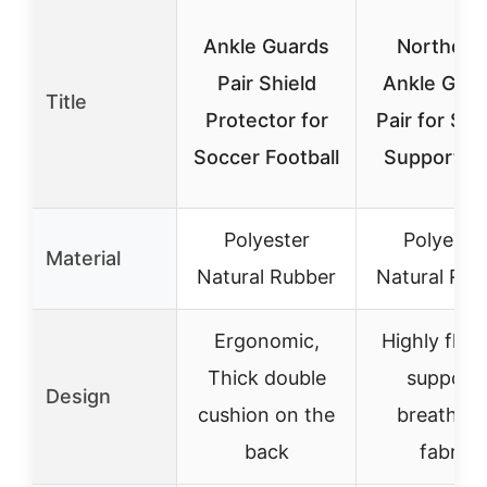
Ankle Guards
Northdee
Pair Shield
Ankle Gua
Title
Protector for
Pair for So
Soccer Football
Support L
Polyester
Polyeste
Material
Natural Rubber
Natural Rub
Ergonomic,
Highly flexi
Thick double
support,
Design
cushion on the
breathabl
back
fabric