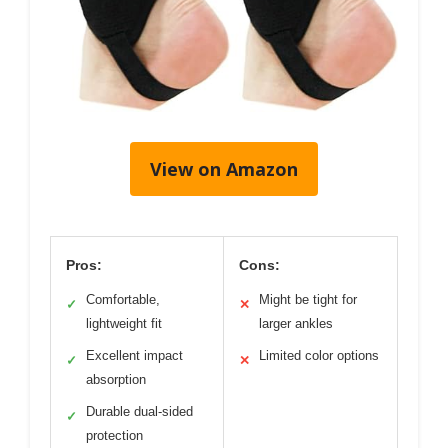
View on Amazon
Pros:
Cons:
Comfortable,
Might be tight for
✓
✕
lightweight fit
larger ankles
Excellent impact
Limited color options
✓
✕
absorption
Durable dual-sided
✓
protection