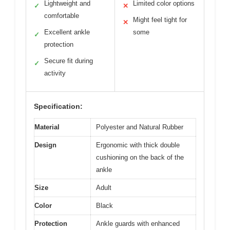
Lightweight and
Limited color options
✓
✕
comfortable
Might feel tight for
✕
Excellent ankle
some
✓
protection
Secure fit during
✓
activity
Specification:
Material
Polyester and Natural Rubber
Design
Ergonomic with thick double
cushioning on the back of the
ankle
Size
Adult
Color
Black
Protection
Ankle guards with enhanced