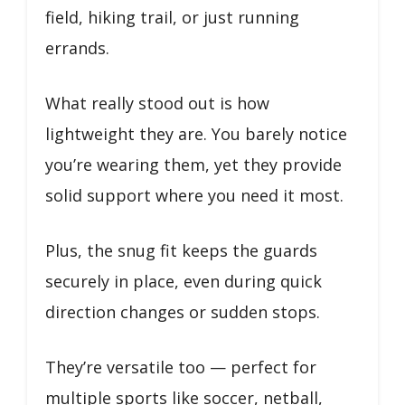
field, hiking trail, or just running
errands.
What really stood out is how
lightweight they are. You barely notice
you’re wearing them, yet they provide
solid support where you need it most.
Plus, the snug fit keeps the guards
securely in place, even during quick
direction changes or sudden stops.
They’re versatile too — perfect for
multiple sports like soccer, netball,