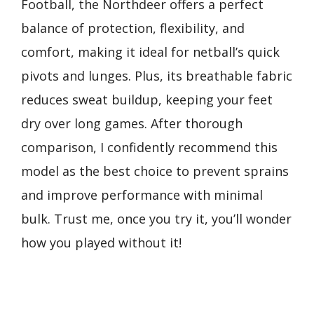
Football, the Northdeer offers a perfect
balance of protection, flexibility, and
comfort, making it ideal for netball’s quick
pivots and lunges. Plus, its breathable fabric
reduces sweat buildup, keeping your feet
dry over long games. After thorough
comparison, I confidently recommend this
model as the best choice to prevent sprains
and improve performance with minimal
bulk. Trust me, once you try it, you’ll wonder
how you played without it!