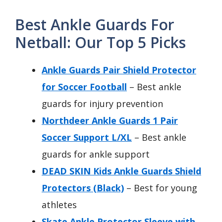
Best Ankle Guards For
Netball: Our Top 5 Picks
Ankle Guards Pair Shield Protector
for Soccer Football
– Best ankle
guards for injury prevention
Northdeer Ankle Guards 1 Pair
Soccer Support L/XL
– Best ankle
guards for ankle support
DEAD SKIN Kids Ankle Guards Shield
Protectors (Black)
– Best for young
athletes
Skate Ankle Protector Sleeve with