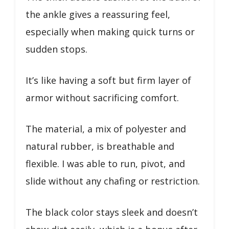
the ankle gives a reassuring feel,
especially when making quick turns or
sudden stops.
It’s like having a soft but firm layer of
armor without sacrificing comfort.
The material, a mix of polyester and
natural rubber, is breathable and
flexible. I was able to run, pivot, and
slide without any chafing or restriction.
The black color stays sleek and doesn’t