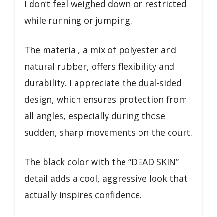
I don’t feel weighed down or restricted
while running or jumping.
The material, a mix of polyester and
natural rubber, offers flexibility and
durability. I appreciate the dual-sided
design, which ensures protection from
all angles, especially during those
sudden, sharp movements on the court.
The black color with the “DEAD SKIN”
detail adds a cool, aggressive look that
actually inspires confidence.