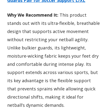
Guards Pair for Soccer Support L/XL
Why We Recommend It:
This product
stands out with its ultra-flexible, breathable
design that supports active movement
without restricting your netball agility.
Unlike bulkier guards, its lightweight,
moisture-wicking fabric keeps your feet dry
and comfortable during intense play. Its
support extends across various sports, but
its key advantage is the flexible support
that prevents sprains while allowing quick
directional shifts, making it ideal for
netball’s dynamic demands.