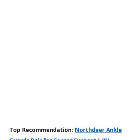
Top Recommendation:
Northdeer Ankle