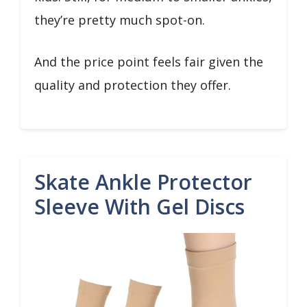
they’re pretty much spot-on.
And the price point feels fair given the
quality and protection they offer.
Skate Ankle Protector
Sleeve With Gel Discs