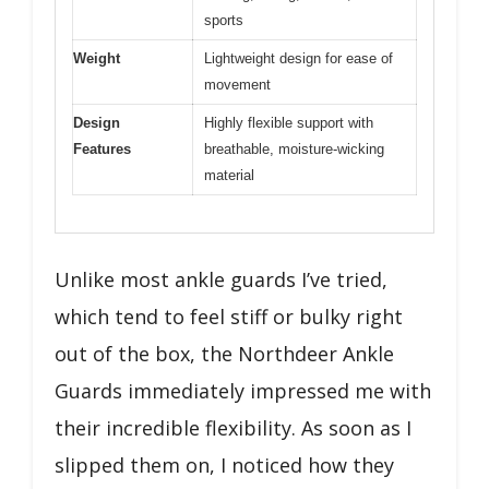
sports
Weight
Lightweight design for ease of
movement
Design
Highly flexible support with
Features
breathable, moisture-wicking
material
Unlike most ankle guards I’ve tried,
which tend to feel stiff or bulky right
out of the box, the Northdeer Ankle
Guards immediately impressed me with
their incredible flexibility. As soon as I
slipped them on, I noticed how they