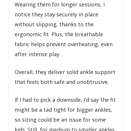
Wearing them for longer sessions, I
notice they stay securely in place
without slipping, thanks to the
ergonomic fit. Plus, the breathable
fabric helps prevent overheating, even
after intense play.
Overall, they deliver solid ankle support
that feels both safe and unobtrusive.
If I had to pick a downside, I’d say the fit
might be a tad tight for bigger ankles,
so sizing could be an issue for some
kids. Still, for medium to smaller ankles,