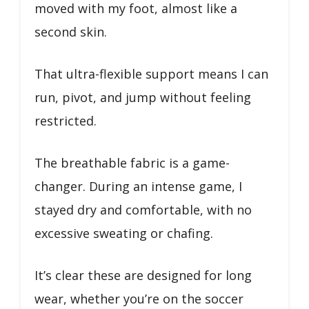
moved with my foot, almost like a
second skin.
That ultra-flexible support means I can
run, pivot, and jump without feeling
restricted.
The breathable fabric is a game-
changer. During an intense game, I
stayed dry and comfortable, with no
excessive sweating or chafing.
It’s clear these are designed for long
wear, whether you’re on the soccer