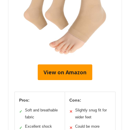
View on Amazon
Pros:
Cons:
Soft and breathable
Slightly snug fit for
✓
✕
fabric
wider feet
Excellent shock
Could be more
✓
✕