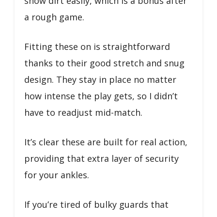
show dirt easily, which is a bonus after
a rough game.
Fitting these on is straightforward
thanks to their good stretch and snug
design. They stay in place no matter
how intense the play gets, so I didn’t
have to readjust mid-match.
It’s clear these are built for real action,
providing that extra layer of security
for your ankles.
If you’re tired of bulky guards that