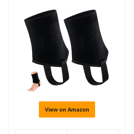
View on Amazon