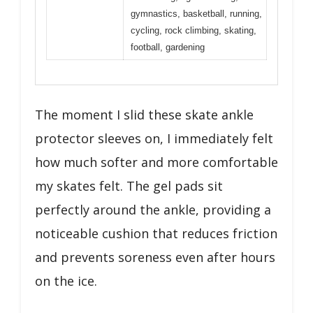
gymnastics, basketball, running,
cycling, rock climbing, skating,
football, gardening
The moment I slid these skate ankle
protector sleeves on, I immediately felt
how much softer and more comfortable
my skates felt. The gel pads sit
perfectly around the ankle, providing a
noticeable cushion that reduces friction
and prevents soreness even after hours
on the ice.