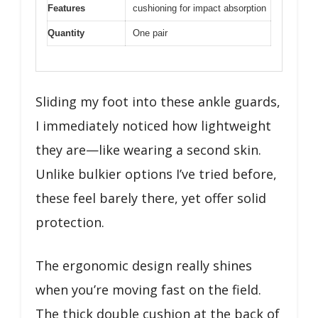
Features
cushioning for impact absorption
Quantity
One pair
Sliding my foot into these ankle guards,
I immediately noticed how lightweight
they are—like wearing a second skin.
Unlike bulkier options I’ve tried before,
these feel barely there, yet offer solid
protection.
The ergonomic design really shines
when you’re moving fast on the field.
The thick double cushion at the back of