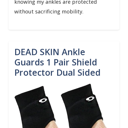
knowing my ankles are protected
without sacrificing mobility.
DEAD SKIN Ankle
Guards 1 Pair Shield
Protector Dual Sided