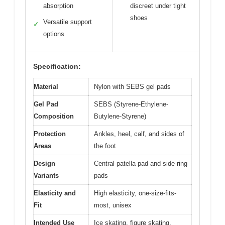
absorption
discreet under tight
shoes
Versatile support
✓
options
Specification:
Material
Nylon with SEBS gel pads
Gel Pad
SEBS (Styrene-Ethylene-
Composition
Butylene-Styrene)
Protection
Ankles, heel, calf, and sides of
Areas
the foot
Design
Central patella pad and side ring
Variants
pads
Elasticity and
High elasticity, one-size-fits-
Fit
most, unisex
Intended Use
Ice skating, figure skating,