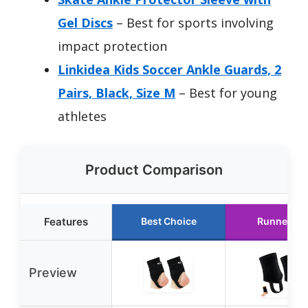
Gel Discs
– Best for sports involving
impact protection
Linkidea Kids Soccer Ankle Guards, 2
Pairs, Black, Size M
– Best for young
athletes
Product Comparison
Features
Best Choice
Runner Up
Preview