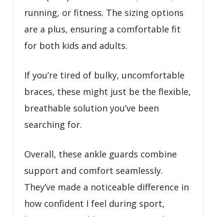
running, or fitness. The sizing options
are a plus, ensuring a comfortable fit
for both kids and adults.
If you’re tired of bulky, uncomfortable
braces, these might just be the flexible,
breathable solution you’ve been
searching for.
Overall, these ankle guards combine
support and comfort seamlessly.
They’ve made a noticeable difference in
how confident I feel during sport,