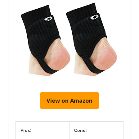
View on Amazon
Pros:
Cons: