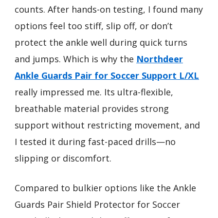
counts. After hands-on testing, I found many
options feel too stiff, slip off, or don’t
protect the ankle well during quick turns
and jumps. Which is why the
Northdeer
Ankle Guards Pair for Soccer Support L/XL
really impressed me. Its ultra-flexible,
breathable material provides strong
support without restricting movement, and
I tested it during fast-paced drills—no
slipping or discomfort.
Compared to bulkier options like the Ankle
Guards Pair Shield Protector for Soccer