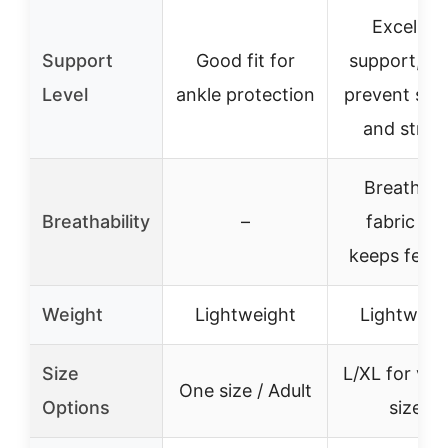
Excellen
Support
Good fit for
support, he
Level
ankle protection
prevent spr
and strai
Breathabl
Breathability
–
fabric tha
keeps feet 
Weight
Lightweight
Lightweig
Size
L/XL for var
One size / Adult
Options
sizes