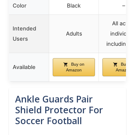
Color
Black
–
All active
Intended
Adults
individual
Users
including k
Buy on
Buy on
Available
Amazon
Amazon
Ankle Guards Pair
Shield Protector For
Soccer Football