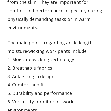
from the skin. They are important for
comfort and performance, especially during
physically demanding tasks or in warm
environments.
The main points regarding ankle length
moisture-wicking work pants include:
1. Moisture-wicking technology
2. Breathable fabrics
3. Ankle length design
4. Comfort and fit
5. Durability and performance
6. Versatility for different work
environments