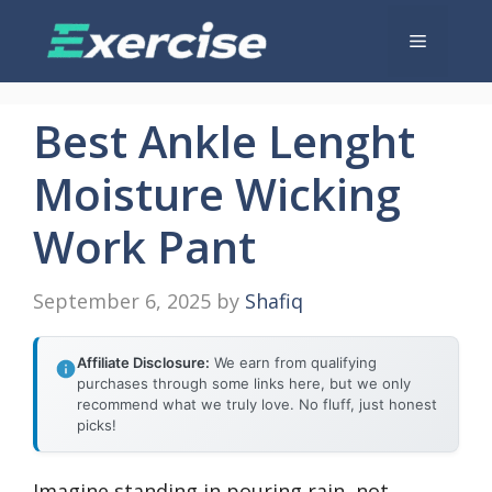
Skip
Menu
to
content
Best Ankle Lenght
Moisture Wicking
Work Pant
September 6, 2025
by
Shafiq
Affiliate Disclosure:
We earn from qualifying
purchases through some links here, but we only
recommend what we truly love. No fluff, just honest
picks!
Imagine standing in pouring rain, not