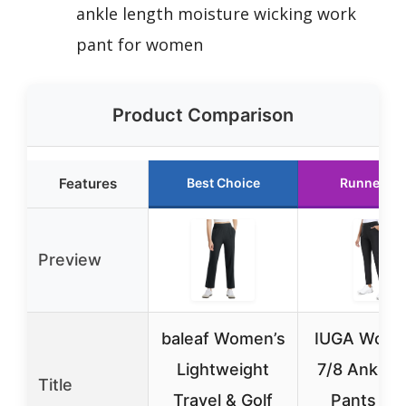
ankle length moisture wicking work
pant for women
Product Comparison
Features
Best Choice
Runner Up
Preview
baleaf Women’s
IUGA Wome
Lightweight
7/8 Ankle G
Title
Travel & Golf
Pants wit