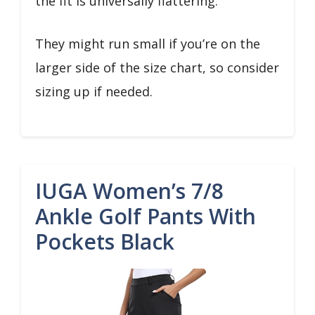
the fit is universally flattering.
They might run small if you’re on the
larger side of the size chart, so consider
sizing up if needed.
IUGA Women’s 7/8
Ankle Golf Pants With
Pockets Black