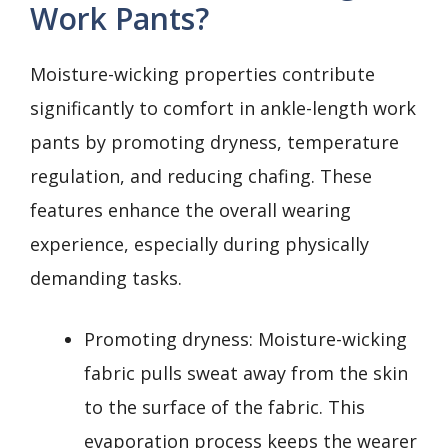
Work Pants?
Moisture-wicking properties contribute
significantly to comfort in ankle-length work
pants by promoting dryness, temperature
regulation, and reducing chafing. These
features enhance the overall wearing
experience, especially during physically
demanding tasks.
Promoting dryness: Moisture-wicking
fabric pulls sweat away from the skin
to the surface of the fabric. This
evaporation process keeps the wearer