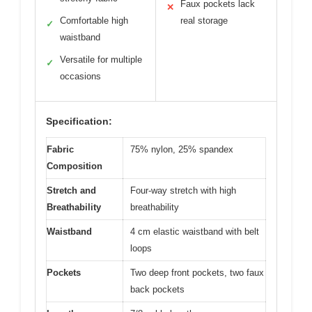
Faux pockets lack
✕
Comfortable high
real storage
✓
waistband
Versatile for multiple
✓
occasions
Specification:
Fabric
75% nylon, 25% spandex
Composition
Stretch and
Four-way stretch with high
Breathability
breathability
Waistband
4 cm elastic waistband with belt
loops
Pockets
Two deep front pockets, two faux
back pockets