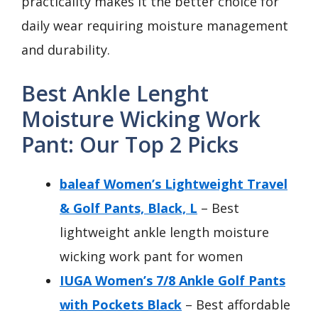
practicality makes it the better choice for
daily wear requiring moisture management
and durability.
Best Ankle Lenght
Moisture Wicking Work
Pant: Our Top 2 Picks
baleaf Women’s Lightweight Travel
& Golf Pants, Black, L
– Best
lightweight ankle length moisture
wicking work pant for women
IUGA Women’s 7/8 Ankle Golf Pants
with Pockets Black
– Best affordable