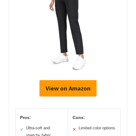
View on Amazon
Pros:
Cons:
Ultra-soft and
Limited color options
✓
✕
stretchy fabric