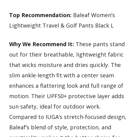
Top Recommendation:
Baleaf Women’s
Lightweight Travel & Golf Pants Black L
Why We Recommend It:
These pants stand
out for their breathable, lightweight fabric
that wicks moisture and dries quickly. The
slim ankle-length fit with a center seam
enhances a flattering look and full range of
motion. Their UPF50+ protective layer adds
sun safety, ideal for outdoor work.
Compared to IUGA’s stretch-focused design,
Baleaf’s blend of style, protection, and