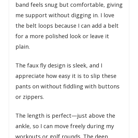
band feels snug but comfortable, giving
me support without digging in. I love
the belt loops because I can add a belt
for a more polished look or leave it
plain.
The faux fly design is sleek, and I
appreciate how easy it is to slip these
pants on without fiddling with buttons
or zippers.
The length is perfect—just above the
ankle, so I can move freely during my
workouts or golf rounds. The deep