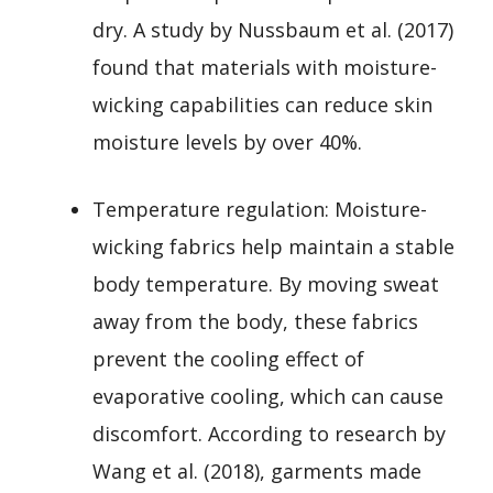
dry. A study by Nussbaum et al. (2017)
found that materials with moisture-
wicking capabilities can reduce skin
moisture levels by over 40%.
Temperature regulation: Moisture-
wicking fabrics help maintain a stable
body temperature. By moving sweat
away from the body, these fabrics
prevent the cooling effect of
evaporative cooling, which can cause
discomfort. According to research by
Wang et al. (2018), garments made