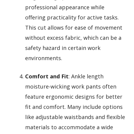
professional appearance while
offering practicality for active tasks.
This cut allows for ease of movement
without excess fabric, which can be a
safety hazard in certain work
environments.
Comfort and Fit
: Ankle length
moisture-wicking work pants often
feature ergonomic designs for better
fit and comfort. Many include options
like adjustable waistbands and flexible
materials to accommodate a wide