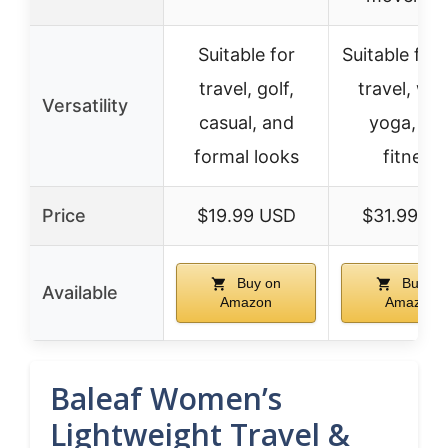
Suitable for
Suitable for 
travel, golf,
travel, wor
Versatility
casual, and
yoga, an
formal looks
fitness
Price
$19.99 USD
$31.99 U
Buy on
Buy on
Available
Amazon
Amazon
Baleaf Women’s
Lightweight Travel &