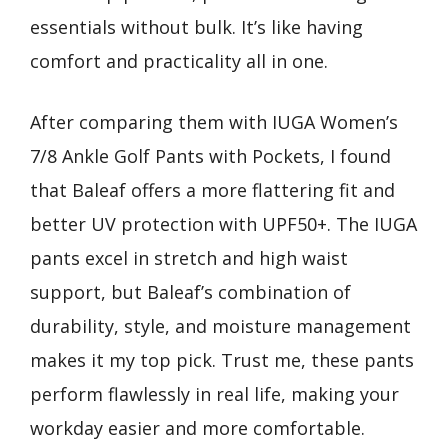
essentials without bulk. It’s like having
comfort and practicality all in one.
After comparing them with IUGA Women’s
7/8 Ankle Golf Pants with Pockets, I found
that Baleaf offers a more flattering fit and
better UV protection with UPF50+. The IUGA
pants excel in stretch and high waist
support, but Baleaf’s combination of
durability, style, and moisture management
makes it my top pick. Trust me, these pants
perform flawlessly in real life, making your
workday easier and more comfortable.