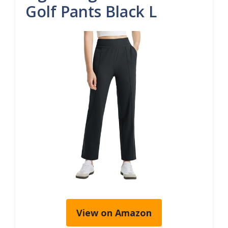
Golf Pants Black L
View on Amazon