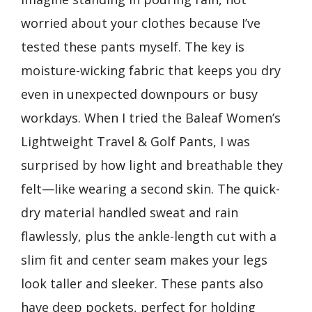
worried about your clothes because I’ve
tested these pants myself. The key is
moisture-wicking fabric that keeps you dry
even in unexpected downpours or busy
workdays. When I tried the Baleaf Women’s
Lightweight Travel & Golf Pants, I was
surprised by how light and breathable they
felt—like wearing a second skin. The quick-
dry material handled sweat and rain
flawlessly, plus the ankle-length cut with a
slim fit and center seam makes your legs
look taller and sleeker. These pants also
have deep pockets, perfect for holding