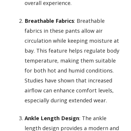
overall experience.
Breathable Fabrics
: Breathable
fabrics in these pants allow air
circulation while keeping moisture at
bay. This feature helps regulate body
temperature, making them suitable
for both hot and humid conditions.
Studies have shown that increased
airflow can enhance comfort levels,
especially during extended wear.
Ankle Length Design
: The ankle
length design provides a modern and