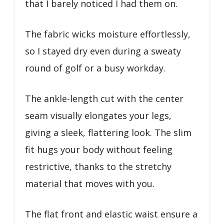
that I barely noticed I had them on.
The fabric wicks moisture effortlessly,
so I stayed dry even during a sweaty
round of golf or a busy workday.
The ankle-length cut with the center
seam visually elongates your legs,
giving a sleek, flattering look. The slim
fit hugs your body without feeling
restrictive, thanks to the stretchy
material that moves with you.
The flat front and elastic waist ensure a