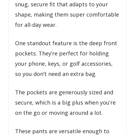
snug, secure fit that adapts to your
shape, making them super comfortable
for all-day wear.
One standout feature is the deep front
pockets. They’re perfect for holding
your phone, keys, or golf accessories,
so you don’t need an extra bag.
The pockets are generously sized and
secure, which is a big plus when you’re
on the go or moving around a lot.
These pants are versatile enough to