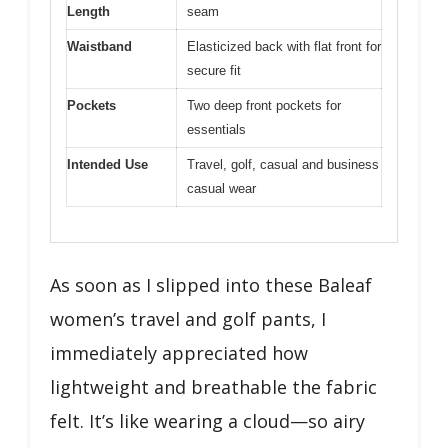
Length
seam
Waistband
Elasticized back with flat front for
secure fit
Pockets
Two deep front pockets for
essentials
Intended Use
Travel, golf, casual and business
casual wear
As soon as I slipped into these Baleaf
women’s travel and golf pants, I
immediately appreciated how
lightweight and breathable the fabric
felt. It’s like wearing a cloud—so airy