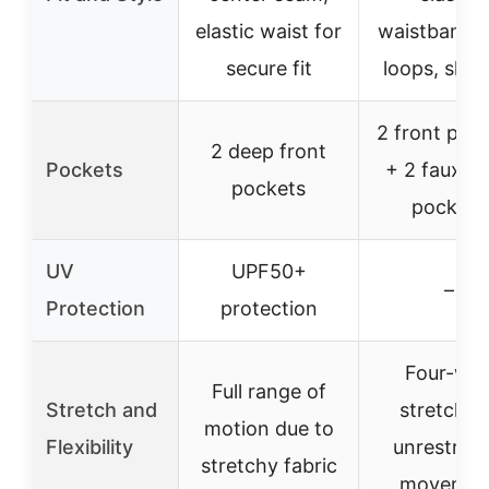
elastic waist for
waistband, 
secure fit
loops, slim 
2 front poc
2 deep front
Pockets
+ 2 faux b
pockets
pockets
UV
UPF50+
–
Protection
protection
Four-wa
Full range of
Stretch and
stretch f
motion due to
Flexibility
unrestrict
stretchy fabric
movemen