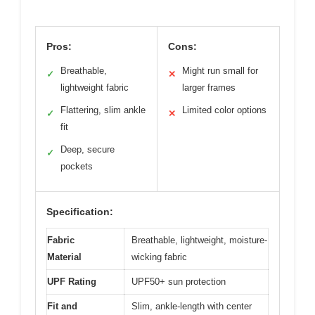
Pros:
Cons:
Breathable,
Might run small for
✓
✕
lightweight fabric
larger frames
Flattering, slim ankle
Limited color options
✓
✕
fit
Deep, secure
✓
pockets
Specification:
Fabric
Breathable, lightweight, moisture-
Material
wicking fabric
UPF Rating
UPF50+ sun protection
Fit and
Slim, ankle-length with center