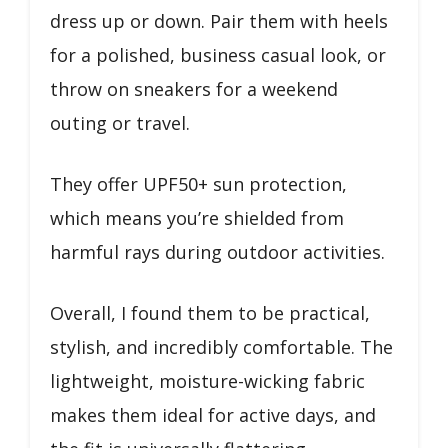
dress up or down. Pair them with heels
for a polished, business casual look, or
throw on sneakers for a weekend
outing or travel.
They offer UPF50+ sun protection,
which means you’re shielded from
harmful rays during outdoor activities.
Overall, I found them to be practical,
stylish, and incredibly comfortable. The
lightweight, moisture-wicking fabric
makes them ideal for active days, and