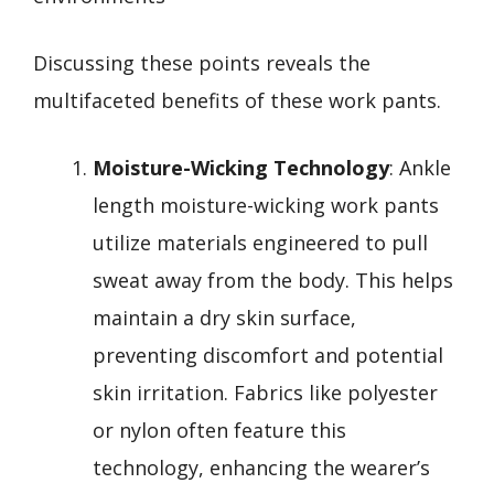
Discussing these points reveals the
multifaceted benefits of these work pants.
Moisture-Wicking Technology
: Ankle
length moisture-wicking work pants
utilize materials engineered to pull
sweat away from the body. This helps
maintain a dry skin surface,
preventing discomfort and potential
skin irritation. Fabrics like polyester
or nylon often feature this
technology, enhancing the wearer’s