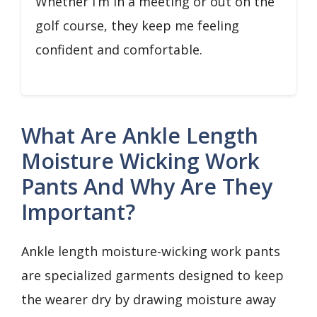
Whether I’m in a meeting or out on the
golf course, they keep me feeling
confident and comfortable.
What Are Ankle Length
Moisture Wicking Work
Pants And Why Are They
Important?
Ankle length moisture-wicking work pants
are specialized garments designed to keep
the wearer dry by drawing moisture away