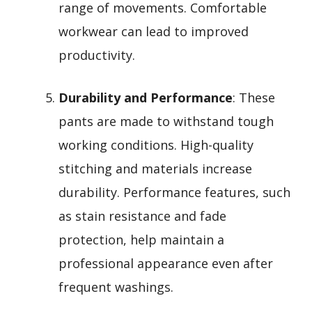
range of movements. Comfortable
workwear can lead to improved
productivity.
Durability and Performance
: These
pants are made to withstand tough
working conditions. High-quality
stitching and materials increase
durability. Performance features, such
as stain resistance and fade
protection, help maintain a
professional appearance even after
frequent washings.