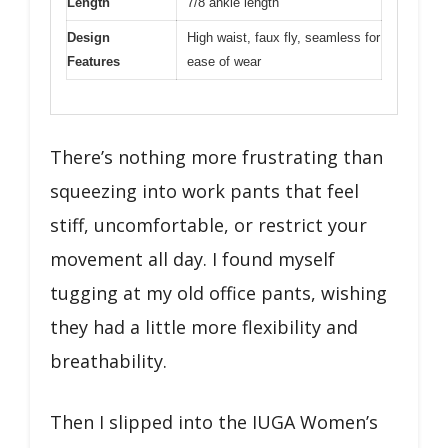
Length
7/8 ankle length
Design
High waist, faux fly, seamless for
Features
ease of wear
There’s nothing more frustrating than
squeezing into work pants that feel
stiff, uncomfortable, or restrict your
movement all day. I found myself
tugging at my old office pants, wishing
they had a little more flexibility and
breathability.
Then I slipped into the IUGA Women’s