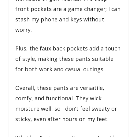
front pockets are a game changer; I can
stash my phone and keys without
worry.
Plus, the faux back pockets add a touch
of style, making these pants suitable
for both work and casual outings.
Overall, these pants are versatile,
comfy, and functional. They wick
moisture well, so I don’t feel sweaty or
sticky, even after hours on my feet.