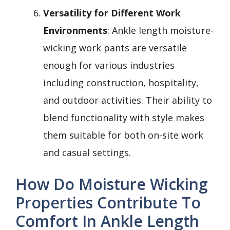
Versatility for Different Work
Environments
: Ankle length moisture-
wicking work pants are versatile
enough for various industries
including construction, hospitality,
and outdoor activities. Their ability to
blend functionality with style makes
them suitable for both on-site work
and casual settings.
How Do Moisture Wicking
Properties Contribute To
Comfort In Ankle Length