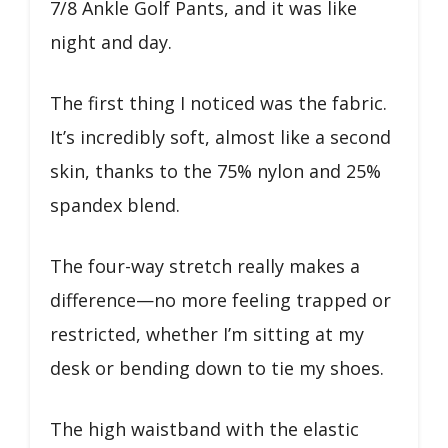
7/8 Ankle Golf Pants, and it was like
night and day.
The first thing I noticed was the fabric.
It’s incredibly soft, almost like a second
skin, thanks to the 75% nylon and 25%
spandex blend.
The four-way stretch really makes a
difference—no more feeling trapped or
restricted, whether I’m sitting at my
desk or bending down to tie my shoes.
The high waistband with the elastic