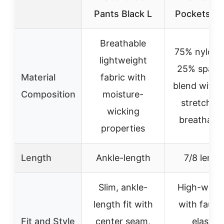
Pants Black L
Pockets Bl
Breathable
75% nylon 
lightweight
25% spand
Material
fabric with
blend with 
Composition
moisture-
stretch a
wicking
breathabili
properties
Length
Ankle-length
7/8 lengt
Slim, ankle-
High-wais
length fit with
with faux f
Fit and Style
center seam,
elastic