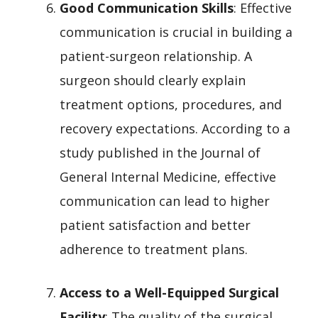
Good Communication Skills
: Effective
communication is crucial in building a
patient-surgeon relationship. A
surgeon should clearly explain
treatment options, procedures, and
recovery expectations. According to a
study published in the Journal of
General Internal Medicine, effective
communication can lead to higher
patient satisfaction and better
adherence to treatment plans.
Access to a Well-Equipped Surgical
Facility
: The quality of the surgical