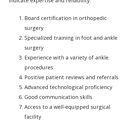
indicate expertise and reliability.
Board certification in orthopedic
surgery
Specialized training in foot and ankle
surgery
Experience with a variety of ankle
procedures
Positive patient reviews and referrals
Advanced technological proficiency
Good communication skills
Access to a well-equipped surgical
facility