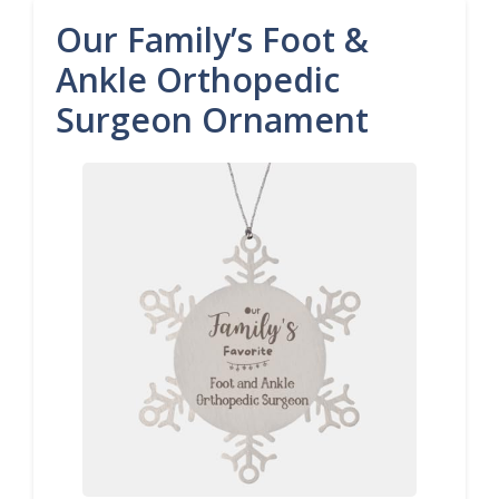
Our Family’s Foot &
Ankle Orthopedic
Surgeon Ornament