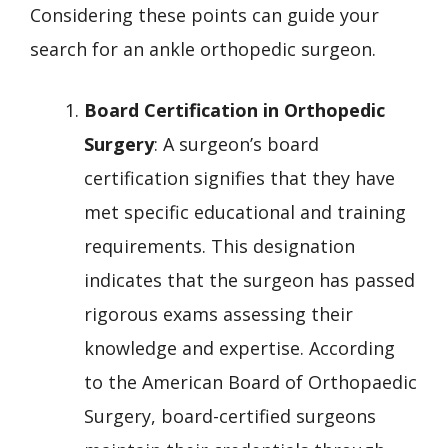
Considering these points can guide your
search for an ankle orthopedic surgeon.
Board Certification in Orthopedic
Surgery
: A surgeon’s board
certification signifies that they have
met specific educational and training
requirements. This designation
indicates that the surgeon has passed
rigorous exams assessing their
knowledge and expertise. According
to the American Board of Orthopaedic
Surgery, board-certified surgeons