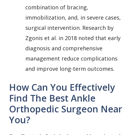
combination of bracing,
immobilization, and, in severe cases,
surgical intervention. Research by
Zgonis et al. in 2018 noted that early
diagnosis and comprehensive
management reduce complications
and improve long-term outcomes.
How Can You Effectively
Find The Best Ankle
Orthopedic Surgeon Near
You?