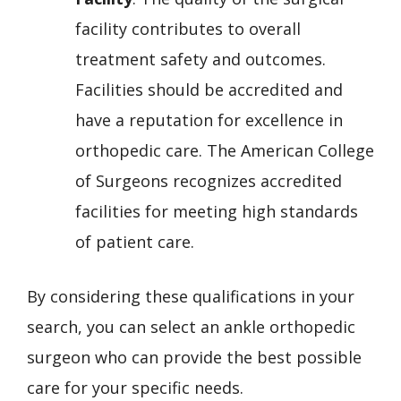
facility contributes to overall
treatment safety and outcomes.
Facilities should be accredited and
have a reputation for excellence in
orthopedic care. The American College
of Surgeons recognizes accredited
facilities for meeting high standards
of patient care.
By considering these qualifications in your
search, you can select an ankle orthopedic
surgeon who can provide the best possible
care for your specific needs.