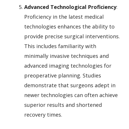
Advanced Technological Proficiency
:
Proficiency in the latest medical
technologies enhances the ability to
provide precise surgical interventions.
This includes familiarity with
minimally invasive techniques and
advanced imaging technologies for
preoperative planning. Studies
demonstrate that surgeons adept in
newer technologies can often achieve
superior results and shortened
recovery times.