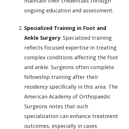
maintain their credentials through
ongoing education and assessment.
Specialized Training in Foot and
Ankle Surgery
: Specialized training
reflects focused expertise in treating
complex conditions affecting the foot
and ankle. Surgeons often complete
fellowship training after their
residency specifically in this area. The
American Academy of Orthopaedic
Surgeons notes that such
specialization can enhance treatment
outcomes, especially in cases