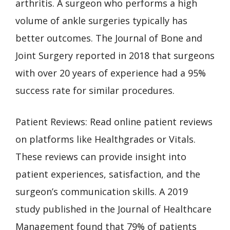
arthritis. A surgeon who performs a high
volume of ankle surgeries typically has
better outcomes. The Journal of Bone and
Joint Surgery reported in 2018 that surgeons
with over 20 years of experience had a 95%
success rate for similar procedures.
Patient Reviews: Read online patient reviews
on platforms like Healthgrades or Vitals.
These reviews can provide insight into
patient experiences, satisfaction, and the
surgeon’s communication skills. A 2019
study published in the Journal of Healthcare
Management found that 79% of patients