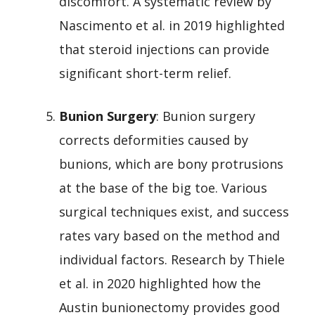
discomfort. A systematic review by
Nascimento et al. in 2019 highlighted
that steroid injections can provide
significant short-term relief.
Bunion Surgery
: Bunion surgery
corrects deformities caused by
bunions, which are bony protrusions
at the base of the big toe. Various
surgical techniques exist, and success
rates vary based on the method and
individual factors. Research by Thiele
et al. in 2020 highlighted how the
Austin bunionectomy provides good