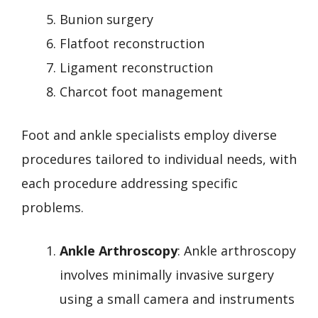
Bunion surgery
Flatfoot reconstruction
Ligament reconstruction
Charcot foot management
Foot and ankle specialists employ diverse
procedures tailored to individual needs, with
each procedure addressing specific
problems.
Ankle Arthroscopy
: Ankle arthroscopy
involves minimally invasive surgery
using a small camera and instruments