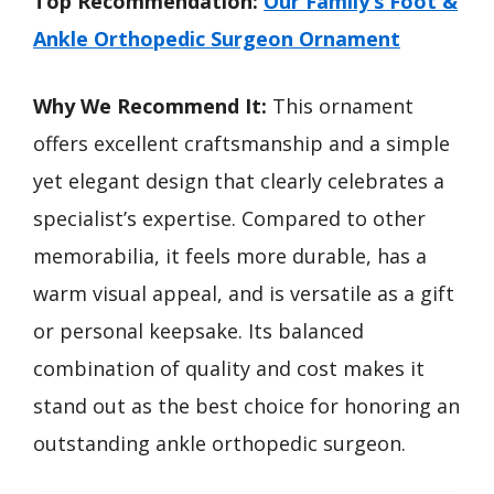
Top Recommendation:
Our Family’s Foot &
Ankle Orthopedic Surgeon Ornament
Why We Recommend It:
This ornament
offers excellent craftsmanship and a simple
yet elegant design that clearly celebrates a
specialist’s expertise. Compared to other
memorabilia, it feels more durable, has a
warm visual appeal, and is versatile as a gift
or personal keepsake. Its balanced
combination of quality and cost makes it
stand out as the best choice for honoring an
outstanding ankle orthopedic surgeon.