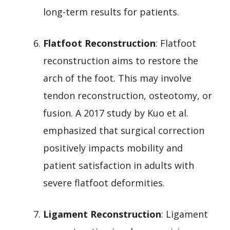
long-term results for patients.
Flatfoot Reconstruction
: Flatfoot
reconstruction aims to restore the
arch of the foot. This may involve
tendon reconstruction, osteotomy, or
fusion. A 2017 study by Kuo et al.
emphasized that surgical correction
positively impacts mobility and
patient satisfaction in adults with
severe flatfoot deformities.
Ligament Reconstruction
: Ligament