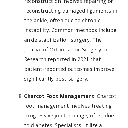
reconstruction involves repairing or
reconstructing damaged ligaments in
the ankle, often due to chronic
instability. Common methods include
ankle stabilization surgery. The
Journal of Orthopaedic Surgery and
Research reported in 2021 that
patient-reported outcomes improve
significantly post-surgery.
Charcot Foot Management
: Charcot
foot management involves treating
progressive joint damage, often due
to diabetes. Specialists utilize a