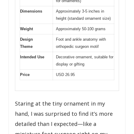
for ornaments)
Dimensions
Approximately 3-5 inches in
height (standard ornament size)
Weight
Approximately 50-100 grams
Design
Foot and ankle anatomy with
Theme
orthopedic surgeon motif
Intended Use
Decorative ornament, suitable for
display or gifting
Price
USD 26.95
Staring at the tiny ornament in my
hand, I was surprised to find it’s more
detailed than I expected—like a
miniature foot surgeon right on my