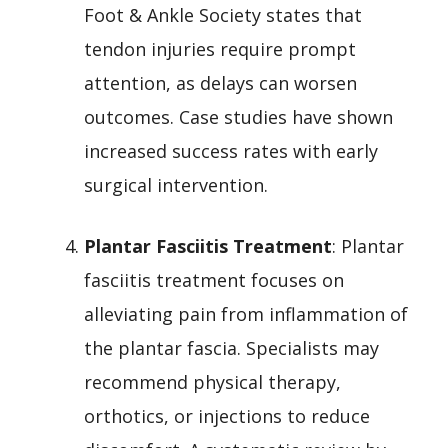
Foot & Ankle Society states that
tendon injuries require prompt
attention, as delays can worsen
outcomes. Case studies have shown
increased success rates with early
surgical intervention.
Plantar Fasciitis Treatment
: Plantar
fasciitis treatment focuses on
alleviating pain from inflammation of
the plantar fascia. Specialists may
recommend physical therapy,
orthotics, or injections to reduce