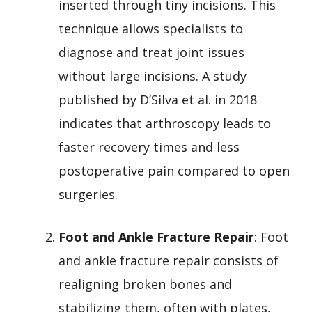
inserted through tiny incisions. This
technique allows specialists to
diagnose and treat joint issues
without large incisions. A study
published by D’Silva et al. in 2018
indicates that arthroscopy leads to
faster recovery times and less
postoperative pain compared to open
surgeries.
Foot and Ankle Fracture Repair
: Foot
and ankle fracture repair consists of
realigning broken bones and
stabilizing them, often with plates,