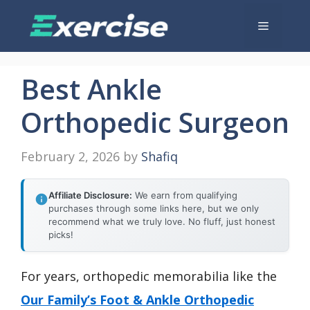
Skip
Menu
to
content
Best Ankle
Orthopedic Surgeon
February 2, 2026
by
Shafiq
Affiliate Disclosure:
We earn from qualifying
purchases through some links here, but we only
recommend what we truly love. No fluff, just honest
picks!
For years, orthopedic memorabilia like the
Our Family’s Foot & Ankle Orthopedic