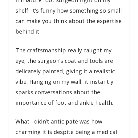
shelf. It’s funny how something so small
can make you think about the expertise
behind it.
The craftsmanship really caught my
eye; the surgeon’s coat and tools are
delicately painted, giving it a realistic
vibe. Hanging on my wall, it instantly
sparks conversations about the
importance of foot and ankle health.
What I didn’t anticipate was how
charming it is despite being a medical