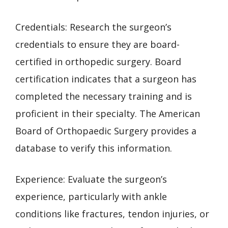
Credentials: Research the surgeon’s
credentials to ensure they are board-
certified in orthopedic surgery. Board
certification indicates that a surgeon has
completed the necessary training and is
proficient in their specialty. The American
Board of Orthopaedic Surgery provides a
database to verify this information.
Experience: Evaluate the surgeon’s
experience, particularly with ankle
conditions like fractures, tendon injuries, or