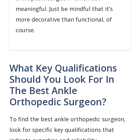
meaningful. Just be mindful that it’s
more decorative than functional, of
course.
What Key Qualifications
Should You Look For In
The Best Ankle
Orthopedic Surgeon?
To find the best ankle orthopedic surgeon,
look for specific key qualifications that