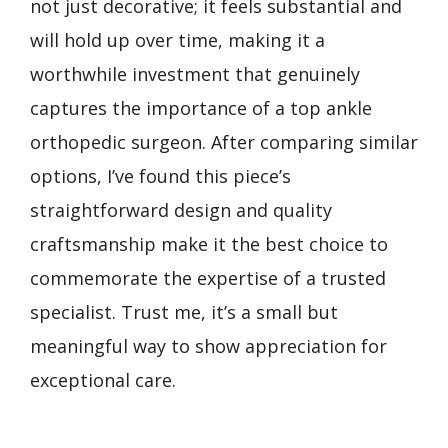
not just decorative; it feels substantial and
will hold up over time, making it a
worthwhile investment that genuinely
captures the importance of a top ankle
orthopedic surgeon. After comparing similar
options, I’ve found this piece’s
straightforward design and quality
craftsmanship make it the best choice to
commemorate the expertise of a trusted
specialist. Trust me, it’s a small but
meaningful way to show appreciation for
exceptional care.