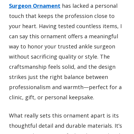
Surgeon Ornament
has lacked a personal
touch that keeps the profession close to
your heart. Having tested countless items, I
can say this ornament offers a meaningful
way to honor your trusted ankle surgeon
without sacrificing quality or style. The
craftsmanship feels solid, and the design
strikes just the right balance between
professionalism and warmth—perfect for a
clinic, gift, or personal keepsake.
What really sets this ornament apart is its
thoughtful detail and durable materials. It’s