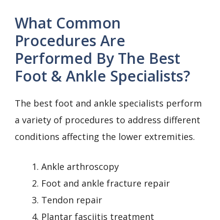
What Common
Procedures Are
Performed By The Best
Foot & Ankle Specialists?
The best foot and ankle specialists perform
a variety of procedures to address different
conditions affecting the lower extremities.
Ankle arthroscopy
Foot and ankle fracture repair
Tendon repair
Plantar fasciitis treatment