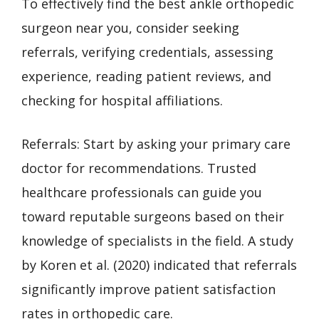
To effectively find the best ankle orthopedic
surgeon near you, consider seeking
referrals, verifying credentials, assessing
experience, reading patient reviews, and
checking for hospital affiliations.
Referrals: Start by asking your primary care
doctor for recommendations. Trusted
healthcare professionals can guide you
toward reputable surgeons based on their
knowledge of specialists in the field. A study
by Koren et al. (2020) indicated that referrals
significantly improve patient satisfaction
rates in orthopedic care.