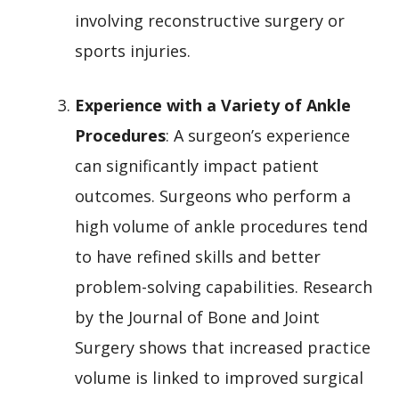
involving reconstructive surgery or
sports injuries.
Experience with a Variety of Ankle
Procedures
: A surgeon’s experience
can significantly impact patient
outcomes. Surgeons who perform a
high volume of ankle procedures tend
to have refined skills and better
problem-solving capabilities. Research
by the Journal of Bone and Joint
Surgery shows that increased practice
volume is linked to improved surgical