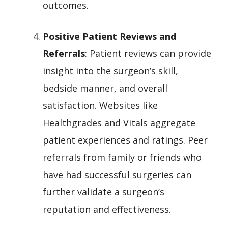
outcomes.
Positive Patient Reviews and
Referrals
: Patient reviews can provide
insight into the surgeon’s skill,
bedside manner, and overall
satisfaction. Websites like
Healthgrades and Vitals aggregate
patient experiences and ratings. Peer
referrals from family or friends who
have had successful surgeries can
further validate a surgeon’s
reputation and effectiveness.