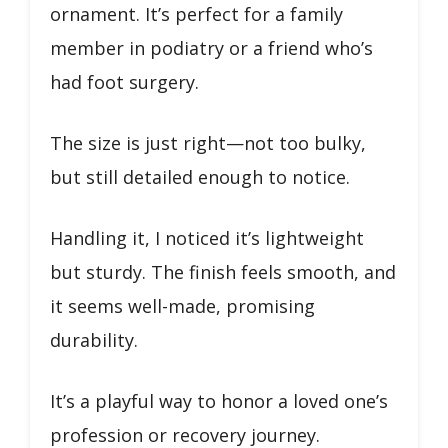
ornament. It’s perfect for a family
member in podiatry or a friend who’s
had foot surgery.
The size is just right—not too bulky,
but still detailed enough to notice.
Handling it, I noticed it’s lightweight
but sturdy. The finish feels smooth, and
it seems well-made, promising
durability.
It’s a playful way to honor a loved one’s
profession or recovery journey.