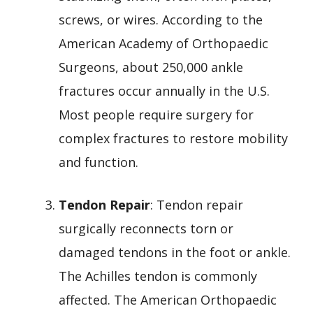
screws, or wires. According to the
American Academy of Orthopaedic
Surgeons, about 250,000 ankle
fractures occur annually in the U.S.
Most people require surgery for
complex fractures to restore mobility
and function.
Tendon Repair
: Tendon repair
surgically reconnects torn or
damaged tendons in the foot or ankle.
The Achilles tendon is commonly
affected. The American Orthopaedic