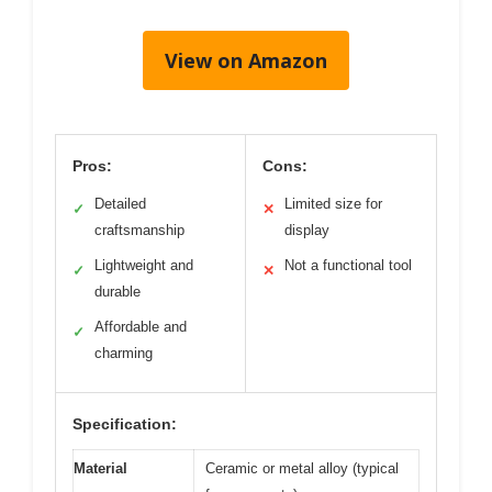
View on Amazon
Pros:
Cons:
Detailed
Limited size for
✓
✕
craftsmanship
display
Lightweight and
Not a functional tool
✓
✕
durable
Affordable and
✓
charming
Specification:
Material
Ceramic or metal alloy (typical