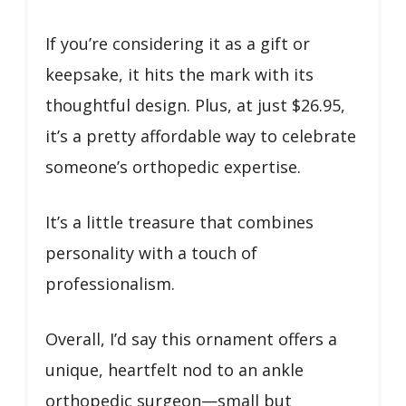
If you’re considering it as a gift or
keepsake, it hits the mark with its
thoughtful design. Plus, at just $26.95,
it’s a pretty affordable way to celebrate
someone’s orthopedic expertise.
It’s a little treasure that combines
personality with a touch of
professionalism.
Overall, I’d say this ornament offers a
unique, heartfelt nod to an ankle
orthopedic surgeon—small but