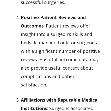
successful surgeries.
Positive Patient Reviews and
Outcomes
: Patient reviews offer
insight into a surgeon’s skills and
bedside manner. Look for surgeons
with a significant number of positive
reviews. Hospital outcome data may
also provide useful context about
complications and patient
satisfaction.
Affiliations with Reputable Medical
Institutions
: Surgeons associated