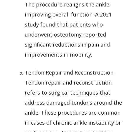
The procedure realigns the ankle,
improving overall function. A 2021
study found that patients who
underwent osteotomy reported
significant reductions in pain and
improvements in mobility.
Tendon Repair and Reconstruction:
Tendon repair and reconstruction
refers to surgical techniques that
address damaged tendons around the
ankle. These procedures are common
in cases of chronic ankle instability or