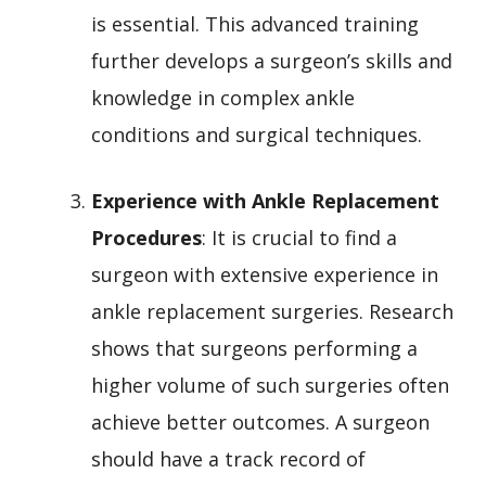
is essential. This advanced training
further develops a surgeon’s skills and
knowledge in complex ankle
conditions and surgical techniques.
Experience with Ankle Replacement
Procedures
: It is crucial to find a
surgeon with extensive experience in
ankle replacement surgeries. Research
shows that surgeons performing a
higher volume of such surgeries often
achieve better outcomes. A surgeon
should have a track record of