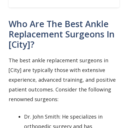
Who Are The Best Ankle
Replacement Surgeons In
[City]?
The best ankle replacement surgeons in
[City] are typically those with extensive
experience, advanced training, and positive
patient outcomes. Consider the following
renowned surgeons:
Dr. John Smith: He specializes in
orthopedic surgery and has