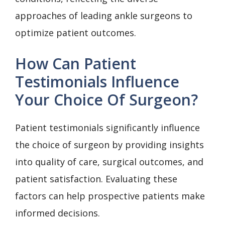
approaches of leading ankle surgeons to
optimize patient outcomes.
How Can Patient
Testimonials Influence
Your Choice Of Surgeon?
Patient testimonials significantly influence
the choice of surgeon by providing insights
into quality of care, surgical outcomes, and
patient satisfaction. Evaluating these
factors can help prospective patients make
informed decisions.