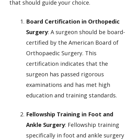
that should guide your choice.
Board Certification in Orthopedic
Surgery
: A surgeon should be board-
certified by the American Board of
Orthopaedic Surgery. This
certification indicates that the
surgeon has passed rigorous
examinations and has met high
education and training standards.
Fellowship Training in Foot and
Ankle Surgery
: Fellowship training
specifically in foot and ankle surgery