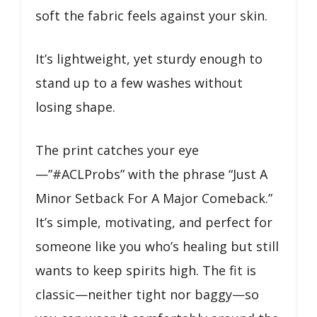
soft the fabric feels against your skin.
It’s lightweight, yet sturdy enough to
stand up to a few washes without
losing shape.
The print catches your eye
—”#ACLProbs” with the phrase “Just A
Minor Setback For A Major Comeback.”
It’s simple, motivating, and perfect for
someone like you who’s healing but still
wants to keep spirits high. The fit is
classic—neither tight nor baggy—so