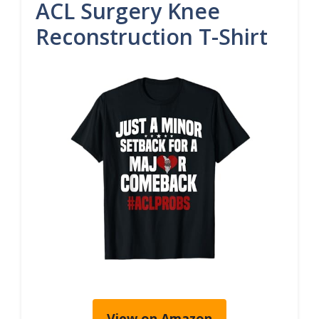
ACL Surgery Knee
Reconstruction T-Shirt
View on Amazon