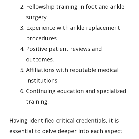
Fellowship training in foot and ankle
surgery.
Experience with ankle replacement
procedures.
Positive patient reviews and
outcomes.
Affiliations with reputable medical
institutions.
Continuing education and specialized
training.
Having identified critical credentials, it is
essential to delve deeper into each aspect