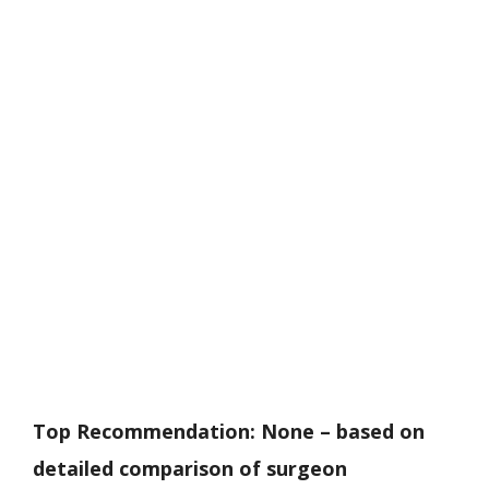
Top Recommendation:
None – based on
detailed comparison of surgeon