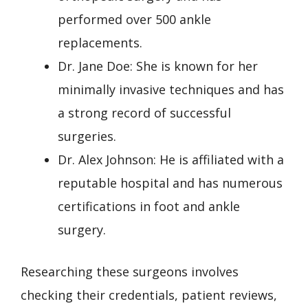
performed over 500 ankle
replacements.
Dr. Jane Doe: She is known for her
minimally invasive techniques and has
a strong record of successful
surgeries.
Dr. Alex Johnson: He is affiliated with a
reputable hospital and has numerous
certifications in foot and ankle
surgery.
Researching these surgeons involves
checking their credentials, patient reviews,