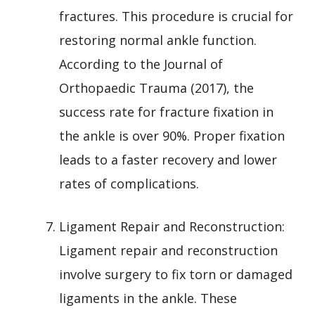
fractures. This procedure is crucial for
restoring normal ankle function.
According to the Journal of
Orthopaedic Trauma (2017), the
success rate for fracture fixation in
the ankle is over 90%. Proper fixation
leads to a faster recovery and lower
rates of complications.
Ligament Repair and Reconstruction:
Ligament repair and reconstruction
involve surgery to fix torn or damaged
ligaments in the ankle. These