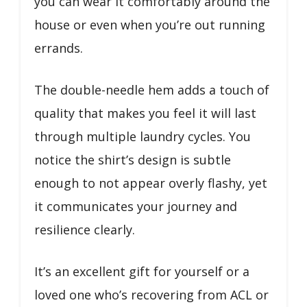
you can wear it comfortably around the
house or even when you’re out running
errands.
The double-needle hem adds a touch of
quality that makes you feel it will last
through multiple laundry cycles. You
notice the shirt’s design is subtle
enough to not appear overly flashy, yet
it communicates your journey and
resilience clearly.
It’s an excellent gift for yourself or a
loved one who’s recovering from ACL or