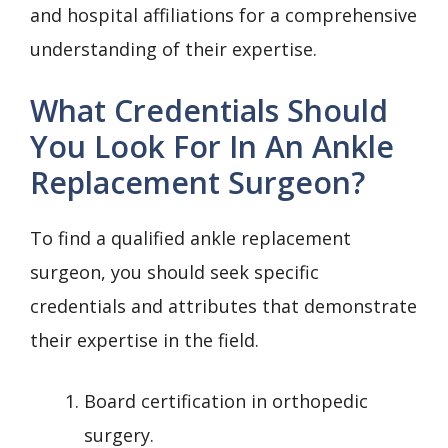
and hospital affiliations for a comprehensive
understanding of their expertise.
What Credentials Should
You Look For In An Ankle
Replacement Surgeon?
To find a qualified ankle replacement
surgeon, you should seek specific
credentials and attributes that demonstrate
their expertise in the field.
Board certification in orthopedic
surgery.