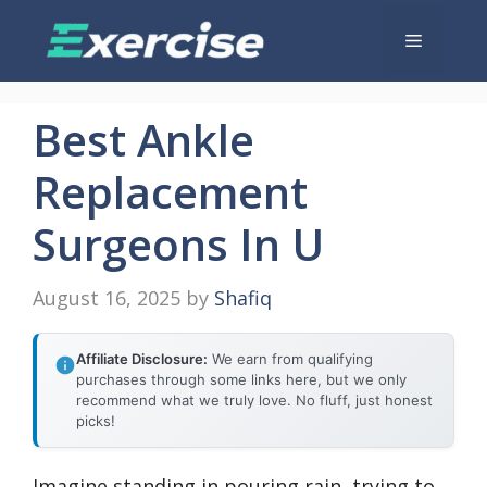
Skip
Menu
to
content
Best Ankle
Replacement
Surgeons In U
August 16, 2025
by
Shafiq
Affiliate Disclosure:
We earn from qualifying
purchases through some links here, but we only
recommend what we truly love. No fluff, just honest
picks!
Imagine standing in pouring rain, trying to