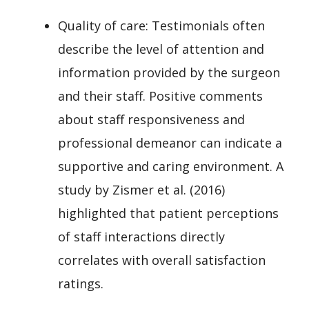
Quality of care: Testimonials often
describe the level of attention and
information provided by the surgeon
and their staff. Positive comments
about staff responsiveness and
professional demeanor can indicate a
supportive and caring environment. A
study by Zismer et al. (2016)
highlighted that patient perceptions
of staff interactions directly
correlates with overall satisfaction
ratings.