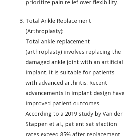
prioritize pain relief over flexibility.
Total Ankle Replacement
(Arthroplasty):
Total ankle replacement
(arthroplasty) involves replacing the
damaged ankle joint with an artificial
implant. It is suitable for patients
with advanced arthritis. Recent
advancements in implant design have
improved patient outcomes.
According to a 2019 study by Van der
Stappen et al., patient satisfaction
rates exceed 85% after replacement