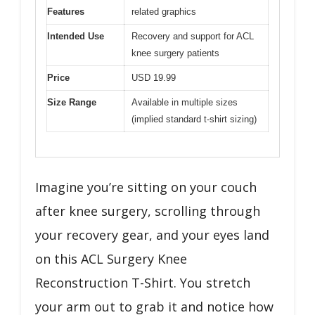
Features
related graphics
Intended Use
Recovery and support for ACL
knee surgery patients
Price
USD 19.99
Size Range
Available in multiple sizes
(implied standard t-shirt sizing)
Imagine you’re sitting on your couch
after knee surgery, scrolling through
your recovery gear, and your eyes land
on this ACL Surgery Knee
Reconstruction T-Shirt. You stretch
your arm out to grab it and notice how