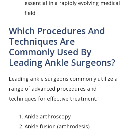
essential in a rapidly evolving medical
field.
Which Procedures And
Techniques Are
Commonly Used By
Leading Ankle Surgeons?
Leading ankle surgeons commonly utilize a
range of advanced procedures and
techniques for effective treatment.
Ankle arthroscopy
Ankle fusion (arthrodesis)