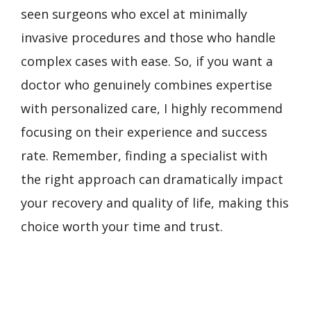
seen surgeons who excel at minimally
invasive procedures and those who handle
complex cases with ease. So, if you want a
doctor who genuinely combines expertise
with personalized care, I highly recommend
focusing on their experience and success
rate. Remember, finding a specialist with
the right approach can dramatically impact
your recovery and quality of life, making this
choice worth your time and trust.