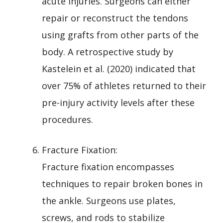
acute injuries. Surgeons can either
repair or reconstruct the tendons
using grafts from other parts of the
body. A retrospective study by
Kastelein et al. (2020) indicated that
over 75% of athletes returned to their
pre-injury activity levels after these
procedures.
Fracture Fixation:
Fracture fixation encompasses
techniques to repair broken bones in
the ankle. Surgeons use plates,
screws, and rods to stabilize