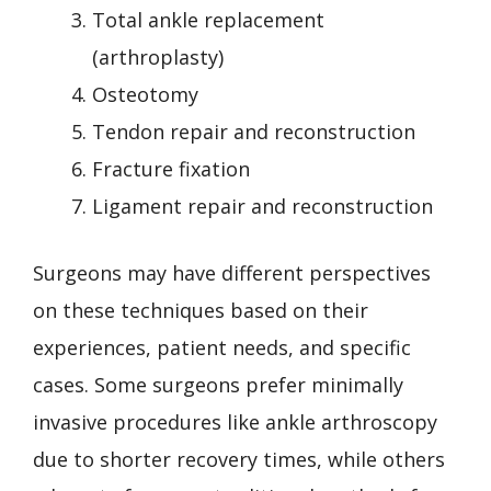
Total ankle replacement
(arthroplasty)
Osteotomy
Tendon repair and reconstruction
Fracture fixation
Ligament repair and reconstruction
Surgeons may have different perspectives
on these techniques based on their
experiences, patient needs, and specific
cases. Some surgeons prefer minimally
invasive procedures like ankle arthroscopy
due to shorter recovery times, while others