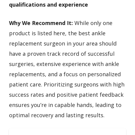
qualifications and experience
Why We Recommend It:
While only one
product is listed here, the best ankle
replacement surgeon in your area should
have a proven track record of successful
surgeries, extensive experience with ankle
replacements, and a focus on personalized
patient care. Prioritizing surgeons with high
success rates and positive patient feedback
ensures you’re in capable hands, leading to
optimal recovery and lasting results.