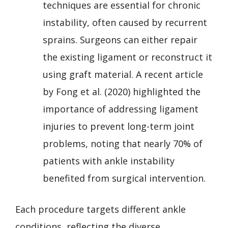
techniques are essential for chronic
instability, often caused by recurrent
sprains. Surgeons can either repair
the existing ligament or reconstruct it
using graft material. A recent article
by Fong et al. (2020) highlighted the
importance of addressing ligament
injuries to prevent long-term joint
problems, noting that nearly 70% of
patients with ankle instability
benefited from surgical intervention.
Each procedure targets different ankle
conditions, reflecting the diverse