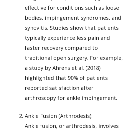
effective for conditions such as loose
bodies, impingement syndromes, and
synovitis. Studies show that patients
typically experience less pain and
faster recovery compared to
traditional open surgery. For example,
a study by Ahrens et al. (2018)
highlighted that 90% of patients
reported satisfaction after
arthroscopy for ankle impingement.
Ankle Fusion (Arthrodesis):
Ankle fusion, or arthrodesis, involves