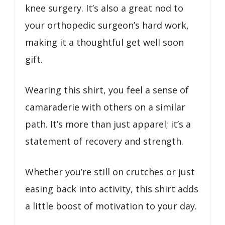
knee surgery. It’s also a great nod to
your orthopedic surgeon’s hard work,
making it a thoughtful get well soon
gift.
Wearing this shirt, you feel a sense of
camaraderie with others on a similar
path. It’s more than just apparel; it’s a
statement of recovery and strength.
Whether you’re still on crutches or just
easing back into activity, this shirt adds
a little boost of motivation to your day.