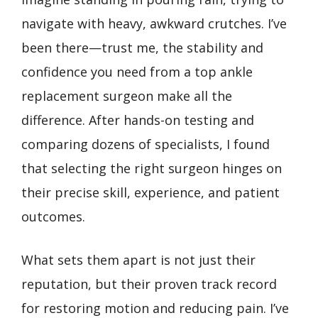
navigate with heavy, awkward crutches. I’ve
been there—trust me, the stability and
confidence you need from a top ankle
replacement surgeon make all the
difference. After hands-on testing and
comparing dozens of specialists, I found
that selecting the right surgeon hinges on
their precise skill, experience, and patient
outcomes.
What sets them apart is not just their
reputation, but their proven track record
for restoring motion and reducing pain. I’ve