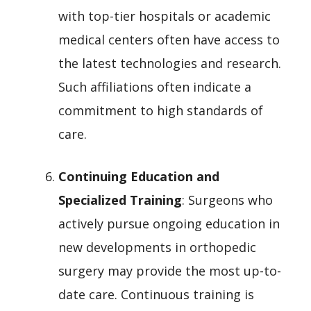
with top-tier hospitals or academic
medical centers often have access to
the latest technologies and research.
Such affiliations often indicate a
commitment to high standards of
care.
Continuing Education and
Specialized Training
: Surgeons who
actively pursue ongoing education in
new developments in orthopedic
surgery may provide the most up-to-
date care. Continuous training is