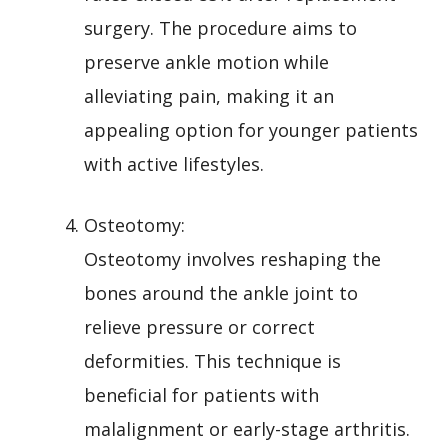
surgery. The procedure aims to
preserve ankle motion while
alleviating pain, making it an
appealing option for younger patients
with active lifestyles.
Osteotomy:
Osteotomy involves reshaping the
bones around the ankle joint to
relieve pressure or correct
deformities. This technique is
beneficial for patients with
malalignment or early-stage arthritis.