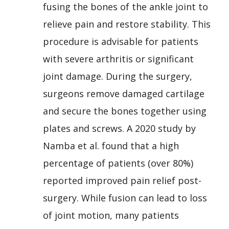
fusing the bones of the ankle joint to
relieve pain and restore stability. This
procedure is advisable for patients
with severe arthritis or significant
joint damage. During the surgery,
surgeons remove damaged cartilage
and secure the bones together using
plates and screws. A 2020 study by
Namba et al. found that a high
percentage of patients (over 80%)
reported improved pain relief post-
surgery. While fusion can lead to loss
of joint motion, many patients