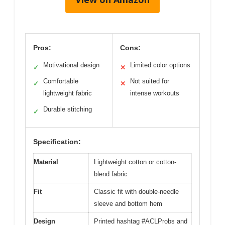
Pros:
Cons:
Motivational design
Limited color options
✓
✕
Comfortable
Not suited for
✓
✕
lightweight fabric
intense workouts
Durable stitching
✓
Specification:
Material
Lightweight cotton or cotton-
blend fabric
Fit
Classic fit with double-needle
sleeve and bottom hem
Design
Printed hashtag #ACLProbs and