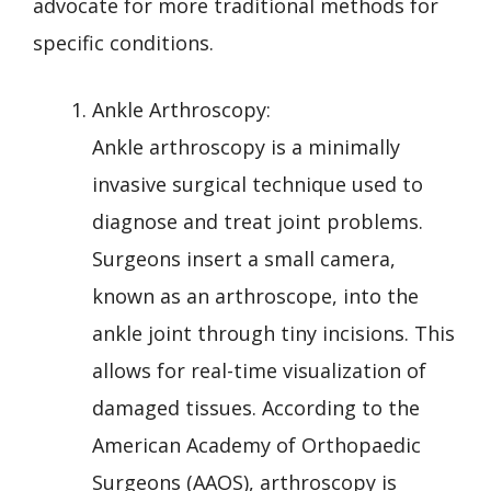
advocate for more traditional methods for
specific conditions.
Ankle Arthroscopy:
Ankle arthroscopy is a minimally
invasive surgical technique used to
diagnose and treat joint problems.
Surgeons insert a small camera,
known as an arthroscope, into the
ankle joint through tiny incisions. This
allows for real-time visualization of
damaged tissues. According to the
American Academy of Orthopaedic
Surgeons (AAOS), arthroscopy is