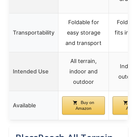
Foldable for
Folds qu
Transportability
easy storage
fits in 
and transport
car
All terrain,
Indoor
Intended Use
indoor and
outdoo
outdoor
Buy on
Bu
Available
Amazon
Amaz