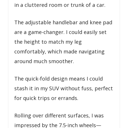
in a cluttered room or trunk of a car.
The adjustable handlebar and knee pad
are a game-changer. I could easily set
the height to match my leg
comfortably, which made navigating
around much smoother.
The quick-fold design means I could
stash it in my SUV without fuss, perfect
for quick trips or errands.
Rolling over different surfaces, I was
impressed by the 7.5-inch wheels—