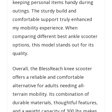
keeping personal items handy during
outings. The sturdy build and
comfortable support truly enhanced
my mobility experience. When
comparing different best ankle scooter
options, this model stands out for its
quality.
Overall, the BlessReach knee scooter
offers a reliable and comfortable
alternative for adults needing all-
terrain mobility. Its combination of
durable materials, thoughtful features,
and a weight capacity of 300 lbs makes