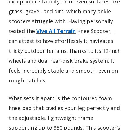
exceptional stability on uneven surfaces like
grass, gravel, and dirt, which many ankle
scooters struggle with. Having personally
tested the
Vive All Terrain
Knee Scooter, I
can attest to how effortlessly it navigates
tricky outdoor terrains, thanks to its 12-inch
wheels and dual rear-disk brake system. It
feels incredibly stable and smooth, even on
rough patches.
What sets it apart is the contoured foam
knee pad that cradles your leg perfectly and
the adjustable, lightweight frame
supporting up to 350 pounds. This scooter’s