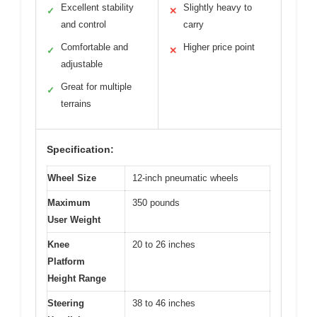
Excellent stability
Slightly heavy to
✓
✕
and control
carry
Comfortable and
Higher price point
✓
✕
adjustable
Great for multiple
✓
terrains
Specification:
Wheel Size
12-inch pneumatic wheels
Maximum
350 pounds
User Weight
Knee
20 to 26 inches
Platform
Height Range
Steering
38 to 46 inches