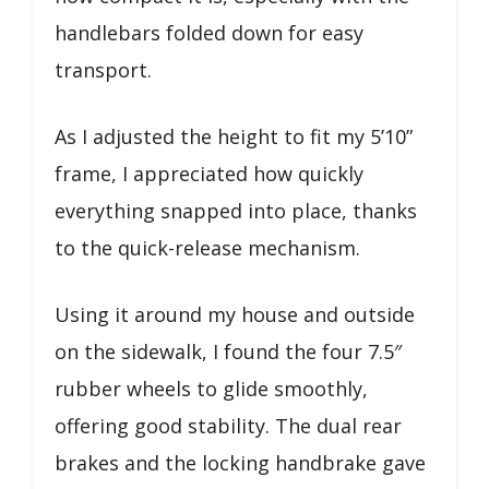
handlebars folded down for easy
transport.
As I adjusted the height to fit my 5’10”
frame, I appreciated how quickly
everything snapped into place, thanks
to the quick-release mechanism.
Using it around my house and outside
on the sidewalk, I found the four 7.5″
rubber wheels to glide smoothly,
offering good stability. The dual rear
brakes and the locking handbrake gave