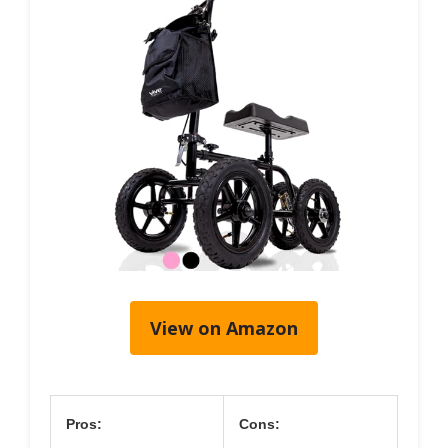
View on Amazon
Pros:
Cons: