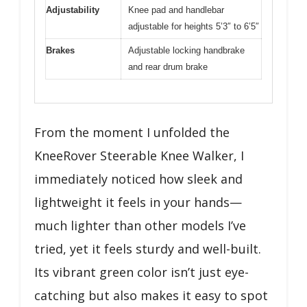
Adjustability
Knee pad and handlebar
adjustable for heights 5’3″ to 6’5″
Brakes
Adjustable locking handbrake
and rear drum brake
From the moment I unfolded the
KneeRover Steerable Knee Walker, I
immediately noticed how sleek and
lightweight it feels in your hands—
much lighter than other models I’ve
tried, yet it feels sturdy and well-built.
Its vibrant green color isn’t just eye-
catching but also makes it easy to spot