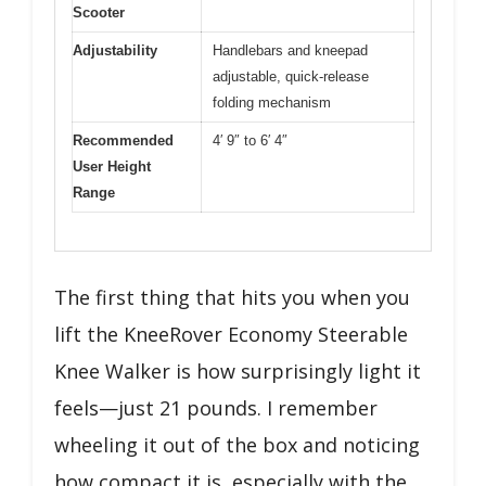
Scooter
Adjustability
Handlebars and kneepad
adjustable, quick-release
folding mechanism
Recommended
4′ 9″ to 6′ 4″
User Height
Range
The first thing that hits you when you
lift the KneeRover Economy Steerable
Knee Walker is how surprisingly light it
feels—just 21 pounds. I remember
wheeling it out of the box and noticing
how compact it is, especially with the