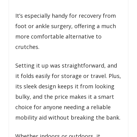
It’s especially handy for recovery from
foot or ankle surgery, offering a much
more comfortable alternative to
crutches.
Setting it up was straightforward, and
it folds easily for storage or travel. Plus,
its sleek design keeps it from looking
bulky, and the price makes it a smart
choice for anyone needing a reliable
mobility aid without breaking the bank.
Whether indoors or outdoors, it