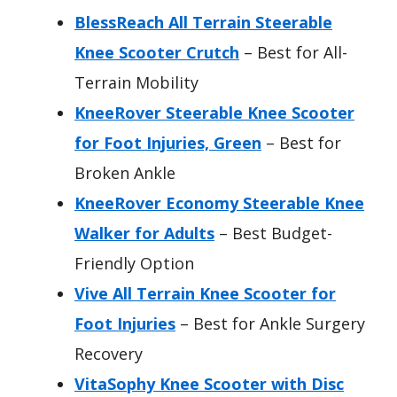
BlessReach All Terrain Steerable
Knee Scooter Crutch
– Best for All-
Terrain Mobility
KneeRover Steerable Knee Scooter
for Foot Injuries, Green
– Best for
Broken Ankle
KneeRover Economy Steerable Knee
Walker for Adults
– Best Budget-
Friendly Option
Vive All Terrain Knee Scooter for
Foot Injuries
– Best for Ankle Surgery
Recovery
VitaSophy Knee Scooter with Disc