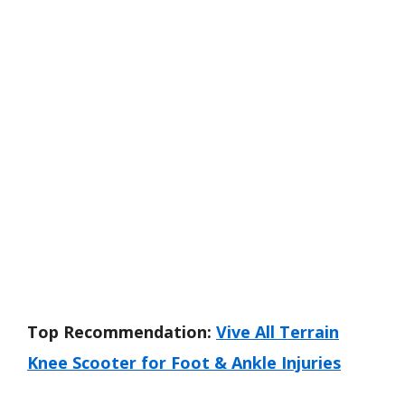
Top Recommendation:
Vive All Terrain
Knee Scooter for Foot & Ankle Injuries