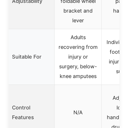
Adjustability
foldable wheel
pad 
bracket and
handl
lever
Adults
Individua
recovering from
foot or
Suitable For
injury or
injuries
surgery, below-
surg
knee amputees
Adjust
Control
lock
N/A
Features
handleba
drum b