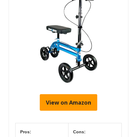
View on Amazon
Pros:
Cons: