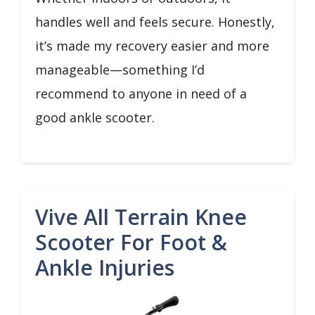
handles well and feels secure. Honestly,
it’s made my recovery easier and more
manageable—something I’d
recommend to anyone in need of a
good ankle scooter.
Vive All Terrain Knee
Scooter For Foot &
Ankle Injuries