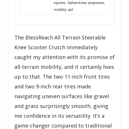
injuries, below-knee amputees,
mobility aid
The BlessReach All Terrain Steerable
Knee Scooter Crutch immediately
caught my attention with its promise of
all-terrain mobility, and it certainly lives
up to that. The two 11-inch front tires
and two 9-inch rear tires made
navigating uneven surfaces like gravel
and grass surprisingly smooth, giving
me confidence in its versatility. It’s a
game-changer compared to traditional