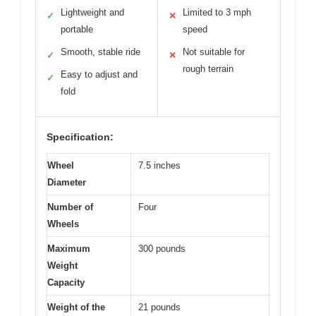
Lightweight and
Limited to 3 mph
✓
✕
portable
speed
Smooth, stable ride
Not suitable for
✓
✕
rough terrain
Easy to adjust and
✓
fold
Specification:
Wheel
7.5 inches
Diameter
Number of
Four
Wheels
Maximum
300 pounds
Weight
Capacity
Weight of the
21 pounds