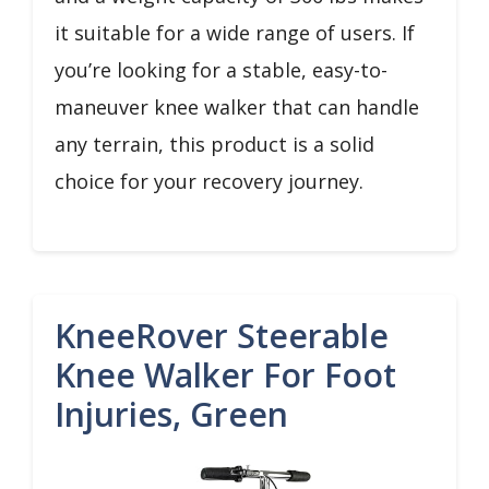
it suitable for a wide range of users. If
you’re looking for a stable, easy-to-
maneuver knee walker that can handle
any terrain, this product is a solid
choice for your recovery journey.
KneeRover Steerable
Knee Walker For Foot
Injuries, Green