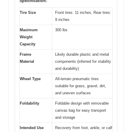
Specification:
Tire Size
Front tires: 11 inches, Rear tires:
9 inches
Maximum
300 lbs
Weight
Capacity
Frame
Likely durable plastic and metal
Material
components (inferred for stability
and durability)
Wheel Type
All-terrain pneumatic tires
suitable for grass, gravel, dirt,
and uneven surfaces
Foldability
Foldable design with removable
canvas bag for easy transport
and storage
Intended Use
Recovery from foot, ankle, or calf