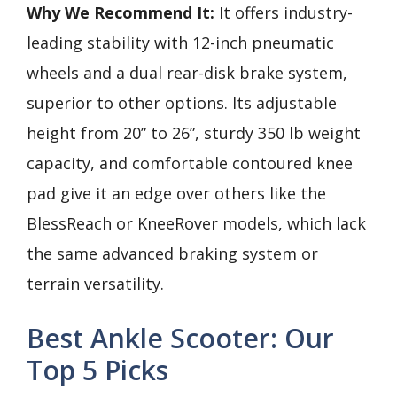
Why We Recommend It:
It offers industry-
leading stability with 12-inch pneumatic
wheels and a dual rear-disk brake system,
superior to other options. Its adjustable
height from 20” to 26”, sturdy 350 lb weight
capacity, and comfortable contoured knee
pad give it an edge over others like the
BlessReach or KneeRover models, which lack
the same advanced braking system or
terrain versatility.
Best Ankle Scooter: Our
Top 5 Picks