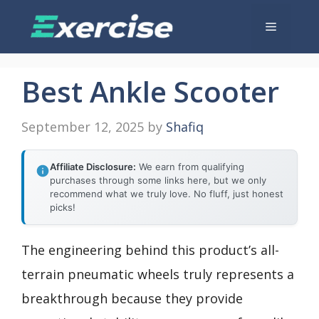
Skip
Menu
to
content
Best Ankle Scooter
September 12, 2025
by
Shafiq
Affiliate Disclosure:
We earn from qualifying
purchases through some links here, but we only
recommend what we truly love. No fluff, just honest
picks!
The engineering behind this product’s all-
terrain pneumatic wheels truly represents a
breakthrough because they provide