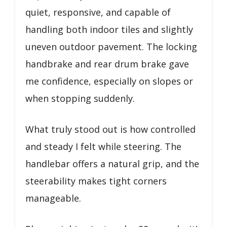
quiet, responsive, and capable of
handling both indoor tiles and slightly
uneven outdoor pavement. The locking
handbrake and rear drum brake gave
me confidence, especially on slopes or
when stopping suddenly.
What truly stood out is how controlled
and steady I felt while steering. The
handlebar offers a natural grip, and the
steerability makes tight corners
manageable.