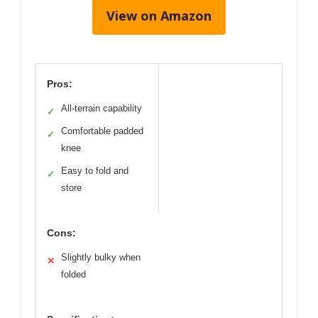
View on Amazon
Pros:
All-terrain capability
✓
Comfortable padded
✓
knee
Easy to fold and
✓
store
Cons:
Slightly bulky when
✕
folded