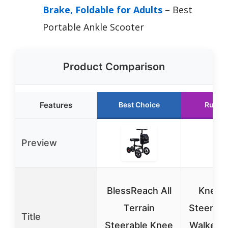
Brake, Foldable for Adults
– Best
Portable Ankle Scooter
Product Comparison
Features
Best Choice
Runne
Preview
BlessReach All
KneeR
Terrain
Steerabl
Title
Steerable Knee
Walker f