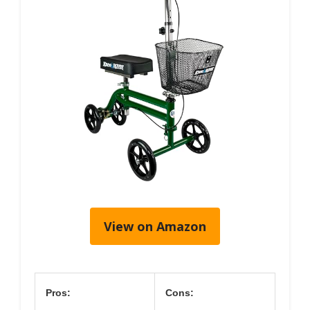
View on Amazon
Pros:
Cons: