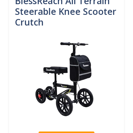
BlessReach All Terrain
Steerable Knee Scooter
Crutch