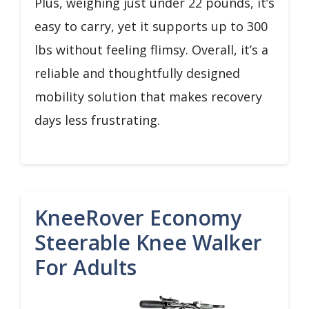
Plus, weighing just under 22 pounds, it’s
easy to carry, yet it supports up to 300
lbs without feeling flimsy. Overall, it’s a
reliable and thoughtfully designed
mobility solution that makes recovery
days less frustrating.
KneeRover Economy
Steerable Knee Walker
For Adults