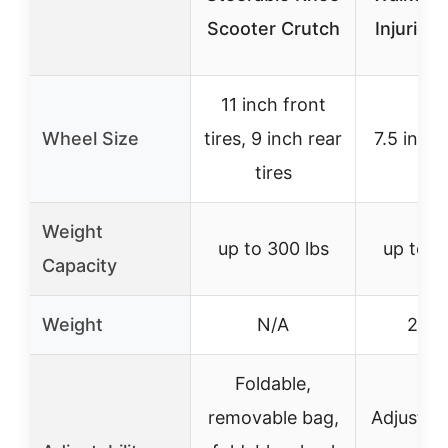
Scooter Crutch
Injuries
11 inch front
Wheel Size
tires, 9 inch rear
7.5 inch
tires
Weight
up to 300 lbs
up to 3
Capacity
Weight
N/A
21.9 
Foldable,
removable bag,
Adjustab