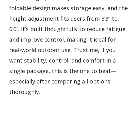
foldable design makes storage easy, and the
height adjustment fits users from 5’3” to
6’6”. It’s built thoughtfully to reduce fatigue
and improve control, making it ideal for
real-world outdoor use. Trust me, if you
want stability, control, and comfort in a
single package, this is the one to beat—
especially after comparing all options
thoroughly.