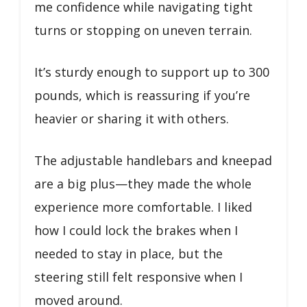
me confidence while navigating tight
turns or stopping on uneven terrain.
It’s sturdy enough to support up to 300
pounds, which is reassuring if you’re
heavier or sharing it with others.
The adjustable handlebars and kneepad
are a big plus—they made the whole
experience more comfortable. I liked
how I could lock the brakes when I
needed to stay in place, but the
steering still felt responsive when I
moved around.