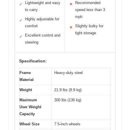
Lightweight and easy
Recommended
✓
✕
to carry
speed less than 3
mph
Highly adjustable for
✓
comfort
Slightly bulky for
✕
tight storage
Excellent control and
✓
steering
Specification:
Frame
Heavy-duty steel
Material
Weight
21.9 lbs (9.9 kg)
Maximum
300 lbs (136 kg)
User Weight
Capacity
Wheel Size
7.5-inch wheels