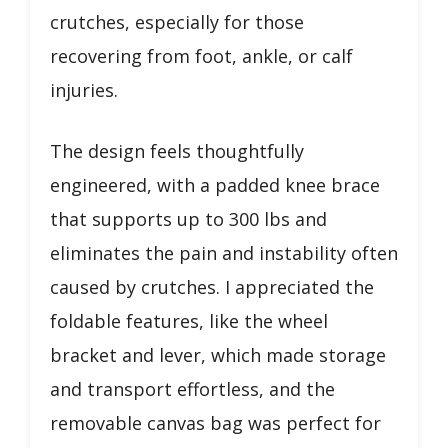
crutches, especially for those
recovering from foot, ankle, or calf
injuries.
The design feels thoughtfully
engineered, with a padded knee brace
that supports up to 300 lbs and
eliminates the pain and instability often
caused by crutches. I appreciated the
foldable features, like the wheel
bracket and lever, which made storage
and transport effortless, and the
removable canvas bag was perfect for