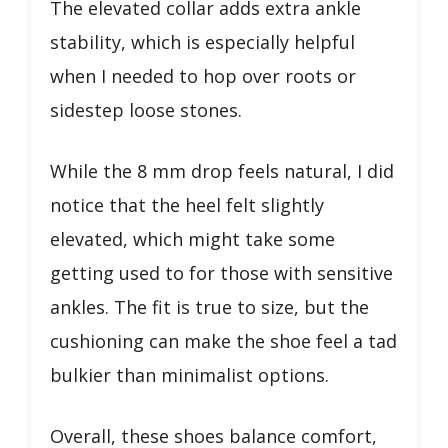
The elevated collar adds extra ankle
stability, which is especially helpful
when I needed to hop over roots or
sidestep loose stones.
While the 8 mm drop feels natural, I did
notice that the heel felt slightly
elevated, which might take some
getting used to for those with sensitive
ankles. The fit is true to size, but the
cushioning can make the shoe feel a tad
bulkier than minimalist options.
Overall, these shoes balance comfort,