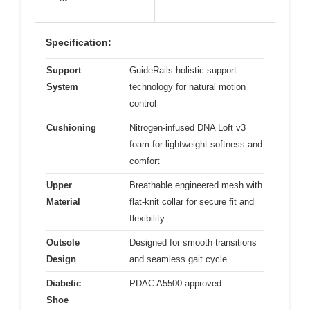
Specification:
Support
GuideRails holistic support
System
technology for natural motion
control
Cushioning
Nitrogen-infused DNA Loft v3
foam for lightweight softness and
comfort
Upper
Breathable engineered mesh with
Material
flat-knit collar for secure fit and
flexibility
Outsole
Designed for smooth transitions
Design
and seamless gait cycle
Diabetic
PDAC A5500 approved
Shoe