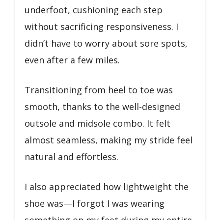
underfoot, cushioning each step
without sacrificing responsiveness. I
didn’t have to worry about sore spots,
even after a few miles.
Transitioning from heel to toe was
smooth, thanks to the well-designed
outsole and midsole combo. It felt
almost seamless, making my stride feel
natural and effortless.
I also appreciated how lightweight the
shoe was—I forgot I was wearing
something on my feet during my entire