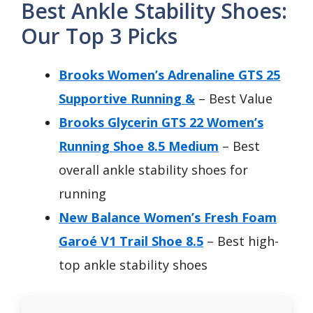
Best Ankle Stability Shoes:
Our Top 3 Picks
Brooks Women’s Adrenaline GTS 25
Supportive Running &
– Best Value
Brooks Glycerin GTS 22 Women’s
Running Shoe 8.5 Medium
– Best
overall ankle stability shoes for
running
New Balance Women’s Fresh Foam
Garoé V1 Trail Shoe 8.5
– Best high-
top ankle stability shoes