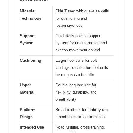
Midsole
DNA Tuned with dual-size cells
Technology
for cushioning and
responsiveness
Support
GuideRails holistic support
System
system for natural motion and
excess movement control
Cushioning
Larger heel cells for soft
landings, smaller forefoot cells
for responsive toe-offs
Upper
Double jacquard knit for
Material
flexibility, durability, and
breathability
Platform
Broad platform for stability and
Design
smooth heel-to-toe transitions
Intended Use
Road running, cross training,