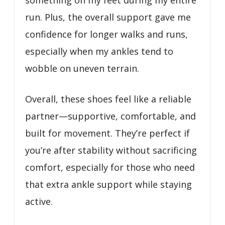
run. Plus, the overall support gave me
confidence for longer walks and runs,
especially when my ankles tend to
wobble on uneven terrain.
Overall, these shoes feel like a reliable
partner—supportive, comfortable, and
built for movement. They’re perfect if
you’re after stability without sacrificing
comfort, especially for those who need
that extra ankle support while staying
active.