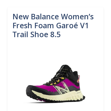
New Balance Women’s
Fresh Foam Garoé V1
Trail Shoe 8.5