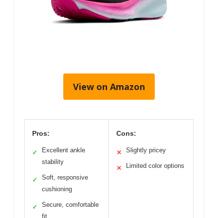
View on Amazon
Pros:
Cons:
Excellent ankle
Slightly pricey
✓
✕
stability
Limited color options
✕
Soft, responsive
✓
cushioning
Secure, comfortable
✓
fit