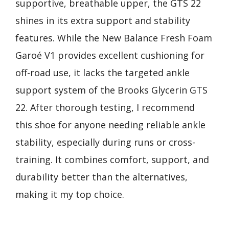
supportive, breathable upper, the GTS 22
shines in its extra support and stability
features. While the New Balance Fresh Foam
Garoé V1 provides excellent cushioning for
off-road use, it lacks the targeted ankle
support system of the Brooks Glycerin GTS
22. After thorough testing, I recommend
this shoe for anyone needing reliable ankle
stability, especially during runs or cross-
training. It combines comfort, support, and
durability better than the alternatives,
making it my top choice.