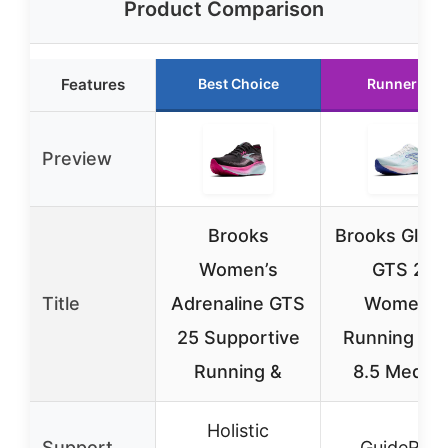
Product Comparison
Features
Best Choice
Runner Up
Preview
Brooks
Brooks Glyce
Women’s
GTS 22
Title
Adrenaline GTS
Women’s
25 Supportive
Running Sh
Running &
8.5 Mediu
Holistic
Support
GuideRails