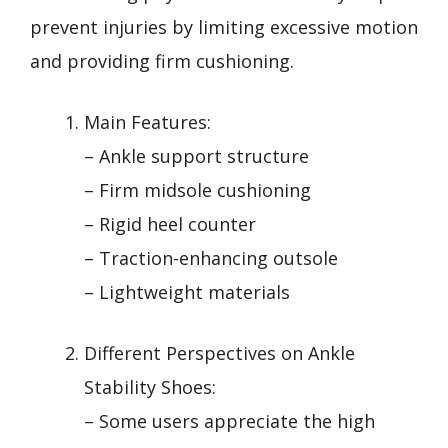
prevent injuries by limiting excessive motion
and providing firm cushioning.
Main Features:
– Ankle support structure
– Firm midsole cushioning
– Rigid heel counter
– Traction-enhancing outsole
– Lightweight materials
Different Perspectives on Ankle
Stability Shoes:
– Some users appreciate the high