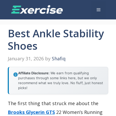
Skip
Menu
to
content
Best Ankle Stability
Shoes
January 31, 2026
by
Shafiq
Affiliate Disclosure:
We earn from qualifying
purchases through some links here, but we only
recommend what we truly love. No fluff, just honest
picks!
The first thing that struck me about the
Brooks Glycerin GTS
22 Women’s Running