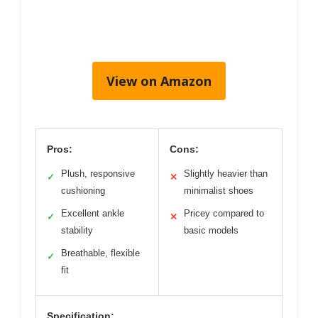
View on Amazon
Pros:
Cons:
Plush, responsive
Slightly heavier than
✓
✕
cushioning
minimalist shoes
Excellent ankle
Pricey compared to
✓
✕
stability
basic models
Breathable, flexible
✓
fit
Specification: