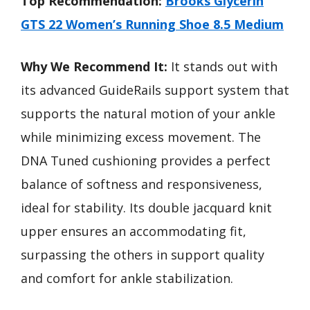
Top Recommendation:
Brooks Glycerin
GTS 22 Women’s Running Shoe 8.5 Medium
Why We Recommend It:
It stands out with
its advanced GuideRails support system that
supports the natural motion of your ankle
while minimizing excess movement. The
DNA Tuned cushioning provides a perfect
balance of softness and responsiveness,
ideal for stability. Its double jacquard knit
upper ensures an accommodating fit,
surpassing the others in support quality
and comfort for ankle stabilization.