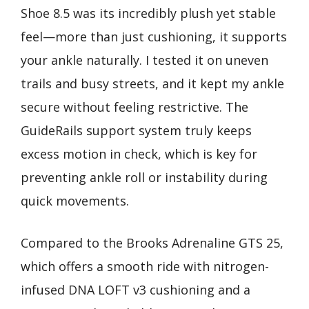
Shoe 8.5 was its incredibly plush yet stable
feel—more than just cushioning, it supports
your ankle naturally. I tested it on uneven
trails and busy streets, and it kept my ankle
secure without feeling restrictive. The
GuideRails support system truly keeps
excess motion in check, which is key for
preventing ankle roll or instability during
quick movements.
Compared to the Brooks Adrenaline GTS 25,
which offers a smooth ride with nitrogen-
infused DNA LOFT v3 cushioning and a