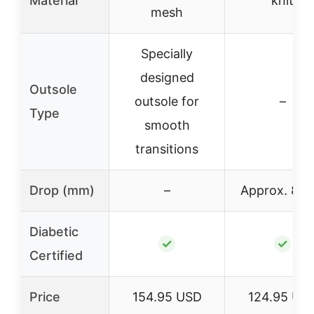
Material
knit
mesh
Specially
designed
Outsole
outsole for
–
Type
smooth
transitions
Drop (mm)
–
Approx. 8 
Diabetic
✓
✓
Certified
Price
154.95 USD
124.95 US