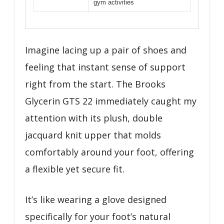
gym activities
Imagine lacing up a pair of shoes and
feeling that instant sense of support
right from the start. The Brooks
Glycerin GTS 22 immediately caught my
attention with its plush, double
jacquard knit upper that molds
comfortably around your foot, offering
a flexible yet secure fit.
It’s like wearing a glove designed
specifically for your foot’s natural