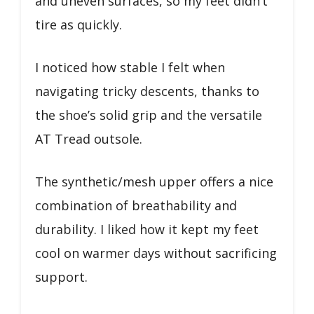
and uneven surfaces, so my feet didn’t
tire as quickly.
I noticed how stable I felt when
navigating tricky descents, thanks to
the shoe’s solid grip and the versatile
AT Tread outsole.
The synthetic/mesh upper offers a nice
combination of breathability and
durability. I liked how it kept my feet
cool on warmer days without sacrificing
support.