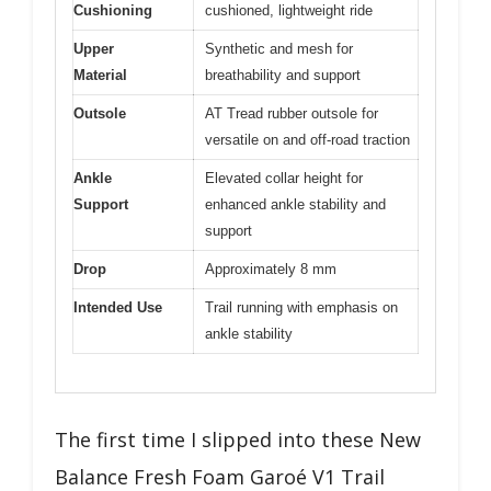
Cushioning
cushioned, lightweight ride
Upper
Synthetic and mesh for
Material
breathability and support
Outsole
AT Tread rubber outsole for
versatile on and off-road traction
Ankle
Elevated collar height for
Support
enhanced ankle stability and
support
Drop
Approximately 8 mm
Intended Use
Trail running with emphasis on
ankle stability
The first time I slipped into these New
Balance Fresh Foam Garoé V1 Trail