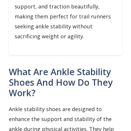
support, and traction beautifully,
making them perfect for trail runners
seeking ankle stability without
sacrificing weight or agility.
What Are Ankle Stability
Shoes And How Do They
Work?
Ankle stability shoes are designed to
enhance the support and stability of the
ankle during physical activities. They help