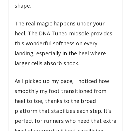
shape.
The real magic happens under your
heel. The DNA Tuned midsole provides
this wonderful softness on every
landing, especially in the heel where
larger cells absorb shock.
As I picked up my pace, I noticed how
smoothly my foot transitioned from
heel to toe, thanks to the broad
platform that stabilizes each step. It’s
perfect for runners who need that extra
level of support without sacrificing