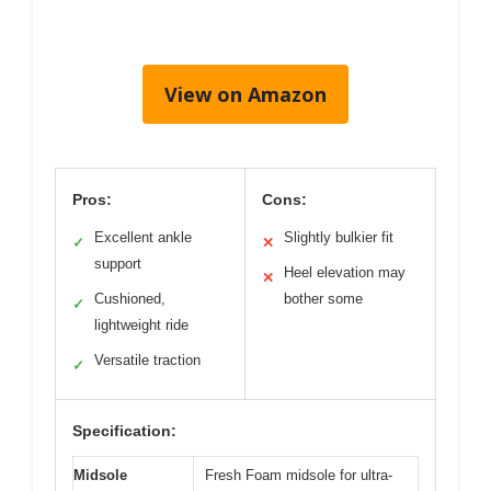
View on Amazon
Pros:
Cons:
Excellent ankle
Slightly bulkier fit
✓
✕
support
Heel elevation may
✕
Cushioned,
bother some
✓
lightweight ride
Versatile traction
✓
Specification:
Midsole
Fresh Foam midsole for ultra-