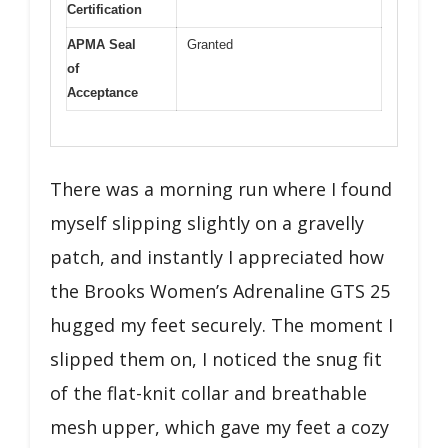
Certification
APMA Seal
Granted
of
Acceptance
There was a morning run where I found
myself slipping slightly on a gravelly
patch, and instantly I appreciated how
the Brooks Women’s Adrenaline GTS 25
hugged my feet securely. The moment I
slipped them on, I noticed the snug fit
of the flat-knit collar and breathable
mesh upper, which gave my feet a cozy