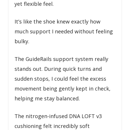
yet flexible feel.
It’s like the shoe knew exactly how
much support I needed without feeling
bulky.
The GuideRails support system really
stands out. During quick turns and
sudden stops, I could feel the excess
movement being gently kept in check,
helping me stay balanced.
The nitrogen-infused DNA LOFT v3
cushioning felt incredibly soft