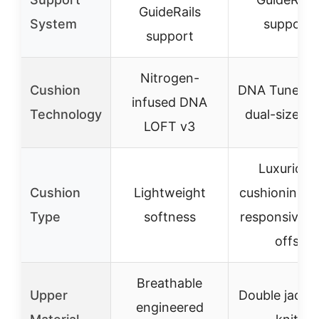
GuideRails
System
support
support
Nitrogen-
Cushion
DNA Tuned w
infused DNA
Technology
dual-size cel
LOFT v3
Luxurious
Cushion
Lightweight
cushioning w
Type
softness
responsive t
offs
Breathable
Upper
Double jacqu
engineered