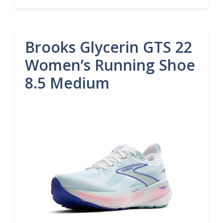
Brooks Glycerin GTS 22
Women’s Running Shoe
8.5 Medium