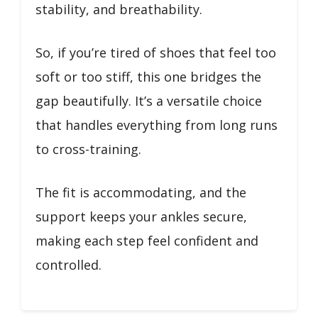
stability, and breathability.
So, if you’re tired of shoes that feel too
soft or too stiff, this one bridges the
gap beautifully. It’s a versatile choice
that handles everything from long runs
to cross-training.
The fit is accommodating, and the
support keeps your ankles secure,
making each step feel confident and
controlled.