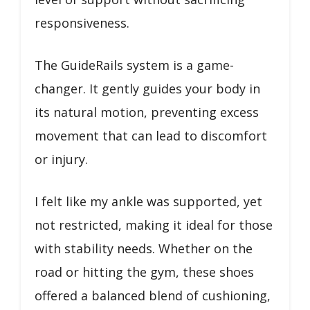
responsiveness.
The GuideRails system is a game-
changer. It gently guides your body in
its natural motion, preventing excess
movement that can lead to discomfort
or injury.
I felt like my ankle was supported, yet
not restricted, making it ideal for those
with stability needs. Whether on the
road or hitting the gym, these shoes
offered a balanced blend of cushioning,