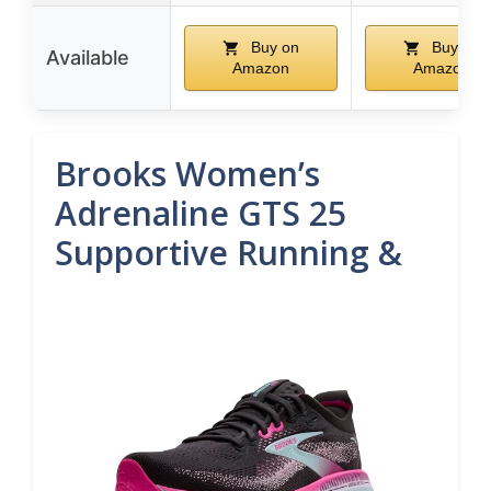
Buy on
Buy on
Available
Amazon
Amazon
Brooks Women’s
Adrenaline GTS 25
Supportive Running &