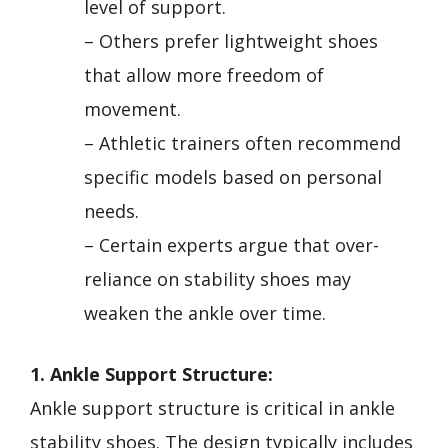
level of support.
– Others prefer lightweight shoes
that allow more freedom of
movement.
– Athletic trainers often recommend
specific models based on personal
needs.
– Certain experts argue that over-
reliance on stability shoes may
weaken the ankle over time.
1. Ankle Support Structure:
Ankle support structure is critical in ankle
stability shoes. The design typically includes