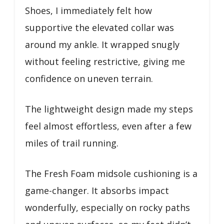
Shoes, I immediately felt how
supportive the elevated collar was
around my ankle. It wrapped snugly
without feeling restrictive, giving me
confidence on uneven terrain.
The lightweight design made my steps
feel almost effortless, even after a few
miles of trail running.
The Fresh Foam midsole cushioning is a
game-changer. It absorbs impact
wonderfully, especially on rocky paths