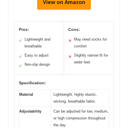
View on Amazon
Pros:
Cons:
Lightweight and
May need socks for
✓
✕
breathable
comfort
Easy to adjust
Slightly narrow fit for
✓
✕
wider feet
Non-slip design
✓
Specification:
Material
Lightweight, highly elastic,
wicking, breathable fabric
Adjustability
Can be adjusted for low, medium,
or high compression throughout
the day