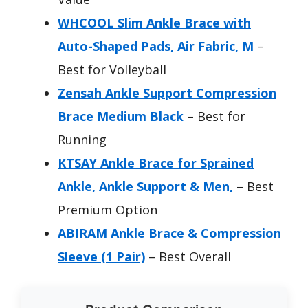
WHCOOL Slim Ankle Brace with
Auto-Shaped Pads, Air Fabric, M
–
Best for Volleyball
Zensah Ankle Support Compression
Brace Medium Black
– Best for
Running
KTSAY Ankle Brace for Sprained
Ankle, Ankle Support & Men,
– Best
Premium Option
ABIRAM Ankle Brace & Compression
Sleeve (1 Pair)
– Best Overall