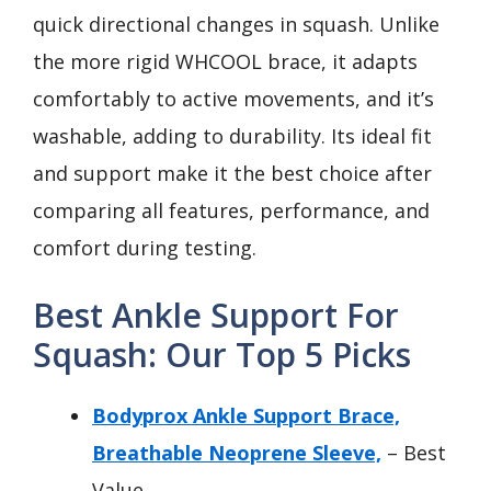
quick directional changes in squash. Unlike
the more rigid WHCOOL brace, it adapts
comfortably to active movements, and it’s
washable, adding to durability. Its ideal fit
and support make it the best choice after
comparing all features, performance, and
comfort during testing.
Best Ankle Support For
Squash: Our Top 5 Picks
Bodyprox Ankle Support Brace,
Breathable Neoprene Sleeve,
– Best
Value