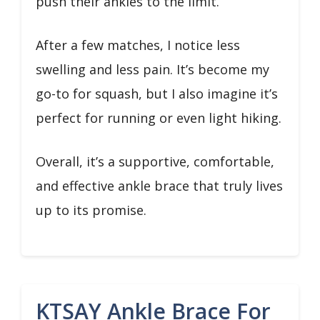
push their ankles to the limit.
After a few matches, I notice less
swelling and less pain. It’s become my
go-to for squash, but I also imagine it’s
perfect for running or even light hiking.
Overall, it’s a supportive, comfortable,
and effective ankle brace that truly lives
up to its promise.
KTSAY Ankle Brace For