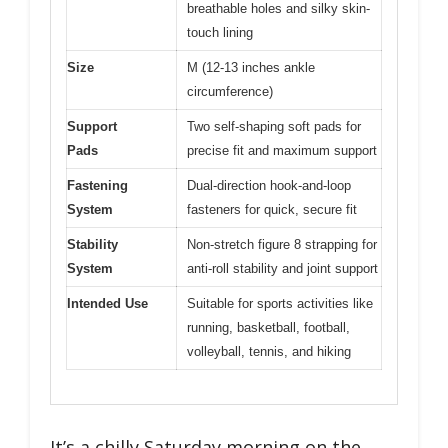
breathable holes and silky skin-
touch lining
Size
M (12-13 inches ankle
circumference)
Support
Two self-shaping soft pads for
Pads
precise fit and maximum support
Fastening
Dual-direction hook-and-loop
System
fasteners for quick, secure fit
Stability
Non-stretch figure 8 strapping for
System
anti-roll stability and joint support
Intended Use
Suitable for sports activities like
running, basketball, football,
volleyball, tennis, and hiking
It’s a chilly Saturday morning on the