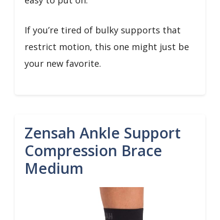
easy to put on.
If you’re tired of bulky supports that
restrict motion, this one might just be
your new favorite.
Zensah Ankle Support
Compression Brace
Medium