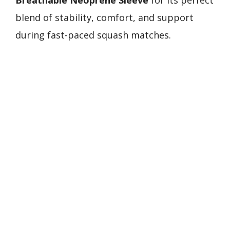
Breathable Neoprene Sleeve
for its perfect
blend of stability, comfort, and support
during fast-paced squash matches.