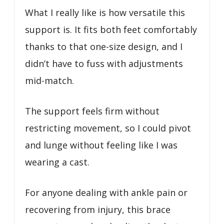
What I really like is how versatile this
support is. It fits both feet comfortably
thanks to that one-size design, and I
didn’t have to fuss with adjustments
mid-match.
The support feels firm without
restricting movement, so I could pivot
and lunge without feeling like I was
wearing a cast.
For anyone dealing with ankle pain or
recovering from injury, this brace