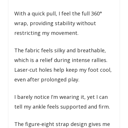
With a quick pull, I feel the full 360°
wrap, providing stability without
restricting my movement.
The fabric feels silky and breathable,
which is a relief during intense rallies.
Laser-cut holes help keep my foot cool,
even after prolonged play.
I barely notice I’m wearing it, yet I can
tell my ankle feels supported and firm.
The figure-eight strap design gives me