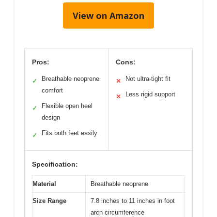
View on Amazon
Pros:
Cons:
Breathable neoprene
Not ultra-tight fit
✓
✕
comfort
Less rigid support
✕
Flexible open heel
✓
design
Fits both feet easily
✓
Specification:
Material
Breathable neoprene
Size Range
7.8 inches to 11 inches in foot
arch circumference