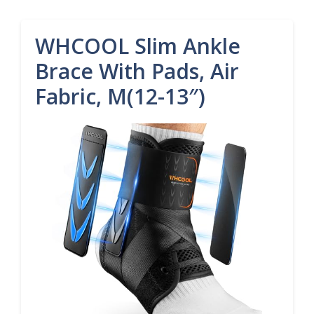
WHCOOL Slim Ankle
Brace With Pads, Air
Fabric, M(12-13″)