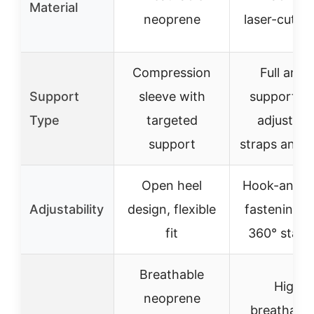
Material
neoprene
laser-cut ho
Compression
Full ankl
Support
sleeve with
support wi
Type
targeted
adjustabl
support
straps and 
Open heel
Hook-and-l
Adjustability
design, flexible
fastening w
fit
360° stabil
Breathable
High
neoprene
breathabili