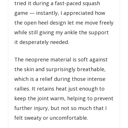
tried it during a fast-paced squash
game — instantly, I appreciated how
the open heel design let me move freely
while still giving my ankle the support
it desperately needed.
The neoprene material is soft against
the skin and surprisingly breathable,
which is a relief during those intense
rallies. It retains heat just enough to
keep the joint warm, helping to prevent
further injury, but not so much that I
felt sweaty or uncomfortable.