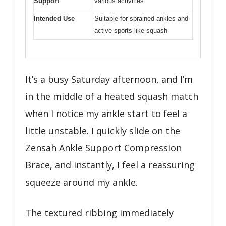
Support
various activities
Intended Use
Suitable for sprained ankles and
active sports like squash
It’s a busy Saturday afternoon, and I’m
in the middle of a heated squash match
when I notice my ankle start to feel a
little unstable. I quickly slide on the
Zensah Ankle Support Compression
Brace, and instantly, I feel a reassuring
squeeze around my ankle.
The textured ribbing immediately