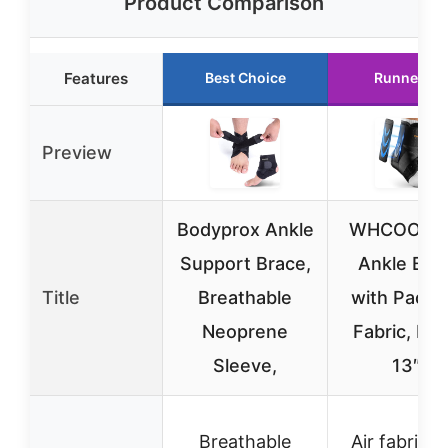
Product Comparison
Features
Best Choice
Runner Up
Preview
Bodyprox Ankle
WHCOOL S
Support Brace,
Ankle Bra
Title
Breathable
with Pads, 
Neoprene
Fabric, M(
Sleeve,
13″)
Breathable
Air fabric w