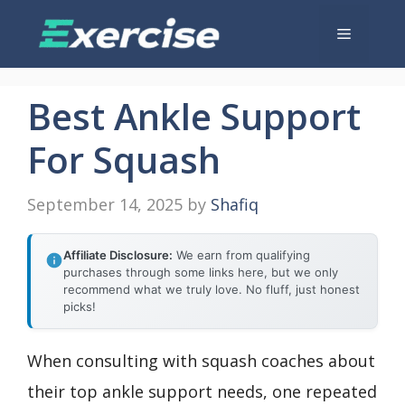
Skip
Menu
to
content
Best Ankle Support
For Squash
September 14, 2025
by
Shafiq
Affiliate Disclosure:
We earn from qualifying
purchases through some links here, but we only
recommend what we truly love. No fluff, just honest
picks!
When consulting with squash coaches about
their top ankle support needs, one repeated