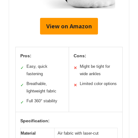
View on Amazon
Pros:
Cons:
Easy, quick
Might be tight for
✓
✕
fastening
wide ankles
Breathable,
Limited color options
✓
✕
lightweight fabric
Full 360° stability
✓
Specification:
Material
Air fabric with laser-cut