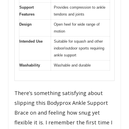
Support
Provides compression to ankle
Features
tendons and joints
Design
Open heel for wide range of
motion
Intended Use
Suitable for squash and other
indoor/outdoor sports requiring
ankle support
Washability
Washable and durable
There’s something satisfying about
slipping this Bodyprox Ankle Support
Brace on and feeling how snug yet
flexible it is. I remember the first time I