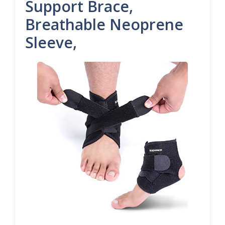
Support Brace,
Breathable Neoprene
Sleeve,