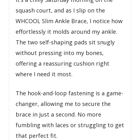
squash court, and as I slip on the
WHCOOL Slim Ankle Brace, I notice how
effortlessly it molds around my ankle.
The two self-shaping pads sit snugly
without pressing into my bones,
offering a reassuring cushion right
where I need it most.
The hook-and-loop fastening is a game-
changer, allowing me to secure the
brace in just a second. No more
fumbling with laces or struggling to get
that perfect fit.