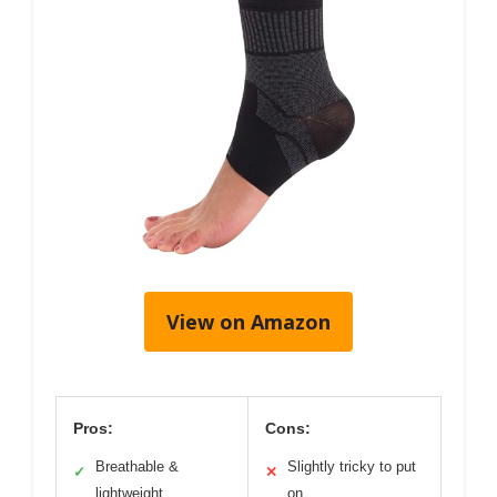
View on Amazon
Pros:
Cons:
Breathable &
Slightly tricky to put
✓
✕
lightweight
on