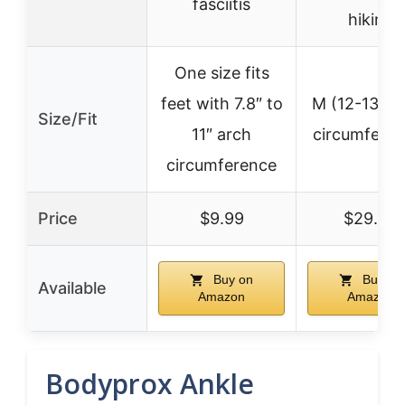
fasciitis
hiking
One size fits
feet with 7.8″ to
M (12-13″ a
Size/Fit
11″ arch
circumferen
circumference
Price
$9.99
$29.95
Buy on
Buy on
Available
Amazon
Amazon
Bodyprox Ankle