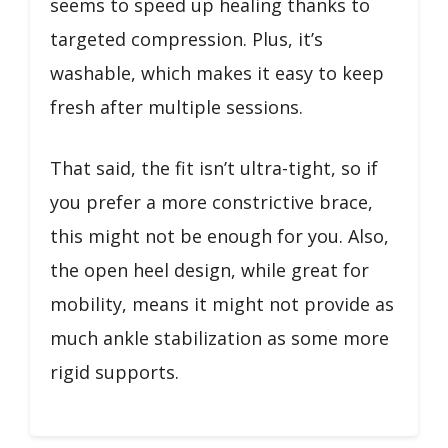
seems to speed up healing thanks to
targeted compression. Plus, it’s
washable, which makes it easy to keep
fresh after multiple sessions.
That said, the fit isn’t ultra-tight, so if
you prefer a more constrictive brace,
this might not be enough for you. Also,
the open heel design, while great for
mobility, means it might not provide as
much ankle stabilization as some more
rigid supports.