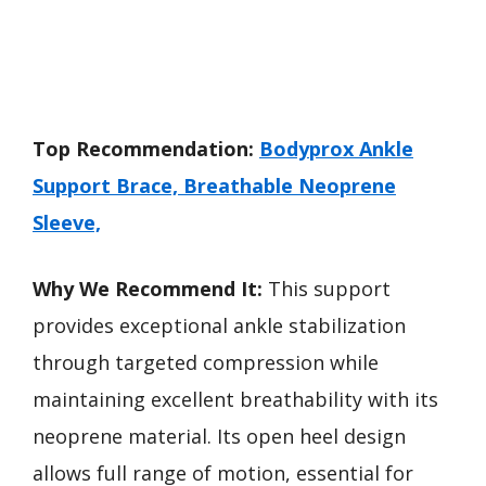
Top Recommendation:
Bodyprox Ankle
Support Brace, Breathable Neoprene
Sleeve,
Why We Recommend It:
This support
provides exceptional ankle stabilization
through targeted compression while
maintaining excellent breathability with its
neoprene material. Its open heel design
allows full range of motion, essential for