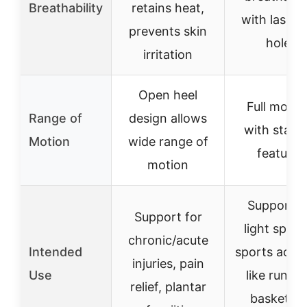
Breathability
retains heat,
with laser-
prevents skin
holes
irritation
Open heel
Full mobili
Range of
design allows
with stabil
Motion
wide range of
features
motion
Support f
Support for
light sprai
chronic/acute
Intended
sports activi
injuries, pain
Use
like runnin
relief, plantar
basketball