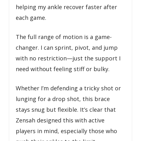
helping my ankle recover faster after
each game.
The full range of motion is a game-
changer. I can sprint, pivot, and jump
with no restriction—just the support I
need without feeling stiff or bulky.
Whether I’m defending a tricky shot or
lunging for a drop shot, this brace
stays snug but flexible. It’s clear that
Zensah designed this with active
players in mind, especially those who