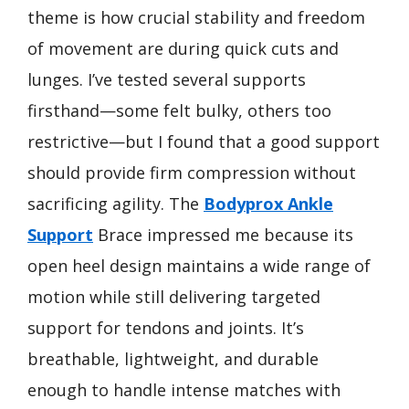
theme is how crucial stability and freedom
of movement are during quick cuts and
lunges. I’ve tested several supports
firsthand—some felt bulky, others too
restrictive—but I found that a good support
should provide firm compression without
sacrificing agility. The
Bodyprox Ankle
Support
Brace impressed me because its
open heel design maintains a wide range of
motion while still delivering targeted
support for tendons and joints. It’s
breathable, lightweight, and durable
enough to handle intense matches with