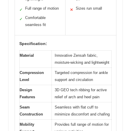
Full range of motion
Sizes run small
✓
✕
Comfortable
✓
seamless fit
Specification:
Material
Innovative Zensah fabric,
moisture-wicking and lightweight
Compression
Targeted compression for ankle
Level
support and circulation
Design
3D GEO tech ribbing for active
Features
relief of arch and heel pain
Seam
Seamless with flat cuff to
Construction
minimize discomfort and chafing
Mobility
Provides full range of motion for