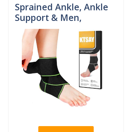
Sprained Ankle, Ankle
Support & Men,