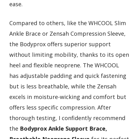
ease.
Compared to others, like the WHCOOL Slim
Ankle Brace or Zensah Compression Sleeve,
the Bodyprox offers superior support
without limiting mobility, thanks to its open
heel and flexible neoprene. The WHCOOL
has adjustable padding and quick fastening
but is less breathable, while the Zensah
excels in moisture-wicking and comfort but
offers less specific compression. After
thorough testing, I confidently recommend
the
Bodyprox Ankle Support Brace,