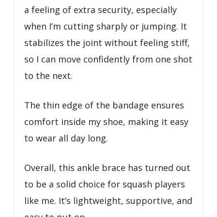
a feeling of extra security, especially
when I’m cutting sharply or jumping. It
stabilizes the joint without feeling stiff,
so I can move confidently from one shot
to the next.
The thin edge of the bandage ensures
comfort inside my shoe, making it easy
to wear all day long.
Overall, this ankle brace has turned out
to be a solid choice for squash players
like me. It’s lightweight, supportive, and