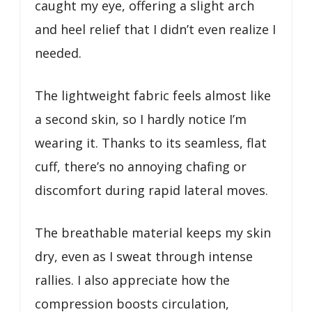
caught my eye, offering a slight arch
and heel relief that I didn’t even realize I
needed.
The lightweight fabric feels almost like
a second skin, so I hardly notice I’m
wearing it. Thanks to its seamless, flat
cuff, there’s no annoying chafing or
discomfort during rapid lateral moves.
The breathable material keeps my skin
dry, even as I sweat through intense
rallies. I also appreciate how the
compression boosts circulation,