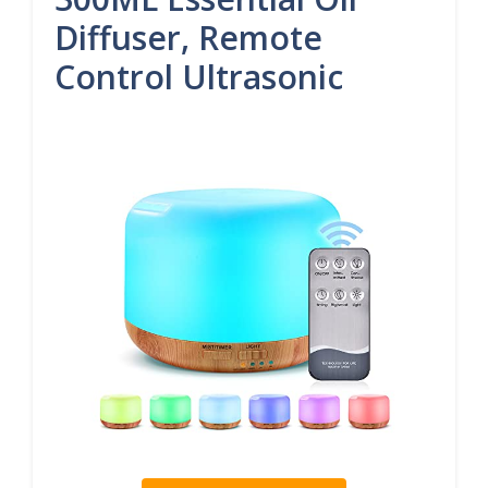
Diffuser, Remote
Control Ultrasonic