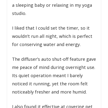
a sleeping baby or relaxing in my yoga
studio.
I liked that I could set the timer, so it
wouldn’t run all night, which is perfect
for conserving water and energy.
The diffuser’s auto shut-off feature gave
me peace of mind during overnight use.
Its quiet operation meant I barely
noticed it running, yet the room felt
noticeably fresher and more humid.
I also found it effective at covering pet