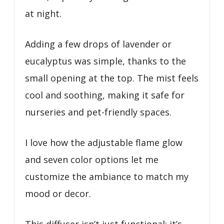
at night.
Adding a few drops of lavender or
eucalyptus was simple, thanks to the
small opening at the top. The mist feels
cool and soothing, making it safe for
nurseries and pet-friendly spaces.
I love how the adjustable flame glow
and seven color options let me
customize the ambiance to match my
mood or decor.
This diffuser isn’t just functional; it’s