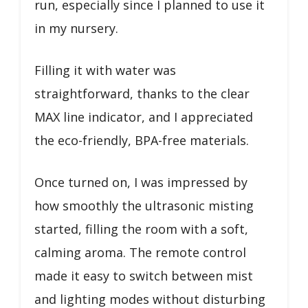
run, especially since I planned to use it
in my nursery.
Filling it with water was
straightforward, thanks to the clear
MAX line indicator, and I appreciated
the eco-friendly, BPA-free materials.
Once turned on, I was impressed by
how smoothly the ultrasonic misting
started, filling the room with a soft,
calming aroma. The remote control
made it easy to switch between mist
and lighting modes without disturbing