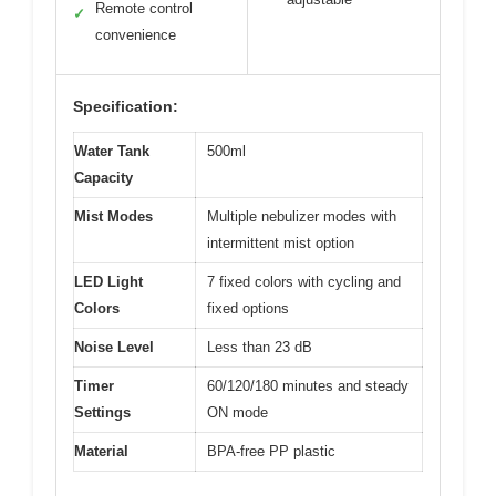
Remote control
✓
convenience
Specification:
Water Tank
500ml
Capacity
Mist Modes
Multiple nebulizer modes with
intermittent mist option
LED Light
7 fixed colors with cycling and
Colors
fixed options
Noise Level
Less than 23 dB
Timer
60/120/180 minutes and steady
Settings
ON mode
Material
BPA-free PP plastic