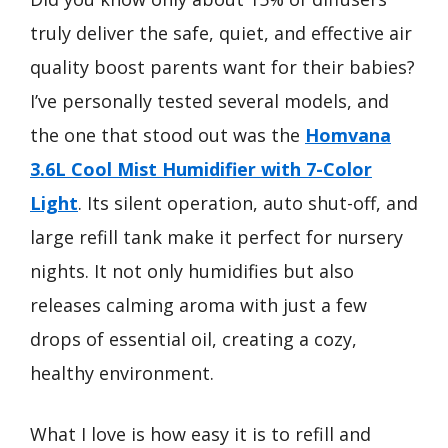
truly deliver the safe, quiet, and effective air
quality boost parents want for their babies?
I’ve personally tested several models, and
the one that stood out was the
Homvana
3.6L Cool Mist Humidifier with 7-Color
Light
. Its silent operation, auto shut-off, and
large refill tank make it perfect for nursery
nights. It not only humidifies but also
releases calming aroma with just a few
drops of essential oil, creating a cozy,
healthy environment.
What I love is how easy it is to refill and