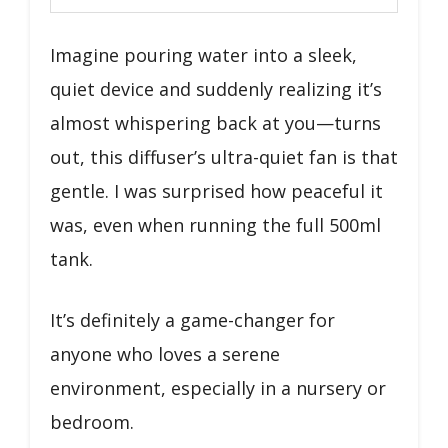
Imagine pouring water into a sleek,
quiet device and suddenly realizing it’s
almost whispering back at you—turns
out, this diffuser’s ultra-quiet fan is that
gentle. I was surprised how peaceful it
was, even when running the full 500ml
tank.
It’s definitely a game-changer for
anyone who loves a serene
environment, especially in a nursery or
bedroom.