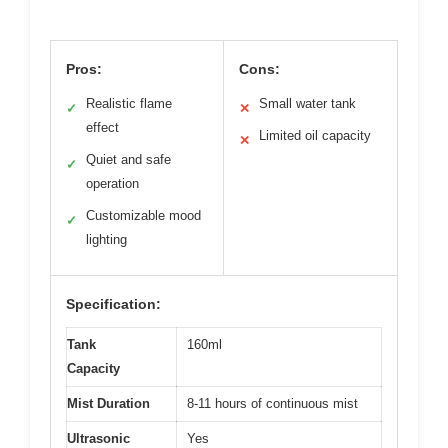
Pros:
Cons:
Realistic flame
Small water tank
✓
✕
effect
Limited oil capacity
✕
Quiet and safe
✓
operation
Customizable mood
✓
lighting
Specification:
Tank
160ml
Capacity
Mist Duration
8-11 hours of continuous mist
Ultrasonic
Yes