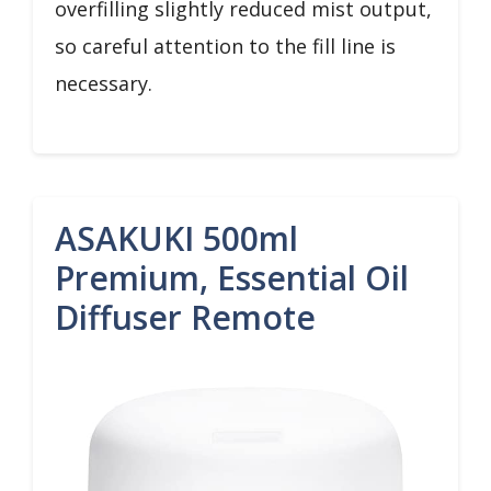
overfilling slightly reduced mist output,
so careful attention to the fill line is
necessary.
ASAKUKI 500ml
Premium, Essential Oil
Diffuser Remote