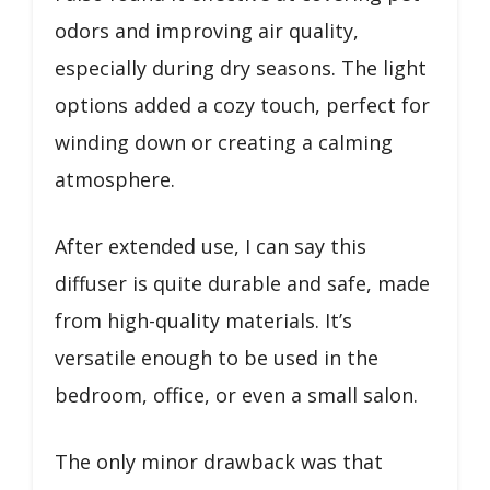
odors and improving air quality,
especially during dry seasons. The light
options added a cozy touch, perfect for
winding down or creating a calming
atmosphere.
After extended use, I can say this
diffuser is quite durable and safe, made
from high-quality materials. It’s
versatile enough to be used in the
bedroom, office, or even a small salon.
The only minor drawback was that