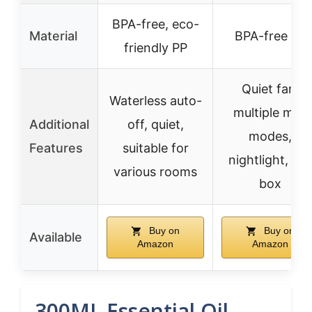
BPA-free, eco-
Material
BPA-free PP
friendly PP
Quiet fan,
Waterless auto-
multiple mist
Additional
off, quiet,
modes,
Features
suitable for
nightlight, gift
various rooms
box
Buy on
Buy on
Available
Amazon
Amazon
300ML Essential Oil