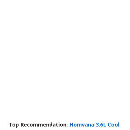
Top Recommendation:
Homvana 3.6L Cool