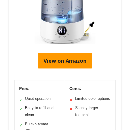
View on Amazon
Pros:
Cons:
Quiet operation
Limited color options
✓
✕
Easy to refill and
Slightly larger
✓
✕
clean
footprint
Built-in aroma
✓