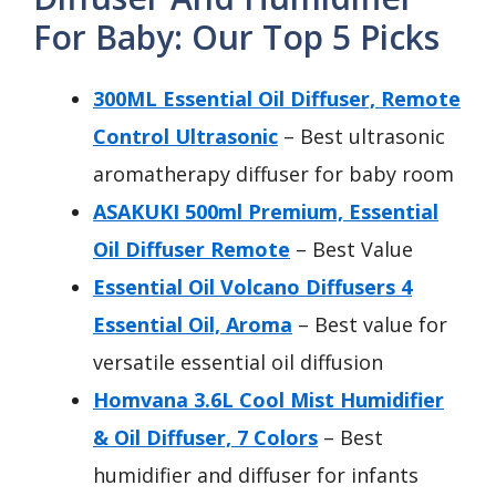
For Baby: Our Top 5 Picks
300ML Essential Oil Diffuser, Remote
Control Ultrasonic
– Best ultrasonic
aromatherapy diffuser for baby room
ASAKUKI 500ml Premium, Essential
Oil Diffuser Remote
– Best Value
Essential Oil Volcano Diffusers 4
Essential Oil, Aroma
– Best value for
versatile essential oil diffusion
Homvana 3.6L Cool Mist Humidifier
& Oil Diffuser, 7 Colors
– Best
humidifier and diffuser for infants