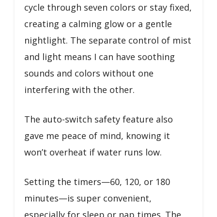
cycle through seven colors or stay fixed,
creating a calming glow or a gentle
nightlight. The separate control of mist
and light means I can have soothing
sounds and colors without one
interfering with the other.
The auto-switch safety feature also
gave me peace of mind, knowing it
won’t overheat if water runs low.
Setting the timers—60, 120, or 180
minutes—is super convenient,
especially for sleep or nap times. The