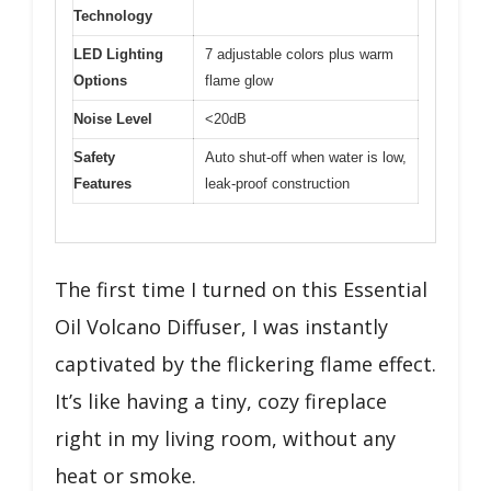
Technology
LED Lighting
7 adjustable colors plus warm
Options
flame glow
Noise Level
<20dB
Safety
Auto shut-off when water is low,
Features
leak-proof construction
The first time I turned on this Essential
Oil Volcano Diffuser, I was instantly
captivated by the flickering flame effect.
It’s like having a tiny, cozy fireplace
right in my living room, without any
heat or smoke.