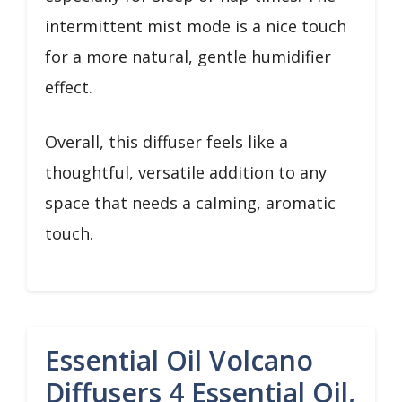
intermittent mist mode is a nice touch
for a more natural, gentle humidifier
effect.
Overall, this diffuser feels like a
thoughtful, versatile addition to any
space that needs a calming, aromatic
touch.
Essential Oil Volcano
Diffusers 4 Essential Oil,