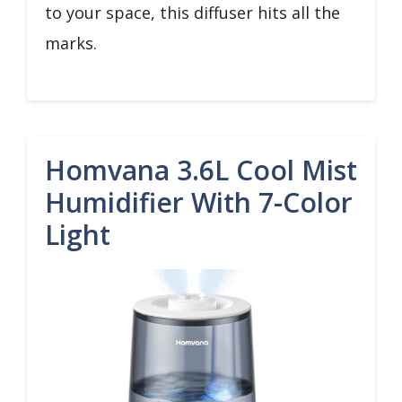
to your space, this diffuser hits all the
marks.
Homvana 3.6L Cool Mist
Humidifier With 7-Color
Light