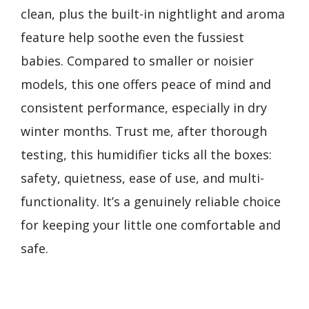
clean, plus the built-in nightlight and aroma
feature help soothe even the fussiest
babies. Compared to smaller or noisier
models, this one offers peace of mind and
consistent performance, especially in dry
winter months. Trust me, after thorough
testing, this humidifier ticks all the boxes:
safety, quietness, ease of use, and multi-
functionality. It’s a genuinely reliable choice
for keeping your little one comfortable and
safe.