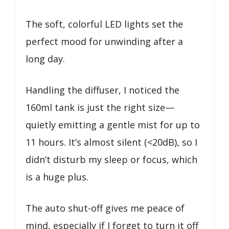
The soft, colorful LED lights set the
perfect mood for unwinding after a
long day.
Handling the diffuser, I noticed the
160ml tank is just the right size—
quietly emitting a gentle mist for up to
11 hours. It’s almost silent (<20dB), so I
didn’t disturb my sleep or focus, which
is a huge plus.
The auto shut-off gives me peace of
mind, especially if I forget to turn it off