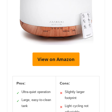
View on Amazon
Pros:
Cons:
Ultra-quiet operation
Slightly larger
✓
✕
footprint
Large, easy-to-clean
✓
tank
Light cycling not
✕
adjustable