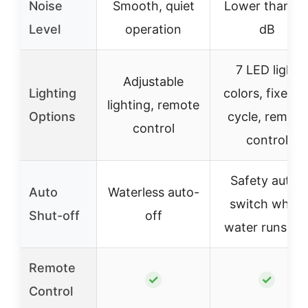
Noise
Smooth, quiet
Lower than 2
Level
operation
dB
7 LED light
Adjustable
Lighting
colors, fixed o
lighting, remote
Options
cycle, remote
control
control
Safety auto-
Auto
Waterless auto-
switch when
Shut-off
off
water runs ou
Remote
✓
✓
Control