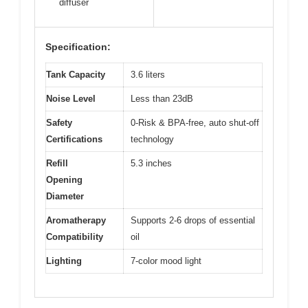
diffuser
Specification:
Tank Capacity
3.6 liters
Noise Level
Less than 23dB
Safety
0-Risk & BPA-free, auto shut-off
Certifications
technology
Refill
5.3 inches
Opening
Diameter
Aromatherapy
Supports 2-6 drops of essential
Compatibility
oil
Lighting
7-color mood light