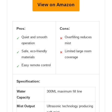
View on Amazon
Pros:
Cons:
Quiet and smooth
Overfilling reduces
✓
✕
operation
mist
Safe, eco-friendly
Limited large room
✓
✕
materials
coverage
Easy remote control
✓
Specification:
Water
300ML maximum fill line
Capacity
Mist Output
Ultrasonic technology producing