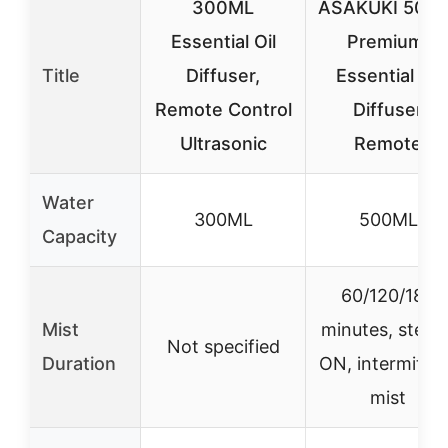
300ML
ASAKUKI 500m
Essential Oil
Premium,
Title
Diffuser,
Essential Oil
Remote Control
Diffuser
Ultrasonic
Remote
Water
300ML
500ML
Capacity
60/120/180
Mist
minutes, stead
Not specified
Duration
ON, intermitte
mist