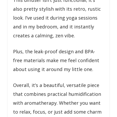
also pretty stylish with its retro, rustic
look. I’ve used it during yoga sessions
and in my bedroom, and it instantly
creates a calming, zen vibe.
Plus, the leak-proof design and BPA-
free materials make me feel confident
about using it around my little one.
Overall, it’s a beautiful, versatile piece
that combines practical humidification
with aromatherapy. Whether you want
to relax, focus, or just add some charm