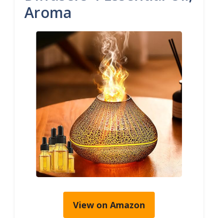
Aroma
View on Amazon