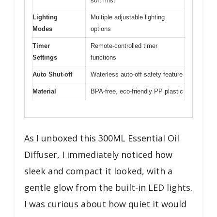
soft mist
Lighting
Multiple adjustable lighting
Modes
options
Timer
Remote-controlled timer
Settings
functions
Auto Shut-off
Waterless auto-off safety feature
Material
BPA-free, eco-friendly PP plastic
As I unboxed this 300ML Essential Oil
Diffuser, I immediately noticed how
sleek and compact it looked, with a
gentle glow from the built-in LED lights.
I was curious about how quiet it would