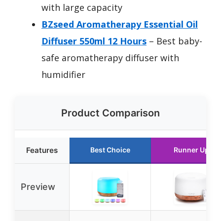
with large capacity
BZseed Aromatherapy Essential Oil
Diffuser 550ml 12 Hours
– Best baby-
safe aromatherapy diffuser with
humidifier
Product Comparison
Features
Best Choice
Runner Up
Preview