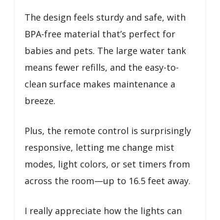
The design feels sturdy and safe, with
BPA-free material that’s perfect for
babies and pets. The large water tank
means fewer refills, and the easy-to-
clean surface makes maintenance a
breeze.
Plus, the remote control is surprisingly
responsive, letting me change mist
modes, light colors, or set timers from
across the room—up to 16.5 feet away.
I really appreciate how the lights can