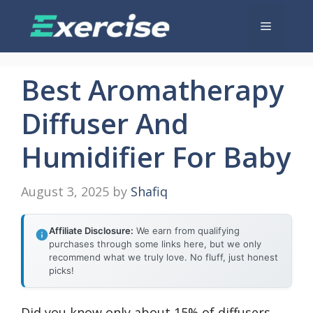
Skip
Menu
to
content
Best Aromatherapy
Diffuser And
Humidifier For Baby
August 3, 2025
by
Shafiq
Affiliate Disclosure:
We earn from qualifying
purchases through some links here, but we only
recommend what we truly love. No fluff, just honest
picks!
Did you know only about 15% of diffusers