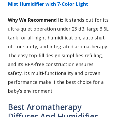
Mist Humidifier with 7-Color Light
Why We Recommend It:
It stands out for its
ultra-quiet operation under 23 dB, large 3.6L
tank for all-night humidification, auto shut-
off for safety, and integrated aromatherapy.
The easy top-fill design simplifies refilling,
and its BPA-free construction ensures
safety. Its multi-functionality and proven
performance make it the best choice for a
baby’s environment.
Best Aromatherapy
Diffuser And Humidifier