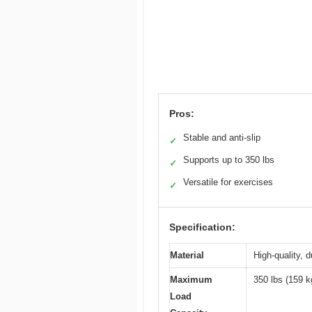
Pros:
Stable and anti-slip
✓
Supports up to 350 lbs
✓
Versatile for exercises
✓
Specification:
Material
High-quality, 
Maximum
350 lbs (159 k
Load