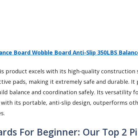
ance Board Wobble Board Anti-Slip 350LBS Balan
s product excels with its high-quality construction
ctive pads, making it extremely safe and durable. It 
ild balance and coordination safely. Its versatility f
with its portable, anti-slip design, outperforms oth
s.
rds For Beginner: Our Top 2 Pi