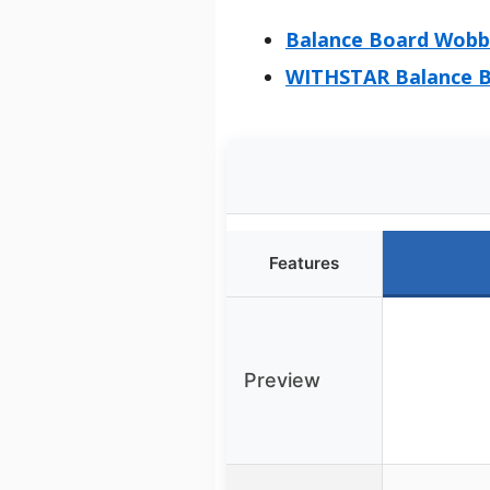
Balance Board Wobbl
WITHSTAR Balance Bo
Features
Preview