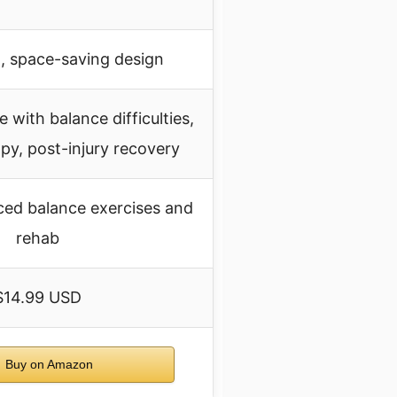
, space-saving design
 with balance difficulties,
apy, post-injury recovery
ced balance exercises and
rehab
$14.99 USD
Buy on Amazon