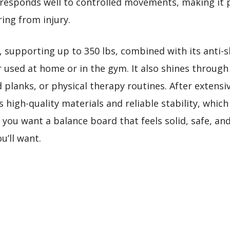
t responds well to controlled movements, making it 
ing from injury.
, supporting up to 350 lbs, combined with its anti-s
used at home or in the gym. It also shines through a
d planks, or physical therapy routines. After extensiv
 high-quality materials and reliable stability, whic
f you want a balance board that feels solid, safe, and
u’ll want.