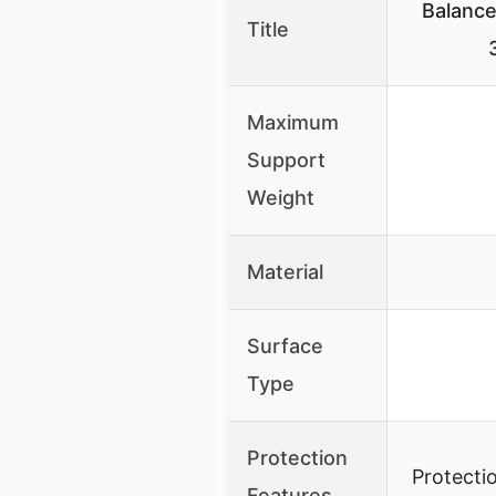
Balance
Title
Maximum
Support
Weight
Material
Surface
Type
Protection
Protecti
Features