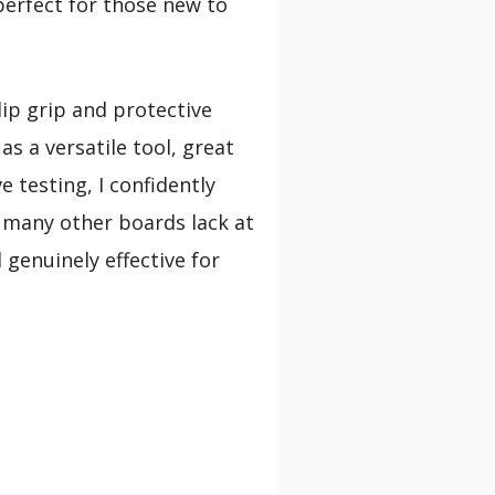
perfect for those new to
lip grip and protective
s a versatile tool, great
e testing, I confidently
h many other boards lack at
 genuinely effective for