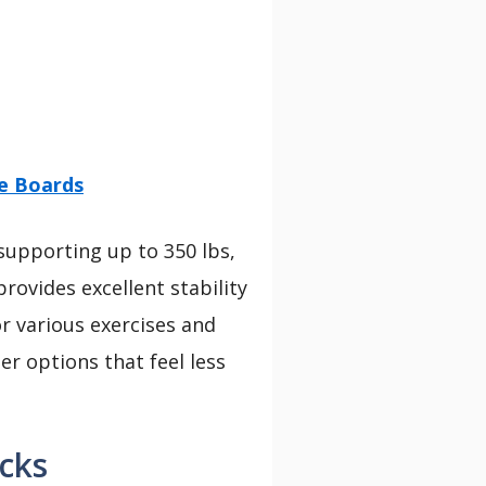
ce Boards
 supporting up to 350 lbs,
provides excellent stability
or various exercises and
er options that feel less
cks