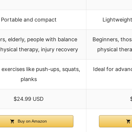
Portable and compact
Lightweight
s, elderly, people with balance
Beginners, those
physical therapy, injury recovery
physical ther
exercises like push-ups, squats,
Ideal for advan
planks
$24.99 USD
Buy on Amazon