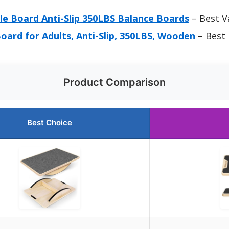
e Board Anti-Slip 350LBS Balance Boards
– Best V
ard for Adults, Anti-Slip, 350LBS, Wooden
– Best
Product Comparison
Best Choice