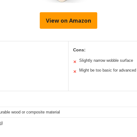
View on Amazon
Cons:
Slightly narrow wobble surface
✕
Might be too basic for advanced
✕
durable wood or composite material
g)