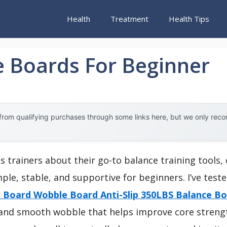
Health
Treatment
Health Tips
e Boards For Beginner
rom qualifying purchases through some links here, but we only rec
s trainers about their go-to balance training tools
ple, stable, and supportive for beginners. I’ve test
 Board Wobble Board Anti-Slip 350LBS Balance B
ce and smooth wobble that helps improve core streng