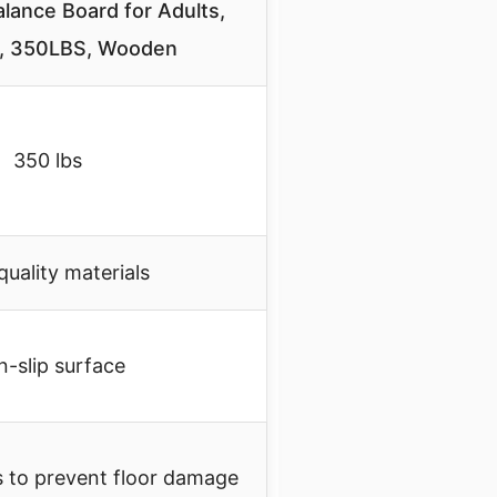
ance Board for Adults,
ip, 350LBS, Wooden
350 lbs
quality materials
-slip surface
s to prevent floor damage