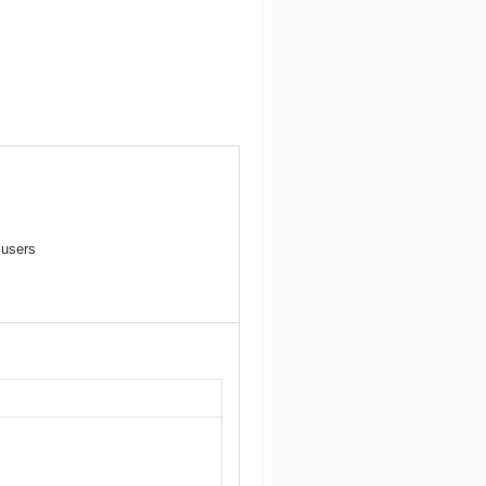
 users