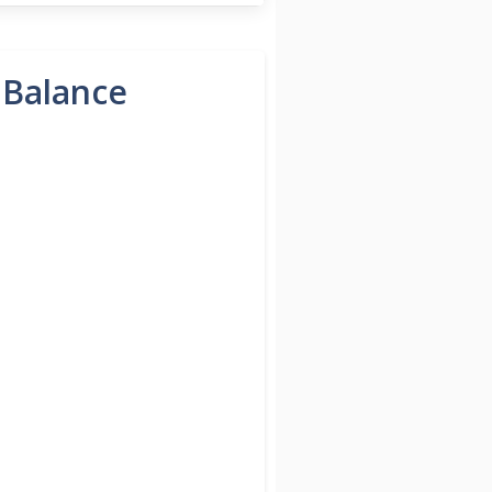
 Balance