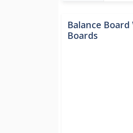
Balance Board 
Boards