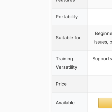
Portability
Beginner
Suitable for
issues, 
Training
Supports 
Versatility
Price
Available