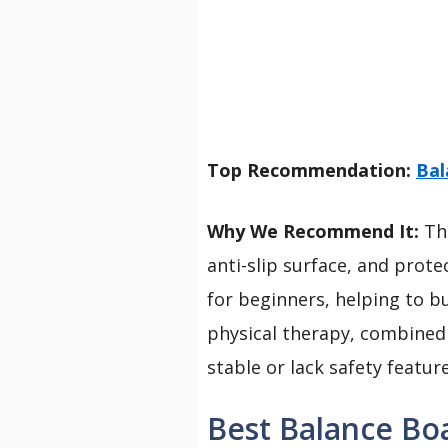
Top Recommendation:
Bal
Why We Recommend It:
Thi
anti-slip surface, and prote
for beginners, helping to bu
physical therapy, combined 
stable or lack safety feature
Best Balance Boa