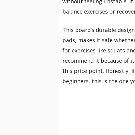
without feeling unstable. I
balance exercises or recover
This board’s durable design
pads, makes it safe whether 
for exercises like squats an
recommend it because of its
this price point. Honestly, i
beginners, this is the one yo