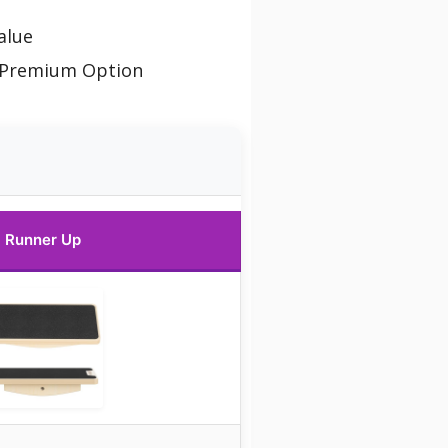
alue
 Premium Option
Runner Up