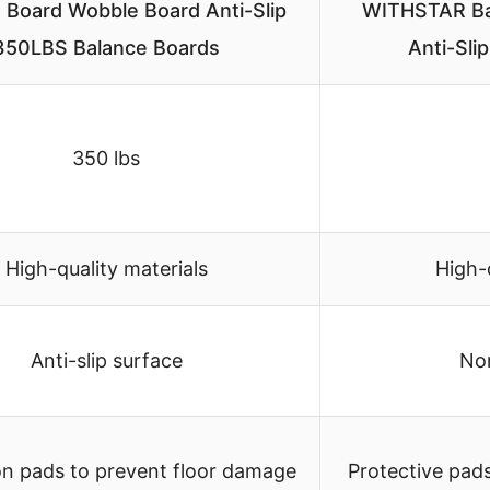
 Board Wobble Board Anti-Slip
WITHSTAR Bal
350LBS Balance Boards
Anti-Sl
350 lbs
High-quality materials
High-
Anti-slip surface
Non
on pads to prevent floor damage
Protective pad