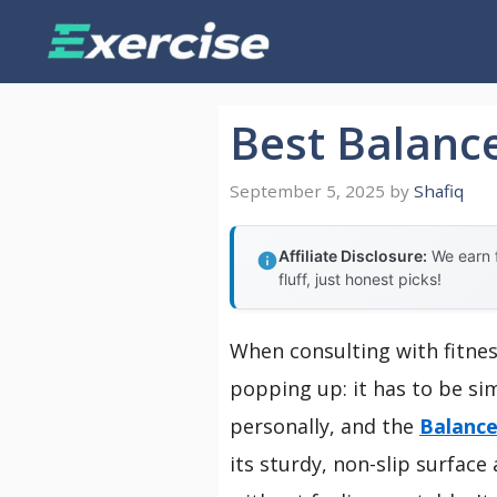
Skip
to
content
Best Balanc
September 5, 2025
by
Shafiq
Affiliate Disclosure:
We earn f
fluff, just honest picks!
When consulting with fitnes
popping up: it has to be sim
personally, and the
Balance
its sturdy, non-slip surfa