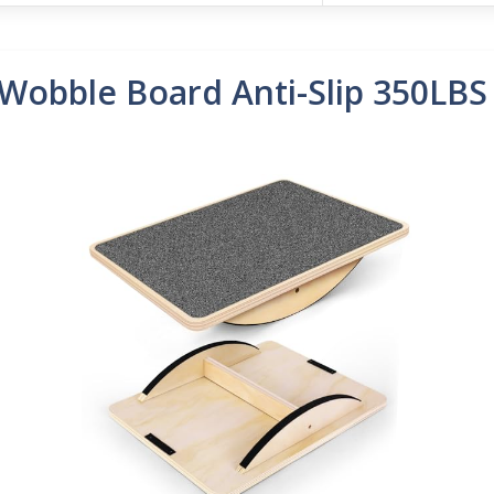
Wobble Board Anti-Slip 350LBS