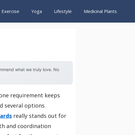
Exercise
Yoga
Lifestyle
Medicinal Plants
ommend what we truly love. No
, one requirement keeps
ed several options
oards
really stands out for
th and coordination