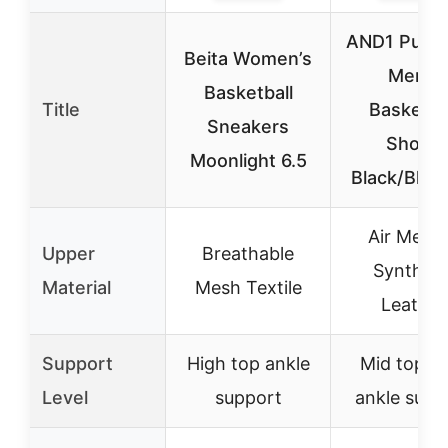
AND1 Pulse
Beita Women’s
Men’s
Basketball
Title
Basketba
Sneakers
Shoes
Moonlight 6.5
Black/Blac
Air Mesh
Upper
Breathable
Syntheti
Material
Mesh Textile
Leather
Support
High top ankle
Mid top w
Level
support
ankle supp