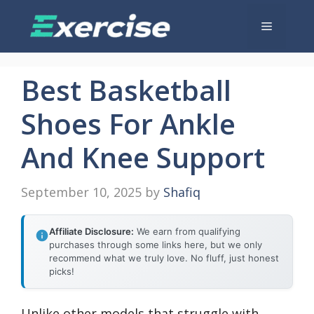
Skip
Menu
to
content
Best Basketball
Shoes For Ankle
And Knee Support
September 10, 2025
by
Shafiq
Affiliate Disclosure:
We earn from qualifying
purchases through some links here, but we only
recommend what we truly love. No fluff, just honest
picks!
Unlike other models that struggle with