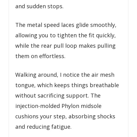
and sudden stops.
The metal speed laces glide smoothly,
allowing you to tighten the fit quickly,
while the rear pull loop makes pulling
them on effortless.
Walking around, I notice the air mesh
tongue, which keeps things breathable
without sacrificing support. The
injection-molded Phylon midsole
cushions your step, absorbing shocks
and reducing fatigue.