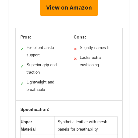
View on Amazon
Pros:
Cons:
Excellent ankle
Slightly narrow fit
✓
✕
support
Lacks extra
✕
Superior grip and
cushioning
✓
traction
Lightweight and
✓
breathable
Specification:
Upper
Synthetic leather with mesh
Material
panels for breathability