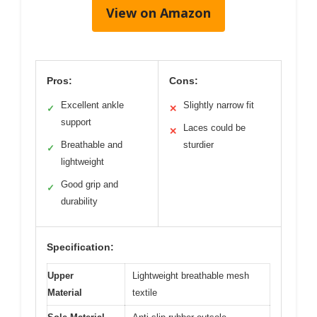
View on Amazon
Pros:
Cons:
Excellent ankle
Slightly narrow fit
✓
✕
support
Laces could be
✕
Breathable and
sturdier
✓
lightweight
Good grip and
✓
durability
Specification:
Upper
Lightweight breathable mesh
Material
textile