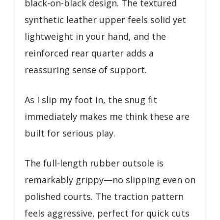
black-on-black design. The textured
synthetic leather upper feels solid yet
lightweight in your hand, and the
reinforced rear quarter adds a
reassuring sense of support.
As I slip my foot in, the snug fit
immediately makes me think these are
built for serious play.
The full-length rubber outsole is
remarkably grippy—no slipping even on
polished courts. The traction pattern
feels aggressive, perfect for quick cuts