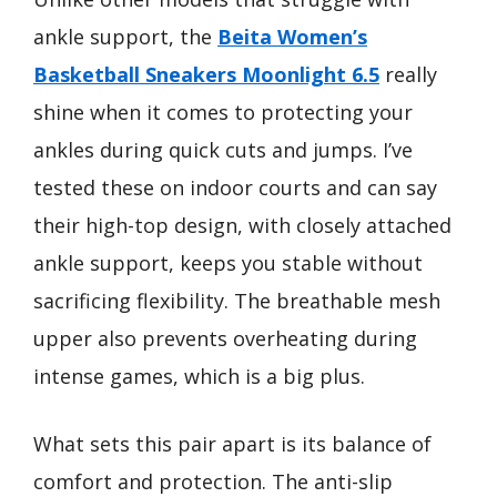
ankle support, the
Beita Women’s
Basketball Sneakers Moonlight 6.5
really
shine when it comes to protecting your
ankles during quick cuts and jumps. I’ve
tested these on indoor courts and can say
their high-top design, with closely attached
ankle support, keeps you stable without
sacrificing flexibility. The breathable mesh
upper also prevents overheating during
intense games, which is a big plus.
What sets this pair apart is its balance of
comfort and protection. The anti-slip