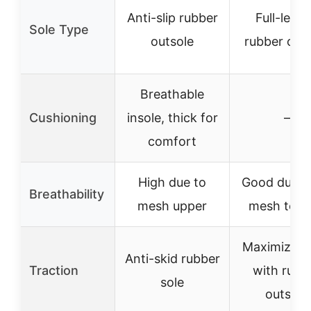
Anti-slip rubber
Full-leng
Sole Type
outsole
rubber out
Breathable
Cushioning
insole, thick for
–
comfort
High due to
Good due to
Breathability
mesh upper
mesh ton
Maximized 
Anti-skid rubber
Traction
with rubb
sole
outsole