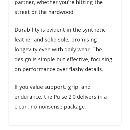
partner, whether you’re hitting the
street or the hardwood.
Durability is evident in the synthetic
leather and solid sole, promising
longevity even with daily wear. The
design is simple but effective, focusing
on performance over flashy details.
If you value support, grip, and
endurance, the Pulse 2.0 delivers in a
clean, no-nonsense package.