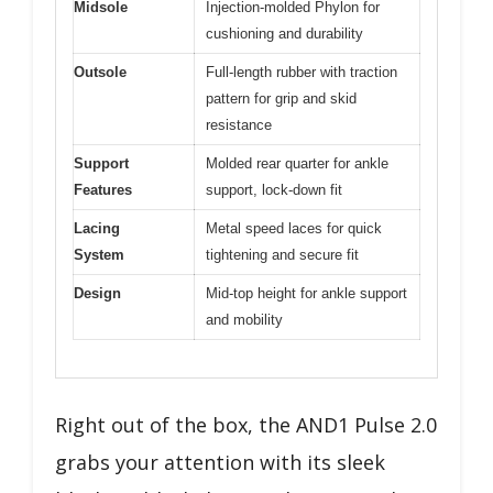
Midsole
Injection-molded Phylon for
cushioning and durability
Outsole
Full-length rubber with traction
pattern for grip and skid
resistance
Support
Molded rear quarter for ankle
Features
support, lock-down fit
Lacing
Metal speed laces for quick
System
tightening and secure fit
Design
Mid-top height for ankle support
and mobility
Right out of the box, the AND1 Pulse 2.0
grabs your attention with its sleek