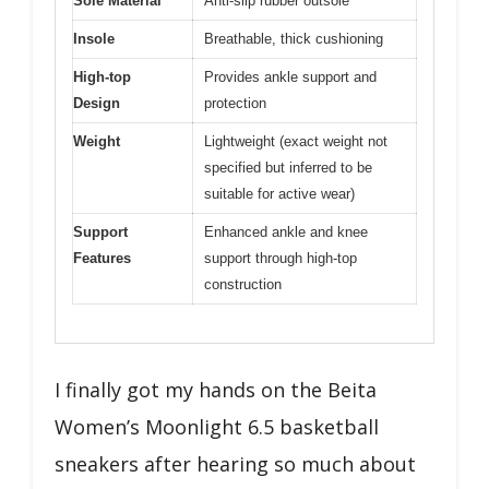
Sole Material
Anti-slip rubber outsole
Insole
Breathable, thick cushioning
High-top
Provides ankle support and
Design
protection
Weight
Lightweight (exact weight not
specified but inferred to be
suitable for active wear)
Support
Enhanced ankle and knee
Features
support through high-top
construction
I finally got my hands on the Beita
Women’s Moonlight 6.5 basketball
sneakers after hearing so much about