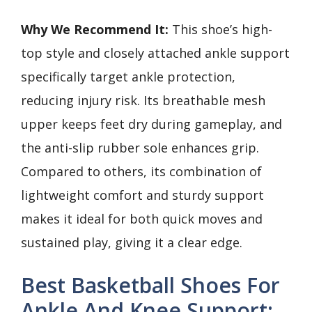
Why We Recommend It:
This shoe’s high-
top style and closely attached ankle support
specifically target ankle protection,
reducing injury risk. Its breathable mesh
upper keeps feet dry during gameplay, and
the anti-slip rubber sole enhances grip.
Compared to others, its combination of
lightweight comfort and sturdy support
makes it ideal for both quick moves and
sustained play, giving it a clear edge.
Best Basketball Shoes For
Ankle And Knee Support: