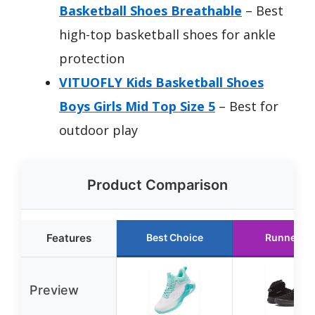
Basketball Shoes Breathable
– Best
high-top basketball shoes for ankle
protection
VITUOFLY Kids Basketball Shoes
Boys Girls Mid Top Size 5
– Best for
outdoor play
Product Comparison
Features
Best Choice
Runner U
Preview