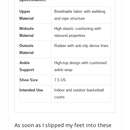
Upper
Breathable fabric with webbing
Material
and rope structure
Midsole
High elastic cushioning with
Material
rebound properties
Outsole
Rubber with anti-slip dense lines
Material
Ankle
High-top design with cushioned
Support
ankle wrap
Shoe Size
7.5 US
Intended Use
Indoor and outdoor basketball
courts
As soon as I slipped my feet into these