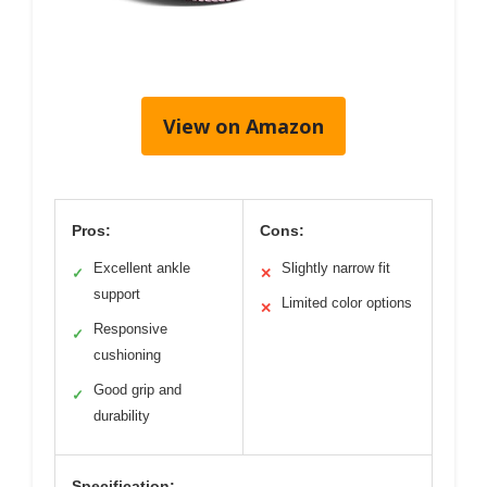
View on Amazon
Pros:
Cons:
Excellent ankle
Slightly narrow fit
✓
✕
support
Limited color options
✕
Responsive
✓
cushioning
Good grip and
✓
durability
Specification: