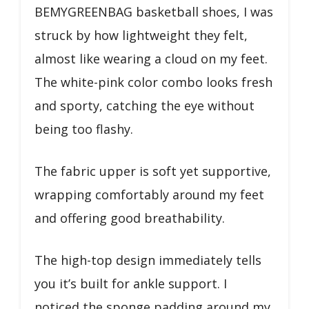
BEMYGREENBAG basketball shoes, I was
struck by how lightweight they felt,
almost like wearing a cloud on my feet.
The white-pink color combo looks fresh
and sporty, catching the eye without
being too flashy.
The fabric upper is soft yet supportive,
wrapping comfortably around my feet
and offering good breathability.
The high-top design immediately tells
you it’s built for ankle support. I
noticed the sponge padding around my