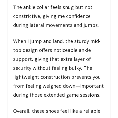
The ankle collar feels snug but not
constrictive, giving me confidence
during lateral movements and jumps.
When I jump and land, the sturdy mid-
top design offers noticeable ankle
support, giving that extra layer of
security without feeling bulky. The
lightweight construction prevents you
from feeling weighed down—important
during those extended game sessions.
Overall, these shoes feel like a reliable