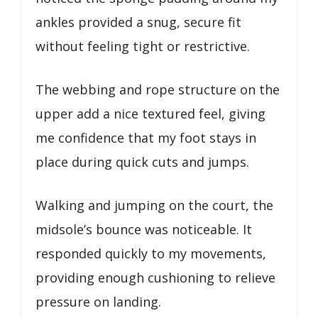
ankles provided a snug, secure fit
without feeling tight or restrictive.
The webbing and rope structure on the
upper add a nice textured feel, giving
me confidence that my foot stays in
place during quick cuts and jumps.
Walking and jumping on the court, the
midsole’s bounce was noticeable. It
responded quickly to my movements,
providing enough cushioning to relieve
pressure on landing.