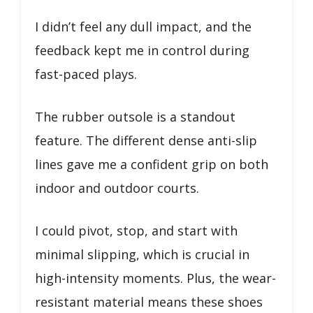
I didn’t feel any dull impact, and the
feedback kept me in control during
fast-paced plays.
The rubber outsole is a standout
feature. The different dense anti-slip
lines gave me a confident grip on both
indoor and outdoor courts.
I could pivot, stop, and start with
minimal slipping, which is crucial in
high-intensity moments. Plus, the wear-
resistant material means these shoes