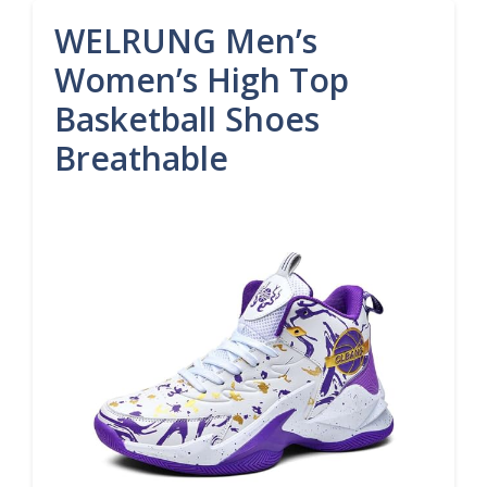
WELRUNG Men’s
Women’s High Top
Basketball Shoes
Breathable