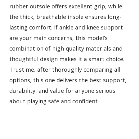
rubber outsole offers excellent grip, while
the thick, breathable insole ensures long-
lasting comfort. If ankle and knee support
are your main concerns, this model’s
combination of high-quality materials and
thoughtful design makes it a smart choice.
Trust me, after thoroughly comparing all
options, this one delivers the best support,
durability, and value for anyone serious
about playing safe and confident.