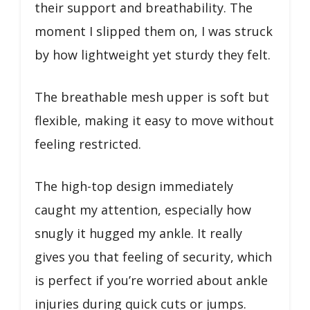
their support and breathability. The
moment I slipped them on, I was struck
by how lightweight yet sturdy they felt.
The breathable mesh upper is soft but
flexible, making it easy to move without
feeling restricted.
The high-top design immediately
caught my attention, especially how
snugly it hugged my ankle. It really
gives you that feeling of security, which
is perfect if you’re worried about ankle
injuries during quick cuts or jumps.