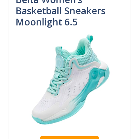
Basketball Sneakers
Moonlight 6.5