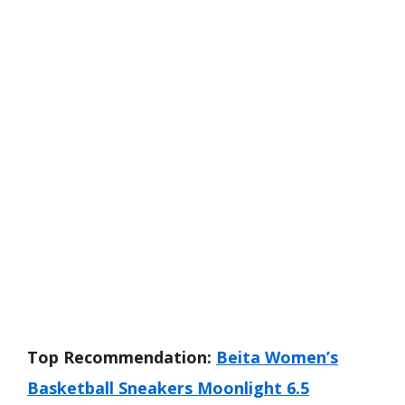
Top Recommendation:
Beita Women’s
Basketball Sneakers Moonlight 6.5