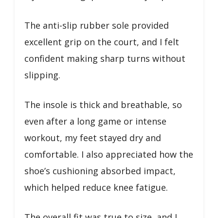
The anti-slip rubber sole provided
excellent grip on the court, and I felt
confident making sharp turns without
slipping.
The insole is thick and breathable, so
even after a long game or intense
workout, my feet stayed dry and
comfortable. I also appreciated how the
shoe’s cushioning absorbed impact,
which helped reduce knee fatigue.
The overall fit was true to size, and I