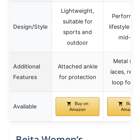
Lightweight,
Performa
suitable for
Design/Style
lifestyle hyb
sports and
mid-top
outdoor
Metal spe
Additional
Attached ankle
laces, rear 
Features
for protection
loop for e
Buy on
Buy on
Available
Amazon
Amazon
Beita Women’s