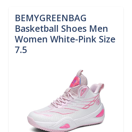
BEMYGREENBAG
Basketball Shoes Men
Women White-Pink Size
7.5