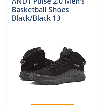
AND1 Pulse 2.0 Men’s
Basketball Shoes
Black/Black 13