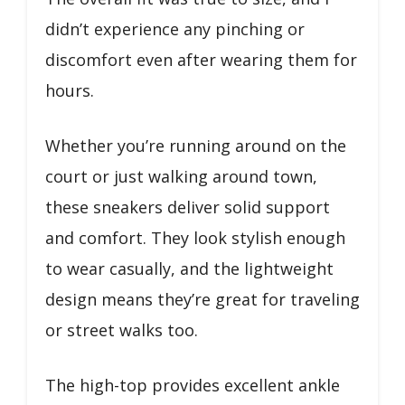
didn’t experience any pinching or
discomfort even after wearing them for
hours.
Whether you’re running around on the
court or just walking around town,
these sneakers deliver solid support
and comfort. They look stylish enough
to wear casually, and the lightweight
design means they’re great for traveling
or street walks too.
The high-top provides excellent ankle