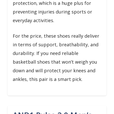
protection, which is a huge plus for
preventing injuries during sports or
everyday activities.
For the price, these shoes really deliver
in terms of support, breathability, and
durability. If you need reliable
basketball shoes that won’t weigh you
down and will protect your knees and
ankles, this pair is a smart pick.