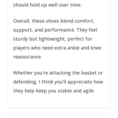
should hold up well over time.
Overall, these shoes blend comfort,
support, and performance. They feel
sturdy but lightweight, perfect for
players who need extra ankle and knee
reassurance.
Whether you’re attacking the basket or
defending, I think you’ll appreciate how
they help keep you stable and agile.