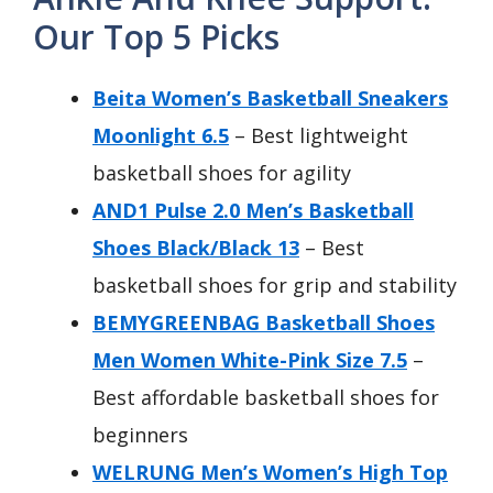
Our Top 5 Picks
Beita Women’s Basketball Sneakers
Moonlight 6.5
– Best lightweight
basketball shoes for agility
AND1 Pulse 2.0 Men’s Basketball
Shoes Black/Black 13
– Best
basketball shoes for grip and stability
BEMYGREENBAG Basketball Shoes
Men Women White-Pink Size 7.5
–
Best affordable basketball shoes for
beginners
WELRUNG Men’s Women’s High Top