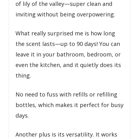
of lily of the valley—super clean and
inviting without being overpowering.
What really surprised me is how long
the scent lasts—up to 90 days! You can
leave it in your bathroom, bedroom, or
even the kitchen, and it quietly does its
thing.
No need to fuss with refills or refilling
bottles, which makes it perfect for busy
days.
Another plus is its versatility. It works