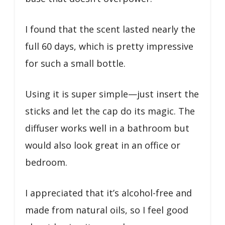
I found that the scent lasted nearly the
full 60 days, which is pretty impressive
for such a small bottle.
Using it is super simple—just insert the
sticks and let the cap do its magic. The
diffuser works well in a bathroom but
would also look great in an office or
bedroom.
I appreciated that it’s alcohol-free and
made from natural oils, so I feel good