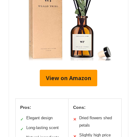
View on Amazon
Pros:
Cons:
Elegant design
Dried flowers shed
✓
✕
petals
Long-lasting scent
✓
Slightly high price
✕