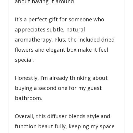
about having it around.
It’s a perfect gift for someone who
appreciates subtle, natural
aromatherapy. Plus, the included dried
flowers and elegant box make it feel
special.
Honestly, I’m already thinking about
buying a second one for my guest
bathroom.
Overall, this diffuser blends style and
function beautifully, keeping my space