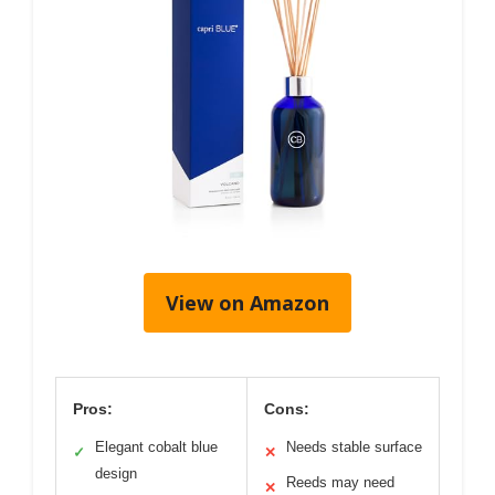
View on Amazon
Pros:
Cons:
Elegant cobalt blue
Needs stable surface
✓
✕
design
Reeds may need
✕