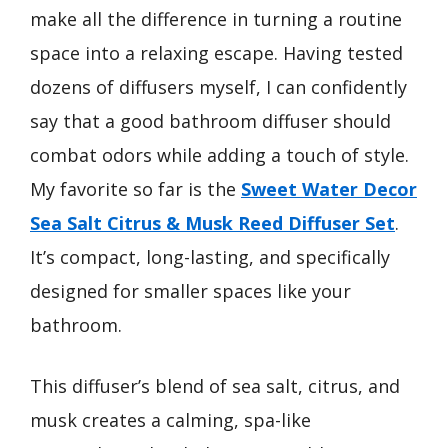
make all the difference in turning a routine
space into a relaxing escape. Having tested
dozens of diffusers myself, I can confidently
say that a good bathroom diffuser should
combat odors while adding a touch of style.
My favorite so far is the
Sweet Water Decor
Sea Salt Citrus & Musk Reed Diffuser Set
.
It’s compact, long-lasting, and specifically
designed for smaller spaces like your
bathroom.
This diffuser’s blend of sea salt, citrus, and
musk creates a calming, spa-like