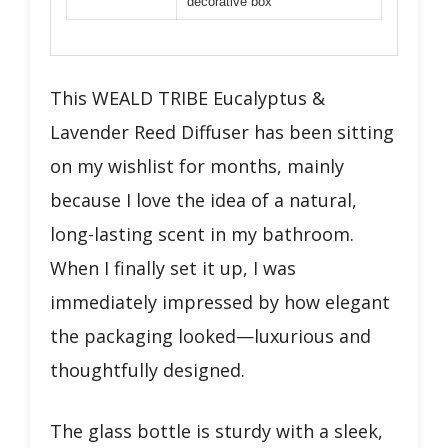
decorative box
This WEALD TRIBE Eucalyptus &
Lavender Reed Diffuser has been sitting
on my wishlist for months, mainly
because I love the idea of a natural,
long-lasting scent in my bathroom.
When I finally set it up, I was
immediately impressed by how elegant
the packaging looked—luxurious and
thoughtfully designed.
The glass bottle is sturdy with a sleek,