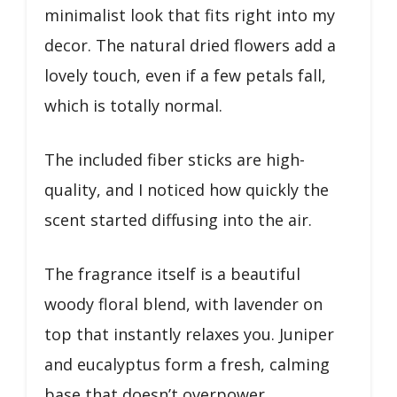
minimalist look that fits right into my
decor. The natural dried flowers add a
lovely touch, even if a few petals fall,
which is totally normal.
The included fiber sticks are high-
quality, and I noticed how quickly the
scent started diffusing into the air.
The fragrance itself is a beautiful
woody floral blend, with lavender on
top that instantly relaxes you. Juniper
and eucalyptus form a fresh, calming
base that doesn’t overpower.