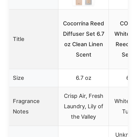
Cocorrína Reed
COCO
Diffuser Set 6.7
White J
Title
oz Clean Linen
Reed Di
Scent
Set 6
Size
6.7 oz
6.7 
Crisp Air, Fresh
Fragrance
White Ja
Laundry, Lily of
Notes
Tuber
the Valley
Unknow