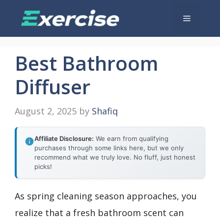
Skip
Menu
to
content
Best Bathroom
Diffuser
August 2, 2025
by
Shafiq
Affiliate Disclosure:
We earn from qualifying
purchases through some links here, but we only
recommend what we truly love. No fluff, just honest
picks!
As spring cleaning season approaches, you
realize that a fresh bathroom scent can