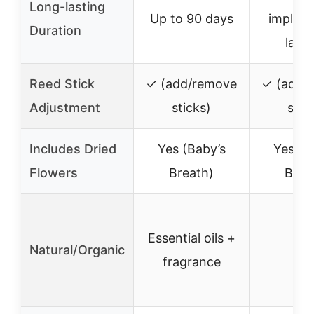
Long-lasting
Up to 90 days
implied
Duration
lasti
Reed Stick
✓ (add/remove
✓ (add/
Adjustment
sticks)
stic
Includes Dried
Yes (Baby’s
Yes (B
Flowers
Breath)
Brea
Essential oils +
Natural/Organic
–
fragrance