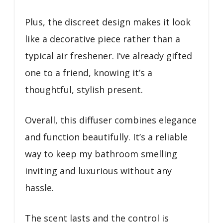
Plus, the discreet design makes it look
like a decorative piece rather than a
typical air freshener. I’ve already gifted
one to a friend, knowing it’s a
thoughtful, stylish present.
Overall, this diffuser combines elegance
and function beautifully. It’s a reliable
way to keep my bathroom smelling
inviting and luxurious without any
hassle.
The scent lasts and the control is