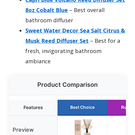
8oz Cobalt Blue
– Best overall
bathroom diffuser
Sweet Water Decor Sea Salt Citrus &
Musk Reed Diffuser Set
– Best for a
fresh, invigorating bathroom
ambiance
Product Comparison
Features
Best Choice
Runne
Preview