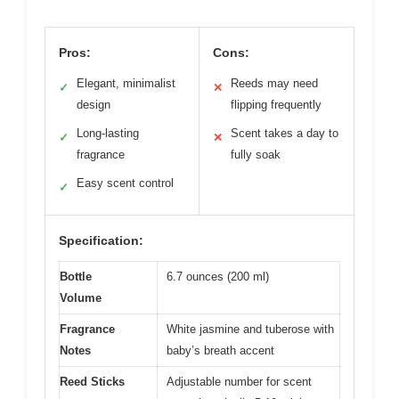
Pros:
Cons:
Elegant, minimalist
Reeds may need
✓
✕
design
flipping frequently
Long-lasting
Scent takes a day to
✓
✕
fragrance
fully soak
Easy scent control
✓
Specification:
Bottle
6.7 ounces (200 ml)
Volume
Fragrance
White jasmine and tuberose with
Notes
baby’s breath accent
Reed Sticks
Adjustable number for scent