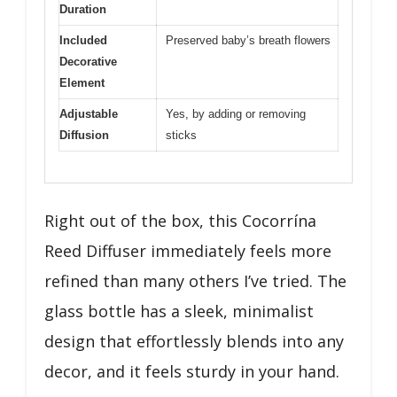
Duration
Included
Preserved baby’s breath flowers
Decorative
Element
Adjustable
Yes, by adding or removing
Diffusion
sticks
Right out of the box, this Cocorrína
Reed Diffuser immediately feels more
refined than many others I’ve tried. The
glass bottle has a sleek, minimalist
design that effortlessly blends into any
decor, and it feels sturdy in your hand.