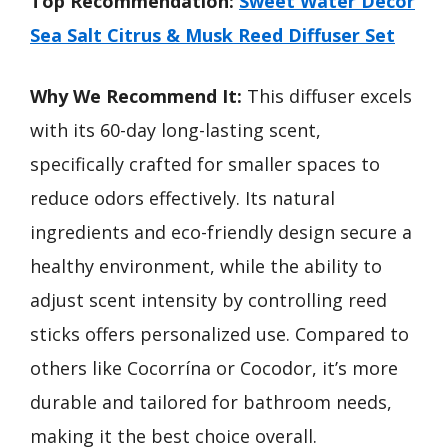
Top Recommendation:
Sweet Water Decor
Sea Salt Citrus & Musk Reed Diffuser Set
Why We Recommend It:
This diffuser excels
with its 60-day long-lasting scent,
specifically crafted for smaller spaces to
reduce odors effectively. Its natural
ingredients and eco-friendly design secure a
healthy environment, while the ability to
adjust scent intensity by controlling reed
sticks offers personalized use. Compared to
others like Cocorrína or Cocodor, it’s more
durable and tailored for bathroom needs,
making it the best choice overall.