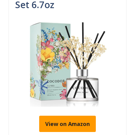
Set 6.7oz
View on Amazon