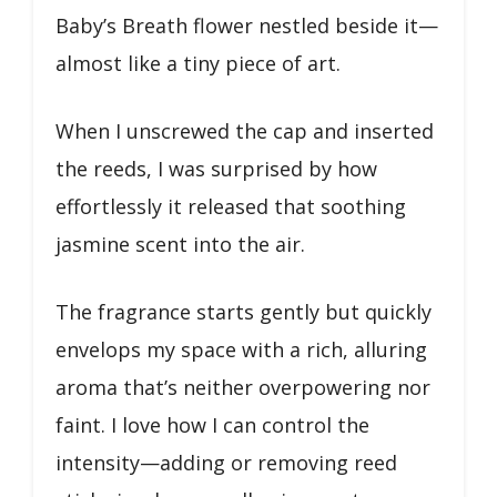
Baby’s Breath flower nestled beside it—
almost like a tiny piece of art.
When I unscrewed the cap and inserted
the reeds, I was surprised by how
effortlessly it released that soothing
jasmine scent into the air.
The fragrance starts gently but quickly
envelops my space with a rich, alluring
aroma that’s neither overpowering nor
faint. I love how I can control the
intensity—adding or removing reed