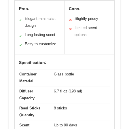
Pros:
Cons:
Elegant minimalist
Slightly pricey
✓
✕
design
Limited scent
✕
Long-lasting scent
options
✓
Easy to customize
✓
Specification:
Container
Glass bottle
Material
Diffuser
6.7 fl oz (198 ml)
Capacity
Reed Sticks
8 sticks
Quantity
Scent
Up to 90 days