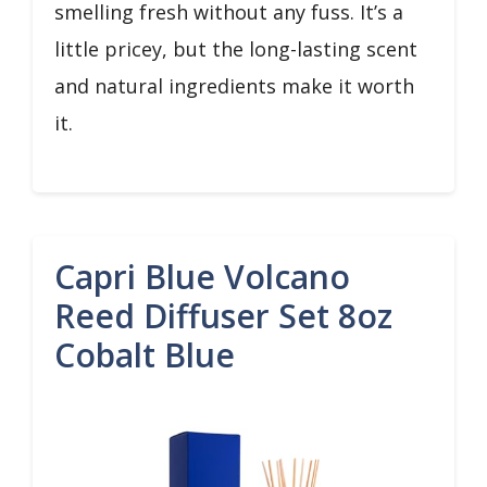
smelling fresh without any fuss. It’s a
little pricey, but the long-lasting scent
and natural ingredients make it worth
it.
Capri Blue Volcano
Reed Diffuser Set 8oz
Cobalt Blue