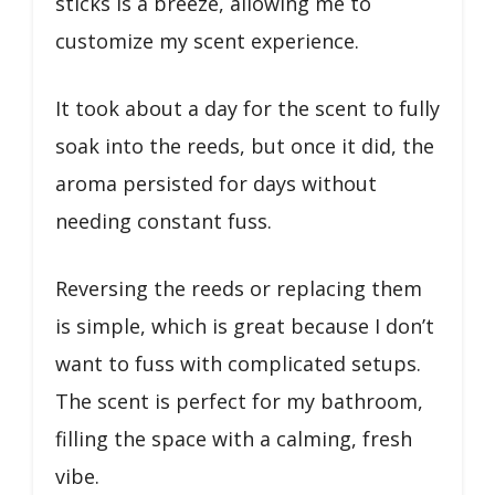
sticks is a breeze, allowing me to
customize my scent experience.
It took about a day for the scent to fully
soak into the reeds, but once it did, the
aroma persisted for days without
needing constant fuss.
Reversing the reeds or replacing them
is simple, which is great because I don’t
want to fuss with complicated setups.
The scent is perfect for my bathroom,
filling the space with a calming, fresh
vibe.