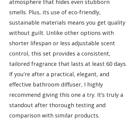
atmosphere that hides even stubborn
smells. Plus, its use of eco-friendly,
sustainable materials means you get quality
without guilt. Unlike other options with
shorter lifespan or less adjustable scent
control, this set provides a consistent,
tailored fragrance that lasts at least 60 days.
If you’re after a practical, elegant, and
effective bathroom diffuser, I highly
recommend giving this one a try. It’s truly a
standout after thorough testing and
comparison with similar products.