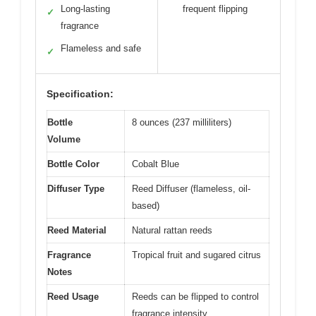
Long-lasting
frequent flipping
✓
fragrance
Flameless and safe
✓
Specification:
Bottle
8 ounces (237 milliliters)
Volume
Bottle Color
Cobalt Blue
Diffuser Type
Reed Diffuser (flameless, oil-
based)
Reed Material
Natural rattan reeds
Fragrance
Tropical fruit and sugared citrus
Notes
Reed Usage
Reeds can be flipped to control
fragrance intensity