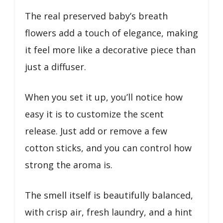
The real preserved baby’s breath
flowers add a touch of elegance, making
it feel more like a decorative piece than
just a diffuser.
When you set it up, you’ll notice how
easy it is to customize the scent
release. Just add or remove a few
cotton sticks, and you can control how
strong the aroma is.
The smell itself is beautifully balanced,
with crisp air, fresh laundry, and a hint