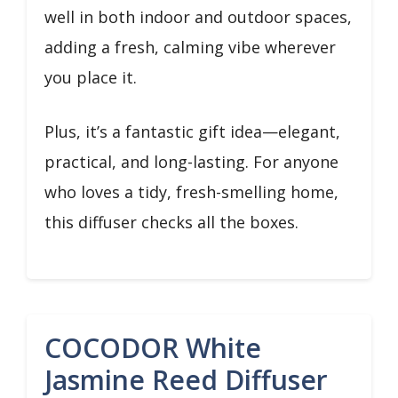
well in both indoor and outdoor spaces,
adding a fresh, calming vibe wherever
you place it.
Plus, it’s a fantastic gift idea—elegant,
practical, and long-lasting. For anyone
who loves a tidy, fresh-smelling home,
this diffuser checks all the boxes.
COCODOR White
Jasmine Reed Diffuser