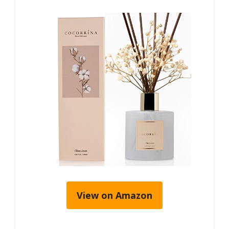
View on Amazon