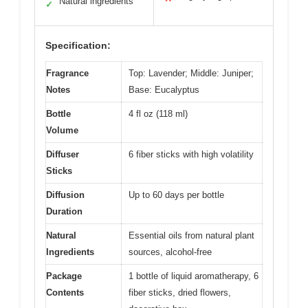
Natural ingredients
✓
Specification:
Fragrance
Top: Lavender; Middle: Juniper;
Notes
Base: Eucalyptus
Bottle
4 fl oz (118 ml)
Volume
Diffuser
6 fiber sticks with high volatility
Sticks
Diffusion
Up to 60 days per bottle
Duration
Natural
Essential oils from natural plant
Ingredients
sources, alcohol-free
Package
1 bottle of liquid aromatherapy, 6
Contents
fiber sticks, dried flowers,