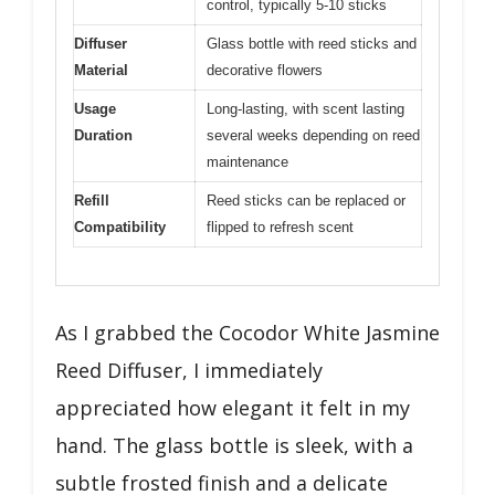
control, typically 5-10 sticks
Diffuser
Glass bottle with reed sticks and
Material
decorative flowers
Usage
Long-lasting, with scent lasting
Duration
several weeks depending on reed
maintenance
Refill
Reed sticks can be replaced or
Compatibility
flipped to refresh scent
As I grabbed the Cocodor White Jasmine
Reed Diffuser, I immediately
appreciated how elegant it felt in my
hand. The glass bottle is sleek, with a
subtle frosted finish and a delicate