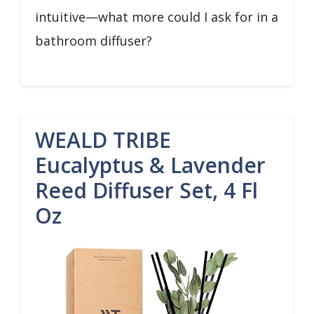
intuitive—what more could I ask for in a
bathroom diffuser?
WEALD TRIBE
Eucalyptus & Lavender
Reed Diffuser Set, 4 Fl
Oz