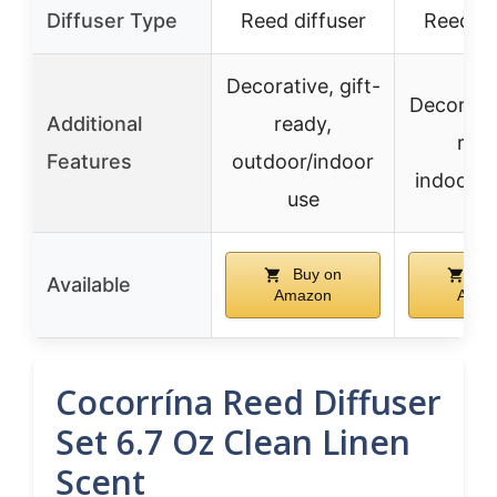
Diffuser Type
Reed diffuser
Reed di
Decorative, gift-
Decorativ
Additional
ready,
read
Features
outdoor/indoor
indoor/o
use
Buy on
Bu
Available
Amazon
Amaz
Cocorrína Reed Diffuser
Set 6.7 Oz Clean Linen
Scent