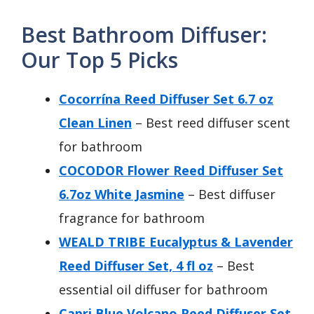
Best Bathroom Diffuser:
Our Top 5 Picks
Cocorrína Reed Diffuser Set 6.7 oz
Clean Linen
– Best reed diffuser scent
for bathroom
COCODOR Flower Reed Diffuser Set
6.7oz White Jasmine
– Best diffuser
fragrance for bathroom
WEALD TRIBE Eucalyptus & Lavender
Reed Diffuser Set, 4 fl oz
– Best
essential oil diffuser for bathroom
Capri Blue Volcano Reed Diffuser Set