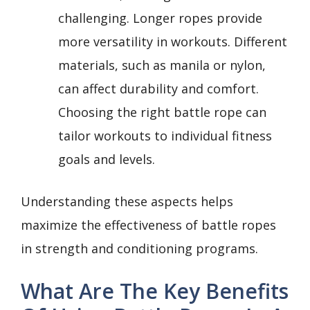
challenging. Longer ropes provide
more versatility in workouts. Different
materials, such as manila or nylon,
can affect durability and comfort.
Choosing the right battle rope can
tailor workouts to individual fitness
goals and levels.
Understanding these aspects helps
maximize the effectiveness of battle ropes
in strength and conditioning programs.
What Are The Key Benefits