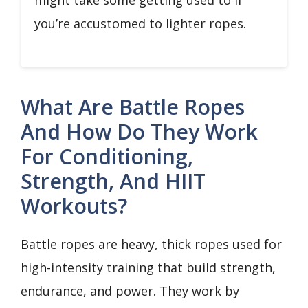
might take some getting used to if
you’re accustomed to lighter ropes.
What Are Battle Ropes
And How Do They Work
For Conditioning,
Strength, And HIIT
Workouts?
Battle ropes are heavy, thick ropes used for
high-intensity training that build strength,
endurance, and power. They work by