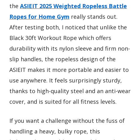
the
ASIEIT 2025 Weighted Ropeless Battle
Ropes for Home Gym
really stands out.
After testing both, I noticed that unlike the
Black 30ft Workout Rope which offers
durability with its nylon sleeve and firm non-
slip handles, the ropeless design of the
ASIEIT makes it more portable and easier to
use anywhere. It feels surprisingly sturdy,
thanks to high-quality steel and an anti-wear
cover, and is suited for all fitness levels.
If you want a challenge without the fuss of
handling a heavy, bulky rope, this