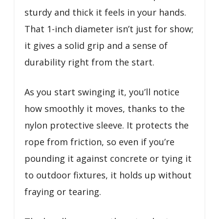
sturdy and thick it feels in your hands.
That 1-inch diameter isn’t just for show;
it gives a solid grip and a sense of
durability right from the start.
As you start swinging it, you’ll notice
how smoothly it moves, thanks to the
nylon protective sleeve. It protects the
rope from friction, so even if you’re
pounding it against concrete or tying it
to outdoor fixtures, it holds up without
fraying or tearing.