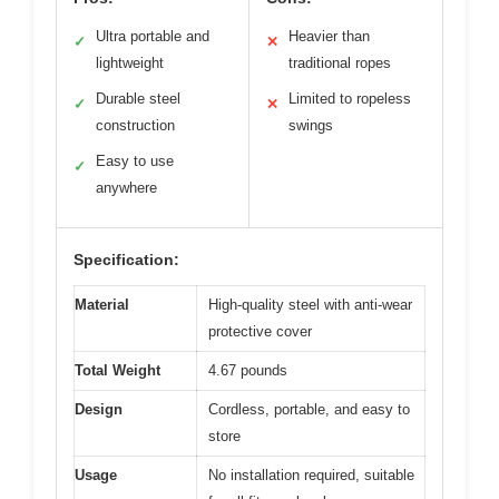
Ultra portable and
Heavier than
✓
✕
lightweight
traditional ropes
Durable steel
Limited to ropeless
✓
✕
construction
swings
Easy to use
✓
anywhere
Specification:
Material
High-quality steel with anti-wear
protective cover
Total Weight
4.67 pounds
Design
Cordless, portable, and easy to
store
Usage
No installation required, suitable