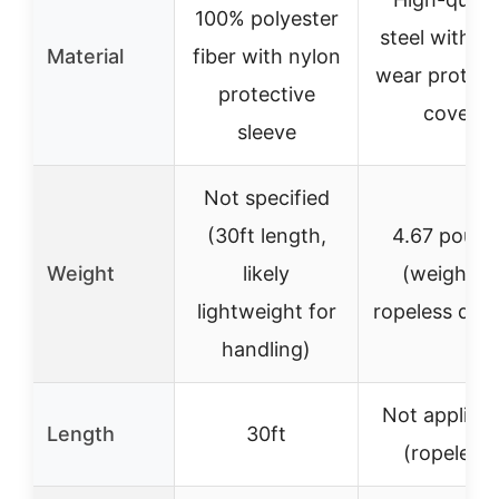
100% polyester
steel with an
Material
fiber with nylon
wear protect
protective
cover
sleeve
Not specified
(30ft length,
4.67 pound
Weight
likely
(weighted
lightweight for
ropeless desi
handling)
Not applicab
Length
30ft
(ropeless)