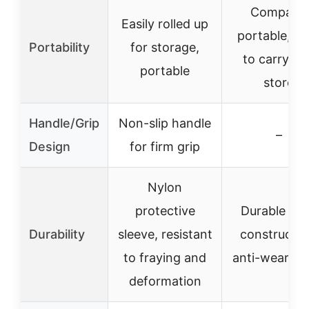
Compact,
Easily rolled up
portable, ea
Portability
for storage,
to carry an
portable
store
Handle/Grip
Non-slip handle
–
Design
for firm grip
Nylon
protective
Durable ste
Durability
sleeve, resistant
constructio
to fraying and
anti-wear co
deformation