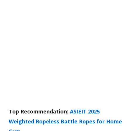
Top Recommendation:
ASIEIT 2025
Weighted Ropeless Battle Ropes for Home