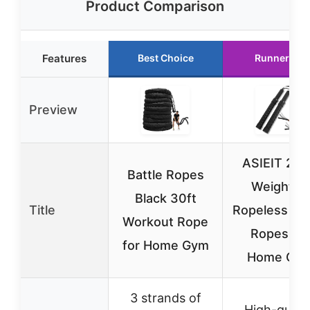
Product Comparison
Features
Best Choice
Runner Up
Preview
ASIEIT 20
Battle Ropes
Weighted
Black 30ft
Title
Ropeless Bat
Workout Rope
Ropes for
for Home Gym
Home Gy
3 strands of
High-qualit