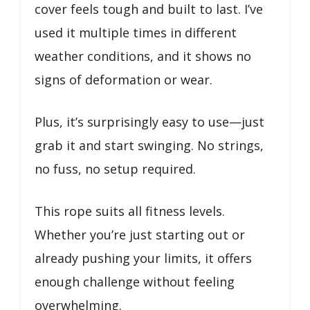
cover feels tough and built to last. I’ve
used it multiple times in different
weather conditions, and it shows no
signs of deformation or wear.
Plus, it’s surprisingly easy to use—just
grab it and start swinging. No strings,
no fuss, no setup required.
This rope suits all fitness levels.
Whether you’re just starting out or
already pushing your limits, it offers
enough challenge without feeling
overwhelming.