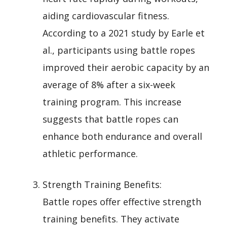
aiding cardiovascular fitness.
According to a 2021 study by Earle et
al., participants using battle ropes
improved their aerobic capacity by an
average of 8% after a six-week
training program. This increase
suggests that battle ropes can
enhance both endurance and overall
athletic performance.
Strength Training Benefits:
Battle ropes offer effective strength
training benefits. They activate