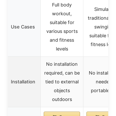
Full body
Simulates
workout,
traditional r
suitable for
Use Cases
swinging,
various sports
suitable for 
and fitness
fitness leve
levels
No installation
required, can be
No installat
Installation
tied to external
needed,
objects
portable u
outdoors