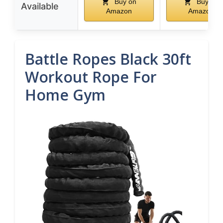
Buy on
Buy on
Available
Amazon
Amazon
Battle Ropes Black 30ft
Workout Rope For
Home Gym