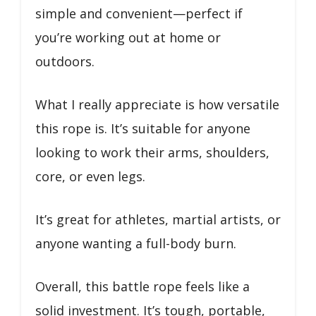
simple and convenient—perfect if
you’re working out at home or
outdoors.
What I really appreciate is how versatile
this rope is. It’s suitable for anyone
looking to work their arms, shoulders,
core, or even legs.
It’s great for athletes, martial artists, or
anyone wanting a full-body burn.
Overall, this battle rope feels like a
solid investment. It’s tough, portable,