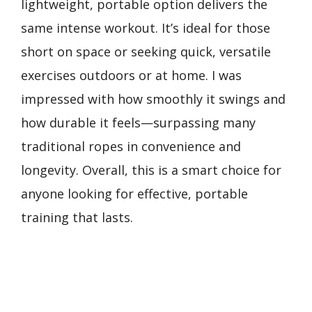
lightweight, portable option delivers the
same intense workout. It’s ideal for those
short on space or seeking quick, versatile
exercises outdoors or at home. I was
impressed with how smoothly it swings and
how durable it feels—surpassing many
traditional ropes in convenience and
longevity. Overall, this is a smart choice for
anyone looking for effective, portable
training that lasts.