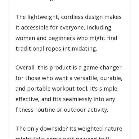
The lightweight, cordless design makes
it accessible for everyone, including
women and beginners who might find
traditional ropes intimidating.
Overall, this product is a game-changer
for those who want a versatile, durable,
and portable workout tool. It’s simple,
effective, and fits seamlessly into any
fitness routine or outdoor activity.
The only downside? Its weighted nature