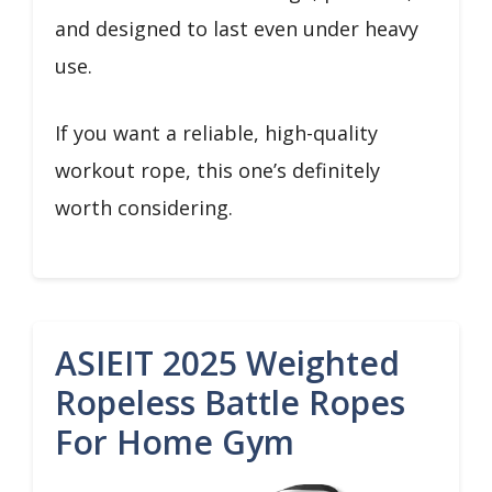
and designed to last even under heavy
use.
If you want a reliable, high-quality
workout rope, this one’s definitely
worth considering.
ASIEIT 2025 Weighted
Ropeless Battle Ropes
For Home Gym