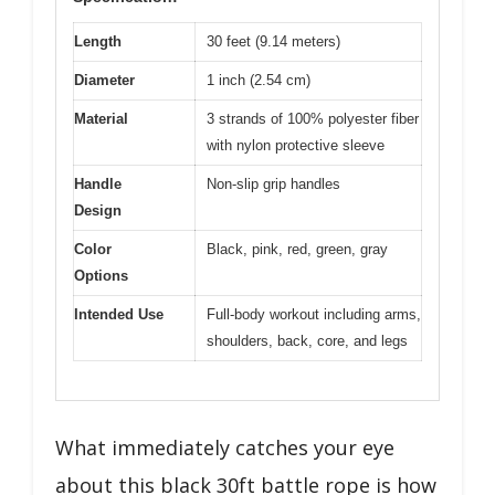
Length
30 feet (9.14 meters)
Diameter
1 inch (2.54 cm)
Material
3 strands of 100% polyester fiber
with nylon protective sleeve
Handle
Non-slip grip handles
Design
Color
Black, pink, red, green, gray
Options
Intended Use
Full-body workout including arms,
shoulders, back, core, and legs
What immediately catches your eye
about this black 30ft battle rope is how