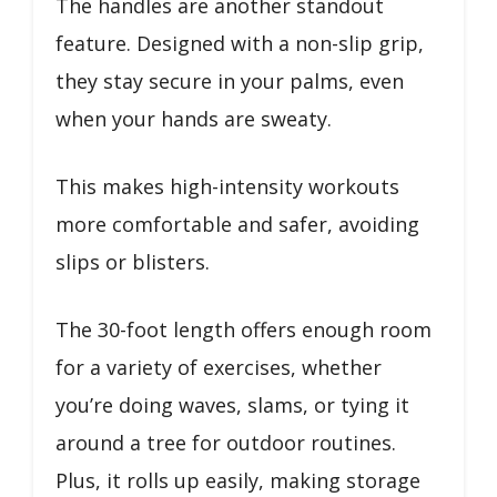
The handles are another standout
feature. Designed with a non-slip grip,
they stay secure in your palms, even
when your hands are sweaty.
This makes high-intensity workouts
more comfortable and safer, avoiding
slips or blisters.
The 30-foot length offers enough room
for a variety of exercises, whether
you’re doing waves, slams, or tying it
around a tree for outdoor routines.
Plus, it rolls up easily, making storage