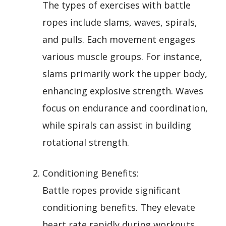
The types of exercises with battle
ropes include slams, waves, spirals,
and pulls. Each movement engages
various muscle groups. For instance,
slams primarily work the upper body,
enhancing explosive strength. Waves
focus on endurance and coordination,
while spirals can assist in building
rotational strength.
Conditioning Benefits:
Battle ropes provide significant
conditioning benefits. They elevate
heart rate rapidly during workouts,