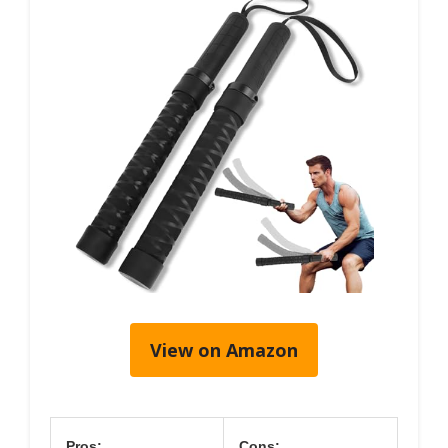
View on Amazon
Pros:
Cons: