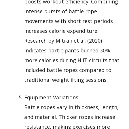
boosts workout efficiency. Combining
intense bursts of battle rope
movements with short rest periods
increases calorie expenditure.
Research by Mitran et al. (2020)
indicates participants burned 30%
more calories during HIIT circuits that
included battle ropes compared to
traditional weightlifting sessions.
Equipment Variations:
Battle ropes vary in thickness, length,
and material. Thicker ropes increase
resistance, making exercises more