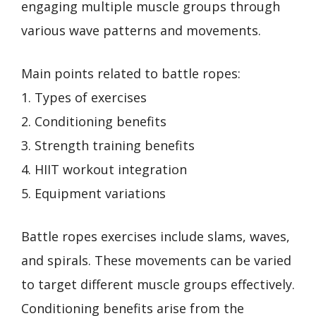
engaging multiple muscle groups through
various wave patterns and movements.
Main points related to battle ropes:
1. Types of exercises
2. Conditioning benefits
3. Strength training benefits
4. HIIT workout integration
5. Equipment variations
Battle ropes exercises include slams, waves,
and spirals. These movements can be varied
to target different muscle groups effectively.
Conditioning benefits arise from the