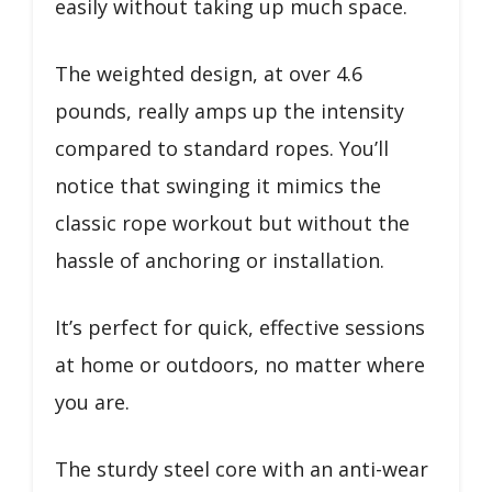
easily without taking up much space.
The weighted design, at over 4.6
pounds, really amps up the intensity
compared to standard ropes. You’ll
notice that swinging it mimics the
classic rope workout but without the
hassle of anchoring or installation.
It’s perfect for quick, effective sessions
at home or outdoors, no matter where
you are.
The sturdy steel core with an anti-wear