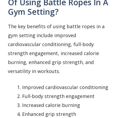
Of Using Battle Ropes In A
Gym Setting?
The key benefits of using battle ropes in a
gym setting include improved
cardiovascular conditioning, full-body
strength engagement, increased calorie
burning, enhanced grip strength, and
versatility in workouts.
Improved cardiovascular conditioning
Full-body strength engagement
Increased calorie burning
Enhanced grip strength