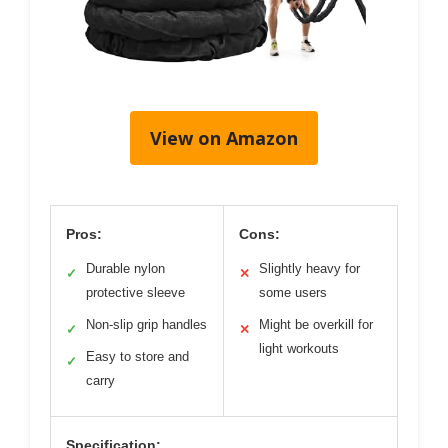
View on Amazon
Pros:
Cons:
Durable nylon
Slightly heavy for
✓
✕
protective sleeve
some users
Non-slip grip handles
Might be overkill for
✓
✕
light workouts
Easy to store and
✓
carry
Specification: