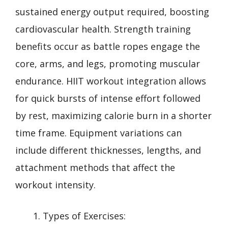
sustained energy output required, boosting
cardiovascular health. Strength training
benefits occur as battle ropes engage the
core, arms, and legs, promoting muscular
endurance. HIIT workout integration allows
for quick bursts of intense effort followed
by rest, maximizing calorie burn in a shorter
time frame. Equipment variations can
include different thicknesses, lengths, and
attachment methods that affect the
workout intensity.
Types of Exercises: