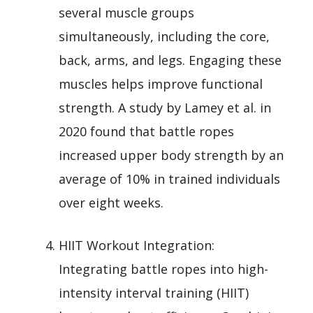
several muscle groups
simultaneously, including the core,
back, arms, and legs. Engaging these
muscles helps improve functional
strength. A study by Lamey et al. in
2020 found that battle ropes
increased upper body strength by an
average of 10% in trained individuals
over eight weeks.
HIIT Workout Integration:
Integrating battle ropes into high-
intensity interval training (HIIT)