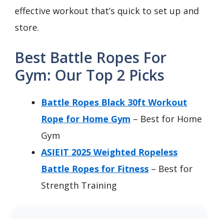
effective workout that’s quick to set up and
store.
Best Battle Ropes For
Gym: Our Top 2 Picks
Battle Ropes Black 30ft Workout
Rope for Home Gym
– Best for Home
Gym
ASIEIT 2025 Weighted Ropeless
Battle Ropes for Fitness
– Best for
Strength Training