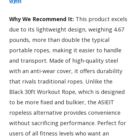
Gym
Why We Recommend It:
This product excels
due to its lightweight design, weighing 4.67
pounds, more than double the typical
portable ropes, making it easier to handle
and transport. Made of high-quality steel
with an anti-wear cover, it offers durability
that rivals traditional ropes. Unlike the
Black 30ft Workout Rope, which is designed
to be more fixed and bulkier, the ASIEIT
ropeless alternative provides convenience
without sacrificing performance. Perfect for
users of all fitness levels who want an