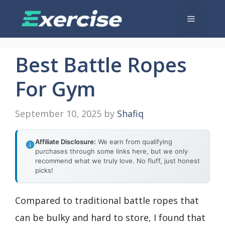
Skip
Menu
to
content
Best Battle Ropes
For Gym
September 10, 2025
by
Shafiq
Affiliate Disclosure:
We earn from qualifying
purchases through some links here, but we only
recommend what we truly love. No fluff, just honest
picks!
Compared to traditional battle ropes that
can be bulky and hard to store, I found that