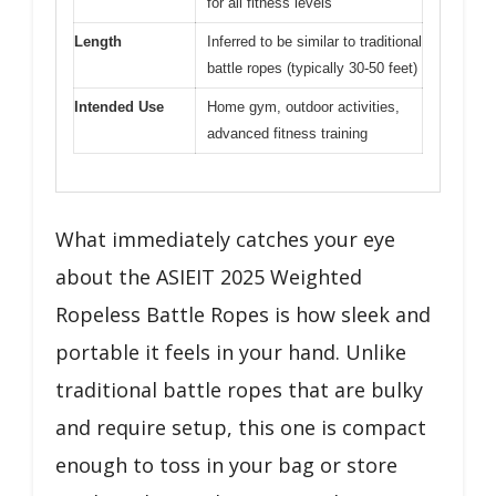
for all fitness levels
Length
Inferred to be similar to traditional
battle ropes (typically 30-50 feet)
Intended Use
Home gym, outdoor activities,
advanced fitness training
What immediately catches your eye
about the ASIEIT 2025 Weighted
Ropeless Battle Ropes is how sleek and
portable it feels in your hand. Unlike
traditional battle ropes that are bulky
and require setup, this one is compact
enough to toss in your bag or store