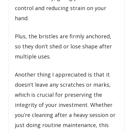
control and reducing strain on your
hand.
Plus, the bristles are firmly anchored,
so they don’t shed or lose shape after
multiple uses.
Another thing I appreciated is that it
doesn’t leave any scratches or marks,
which is crucial for preserving the
integrity of your investment. Whether
you’re cleaning after a heavy session or
just doing routine maintenance, this