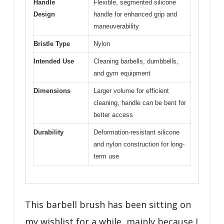
Handle
Flexible, segmented silicone
Design
handle for enhanced grip and
maneuverability
Bristle Type
Nylon
Intended Use
Cleaning barbells, dumbbells,
and gym equipment
Dimensions
Larger volume for efficient
cleaning, handle can be bent for
better access
Durability
Deformation-resistant silicone
and nylon construction for long-
term use
This barbell brush has been sitting on
my wishlist for a while, mainly because I