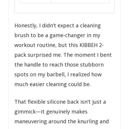
Honestly, I didn’t expect a cleaning
brush to be a game-changer in my
workout routine, but this KIBBEH 2-
pack surprised me. The moment I bent
the handle to reach those stubborn
spots on my barbell, I realized how
much easier cleaning could be.
That flexible silicone back isn’t just a
gimmick—it genuinely makes
maneuvering around the knurling and