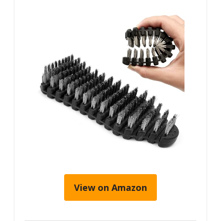
View on Amazon