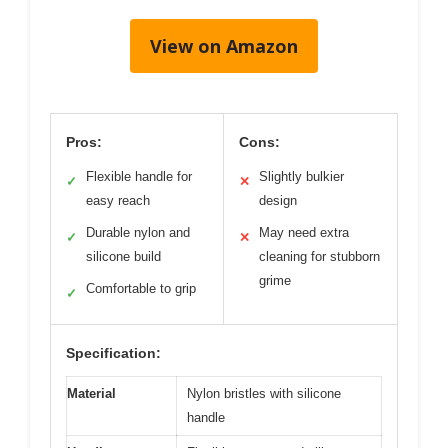
View on Amazon
Pros:
Cons:
Flexible handle for
Slightly bulkier
✓
✕
easy reach
design
Durable nylon and
May need extra
✓
✕
silicone build
cleaning for stubborn
grime
Comfortable to grip
✓
Specification:
Material
Nylon bristles with silicone
handle