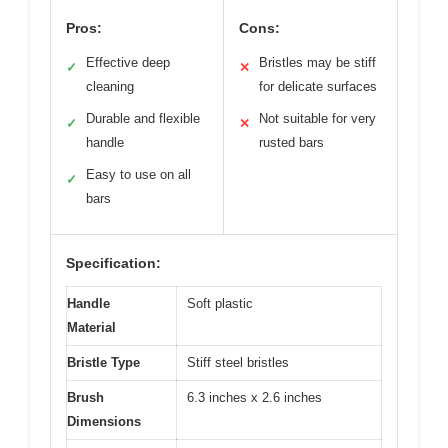
Pros:
Cons:
Effective deep
Bristles may be stiff
✓
✕
cleaning
for delicate surfaces
Durable and flexible
Not suitable for very
✓
✕
handle
rusted bars
Easy to use on all
✓
bars
Specification:
Handle
Soft plastic
Material
Bristle Type
Stiff steel bristles
Brush
6.3 inches x 2.6 inches
Dimensions