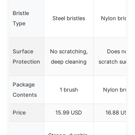
Bristle
Steel bristles
Nylon bristle
Type
Surface
No scratching,
Does not
Protection
deep cleaning
scratch surfa
Package
1 brush
Nylon brush
Contents
Price
15.99 USD
16.88 USD