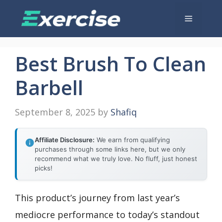
Skip
Menu
to
content
Best Brush To Clean
Barbell
September 8, 2025
by
Shafiq
Affiliate Disclosure:
We earn from qualifying
purchases through some links here, but we only
recommend what we truly love. No fluff, just honest
picks!
This product’s journey from last year’s
mediocre performance to today’s standout