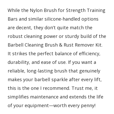
While the Nylon Brush for Strength Training
Bars and similar silicone-handled options
are decent, they don’t quite match the
robust cleaning power or sturdy build of the
Barbell Cleaning Brush & Rust Remover Kit.
It strikes the perfect balance of efficiency,
durability, and ease of use. If you want a
reliable, long-lasting brush that genuinely
makes your barbell sparkle after every lift,
this is the one I recommend. Trust me, it
simplifies maintenance and extends the life
of your equipment—worth every penny!