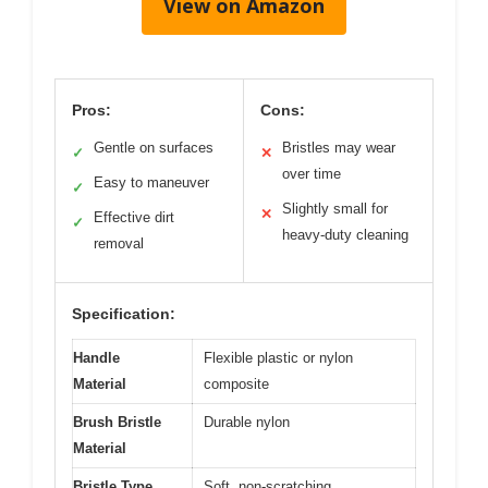
View on Amazon
Pros:
Cons:
Gentle on surfaces
Bristles may wear
✓
✕
over time
Easy to maneuver
✓
Slightly small for
✕
Effective dirt
✓
heavy-duty cleaning
removal
Specification:
Handle
Flexible plastic or nylon
Material
composite
Brush Bristle
Durable nylon
Material
Bristle Type
Soft, non-scratching