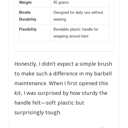
Weight
85 grams
Bristle
Designed for daily use without
Durability
wearing
Flexibility
Bendable plastic handle for
wrapping around bars
Honestly, I didn’t expect a simple brush
to make such a difference in my barbell
maintenance. When I first opened this
kit, I was surprised by how sturdy the
handle felt—soft plastic but
surprisingly tough.