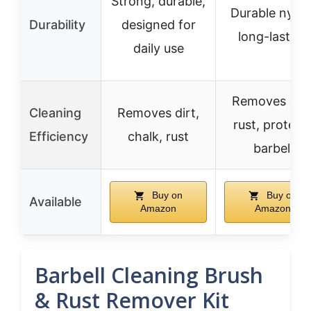
Strong, durable,
Durable nylon
Durability
designed for
long-lasting
daily use
Removes dirt
Cleaning
Removes dirt,
rust, protect
Efficiency
chalk, rust
barbell
Buy on
Buy on
Available
Amazon
Amazon
Barbell Cleaning Brush
& Rust Remover Kit