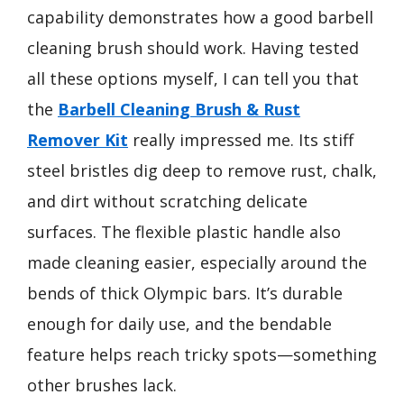
capability demonstrates how a good barbell
cleaning brush should work. Having tested
all these options myself, I can tell you that
the
Barbell Cleaning Brush & Rust
Remover Kit
really impressed me. Its stiff
steel bristles dig deep to remove rust, chalk,
and dirt without scratching delicate
surfaces. The flexible plastic handle also
made cleaning easier, especially around the
bends of thick Olympic bars. It’s durable
enough for daily use, and the bendable
feature helps reach tricky spots—something
other brushes lack.