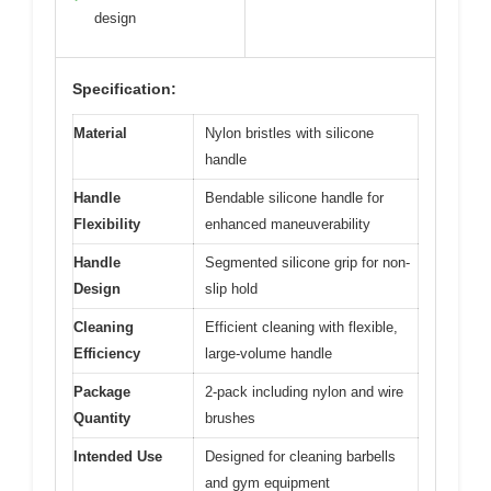
design
Specification:
Material
Nylon bristles with silicone
handle
Handle
Bendable silicone handle for
Flexibility
enhanced maneuverability
Handle
Segmented silicone grip for non-
Design
slip hold
Cleaning
Efficient cleaning with flexible,
Efficiency
large-volume handle
Package
2-pack including nylon and wire
Quantity
brushes
Intended Use
Designed for cleaning barbells
and gym equipment