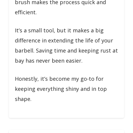
brush makes the process quick and
efficient.
It’s a small tool, but it makes a big
difference in extending the life of your
barbell. Saving time and keeping rust at
bay has never been easier.
Honestly, it’s become my go-to for
keeping everything shiny and in top
shape.