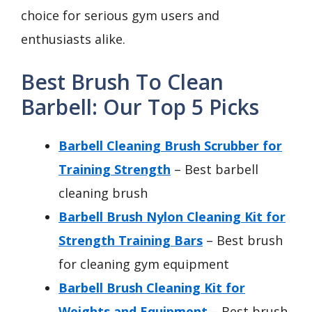
choice for serious gym users and
enthusiasts alike.
Best Brush To Clean
Barbell: Our Top 5 Picks
Barbell Cleaning Brush Scrubber for
Training Strength
– Best barbell
cleaning brush
Barbell Brush Nylon Cleaning Kit for
Strength Training Bars
– Best brush
for cleaning gym equipment
Barbell Brush Cleaning Kit for
Weights and Equipment
– Best brush