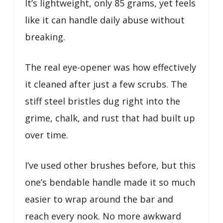
It’s lightweight, only 85 grams, yet feels
like it can handle daily abuse without
breaking.
The real eye-opener was how effectively
it cleaned after just a few scrubs. The
stiff steel bristles dug right into the
grime, chalk, and rust that had built up
over time.
I’ve used other brushes before, but this
one’s bendable handle made it so much
easier to wrap around the bar and
reach every nook. No more awkward