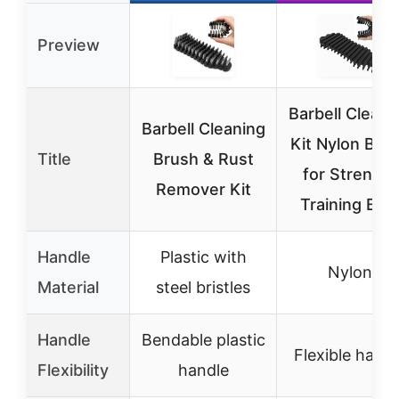
Preview
Barbell Cleani
Barbell Cleaning
Kit Nylon Bru
Title
Brush & Rust
for Strength
Remover Kit
Training Bar
Handle
Plastic with
Nylon
Material
steel bristles
Handle
Bendable plastic
Flexible handl
Flexibility
handle