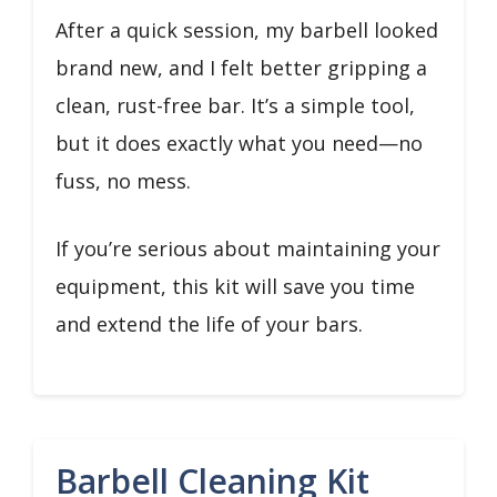
After a quick session, my barbell looked
brand new, and I felt better gripping a
clean, rust-free bar. It’s a simple tool,
but it does exactly what you need—no
fuss, no mess.
If you’re serious about maintaining your
equipment, this kit will save you time
and extend the life of your bars.
Barbell Cleaning Kit