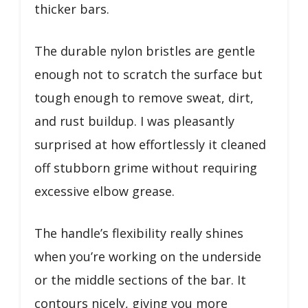
thicker bars.
The durable nylon bristles are gentle
enough not to scratch the surface but
tough enough to remove sweat, dirt,
and rust buildup. I was pleasantly
surprised at how effortlessly it cleaned
off stubborn grime without requiring
excessive elbow grease.
The handle’s flexibility really shines
when you’re working on the underside
or the middle sections of the bar. It
contours nicely, giving you more