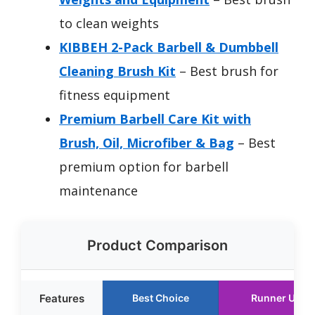
to clean weights
KIBBEH 2-Pack Barbell & Dumbbell
Cleaning Brush Kit
– Best brush for
fitness equipment
Premium Barbell Care Kit with
Brush, Oil, Microfiber & Bag
– Best
premium option for barbell
maintenance
Product Comparison
Features
Best Choice
Runner Up