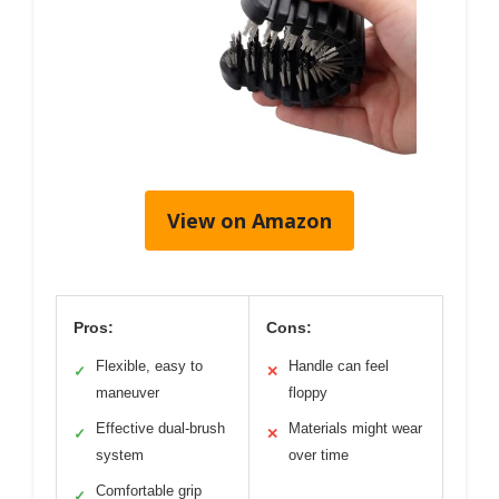
View on Amazon
Pros:
Cons:
Flexible, easy to
Handle can feel
✓
✕
maneuver
floppy
Effective dual-brush
Materials might wear
✓
✕
system
over time
Comfortable grip
✓