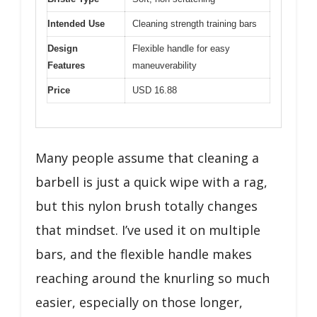
Intended Use
Cleaning strength training bars
Design
Flexible handle for easy
Features
maneuverability
Price
USD 16.88
Many people assume that cleaning a
barbell is just a quick wipe with a rag,
but this nylon brush totally changes
that mindset. I’ve used it on multiple
bars, and the flexible handle makes
reaching around the knurling so much
easier, especially on those longer,