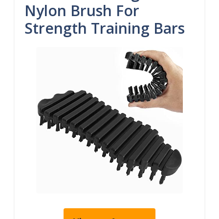
Nylon Brush For
Strength Training Bars