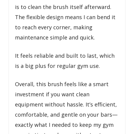
is to clean the brush itself afterward.
The flexible design means I can bend it
to reach every corner, making
maintenance simple and quick.
It feels reliable and built to last, which
is a big plus for regular gym use.
Overall, this brush feels like a smart
investment if you want clean
equipment without hassle. It’s efficient,
comfortable, and gentle on your bars—
exactly what I needed to keep my gym