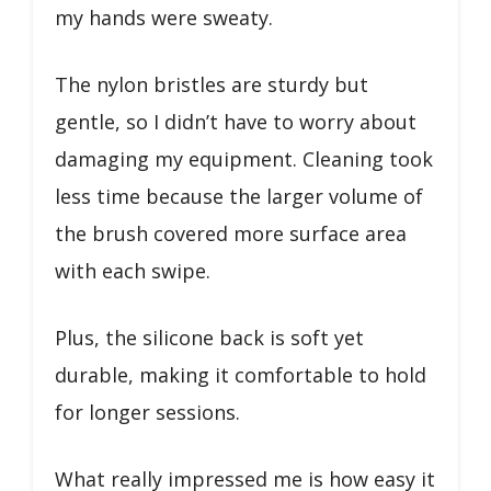
my hands were sweaty.
The nylon bristles are sturdy but
gentle, so I didn’t have to worry about
damaging my equipment. Cleaning took
less time because the larger volume of
the brush covered more surface area
with each swipe.
Plus, the silicone back is soft yet
durable, making it comfortable to hold
for longer sessions.
What really impressed me is how easy it