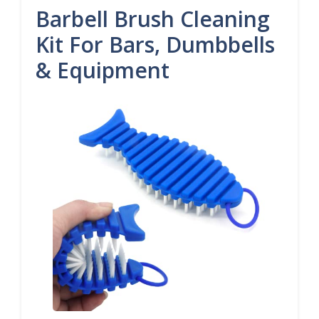
Barbell Brush Cleaning
Kit For Bars, Dumbbells
& Equipment