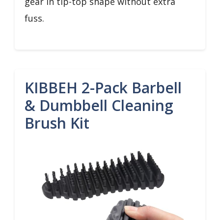
gear in tip-top shape without extra
fuss.
KIBBEH 2-Pack Barbell
& Dumbbell Cleaning
Brush Kit