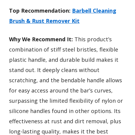
Top Recommendation:
Barbell Cleaning
Brush & Rust Remover Kit
Why We Recommend It:
This product’s
combination of stiff steel bristles, flexible
plastic handle, and durable build makes it
stand out. It deeply cleans without
scratching, and the bendable handle allows
for easy access around the bar’s curves,
surpassing the limited flexibility of nylon or
silicone handles found in other options. Its
effectiveness at rust and dirt removal, plus
long-lasting quality, makes it the best