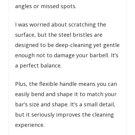
angles or missed spots.
I was worried about scratching the
surface, but the steel bristles are
designed to be deep-cleaning yet gentle
enough not to damage your barbell. It’s
a perfect balance.
Plus, the flexible handle means you can
easily bend and shape it to match your
bar’s size and shape. It’s a small detail,
but it seriously improves the cleaning
experience.