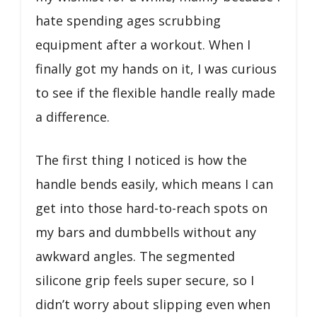
hate spending ages scrubbing
equipment after a workout. When I
finally got my hands on it, I was curious
to see if the flexible handle really made
a difference.
The first thing I noticed is how the
handle bends easily, which means I can
get into those hard-to-reach spots on
my bars and dumbbells without any
awkward angles. The segmented
silicone grip feels super secure, so I
didn’t worry about slipping even when