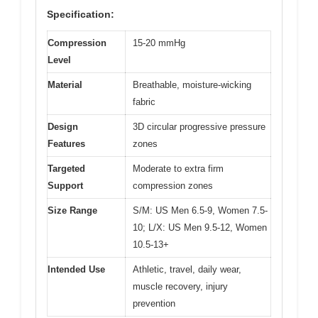
Specification:
Compression
15-20 mmHg
Level
Material
Breathable, moisture-wicking
fabric
Design
3D circular progressive pressure
Features
zones
Targeted
Moderate to extra firm
Support
compression zones
Size Range
S/M: US Men 6.5-9, Women 7.5-
10; L/X: US Men 9.5-12, Women
10.5-13+
Intended Use
Athletic, travel, daily wear,
muscle recovery, injury
prevention