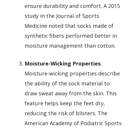
ensure durability and comfort. A 2015
study in the Journal of Sports
Medicine noted that socks made of
synthetic fibers performed better in
moisture management than cotton.
Moisture-Wicking Properties
:
Moisture-wicking properties describe
the ability of the sock material to
draw sweat away from the skin. This
feature helps keep the feet dry,
reducing the risk of blisters. The
American Academy of Podiatric Sports