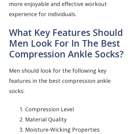
more enjoyable and effective workout
experience for individuals.
What Key Features Should
Men Look For In The Best
Compression Ankle Socks?
Men should look for the following key
features in the best compression ankle
socks:
Compression Level
Material Quality
Moisture-Wicking Properties