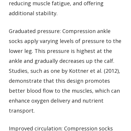
reducing muscle fatigue, and offering
additional stability.
Graduated pressure: Compression ankle
socks apply varying levels of pressure to the
lower leg. This pressure is highest at the
ankle and gradually decreases up the calf.
Studies, such as one by Kottner et al. (2012),
demonstrate that this design promotes
better blood flow to the muscles, which can
enhance oxygen delivery and nutrient
transport.
Improved circulation: Compression socks