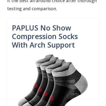
it the best all-around choice after thorough
testing and comparison.
PAPLUS No Show
Compression Socks
With Arch Support