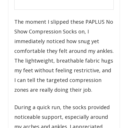
The moment I slipped these PAPLUS No
Show Compression Socks on, I
immediately noticed how snug yet
comfortable they felt around my ankles.
The lightweight, breathable fabric hugs
my feet without feeling restrictive, and
I can tell the targeted compression
zones are really doing their job.
During a quick run, the socks provided
noticeable support, especially around
my arches and ankles. I appreciated