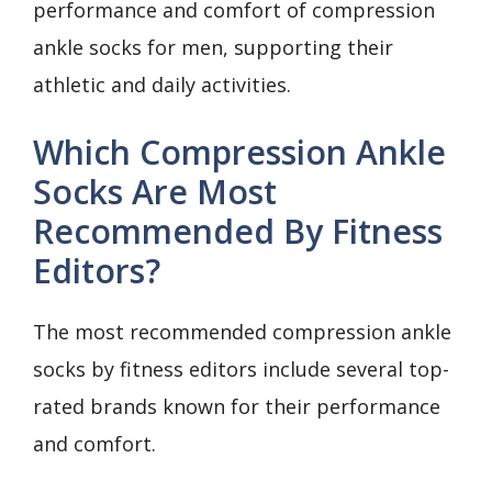
performance and comfort of compression
ankle socks for men, supporting their
athletic and daily activities.
Which Compression Ankle
Socks Are Most
Recommended By Fitness
Editors?
The most recommended compression ankle
socks by fitness editors include several top-
rated brands known for their performance
and comfort.