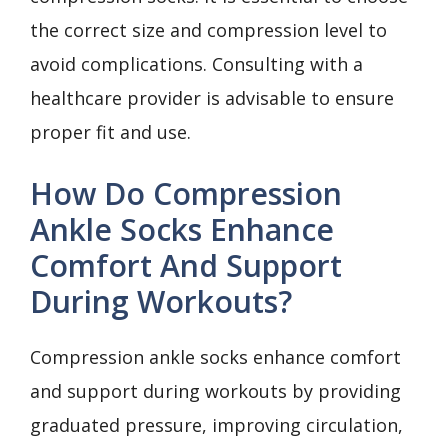
the correct size and compression level to
avoid complications. Consulting with a
healthcare provider is advisable to ensure
proper fit and use.
How Do Compression
Ankle Socks Enhance
Comfort And Support
During Workouts?
Compression ankle socks enhance comfort
and support during workouts by providing
graduated pressure, improving circulation,