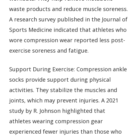
waste products and reduce muscle soreness.
A research survey published in the Journal of
Sports Medicine indicated that athletes who
wore compression wear reported less post-
exercise soreness and fatigue.
Support During Exercise: Compression ankle
socks provide support during physical
activities. They stabilize the muscles and
joints, which may prevent injuries. A 2021
study by R. Johnson highlighted that
athletes wearing compression gear
experienced fewer injuries than those who