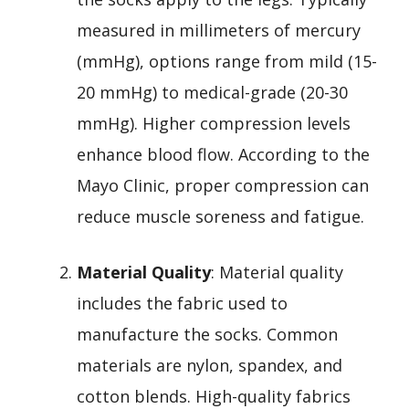
measured in millimeters of mercury
(mmHg), options range from mild (15-
20 mmHg) to medical-grade (20-30
mmHg). Higher compression levels
enhance blood flow. According to the
Mayo Clinic, proper compression can
reduce muscle soreness and fatigue.
Material Quality
: Material quality
includes the fabric used to
manufacture the socks. Common
materials are nylon, spandex, and
cotton blends. High-quality fabrics