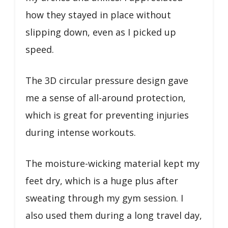
how they stayed in place without
slipping down, even as I picked up
speed.
The 3D circular pressure design gave
me a sense of all-around protection,
which is great for preventing injuries
during intense workouts.
The moisture-wicking material kept my
feet dry, which is a huge plus after
sweating through my gym session. I
also used them during a long travel day,