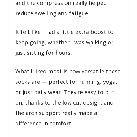
and the compression really helped
reduce swelling and fatigue.
It felt like I had a little extra boost to
keep going, whether I was walking or
just sitting for hours.
What I liked most is how versatile these
socks are — perfect for running, yoga,
or just daily wear. They’re easy to put
on, thanks to the low cut design, and
the arch support really made a
difference in comfort.