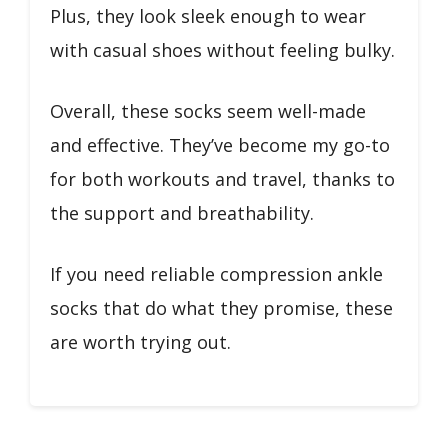
Plus, they look sleek enough to wear
with casual shoes without feeling bulky.
Overall, these socks seem well-made
and effective. They’ve become my go-to
for both workouts and travel, thanks to
the support and breathability.
If you need reliable compression ankle
socks that do what they promise, these
are worth trying out.