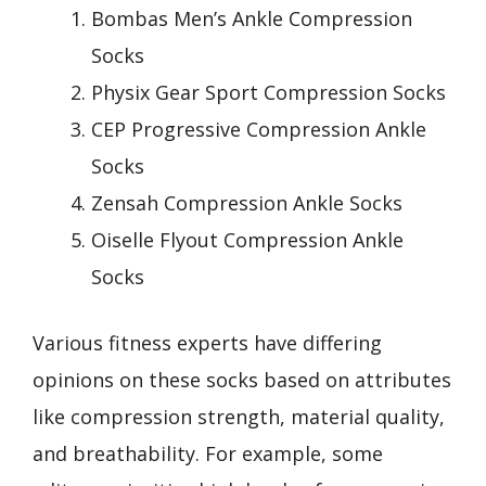
Bombas Men’s Ankle Compression
Socks
Physix Gear Sport Compression Socks
CEP Progressive Compression Ankle
Socks
Zensah Compression Ankle Socks
Oiselle Flyout Compression Ankle
Socks
Various fitness experts have differing
opinions on these socks based on attributes
like compression strength, material quality,
and breathability. For example, some