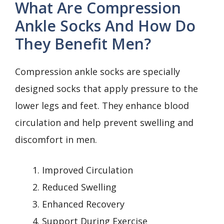
What Are Compression
Ankle Socks And How Do
They Benefit Men?
Compression ankle socks are specially
designed socks that apply pressure to the
lower legs and feet. They enhance blood
circulation and help prevent swelling and
discomfort in men.
Improved Circulation
Reduced Swelling
Enhanced Recovery
Support During Exercise