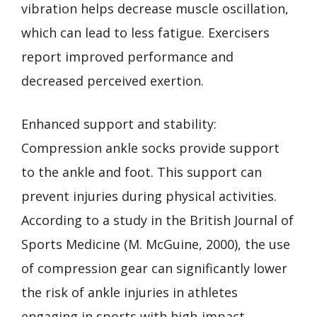
vibration helps decrease muscle oscillation,
which can lead to less fatigue. Exercisers
report improved performance and
decreased perceived exertion.
Enhanced support and stability:
Compression ankle socks provide support
to the ankle and foot. This support can
prevent injuries during physical activities.
According to a study in the British Journal of
Sports Medicine (M. McGuine, 2000), the use
of compression gear can significantly lower
the risk of ankle injuries in athletes
engaging in sports with high-impact