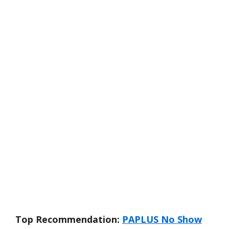
Top Recommendation:
PAPLUS No Show