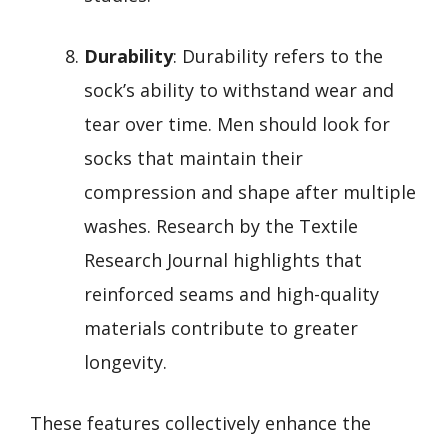
Durability
: Durability refers to the
sock’s ability to withstand wear and
tear over time. Men should look for
socks that maintain their
compression and shape after multiple
washes. Research by the Textile
Research Journal highlights that
reinforced seams and high-quality
materials contribute to greater
longevity.
These features collectively enhance the