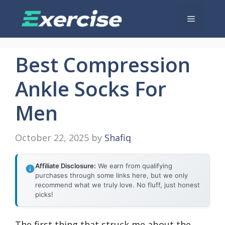
Skip
Menu
to
content
Best Compression
Ankle Socks For
Men
October 22, 2025
by
Shafiq
Affiliate Disclosure:
We earn from qualifying
purchases through some links here, but we only
recommend what we truly love. No fluff, just honest
picks!
The first thing that struck me about the