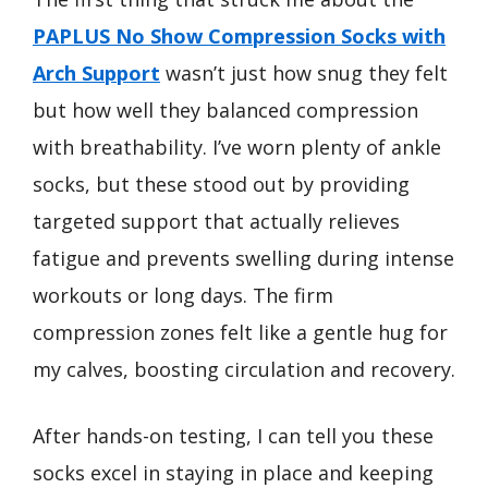
PAPLUS No Show Compression Socks with
Arch Support
wasn’t just how snug they felt
but how well they balanced compression
with breathability. I’ve worn plenty of ankle
socks, but these stood out by providing
targeted support that actually relieves
fatigue and prevents swelling during intense
workouts or long days. The firm
compression zones felt like a gentle hug for
my calves, boosting circulation and recovery.
After hands-on testing, I can tell you these
socks excel in staying in place and keeping