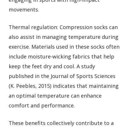
movements.
Thermal regulation: Compression socks can
also assist in managing temperature during
exercise. Materials used in these socks often
include moisture-wicking fabrics that help
keep the feet dry and cool. A study
published in the Journal of Sports Sciences
(K. Peebles, 2015) indicates that maintaining
an optimal temperature can enhance
comfort and performance.
These benefits collectively contribute to a