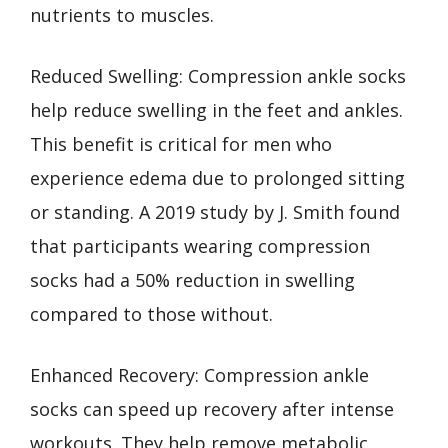
nutrients to muscles.
Reduced Swelling: Compression ankle socks
help reduce swelling in the feet and ankles.
This benefit is critical for men who
experience edema due to prolonged sitting
or standing. A 2019 study by J. Smith found
that participants wearing compression
socks had a 50% reduction in swelling
compared to those without.
Enhanced Recovery: Compression ankle
socks can speed up recovery after intense
workouts. They help remove metabolic