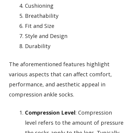
Cushioning
Breathability
Fit and Size
Style and Design
Durability
The aforementioned features highlight
various aspects that can affect comfort,
performance, and aesthetic appeal in
compression ankle socks.
Compression Level
: Compression
level refers to the amount of pressure
the socks apply to the legs. Typically