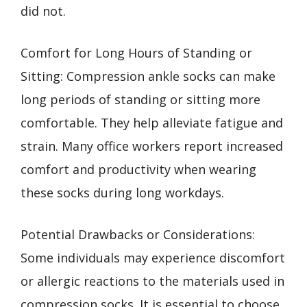
did not.
Comfort for Long Hours of Standing or
Sitting: Compression ankle socks can make
long periods of standing or sitting more
comfortable. They help alleviate fatigue and
strain. Many office workers report increased
comfort and productivity when wearing
these socks during long workdays.
Potential Drawbacks or Considerations:
Some individuals may experience discomfort
or allergic reactions to the materials used in
compression socks. It is essential to choose