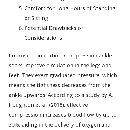
Comfort for Long Hours of Standing
or Sitting
Potential Drawbacks or
Considerations
Improved Circulation: Compression ankle
socks improve circulation in the legs and
feet. They exert graduated pressure, which
means the tightness decreases from the
ankle upwards. According to a study by A.
Houghton et al. (2018), effective
compression increases blood flow by up to
30%, aiding in the delivery of oxygen and