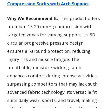
Compression Socks with Arch Support
Why We Recommend It:
This product offers
premium 15-20 mmHg compression with
targeted zones for varying support. Its 3D
circular progressive pressure design
ensures all-around protection, reducing
injury risk and muscle fatigue. The
breathable, moisture-wicking fabric
enhances comfort during intense activities,
surpassing competitors that may lack such
advanced fabric technology. Its versatile fit
suits daily wear, sports, and travel, making