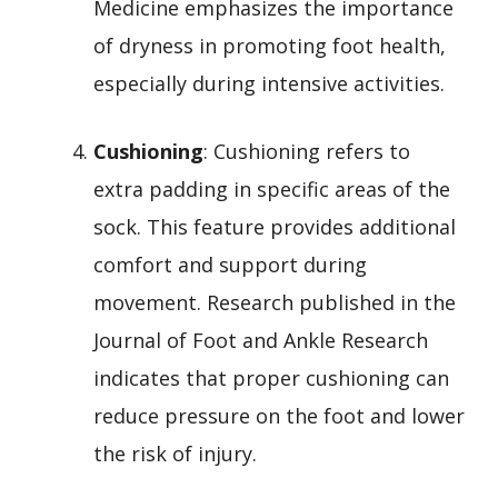
Medicine emphasizes the importance
of dryness in promoting foot health,
especially during intensive activities.
Cushioning
: Cushioning refers to
extra padding in specific areas of the
sock. This feature provides additional
comfort and support during
movement. Research published in the
Journal of Foot and Ankle Research
indicates that proper cushioning can
reduce pressure on the foot and lower
the risk of injury.