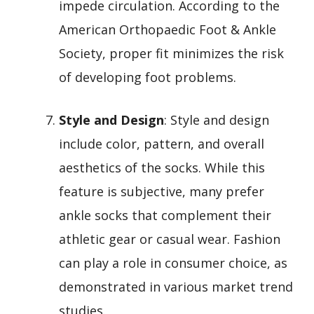
impede circulation. According to the
American Orthopaedic Foot & Ankle
Society, proper fit minimizes the risk
of developing foot problems.
Style and Design
: Style and design
include color, pattern, and overall
aesthetics of the socks. While this
feature is subjective, many prefer
ankle socks that complement their
athletic gear or casual wear. Fashion
can play a role in consumer choice, as
demonstrated in various market trend
studies.