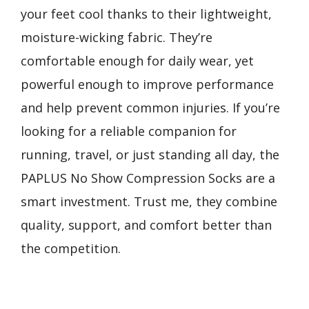
your feet cool thanks to their lightweight,
moisture-wicking fabric. They’re
comfortable enough for daily wear, yet
powerful enough to improve performance
and help prevent common injuries. If you’re
looking for a reliable companion for
running, travel, or just standing all day, the
PAPLUS No Show Compression Socks are a
smart investment. Trust me, they combine
quality, support, and comfort better than
the competition.