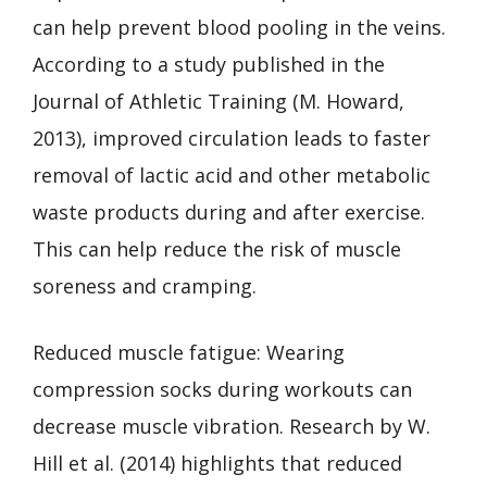
can help prevent blood pooling in the veins.
According to a study published in the
Journal of Athletic Training (M. Howard,
2013), improved circulation leads to faster
removal of lactic acid and other metabolic
waste products during and after exercise.
This can help reduce the risk of muscle
soreness and cramping.
Reduced muscle fatigue: Wearing
compression socks during workouts can
decrease muscle vibration. Research by W.
Hill et al. (2014) highlights that reduced