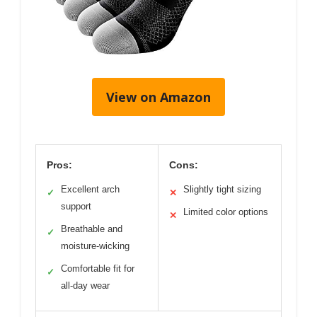
View on Amazon
Pros:
Cons:
Excellent arch
Slightly tight sizing
✓
✕
support
Limited color options
✕
Breathable and
✓
moisture-wicking
Comfortable fit for
✓
all-day wear