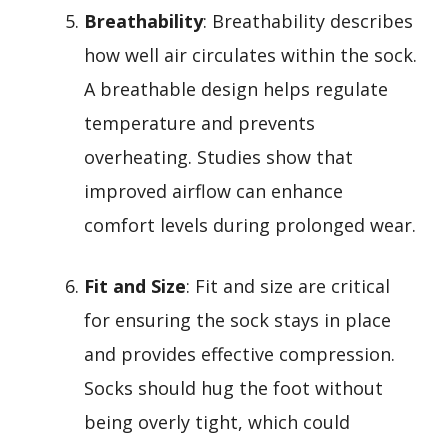
Breathability
: Breathability describes
how well air circulates within the sock.
A breathable design helps regulate
temperature and prevents
overheating. Studies show that
improved airflow can enhance
comfort levels during prolonged wear.
Fit and Size
: Fit and size are critical
for ensuring the sock stays in place
and provides effective compression.
Socks should hug the foot without
being overly tight, which could