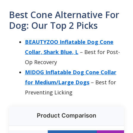
Best Cone Alternative For
Dog: Our Top 2 Picks
BEAUTYZOO Inflatable Dog Cone
Collar, Shark Blue, L
– Best for Post-
Op Recovery
MIDOG Inflatable Dog Cone Collar
for Medium/Large Dogs
– Best for
Preventing Licking
Product Comparison