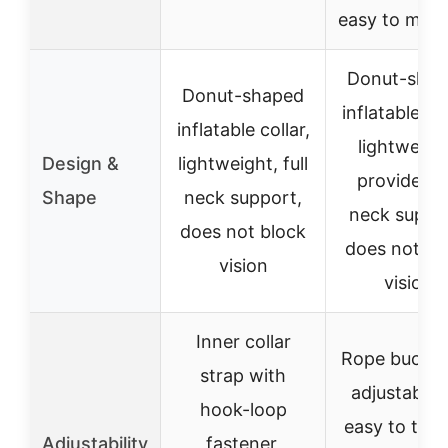
easy to main
Donut-sha
Donut-shaped
inflatable col
inflatable collar,
lightweigh
Design &
lightweight, full
provides fu
Shape
neck support,
neck suppo
does not block
does not bl
vision
vision
Inner collar
Rope buckle
strap with
adjustable f
hook-loop
easy to tigh
Adjustability
fastener,