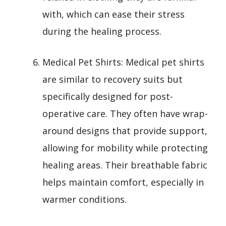
with, which can ease their stress
during the healing process.
Medical Pet Shirts: Medical pet shirts
are similar to recovery suits but
specifically designed for post-
operative care. They often have wrap-
around designs that provide support,
allowing for mobility while protecting
healing areas. Their breathable fabric
helps maintain comfort, especially in
warmer conditions.