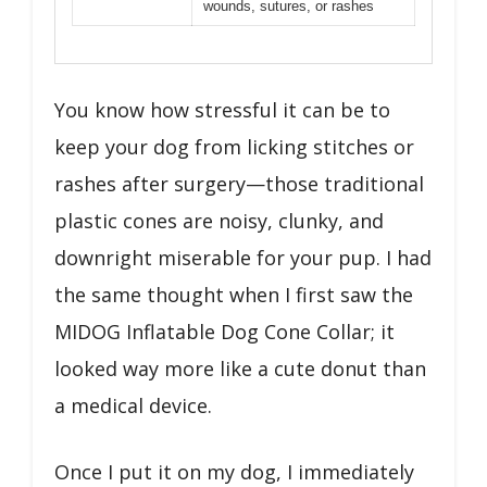
wounds, sutures, or rashes
You know how stressful it can be to
keep your dog from licking stitches or
rashes after surgery—those traditional
plastic cones are noisy, clunky, and
downright miserable for your pup. I had
the same thought when I first saw the
MIDOG Inflatable Dog Cone Collar; it
looked way more like a cute donut than
a medical device.
Once I put it on my dog, I immediately