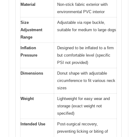
Material
Non-stick fabric exterior with
environmental PVC interior
Size
Adjustable via rope buckle,
Adjustment
suitable for medium to large dogs
Range
Inflation
Designed to be inflated to a firm
Pressure
but comfortable level (specific
PSI not provided)
Dimensions
Donut shape with adjustable
circumference to fit various neck
sizes
Weight
Lightweight for easy wear and
storage (exact weight not
specified)
Intended Use
Post-surgical recovery,
preventing licking or biting of