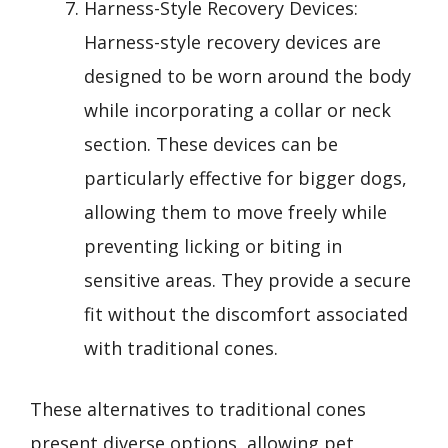
Harness-Style Recovery Devices:
Harness-style recovery devices are
designed to be worn around the body
while incorporating a collar or neck
section. These devices can be
particularly effective for bigger dogs,
allowing them to move freely while
preventing licking or biting in
sensitive areas. They provide a secure
fit without the discomfort associated
with traditional cones.
These alternatives to traditional cones
present diverse options, allowing pet