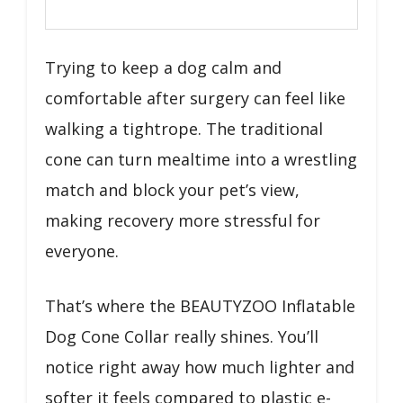
Trying to keep a dog calm and
comfortable after surgery can feel like
walking a tightrope. The traditional
cone can turn mealtime into a wrestling
match and block your pet’s view,
making recovery more stressful for
everyone.
That’s where the BEAUTYZOO Inflatable
Dog Cone Collar really shines. You’ll
notice right away how much lighter and
softer it feels compared to plastic e-