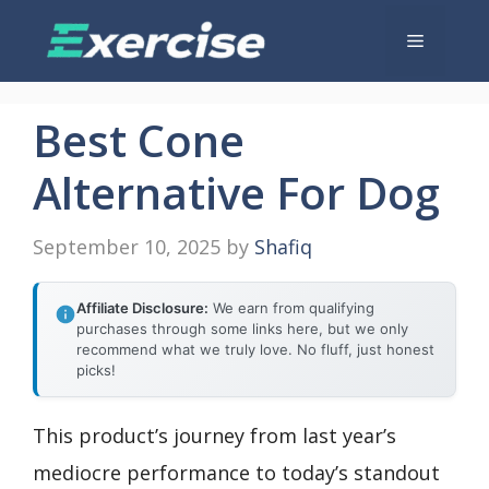
Skip
Menu
to
content
Best Cone
Alternative For Dog
September 10, 2025
by
Shafiq
Affiliate Disclosure:
We earn from qualifying
purchases through some links here, but we only
recommend what we truly love. No fluff, just honest
picks!
This product’s journey from last year’s
mediocre performance to today’s standout