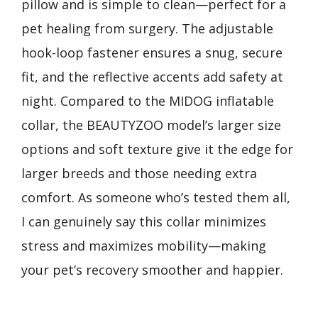
pillow and is simple to clean—perfect for a
pet healing from surgery. The adjustable
hook-loop fastener ensures a snug, secure
fit, and the reflective accents add safety at
night. Compared to the MIDOG inflatable
collar, the BEAUTYZOO model’s larger size
options and soft texture give it the edge for
larger breeds and those needing extra
comfort. As someone who’s tested them all,
I can genuinely say this collar minimizes
stress and maximizes mobility—making
your pet’s recovery smoother and happier.