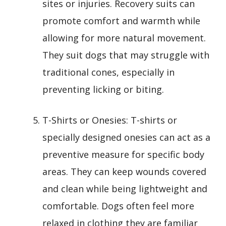
sites or injuries. Recovery suits can
promote comfort and warmth while
allowing for more natural movement.
They suit dogs that may struggle with
traditional cones, especially in
preventing licking or biting.
T-Shirts or Onesies: T-shirts or
specially designed onesies can act as a
preventive measure for specific body
areas. They can keep wounds covered
and clean while being lightweight and
comfortable. Dogs often feel more
relaxed in clothing they are familiar