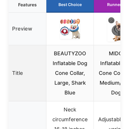
Features
Best Choice
Runner Up
Preview
BEAUTYZOO
MIDOG
Inflatable Dog
Inflatable 
Title
Cone Collar,
Cone Collar 
Large, Shark
Medium/La
Blue
Dogs
Neck
circumference
Adjustable to