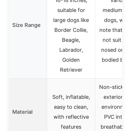
16-18 inches,
various
suitable for
medium/lar
large dogs like
dogs, with
Size Range
Border Collie,
note that it
Beagle,
not suit lo
Labrador,
nosed or lo
Golden
bodied bre
Retriever
Non-stick fa
Soft, inflatable,
exterior wi
easy to clean,
environmen
Material
with reflective
PVC interio
features
breathable 