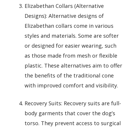
Elizabethan Collars (Alternative
Designs): Alternative designs of
Elizabethan collars come in various
styles and materials. Some are softer
or designed for easier wearing, such
as those made from mesh or flexible
plastic. These alternatives aim to offer
the benefits of the traditional cone
with improved comfort and visibility.
Recovery Suits: Recovery suits are full-
body garments that cover the dog’s
torso. They prevent access to surgical