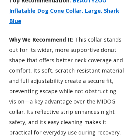
Top Recommendation:
BEAUTYZOO
Inflatable Dog Cone Collar, Large, Shark
Blue
Why We Recommend It:
This collar stands
out for its wider, more supportive donut
shape that offers better neck coverage and
comfort. Its soft, scratch-resistant material
and full adjustability create a secure fit,
preventing escape while not obstructing
vision—a key advantage over the MIDOG
collar. Its reflective strip enhances night
safety, and its easy cleaning makes it
practical for everyday use during recovery.