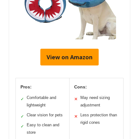
View on Amazon
Pros:
Cons:
Comfortable and
May need sizing
✓
✕
lightweight
adjustment
Clear vision for pets
Less protection than
✓
✕
rigid cones
Easy to clean and
✓
store