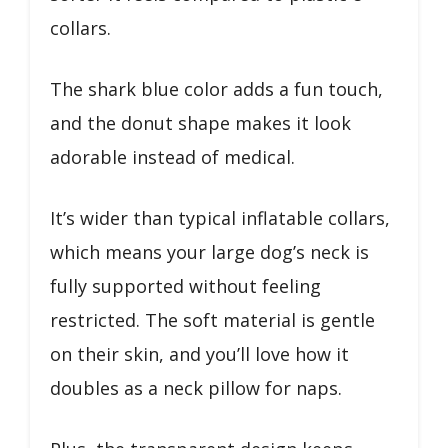
collars.
The shark blue color adds a fun touch,
and the donut shape makes it look
adorable instead of medical.
It’s wider than typical inflatable collars,
which means your large dog’s neck is
fully supported without feeling
restricted. The soft material is gentle
on their skin, and you’ll love how it
doubles as a neck pillow for naps.