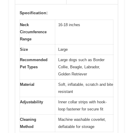
Specification:
Neck
16-18 inches
Circumference
Range
Size
Large
Recommended
Large dogs such as Border
Pet Types
Collie, Beagle, Labrador,
Golden Retriever
Material
Soft, inflatable, scratch and bite
resistant
Adjustability
Inner collar strips with hook-
loop fastener for secure fit
Cleaning
Machine washable coverlet,
Method
deflatable for storage