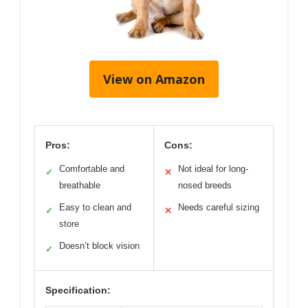
View on Amazon
Pros:
Cons:
Comfortable and
Not ideal for long-
✓
✕
breathable
nosed breeds
Easy to clean and
Needs careful sizing
✓
✕
store
Doesn’t block vision
✓
Specification: