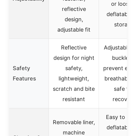
or loosen
reflective
deflatable 
design,
storage
adjustable fit
Reflective
Adjustable r
design for night
buckle to
Safety
safety,
prevent esc
Features
lightweight,
breathable 
scratch and bite
safe for
resistant
recovery
Easy to cle
Removable liner,
deflatable 
machine