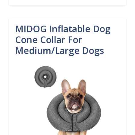
MIDOG Inflatable Dog
Cone Collar For
Medium/Large Dogs