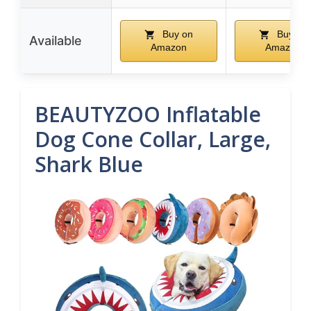
Buy on
Buy on
Available
Amazon
Amazon
BEAUTYZOO Inflatable
Dog Cone Collar, Large,
Shark Blue