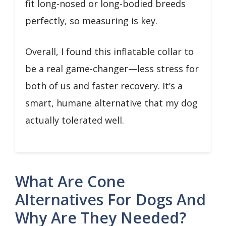
fit long-nosed or long-bodied breeds
perfectly, so measuring is key.
Overall, I found this inflatable collar to
be a real game-changer—less stress for
both of us and faster recovery. It’s a
smart, humane alternative that my dog
actually tolerated well.
What Are Cone
Alternatives For Dogs And
Why Are They Needed?