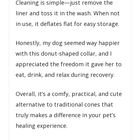
Cleaning is simple—just remove the
liner and toss it in the wash. When not
in use, it deflates flat for easy storage.
Honestly, my dog seemed way happier
with this donut-shaped collar, and I
appreciated the freedom it gave her to
eat, drink, and relax during recovery.
Overall, it’s a comfy, practical, and cute
alternative to traditional cones that
truly makes a difference in your pet’s
healing experience.