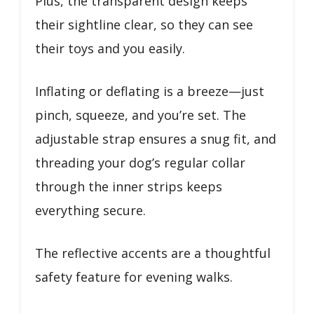
Plus, the transparent design keeps
their sightline clear, so they can see
their toys and you easily.
Inflating or deflating is a breeze—just
pinch, squeeze, and you’re set. The
adjustable strap ensures a snug fit, and
threading your dog’s regular collar
through the inner strips keeps
everything secure.
The reflective accents are a thoughtful
safety feature for evening walks.