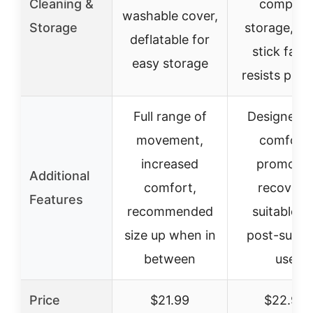
Cleaning &
compact
washable cover,
Storage
storage, n
deflatable for
stick fabri
easy storage
resists pet h
Full range of
Designed f
movement,
comfort,
increased
promote
Additional
comfort,
recovery,
Features
recommended
suitable fo
size up when in
post-surge
between
use
Price
$21.99
$22.99