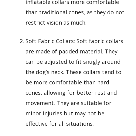
inflatable collars more comfortable
than traditional cones, as they do not
restrict vision as much.
Soft Fabric Collars: Soft fabric collars
are made of padded material. They
can be adjusted to fit snugly around
the dog’s neck. These collars tend to
be more comfortable than hard
cones, allowing for better rest and
movement. They are suitable for
minor injuries but may not be
effective for all situations.