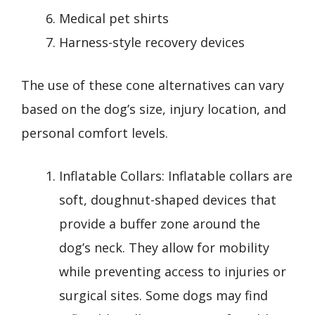
Medical pet shirts
Harness-style recovery devices
The use of these cone alternatives can vary
based on the dog’s size, injury location, and
personal comfort levels.
Inflatable Collars: Inflatable collars are
soft, doughnut-shaped devices that
provide a buffer zone around the
dog’s neck. They allow for mobility
while preventing access to injuries or
surgical sites. Some dogs may find