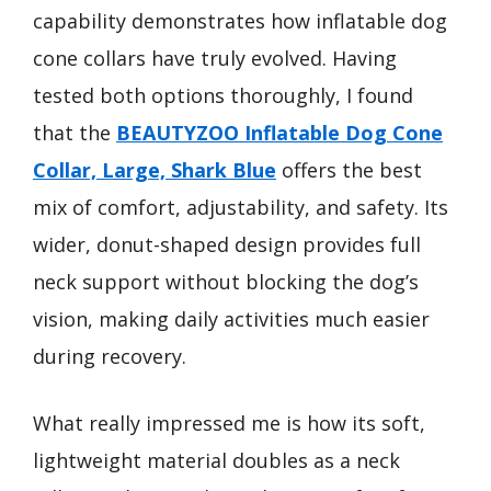
capability demonstrates how inflatable dog
cone collars have truly evolved. Having
tested both options thoroughly, I found
that the
BEAUTYZOO Inflatable Dog Cone
Collar, Large, Shark Blue
offers the best
mix of comfort, adjustability, and safety. Its
wider, donut-shaped design provides full
neck support without blocking the dog’s
vision, making daily activities much easier
during recovery.
What really impressed me is how its soft,
lightweight material doubles as a neck