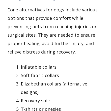
Cone alternatives for dogs include various
options that provide comfort while
preventing pets from reaching injuries or
surgical sites. They are needed to ensure
proper healing, avoid further injury, and
relieve distress during recovery.
Inflatable collars
Soft fabric collars
Elizabethan collars (alternative
designs)
Recovery suits
T-shirts or onesies