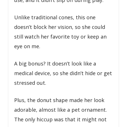
use, and it didn’t slip off during play.
Unlike traditional cones, this one
doesn’t block her vision, so she could
still watch her favorite toy or keep an
eye on me.
A big bonus? It doesn’t look like a
medical device, so she didn’t hide or get
stressed out.
Plus, the donut shape made her look
adorable, almost like a pet ornament.
The only hiccup was that it might not