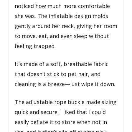
noticed how much more comfortable
she was. The inflatable design molds
gently around her neck, giving her room
to move, eat, and even sleep without
feeling trapped.
It’s made of a soft, breathable fabric
that doesn’t stick to pet hair, and
cleaning is a breeze—just wipe it down.
The adjustable rope buckle made sizing
quick and secure. I liked that I could
easily deflate it to store when not in