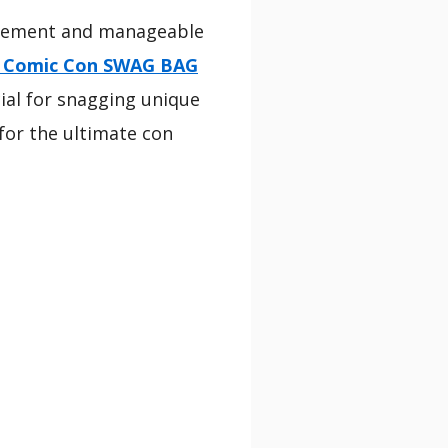
xcitement and manageable
o Comic Con SWAG BAG
cial for snagging unique
for the ultimate con