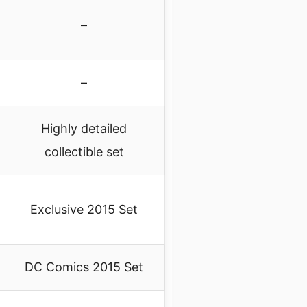
–
–
Highly detailed
collectible set
Exclusive 2015 Set
DC Comics 2015 Set