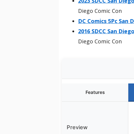
2023 SDCC San Die
Diego Comic Con
DC Comics 5Pc San D
2016 SDCC San Die
Diego Comic Con
Features
Preview