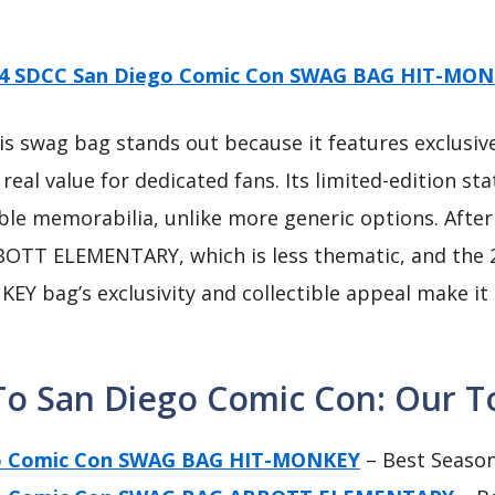
4 SDCC San Diego Comic Con SWAG BAG HIT-MO
s swag bag stands out because it features exclusi
 real value for dedicated fans. Its limited-edition s
ctible memorabilia, unlike more generic options. Aft
BOTT ELEMENTARY, which is less thematic, and th
EY bag’s exclusivity and collectible appeal make it 
To San Diego Comic Con: Our To
go Comic Con SWAG BAG HIT-MONKEY
– Best Season