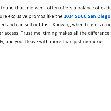
, I found that mid-week often offers a balance of e
ature exclusive promos like the
2024 SDCC San Dieg
ited and can sell out fast. Knowing when to go is cru
 access. Trust me, timing makes all the difference 
y, and you’ll leave with more than just memories.