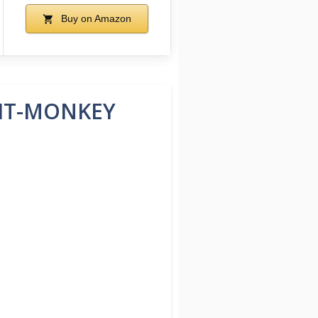
Buy on Amazon
HIT-MONKEY