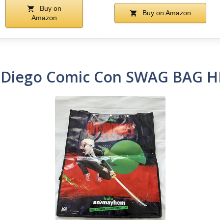
Buy on
Buy on Amazon
Amazon
 Diego Comic Con SWAG BAG 