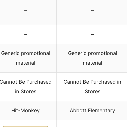
–
–
–
–
Generic promotional
Generic promotional
material
material
Cannot Be Purchased
Cannot Be Purchased in
in Stores
Stores
Hit-Monkey
Abbott Elementary