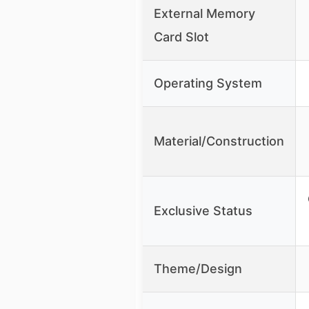
External Memory
Card Slot
Operating System
Material/Construction
Exclusive Status
Theme/Design