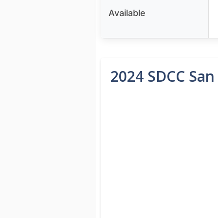
Available
2024 SDCC San