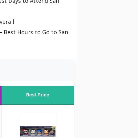
st Days to Attend San
verall
– Best Hours to Go to San
Best Price