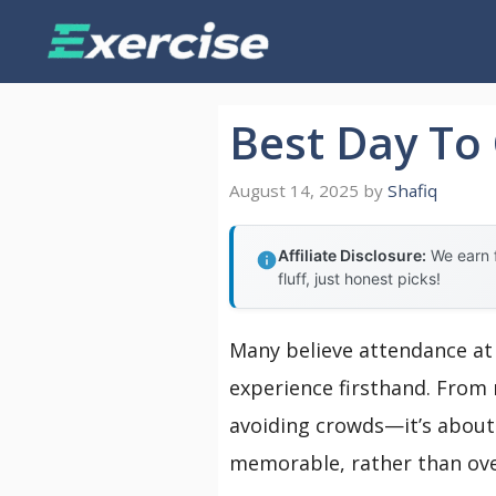
Skip
to
content
Best Day To
August 14, 2025
by
Shafiq
Affiliate Disclosure:
We earn f
fluff, just honest picks!
Many believe attendance at 
experience firsthand. From m
avoiding crowds—it’s about 
memorable, rather than ov