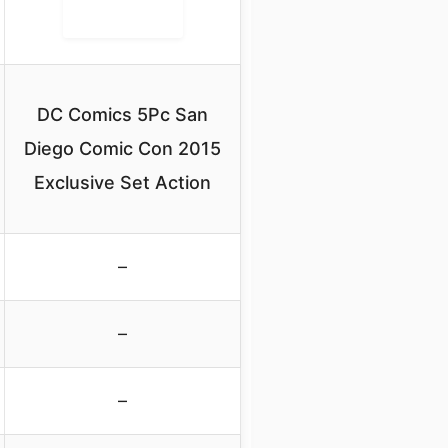
DC Comics 5Pc San
Diego Comic Con 2015
Exclusive Set Action
–
–
–