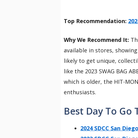
Top Recommendation:
202
Why We Recommend It:
Thi
available in stores, showing
likely to get unique, colle
like the 2023 SWAG BAG AB
which is older, the HIT-MONK
enthusiasts.
Best Day To Go 
2024 SDCC San Die