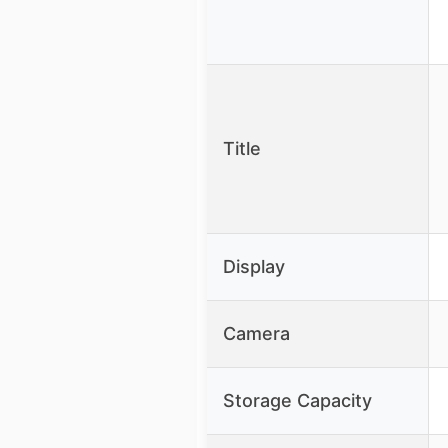
Title
Display
Camera
Storage Capacity