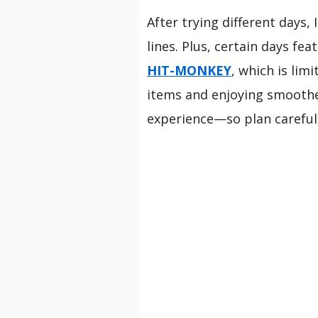
After trying different days
lines. Plus, certain days fe
HIT-MONKEY
, which is lim
items and enjoying smoother
experience—so plan carefull