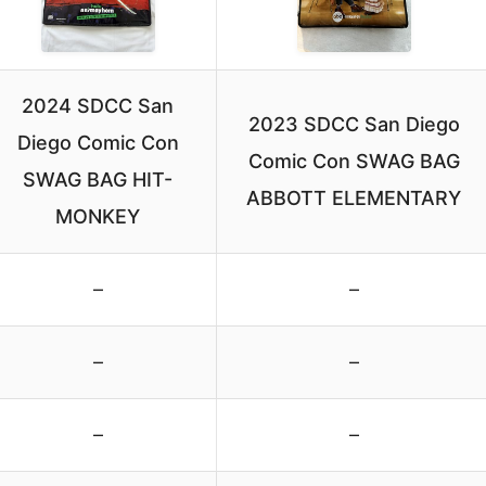
2024 SDCC San
2023 SDCC San Diego
Diego Comic Con
Comic Con SWAG BAG
SWAG BAG HIT-
ABBOTT ELEMENTARY
MONKEY
–
–
–
–
–
–