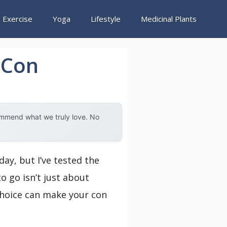
Exercise
Yoga
Lifestyle
Medicinal Plants
 Con
ommend what we truly love. No
ay, but I’ve tested the
o go isn’t just about
choice can make your con