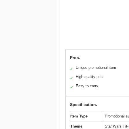
Pros:
Unique promotional item
✓
High-quality print
✓
Easy to carry
✓
Specification:
Item Type
Promotional s
Theme
Star Wars Hit