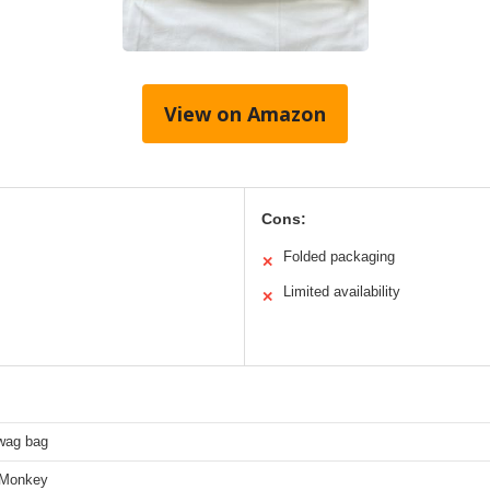
View on Amazon
Cons:
Folded packaging
✕
Limited availability
✕
wag bag
-Monkey