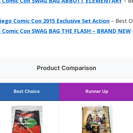
go Comic Con SWAG BAG ABBOTT ELEMENTARY
– Be
iego Comic Con 2015 Exclusive Set Action
– Best O
go Comic Con SWAG BAG THE FLASH – BRAND NEW
Product Comparison
Best Choice
Runner Up