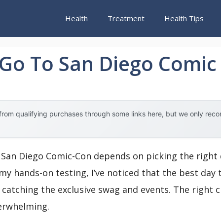
Health
Treatment
Health Tips
 Go To San Diego Comic
rom qualifying purchases through some links here, but we only rec
San Diego Comic-Con depends on picking the right d
y hands-on testing, I’ve noticed that the best day t
catching the exclusive swag and events. The right 
erwhelming.