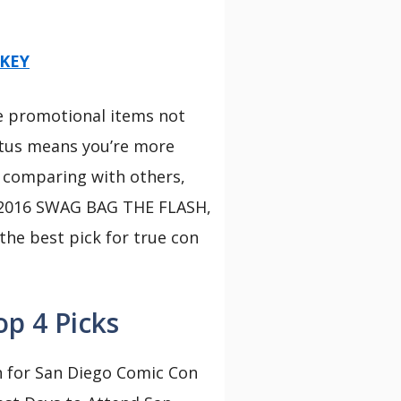
NKEY
ve promotional items not
tatus means you’re more
er comparing with others,
e 2016 SWAG BAG THE FLASH,
the best pick for true con
p 4 Picks
 for San Diego Comic Con