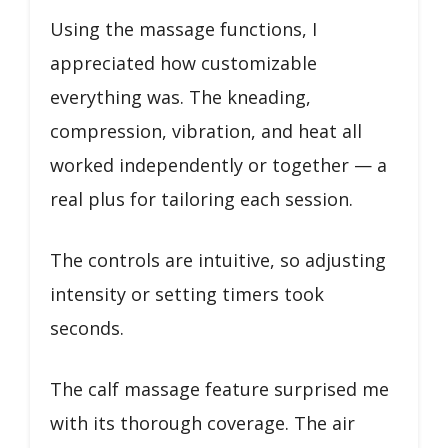
Using the massage functions, I
appreciated how customizable
everything was. The kneading,
compression, vibration, and heat all
worked independently or together — a
real plus for tailoring each session.
The controls are intuitive, so adjusting
intensity or setting timers took
seconds.
The calf massage feature surprised me
with its thorough coverage. The air