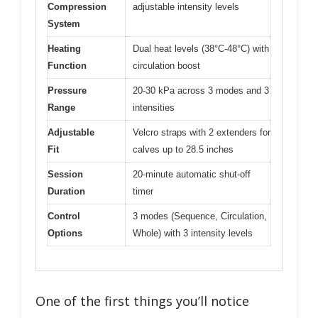
Compression
adjustable intensity levels
System
Heating
Dual heat levels (38°C-48°C) with
Function
circulation boost
Pressure
20-30 kPa across 3 modes and 3
Range
intensities
Adjustable
Velcro straps with 2 extenders for
Fit
calves up to 28.5 inches
Session
20-minute automatic shut-off
Duration
timer
Control
3 modes (Sequence, Circulation,
Options
Whole) with 3 intensity levels
One of the first things you’ll notice