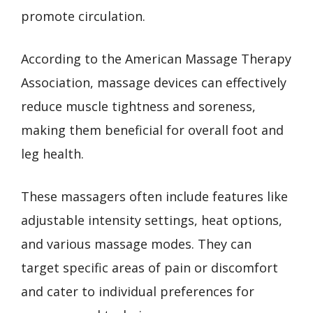
promote circulation.
According to the American Massage Therapy
Association, massage devices can effectively
reduce muscle tightness and soreness,
making them beneficial for overall foot and
leg health.
These massagers often include features like
adjustable intensity settings, heat options,
and various massage modes. They can
target specific areas of pain or discomfort
and cater to individual preferences for