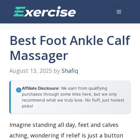
Skip
Menu
to
content
Best Foot Ankle Calf
Massager
August 13, 2025
by
Shafiq
Affiliate Disclosure:
We earn from qualifying
purchases through some links here, but we only
recommend what we truly love. No fluff, just honest
picks!
Imagine standing all day, feet and calves
aching, wondering if relief is just a button