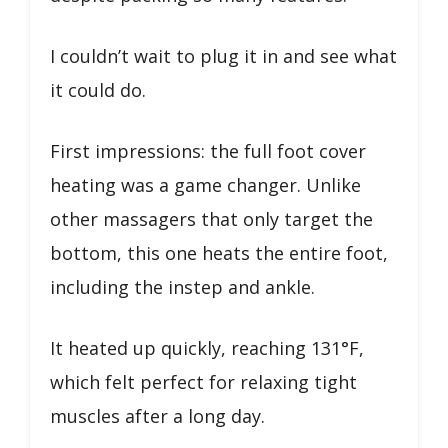
I couldn’t wait to plug it in and see what
it could do.
First impressions: the full foot cover
heating was a game changer. Unlike
other massagers that only target the
bottom, this one heats the entire foot,
including the instep and ankle.
It heated up quickly, reaching 131°F,
which felt perfect for relaxing tight
muscles after a long day.