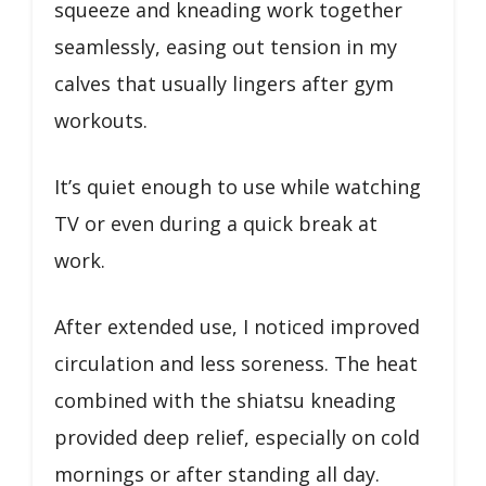
squeeze and kneading work together
seamlessly, easing out tension in my
calves that usually lingers after gym
workouts.
It’s quiet enough to use while watching
TV or even during a quick break at
work.
After extended use, I noticed improved
circulation and less soreness. The heat
combined with the shiatsu kneading
provided deep relief, especially on cold
mornings or after standing all day.