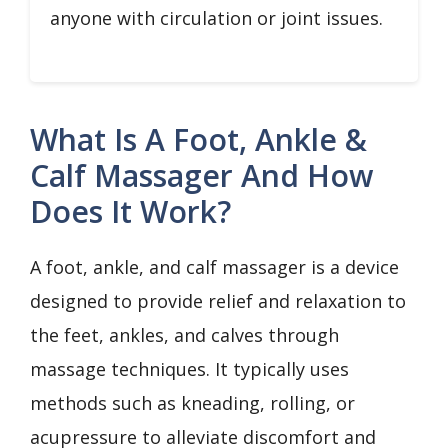
anyone with circulation or joint issues.
What Is A Foot, Ankle &
Calf Massager And How
Does It Work?
A foot, ankle, and calf massager is a device
designed to provide relief and relaxation to
the feet, ankles, and calves through
massage techniques. It typically uses
methods such as kneading, rolling, or
acupressure to alleviate discomfort and