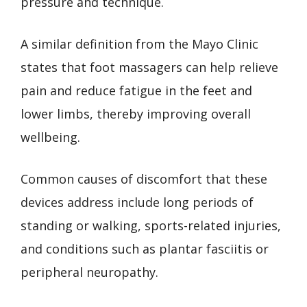
pressure and technique.
A similar definition from the Mayo Clinic
states that foot massagers can help relieve
pain and reduce fatigue in the feet and
lower limbs, thereby improving overall
wellbeing.
Common causes of discomfort that these
devices address include long periods of
standing or walking, sports-related injuries,
and conditions such as plantar fasciitis or
peripheral neuropathy.