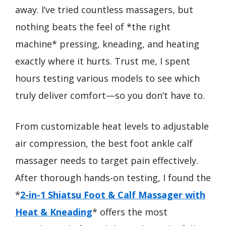
away. I’ve tried countless massagers, but
nothing beats the feel of *the right
machine* pressing, kneading, and heating
exactly where it hurts. Trust me, I spent
hours testing various models to see which
truly deliver comfort—so you don’t have to.
From customizable heat levels to adjustable
air compression, the best foot ankle calf
massager needs to target pain effectively.
After thorough hands-on testing, I found the
*
2-in-1 Shiatsu Foot & Calf Massager with
Heat & Kneading
* offers the most