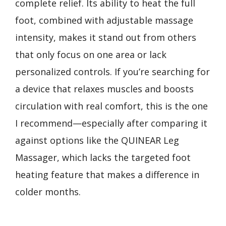
complete relief. Its ability to heat the full
foot, combined with adjustable massage
intensity, makes it stand out from others
that only focus on one area or lack
personalized controls. If you’re searching for
a device that relaxes muscles and boosts
circulation with real comfort, this is the one
I recommend—especially after comparing it
against options like the QUINEAR Leg
Massager, which lacks the targeted foot
heating feature that makes a difference in
colder months.