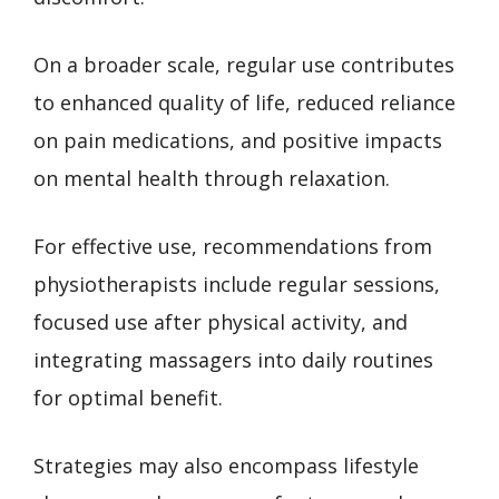
On a broader scale, regular use contributes
to enhanced quality of life, reduced reliance
on pain medications, and positive impacts
on mental health through relaxation.
For effective use, recommendations from
physiotherapists include regular sessions,
focused use after physical activity, and
integrating massagers into daily routines
for optimal benefit.
Strategies may also encompass lifestyle