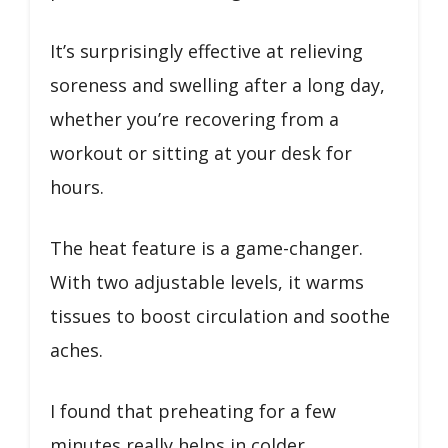
It’s surprisingly effective at relieving
soreness and swelling after a long day,
whether you’re recovering from a
workout or sitting at your desk for
hours.
The heat feature is a game-changer.
With two adjustable levels, it warms
tissues to boost circulation and soothe
aches.
I found that preheating for a few
minutes really helps in colder