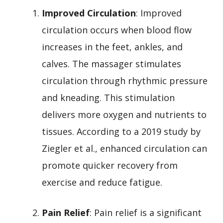
Improved Circulation
: Improved
circulation occurs when blood flow
increases in the feet, ankles, and
calves. The massager stimulates
circulation through rhythmic pressure
and kneading. This stimulation
delivers more oxygen and nutrients to
tissues. According to a 2019 study by
Ziegler et al., enhanced circulation can
promote quicker recovery from
exercise and reduce fatigue.
Pain Relief
: Pain relief is a significant