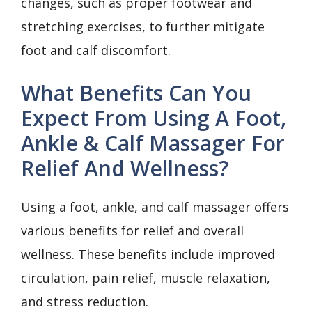
changes, such as proper footwear and
stretching exercises, to further mitigate
foot and calf discomfort.
What Benefits Can You
Expect From Using A Foot,
Ankle & Calf Massager For
Relief And Wellness?
Using a foot, ankle, and calf massager offers
various benefits for relief and overall
wellness. These benefits include improved
circulation, pain relief, muscle relaxation,
and stress reduction.