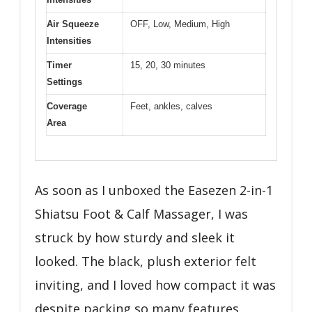
Air Squeeze
OFF, Low, Medium, High
Intensities
Timer
15, 20, 30 minutes
Settings
Coverage
Feet, ankles, calves
Area
As soon as I unboxed the Easezen 2-in-1
Shiatsu Foot & Calf Massager, I was
struck by how sturdy and sleek it
looked. The black, plush exterior felt
inviting, and I loved how compact it was
despite packing so many features.