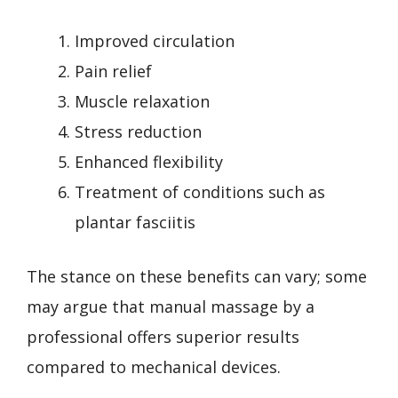
Improved circulation
Pain relief
Muscle relaxation
Stress reduction
Enhanced flexibility
Treatment of conditions such as
plantar fasciitis
The stance on these benefits can vary; some
may argue that manual massage by a
professional offers superior results
compared to mechanical devices.