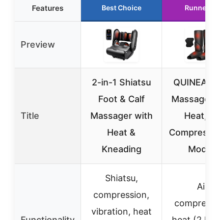
Features
Best Choice
Runner Up
Preview
2-in-1 Shiatsu
QUINEAR 
Foot & Calf
Massager w
Title
Massager with
Heat, Ai
Heat &
Compressio
Kneading
Modes
Shiatsu,
Air
compression,
compressi
vibration, heat
Functionality
heat (2 leve