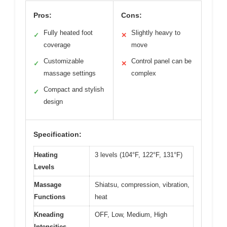
Pros:
Cons:
Fully heated foot
Slightly heavy to
✓
✕
coverage
move
Customizable
Control panel can be
✓
✕
massage settings
complex
Compact and stylish
✓
design
Specification:
Heating
3 levels (104°F, 122°F, 131°F)
Levels
Massage
Shiatsu, compression, vibration,
Functions
heat
Kneading
OFF, Low, Medium, High
Intensities