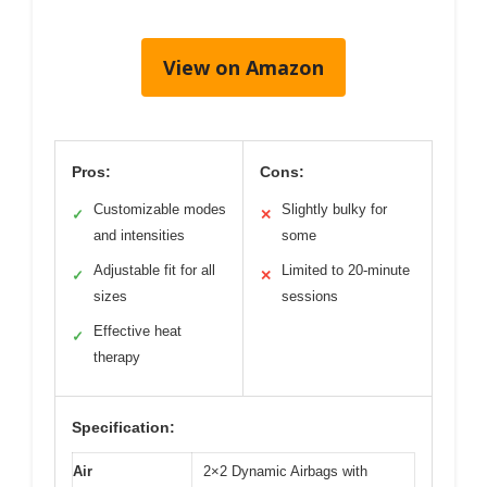
View on Amazon
Pros:
Cons:
Customizable modes
Slightly bulky for
✓
✕
and intensities
some
Adjustable fit for all
Limited to 20-minute
✓
✕
sizes
sessions
Effective heat
✓
therapy
Specification:
Air
2×2 Dynamic Airbags with