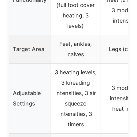
(full foot cover
3 modes,
heating, 3
intensitie
levels)
Feet, ankles,
Target Area
Legs (calv
calves
3 heating levels,
3 kneading
3 modes,
Adjustable
intensities, 3 air
intensities
Settings
squeeze
heat leve
intensities, 3
timers