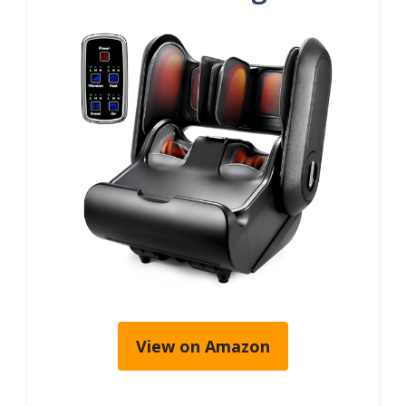
View on Amazon