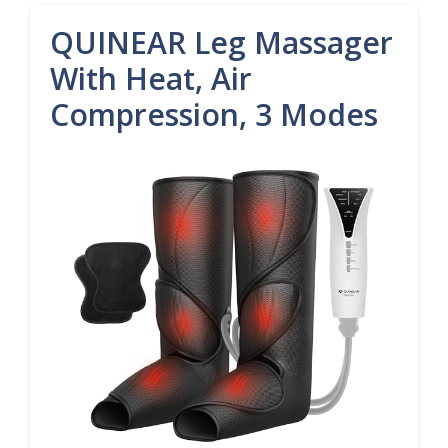
QUINEAR Leg Massager
With Heat, Air
Compression, 3 Modes