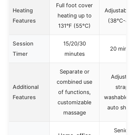
Full foot cover
Heating
Adjustable 
heating up to
Features
(38°C-48°
131°F (55°C)
Session
15/20/30
20 minut
Timer
minutes
Separate or
Adjustabl
combined use
Additional
straps,
of functions,
Features
washable lin
customizable
auto shut-
massage
Seniors,