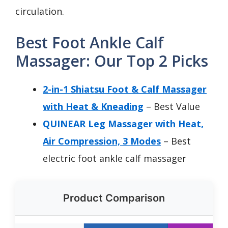
circulation.
Best Foot Ankle Calf
Massager: Our Top 2 Picks
2-in-1 Shiatsu Foot & Calf Massager
with Heat & Kneading
– Best Value
QUINEAR Leg Massager with Heat,
Air Compression, 3 Modes
– Best
electric foot ankle calf massager
Product Comparison