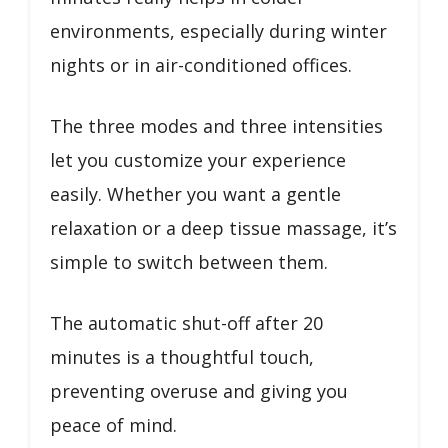
environments, especially during winter
nights or in air-conditioned offices.
The three modes and three intensities
let you customize your experience
easily. Whether you want a gentle
relaxation or a deep tissue massage, it’s
simple to switch between them.
The automatic shut-off after 20
minutes is a thoughtful touch,
preventing overuse and giving you
peace of mind.