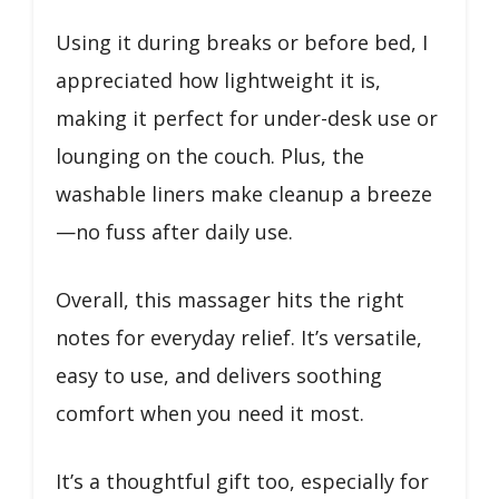
Using it during breaks or before bed, I
appreciated how lightweight it is,
making it perfect for under-desk use or
lounging on the couch. Plus, the
washable liners make cleanup a breeze
—no fuss after daily use.
Overall, this massager hits the right
notes for everyday relief. It’s versatile,
easy to use, and delivers soothing
comfort when you need it most.
It’s a thoughtful gift too, especially for