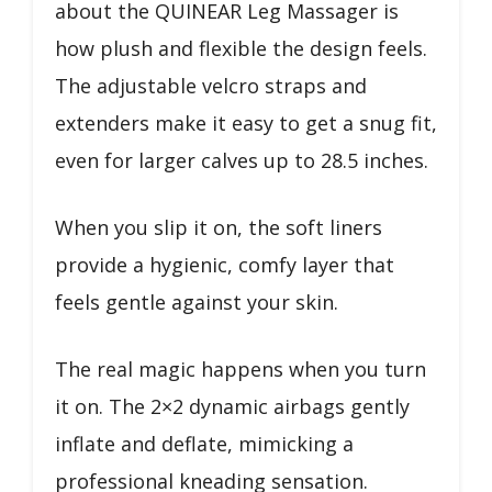
about the QUINEAR Leg Massager is
how plush and flexible the design feels.
The adjustable velcro straps and
extenders make it easy to get a snug fit,
even for larger calves up to 28.5 inches.
When you slip it on, the soft liners
provide a hygienic, comfy layer that
feels gentle against your skin.
The real magic happens when you turn
it on. The 2×2 dynamic airbags gently
inflate and deflate, mimicking a
professional kneading sensation.