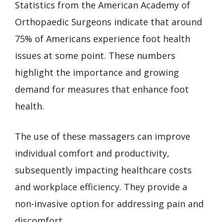
Statistics from the American Academy of
Orthopaedic Surgeons indicate that around
75% of Americans experience foot health
issues at some point. These numbers
highlight the importance and growing
demand for measures that enhance foot
health.
The use of these massagers can improve
individual comfort and productivity,
subsequently impacting healthcare costs
and workplace efficiency. They provide a
non-invasive option for addressing pain and
discomfort.