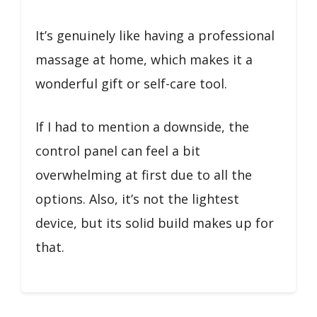
It’s genuinely like having a professional
massage at home, which makes it a
wonderful gift or self-care tool.
If I had to mention a downside, the
control panel can feel a bit
overwhelming at first due to all the
options. Also, it’s not the lightest
device, but its solid build makes up for
that.