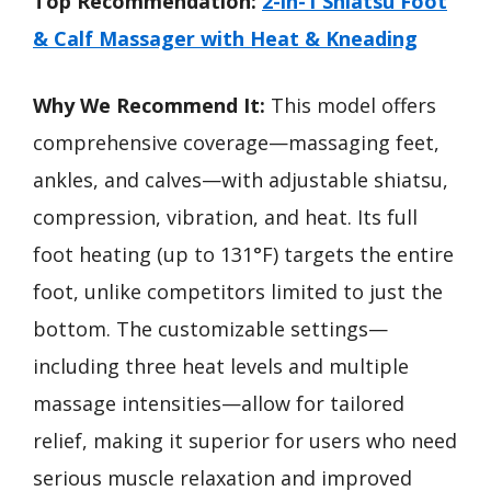
Top Recommendation:
2-in-1 Shiatsu Foot
& Calf Massager with Heat & Kneading
Why We Recommend It:
This model offers
comprehensive coverage—massaging feet,
ankles, and calves—with adjustable shiatsu,
compression, vibration, and heat. Its full
foot heating (up to 131°F) targets the entire
foot, unlike competitors limited to just the
bottom. The customizable settings—
including three heat levels and multiple
massage intensities—allow for tailored
relief, making it superior for users who need
serious muscle relaxation and improved