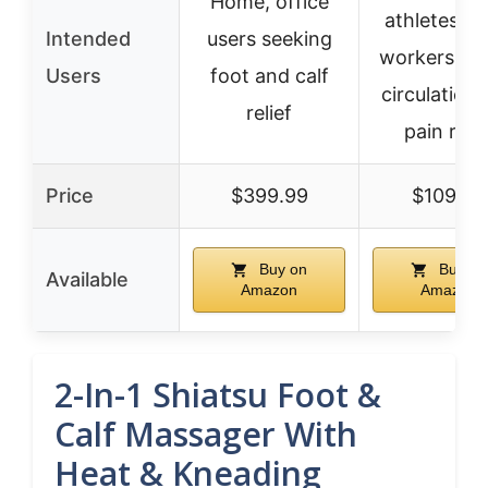
Home, office
athletes, d
Intended
users seeking
workers for
Users
foot and calf
circulation
relief
pain relie
Price
$399.99
$109.98
Buy on
Buy on
Available
Amazon
Amazon
2-In-1 Shiatsu Foot &
Calf Massager With
Heat & Kneading