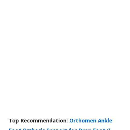
Top Recommendation:
Orthomen Ankle