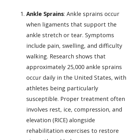
Ankle Sprains
: Ankle sprains occur
when ligaments that support the
ankle stretch or tear. Symptoms
include pain, swelling, and difficulty
walking. Research shows that
approximately 25,000 ankle sprains
occur daily in the United States, with
athletes being particularly
susceptible. Proper treatment often
involves rest, ice, compression, and
elevation (RICE) alongside
rehabilitation exercises to restore