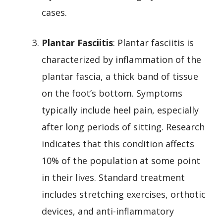
cases.
Plantar Fasciitis
: Plantar fasciitis is
characterized by inflammation of the
plantar fascia, a thick band of tissue
on the foot’s bottom. Symptoms
typically include heel pain, especially
after long periods of sitting. Research
indicates that this condition affects
10% of the population at some point
in their lives. Standard treatment
includes stretching exercises, orthotic
devices, and anti-inflammatory