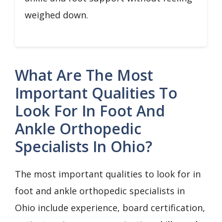
weighed down.
What Are The Most
Important Qualities To
Look For In Foot And
Ankle Orthopedic
Specialists In Ohio?
The most important qualities to look for in
foot and ankle orthopedic specialists in
Ohio include experience, board certification,