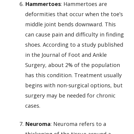
Hammertoes
: Hammertoes are
deformities that occur when the toe’s
middle joint bends downward. This
can cause pain and difficulty in finding
shoes. According to a study published
in the Journal of Foot and Ankle
Surgery, about 2% of the population
has this condition. Treatment usually
begins with non-surgical options, but
surgery may be needed for chronic
cases.
Neuroma
: Neuroma refers to a
thickening of the tissue around a