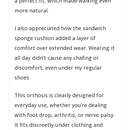
a perfect fit, which made walking even
more natural.
I also appreciated how the sandwich
sponge cushion added a layer of
comfort over extended wear. Wearing it
all day didn’t cause any chafing or
discomfort, even under my regular
shoes.
This orthosis is clearly designed for
everyday use, whether you’re dealing
with foot drop, arthritis, or nerve palsy.
It fits discreetly under clothing and