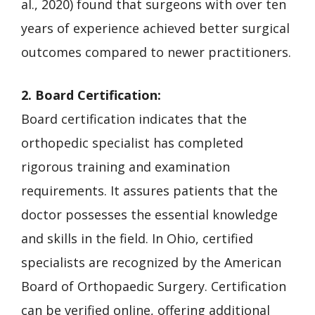
al., 2020) found that surgeons with over ten
years of experience achieved better surgical
outcomes compared to newer practitioners.
2. Board Certification:
Board certification indicates that the
orthopedic specialist has completed
rigorous training and examination
requirements. It assures patients that the
doctor possesses the essential knowledge
and skills in the field. In Ohio, certified
specialists are recognized by the American
Board of Orthopaedic Surgery. Certification
can be verified online, offering additional