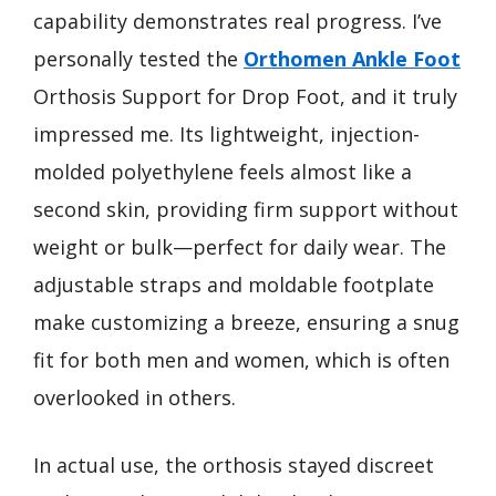
capability demonstrates real progress. I’ve
personally tested the
Orthomen Ankle Foot
Orthosis Support for Drop Foot, and it truly
impressed me. Its lightweight, injection-
molded polyethylene feels almost like a
second skin, providing firm support without
weight or bulk—perfect for daily wear. The
adjustable straps and moldable footplate
make customizing a breeze, ensuring a snug
fit for both men and women, which is often
overlooked in others.
In actual use, the orthosis stayed discreet