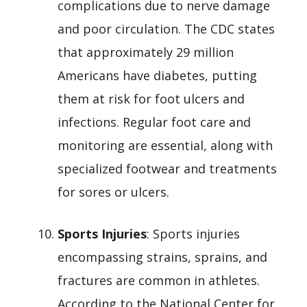
complications due to nerve damage
and poor circulation. The CDC states
that approximately 29 million
Americans have diabetes, putting
them at risk for foot ulcers and
infections. Regular foot care and
monitoring are essential, along with
specialized footwear and treatments
for sores or ulcers.
Sports Injuries
: Sports injuries
encompassing strains, sprains, and
fractures are common in athletes.
According to the National Center for