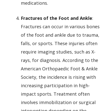
medications.
Fractures of the Foot and Ankle
:
Fractures can occur in various bones
of the foot and ankle due to trauma,
falls, or sports. These injuries often
require imaging studies, such as X-
rays, for diagnosis. According to the
American Orthopaedic Foot & Ankle
Society, the incidence is rising with
increasing participation in high-
impact sports. Treatment often
involves immobilization or surgical
intervention depending on the