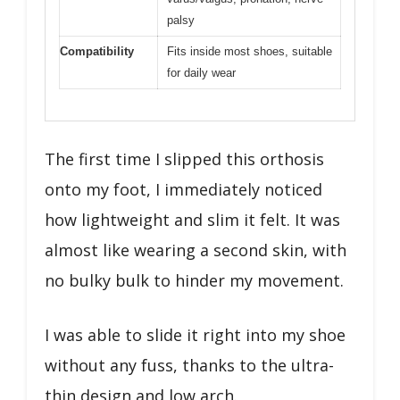
palsy
Compatibility
Fits inside most shoes, suitable
for daily wear
The first time I slipped this orthosis
onto my foot, I immediately noticed
how lightweight and slim it felt. It was
almost like wearing a second skin, with
no bulky bulk to hinder my movement.
I was able to slide it right into my shoe
without any fuss, thanks to the ultra-
thin design and low arch.