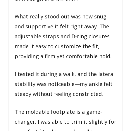
What really stood out was how snug
and supportive it felt right away. The
adjustable straps and D-ring closures
made it easy to customize the fit,
providing a firm yet comfortable hold.
I tested it during a walk, and the lateral
stability was noticeable—my ankle felt
steady without feeling constricted.
The moldable footplate is a game-
changer. I was able to trim it slightly for