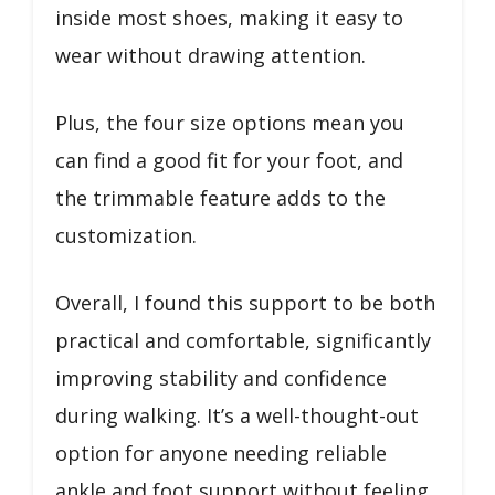
inside most shoes, making it easy to
wear without drawing attention.
Plus, the four size options mean you
can find a good fit for your foot, and
the trimmable feature adds to the
customization.
Overall, I found this support to be both
practical and comfortable, significantly
improving stability and confidence
during walking. It’s a well-thought-out
option for anyone needing reliable
ankle and foot support without feeling