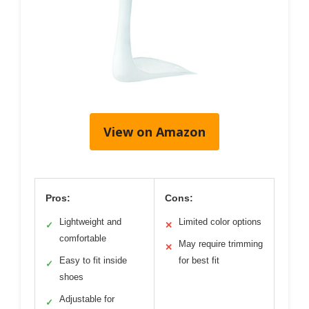
View on Amazon
Pros:
Cons:
Lightweight and
Limited color options
✓
✕
comfortable
May require trimming
✕
Easy to fit inside
for best fit
✓
shoes
Adjustable for
✓