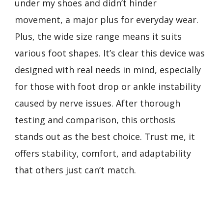
under my shoes and didn’t hinder
movement, a major plus for everyday wear.
Plus, the wide size range means it suits
various foot shapes. It’s clear this device was
designed with real needs in mind, especially
for those with foot drop or ankle instability
caused by nerve issues. After thorough
testing and comparison, this orthosis
stands out as the best choice. Trust me, it
offers stability, comfort, and adaptability
that others just can’t match.