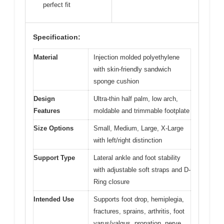
perfect fit
Specification:
Material
Injection molded polyethylene
with skin-friendly sandwich
sponge cushion
Design
Ultra-thin half palm, low arch,
Features
moldable and trimmable footplate
Size Options
Small, Medium, Large, X-Large
with left/right distinction
Support Type
Lateral ankle and foot stability
with adjustable soft straps and D-
Ring closure
Intended Use
Supports foot drop, hemiplegia,
fractures, sprains, arthritis, foot
varus/valgus, pronation, nerve