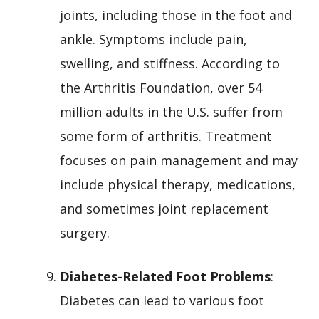
joints, including those in the foot and
ankle. Symptoms include pain,
swelling, and stiffness. According to
the Arthritis Foundation, over 54
million adults in the U.S. suffer from
some form of arthritis. Treatment
focuses on pain management and may
include physical therapy, medications,
and sometimes joint replacement
surgery.
Diabetes-Related Foot Problems
:
Diabetes can lead to various foot