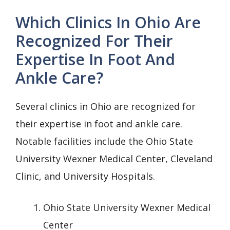
Which Clinics In Ohio Are
Recognized For Their
Expertise In Foot And
Ankle Care?
Several clinics in Ohio are recognized for
their expertise in foot and ankle care.
Notable facilities include the Ohio State
University Wexner Medical Center, Cleveland
Clinic, and University Hospitals.
Ohio State University Wexner Medical
Center