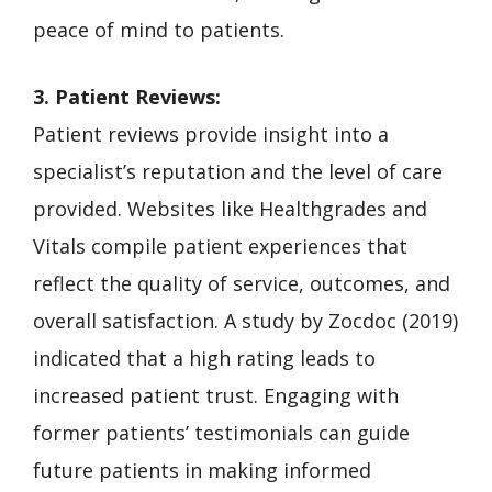
peace of mind to patients.
3. Patient Reviews:
Patient reviews provide insight into a
specialist’s reputation and the level of care
provided. Websites like Healthgrades and
Vitals compile patient experiences that
reflect the quality of service, outcomes, and
overall satisfaction. A study by Zocdoc (2019)
indicated that a high rating leads to
increased patient trust. Engaging with
former patients’ testimonials can guide
future patients in making informed