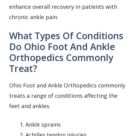
enhance overall recovery in patients with
chronic ankle pain.
What Types Of Conditions
Do Ohio Foot And Ankle
Orthopedics Commonly
Treat?
Ohio Foot and Ankle Orthopedics commonly
treats a range of conditions affecting the
feet and ankles.
Ankle sprains
Achilles tendon injuries