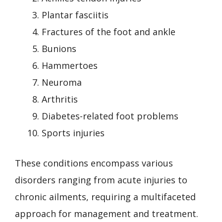
Plantar fasciitis
Fractures of the foot and ankle
Bunions
Hammertoes
Neuroma
Arthritis
Diabetes-related foot problems
Sports injuries
These conditions encompass various
disorders ranging from acute injuries to
chronic ailments, requiring a multifaceted
approach for management and treatment.