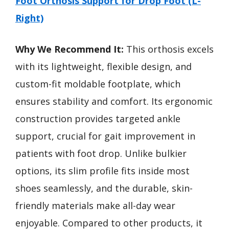
Foot Orthosis Support for Drop Foot (L-
Right)
Why We Recommend It:
This orthosis excels
with its lightweight, flexible design, and
custom-fit moldable footplate, which
ensures stability and comfort. Its ergonomic
construction provides targeted ankle
support, crucial for gait improvement in
patients with foot drop. Unlike bulkier
options, its slim profile fits inside most
shoes seamlessly, and the durable, skin-
friendly materials make all-day wear
enjoyable. Compared to other products, it