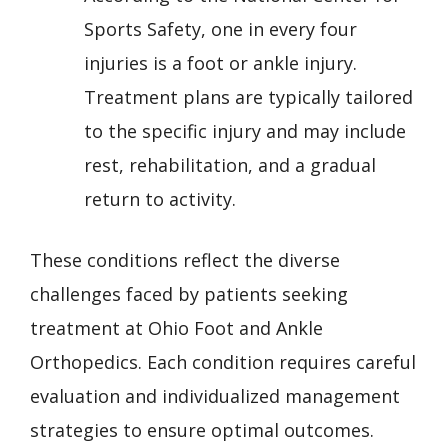
Sports Safety, one in every four
injuries is a foot or ankle injury.
Treatment plans are typically tailored
to the specific injury and may include
rest, rehabilitation, and a gradual
return to activity.
These conditions reflect the diverse
challenges faced by patients seeking
treatment at Ohio Foot and Ankle
Orthopedics. Each condition requires careful
evaluation and individualized management
strategies to ensure optimal outcomes.