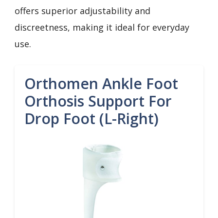
offers superior adjustability and
discreetness, making it ideal for everyday
use.
Orthomen Ankle Foot
Orthosis Support For
Drop Foot (L-Right)