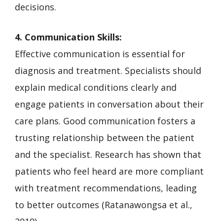
decisions.
4. Communication Skills:
Effective communication is essential for
diagnosis and treatment. Specialists should
explain medical conditions clearly and
engage patients in conversation about their
care plans. Good communication fosters a
trusting relationship between the patient
and the specialist. Research has shown that
patients who feel heard are more compliant
with treatment recommendations, leading
to better outcomes (Ratanawongsa et al.,