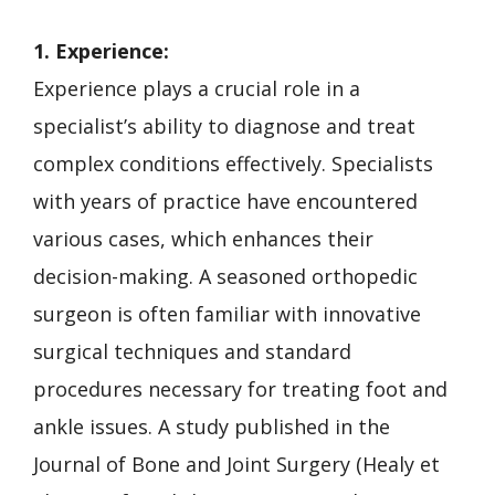
1. Experience:
Experience plays a crucial role in a
specialist’s ability to diagnose and treat
complex conditions effectively. Specialists
with years of practice have encountered
various cases, which enhances their
decision-making. A seasoned orthopedic
surgeon is often familiar with innovative
surgical techniques and standard
procedures necessary for treating foot and
ankle issues. A study published in the
Journal of Bone and Joint Surgery (Healy et