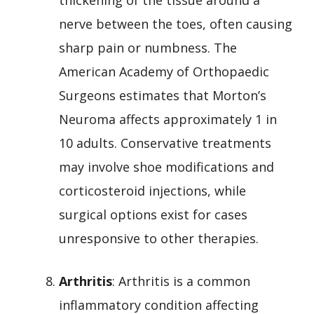
nerve between the toes, often causing
sharp pain or numbness. The
American Academy of Orthopaedic
Surgeons estimates that Morton’s
Neuroma affects approximately 1 in
10 adults. Conservative treatments
may involve shoe modifications and
corticosteroid injections, while
surgical options exist for cases
unresponsive to other therapies.
Arthritis
: Arthritis is a common
inflammatory condition affecting