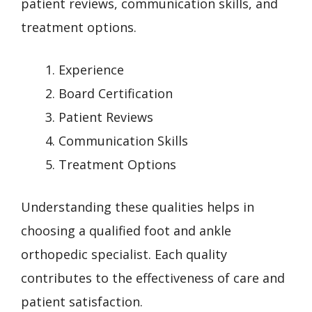
patient reviews, communication skills, and
treatment options.
Experience
Board Certification
Patient Reviews
Communication Skills
Treatment Options
Understanding these qualities helps in
choosing a qualified foot and ankle
orthopedic specialist. Each quality
contributes to the effectiveness of care and
patient satisfaction.