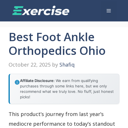
Skip
Menu
to
content
Best Foot Ankle
Orthopedics Ohio
October 22, 2025
by
Shafiq
Affiliate Disclosure:
We earn from qualifying
purchases through some links here, but we only
recommend what we truly love. No fluff, just honest
picks!
This product’s journey from last year’s
mediocre performance to today’s standout