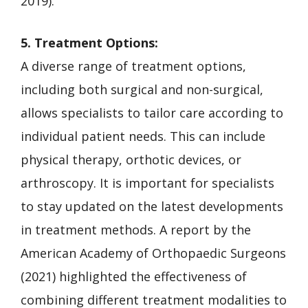
2019).
5. Treatment Options:
A diverse range of treatment options,
including both surgical and non-surgical,
allows specialists to tailor care according to
individual patient needs. This can include
physical therapy, orthotic devices, or
arthroscopy. It is important for specialists
to stay updated on the latest developments
in treatment methods. A report by the
American Academy of Orthopaedic Surgeons
(2021) highlighted the effectiveness of
combining different treatment modalities to