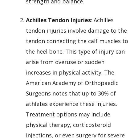
strength and balance.
Achilles Tendon Injuries
: Achilles
tendon injuries involve damage to the
tendon connecting the calf muscles to
the heel bone. This type of injury can
arise from overuse or sudden
increases in physical activity. The
American Academy of Orthopaedic
Surgeons notes that up to 30% of
athletes experience these injuries.
Treatment options may include
physical therapy, corticosteroid
injections, or even surgery for severe