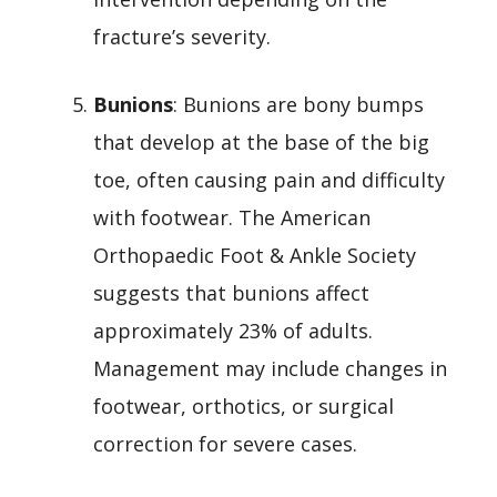
fracture’s severity.
Bunions
: Bunions are bony bumps
that develop at the base of the big
toe, often causing pain and difficulty
with footwear. The American
Orthopaedic Foot & Ankle Society
suggests that bunions affect
approximately 23% of adults.
Management may include changes in
footwear, orthotics, or surgical
correction for severe cases.