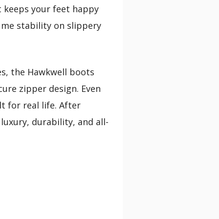
at keeps your feet happy
me stability on slippery
es, the Hawkwell boots
ure zipper design. Even
for real life. After
xury, durability, and all-