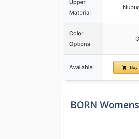
Upper
Nubuc
Material
Color
G
Options
Available
Buy 
BORN Womens K