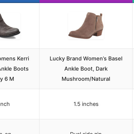
mens Kerri
Lucky Brand Women’s Basel
nkle Boots
Ankle Boot, Dark
y 6 M
Mushroom/Natural
inch
1.5 inches