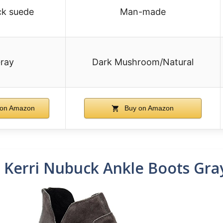
k suede
Man-made
ray
Dark Mushroom/Natural
on Amazon
Buy on Amazon
erri Nubuck Ankle Boots Gra