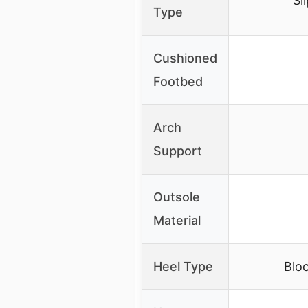
Sl
Type
Cushioned
Footbed
Arch
Support
Outsole
Material
Heel Type
Bloc