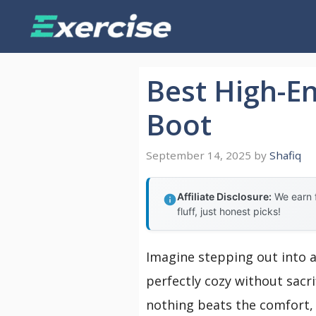
Skip
to
content
Best High-E
Boot
September 14, 2025
by
Shafiq
Affiliate Disclosure:
We earn f
fluff, just honest picks!
Imagine stepping out into a
perfectly cozy without sacri
nothing beats the comfort, 