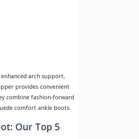
 enhanced arch support,
ipper provides convenient
they combine fashion-forward
suede comfort ankle boots.
ot: Our Top 5