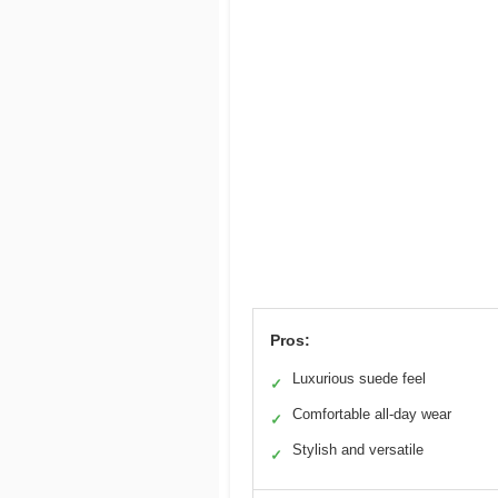
Pros:
Luxurious suede feel
✓
Comfortable all-day wear
✓
Stylish and versatile
✓