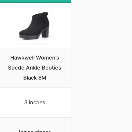
Hawkwell Women’s
Suede Ankle Booties
Black 8M
3 inches