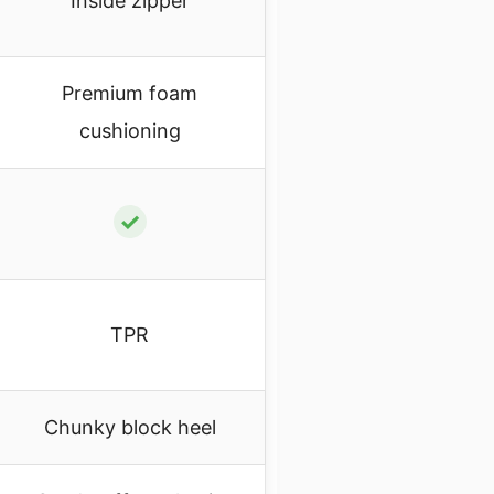
Inside zipper
Premium foam
cushioning
✓
TPR
Chunky block heel