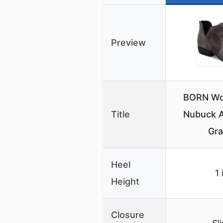
Preview
BORN Wo
Title
Nubuck A
Gra
Heel
1 
Height
Closure