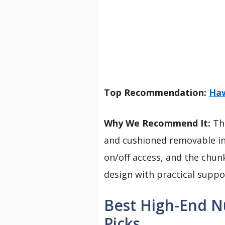
Top Recommendation:
Haw
Why We Recommend It:
The
and cushioned removable in
on/off access, and the chun
design with practical supp
Best High-End N
Picks