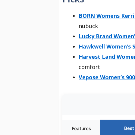
BORN Womens Kerri 
nubuck
Lucky Brand Women’
Hawkwell Women’s Su
Harvest Land Women’
comfort
Vepose Women’s 9002
Best
Features