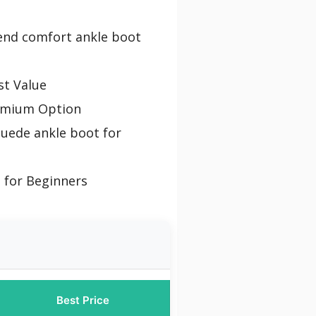
-end comfort ankle boot
st Value
emium Option
suede ankle boot for
 for Beginners
Best Price