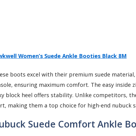
kwell Women’s Suede Ankle Booties Black 8M
se boots excel with their premium suede material,
sole, ensuring maximum comfort. The easy inside z
ky block heel offers stability. Unlike competitors, 
ort, making them a top choice for high-end nubuck 
ubuck Suede Comfort Ankle Bo