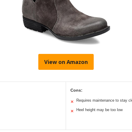
View on Amazon
Cons:
Requires maintenance to stay c
✕
Heel height may be too low
✕