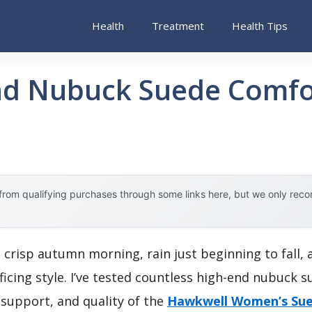
Health
Treatment
Health Tips
nd Nubuck Suede Comfo
rom qualifying purchases through some links here, but we only rec
 crisp autumn morning, rain just beginning to fall, 
ficing style. I’ve tested countless high-end nubuck 
support, and quality of the
Hawkwell Women’s Sue