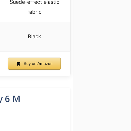
Suede-effect elastic
fabric
Black
Buy on Amazon
y 6 M