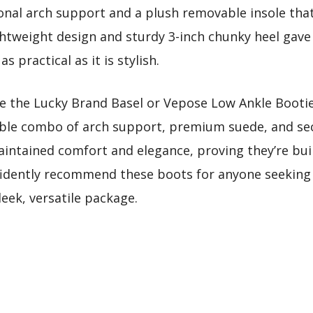
tional arch support and a plush removable insole th
ghtweight design and sturdy 3-inch chunky heel gave 
 practical as it is stylish.
ke the Lucky Brand Basel or Vepose Low Ankle Booti
able combo of arch support, premium suede, and sec
intained comfort and elegance, proving they’re built 
fidently recommend these boots for anyone seeking lu
eek, versatile package.