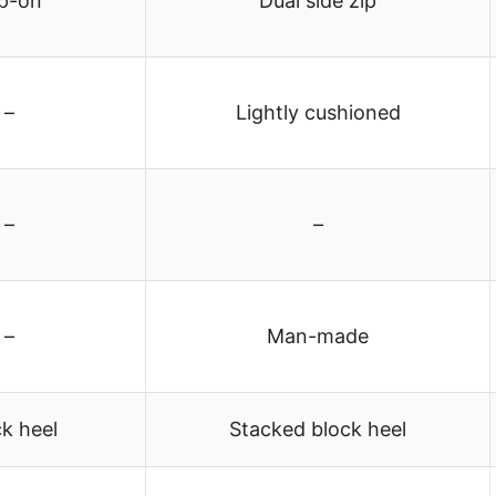
ip-on
Dual side zip
–
Lightly cushioned
–
–
–
Man-made
k heel
Stacked block heel