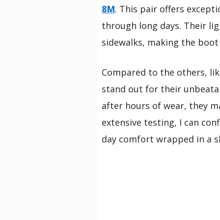
8M
. This pair offers excep
through long days. Their li
sidewalks, making the boot as
Compared to the others, li
stand out for their unbeat
after hours of wear, they ma
extensive testing, I can con
day comfort wrapped in a sl