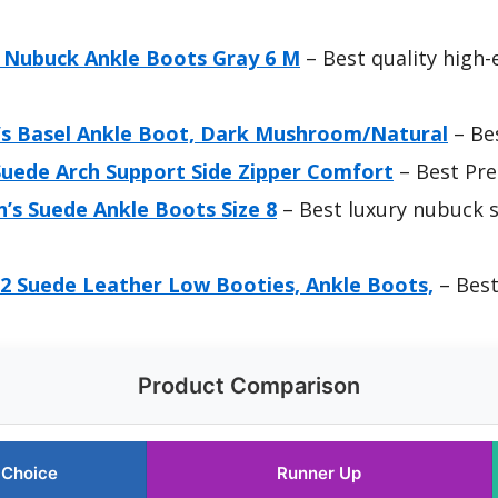
Nubuck Ankle Boots Gray 6 M
– Best quality high
s Basel Ankle Boot, Dark Mushroom/Natural
– Be
ede Arch Support Side Zipper Comfort
– Best Pr
s Suede Ankle Boots Size 8
– Best luxury nubuck 
 Suede Leather Low Booties, Ankle Boots,
– Best
Product Comparison
 Choice
Runner Up