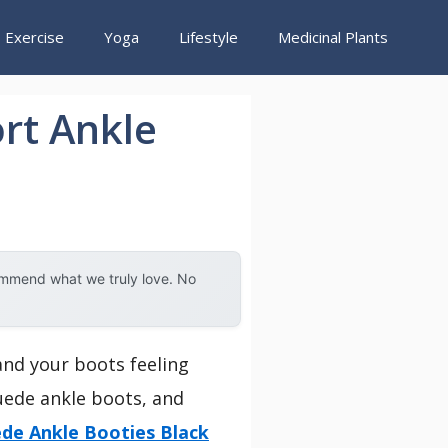
Exercise
Yoga
Lifestyle
Medicinal Plants
rt Ankle
ommend what we truly love. No
and your boots feeling
suede ankle boots, and
de Ankle Booties Black