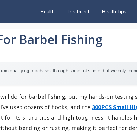
Health
Treatment
Health Tips
or Barbel Fishing
rom qualifying purchases through some links here, but we only rec
will do for barbel fishing, but my hands-on testing 
 I’ve used dozens of hooks, and the
300PCS Small Hi
 for its sharp tips and high toughness. It handles h
ithout bending or rusting, making it perfect for d