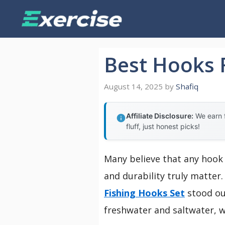
Skip
to
content
Best Hooks F
August 14, 2025
by
Shafiq
Affiliate Disclosure:
We earn f
fluff, just honest picks!
Many believe that any hook 
and durability truly matter.
Fishing Hooks Set
stood out
freshwater and saltwater, w