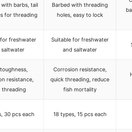
 with barbs, tail
Barbed with threading
ba
s for threading
holes, easy to lock
 for freshwater
Suitable for freshwater
 saltwater
and saltwater
 toughness,
Corrosion resistance,
on resistance,
quick threading, reduce
 threading
fish mortality
s, 30 pcs each
18 types, 15 pcs each