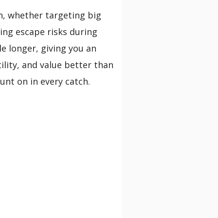
on, whether targeting big
cing escape risks during
le longer, giving you an
ility, and value better than
unt on in every catch.