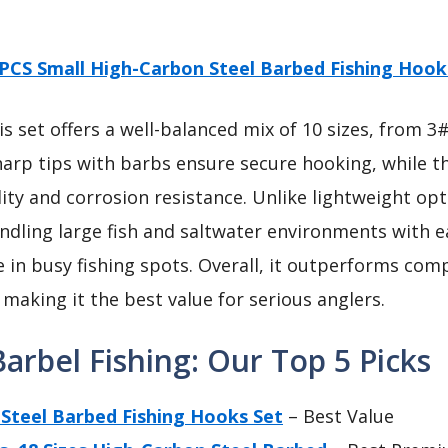
PCS Small High-Carbon Steel Barbed Fishing Hook
s set offers a well-balanced mix of 10 sizes, from 3
arp tips with barbs ensure secure hooking, while t
ty and corrosion resistance. Unlike lightweight optio
dling large fish and saltwater environments with ea
 in busy fishing spots. Overall, it outperforms compet
 making it the best value for serious anglers.
arbel Fishing: Our Top 5 Picks
Steel Barbed Fishing Hooks Set
– Best Value