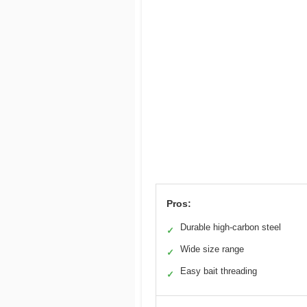
Pros:
Durable high-carbon steel
✓
Wide size range
✓
Easy bait threading
✓