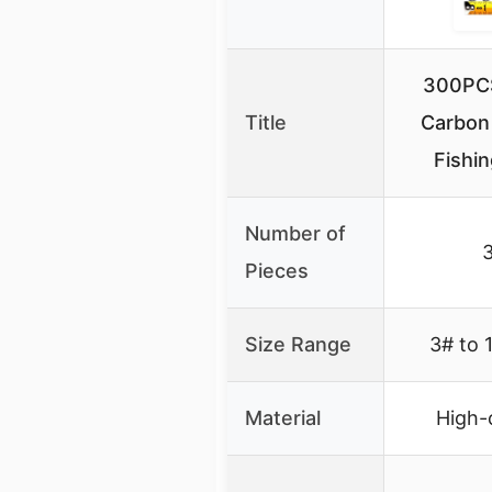
300PCS
Title
Carbon
Fishi
Number of
Pieces
Size Range
3# to 
Material
High-