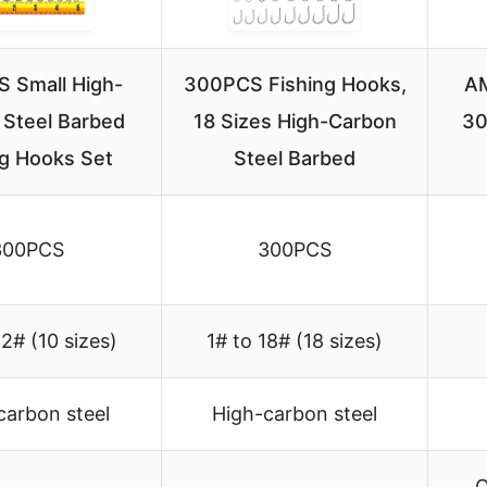
 Small High-
300PCS Fishing Hooks,
AM
 Steel Barbed
18 Sizes High-Carbon
30
ng Hooks Set
Steel Barbed
300PCS
300PCS
12# (10 sizes)
1# to 18# (18 sizes)
carbon steel
High-carbon steel
O