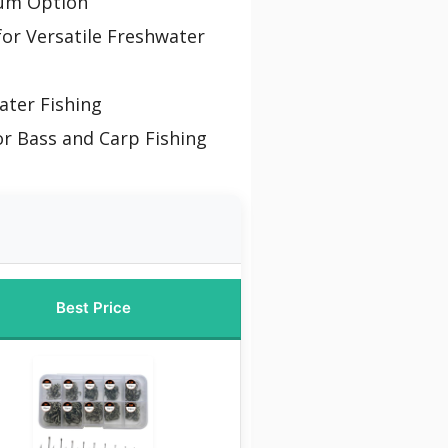
um Option
for Versatile Freshwater
ater Fishing
or Bass and Carp Fishing
Best Price