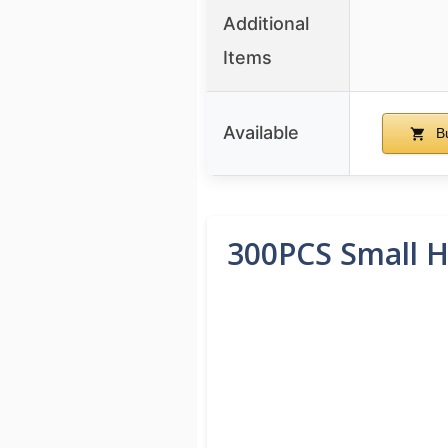
Additional
Items
Available
B
300PCS Small H