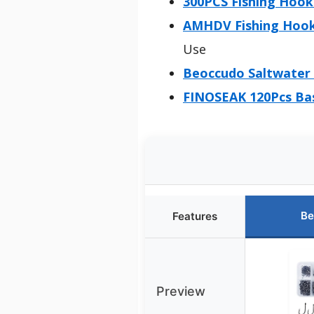
300PCS Fishing Hooks
AMHDV Fishing Hooks
Use
Beoccudo Saltwater 
FINOSEAK 120Pcs Bas
Be
Features
Preview