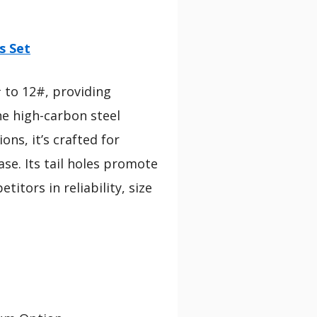
s Set
# to 12#, providing
he high-carbon steel
ns, it’s crafted for
se. Its tail holes promote
itors in reliability, size