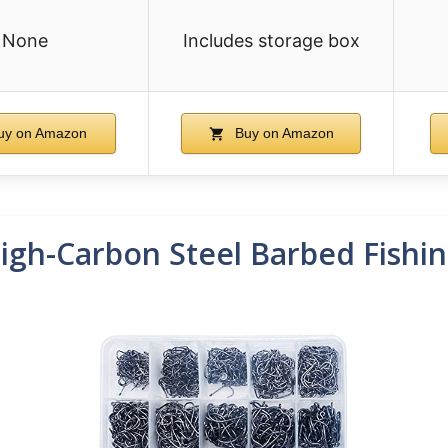
None
Includes storage box
uy on Amazon
Buy on Amazon
igh-Carbon Steel Barbed Fishi