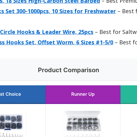
, 18 Sizes High-Carbon Steel Barbed
– Best Premi
 Set 300-1000pcs, 10 Sizes for Freshwater
– Best 
Circle Hooks & Leader Wire, 25pcs
– Best for Saltw
s Hooks Set, Offset Worm, 6 Sizes #1-5/0
– Best f
Product Comparison
st Choice
Runner Up