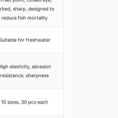
rbed, sharp, designed to
reduce fish mortality
Suitable for freshwater
High elasticity, abrasion
resistance, sharpness
10 sizes, 30 pcs each