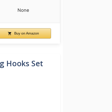
None
Buy on Amazon
ng Hooks Set