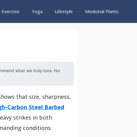
Exercise
Yoga
Lifestyle
Medicinal Plants
ommend what we truly love. No
shows that size, sharpness,
gh-Carbon Steel Barbed
eavy strikes in both
emanding conditions.