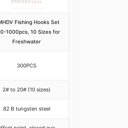
HDV Fishing Hooks Set
0-1000pcs, 10 Sizes for
Freshwater
300PCS
2# to 20# (10 sizes)
82 B tungsten steel
ffset point, closed eye,