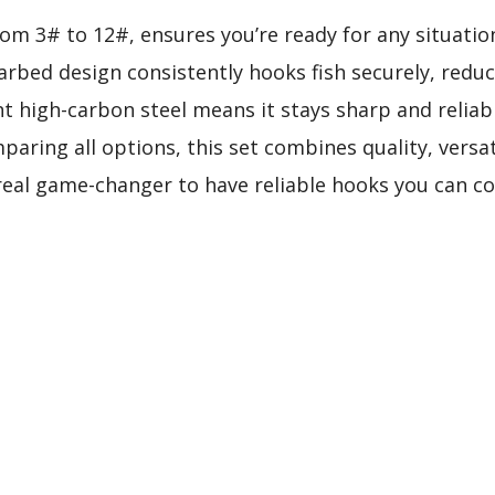
 from 3# to 12#, ensures you’re ready for any situati
barbed design consistently hooks fish securely, redu
ant high-carbon steel means it stays sharp and reliab
aring all options, this set combines quality, versat
 real game-changer to have reliable hooks you can co