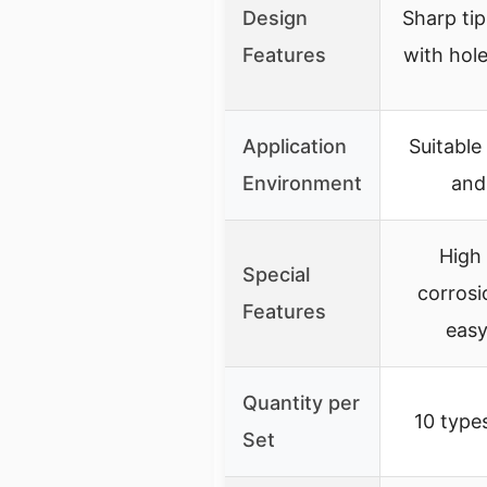
Design
Sharp tip
Features
with hole
Application
Suitable
Environment
and
High
Special
corrosi
Features
easy
Quantity per
10 type
Set