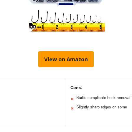
View on Amazon
Cons:
Barbs complicate hook removal
✕
Slightly sharp edges on some
✕