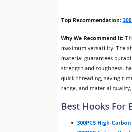
Top Recommendation:
300
Why We Recommend It:
Thi
maximum versatility. The sh
material guarantees durabili
strength and toughness, han
quick threading, saving time
range, and material quality,
Best Hooks For B
300PCS High-Carbon 