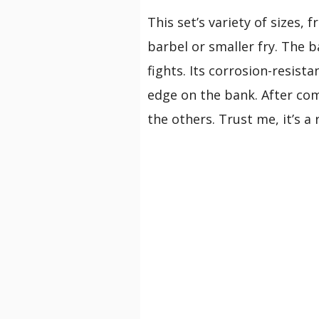
This set’s variety of sizes,
barbel or smaller fry. The 
fights. Its corrosion-resist
edge on the bank. After comp
the others. Trust me, it’s a