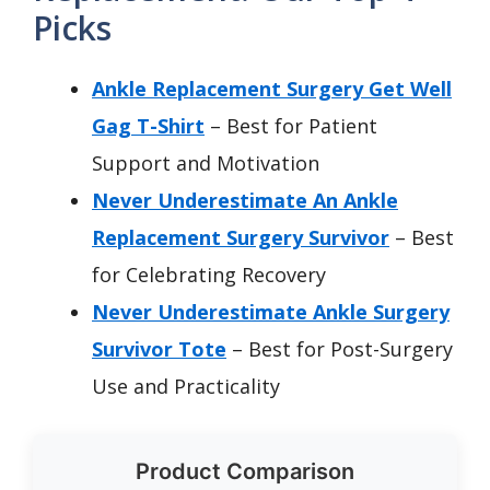
Picks
Ankle Replacement Surgery Get Well
Gag T-Shirt
– Best for Patient
Support and Motivation
Never Underestimate An Ankle
Replacement Surgery Survivor
– Best
for Celebrating Recovery
Never Underestimate Ankle Surgery
Survivor Tote
– Best for Post-Surgery
Use and Practicality
Product Comparison