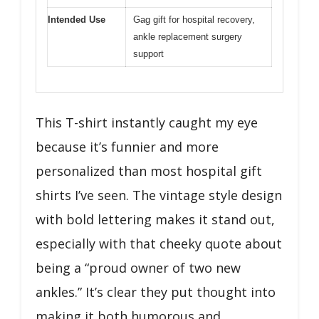
Intended Use
Gag gift for hospital recovery,
ankle replacement surgery
support
This T-shirt instantly caught my eye
because it’s funnier and more
personalized than most hospital gift
shirts I’ve seen. The vintage style design
with bold lettering makes it stand out,
especially with that cheeky quote about
being a “proud owner of two new
ankles.” It’s clear they put thought into
making it both humorous and