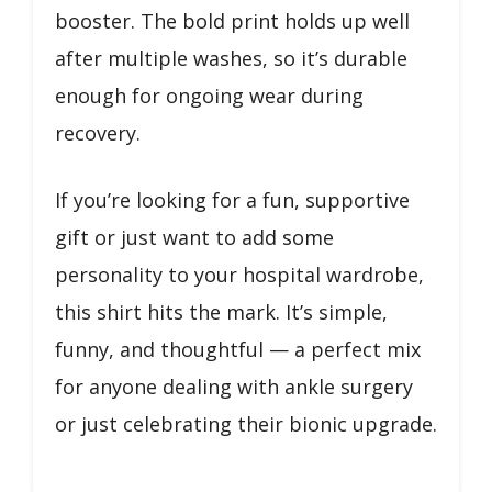
booster. The bold print holds up well
after multiple washes, so it’s durable
enough for ongoing wear during
recovery.
If you’re looking for a fun, supportive
gift or just want to add some
personality to your hospital wardrobe,
this shirt hits the mark. It’s simple,
funny, and thoughtful — a perfect mix
for anyone dealing with ankle surgery
or just celebrating their bionic upgrade.