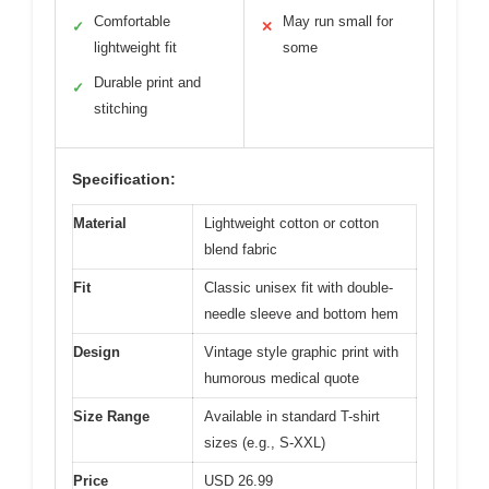
Comfortable
May run small for
✓
✕
lightweight fit
some
Durable print and
✓
stitching
Specification:
Material
Lightweight cotton or cotton
blend fabric
Fit
Classic unisex fit with double-
needle sleeve and bottom hem
Design
Vintage style graphic print with
humorous medical quote
Size Range
Available in standard T-shirt
sizes (e.g., S-XXL)
Price
USD 26.99