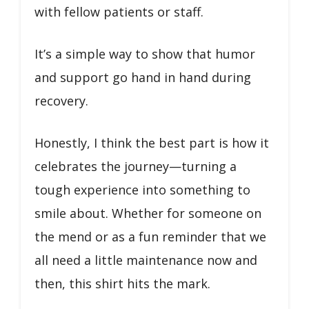
with fellow patients or staff.
It’s a simple way to show that humor
and support go hand in hand during
recovery.
Honestly, I think the best part is how it
celebrates the journey—turning a
tough experience into something to
smile about. Whether for someone on
the mend or as a fun reminder that we
all need a little maintenance now and
then, this shirt hits the mark.