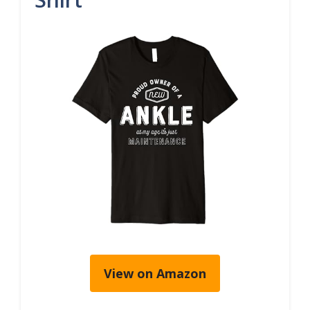
View on Amazon