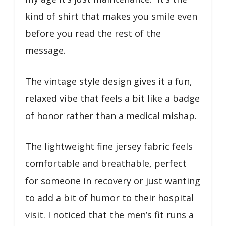
kind of shirt that makes you smile even
before you read the rest of the
message.
The vintage style design gives it a fun,
relaxed vibe that feels a bit like a badge
of honor rather than a medical mishap.
The lightweight fine jersey fabric feels
comfortable and breathable, perfect
for someone in recovery or just wanting
to add a bit of humor to their hospital
visit. I noticed that the men’s fit runs a