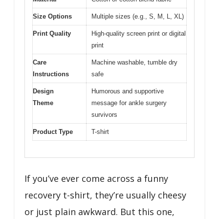
Size Options
Multiple sizes (e.g., S, M, L, XL)
Print Quality
High-quality screen print or digital
print
Care
Machine washable, tumble dry
Instructions
safe
Design
Humorous and supportive
Theme
message for ankle surgery
survivors
Product Type
T-shirt
If you’ve ever come across a funny
recovery t-shirt, they’re usually cheesy
or just plain awkward. But this one,