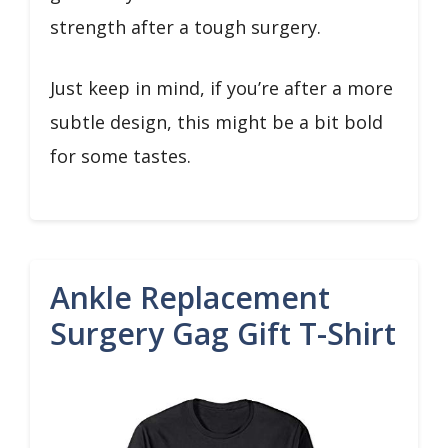
strength after a tough surgery.
Just keep in mind, if you’re after a more
subtle design, this might be a bit bold
for some tastes.
Ankle Replacement
Surgery Gag Gift T-Shirt