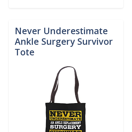
Never Underestimate
Ankle Surgery Survivor
Tote