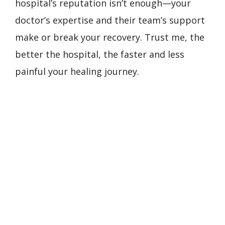
hospital’s reputation isn’t enough—your
doctor’s expertise and their team’s support
make or break your recovery. Trust me, the
better the hospital, the faster and less
painful your healing journey.