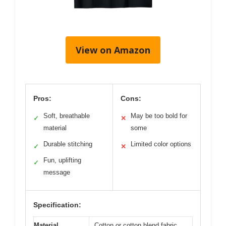
View on Amazon
Pros:
Cons:
Soft, breathable
May be too bold for
✓
✕
material
some
Durable stitching
Limited color options
✓
✕
Fun, uplifting
✓
message
Specification:
Material
Cotton or cotton blend fabric