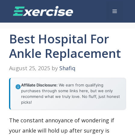
Skip
Menu
to
content
Best Hospital For
Ankle Replacement
August 25, 2025
by
Shafiq
Affiliate Disclosure:
We earn from qualifying
purchases through some links here, but we only
recommend what we truly love. No fluff, just honest
picks!
The constant annoyance of wondering if
your ankle will hold up after surgery is