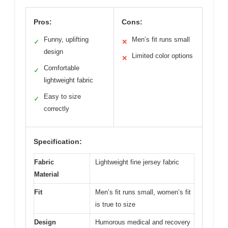
Pros:
Cons:
Funny, uplifting
Men’s fit runs small
✓
✕
design
Limited color options
✕
Comfortable
✓
lightweight fabric
Easy to size
✓
correctly
Specification:
Fabric
Lightweight fine jersey fabric
Material
Fit
Men’s fit runs small, women’s fit
is true to size
Design
Humorous medical and recovery