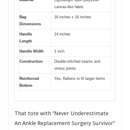
canvas-like fabric
Bag
16 inches x 16 inches
Dimensions
Handle
14 inches
Length
Handle Width
1 inch
Construction
Double-stitched seams and
stress points
Reinforced
Yes, flattens to fit larger items
Bottom
That tote with “Never Underestimate
An Ankle Replacement Surgery Survivor”