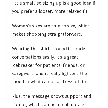
little small, so sizing up is a good idea if
you prefer a looser, more relaxed fit.
Women’s sizes are true to size, which
makes shopping straightforward.
Wearing this shirt, I found it sparks
conversations easily. It’s a great
icebreaker for patients, friends, or
caregivers, and it really lightens the
mood in what can be a stressful time.
Plus, the message shows support and
humor, which can be a real morale