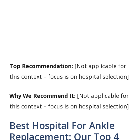
Top Recommendation:
[Not applicable for
this context – focus is on hospital selection]
Why We Recommend It:
[Not applicable for
this context – focus is on hospital selection]
Best Hospital For Ankle
Replacement: Our Top 4