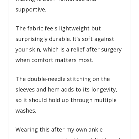
supportive.
The fabric feels lightweight but
surprisingly durable. It’s soft against
your skin, which is a relief after surgery
when comfort matters most.
The double-needle stitching on the
sleeves and hem adds to its longevity,
so it should hold up through multiple
washes.
Wearing this after my own ankle