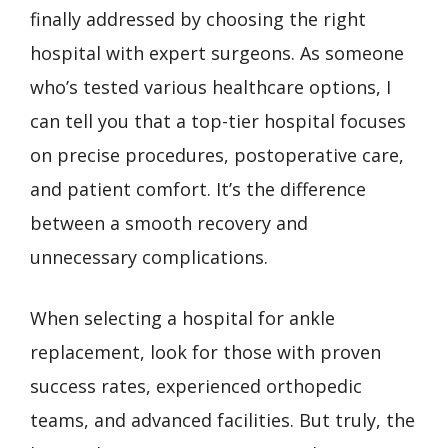
finally addressed by choosing the right
hospital with expert surgeons. As someone
who’s tested various healthcare options, I
can tell you that a top-tier hospital focuses
on precise procedures, postoperative care,
and patient comfort. It’s the difference
between a smooth recovery and
unnecessary complications.
When selecting a hospital for ankle
replacement, look for those with proven
success rates, experienced orthopedic
teams, and advanced facilities. But truly, the