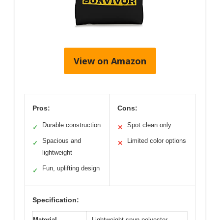
View on Amazon
Pros:
Cons:
Durable construction
Spot clean only
✓
✕
Spacious and
Limited color options
✓
✕
lightweight
Fun, uplifting design
✓
Specification:
Material
Lightweight spun polyester