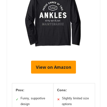
View on Amazon
Pros:
Cons:
Funny, supportive
Slightly limited size
✓
✕
design
options