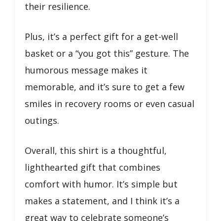
their resilience.
Plus, it’s a perfect gift for a get-well
basket or a “you got this” gesture. The
humorous message makes it
memorable, and it’s sure to get a few
smiles in recovery rooms or even casual
outings.
Overall, this shirt is a thoughtful,
lighthearted gift that combines
comfort with humor. It’s simple but
makes a statement, and I think it’s a
great way to celebrate someone’s