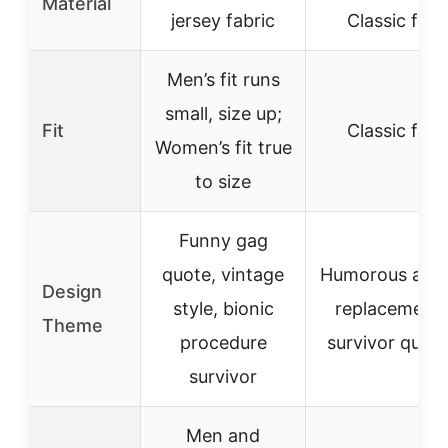
Material
jersey fabric
Classic fit
Men’s fit runs
small, size up;
Fit
Classic fit
Women’s fit true
to size
Funny gag
quote, vintage
Humorous ankl
Design
style, bionic
replacement
Theme
procedure
survivor quot
survivor
Men and