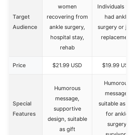
women
Individuals wh
Target
recovering from
had ankle
Audience
ankle surgery,
surgery or join
hospital stay,
replacement
rehab
Price
$21.99 USD
$19.99 USD
Humorous
Humorous
message,
message,
Special
suitable as gif
supportive
Features
for ankle
design, suitable
surgery
as gift
survivors