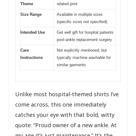
Theme
related print
Size Range
Available in multiple sizes
(specific sizes not specified)
Intended Use
Get well gift for hospital patients
post-ankle replacement surgery
Care
Not explicitly mentioned, but
Instructions
typically machine washable for
similar garments
Unlike most hospital-themed shirts I’ve
come across, this one immediately
catches your eye with that bold, witty
quote: “Proud owner of a new ankle. At
my age it’s just maintenance.” It’s the