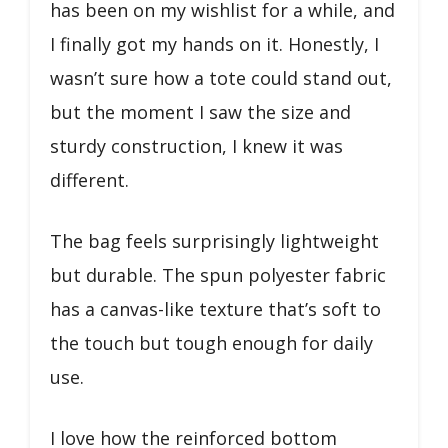
has been on my wishlist for a while, and
I finally got my hands on it. Honestly, I
wasn’t sure how a tote could stand out,
but the moment I saw the size and
sturdy construction, I knew it was
different.
The bag feels surprisingly lightweight
but durable. The spun polyester fabric
has a canvas-like texture that’s soft to
the touch but tough enough for daily
use.
I love how the reinforced bottom