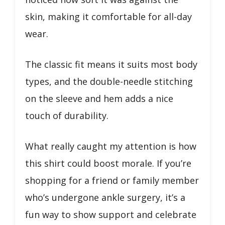
skin, making it comfortable for all-day
wear.
The classic fit means it suits most body
types, and the double-needle stitching
on the sleeve and hem adds a nice
touch of durability.
What really caught my attention is how
this shirt could boost morale. If you’re
shopping for a friend or family member
who’s undergone ankle surgery, it’s a
fun way to show support and celebrate