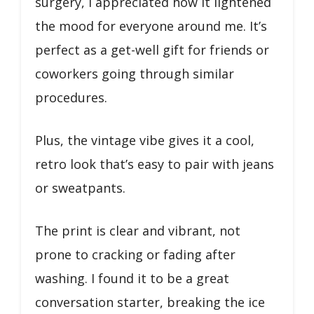
surgery, I appreciated how it lightened
the mood for everyone around me. It’s
perfect as a get-well gift for friends or
coworkers going through similar
procedures.
Plus, the vintage vibe gives it a cool,
retro look that’s easy to pair with jeans
or sweatpants.
The print is clear and vibrant, not
prone to cracking or fading after
washing. I found it to be a great
conversation starter, breaking the ice