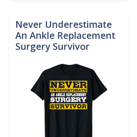
Never Underestimate
An Ankle Replacement
Surgery Survivor