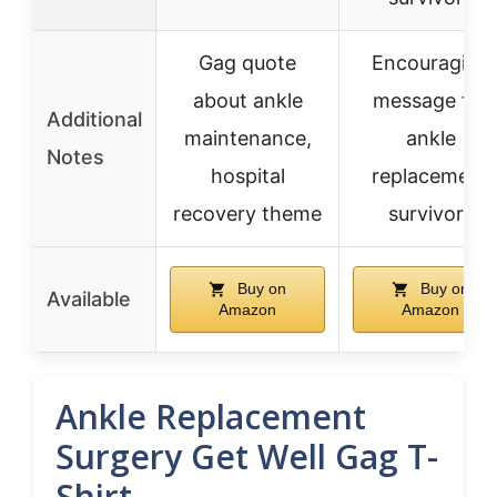
Gag quote
Encouraging
about ankle
message for
Additional
maintenance,
ankle
Notes
hospital
replacement
recovery theme
survivors
Buy on
Buy on
Available
Amazon
Amazon
Ankle Replacement
Surgery Get Well Gag T-
Shirt