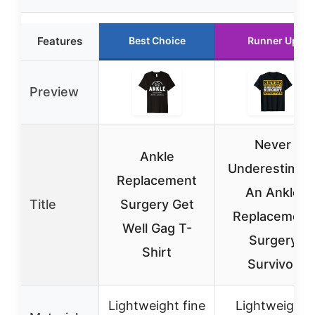
Features
Best Choice
Runner Up
Preview
Never
Ankle
Underestimat
Replacement
An Ankle
Title
Surgery Get
Replacement
Well Gag T-
Surgery
Shirt
Survivor
Lightweight fine
Lightweight,