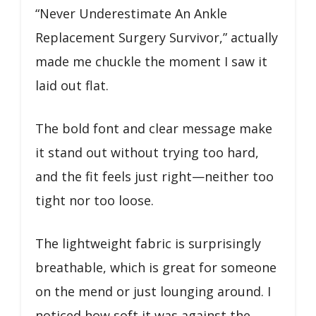
“Never Underestimate An Ankle
Replacement Surgery Survivor,” actually
made me chuckle the moment I saw it
laid out flat.
The bold font and clear message make
it stand out without trying too hard,
and the fit feels just right—neither too
tight nor too loose.
The lightweight fabric is surprisingly
breathable, which is great for someone
on the mend or just lounging around. I
noticed how soft it was against the