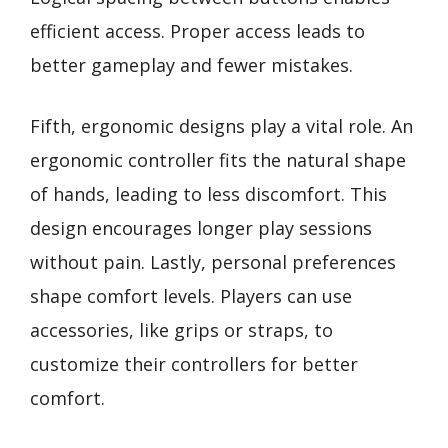
efficient access. Proper access leads to
better gameplay and fewer mistakes.
Fifth, ergonomic designs play a vital role. An
ergonomic controller fits the natural shape
of hands, leading to less discomfort. This
design encourages longer play sessions
without pain. Lastly, personal preferences
shape comfort levels. Players can use
accessories, like grips or straps, to
customize their controllers for better
comfort.