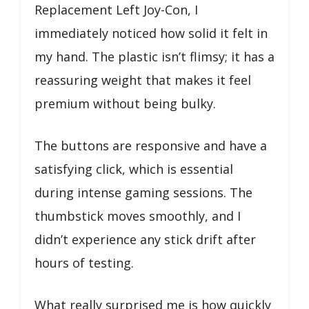
Replacement Left Joy-Con, I
immediately noticed how solid it felt in
my hand. The plastic isn’t flimsy; it has a
reassuring weight that makes it feel
premium without being bulky.
The buttons are responsive and have a
satisfying click, which is essential
during intense gaming sessions. The
thumbstick moves smoothly, and I
didn’t experience any stick drift after
hours of testing.
What really surprised me is how quickly