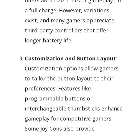
offers about 20 hours of gameplay on
a full charge. However, variations
exist, and many gamers appreciate
third-party controllers that offer
longer battery life.
Customization and Button Layout
:
Customization options allow gamers
to tailor the button layout to their
preferences. Features like
programmable buttons or
interchangeable thumbsticks enhance
gameplay for competitive gamers.
Some Joy-Cons also provide