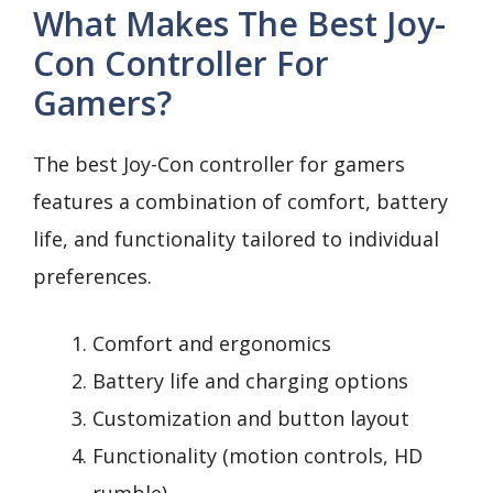
What Makes The Best Joy-
Con Controller For
Gamers?
The best Joy-Con controller for gamers
features a combination of comfort, battery
life, and functionality tailored to individual
preferences.
Comfort and ergonomics
Battery life and charging options
Customization and button layout
Functionality (motion controls, HD
rumble)