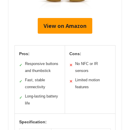
View on Amazon
Pros:
Cons:
Responsive buttons
No NFC or IR
✓
✕
and thumbstick
sensors
Fast, stable
Limited motion
✓
✕
connectivity
features
Long-lasting battery
✓
life
Specification: