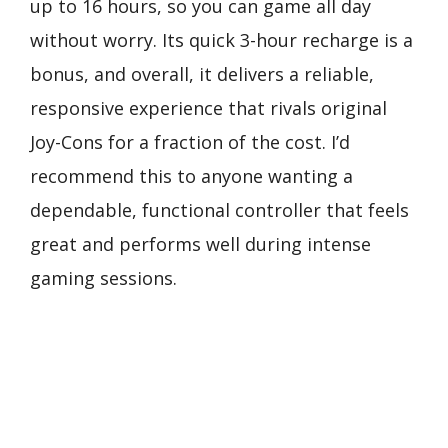
up to 16 hours, so you can game all day
without worry. Its quick 3-hour recharge is a
bonus, and overall, it delivers a reliable,
responsive experience that rivals original
Joy-Cons for a fraction of the cost. I’d
recommend this to anyone wanting a
dependable, functional controller that feels
great and performs well during intense
gaming sessions.