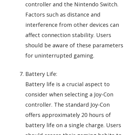
controller and the Nintendo Switch.
Factors such as distance and
interference from other devices can
affect connection stability. Users
should be aware of these parameters
for uninterrupted gaming.
Battery Life:
Battery life is a crucial aspect to
consider when selecting a Joy-Con
controller. The standard Joy-Con
offers approximately 20 hours of
battery life on a single charge. Users