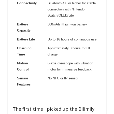
Connectivity
Bluetooth 4.0 or higher for stable
connection with Nintendo
Switch/OLED/Lite
Battery
500mAh lithium-ion battery
Capacity
Battery Life
Up to 16 hours of continuous use
Charging
Approximately 3 hours to full
Time
charge
Motion
6-axis gyroscope with vibration
Control
motor for immersive feedback
Sensor
No NFC or IR sensor
Features
The first time I picked up the Bilimily