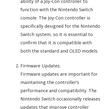
ability of a Joy-Con controller to
function with the Nintendo Switch
console. The Joy-Con controller is
specifically designed for the Nintendo
Switch system, so it is essential to
confirm that it is compatible with
both the standard and OLED models.
Firmware Updates:
Firmware updates are important for
maintaining the controller’s
performance and compatibility. The
Nintendo Switch occasionally releases
updates that improve controller