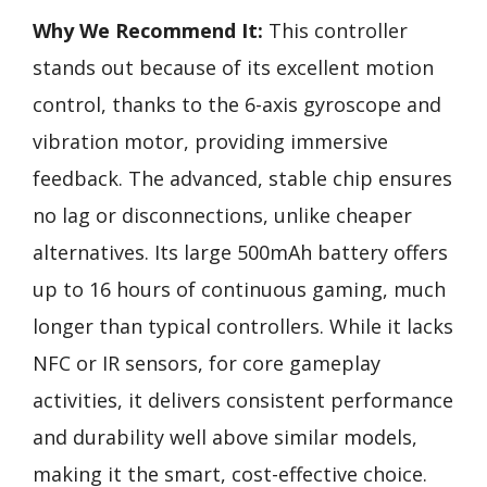
Why We Recommend It:
This controller
stands out because of its excellent motion
control, thanks to the 6-axis gyroscope and
vibration motor, providing immersive
feedback. The advanced, stable chip ensures
no lag or disconnections, unlike cheaper
alternatives. Its large 500mAh battery offers
up to 16 hours of continuous gaming, much
longer than typical controllers. While it lacks
NFC or IR sensors, for core gameplay
activities, it delivers consistent performance
and durability well above similar models,
making it the smart, cost-effective choice.