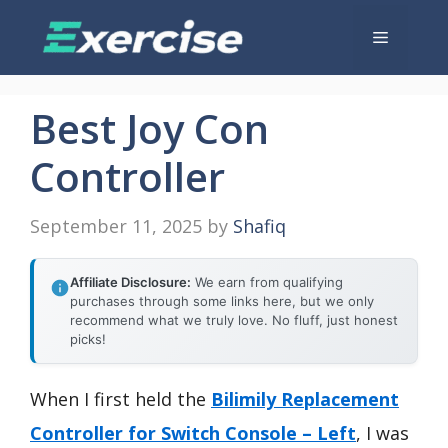
Skip
Menu
to
content
Best Joy Con
Controller
September 11, 2025
by
Shafiq
Affiliate Disclosure:
We earn from qualifying
purchases through some links here, but we only
recommend what we truly love. No fluff, just honest
picks!
When I first held the
Bilimily Replacement
Controller for Switch Console – Left
, I was