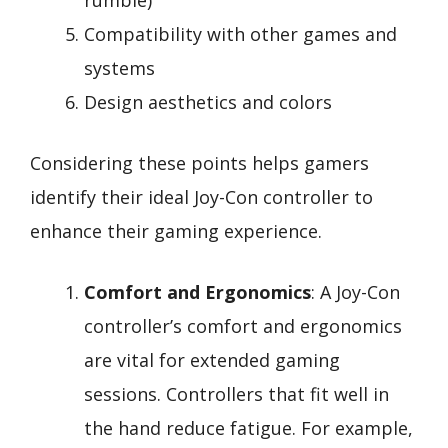
Compatibility with other games and
systems
Design aesthetics and colors
Considering these points helps gamers
identify their ideal Joy-Con controller to
enhance their gaming experience.
Comfort and Ergonomics
: A Joy-Con
controller’s comfort and ergonomics
are vital for extended gaming
sessions. Controllers that fit well in
the hand reduce fatigue. For example,