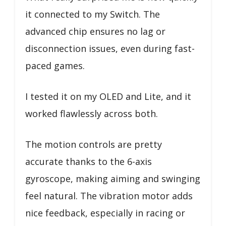
it connected to my Switch. The
advanced chip ensures no lag or
disconnection issues, even during fast-
paced games.
I tested it on my OLED and Lite, and it
worked flawlessly across both.
The motion controls are pretty
accurate thanks to the 6-axis
gyroscope, making aiming and swinging
feel natural. The vibration motor adds
nice feedback, especially in racing or