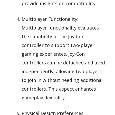
provide insights on compatibility.
Multiplayer Functionality:
Multiplayer functionality evaluates
the capability of the Joy-Con
controller to support two-player
gaming experiences. Joy-Con
controllers can be detached and used
independently, allowing two players
to join in without needing additional
controllers. This aspect enhances
gameplay flexibility.
Physical Design Preferences: