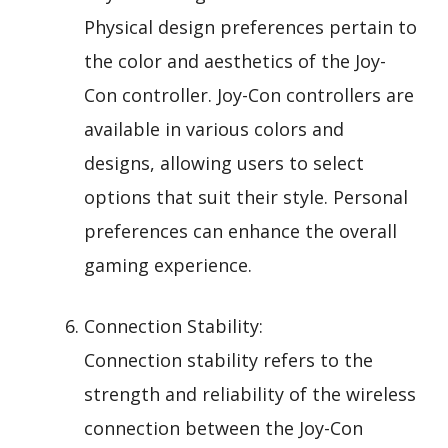
Physical design preferences pertain to
the color and aesthetics of the Joy-
Con controller. Joy-Con controllers are
available in various colors and
designs, allowing users to select
options that suit their style. Personal
preferences can enhance the overall
gaming experience.
Connection Stability:
Connection stability refers to the
strength and reliability of the wireless
connection between the Joy-Con