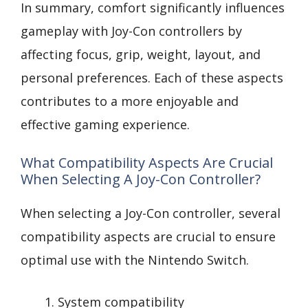
In summary, comfort significantly influences
gameplay with Joy-Con controllers by
affecting focus, grip, weight, layout, and
personal preferences. Each of these aspects
contributes to a more enjoyable and
effective gaming experience.
What Compatibility Aspects Are Crucial
When Selecting A Joy-Con Controller?
When selecting a Joy-Con controller, several
compatibility aspects are crucial to ensure
optimal use with the Nintendo Switch.
System compatibility