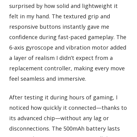
surprised by how solid and lightweight it
felt in my hand. The textured grip and
responsive buttons instantly gave me
confidence during fast-paced gameplay. The
6-axis gyroscope and vibration motor added
a layer of realism I didn’t expect from a
replacement controller, making every move
feel seamless and immersive.
After testing it during hours of gaming, I
noticed how quickly it connected—thanks to
its advanced chip—without any lag or
disconnections. The 500mAh battery lasts