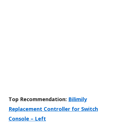
Top Recommendation:
Bilimily
Replacement Controller for Switch
Console – Left