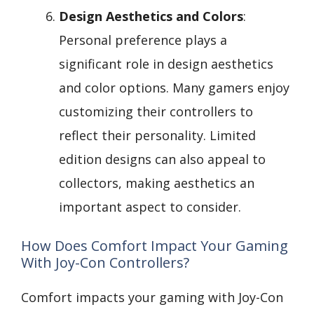
Design Aesthetics and Colors
:
Personal preference plays a
significant role in design aesthetics
and color options. Many gamers enjoy
customizing their controllers to
reflect their personality. Limited
edition designs can also appeal to
collectors, making aesthetics an
important aspect to consider.
How Does Comfort Impact Your Gaming
With Joy-Con Controllers?
Comfort impacts your gaming with Joy-Con