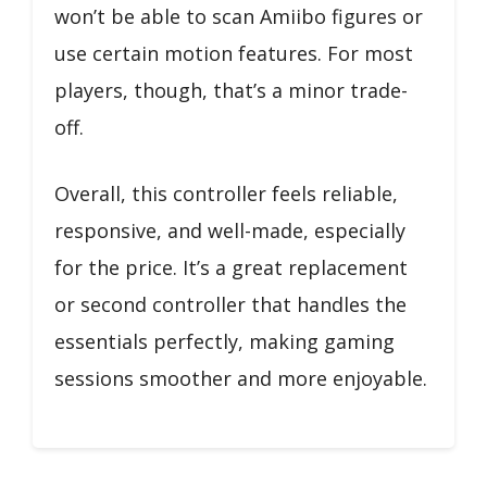
won’t be able to scan Amiibo figures or
use certain motion features. For most
players, though, that’s a minor trade-
off.
Overall, this controller feels reliable,
responsive, and well-made, especially
for the price. It’s a great replacement
or second controller that handles the
essentials perfectly, making gaming
sessions smoother and more enjoyable.