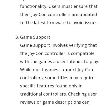
functionality. Users must ensure that
their Joy-Con controllers are updated
to the latest firmware to avoid issues.
Game Support:
Game support involves verifying that
the Joy-Con controller is compatible
with the games a user intends to play.
While most games support Joy-Con
controllers, some titles may require
specific features found only in
traditional controllers. Checking user
reviews or game descriptions can