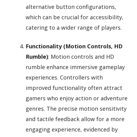
alternative button configurations,
which can be crucial for accessibility,
catering to a wider range of players.
Functionality (Motion Controls, HD
Rumble)
: Motion controls and HD
rumble enhance immersive gameplay
experiences. Controllers with
improved functionality often attract
gamers who enjoy action or adventure
genres. The precise motion sensitivity
and tactile feedback allow for a more
engaging experience, evidenced by