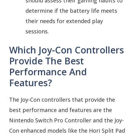
should assess their gaming habits to
determine if the battery life meets
their needs for extended play
sessions.
Which Joy-Con Controllers
Provide The Best
Performance And
Features?
The Joy-Con controllers that provide the
best performance and features are the
Nintendo Switch Pro Controller and the Joy-
Con enhanced models like the Hori Split Pad