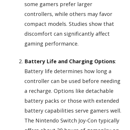
some gamers prefer larger
controllers, while others may favor
compact models. Studies show that
discomfort can significantly affect
gaming performance.
Battery Life and Charging Options
:
Battery life determines how long a
controller can be used before needing
a recharge. Options like detachable
battery packs or those with extended
battery capabilities serve gamers well.
The Nintendo Switch Joy-Con typically