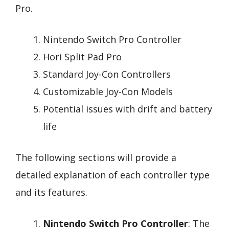
Pro.
Nintendo Switch Pro Controller
Hori Split Pad Pro
Standard Joy-Con Controllers
Customizable Joy-Con Models
Potential issues with drift and battery
life
The following sections will provide a
detailed explanation of each controller type
and its features.
Nintendo Switch Pro Controller
: The