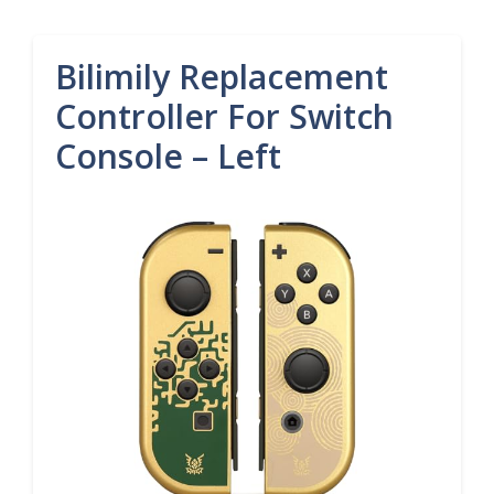
Bilimily Replacement
Controller For Switch
Console – Left