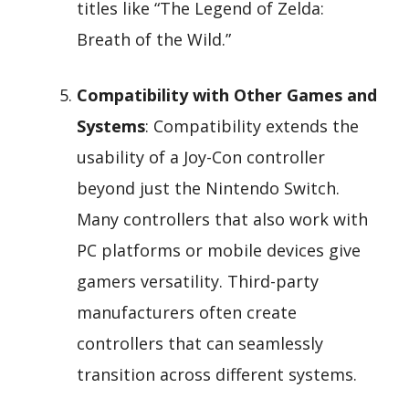
titles like “The Legend of Zelda:
Breath of the Wild.”
Compatibility with Other Games and
Systems
: Compatibility extends the
usability of a Joy-Con controller
beyond just the Nintendo Switch.
Many controllers that also work with
PC platforms or mobile devices give
gamers versatility. Third-party
manufacturers often create
controllers that can seamlessly
transition across different systems.