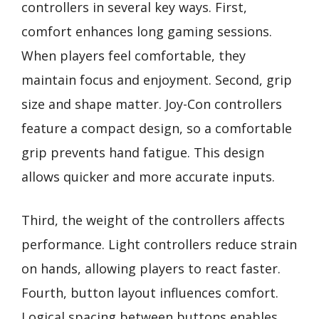
controllers in several key ways. First,
comfort enhances long gaming sessions.
When players feel comfortable, they
maintain focus and enjoyment. Second, grip
size and shape matter. Joy-Con controllers
feature a compact design, so a comfortable
grip prevents hand fatigue. This design
allows quicker and more accurate inputs.
Third, the weight of the controllers affects
performance. Light controllers reduce strain
on hands, allowing players to react faster.
Fourth, button layout influences comfort.
Logical spacing between buttons enables