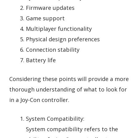
Firmware updates
Game support
Multiplayer functionality
Physical design preferences
Connection stability
Battery life
Considering these points will provide a more
thorough understanding of what to look for
in a Joy-Con controller.
System Compatibility:
System compatibility refers to the