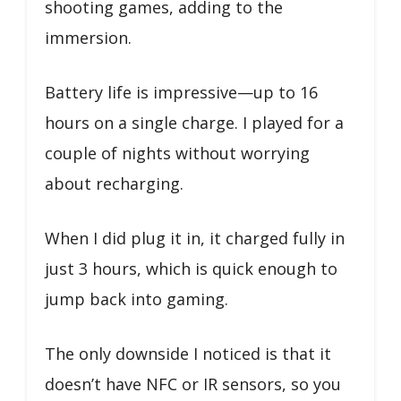
shooting games, adding to the
immersion.
Battery life is impressive—up to 16
hours on a single charge. I played for a
couple of nights without worrying
about recharging.
When I did plug it in, it charged fully in
just 3 hours, which is quick enough to
jump back into gaming.
The only downside I noticed is that it
doesn’t have NFC or IR sensors, so you