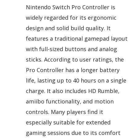
Nintendo Switch Pro Controller is
widely regarded for its ergonomic
design and solid build quality. It
features a traditional gamepad layout
with full-sized buttons and analog
sticks. According to user ratings, the
Pro Controller has a longer battery
life, lasting up to 40 hours on a single
charge. It also includes HD Rumble,
amiibo functionality, and motion
controls. Many players find it
especially suitable for extended
gaming sessions due to its comfort