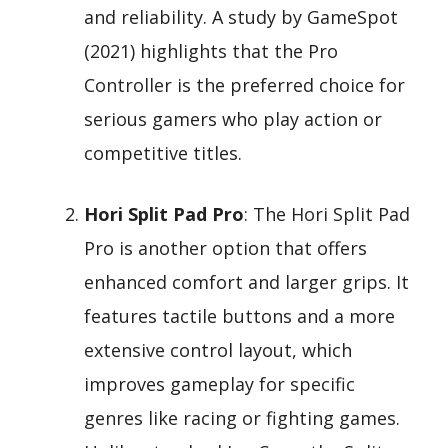
and reliability. A study by GameSpot
(2021) highlights that the Pro
Controller is the preferred choice for
serious gamers who play action or
competitive titles.
Hori Split Pad Pro
: The Hori Split Pad
Pro is another option that offers
enhanced comfort and larger grips. It
features tactile buttons and a more
extensive control layout, which
improves gameplay for specific
genres like racing or fighting games.