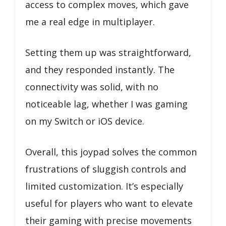
access to complex moves, which gave
me a real edge in multiplayer.
Setting them up was straightforward,
and they responded instantly. The
connectivity was solid, with no
noticeable lag, whether I was gaming
on my Switch or iOS device.
Overall, this joypad solves the common
frustrations of sluggish controls and
limited customization. It’s especially
useful for players who want to elevate
their gaming with precise movements