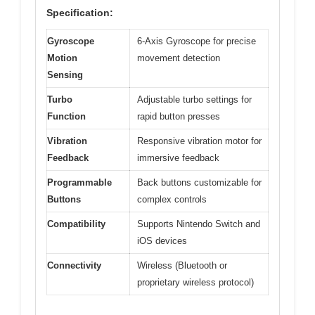
Specification:
Gyroscope
6-Axis Gyroscope for precise
Motion
movement detection
Sensing
Turbo
Adjustable turbo settings for
Function
rapid button presses
Vibration
Responsive vibration motor for
Feedback
immersive feedback
Programmable
Back buttons customizable for
Buttons
complex controls
Compatibility
Supports Nintendo Switch and
iOS devices
Connectivity
Wireless (Bluetooth or
proprietary wireless protocol)