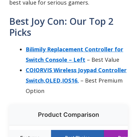
best value for serious gamers.
Best Joy Con: Our Top 2
Picks
Bilimily Replacement Controller for
Switch Console – Left
– Best Value
COIORVIS Wireless Joypad Controller
Switch,OLED,IOS16,
– Best Premium
Option
Product Comparison