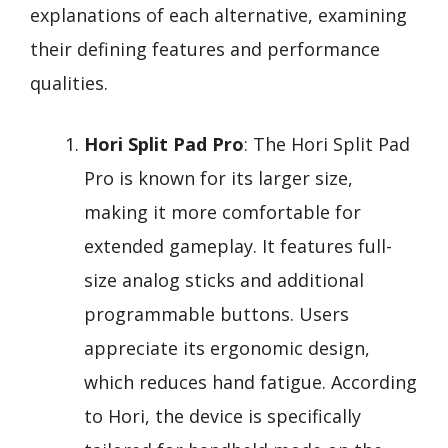
explanations of each alternative, examining
their defining features and performance
qualities.
Hori Split Pad Pro
: The Hori Split Pad
Pro is known for its larger size,
making it more comfortable for
extended gameplay. It features full-
size analog sticks and additional
programmable buttons. Users
appreciate its ergonomic design,
which reduces hand fatigue. According
to Hori, the device is specifically