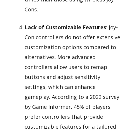
Cons.
Lack of Customizable Features
: Joy-
Con controllers do not offer extensive
customization options compared to
alternatives. More advanced
controllers allow users to remap
buttons and adjust sensitivity
settings, which can enhance
gameplay. According to a 2022 survey
by Game Informer, 45% of players
prefer controllers that provide
customizable features for a tailored