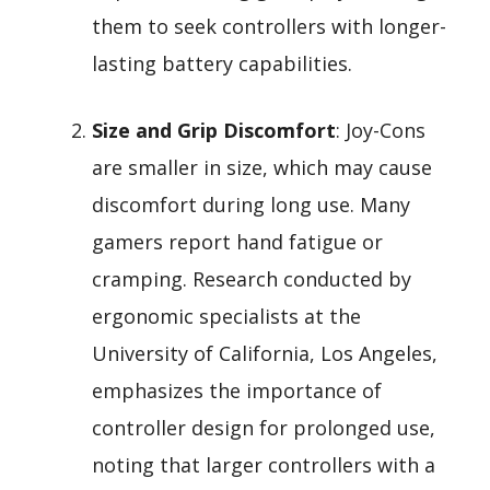
them to seek controllers with longer-
lasting battery capabilities.
Size and Grip Discomfort
: Joy-Cons
are smaller in size, which may cause
discomfort during long use. Many
gamers report hand fatigue or
cramping. Research conducted by
ergonomic specialists at the
University of California, Los Angeles,
emphasizes the importance of
controller design for prolonged use,
noting that larger controllers with a