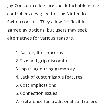
Joy-Con controllers are the detachable game
controllers designed for the Nintendo
Switch console. They allow for flexible
gameplay options, but users may seek
alternatives for various reasons.
Battery life concerns
Size and grip discomfort
Input lag during gameplay
Lack of customizable features
Cost implications
Connection issues
Preference for traditional controllers