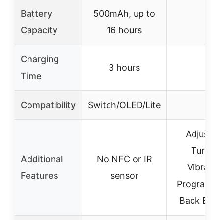
Battery
500mAh, up to
–
Capacity
16 hours
Charging
3 hours
–
Time
Compatibility
Switch/OLED/Lite
–
Adjusta
Turbo 
Additional
No NFC or IR
Vibratio
Features
sensor
Programm
Back But