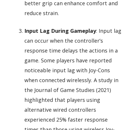
better grip can enhance comfort and
reduce strain.
Input Lag During Gameplay
: Input lag
can occur when the controller’s
response time delays the actions in a
game. Some players have reported
noticeable input lag with Joy-Cons
when connected wirelessly. A study in
the Journal of Game Studies (2021)
highlighted that players using
alternative wired controllers
experienced 25% faster response
times than those using wireless Joy-