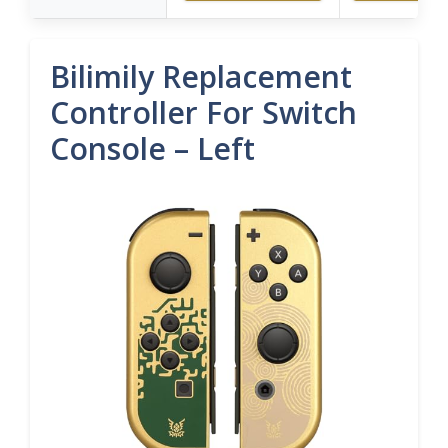
Bilimily Replacement
Controller For Switch
Console – Left