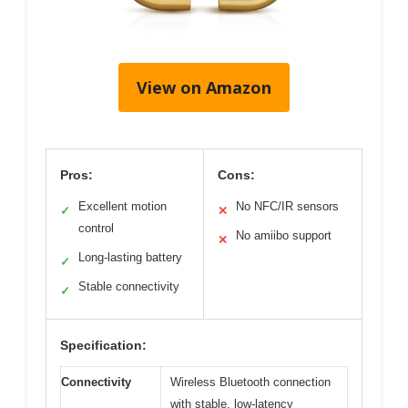
View on Amazon
Pros:
Cons:
Excellent motion
No NFC/IR sensors
✓
✕
control
No amiibo support
✕
Long-lasting battery
✓
Stable connectivity
✓
Specification:
Connectivity
Wireless Bluetooth connection
with stable, low-latency