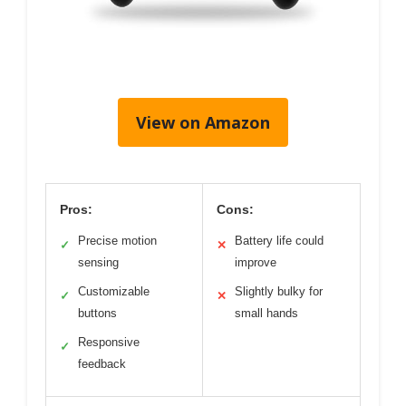
View on Amazon
Pros:
Cons:
Precise motion
Battery life could
✓
✕
sensing
improve
Customizable
Slightly bulky for
✓
✕
buttons
small hands
Responsive
✓
feedback