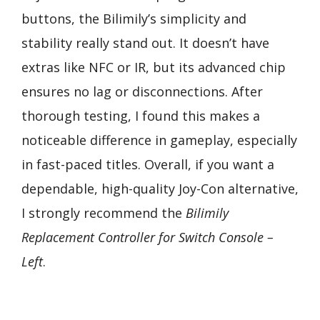
buttons, the Bilimily’s simplicity and
stability really stand out. It doesn’t have
extras like NFC or IR, but its advanced chip
ensures no lag or disconnections. After
thorough testing, I found this makes a
noticeable difference in gameplay, especially
in fast-paced titles. Overall, if you want a
dependable, high-quality Joy-Con alternative,
I strongly recommend the
Bilimily
Replacement Controller for Switch Console –
Left
.