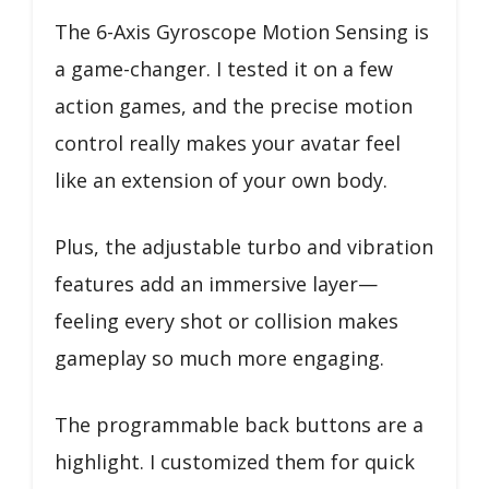
The 6-Axis Gyroscope Motion Sensing is
a game-changer. I tested it on a few
action games, and the precise motion
control really makes your avatar feel
like an extension of your own body.
Plus, the adjustable turbo and vibration
features add an immersive layer—
feeling every shot or collision makes
gameplay so much more engaging.
The programmable back buttons are a
highlight. I customized them for quick