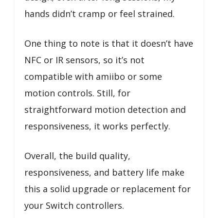
hands didn’t cramp or feel strained.
One thing to note is that it doesn’t have
NFC or IR sensors, so it’s not
compatible with amiibo or some
motion controls. Still, for
straightforward motion detection and
responsiveness, it works perfectly.
Overall, the build quality,
responsiveness, and battery life make
this a solid upgrade or replacement for
your Switch controllers.