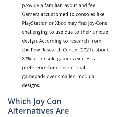
provide a familiar layout and feel.
Gamers accustomed to consoles like
PlayStation or Xbox may find Joy-Cons
challenging to use due to their unique
design. According to research from
the Pew Research Center (2021), about
80% of console gamers express a
preference for conventional
gamepads over smaller, modular
designs.
Which Joy Con
Alternatives Are