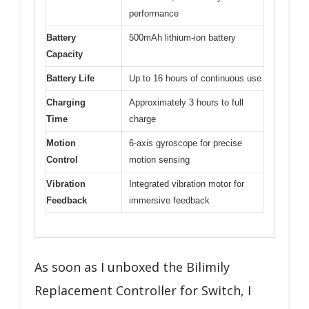
performance
Battery
500mAh lithium-ion battery
Capacity
Battery Life
Up to 16 hours of continuous use
Charging
Approximately 3 hours to full
Time
charge
Motion
6-axis gyroscope for precise
Control
motion sensing
Vibration
Integrated vibration motor for
Feedback
immersive feedback
As soon as I unboxed the Bilimily
Replacement Controller for Switch, I