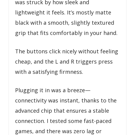
was struck by how sleek and
lightweight it feels. It’s mostly matte
black with a smooth, slightly textured
grip that fits comfortably in your hand.
The buttons click nicely without feeling
cheap, and the L and R triggers press
with a satisfying firmness.
Plugging it in was a breeze—
connectivity was instant, thanks to the
advanced chip that ensures a stable
connection. I tested some fast-paced
games, and there was zero lag or