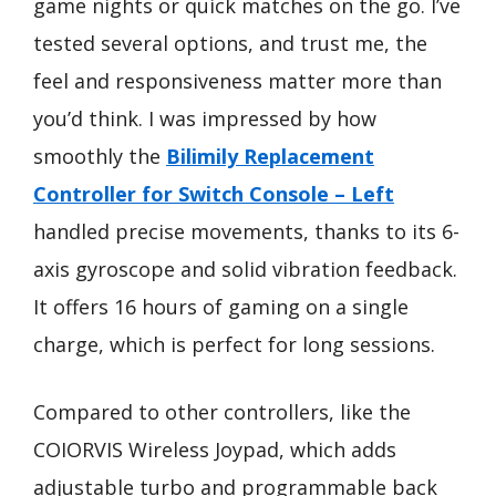
game nights or quick matches on the go. I’ve
tested several options, and trust me, the
feel and responsiveness matter more than
you’d think. I was impressed by how
smoothly the
Bilimily Replacement
Controller for Switch Console – Left
handled precise movements, thanks to its 6-
axis gyroscope and solid vibration feedback.
It offers 16 hours of gaming on a single
charge, which is perfect for long sessions.
Compared to other controllers, like the
COIORVIS Wireless Joypad, which adds
adjustable turbo and programmable back