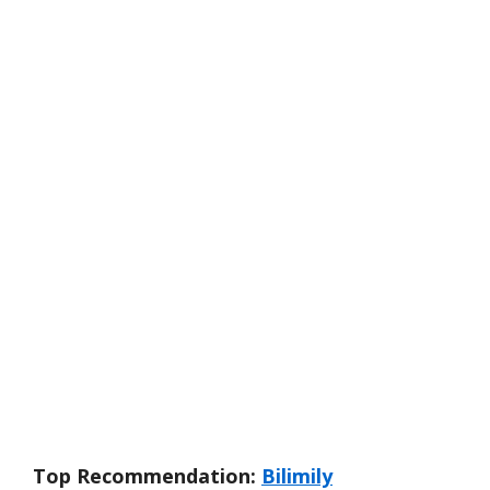
Top Recommendation:
Bilimily