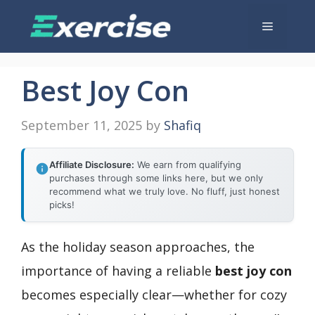
Skip
Menu
to
content
Best Joy Con
September 11, 2025
by
Shafiq
Affiliate Disclosure:
We earn from qualifying
purchases through some links here, but we only
recommend what we truly love. No fluff, just honest
picks!
As the holiday season approaches, the
importance of having a reliable
best joy con
becomes especially clear—whether for cozy