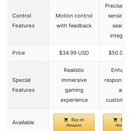
Precise m
Control
Motion control
sensing 
Features
with feedback
seamle
integrat
Price
$34.99 USD
$50.00 
Realistic
Enhanc
Special
immersive
responsiv
Features
gaming
and
experience
customiza
Buy on
Buy 
Available
Amazon
Amazon