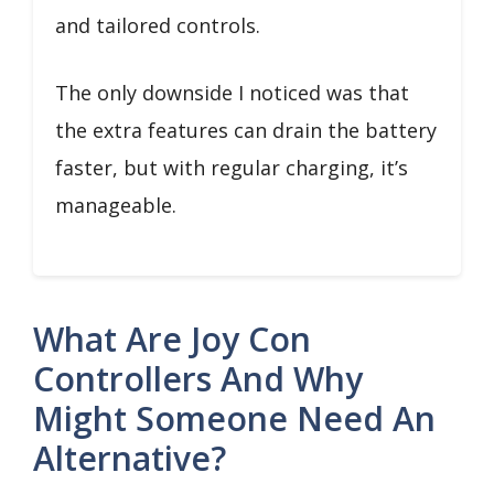
and tailored controls.
The only downside I noticed was that
the extra features can drain the battery
faster, but with regular charging, it’s
manageable.
What Are Joy Con
Controllers And Why
Might Someone Need An
Alternative?