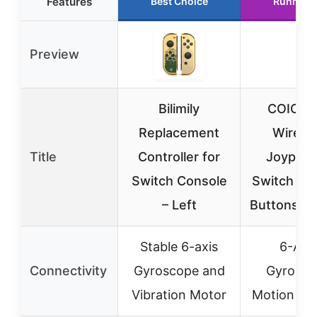
Features
Best Choice
Runner 
Preview
Bilimily
COIORV
Replacement
Wirele
Title
Controller for
Joypad 
Switch Console
Switch & i
– Left
Buttons, M
Stable 6-axis
6-Axi
Connectivity
Gyroscope and
Gyrosco
Vibration Motor
Motion Se