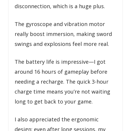
disconnection, which is a huge plus.
The gyroscope and vibration motor
really boost immersion, making sword
swings and explosions feel more real.
The battery life is impressive—I got
around 16 hours of gameplay before
needing a recharge. The quick 3-hour
charge time means you’re not waiting
long to get back to your game.
I also appreciated the ergonomic
design; even after long sessions, my