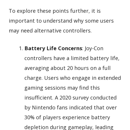
To explore these points further, it is
important to understand why some users
may need alternative controllers.
Battery Life Concerns
: Joy-Con
controllers have a limited battery life,
averaging about 20 hours on a full
charge. Users who engage in extended
gaming sessions may find this
insufficient. A 2020 survey conducted
by Nintendo fans indicated that over
30% of players experience battery
depletion during gameplay, leading