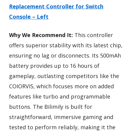
Replacement Controller for Switch
Console – Left
Why We Recommend It:
This controller
offers superior stability with its latest chip,
ensuring no lag or disconnects. Its 500mAh
battery provides up to 16 hours of
gameplay, outlasting competitors like the
COIORVIS, which focuses more on added
features like turbo and programmable
buttons. The Bilimily is built for
straightforward, immersive gaming and
tested to perform reliably, making it the