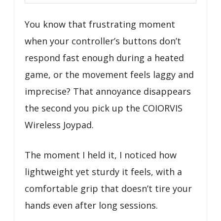
You know that frustrating moment
when your controller’s buttons don’t
respond fast enough during a heated
game, or the movement feels laggy and
imprecise? That annoyance disappears
the second you pick up the COIORVIS
Wireless Joypad.
The moment I held it, I noticed how
lightweight yet sturdy it feels, with a
comfortable grip that doesn’t tire your
hands even after long sessions.