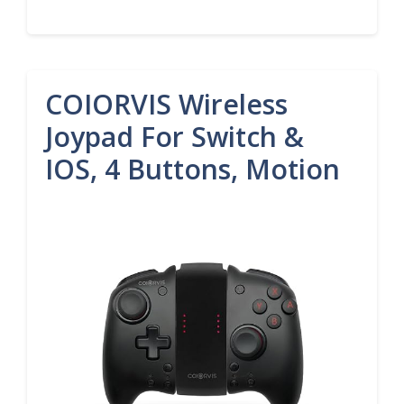
COIORVIS Wireless
Joypad For Switch &
IOS, 4 Buttons, Motion