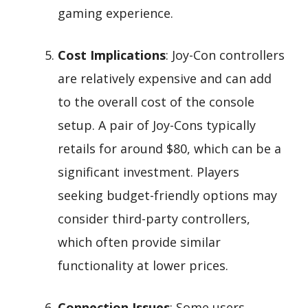
gaming experience.
Cost Implications
: Joy-Con controllers
are relatively expensive and can add
to the overall cost of the console
setup. A pair of Joy-Cons typically
retails for around $80, which can be a
significant investment. Players
seeking budget-friendly options may
consider third-party controllers,
which often provide similar
functionality at lower prices.
Connection Issues
: Some users