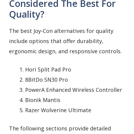
Considered The Best For
Quality?
The best Joy-Con alternatives for quality
include options that offer durability,
ergonomic design, and responsive controls.
Hori Split Pad Pro
8BitDo SN30 Pro
PowerA Enhanced Wireless Controller
Bionik Mantis
Razer Wolverine Ultimate
The following sections provide detailed