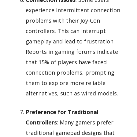
experience intermittent connection
problems with their Joy-Con
controllers. This can interrupt
gameplay and lead to frustration.
Reports in gaming forums indicate
that 15% of players have faced
connection problems, prompting
them to explore more reliable
alternatives, such as wired models.
Preference for Traditional
Controllers
: Many gamers prefer
traditional gamepad designs that