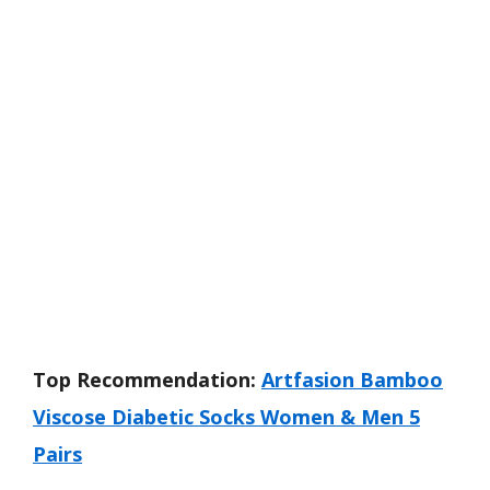
Top Recommendation:
Artfasion Bamboo
Viscose Diabetic Socks Women & Men 5
Pairs