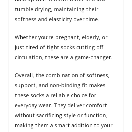
tumble drying, maintaining their
softness and elasticity over time.
Whether you’re pregnant, elderly, or
just tired of tight socks cutting off
circulation, these are a game-changer.
Overall, the combination of softness,
support, and non-binding fit makes
these socks a reliable choice for
everyday wear. They deliver comfort
without sacrificing style or function,
making them a smart addition to your