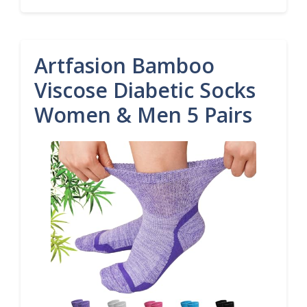
Artfasion Bamboo
Viscose Diabetic Socks
Women & Men 5 Pairs