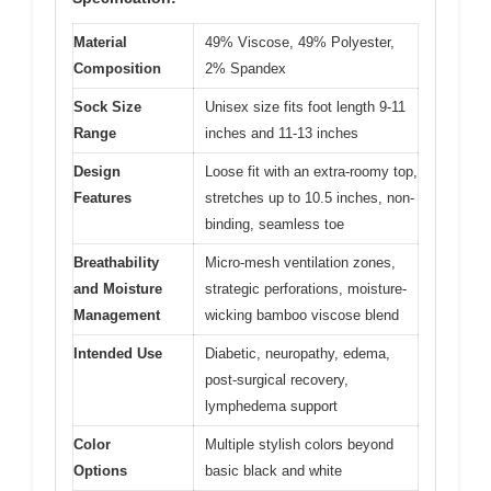
Material
49% Viscose, 49% Polyester,
Composition
2% Spandex
Sock Size
Unisex size fits foot length 9-11
Range
inches and 11-13 inches
Design
Loose fit with an extra-roomy top,
Features
stretches up to 10.5 inches, non-
binding, seamless toe
Breathability
Micro-mesh ventilation zones,
and Moisture
strategic perforations, moisture-
Management
wicking bamboo viscose blend
Intended Use
Diabetic, neuropathy, edema,
post-surgical recovery,
lymphedema support
Color
Multiple stylish colors beyond
Options
basic black and white