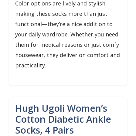
Color options are lively and stylish,
making these socks more than just
functional—they’re a nice addition to
your daily wardrobe. Whether you need
them for medical reasons or just comfy
housewear, they deliver on comfort and
practicality.
Hugh Ugoli Women’s
Cotton Diabetic Ankle
Socks, 4 Pairs