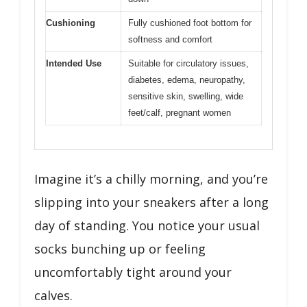
Cushioning
Fully cushioned foot bottom for
softness and comfort
Intended Use
Suitable for circulatory issues,
diabetes, edema, neuropathy,
sensitive skin, swelling, wide
feet/calf, pregnant women
Imagine it’s a chilly morning, and you’re
slipping into your sneakers after a long
day of standing. You notice your usual
socks bunching up or feeling
uncomfortably tight around your
calves.