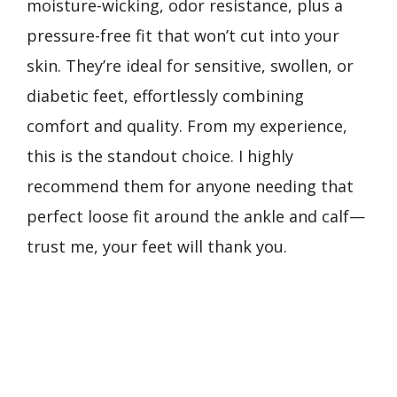
moisture-wicking, odor resistance, plus a
pressure-free fit that won’t cut into your
skin. They’re ideal for sensitive, swollen, or
diabetic feet, effortlessly combining
comfort and quality. From my experience,
this is the standout choice. I highly
recommend them for anyone needing that
perfect loose fit around the ankle and calf—
trust me, your feet will thank you.