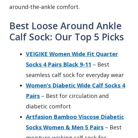
around-the-ankle comfort.
Best Loose Around Ankle
Calf Sock: Our Top 5 Picks
VEIGIKE Women Wide Fit Quarter
Socks 4 Pairs Black 9-11
– Best
seamless calf sock for everyday wear
Women’s Diabetic Wide Calf Socks 4
Pairs
– Best for circulation and
diabetic comfort
Artfasion Bamboo Viscose Diabetic
Socks Women & Men 5 Pairs
– Best
moisture-wicking calf sock for