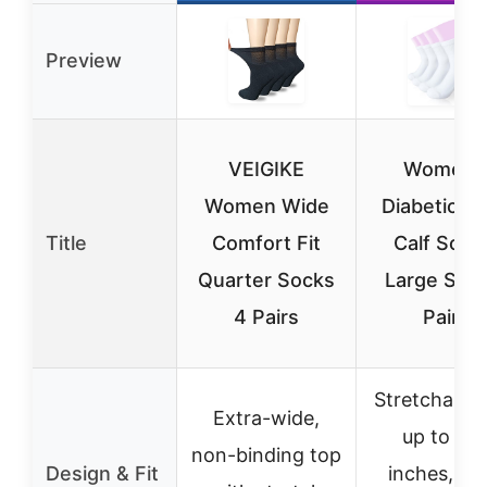
Preview
VEIGIKE
Women’
Women Wide
Diabetic W
Title
Comfort Fit
Calf Sock
Quarter Socks
Large Size
4 Pairs
Pairs
Stretchable
Extra-wide,
up to 11.
non-binding top
Design & Fit
inches, no