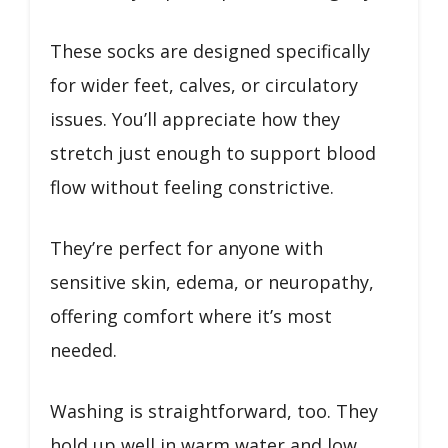
These socks are designed specifically
for wider feet, calves, or circulatory
issues. You’ll appreciate how they
stretch just enough to support blood
flow without feeling constrictive.
They’re perfect for anyone with
sensitive skin, edema, or neuropathy,
offering comfort where it’s most
needed.
Washing is straightforward, too. They
hold up well in warm water and low