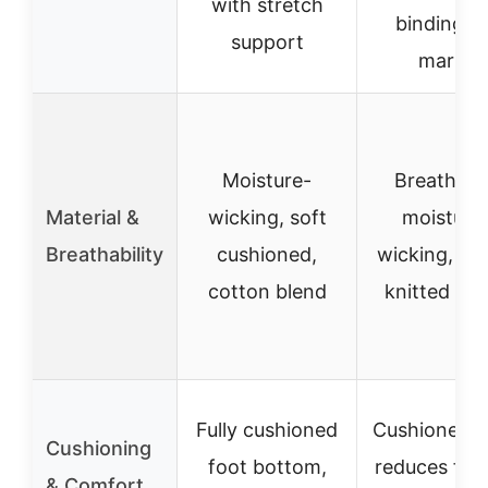
with stretch
binding, 
support
marks
Moisture-
Breathabl
Material &
wicking, soft
moisture
Breathability
cushioned,
wicking, ela
cotton blend
knitted fab
Fully cushioned
Cushioned f
Cushioning
foot bottom,
reduces fric
& Comfort