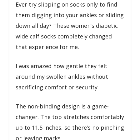
Ever try slipping on socks only to find
them digging into your ankles or sliding
down all day? These women’s diabetic
wide calf socks completely changed
that experience for me.
I was amazed how gentle they felt
around my swollen ankles without
sacrificing comfort or security.
The non-binding design is a game-
changer. The top stretches comfortably
up to 11.5 inches, so there’s no pinching
or leaving marks.