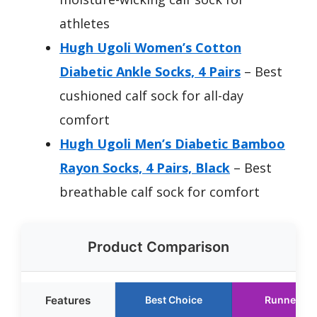
athletes
Hugh Ugoli Women’s Cotton
Diabetic Ankle Socks, 4 Pairs
– Best
cushioned calf sock for all-day
comfort
Hugh Ugoli Men’s Diabetic Bamboo
Rayon Socks, 4 Pairs, Black
– Best
breathable calf sock for comfort
Product Comparison
Features
Best Choice
Runner Up