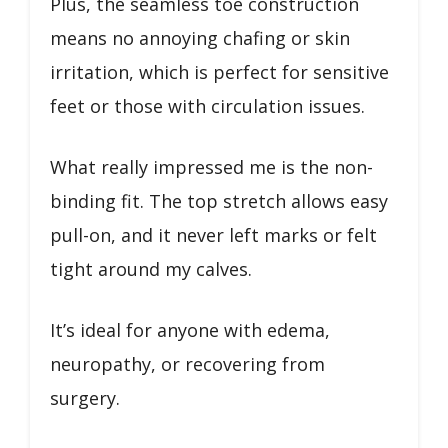
Plus, the seamless toe construction
means no annoying chafing or skin
irritation, which is perfect for sensitive
feet or those with circulation issues.
What really impressed me is the non-
binding fit. The top stretch allows easy
pull-on, and it never left marks or felt
tight around my calves.
It’s ideal for anyone with edema,
neuropathy, or recovering from
surgery.