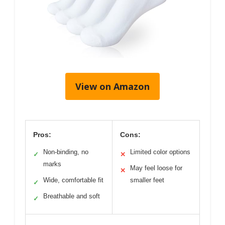
View on Amazon
Pros:
Cons:
Non-binding, no
Limited color options
✓
✕
marks
May feel loose for
✕
Wide, comfortable fit
smaller feet
✓
Breathable and soft
✓