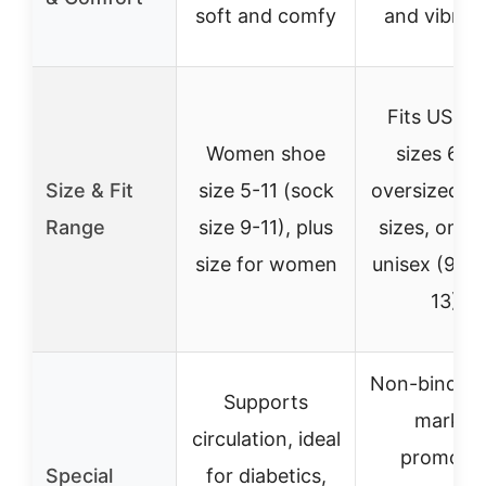
soft and comfy
and vibrat
Fits US sh
Women shoe
sizes 6-12
Size & Fit
size 5-11 (sock
oversized la
Range
size 9-11), plus
sizes, one s
size for women
unisex (9-11,
13)
Non-binding
Supports
marks,
circulation, ideal
promote
Special
for diabetics,