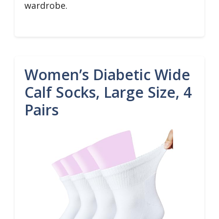
wardrobe.
Women’s Diabetic Wide
Calf Socks, Large Size, 4
Pairs