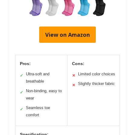
View on Amazon
Pros:
Cons:
Ultra-soft and
Limited color choices
✓
✕
breathable
Slightly thicker fabric
✕
Non-binding, easy to
✓
wear
Seamless toe
✓
comfort
Specification: