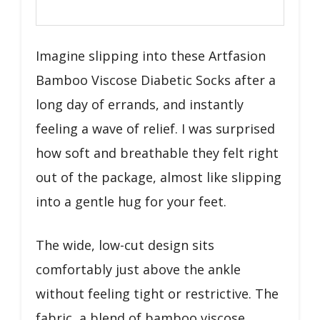
Imagine slipping into these Artfasion
Bamboo Viscose Diabetic Socks after a
long day of errands, and instantly
feeling a wave of relief. I was surprised
how soft and breathable they felt right
out of the package, almost like slipping
into a gentle hug for your feet.
The wide, low-cut design sits
comfortably just above the ankle
without feeling tight or restrictive. The
fabric, a blend of bamboo viscose,