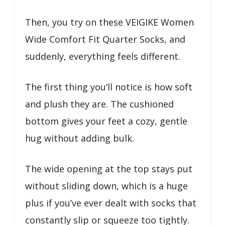
Then, you try on these VEIGIKE Women
Wide Comfort Fit Quarter Socks, and
suddenly, everything feels different.
The first thing you’ll notice is how soft
and plush they are. The cushioned
bottom gives your feet a cozy, gentle
hug without adding bulk.
The wide opening at the top stays put
without sliding down, which is a huge
plus if you’ve ever dealt with socks that
constantly slip or squeeze too tightly.