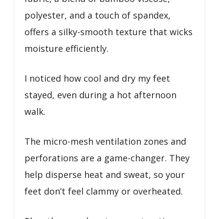
polyester, and a touch of spandex,
offers a silky-smooth texture that wicks
moisture efficiently.
I noticed how cool and dry my feet
stayed, even during a hot afternoon
walk.
The micro-mesh ventilation zones and
perforations are a game-changer. They
help disperse heat and sweat, so your
feet don’t feel clammy or overheated.