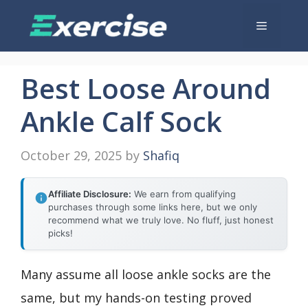
Skip
Menu
to
content
Best Loose Around
Ankle Calf Sock
October 29, 2025
by
Shafiq
Affiliate Disclosure:
We earn from qualifying
purchases through some links here, but we only
recommend what we truly love. No fluff, just honest
picks!
Many assume all loose ankle socks are the
same, but my hands-on testing proved