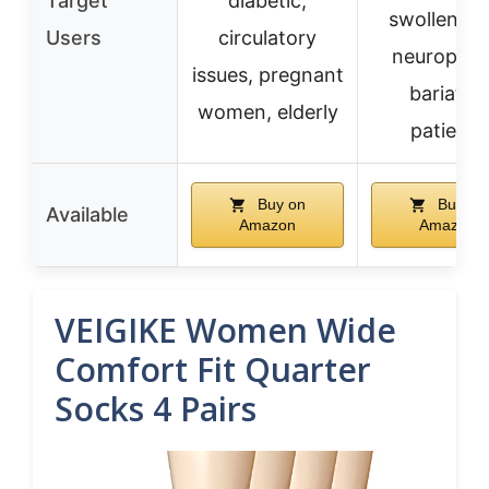
Target
diabetic,
swollen fee
Users
circulatory
neuropath
issues, pregnant
bariatric
women, elderly
patients
Buy on
Buy on
Available
Amazon
Amazon
VEIGIKE Women Wide
Comfort Fit Quarter
Socks 4 Pairs