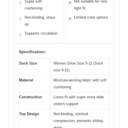
Super soft
Not suitable for very
✓
✕
cushioning
tight fit
Non-binding, stays
Limited color options
✓
✕
up
Supports circulation
✓
Specification:
Sock Size
Women Shoe Size 5-11 (Sock
size 9-11)
Material
Moisture-wicking fabric with soft
cushioning
Construction
Loose fit with super extra wide
stretch support
Top Design
Non-binding, minimal
compression, prevents sliding
down