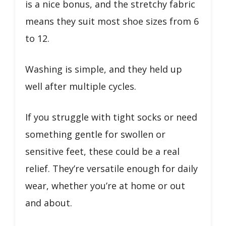
is a nice bonus, and the stretchy fabric
means they suit most shoe sizes from 6
to 12.
Washing is simple, and they held up
well after multiple cycles.
If you struggle with tight socks or need
something gentle for swollen or
sensitive feet, these could be a real
relief. They’re versatile enough for daily
wear, whether you’re at home or out
and about.