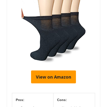
View on Amazon
Pros:
Cons: