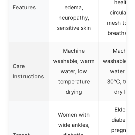
healthy
Features
edema,
circulatio
neuropathy,
mesh top f
sensitive skin
breathabili
Machine
Machine
washable, warm
washable, 
Care
water, low
water ma
Instructions
temperature
30°C, tumb
drying
dry low
Elderly,
Women with
diabetics
wide ankles,
pregnant