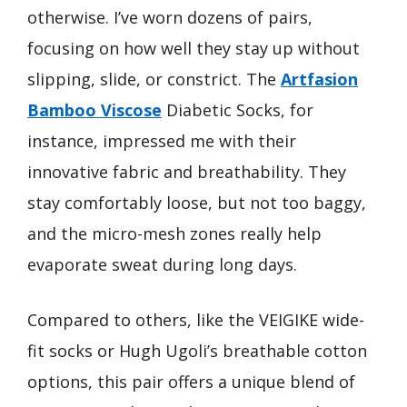
otherwise. I’ve worn dozens of pairs,
focusing on how well they stay up without
slipping, slide, or constrict. The
Artfasion
Bamboo Viscose
Diabetic Socks, for
instance, impressed me with their
innovative fabric and breathability. They
stay comfortably loose, but not too baggy,
and the micro-mesh zones really help
evaporate sweat during long days.
Compared to others, like the VEIGIKE wide-
fit socks or Hugh Ugoli’s breathable cotton
options, this pair offers a unique blend of