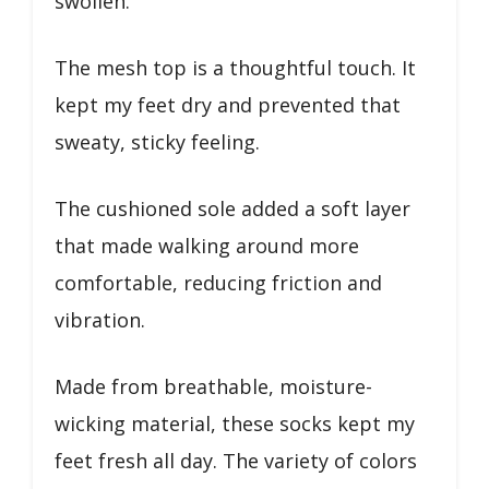
swollen.
The mesh top is a thoughtful touch. It
kept my feet dry and prevented that
sweaty, sticky feeling.
The cushioned sole added a soft layer
that made walking around more
comfortable, reducing friction and
vibration.
Made from breathable, moisture-
wicking material, these socks kept my
feet fresh all day. The variety of colors