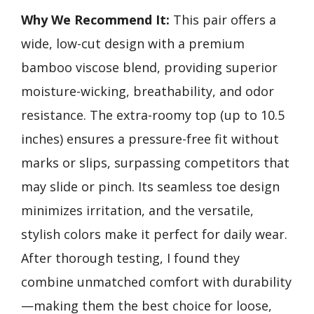
Why We Recommend It:
This pair offers a
wide, low-cut design with a premium
bamboo viscose blend, providing superior
moisture-wicking, breathability, and odor
resistance. The extra-roomy top (up to 10.5
inches) ensures a pressure-free fit without
marks or slips, surpassing competitors that
may slide or pinch. Its seamless toe design
minimizes irritation, and the versatile,
stylish colors make it perfect for daily wear.
After thorough testing, I found they
combine unmatched comfort with durability
—making them the best choice for loose,