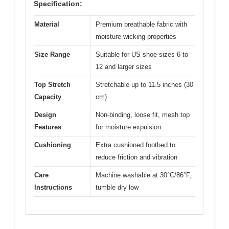
Specification:
Material
Premium breathable fabric with
moisture-wicking properties
Size Range
Suitable for US shoe sizes 6 to
12 and larger sizes
Top Stretch
Stretchable up to 11.5 inches (30
Capacity
cm)
Design
Non-binding, loose fit, mesh top
Features
for moisture expulsion
Cushioning
Extra cushioned footbed to
reduce friction and vibration
Care
Machine washable at 30°C/86°F,
Instructions
tumble dry low