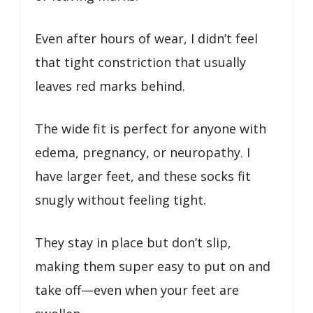
Even after hours of wear, I didn’t feel
that tight constriction that usually
leaves red marks behind.
The wide fit is perfect for anyone with
edema, pregnancy, or neuropathy. I
have larger feet, and these socks fit
snugly without feeling tight.
They stay in place but don’t slip,
making them super easy to put on and
take off—even when your feet are