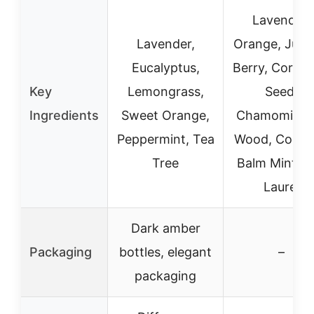
Lavender,
Lavender,
Orange, Juni
Eucalyptus,
Berry, Corian
Key
Lemongrass,
Seed,
Ingredients
Sweet Orange,
Chamomile, 
Peppermint, Tea
Wood, Copai
Tree
Balm Mint, B
Laurel
Dark amber
Packaging
bottles, elegant
–
packaging