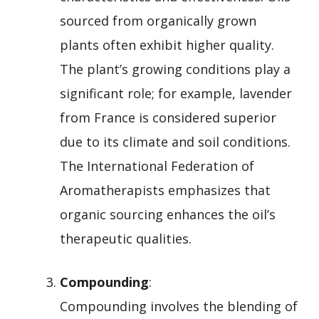
sourced from organically grown
plants often exhibit higher quality.
The plant’s growing conditions play a
significant role; for example, lavender
from France is considered superior
due to its climate and soil conditions.
The International Federation of
Aromatherapists emphasizes that
organic sourcing enhances the oil’s
therapeutic qualities.
Compounding
:
Compounding involves the blending of