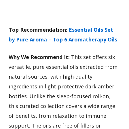
Top Recommendation:
Essential Oils Set
by Pure Aroma – Top 6 Aromatherapy Oils
Why We Recommend It:
This set offers six
versatile, pure essential oils extracted from
natural sources, with high-quality
ingredients in light-protective dark amber
bottles. Unlike the sleep-focused roll-on,
this curated collection covers a wide range
of benefits, from relaxation to immune
support. The oils are free of fillers or