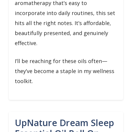
aromatherapy that’s easy to
incorporate into daily routines, this set
hits all the right notes. It’s affordable,
beautifully presented, and genuinely
effective.
I’ll be reaching for these oils often—
they’ve become a staple in my wellness
toolkit.
UpNature Dream Sleep