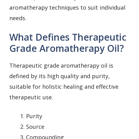
aromatherapy techniques to suit individual
needs.
What Defines Therapeutic
Grade Aromatherapy Oil?
Therapeutic grade aromatherapy oil is
defined by its high quality and purity,
suitable for holistic healing and effective
therapeutic use.
Purity
Source
Compounding