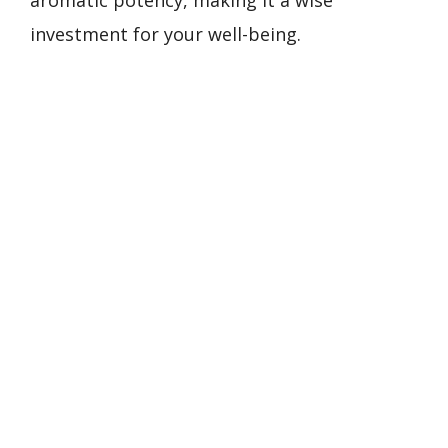
aromatic potency, making it a wise
investment for your well-being.