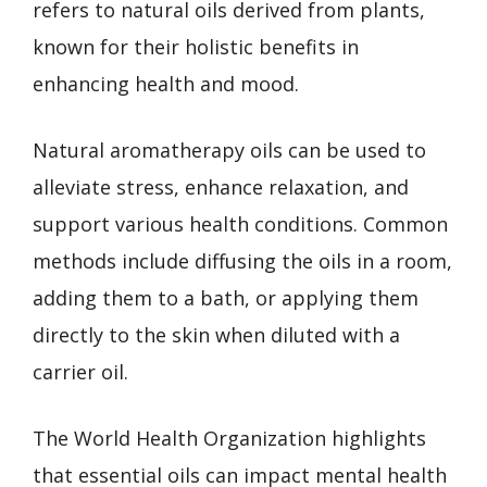
refers to natural oils derived from plants,
known for their holistic benefits in
enhancing health and mood.
Natural aromatherapy oils can be used to
alleviate stress, enhance relaxation, and
support various health conditions. Common
methods include diffusing the oils in a room,
adding them to a bath, or applying them
directly to the skin when diluted with a
carrier oil.
The World Health Organization highlights
that essential oils can impact mental health