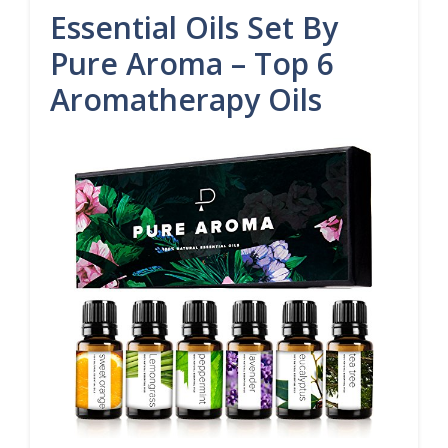
Essential Oils Set By
Pure Aroma – Top 6
Aromatherapy Oils