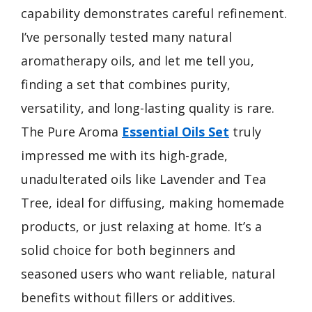
capability demonstrates careful refinement.
I’ve personally tested many natural
aromatherapy oils, and let me tell you,
finding a set that combines purity,
versatility, and long-lasting quality is rare.
The Pure Aroma
Essential Oils Set
truly
impressed me with its high-grade,
unadulterated oils like Lavender and Tea
Tree, ideal for diffusing, making homemade
products, or just relaxing at home. It’s a
solid choice for both beginners and
seasoned users who want reliable, natural
benefits without fillers or additives.