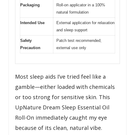
Packaging
Roll-on applicator in a 100%
natural formulation
Intended Use
External application for relaxation
and sleep support
Safety
Patch test recommended;
Precaution
external use only
Most sleep aids I’ve tried feel like a
gamble—either loaded with chemicals
or too strong for sensitive skin. This
UpNature Dream Sleep Essential Oil
Roll-On immediately caught my eye
because of its clean, natural vibe.