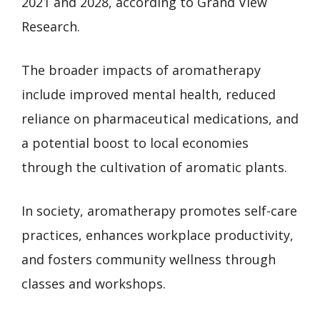
2021 and 2028, according to Grand View
Research.
The broader impacts of aromatherapy
include improved mental health, reduced
reliance on pharmaceutical medications, and
a potential boost to local economies
through the cultivation of aromatic plants.
In society, aromatherapy promotes self-care
practices, enhances workplace productivity,
and fosters community wellness through
classes and workshops.