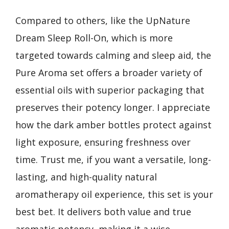
Compared to others, like the UpNature
Dream Sleep Roll-On, which is more
targeted towards calming and sleep aid, the
Pure Aroma set offers a broader variety of
essential oils with superior packaging that
preserves their potency longer. I appreciate
how the dark amber bottles protect against
light exposure, ensuring freshness over
time. Trust me, if you want a versatile, long-
lasting, and high-quality natural
aromatherapy oil experience, this set is your
best bet. It delivers both value and true