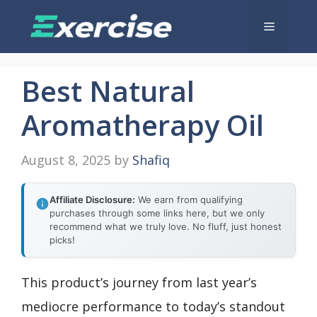
Skip
Menu
to
content
Best Natural
Aromatherapy Oil
August 8, 2025
by
Shafiq
Affiliate Disclosure:
We earn from qualifying
purchases through some links here, but we only
recommend what we truly love. No fluff, just honest
picks!
This product’s journey from last year’s
mediocre performance to today’s standout