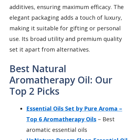
additives, ensuring maximum efficacy. The
elegant packaging adds a touch of luxury,
making it suitable for gifting or personal
use. Its broad utility and premium quality
set it apart from alternatives.
Best Natural
Aromatherapy Oil: Our
Top 2 Picks
Essential Oils Set by Pure Aroma –
Top 6 Aromatherapy Oils
– Best
aromatic essential oils