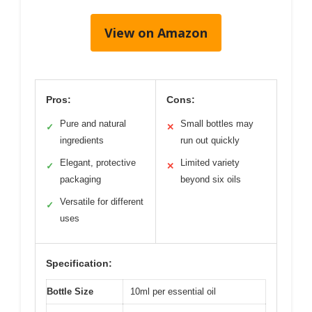
View on Amazon
Pros:
Cons:
Pure and natural
Small bottles may
✓
✕
ingredients
run out quickly
Elegant, protective
Limited variety
✓
✕
packaging
beyond six oils
Versatile for different
✓
uses
Specification:
Bottle Size
10ml per essential oil