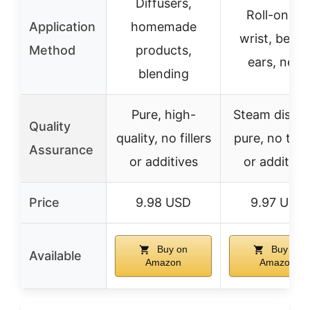
Diffusers,
Roll-on for
Application
homemade
wrist, behin
Method
products,
ears, neck
blending
Pure, high-
Steam distill
Quality
quality, no fillers
pure, no toxi
Assurance
or additives
or additive
Price
9.98 USD
9.97 USD
Buy on
Buy on
Available
Amazon
Amazon