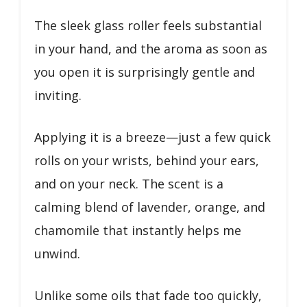
The sleek glass roller feels substantial
in your hand, and the aroma as soon as
you open it is surprisingly gentle and
inviting.
Applying it is a breeze—just a few quick
rolls on your wrists, behind your ears,
and on your neck. The scent is a
calming blend of lavender, orange, and
chamomile that instantly helps me
unwind.
Unlike some oils that fade too quickly,