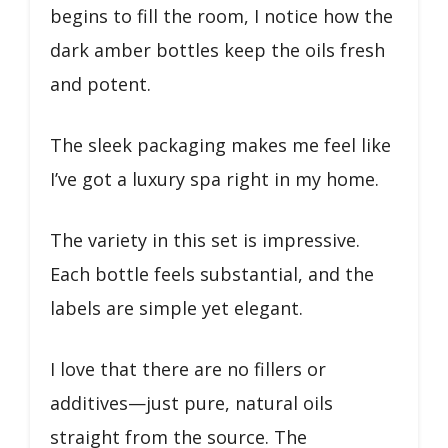
begins to fill the room, I notice how the
dark amber bottles keep the oils fresh
and potent.
The sleek packaging makes me feel like
I’ve got a luxury spa right in my home.
The variety in this set is impressive.
Each bottle feels substantial, and the
labels are simple yet elegant.
I love that there are no fillers or
additives—just pure, natural oils
straight from the source. The