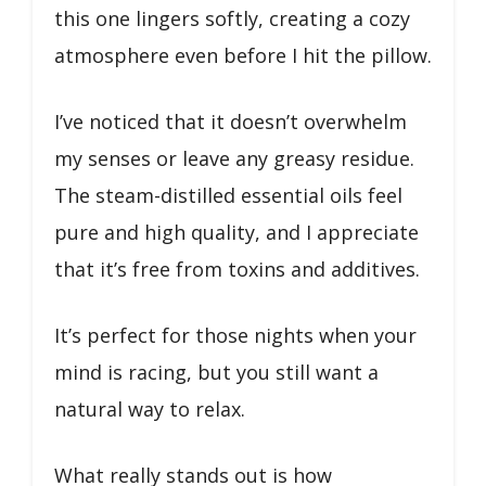
this one lingers softly, creating a cozy
atmosphere even before I hit the pillow.
I’ve noticed that it doesn’t overwhelm
my senses or leave any greasy residue.
The steam-distilled essential oils feel
pure and high quality, and I appreciate
that it’s free from toxins and additives.
It’s perfect for those nights when your
mind is racing, but you still want a
natural way to relax.
What really stands out is how