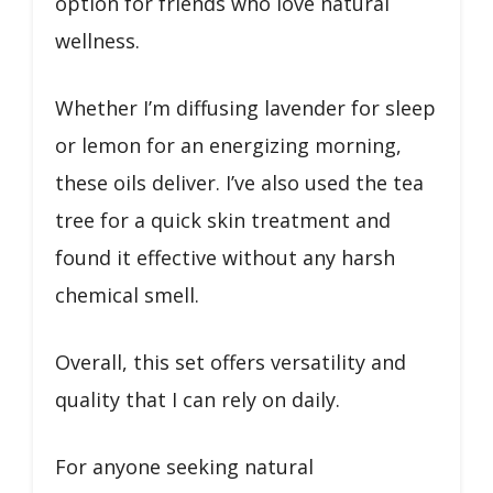
option for friends who love natural
wellness.
Whether I’m diffusing lavender for sleep
or lemon for an energizing morning,
these oils deliver. I’ve also used the tea
tree for a quick skin treatment and
found it effective without any harsh
chemical smell.
Overall, this set offers versatility and
quality that I can rely on daily.
For anyone seeking natural