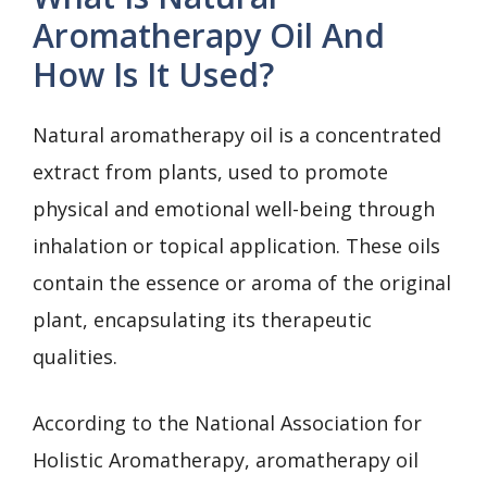
Aromatherapy Oil And
How Is It Used?
Natural aromatherapy oil is a concentrated
extract from plants, used to promote
physical and emotional well-being through
inhalation or topical application. These oils
contain the essence or aroma of the original
plant, encapsulating its therapeutic
qualities.
According to the National Association for
Holistic Aromatherapy, aromatherapy oil