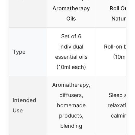
Aromatherapy
Roll On –
Oils
Natural
Set of 6
individual
Roll-on ble
Type
essential oils
(10ml)
(10ml each)
Aromatherapy,
diffusers,
Sleep aid,
Intended
homemade
relaxation,
Use
products,
calming
blending