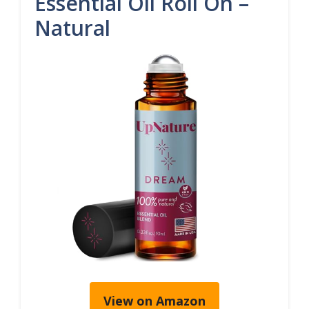
Essential Oil Roll On –
Natural
View on Amazon