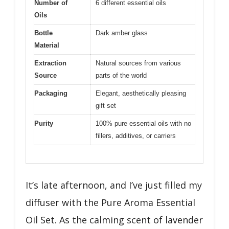
Number of
6 different essential oils
Oils
Bottle
Dark amber glass
Material
Extraction
Natural sources from various
Source
parts of the world
Packaging
Elegant, aesthetically pleasing
gift set
Purity
100% pure essential oils with no
fillers, additives, or carriers
It’s late afternoon, and I’ve just filled my
diffuser with the Pure Aroma Essential
Oil Set. As the calming scent of lavender