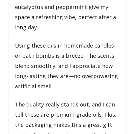
eucalyptus and peppermint give my
space a refreshing vibe, perfect after a
long day.
Using these oils in homemade candles
or bath bombs is a breeze. The scents
blend smoothly, and I appreciate how
long-lasting they are—no overpowering
artificial smell.
The quality really stands out, and I can
tell these are premium-grade oils. Plus,
the packaging makes this a great gift