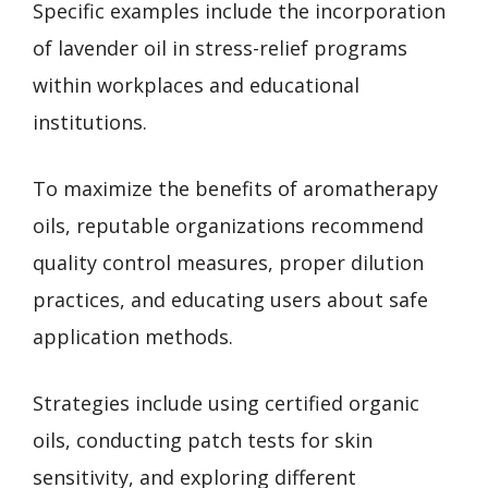
Specific examples include the incorporation
of lavender oil in stress-relief programs
within workplaces and educational
institutions.
To maximize the benefits of aromatherapy
oils, reputable organizations recommend
quality control measures, proper dilution
practices, and educating users about safe
application methods.
Strategies include using certified organic
oils, conducting patch tests for skin
sensitivity, and exploring different