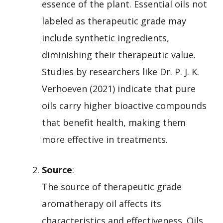
essence of the plant. Essential oils not
labeled as therapeutic grade may
include synthetic ingredients,
diminishing their therapeutic value.
Studies by researchers like Dr. P. J. K.
Verhoeven (2021) indicate that pure
oils carry higher bioactive compounds
that benefit health, making them
more effective in treatments.
Source
:
The source of therapeutic grade
aromatherapy oil affects its
characteristics and effectiveness. Oils