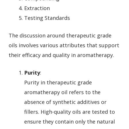
Extraction
Testing Standards
The discussion around therapeutic grade
oils involves various attributes that support
their efficacy and quality in aromatherapy.
Purity
:
Purity in therapeutic grade
aromatherapy oil refers to the
absence of synthetic additives or
fillers. High-quality oils are tested to
ensure they contain only the natural