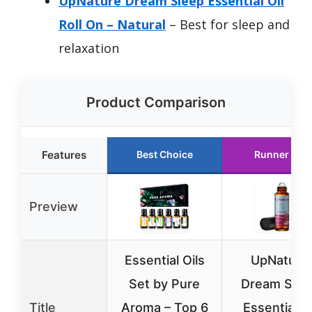
UpNature Dream Sleep Essential Oil
Roll On – Natural
– Best for sleep and
relaxation
Product Comparison
Features
Best Choice
Runner Up
Preview
Essential Oils
UpNature
Set by Pure
Dream Slee
Title
Aroma – Top 6
Essential Oi