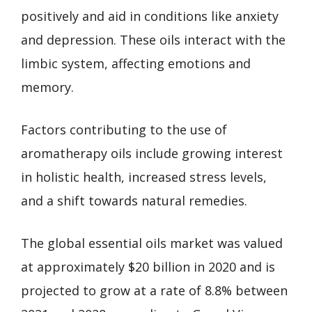
positively and aid in conditions like anxiety
and depression. These oils interact with the
limbic system, affecting emotions and
memory.
Factors contributing to the use of
aromatherapy oils include growing interest
in holistic health, increased stress levels,
and a shift towards natural remedies.
The global essential oils market was valued
at approximately $20 billion in 2020 and is
projected to grow at a rate of 8.8% between