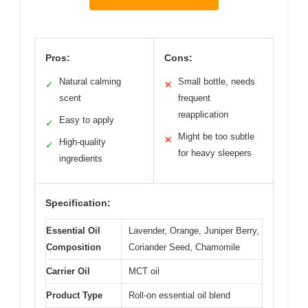
Pros:
Cons:
Natural calming
Small bottle, needs
✓
✕
scent
frequent
reapplication
Easy to apply
✓
Might be too subtle
✕
High-quality
✓
for heavy sleepers
ingredients
Specification:
Essential Oil
Lavender, Orange, Juniper Berry,
Composition
Coriander Seed, Chamomile
Carrier Oil
MCT oil
Product Type
Roll-on essential oil blend