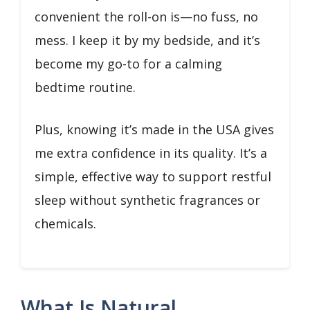
convenient the roll-on is—no fuss, no
mess. I keep it by my bedside, and it’s
become my go-to for a calming
bedtime routine.
Plus, knowing it’s made in the USA gives
me extra confidence in its quality. It’s a
simple, effective way to support restful
sleep without synthetic fragrances or
chemicals.
What Is Natural