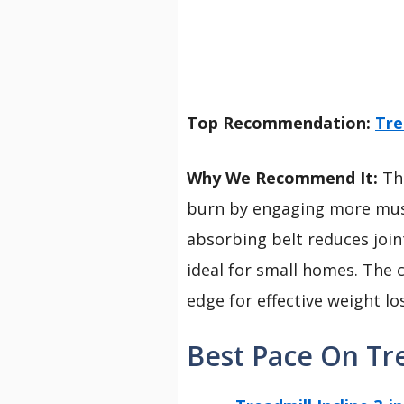
Top Recommendation:
Tre
Why We Recommend It:
Thi
burn by engaging more muscl
absorbing belt reduces join
ideal for small homes. The c
edge for effective weight l
Best Pace On Tre