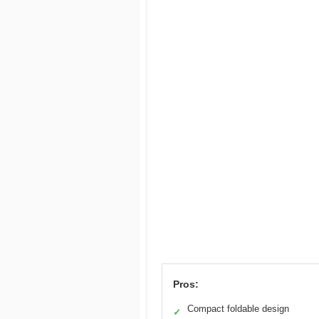
Pros:
Compact foldable design
✓