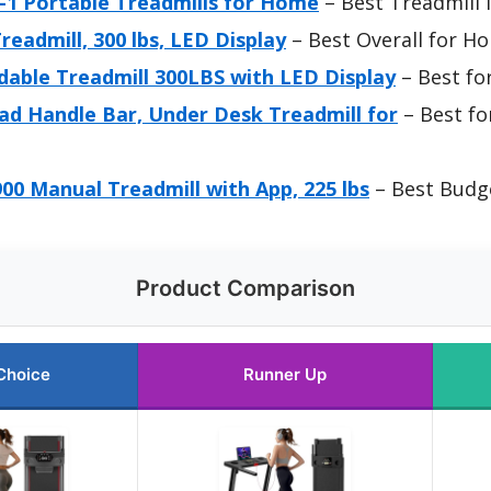
in-1 Portable Treadmills for Home
– Best Treadmill 
readmill, 300 lbs, LED Display
– Best Overall for H
dable Treadmill 300LBS with LED Display
– Best fo
ad Handle Bar, Under Desk Treadmill for
– Best fo
00 Manual Treadmill with App, 225 lbs
– Best Budg
Product Comparison
Choice
Runner Up