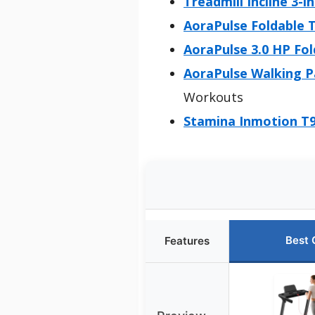
Treadmill Incline 3-
AoraPulse Foldable T
AoraPulse 3.0 HP Fol
AoraPulse Walking P
Workouts
Stamina Inmotion T9
Best 
Features