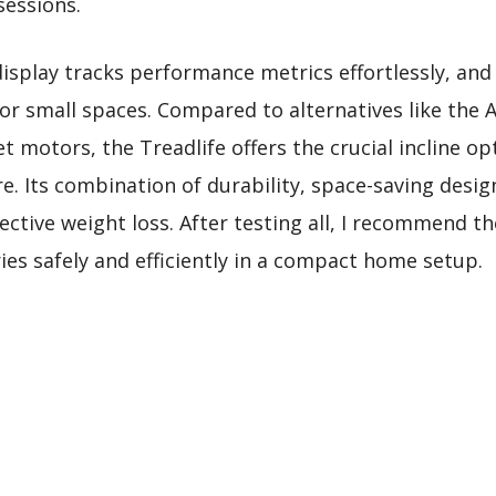
sessions.
display tracks performance metrics effortlessly, and
or small spaces. Compared to alternatives like the 
t motors, the Treadlife offers the crucial incline opt
. Its combination of durability, space-saving design
ective weight loss. After testing all, I recommend th
ies safely and efficiently in a compact home setup.