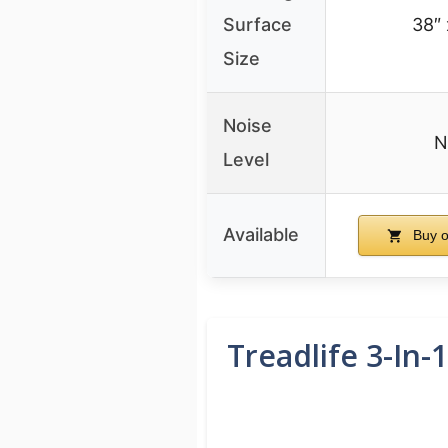
Surface
38″ 
Size
Noise
N
Level
Available
Buy 
Treadlife 3-In-