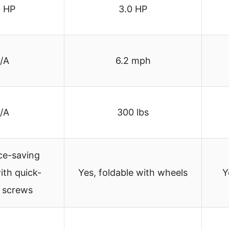
0 HP
3.0 HP
/A
6.2 mph
/A
300 lbs
ce-saving
ith quick-
Yes, foldable with wheels
Y
e screws