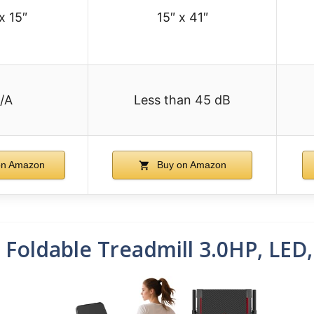
x 15″
15″ x 41″
/A
Less than 45 dB
on Amazon
Buy on Amazon
1 Foldable Treadmill 3.0HP, LED,