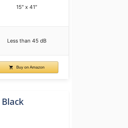
15″ x 41″
Less than 45 dB
Buy on Amazon
 Black