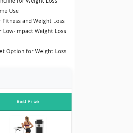
Incline for Weight Loss
ome Use
r Fitness and Weight Loss
r Low-Impact Weight Loss
et Option for Weight Loss
Best Price