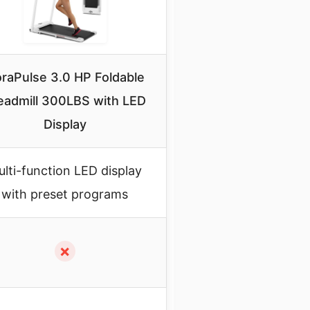
raPulse 3.0 HP Foldable
eadmill 300LBS with LED
Display
lti-function LED display
with preset programs
✗