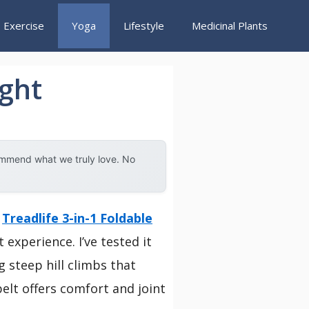
Exercise
Yoga
Lifestyle
Medicinal Plants
ight
ommend what we truly love. No
e
Treadlife 3-in-1 Foldable
experience. I’ve tested it
 steep hill climbs that
elt offers comfort and joint