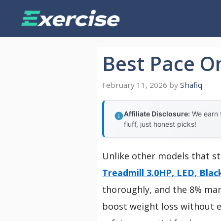
Skip
to
content
Best Pace O
February 11, 2026
by
Shafiq
Affiliate Disclosure:
We earn f
fluff, just honest picks!
Unlike other models that st
Treadmill 3.0HP, LED, Blac
thoroughly, and the 8% manua
boost weight loss without e