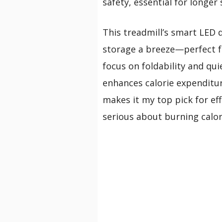
safety, essential for longer 
This treadmill’s smart LED 
storage a breeze—perfect f
focus on foldability and quie
enhances calorie expenditure
makes it my top pick for eff
serious about burning calor