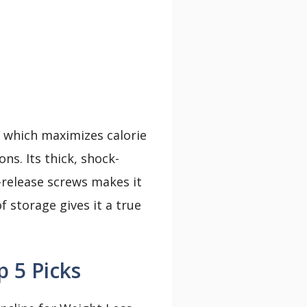
, which maximizes calorie
s. Its thick, shock-
k-release screws makes it
f storage gives it a true
 5 Picks