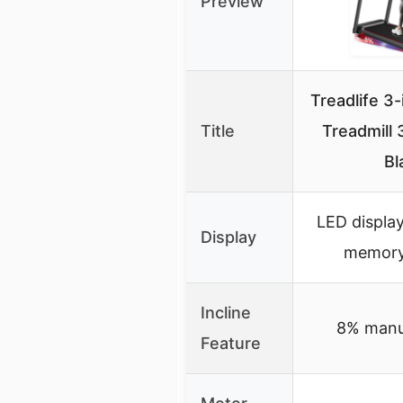
Preview
Treadlife 3-
Title
Treadmill 
Bl
LED displa
Display
memory
Incline
8% manua
Feature