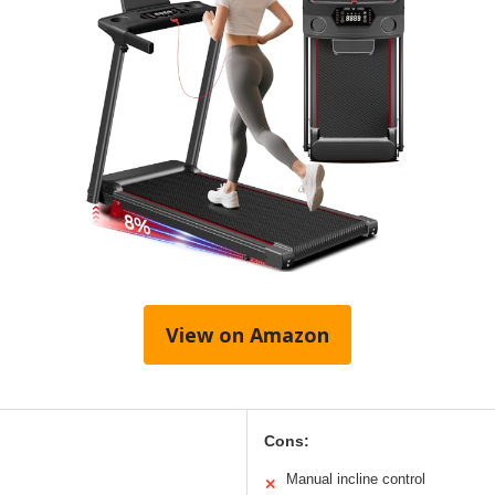
View on Amazon
Cons:
Manual incline control
✕