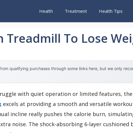
Health
Treatment
Health Tips
n Treadmill To Lose We
rom qualifying purchases through some links here, but we only rec
ruggle with quiet operation or limited features, th
k
excels at providing a smooth and versatile workout 
l incline really pushes the calorie burn, simulating
xtra noise. The shock-absorbing 6-layer cushioned b