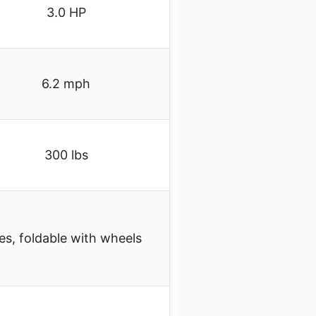
3.0 HP
6.2 mph
300 lbs
es, foldable with wheels