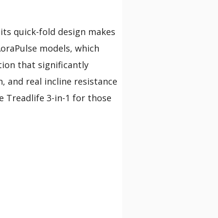
 its quick-fold design makes
AoraPulse models, which
ion that significantly
, and real incline resistance
e Treadlife 3-in-1 for those