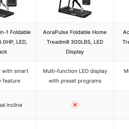
in-1 Foldable
AoraPulse Foldable Home
Ao
3.0HP, LED,
Treadmill 300LBS, LED
Tr
ack
Display
y with smart
Multi-function LED display
Mu
 feature
with preset programs
✗
l incline