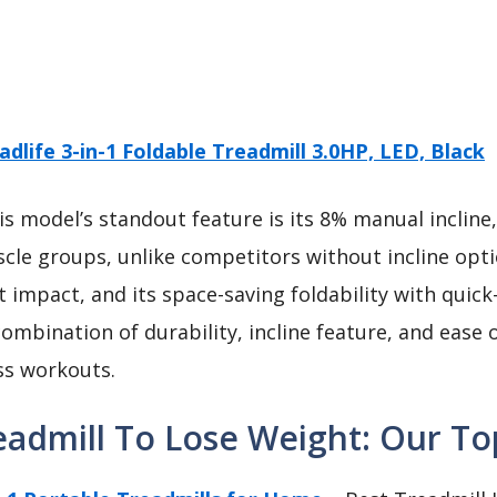
adlife 3-in-1 Foldable Treadmill 3.0HP, LED, Black
s model’s standout feature is its 8% manual incline
e groups, unlike competitors without incline option
t impact, and its space-saving foldability with quic
ombination of durability, incline feature, and ease o
oss workouts.
admill To Lose Weight: Our Top