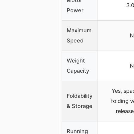
Motor
3.
Power
Maximum
N
Speed
Weight
N
Capacity
Yes, spa
Foldability
folding w
& Storage
releas
Running