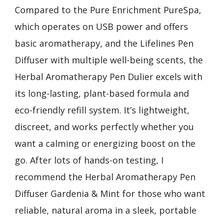
Compared to the Pure Enrichment PureSpa,
which operates on USB power and offers
basic aromatherapy, and the Lifelines Pen
Diffuser with multiple well-being scents, the
Herbal Aromatherapy Pen Dulier excels with
its long-lasting, plant-based formula and
eco-friendly refill system. It’s lightweight,
discreet, and works perfectly whether you
want a calming or energizing boost on the
go. After lots of hands-on testing, I
recommend the Herbal Aromatherapy Pen
Diffuser Gardenia & Mint for those who want
reliable, natural aroma in a sleek, portable