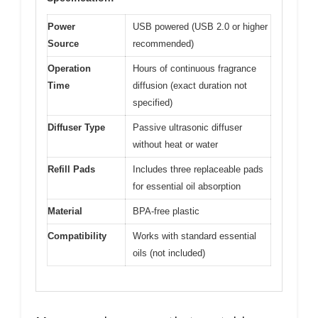
Power
USB powered (USB 2.0 or higher
Source
recommended)
Operation
Hours of continuous fragrance
Time
diffusion (exact duration not
specified)
Diffuser Type
Passive ultrasonic diffuser
without heat or water
Refill Pads
Includes three replaceable pads
for essential oil absorption
Material
BPA-free plastic
Compatibility
Works with standard essential
oils (not included)