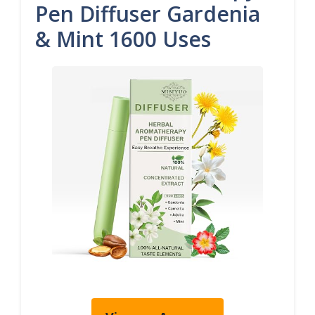
Pen Diffuser Gardenia
& Mint 1600 Uses