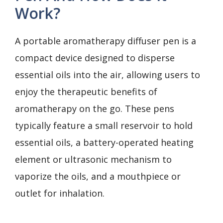
Work?
A portable aromatherapy diffuser pen is a
compact device designed to disperse
essential oils into the air, allowing users to
enjoy the therapeutic benefits of
aromatherapy on the go. These pens
typically feature a small reservoir to hold
essential oils, a battery-operated heating
element or ultrasonic mechanism to
vaporize the oils, and a mouthpiece or
outlet for inhalation.