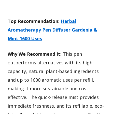
Top Recommendation:
Herbal
Aromatherapy Pen Diffuser Gardenia &
Mint 1600 Uses
Why We Recommend It:
This pen
outperforms alternatives with its high-
capacity, natural plant-based ingredients
and up to 1600 aromatic uses per refill,
making it more sustainable and cost-
effective. The quick-release mist provides
immediate freshness, and its refillable, eco-