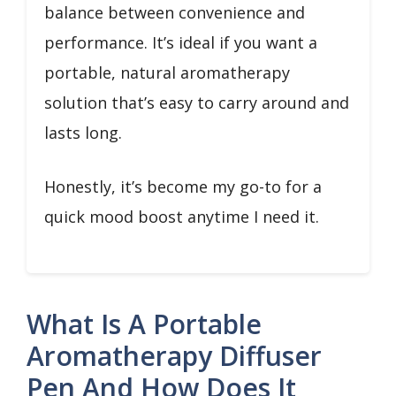
balance between convenience and
performance. It’s ideal if you want a
portable, natural aromatherapy
solution that’s easy to carry around and
lasts long.
Honestly, it’s become my go-to for a
quick mood boost anytime I need it.
What Is A Portable
Aromatherapy Diffuser
Pen And How Does It