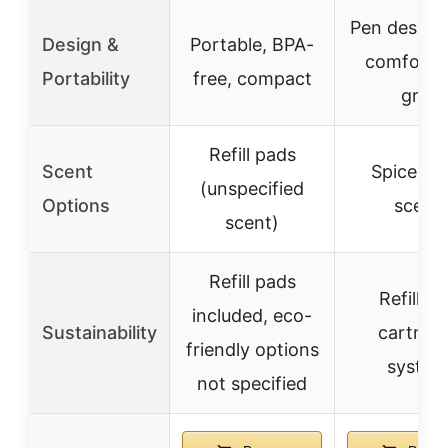
Pen design
Design &
Portable, BPA-
comforta
Portability
free, compact
grip
Refill pads
Scent
Spice Ru
(unspecified
Options
scent
scent)
Refill pads
Refillabl
included, eco-
Sustainability
cartridg
friendly options
system
not specified