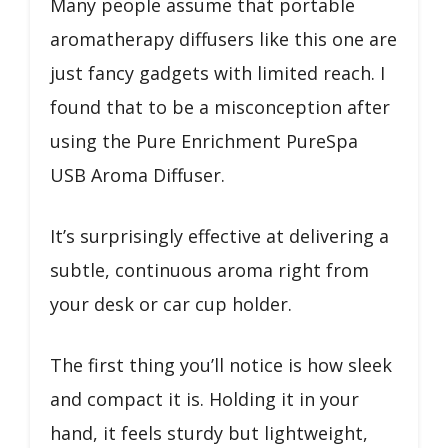
Many people assume that portable
aromatherapy diffusers like this one are
just fancy gadgets with limited reach. I
found that to be a misconception after
using the Pure Enrichment PureSpa
USB Aroma Diffuser.
It’s surprisingly effective at delivering a
subtle, continuous aroma right from
your desk or car cup holder.
The first thing you’ll notice is how sleek
and compact it is. Holding it in your
hand, it feels sturdy but lightweight,