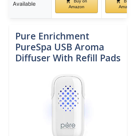
Buy on
Buy o
Available
Amazon
Amazon
Pure Enrichment
PureSpa USB Aroma
Diffuser With Refill Pads