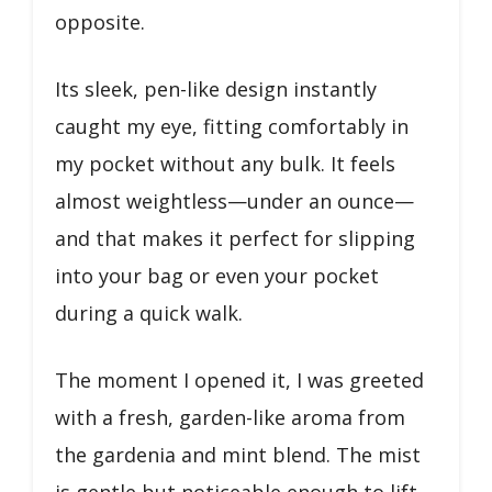
opposite.
Its sleek, pen-like design instantly
caught my eye, fitting comfortably in
my pocket without any bulk. It feels
almost weightless—under an ounce—
and that makes it perfect for slipping
into your bag or even your pocket
during a quick walk.
The moment I opened it, I was greeted
with a fresh, garden-like aroma from
the gardenia and mint blend. The mist
is gentle but noticeable enough to lift