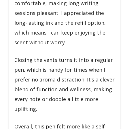
comfortable, making long writing
sessions pleasant. I appreciated the
long-lasting ink and the refill option,
which means I can keep enjoying the
scent without worry.
Closing the vents turns it into a regular
pen, which is handy for times when I
prefer no aroma distraction. It’s a clever
blend of function and wellness, making
every note or doodle a little more
uplifting.
Overall, this pen felt more like a self-