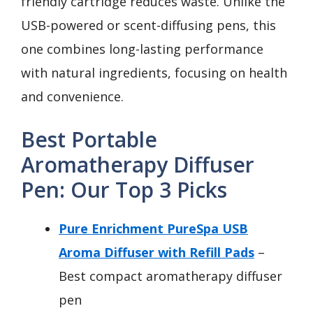
friendly cartridge reduces waste. Unlike the
USB-powered or scent-diffusing pens, this
one combines long-lasting performance
with natural ingredients, focusing on health
and convenience.
Best Portable
Aromatherapy Diffuser
Pen: Our Top 3 Picks
Pure Enrichment PureSpa USB
Aroma Diffuser with Refill Pads
–
Best compact aromatherapy diffuser
pen