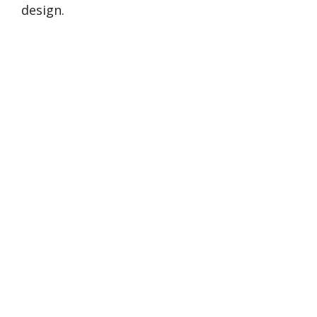
design.