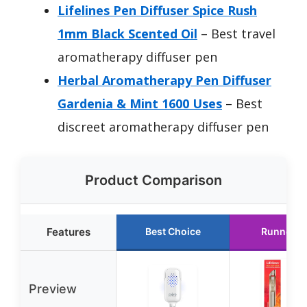
Lifelines Pen Diffuser Spice Rush
1mm Black Scented Oil
– Best travel
aromatherapy diffuser pen
Herbal Aromatherapy Pen Diffuser
Gardenia & Mint 1600 Uses
– Best
discreet aromatherapy diffuser pen
Product Comparison
Features
Best Choice
Runner U
Preview