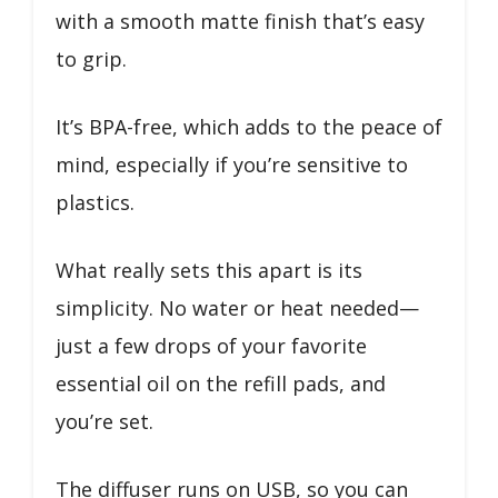
with a smooth matte finish that’s easy
to grip.
It’s BPA-free, which adds to the peace of
mind, especially if you’re sensitive to
plastics.
What really sets this apart is its
simplicity. No water or heat needed—
just a few drops of your favorite
essential oil on the refill pads, and
you’re set.
The diffuser runs on USB, so you can