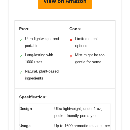
View on Amazon
Pros:
Cons:
Ultra-lightweight and
Limited scent
✓
✕
portable
options
Long-lasting with
Mist might be too
✓
✕
1600 uses
gentle for some
Natural, plant-based
✓
ingredients
Specification:
Design
Ultra-lightweight, under 1 oz,
pocket-friendly pen style
Usage
Up to 1600 aromatic releases per