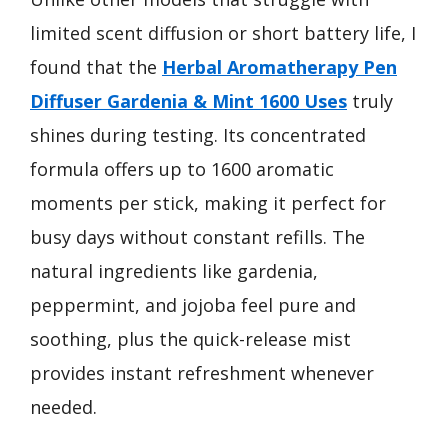
limited scent diffusion or short battery life, I
found that the
Herbal Aromatherapy Pen
Diffuser Gardenia & Mint 1600 Uses
truly
shines during testing. Its concentrated
formula offers up to 1600 aromatic
moments per stick, making it perfect for
busy days without constant refills. The
natural ingredients like gardenia,
peppermint, and jojoba feel pure and
soothing, plus the quick-release mist
provides instant refreshment whenever
needed.