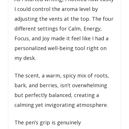
I could control the aroma level by
adjusting the vents at the top. The four
different settings for Calm, Energy,
Focus, and Joy made it feel like I had a
personalized well-being tool right on
my desk.
The scent, a warm, spicy mix of roots,
bark, and berries, isn’t overwhelming
but perfectly balanced, creating a
calming yet invigorating atmosphere.
The pen’s grip is genuinely