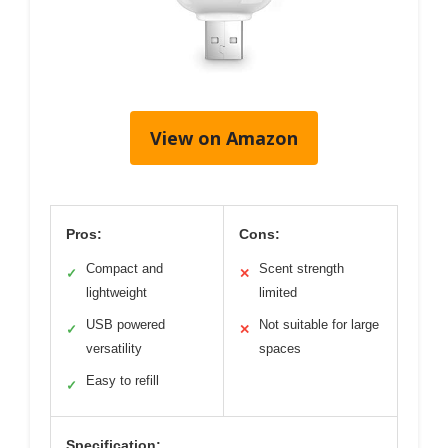
View on Amazon
Pros:
Cons:
Compact and
Scent strength
✓
✕
lightweight
limited
USB powered
Not suitable for large
✓
✕
versatility
spaces
Easy to refill
✓
Specification: