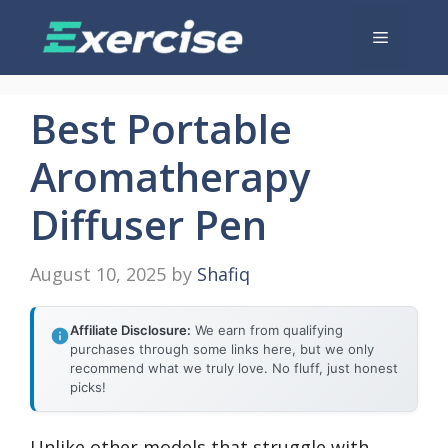
Skip
Menu
to
content
Best Portable
Aromatherapy
Diffuser Pen
August 10, 2025
by
Shafiq
Affiliate Disclosure:
We earn from qualifying
purchases through some links here, but we only
recommend what we truly love. No fluff, just honest
picks!
Unlike other models that struggle with