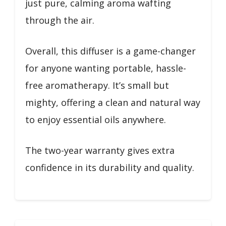
just pure, calming aroma wafting
through the air.
Overall, this diffuser is a game-changer
for anyone wanting portable, hassle-
free aromatherapy. It’s small but
mighty, offering a clean and natural way
to enjoy essential oils anywhere.
The two-year warranty gives extra
confidence in its durability and quality.