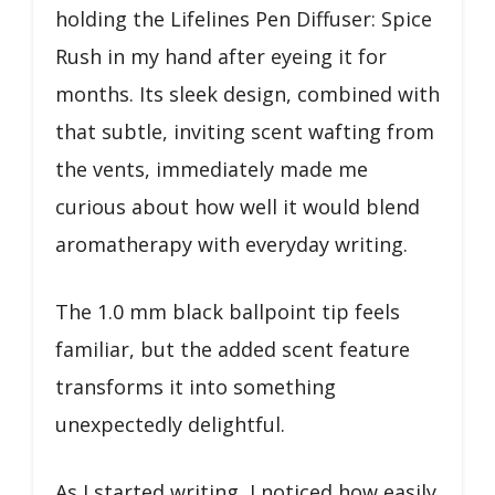
holding the Lifelines Pen Diffuser: Spice
Rush in my hand after eyeing it for
months. Its sleek design, combined with
that subtle, inviting scent wafting from
the vents, immediately made me
curious about how well it would blend
aromatherapy with everyday writing.
The 1.0 mm black ballpoint tip feels
familiar, but the added scent feature
transforms it into something
unexpectedly delightful.
As I started writing, I noticed how easily