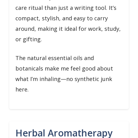
care ritual than just a writing tool. It’s
compact, stylish, and easy to carry
around, making it ideal for work, study,
or gifting.
The natural essential oils and
botanicals make me feel good about
what I’m inhaling—no synthetic junk
here.
Herbal Aromatherapy