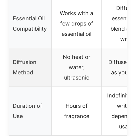
Diffuse
Works with a
Essential Oil
essential 
few drops of
Compatibility
blend as 
essential oil
write
No heat or
Diffusion
Diffuses s
water,
Method
as you wr
ultrasonic
Indefinite 
Duration of
Hours of
writing
Use
fragrance
depends 
usage