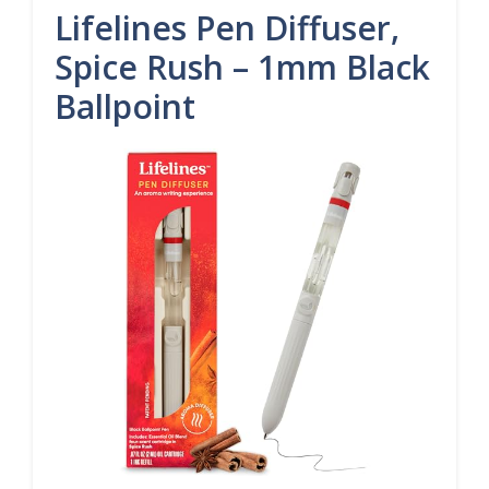
Lifelines Pen Diffuser,
Spice Rush – 1mm Black
Ballpoint