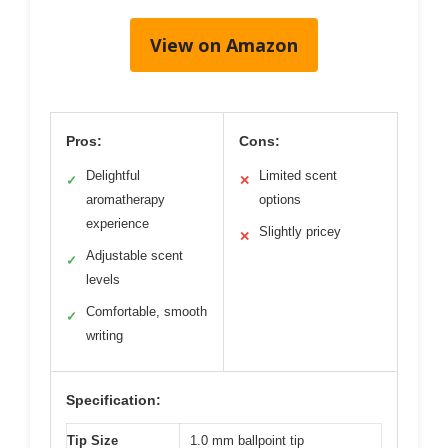
View on Amazon
Pros:
Cons:
Delightful
Limited scent
✓
✕
aromatherapy
options
experience
Slightly pricey
✕
Adjustable scent
✓
levels
Comfortable, smooth
✓
writing
Specification:
Tip Size
1.0 mm ballpoint tip