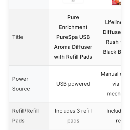
Pure
Lifelines 
Enrichment
Diffuser, S
Title
PureSpa USB
Rush – 
Aroma Diffuser
Black Ballp
with Refill Pads
Manual diff
Power
USB powered
via pen
Source
mechani
Refill/Refill
Includes 3 refill
Includes 
Pads
pads
refill