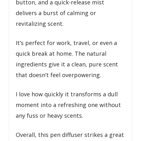
button, and a quick-release mist
delivers a burst of calming or
revitalizing scent.
It’s perfect for work, travel, or even a
quick break at home. The natural
ingredients give it a clean, pure scent
that doesn’t feel overpowering.
I love how quickly it transforms a dull
moment into a refreshing one without
any fuss or heavy scents.
Overall, this pen diffuser strikes a great