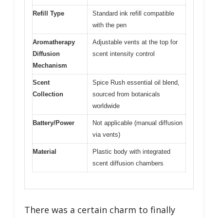
Refill Type
Standard ink refill compatible
with the pen
Aromatherapy
Adjustable vents at the top for
Diffusion
scent intensity control
Mechanism
Scent
Spice Rush essential oil blend,
Collection
sourced from botanicals
worldwide
Battery/Power
Not applicable (manual diffusion
via vents)
Material
Plastic body with integrated
scent diffusion chambers
There was a certain charm to finally