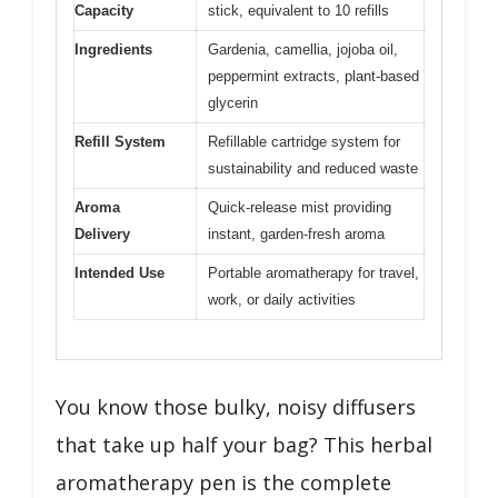
Capacity
stick, equivalent to 10 refills
Ingredients
Gardenia, camellia, jojoba oil,
peppermint extracts, plant-based
glycerin
Refill System
Refillable cartridge system for
sustainability and reduced waste
Aroma
Quick-release mist providing
Delivery
instant, garden-fresh aroma
Intended Use
Portable aromatherapy for travel,
work, or daily activities
You know those bulky, noisy diffusers
that take up half your bag? This herbal
aromatherapy pen is the complete