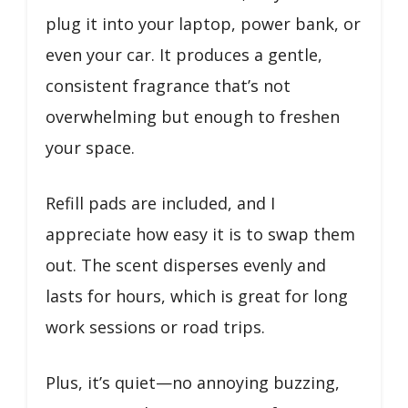
plug it into your laptop, power bank, or
even your car. It produces a gentle,
consistent fragrance that’s not
overwhelming but enough to freshen
your space.
Refill pads are included, and I
appreciate how easy it is to swap them
out. The scent disperses evenly and
lasts for hours, which is great for long
work sessions or road trips.
Plus, it’s quiet—no annoying buzzing,