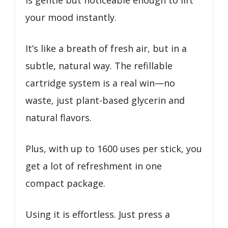
your mood instantly.
It’s like a breath of fresh air, but in a
subtle, natural way. The refillable
cartridge system is a real win—no
waste, just plant-based glycerin and
natural flavors.
Plus, with up to 1600 uses per stick, you
get a lot of refreshment in one
compact package.
Using it is effortless. Just press a