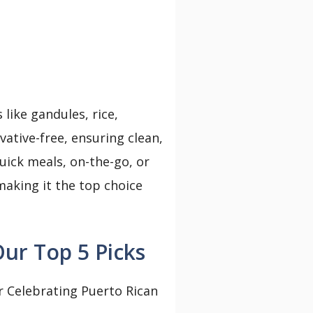
like gandules, rice,
rvative-free, ensuring clean,
uick meals, on-the-go, or
 making it the top choice
ur Top 5 Picks
r Celebrating Puerto Rican