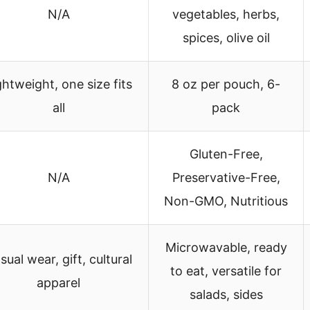
N/A
vegetables, herbs,
spices, olive oil
ghtweight, one size fits
8 oz per pouch, 6-
all
pack
Gluten-Free,
N/A
Preservative-Free,
Non-GMO, Nutritious
Microwavable, ready
sual wear, gift, cultural
to eat, versatile for
apparel
salads, sides