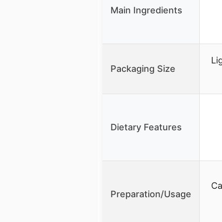
Main Ingredients
Li
Packaging Size
Dietary Features
Ca
Preparation/Usage