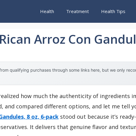
Health
Treatment
Health Tips
 Rican Arroz Con Gandul
rom qualifying purchases through some links here, but we only rec
r realized how much the authenticity of ingredients 
ed, and compared different options, and let me tell
 Gandules, 8 oz, 6-pack
stood out because it’s ready-
ervatives. It delivers that genuine flavor and texture