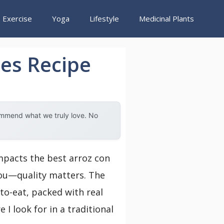
Exercise
Yoga
Lifestyle
Medicinal Plants
es Recipe
ommend what we truly love. No
impacts the best arroz con
 you—quality matters. The
to-eat, packed with real
 I look for in a traditional