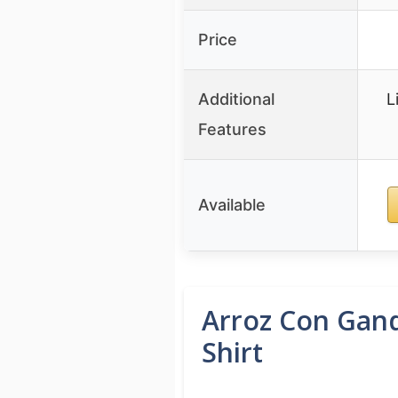
Price
Additional
L
Features
Available
Arroz Con Gand
Shirt