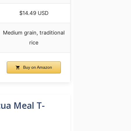
$14.49 USD
Medium grain, traditional
rice
Buy on Amazon
cua Meal T-