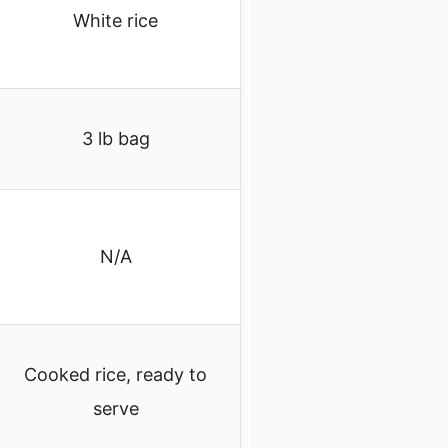
White rice
3 lb bag
N/A
Cooked rice, ready to
serve