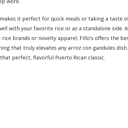
rep work.
akes it perfect for quick meals or taking a taste of
ell with your favorite rice or as a standalone side.
rice brands or novelty apparel, Fillo’s offers the be
ng that truly elevates any arroz con gandules dish.
hat perfect, flavorful Puerto Rican classic.