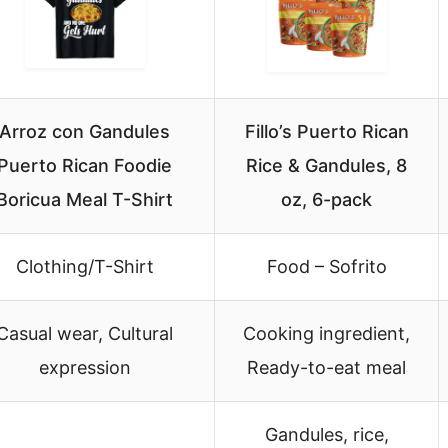
Arroz con Gandules
Fillo’s Puerto Rican
Puerto Rican Foodie
Rice & Gandules, 8
Boricua Meal T-Shirt
oz, 6-pack
Clothing/T-Shirt
Food – Sofrito
Casual wear, Cultural
Cooking ingredient,
expression
Ready-to-eat meal
Gandules, rice,