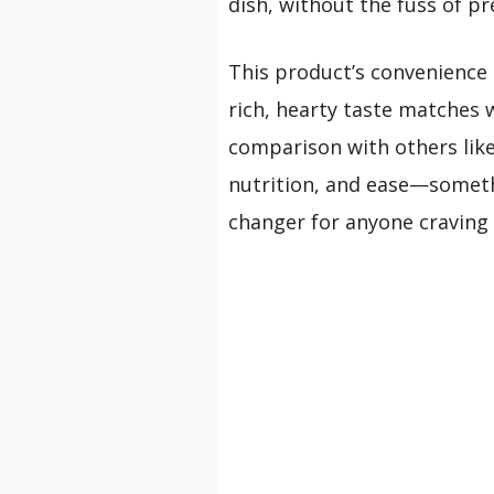
dish, without the fuss of p
This product’s convenience m
rich, hearty taste matches w
comparison with others like 
nutrition, and ease—somethi
changer for anyone craving t