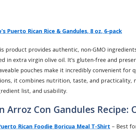
lo’s Puerto Rican Rice & Gandules, 8 oz, 6-pack
s product provides authentic, non-GMO ingredients 
in extra virgin olive oil. It’s gluten-free and prese
aveable pouches make it incredibly convenient for q
ions, it combines nutrition, taste, and practicality,
edient list, and usability.
n Arroz Con Gandules Recipe: O
uerto Rican Foodie Boricua Meal T-Shirt
– Best fo