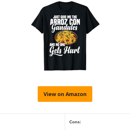
View on Amazon
Cons: