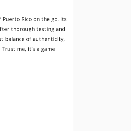
 Puerto Rico on the go. Its
 After thorough testing and
st balance of authenticity,
 Trust me, it’s a game