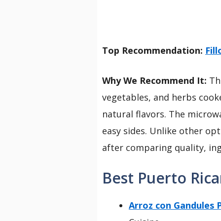
Top Recommendation:
Fil
Why We Recommend It:
Thi
vegetables, and herbs cooked 
natural flavors. The microw
easy sides. Unlike other opt
after comparing quality, ingr
Best Puerto Rica
Arroz con Gandules P