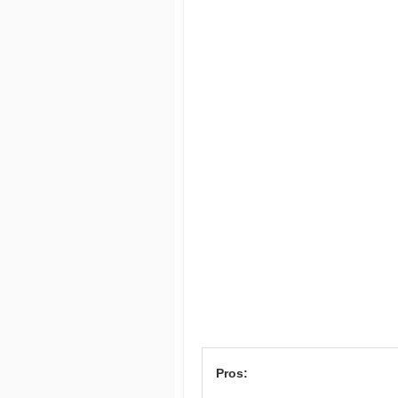
Pros: