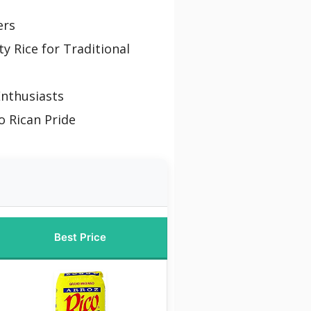
ers
y Rice for Traditional
Enthusiasts
o Rican Pride
Best Price