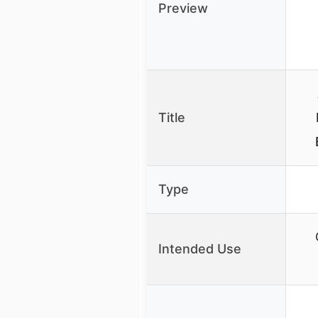
Preview
Title
Type
Intended Use