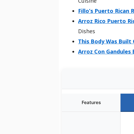
Cuisine
Fillo’s Puerto Rican 
Arroz Rico Puerto Ri
Dishes
This Body Was Built 
Arroz Con Gandules B
Features