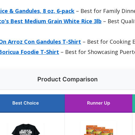
Rice & Gandules, 8 oz, 6-pack
– Best for Family Dinn
co’s Best Medium Grain White Rice 3lb
– Best Qualit
On Arroz Con Gandules T-Shirt
– Best for Cooking 
oricua Foodie T-Shirt
– Best for Showcasing Puert
Product Comparison
Best Choice
Runner Up