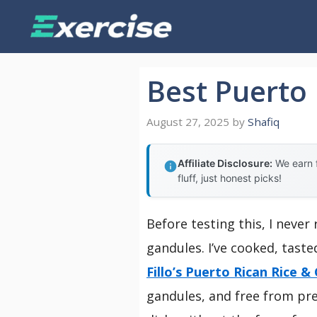
Skip
to
content
Best Puerto
August 27, 2025
by
Shafiq
Affiliate Disclosure:
We earn f
fluff, just honest picks!
Before testing this, I neve
gandules. I’ve cooked, tast
Fillo’s Puerto Rican Rice &
gandules, and free from pres