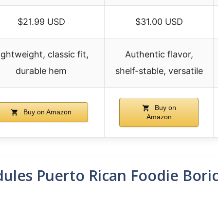
$21.99 USD
$31.00 USD
ightweight, classic fit,
Authentic flavor,
durable hem
shelf-stable, versatile
Buy on
Buy on Amazon
Amazon
ules Puerto Rican Foodie Bori