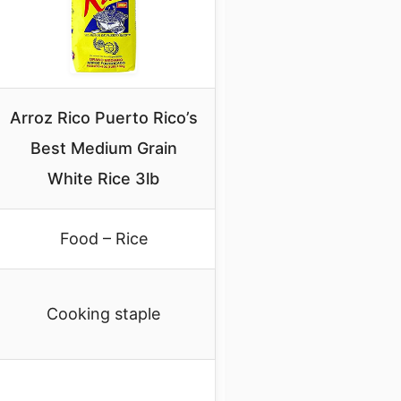
Arroz Rico Puerto Rico’s
Best Medium Grain
White Rice 3lb
Food – Rice
Cooking staple