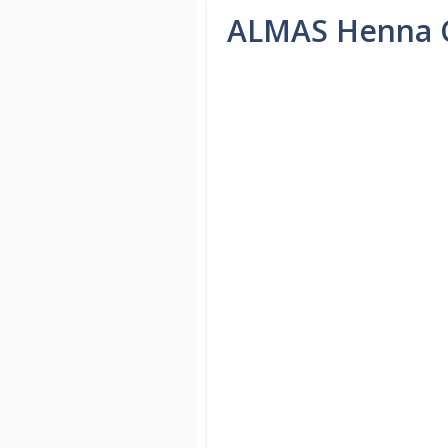
ALMAS Henna C