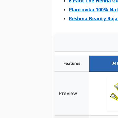
6 Pack The Henna Gu
Plantovika 100% Nat
Reshma Beauty Raja
Bes
Features
Preview