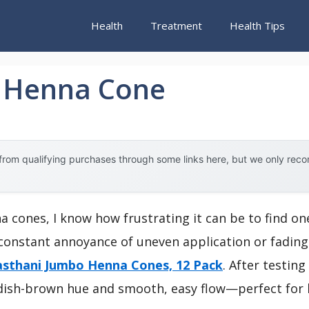
Health
Treatment
Health Tips
y Henna Cone
rom qualifying purchases through some links here, but we only rec
a cones, I know how frustrating it can be to find on
constant annoyance of uneven application or fading c
sthani Jumbo Henna Cones, 12 Pack
. After testin
eddish-brown hue and smooth, easy flow—perfect for