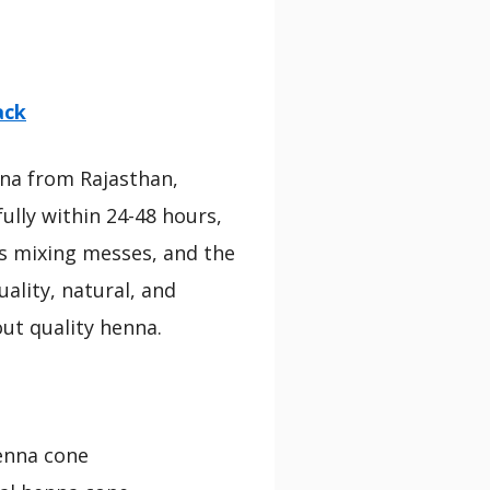
ack
nna from Rajasthan,
ully within 24-48 hours,
es mixing messes, and the
ality, natural, and
ut quality henna.
enna cone