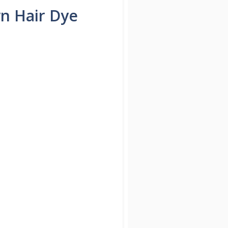
n Hair Dye