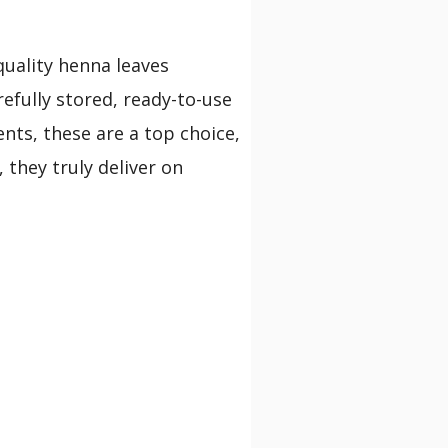
quality henna leaves
refully stored, ready-to-use
nts, these are a top choice,
 they truly deliver on