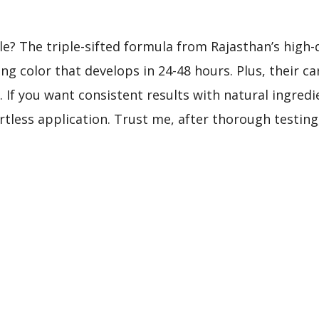
e? The triple-sifted formula from Rajasthan’s high-
ing color that develops in 24-48 hours. Plus, their ca
If you want consistent results with natural ingredie
rtless application. Trust me, after thorough testing,