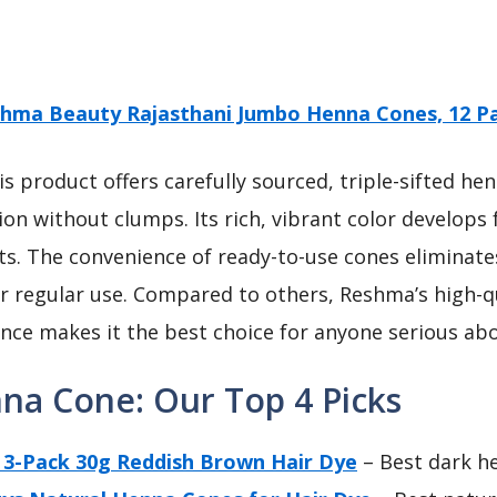
hma Beauty Rajasthani Jumbo Henna Cones, 12 P
s product offers carefully sourced, triple-sifted he
n without clumps. Its rich, vibrant color develops f
lts. The convenience of ready-to-use cones eliminat
or regular use. Compared to others, Reshma’s high-qu
ce makes it the best choice for anyone serious abo
nna Cone: Our Top 4 Picks
3-Pack 30g Reddish Brown Hair Dye
– Best dark h