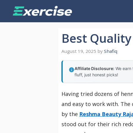
Skip
to
content
Best Qualit
August 19, 2025
by
Shafiq
Affiliate Disclosure:
We earn f
fluff, just honest picks!
Having tried dozens of henn
and easy to work with. The 
by the
Reshma Beauty Raja
stood out for their rich r