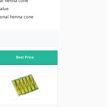
al henna cone
alue
ional henna cone
Best Price