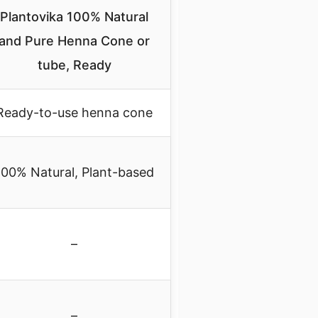
Plantovika 100% Natural
and Pure Henna Cone or
tube, Ready
Ready-to-use henna cone
100% Natural, Plant-based
–
–