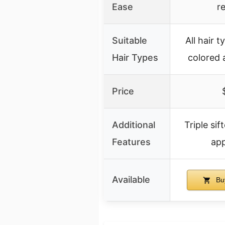
Ease
r
Suitable
All hair t
Hair Types
colored
Price
Additional
Triple si
Features
app
Available
Bu