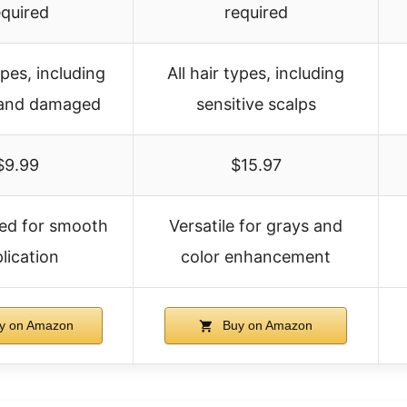
equired
required
ypes, including
All hair types, including
 and damaged
sensitive scalps
$9.99
$15.97
fted for smooth
Versatile for grays and
lication
color enhancement
y on Amazon
Buy on Amazon