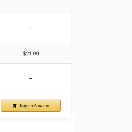
–
$21.99
–
Buy on Amazon