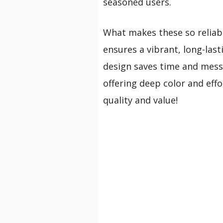
seasoned users.
What makes these so reliabl
ensures a vibrant, long-last
design saves time and mess. 
offering deep color and effo
quality and value!