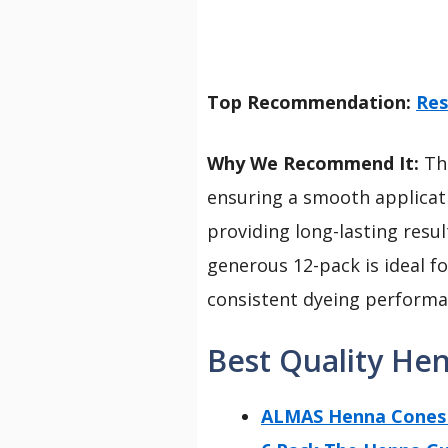
Top Recommendation:
Res
Why We Recommend It:
Thi
ensuring a smooth applicatio
providing long-lasting resu
generous 12-pack is ideal f
consistent dyeing performan
Best Quality He
ALMAS Henna Cones 