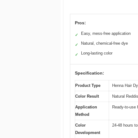
Pros:
Easy, mess-free application
✓
Natural, chemical-free dye
✓
Long-lasting color
✓
Specification:
Product Type
Henna Hair D
Color Result
Natural Reddi
Application
Ready-to-use h
Method
Color
24-48 hours to
Development