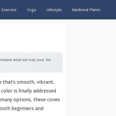
Exercise
Yoga
Lifestyle
Medicinal Plants
ommend what we truly love. No
e that’s smooth, vibrant,
olor is finally addressed
g many options, these cones
 both beginners and