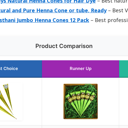
ys Natural Henna Cones for Hair Dye
– Best natur
ural and Pure Henna Cone or tube, Ready
– Best V
sthani Jumbo Henna Cones 12 Pack
– Best profess
Product Comparison
t Choice
Runner Up