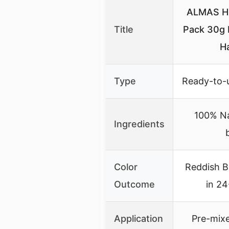
ALMAS H
Title
Pack 30g 
H
Type
Ready-to-
100% Na
Ingredients
Color
Reddish B
Outcome
in 2
Application
Pre-mix