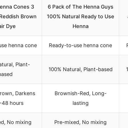
enna Cones 3
6 Pack of The Henna Guys
Reddish Brown
100% Natural Ready to Use
air Dye
Henna
use henna cone
Ready-to-use henna cone
tural, Plant-
100% Natural, Plant-based
based
rown, Darkens
Brownish-Red, Long-
4-48 hours
lasting
ed, No mixing
Pre-mixed, No mixing