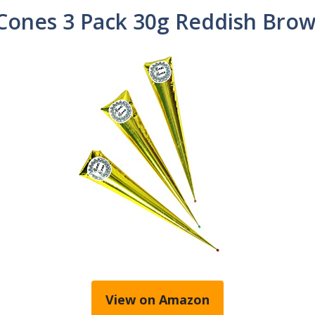
ones 3 Pack 30g Reddish Brow
View on Amazon