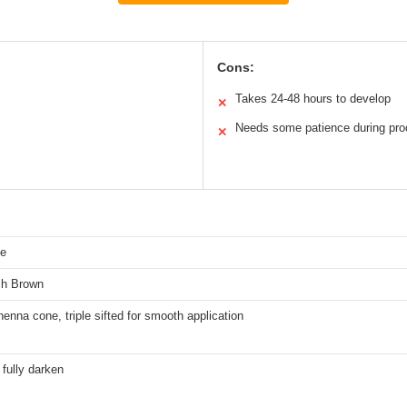
Cons:
Takes 24-48 hours to develop
✕
Needs some patience during pro
✕
ye
sh Brown
enna cone, triple sifted for smooth application
 fully darken