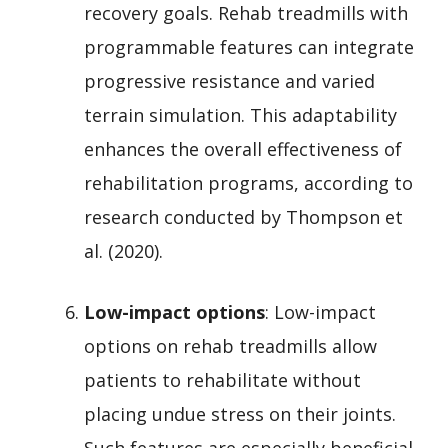
recovery goals. Rehab treadmills with
programmable features can integrate
progressive resistance and varied
terrain simulation. This adaptability
enhances the overall effectiveness of
rehabilitation programs, according to
research conducted by Thompson et
al. (2020).
Low-impact options
: Low-impact
options on rehab treadmills allow
patients to rehabilitate without
placing undue stress on their joints.
Such features are especially beneficial