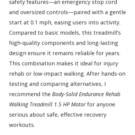
safety features—an emergency stop cord
and oversized controls—paired with a gentle
start at 0.1 mph, easing users into activity.
Compared to basic models, this treadmill’s
high-quality components and long-lasting
design ensure it remains reliable for years.
This combination makes it ideal for injury
rehab or low-impact walking. After hands-on
testing and comparing alternatives, I
recommend the
Body-Solid Endurance Rehab
Walking Treadmill 1.5 HP Motor
for anyone
serious about safe, effective recovery
workouts.