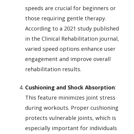
speeds are crucial for beginners or
those requiring gentle therapy.
According to a 2021 study published
in the Clinical Rehabilitation journal,
varied speed options enhance user
engagement and improve overall
rehabilitation results.
Cushioning and Shock Absorption
:
This feature minimizes joint stress
during workouts. Proper cushioning
protects vulnerable joints, which is
especially important for individuals