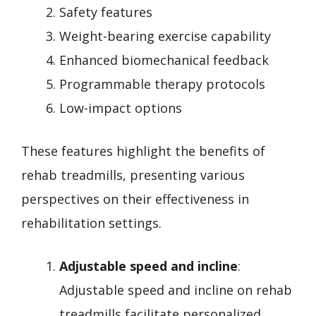
Safety features
Weight-bearing exercise capability
Enhanced biomechanical feedback
Programmable therapy protocols
Low-impact options
These features highlight the benefits of
rehab treadmills, presenting various
perspectives on their effectiveness in
rehabilitation settings.
Adjustable speed and incline
:
Adjustable speed and incline on rehab
treadmills facilitate personalized