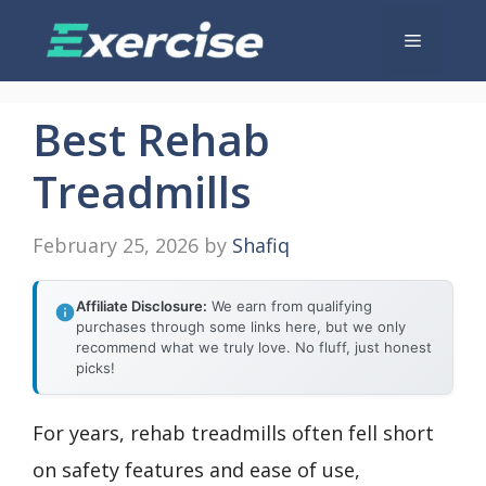
Skip
Menu
to
content
Best Rehab
Treadmills
February 25, 2026
by
Shafiq
Affiliate Disclosure:
We earn from qualifying
purchases through some links here, but we only
recommend what we truly love. No fluff, just honest
picks!
For years, rehab treadmills often fell short
on safety features and ease of use,