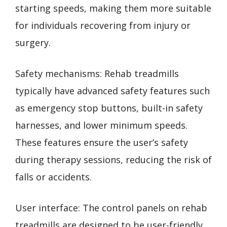
starting speeds, making them more suitable
for individuals recovering from injury or
surgery.
Safety mechanisms: Rehab treadmills
typically have advanced safety features such
as emergency stop buttons, built-in safety
harnesses, and lower minimum speeds.
These features ensure the user’s safety
during therapy sessions, reducing the risk of
falls or accidents.
User interface: The control panels on rehab
treadmills are designed to be user-friendly.