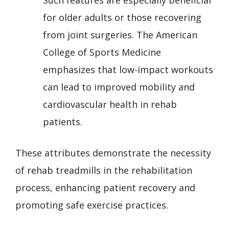
for older adults or those recovering
from joint surgeries. The American
College of Sports Medicine
emphasizes that low-impact workouts
can lead to improved mobility and
cardiovascular health in rehab
patients.
These attributes demonstrate the necessity
of rehab treadmills in the rehabilitation
process, enhancing patient recovery and
promoting safe exercise practices.