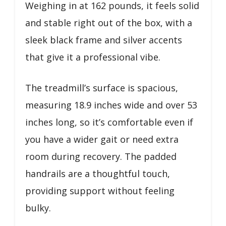
Weighing in at 162 pounds, it feels solid
and stable right out of the box, with a
sleek black frame and silver accents
that give it a professional vibe.
The treadmill’s surface is spacious,
measuring 18.9 inches wide and over 53
inches long, so it’s comfortable even if
you have a wider gait or need extra
room during recovery. The padded
handrails are a thoughtful touch,
providing support without feeling
bulky.