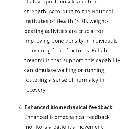
that support muscle and bone
strength. According to the National
Institutes of Health (NIH), weight-
bearing activities are crucial for
improving bone density in individuals
recovering from fractures. Rehab
treadmills that support this capability
can simulate walking or running,
fostering a sense of normalcy in
recovery.
Enhanced biomechanical feedback
:
Enhanced biomechanical feedback
monitors a patient’s movement