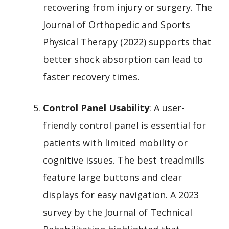
recovering from injury or surgery. The
Journal of Orthopedic and Sports
Physical Therapy (2022) supports that
better shock absorption can lead to
faster recovery times.
Control Panel Usability
: A user-
friendly control panel is essential for
patients with limited mobility or
cognitive issues. The best treadmills
feature large buttons and clear
displays for easy navigation. A 2023
survey by the Journal of Technical