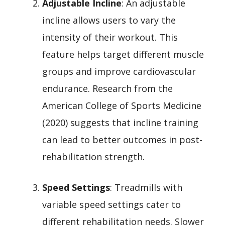
Adjustable Incline
: An adjustable
incline allows users to vary the
intensity of their workout. This
feature helps target different muscle
groups and improve cardiovascular
endurance. Research from the
American College of Sports Medicine
(2020) suggests that incline training
can lead to better outcomes in post-
rehabilitation strength.
Speed Settings
: Treadmills with
variable speed settings cater to
different rehabilitation needs. Slower