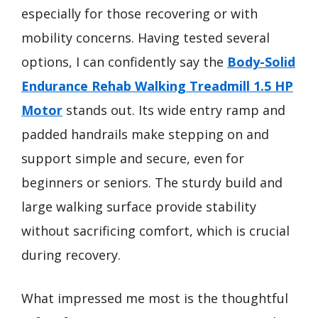
especially for those recovering or with
mobility concerns. Having tested several
options, I can confidently say the
Body-Solid
Endurance Rehab Walking Treadmill 1.5 HP
Motor
stands out. Its wide entry ramp and
padded handrails make stepping on and
support simple and secure, even for
beginners or seniors. The sturdy build and
large walking surface provide stability
without sacrificing comfort, which is crucial
during recovery.
What impressed me most is the thoughtful