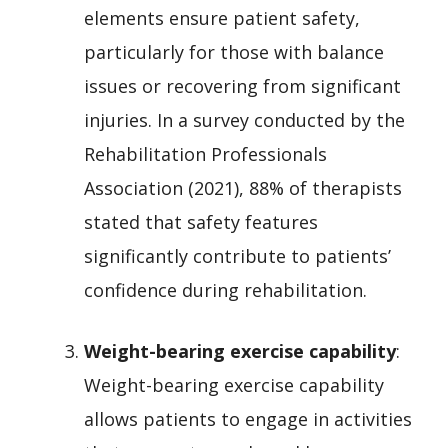
elements ensure patient safety,
particularly for those with balance
issues or recovering from significant
injuries. In a survey conducted by the
Rehabilitation Professionals
Association (2021), 88% of therapists
stated that safety features
significantly contribute to patients’
confidence during rehabilitation.
Weight-bearing exercise capability
:
Weight-bearing exercise capability
allows patients to engage in activities