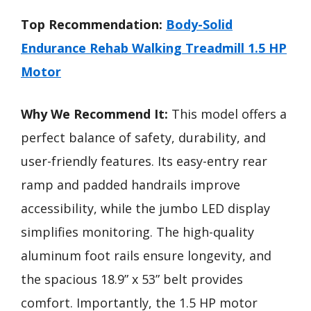
Top Recommendation:
Body-Solid
Endurance Rehab Walking Treadmill 1.5 HP
Motor
Why We Recommend It:
This model offers a
perfect balance of safety, durability, and
user-friendly features. Its easy-entry rear
ramp and padded handrails improve
accessibility, while the jumbo LED display
simplifies monitoring. The high-quality
aluminum foot rails ensure longevity, and
the spacious 18.9” x 53” belt provides
comfort. Importantly, the 1.5 HP motor