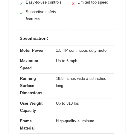
Easy-to-use controls
Limited top speed
✓
✕
Supportive safety
✓
features
Specification:
Motor Power
1.5 HP continuous duty motor
Maximum
Up to 5 mph
Speed
Running
18.9 inches wide x 53 inches
Surface
long
Dimensions
User Weight
Up to 310 lbs
Capacity
Frame
High-quality aluminum
Material