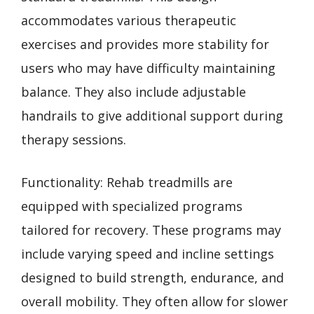
accommodates various therapeutic
exercises and provides more stability for
users who may have difficulty maintaining
balance. They also include adjustable
handrails to give additional support during
therapy sessions.
Functionality: Rehab treadmills are
equipped with specialized programs
tailored for recovery. These programs may
include varying speed and incline settings
designed to build strength, endurance, and
overall mobility. They often allow for slower