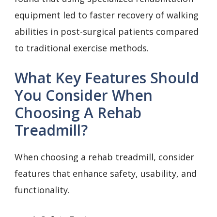
equipment led to faster recovery of walking
abilities in post-surgical patients compared
to traditional exercise methods.
What Key Features Should
You Consider When
Choosing A Rehab
Treadmill?
When choosing a rehab treadmill, consider
features that enhance safety, usability, and
functionality.