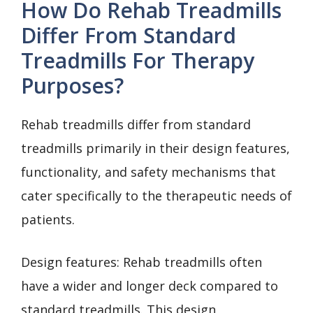
How Do Rehab Treadmills
Differ From Standard
Treadmills For Therapy
Purposes?
Rehab treadmills differ from standard
treadmills primarily in their design features,
functionality, and safety mechanisms that
cater specifically to the therapeutic needs of
patients.
Design features: Rehab treadmills often
have a wider and longer deck compared to
standard treadmills. This design