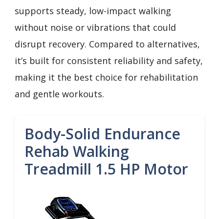
supports steady, low-impact walking
without noise or vibrations that could
disrupt recovery. Compared to alternatives,
it’s built for consistent reliability and safety,
making it the best choice for rehabilitation
and gentle workouts.
Body-Solid Endurance
Rehab Walking
Treadmill 1.5 HP Motor