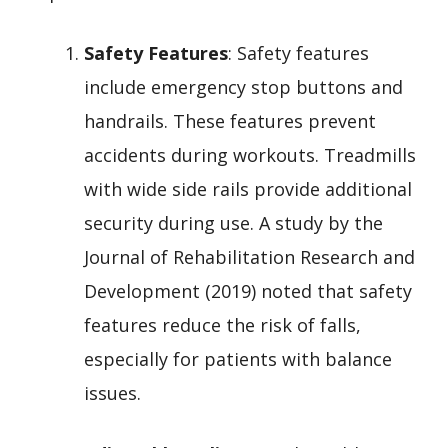
Safety Features
: Safety features
include emergency stop buttons and
handrails. These features prevent
accidents during workouts. Treadmills
with wide side rails provide additional
security during use. A study by the
Journal of Rehabilitation Research and
Development (2019) noted that safety
features reduce the risk of falls,
especially for patients with balance
issues.