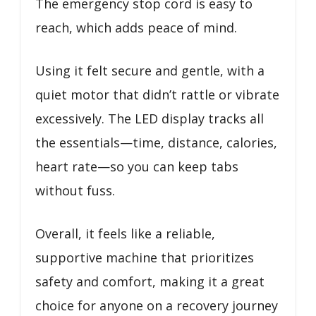
The emergency stop cord is easy to
reach, which adds peace of mind.
Using it felt secure and gentle, with a
quiet motor that didn’t rattle or vibrate
excessively. The LED display tracks all
the essentials—time, distance, calories,
heart rate—so you can keep tabs
without fuss.
Overall, it feels like a reliable,
supportive machine that prioritizes
safety and comfort, making it a great
choice for anyone on a recovery journey