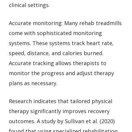
clinical settings.
Accurate monitoring: Many rehab treadmills
come with sophisticated monitoring
systems. These systems track heart rate,
speed, distance, and calories burned.
Accurate tracking allows therapists to
monitor the progress and adjust therapy
plans as necessary.
Research indicates that tailored physical
therapy significantly improves recovery
outcomes. A study by Sullivan et al. (2020)
found that using specialized rehabilitation