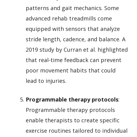
patterns and gait mechanics. Some
advanced rehab treadmills come
equipped with sensors that analyze
stride length, cadence, and balance. A
2019 study by Curran et al. highlighted
that real-time feedback can prevent
poor movement habits that could
lead to injuries.
Programmable therapy protocols
:
Programmable therapy protocols
enable therapists to create specific
exercise routines tailored to individual