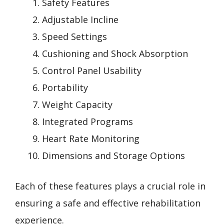
Safety Features
Adjustable Incline
Speed Settings
Cushioning and Shock Absorption
Control Panel Usability
Portability
Weight Capacity
Integrated Programs
Heart Rate Monitoring
Dimensions and Storage Options
Each of these features plays a crucial role in
ensuring a safe and effective rehabilitation
experience.