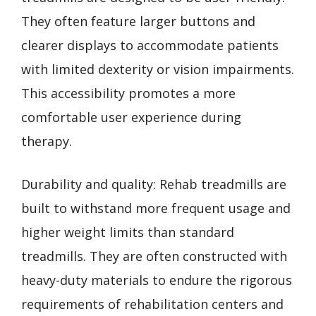
They often feature larger buttons and
clearer displays to accommodate patients
with limited dexterity or vision impairments.
This accessibility promotes a more
comfortable user experience during
therapy.
Durability and quality: Rehab treadmills are
built to withstand more frequent usage and
higher weight limits than standard
treadmills. They are often constructed with
heavy-duty materials to endure the rigorous
requirements of rehabilitation centers and