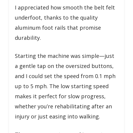
I appreciated how smooth the belt felt
underfoot, thanks to the quality
aluminum foot rails that promise
durability.
Starting the machine was simple—just
a gentle tap on the oversized buttons,
and I could set the speed from 0.1 mph
up to 5 mph. The low starting speed
makes it perfect for slow progress,
whether you’re rehabilitating after an
injury or just easing into walking.