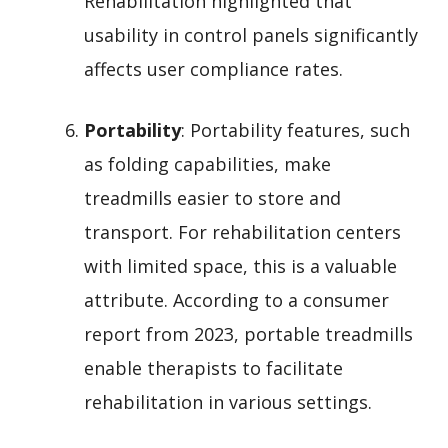
Rehabilitation highlighted that
usability in control panels significantly
affects user compliance rates.
Portability
: Portability features, such
as folding capabilities, make
treadmills easier to store and
transport. For rehabilitation centers
with limited space, this is a valuable
attribute. According to a consumer
report from 2023, portable treadmills
enable therapists to facilitate
rehabilitation in various settings.