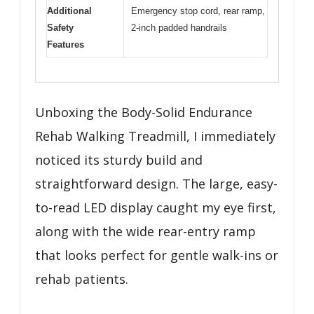
Additional
Emergency stop cord, rear ramp,
Safety
2-inch padded handrails
Features
Unboxing the Body-Solid Endurance
Rehab Walking Treadmill, I immediately
noticed its sturdy build and
straightforward design. The large, easy-
to-read LED display caught my eye first,
along with the wide rear-entry ramp
that looks perfect for gentle walk-ins or
rehab patients.