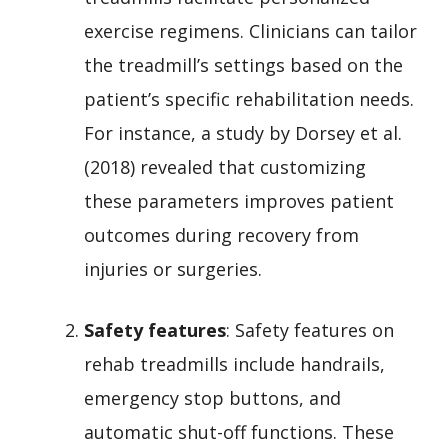
exercise regimens. Clinicians can tailor
the treadmill’s settings based on the
patient’s specific rehabilitation needs.
For instance, a study by Dorsey et al.
(2018) revealed that customizing
these parameters improves patient
outcomes during recovery from
injuries or surgeries.
Safety features
: Safety features on
rehab treadmills include handrails,
emergency stop buttons, and
automatic shut-off functions. These