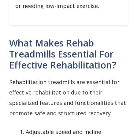
or needing low-impact exercise.
What Makes Rehab
Treadmills Essential For
Effective Rehabilitation?
Rehabilitation treadmills are essential for
effective rehabilitation due to their
specialized features and functionalities that
promote safe and structured recovery.
Adjustable speed and incline