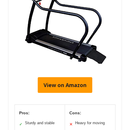
View on Amazon
Pros:
Cons:
Sturdy and stable
Heavy for moving
✓
✕