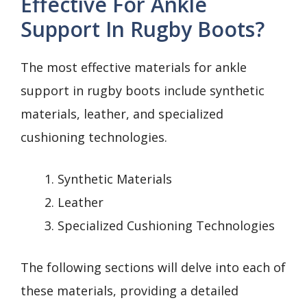
Effective For Ankle
Support In Rugby Boots?
The most effective materials for ankle
support in rugby boots include synthetic
materials, leather, and specialized
cushioning technologies.
Synthetic Materials
Leather
Specialized Cushioning Technologies
The following sections will delve into each of
these materials, providing a detailed