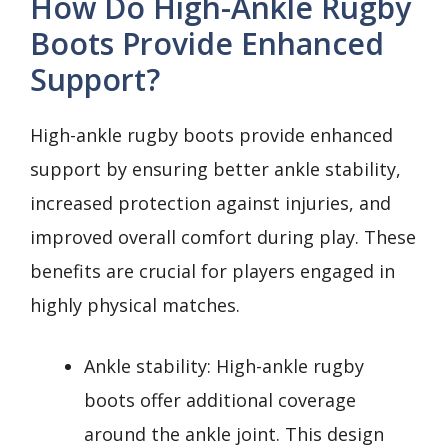
How Do High-Ankle Rugby
Boots Provide Enhanced
Support?
High-ankle rugby boots provide enhanced
support by ensuring better ankle stability,
increased protection against injuries, and
improved overall comfort during play. These
benefits are crucial for players engaged in
highly physical matches.
Ankle stability: High-ankle rugby
boots offer additional coverage
around the ankle joint. This design