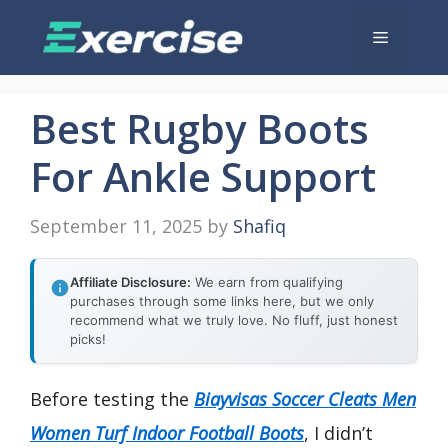
Skip
Menu
to
content
Best Rugby Boots
For Ankle Support
September 11, 2025
by
Shafiq
Affiliate Disclosure:
We earn from qualifying
purchases through some links here, but we only
recommend what we truly love. No fluff, just honest
picks!
Before testing the
Biayvisas Soccer Cleats Men
Women Turf Indoor Football Boots
, I didn’t