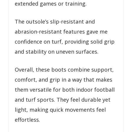
extended games or training.
The outsole’s slip-resistant and
abrasion-resistant features gave me
confidence on turf, providing solid grip
and stability on uneven surfaces.
Overall, these boots combine support,
comfort, and grip in a way that makes
them versatile for both indoor football
and turf sports. They feel durable yet
light, making quick movements feel
effortless.