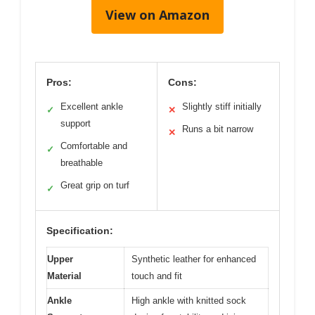
View on Amazon
Pros:
Cons:
Excellent ankle
Slightly stiff initially
✓
✕
support
Runs a bit narrow
✕
Comfortable and
✓
breathable
Great grip on turf
✓
Specification:
Upper
Synthetic leather for enhanced
Material
touch and fit
Ankle
High ankle with knitted sock