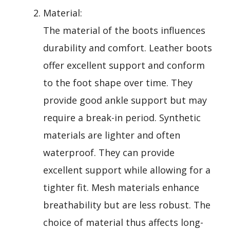
Material:
The material of the boots influences
durability and comfort. Leather boots
offer excellent support and conform
to the foot shape over time. They
provide good ankle support but may
require a break-in period. Synthetic
materials are lighter and often
waterproof. They can provide
excellent support while allowing for a
tighter fit. Mesh materials enhance
breathability but are less robust. The
choice of material thus affects long-