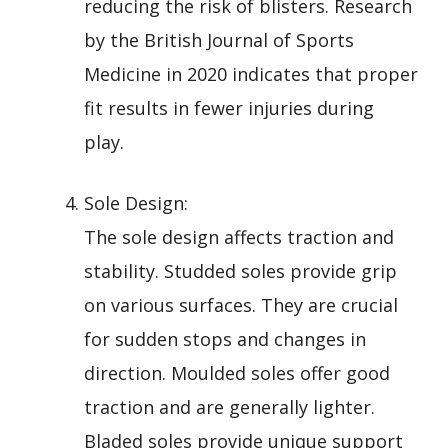
reducing the risk of blisters. Research
by the British Journal of Sports
Medicine in 2020 indicates that proper
fit results in fewer injuries during
play.
Sole Design:
The sole design affects traction and
stability. Studded soles provide grip
on various surfaces. They are crucial
for sudden stops and changes in
direction. Moulded soles offer good
traction and are generally lighter.
Bladed soles provide unique support