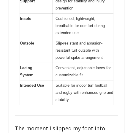
Support
design for stability and injury
prevention
Insole
Cushioned, lightweight,
breathable for comfort during
extended use
Outsole
Slip-resistant and abrasion-
resistant turf outsole with
powerful spike arrangement
Lacing
Convenient, adjustable laces for
System
customizable fit
Intended Use
Suitable for indoor turf football
and rugby with enhanced grip and
stability
The moment I slipped my foot into