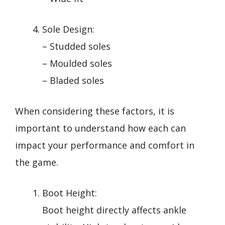
Sole Design:
– Studded soles
– Moulded soles
– Bladed soles
When considering these factors, it is
important to understand how each can
impact your performance and comfort in
the game.
Boot Height:
Boot height directly affects ankle