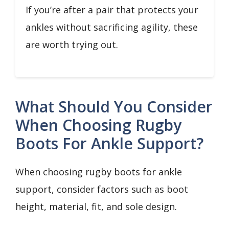
If you’re after a pair that protects your
ankles without sacrificing agility, these
are worth trying out.
What Should You Consider
When Choosing Rugby
Boots For Ankle Support?
When choosing rugby boots for ankle
support, consider factors such as boot
height, material, fit, and sole design.