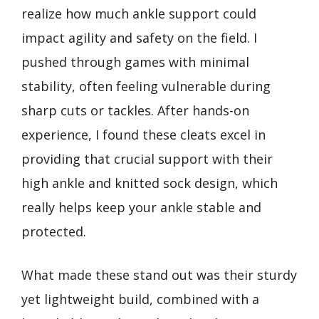
realize how much ankle support could
impact agility and safety on the field. I
pushed through games with minimal
stability, often feeling vulnerable during
sharp cuts or tackles. After hands-on
experience, I found these cleats excel in
providing that crucial support with their
high ankle and knitted sock design, which
really helps keep your ankle stable and
protected.
What made these stand out was their sturdy
yet lightweight build, combined with a