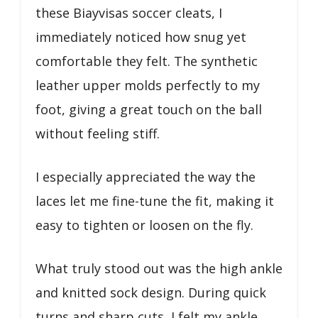
these Biayvisas soccer cleats, I
immediately noticed how snug yet
comfortable they felt. The synthetic
leather upper molds perfectly to my
foot, giving a great touch on the ball
without feeling stiff.
I especially appreciated the way the
laces let me fine-tune the fit, making it
easy to tighten or loosen on the fly.
What truly stood out was the high ankle
and knitted sock design. During quick
turns and sharp cuts, I felt my ankle