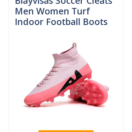
Biayvisas Soccer Cleats
Men Women Turf
Indoor Football Boots