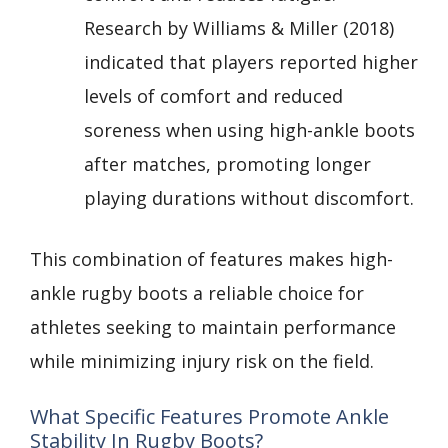
Research by Williams & Miller (2018)
indicated that players reported higher
levels of comfort and reduced
soreness when using high-ankle boots
after matches, promoting longer
playing durations without discomfort.
This combination of features makes high-
ankle rugby boots a reliable choice for
athletes seeking to maintain performance
while minimizing injury risk on the field.
What Specific Features Promote Ankle
Stability In Rugby Boots?