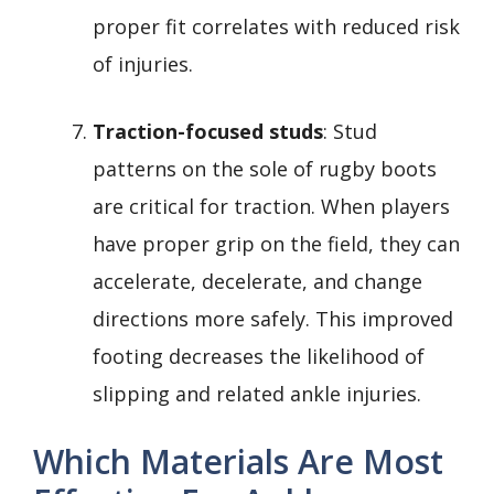
proper fit correlates with reduced risk
of injuries.
Traction-focused studs
: Stud
patterns on the sole of rugby boots
are critical for traction. When players
have proper grip on the field, they can
accelerate, decelerate, and change
directions more safely. This improved
footing decreases the likelihood of
slipping and related ankle injuries.
Which Materials Are Most