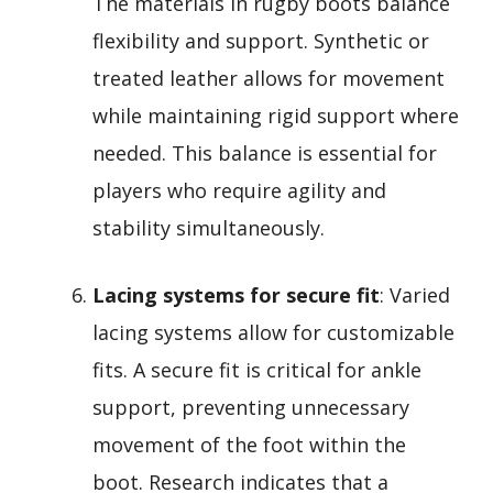
The materials in rugby boots balance
flexibility and support. Synthetic or
treated leather allows for movement
while maintaining rigid support where
needed. This balance is essential for
players who require agility and
stability simultaneously.
Lacing systems for secure fit
: Varied
lacing systems allow for customizable
fits. A secure fit is critical for ankle
support, preventing unnecessary
movement of the foot within the
boot. Research indicates that a