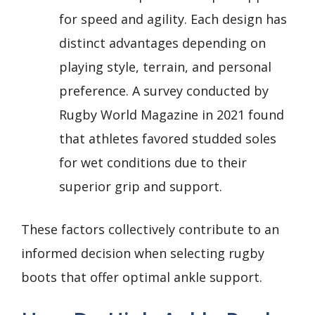
for speed and agility. Each design has
distinct advantages depending on
playing style, terrain, and personal
preference. A survey conducted by
Rugby World Magazine in 2021 found
that athletes favored studded soles
for wet conditions due to their
superior grip and support.
These factors collectively contribute to an
informed decision when selecting rugby
boots that offer optimal ankle support.