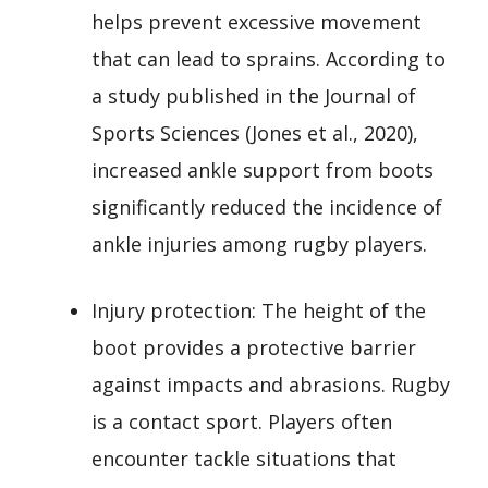
helps prevent excessive movement
that can lead to sprains. According to
a study published in the Journal of
Sports Sciences (Jones et al., 2020),
increased ankle support from boots
significantly reduced the incidence of
ankle injuries among rugby players.
Injury protection: The height of the
boot provides a protective barrier
against impacts and abrasions. Rugby
is a contact sport. Players often
encounter tackle situations that