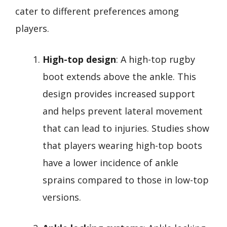
cater to different preferences among
players.
High-top design
: A high-top rugby
boot extends above the ankle. This
design provides increased support
and helps prevent lateral movement
that can lead to injuries. Studies show
that players wearing high-top boots
have a lower incidence of ankle
sprains compared to those in low-top
versions.