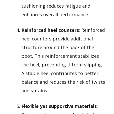
cushioning reduces fatigue and
enhances overall performance.
Reinforced heel counters
: Reinforced
heel counters provide additional
structure around the back of the
boot. This reinforcement stabilizes
the heel, preventing it from slipping.
A stable heel contributes to better
balance and reduces the risk of twists
and sprains.
Flexible yet supportive materials
: