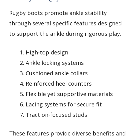
Rugby boots promote ankle stability
through several specific features designed
to support the ankle during rigorous play.
High-top design
Ankle locking systems
Cushioned ankle collars
Reinforced heel counters
Flexible yet supportive materials
Lacing systems for secure fit
Traction-focused studs
These features provide diverse benefits and