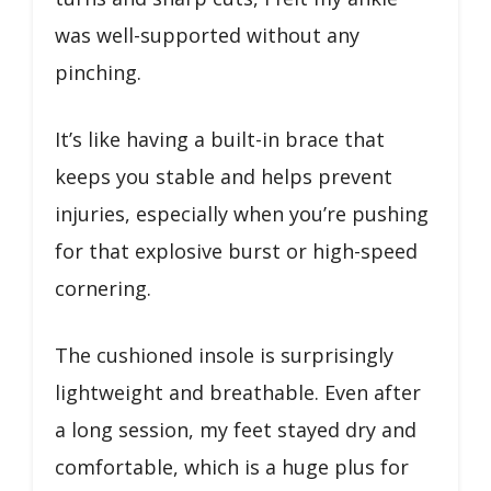
was well-supported without any
pinching.
It’s like having a built-in brace that
keeps you stable and helps prevent
injuries, especially when you’re pushing
for that explosive burst or high-speed
cornering.
The cushioned insole is surprisingly
lightweight and breathable. Even after
a long session, my feet stayed dry and
comfortable, which is a huge plus for