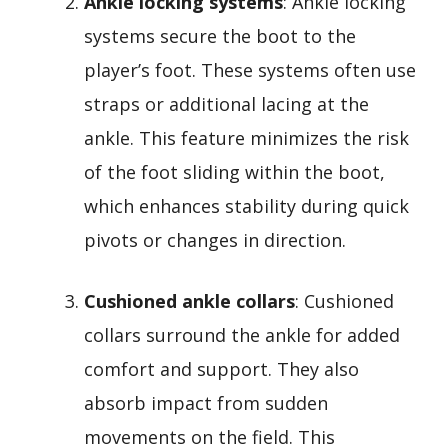
Ankle locking systems
: Ankle locking
systems secure the boot to the
player’s foot. These systems often use
straps or additional lacing at the
ankle. This feature minimizes the risk
of the foot sliding within the boot,
which enhances stability during quick
pivots or changes in direction.
Cushioned ankle collars
: Cushioned
collars surround the ankle for added
comfort and support. They also
absorb impact from sudden
movements on the field. This