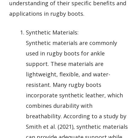
understanding of their specific benefits and
applications in rugby boots.
Synthetic Materials:
Synthetic materials are commonly
used in rugby boots for ankle
support. These materials are
lightweight, flexible, and water-
resistant. Many rugby boots
incorporate synthetic leather, which
combines durability with
breathability. According to a study by
Smith et al. (2021), synthetic materials
can provide adequate support while