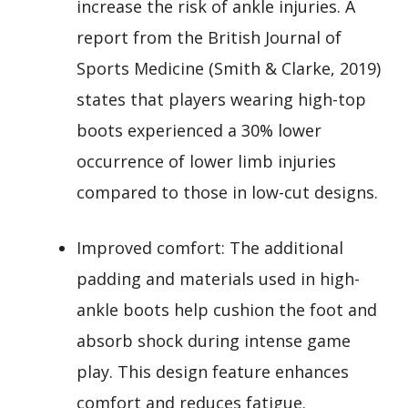
increase the risk of ankle injuries. A
report from the British Journal of
Sports Medicine (Smith & Clarke, 2019)
states that players wearing high-top
boots experienced a 30% lower
occurrence of lower limb injuries
compared to those in low-cut designs.
Improved comfort: The additional
padding and materials used in high-
ankle boots help cushion the foot and
absorb shock during intense game
play. This design feature enhances
comfort and reduces fatigue.