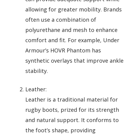
allowing for greater mobility. Brands
often use a combination of
polyurethane and mesh to enhance
comfort and fit. For example, Under
Armour’s HOVR Phantom has
synthetic overlays that improve ankle
stability.
Leather:
Leather is a traditional material for
rugby boots, prized for its strength
and natural support. It conforms to
the foot’s shape, providing