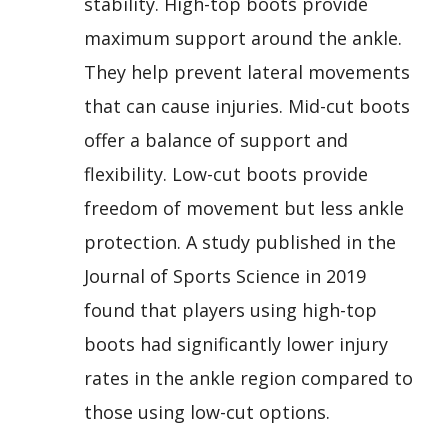
stability. High-top boots provide
maximum support around the ankle.
They help prevent lateral movements
that can cause injuries. Mid-cut boots
offer a balance of support and
flexibility. Low-cut boots provide
freedom of movement but less ankle
protection. A study published in the
Journal of Sports Science in 2019
found that players using high-top
boots had significantly lower injury
rates in the ankle region compared to
those using low-cut options.