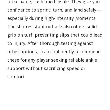
breathable, cushioned insole. They give you
confidence to sprint, turn, and land safely—
especially during high-intensity moments.
The slip-resistant outsole also offers solid
grip on turf, preventing slips that could lead
to injury. After thorough testing against
other options, I can confidently recommend
these for any player seeking reliable ankle
support without sacrificing speed or
comfort.