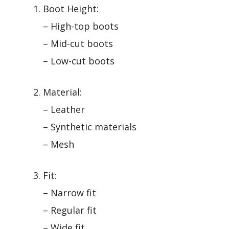
Boot Height:
– High-top boots
– Mid-cut boots
– Low-cut boots
Material:
– Leather
– Synthetic materials
– Mesh
Fit:
– Narrow fit
– Regular fit
– Wide fit