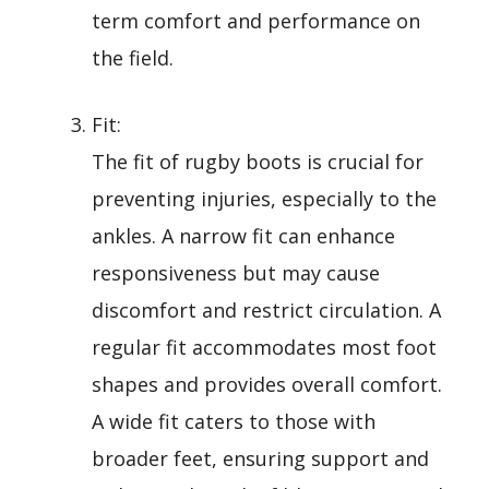
term comfort and performance on
the field.
Fit:
The fit of rugby boots is crucial for
preventing injuries, especially to the
ankles. A narrow fit can enhance
responsiveness but may cause
discomfort and restrict circulation. A
regular fit accommodates most foot
shapes and provides overall comfort.
A wide fit caters to those with
broader feet, ensuring support and