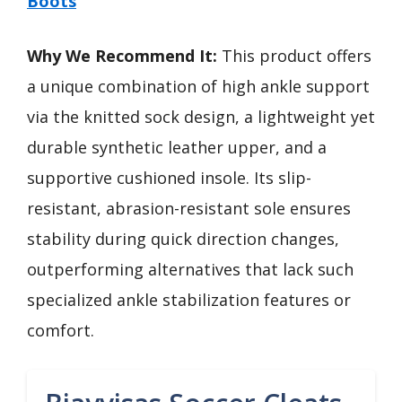
Boots
Why We Recommend It:
This product offers
a unique combination of high ankle support
via the knitted sock design, a lightweight yet
durable synthetic leather upper, and a
supportive cushioned insole. Its slip-
resistant, abrasion-resistant sole ensures
stability during quick direction changes,
outperforming alternatives that lack such
specialized ankle stabilization features or
comfort.