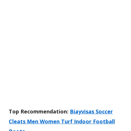
Top Recommendation:
Biayvisas Soccer
Cleats Men Women Turf Indoor Football