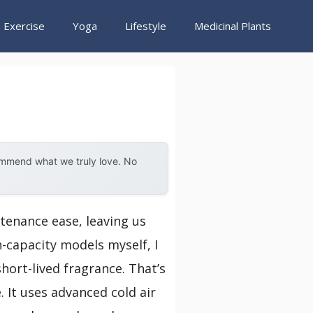
Exercise
Yoga
Lifestyle
Medicinal Plants
ommend what we truly love. No
tenance ease, leaving us
h-capacity models myself, I
hort-lived fragrance. That’s
 It uses advanced cold air