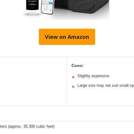
View on Amazon
Cons:
Slightly expensive
✕
Large size may not suit small s
✕
ers (approx. 35,300 cubic feet)