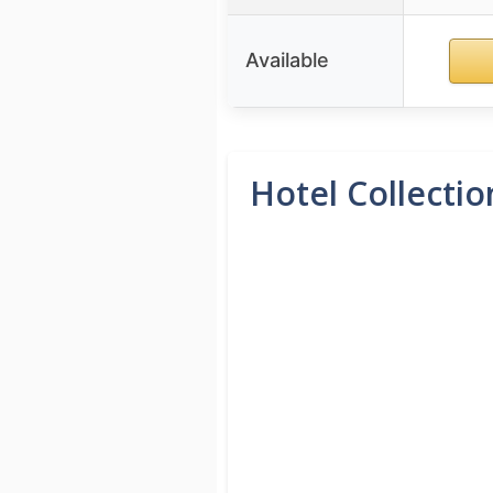
Available
Hotel Collectio