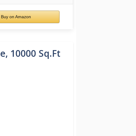
Buy on Amazon
e, 10000 Sq.Ft