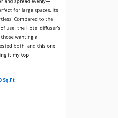
nger and spread evenly—
rfect for large spaces. Its
rtless. Compared to the
f use, the Hotel diffuser’s
 those wanting a
tested both, and this one
ing it my top
0 Sq.Ft