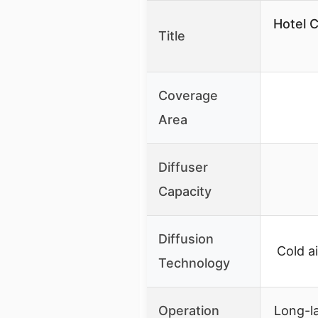
Hotel C
Title
Coverage
Area
Diffuser
Capacity
Diffusion
Cold a
Technology
Operation
Long-la