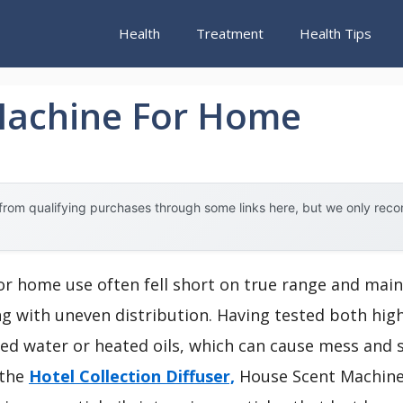
Health
Treatment
Health Tips
Machine For Home
rom qualifying purchases through some links here, but we only rec
or home use often fell short on true range and main
ing with uneven distribution. Having tested both hig
ed water or heated oils, which can cause mess and s
 the
Hotel Collection Diffuser,
House Scent Machine.