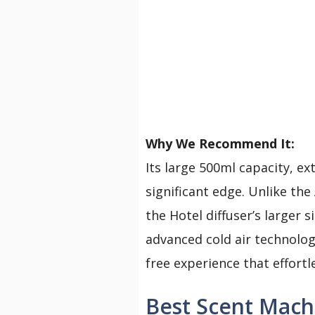
Why We Recommend It:
Its large 500ml capacity, ex
significant edge. Unlike th
the Hotel diffuser’s larger 
advanced cold air technology
free experience that effortl
Best Scent Mach