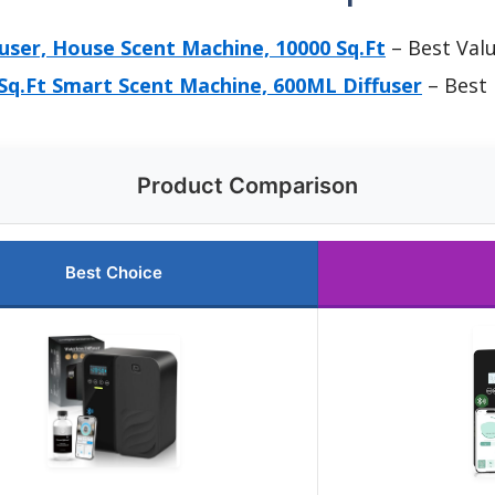
fuser, House Scent Machine, 10000 Sq.Ft
– Best Val
Sq.Ft Smart Scent Machine, 600ML Diffuser
– Best
Product Comparison
Best Choice