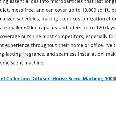
zing essential oils into microparticles that last lo
uiet, mess-free, and can cover up to 10,000 sq. ft, pe
nalized schedules, making scent customization effo
a smaller 600ml capacity and offers up to 120 days o
 coverage outshine most competitors, especially for
nt experience throughout their home or office. I’ve 
ong-lasting fragrance, and seamless installation, mak
ome scent machine.
el Collection Diffuser, House Scent Machine, 1000