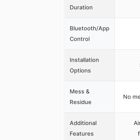
Duration
Bluetooth/App
Control
Installation
Options
Mess &
No mes
Residue
Additional
Ai
Features