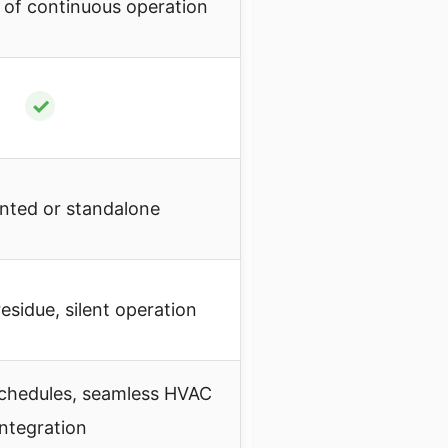
 of continuous operation
✓
nted or standalone
esidue, silent operation
chedules, seamless HVAC
integration