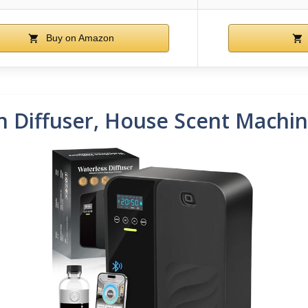
Buy on Amazon
n Diffuser, House Scent Machin