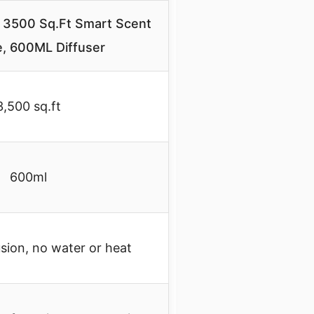
 3500 Sq.Ft Smart Scent
, 600ML Diffuser
3,500 sq.ft
600ml
usion, no water or heat