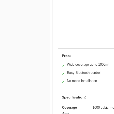
Pros:
Wide coverage up to 1000m³
✓
Easy Bluetooth control
✓
No mess installation
✓
Specification:
Coverage
1000 cubic met
Area