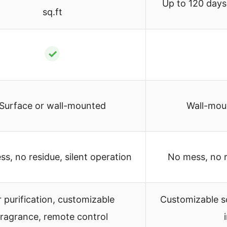
Up to 120 days
sq.ft
✓
Surface or wall-mounted
Wall-mou
s, no residue, silent operation
No mess, no r
r purification, customizable
Customizable s
fragrance, remote control