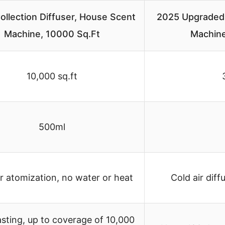
ollection Diffuser, House Scent
2025 Upgraded
Machine, 10000 Sq.Ft
Machine
10,000 sq.ft
500ml
ir atomization, no water or heat
Cold air diff
sting, up to coverage of 10,000