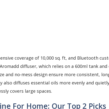
tensive coverage of 10,000 sq. ft, and Bluetooth cust
e Aromadd diffuser, which relies on a 600ml tank and
size and no-mess design ensure more consistent, long-
 also diffuses essential oils more evenly and quietl
essly covers large spaces.
ine For Home: Our Top 2 Picks