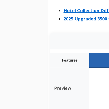
Hotel Collection Dif
2025 Upgraded 3500 
Features
Preview