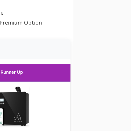
ue
 Premium Option
Runner Up