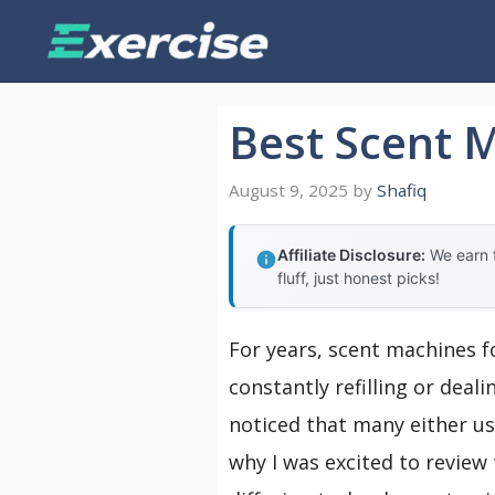
Skip
to
content
Best Scent 
August 9, 2025
by
Shafiq
Affiliate Disclosure:
We earn f
fluff, just honest picks!
For years, scent machines f
constantly refilling or deal
noticed that many either us
why I was excited to review