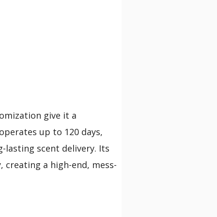
omization give it a
 operates up to 120 days,
lasting scent delivery. Its
y, creating a high-end, mess-