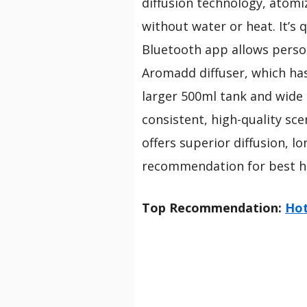
diffusion technology, atomi
without water or heat. It’s q
Bluetooth app allows perso
Aromadd diffuser, which has 
larger 500ml tank and wide
consistent, high-quality sce
offers superior diffusion, l
recommendation for best h
Top Recommendation:
Hot