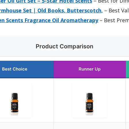
er Oil Gift Set – 5-Star Hotel Scents
– Best for Dif
armhouse Set | Old Books, Butterscotch,
– Best Va
Men Scents Fragrance Oil Aromatherapy
– Best Pre
Product Comparison
Best Choice
Runner Up