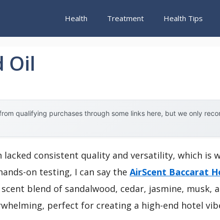
Health
Treatment
Health Tips
 Oil
rom qualifying purchases through some links here, but we only rec
n lacked consistent quality and versatility, which is 
hands-on testing, I can say the
AirScent Baccarat Ho
scent blend of sandalwood, cedar, jasmine, musk, an
whelming, perfect for creating a high-end hotel vib