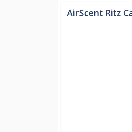
AirScent Ritz C