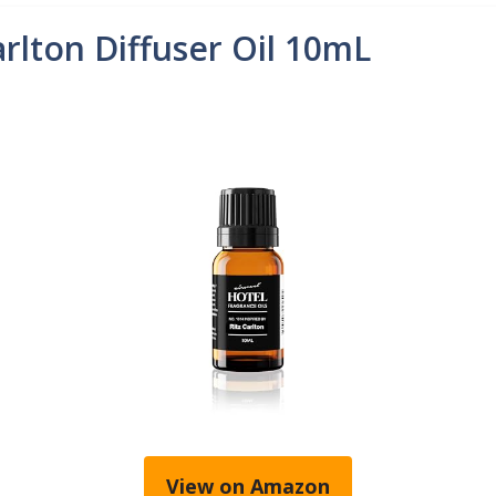
arlton Diffuser Oil 10mL
View on Amazon