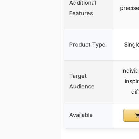
Additional
precis
Features
Product Type
Single
Indivi
Target
inspi
Audience
dif
Available