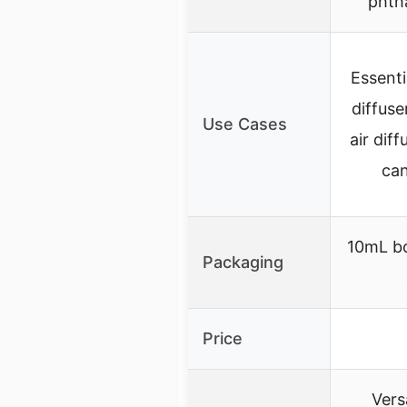
phtha
Essentia
diffuse
Use Cases
air diff
can
10mL bo
Packaging
Price
Versa