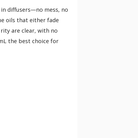
in diffusers—no mess, no
e oils that either fade
rity are clear, with no
mL the best choice for