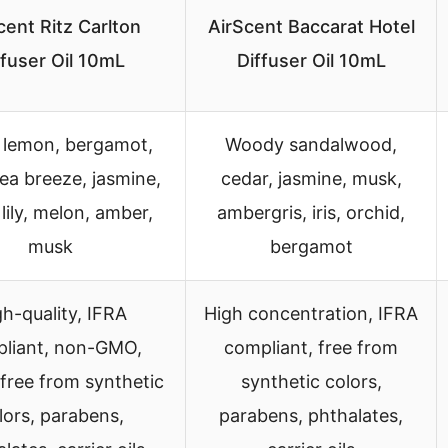
cent Ritz Carlton
AirScent Baccarat Hotel
ffuser Oil 10mL
Diffuser Oil 10mL
 lemon, bergamot,
Woody sandalwood,
ea breeze, jasmine,
cedar, jasmine, musk,
lily, melon, amber,
ambergris, iris, orchid,
musk
bergamot
h-quality, IFRA
High concentration, IFRA
liant, non-GMO,
compliant, free from
free from synthetic
synthetic colors,
lors, parabens,
parabens, phthalates,