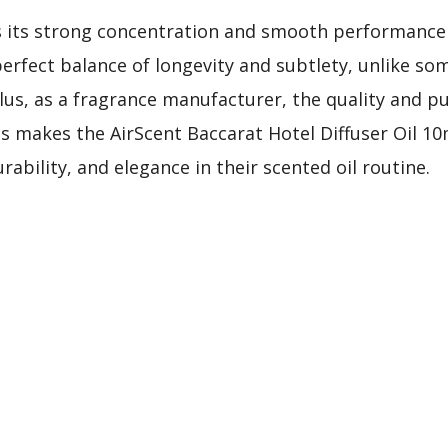
 its strong concentration and smooth performance 
perfect balance of longevity and subtlety, unlike som
Plus, as a fragrance manufacturer, the quality and pu
s makes the AirScent Baccarat Hotel Diffuser Oil 10
ability, and elegance in their scented oil routine.