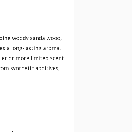
lending woody sandalwood,
es a long-lasting aroma,
ler or more limited scent
from synthetic additives,