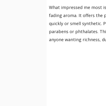
What impressed me most is
fading aroma. It offers the 
quickly or smell synthetic. 
parabens or phthalates. Thi
anyone wanting richness, dur