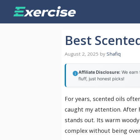
Skip
to
content
Best Scented
August 2, 2025
by
Shafiq
Affiliate Disclosure:
We earn f
fluff, just honest picks!
For years, scented oils ofte
caught my attention. After 
stands out. Its warm woody 
complex without being over