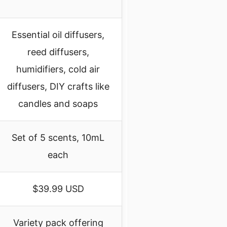
Essential oil diffusers,
reed diffusers,
humidifiers, cold air
diffusers, DIY crafts like
candles and soaps
Set of 5 scents, 10mL
each
$39.99 USD
Variety pack offering