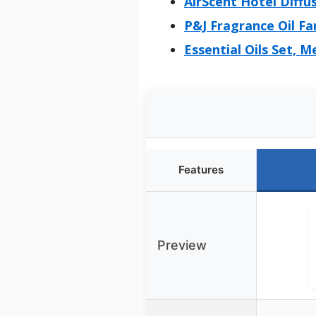
AirScent Hotel Diffus
P&J Fragrance Oil F
Essential Oils Set, 
Features
Preview