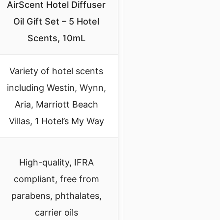
AirScent Hotel Diffuser
Oil Gift Set – 5 Hotel
Scents, 10mL
Variety of hotel scents
including Westin, Wynn,
Aria, Marriott Beach
Villas, 1 Hotel’s My Way
High-quality, IFRA
compliant, free from
parabens, phthalates,
carrier oils