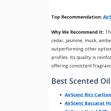
Top Recommendation:
Air
Why We Recommend It:
Thi
cedar, jasmine, musk, amber
outperforming other options
profiles. Its quality is rei
offering consistent fragranc
Best Scented Oil
AirScent Ritz Carlton
AirScent Baccarat Ho