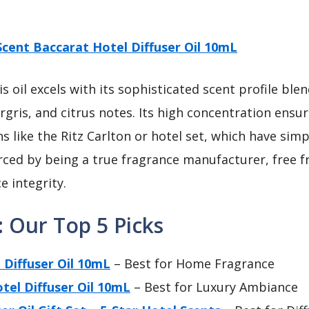
Scent Baccarat Hotel Diffuser Oil 10mL
s oil excels with its sophisticated scent profile b
gris, and citrus notes. Its high concentration ensur
 like the Ritz Carlton or hotel set, which have simp
nforced by being a true fragrance manufacturer, free 
e integrity.
: Our Top 5 Picks
 Diffuser Oil 10mL
– Best for Home Fragrance
tel Diffuser Oil 10mL
– Best for Luxury Ambiance