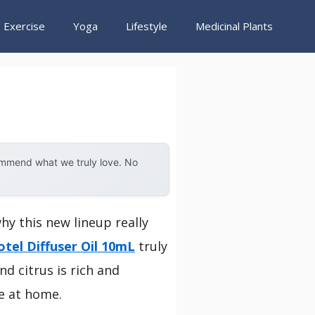
Exercise
Yoga
Lifestyle
Medicinal Plants
ommend what we truly love. No
why this new lineup really
tel Diffuser Oil 10mL
truly
d citrus is rich and
e at home.