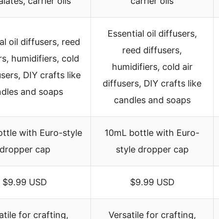
lates, carrier oils
carrier oils
Essential oil diffusers,
l oil diffusers, reed
reed diffusers,
rs, humidifiers, cold
humidifiers, cold air
users, DIY crafts like
diffusers, DIY crafts like
dles and soaps
candles and soaps
ttle with Euro-style
10mL bottle with Euro-
dropper cap
style dropper cap
$9.99 USD
$9.99 USD
tile for crafting,
Versatile for crafting,