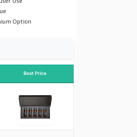
fuser Use
lue
mium Option
Best Price