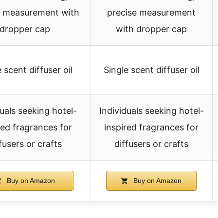
e measurement with
precise measurement
dropper cap
with dropper cap
 scent diffuser oil
Single scent diffuser oil
duals seeking hotel-
Individuals seeking hotel-
red fragrances for
inspired fragrances for
fusers or crafts
diffusers or crafts
Buy on Amazon
Buy on Amazon