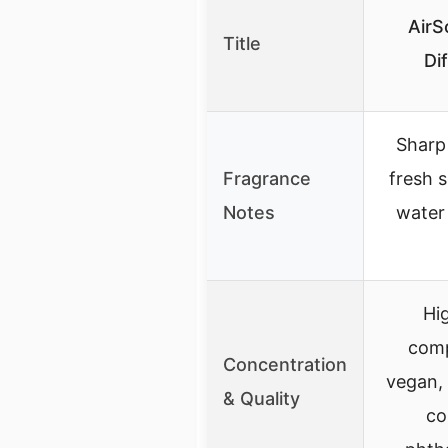
AirS
Title
Di
Sharp
Fragrance
fresh s
Notes
water 
Hig
comp
Concentration
vegan, 
& Quality
co