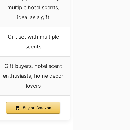
multiple hotel scents,
ideal as a gift
Gift set with multiple
scents
Gift buyers, hotel scent
enthusiasts, home decor
lovers
Buy on Amazon