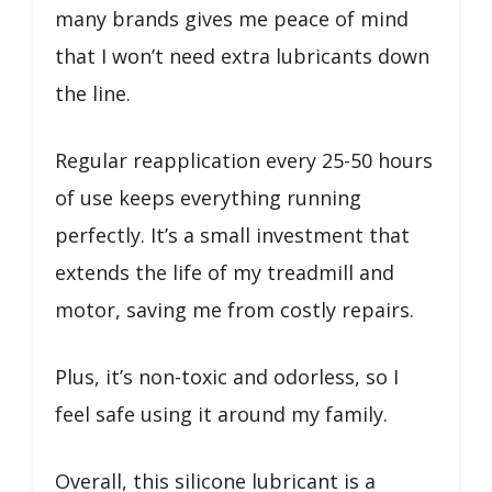
many brands gives me peace of mind
that I won’t need extra lubricants down
the line.
Regular reapplication every 25-50 hours
of use keeps everything running
perfectly. It’s a small investment that
extends the life of my treadmill and
motor, saving me from costly repairs.
Plus, it’s non-toxic and odorless, so I
feel safe using it around my family.
Overall, this silicone lubricant is a