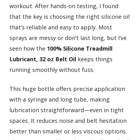
workout. After hands-on testing, I found
that the key is choosing the right silicone oil
that’s reliable and easy to apply. Most
sprays are messy or don’t last long, but I’ve
seen how the
100% Silicone Treadmill
Lubricant, 32 oz Belt Oil
keeps things
running smoothly without fuss.
This huge bottle offers precise application
with a syringe and long tube, making
lubrication straightforward—even in tight
spaces. It reduces noise and belt hesitation
better than smaller or less viscous options.