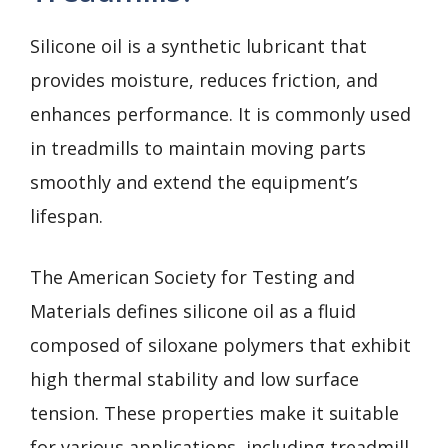
Silicone oil is a synthetic lubricant that
provides moisture, reduces friction, and
enhances performance. It is commonly used
in treadmills to maintain moving parts
smoothly and extend the equipment’s
lifespan.
The American Society for Testing and
Materials defines silicone oil as a fluid
composed of siloxane polymers that exhibit
high thermal stability and low surface
tension. These properties make it suitable
for various applications, including treadmill