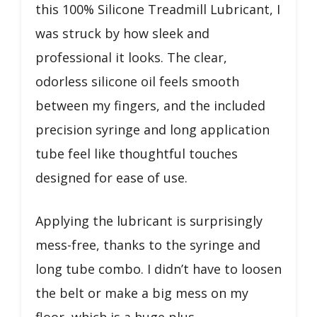
this 100% Silicone Treadmill Lubricant, I
was struck by how sleek and
professional it looks. The clear,
odorless silicone oil feels smooth
between my fingers, and the included
precision syringe and long application
tube feel like thoughtful touches
designed for ease of use.
Applying the lubricant is surprisingly
mess-free, thanks to the syringe and
long tube combo. I didn’t have to loosen
the belt or make a big mess on my
floor, which is a huge plus.