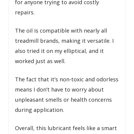
for anyone trying to avoid costly
repairs.
The oil is compatible with nearly all
treadmill brands, making it versatile. I
also tried it on my elliptical, and it
worked just as well.
The fact that it’s non-toxic and odorless
means I don’t have to worry about
unpleasant smells or health concerns
during application.
Overall, this lubricant feels like a smart