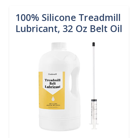
100% Silicone Treadmill
Lubricant, 32 Oz Belt Oil