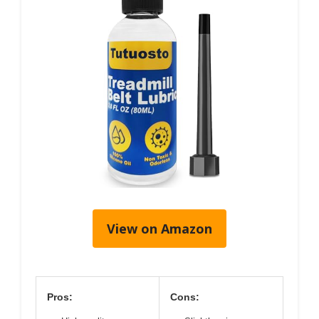
View on Amazon
Pros:
Cons: