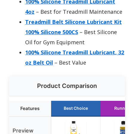
100% Silicone Treadmill Lubricant
4oz
– Best for Treadmill Maintenance
Treadmill Belt Silicone Lubricant Kit
100% Silicone 500CS
– Best Silicone
Oil for Gym Equipment
100% Silicone Treadmill Lubricant, 32
oz Belt Oil
– Best Value
Product Comparison
Features
Best Choice
Runner U
Preview