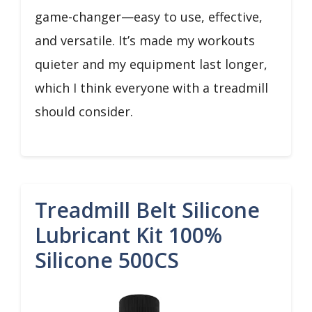
game-changer—easy to use, effective,
and versatile. It’s made my workouts
quieter and my equipment last longer,
which I think everyone with a treadmill
should consider.
Treadmill Belt Silicone
Lubricant Kit 100%
Silicone 500CS