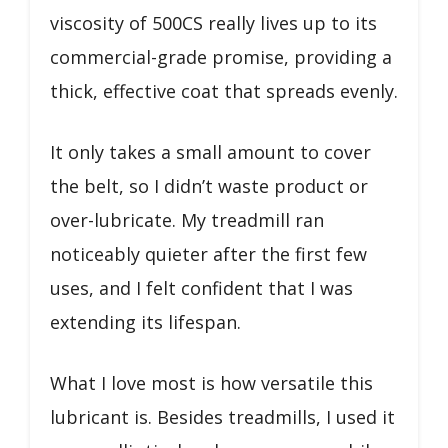
viscosity of 500CS really lives up to its
commercial-grade promise, providing a
thick, effective coat that spreads evenly.
It only takes a small amount to cover
the belt, so I didn’t waste product or
over-lubricate. My treadmill ran
noticeably quieter after the first few
uses, and I felt confident that I was
extending its lifespan.
What I love most is how versatile this
lubricant is. Besides treadmills, I used it