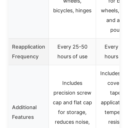
wheels,
for bike
bicycles, hinges
wheels, hi
and acryl
pourin
Reapplication
Every 25-50
Every 25
Frequency
hours of use
hours of 
Includes se
Includes
cover a
precision screw
tapere
cap and flat cap
applicator,
Additional
for storage,
temperat
Features
reduces noise,
resistan