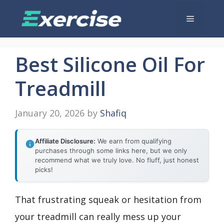
Skip
Menu
to
content
Best Silicone Oil For
Treadmill
January 20, 2026
by
Shafiq
Affiliate Disclosure:
We earn from qualifying
purchases through some links here, but we only
recommend what we truly love. No fluff, just honest
picks!
That frustrating squeak or hesitation from
your treadmill can really mess up your