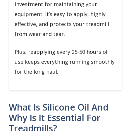
investment for maintaining your
equipment. It’s easy to apply, highly
effective, and protects your treadmill
from wear and tear.
Plus, reapplying every 25-50 hours of
use keeps everything running smoothly
for the long haul.
What Is Silicone Oil And
Why Is It Essential For
Treadmills?