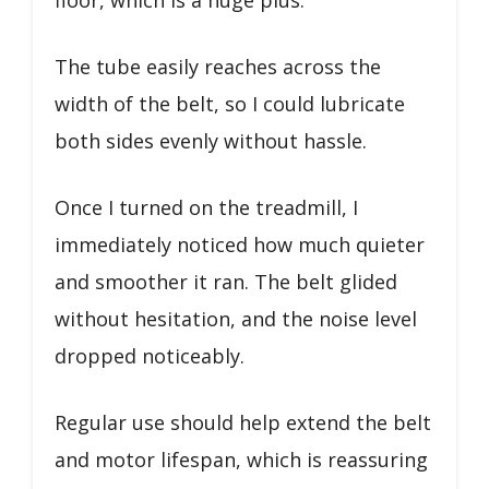
The tube easily reaches across the
width of the belt, so I could lubricate
both sides evenly without hassle.
Once I turned on the treadmill, I
immediately noticed how much quieter
and smoother it ran. The belt glided
without hesitation, and the noise level
dropped noticeably.
Regular use should help extend the belt
and motor lifespan, which is reassuring