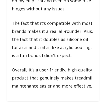
on my elliptical and even on some bike
hinges without any issues.
The fact that it’s compatible with most
brands makes it a real all-rounder. Plus,
the fact that it doubles as silicone oil
for arts and crafts, like acrylic pouring,
is a fun bonus I didn’t expect.
Overall, it’s a user-friendly, high-quality
product that genuinely makes treadmill
maintenance easier and more effective.