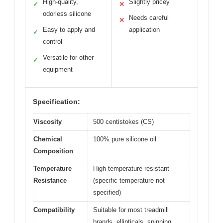
High-quality,
Slightly pricey
✓
✕
odorless silicone
Needs careful
✕
Easy to apply and
application
✓
control
Versatile for other
✓
equipment
Specification:
Viscosity
500 centistokes (CS)
Chemical
100% pure silicone oil
Composition
Temperature
High temperature resistant
Resistance
(specific temperature not
specified)
Compatibility
Suitable for most treadmill
brands, ellipticals, spinning