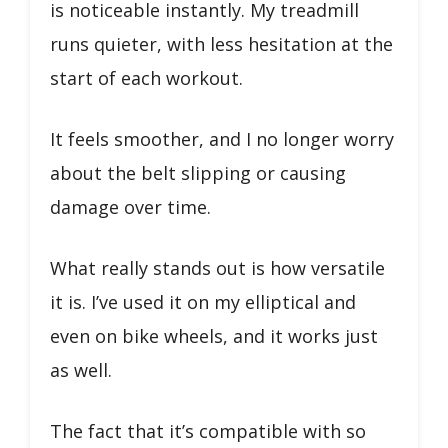
is noticeable instantly. My treadmill
runs quieter, with less hesitation at the
start of each workout.
It feels smoother, and I no longer worry
about the belt slipping or causing
damage over time.
What really stands out is how versatile
it is. I’ve used it on my elliptical and
even on bike wheels, and it works just
as well.
The fact that it’s compatible with so