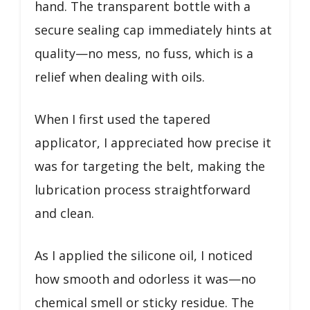
hand. The transparent bottle with a
secure sealing cap immediately hints at
quality—no mess, no fuss, which is a
relief when dealing with oils.
When I first used the tapered
applicator, I appreciated how precise it
was for targeting the belt, making the
lubrication process straightforward
and clean.
As I applied the silicone oil, I noticed
how smooth and odorless it was—no
chemical smell or sticky residue. The