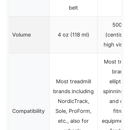
belt
500 C
Volume
4 oz (118 ml)
(centistok
high viscos
Most tread
brands
Most treadmill
elliptical
brands including
spinning bi
NordicTrack,
and oth
Compatibility
Sole, ProForm,
fitness
etc., also for
equipment,