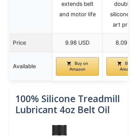
extends belt
doubles 
and motor life
silicone oil
art proje
Price
9.98 USD
8.09 US
Buy on
Buy o
Available
Amazon
Amazon
100% Silicone Treadmill
Lubricant 4oz Belt Oil