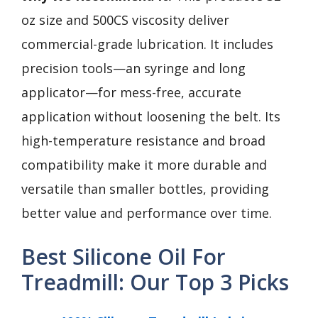
oz size and 500CS viscosity deliver
commercial-grade lubrication. It includes
precision tools—an syringe and long
applicator—for mess-free, accurate
application without loosening the belt. Its
high-temperature resistance and broad
compatibility make it more durable and
versatile than smaller bottles, providing
better value and performance over time.
Best Silicone Oil For
Treadmill: Our Top 3 Picks