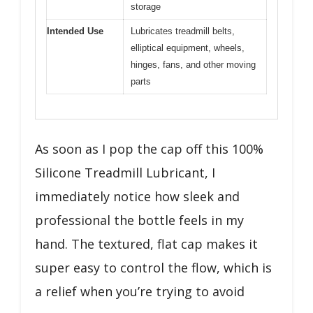
storage
Intended Use
Lubricates treadmill belts,
elliptical equipment, wheels,
hinges, fans, and other moving
parts
As soon as I pop the cap off this 100%
Silicone Treadmill Lubricant, I
immediately notice how sleek and
professional the bottle feels in my
hand. The textured, flat cap makes it
super easy to control the flow, which is
a relief when you’re trying to avoid