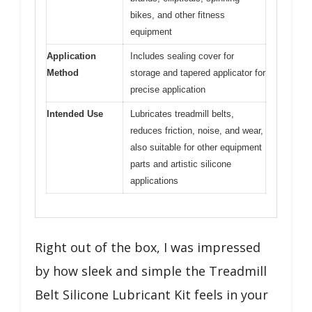
bikes, and other fitness
equipment
Application
Includes sealing cover for
Method
storage and tapered applicator for
precise application
Intended Use
Lubricates treadmill belts,
reduces friction, noise, and wear,
also suitable for other equipment
parts and artistic silicone
applications
Right out of the box, I was impressed
by how sleek and simple the Treadmill
Belt Silicone Lubricant Kit feels in your