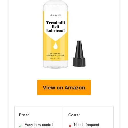
View on Amazon
Pros:
Cons:
Easy flow control
Needs frequent
✓
✕