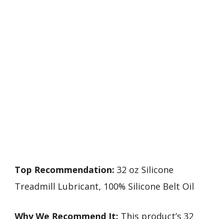
Top Recommendation:
32 oz Silicone
Treadmill Lubricant, 100% Silicone Belt Oil
Why We Recommend It:
This product’s 32