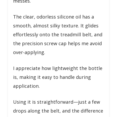
messes.
The clear, odorless silicone oil has a
smooth, almost silky texture. It glides
effortlessly onto the treadmill belt, and
the precision screw cap helps me avoid
over-applying.
I appreciate how lightweight the bottle
is, making it easy to handle during
application.
Using it is straightforward—just a few
drops along the belt, and the difference