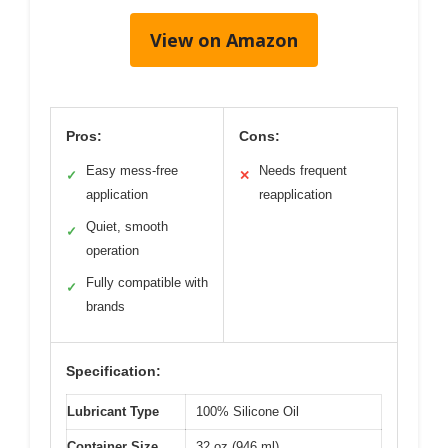
View on Amazon
Pros:
Cons:
Easy mess-free
Needs frequent
✓
✕
application
reapplication
Quiet, smooth
✓
operation
Fully compatible with
✓
brands
Specification:
Lubricant Type
100% Silicone Oil
Container Size
32 oz (946 ml)