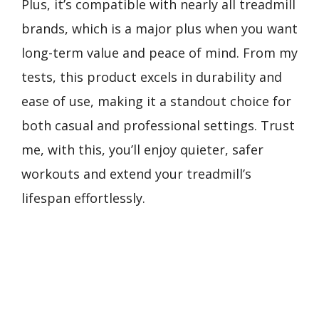
Plus, it’s compatible with nearly all treadmill
brands, which is a major plus when you want
long-term value and peace of mind. From my
tests, this product excels in durability and
ease of use, making it a standout choice for
both casual and professional settings. Trust
me, with this, you’ll enjoy quieter, safer
workouts and extend your treadmill’s
lifespan effortlessly.