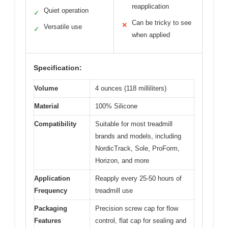
reapplication
Quiet operation
✓
Can be tricky to see
✕
Versatile use
✓
when applied
Specification:
Volume
4 ounces (118 milliliters)
Material
100% Silicone
Compatibility
Suitable for most treadmill
brands and models, including
NordicTrack, Sole, ProForm,
Horizon, and more
Application
Reapply every 25-50 hours of
Frequency
treadmill use
Packaging
Precision screw cap for flow
Features
control, flat cap for sealing and