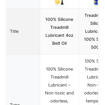
Treadmill 
100% Silicone
Silicon
Treadmill
Title
Lubricant 
Lubricant 4oz
100% Sili
Belt Oil
500CS
100% Sili
100% Silicone
Treadmill 
Treadmill
Lubricant
Lubricant –
Non-toxi
Non-toxic and
odorless, 
odorless,
temperat
Type