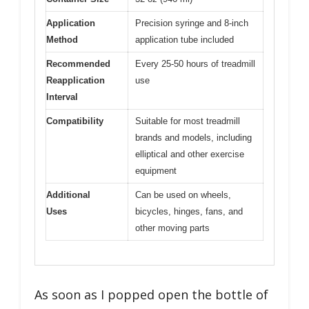
Application
Precision syringe and 8-inch
Method
application tube included
Recommended
Every 25-50 hours of treadmill
Reapplication
use
Interval
Compatibility
Suitable for most treadmill
brands and models, including
elliptical and other exercise
equipment
Additional
Can be used on wheels,
Uses
bicycles, hinges, fans, and
other moving parts
As soon as I popped open the bottle of