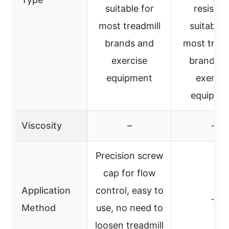
suitable for
resistan
most treadmill
suitable 
brands and
most tread
exercise
brands a
equipment
exercis
equipme
Viscosity
–
–
Precision screw
cap for flow
Application
control, easy to
–
Method
use, no need to
loosen treadmill