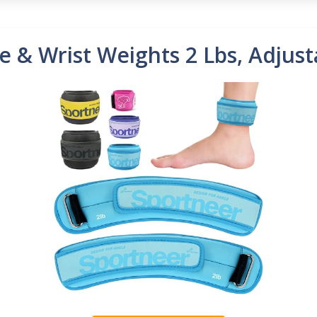
 & Wrist Weights 2 Lbs, Adjust