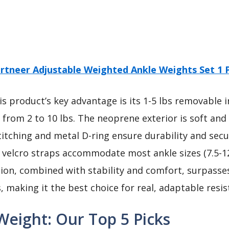
rtneer Adjustable Weighted Ankle Weights Set 1 P
s product’s key advantage is its 1-5 lbs removable 
from 2 to 10 lbs. The neoprene exterior is soft and
titching and metal D-ring ensure durability and secu
velcro straps accommodate most ankle sizes (7.5-12
ation, combined with stability and comfort, surpasse
, making it the best choice for real, adaptable resis
Weight: Our Top 5 Picks