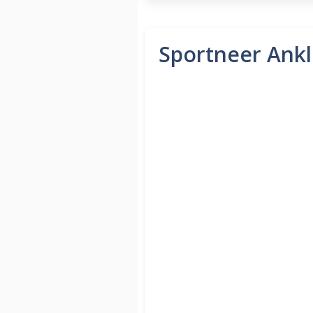
Sportneer Ankle