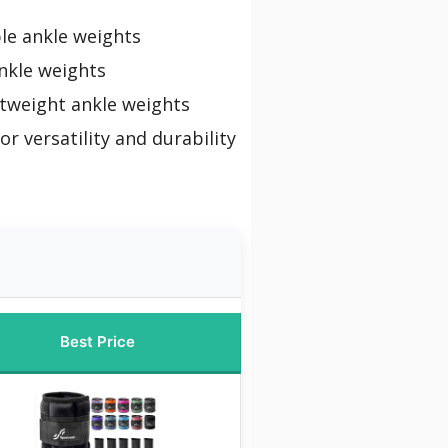
le ankle weights
nkle weights
htweight ankle weights
or versatility and durability
Best Price