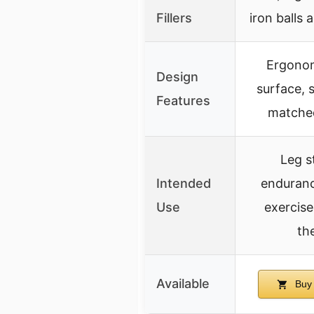
Fillers
iron balls a
Ergonom
Design
surface, s
Features
matched
Leg s
Intended
enduranc
Use
exercise
th
Available
Buy