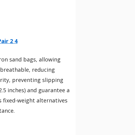
air 2 4
iron sand bags, allowing
 breathable, reducing
rity, preventing slipping
.5 inches) and guarantee a
s fixed-weight alternatives
tance.