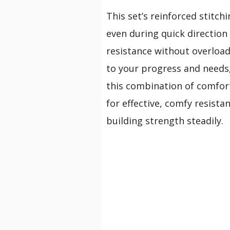
This set’s reinforced stitch
even during quick direction
resistance without overload
to your progress and needs
this combination of comfort
for effective, comfy resist
building strength steadily.