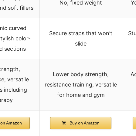
No, fixed weight
Y
nd soft fillers
ic curved
Secure straps that won’t
Stu
tylish color-
slide
 sections
trength,
Lower body strength,
Ad
e, versatile
resistance training, versatile
s including
for home and gym
erapy
 on Amazon
Buy on Amazon