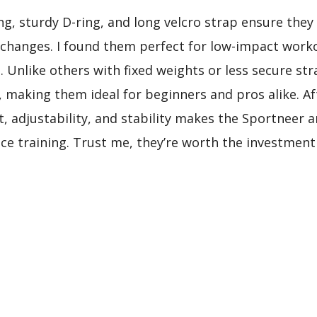
ing, sturdy D-ring, and long velcro strap ensure they
 changes. I found them perfect for low-impact worko
. Unlike others with fixed weights or less secure st
, making them ideal for beginners and pros alike. 
, adjustability, and stability makes the Sportneer 
ance training. Trust me, they’re worth the investmen