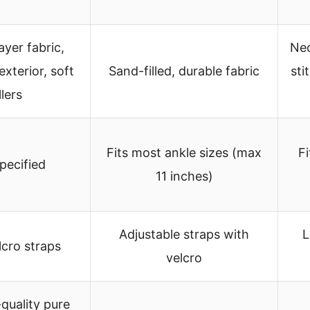
ayer fabric,
Neo
xterior, soft
Sand-filled, durable fabric
sti
llers
Fits most ankle sizes (max
Fi
pecified
11 inches)
Adjustable straps with
L
lcro straps
velcro
-quality pure