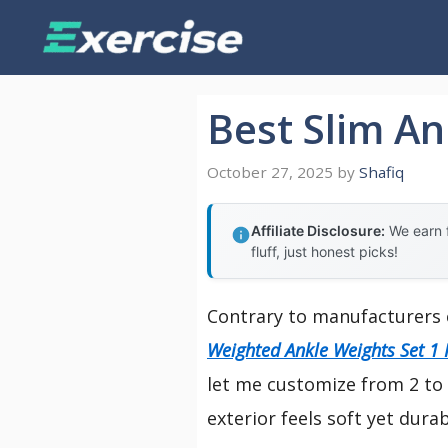
Skip
to
content
Best Slim An
October 27, 2025
by
Shafiq
Affiliate Disclosure:
We earn f
fluff, just honest picks!
Contrary to manufacturers 
Weighted Ankle Weights Set 1 
let me customize from 2 to 1
exterior feels soft yet dura