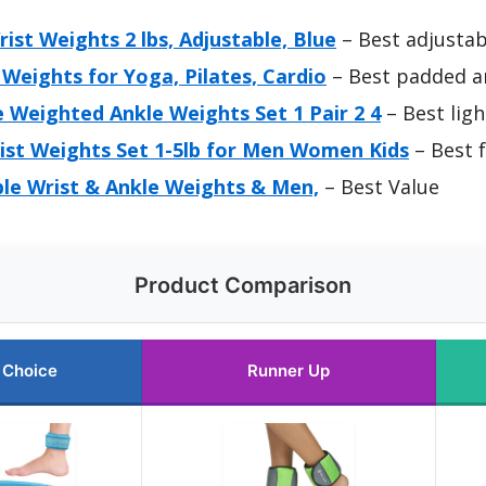
ist Weights 2 lbs, Adjustable, Blue
– Best adjustab
Weights for Yoga, Pilates, Cardio
– Best padded a
 Weighted Ankle Weights Set 1 Pair 2 4
– Best lig
ist Weights Set 1-5lb for Men Women Kids
– Best f
ble Wrist & Ankle Weights & Men,
– Best Value
Product Comparison
 Choice
Runner Up