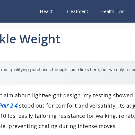
Health
Treatment
Health Tips
kle Weight
rom qualifying purchases through some links here, but we only rec
claim about lightweight design, my testing showed
Pair 2 4
stood out for comfort and versatility. Its ad
0 lbs, easily tailoring resistance for walking, reha
ble, preventing chafing during intense moves.