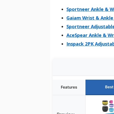
Sportneer Ankle & Wr
Gaiam Wrist & Ankle 
Sportneer Adjustable
AceSpear Ankle & Wr
Inspack 2PK Adjusta
Best
Features