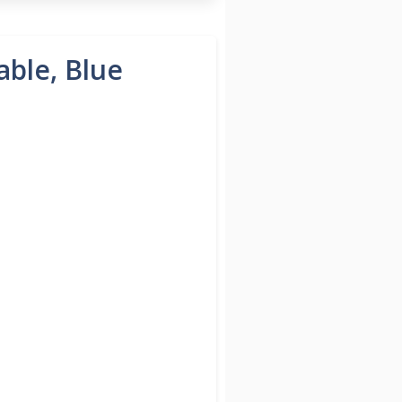
able, Blue