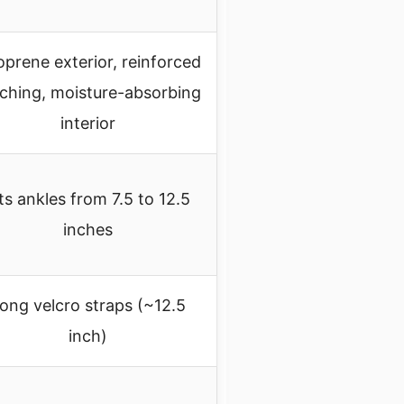
prene exterior, reinforced
tching, moisture-absorbing
interior
ts ankles from 7.5 to 12.5
inches
ong velcro straps (~12.5
inch)