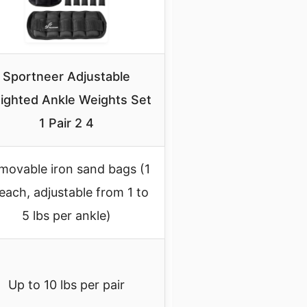
Sportneer Adjustable
ighted Ankle Weights Set
1 Pair 2 4
movable iron sand bags (1
 each, adjustable from 1 to
5 lbs per ankle)
Up to 10 lbs per pair