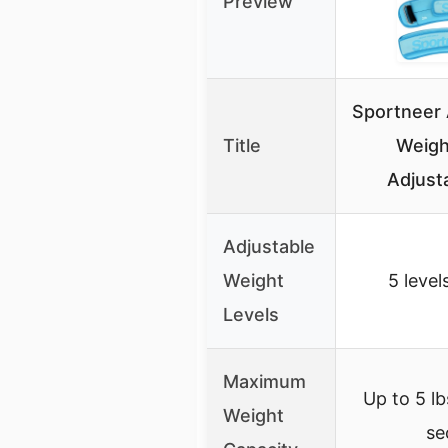
Preview
Sportneer 
Title
Weigh
Adjust
Adjustable
Weight
5 level
Levels
Maximum
Up to 5 l
Weight
se