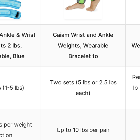
Ankle & Wrist
Gaiam Wrist and Ankle
ts 2 lbs,
Weights, Wearable
We
able, Blue
Bracelet to
Re
Two sets (5 lbs or 2.5 lbs
s (1-5 lbs)
lb
each)
bs per weight
Up to 10 lbs per pair
ction