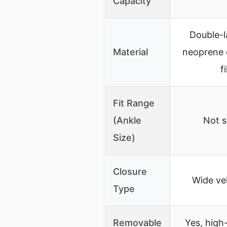
Capacity
Double-l
Material
neoprene e
fi
Fit Range
(Ankle
Not s
Size)
Closure
Wide ve
Type
Removable
Yes, high