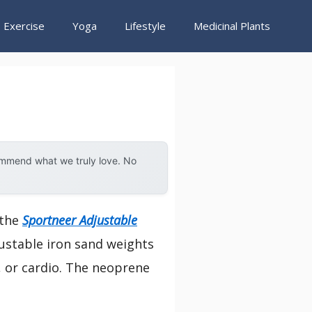
Exercise
Yoga
Lifestyle
Medicinal Plants
ommend what we truly love. No
 the
Sportneer Adjustable
justable iron sand weights
b, or cardio. The neoprene