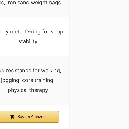
es, iron sand weight bags
rdy metal D-ring for strap
stability
d resistance for walking,
jogging, core training,
physical therapy
Buy on Amazon