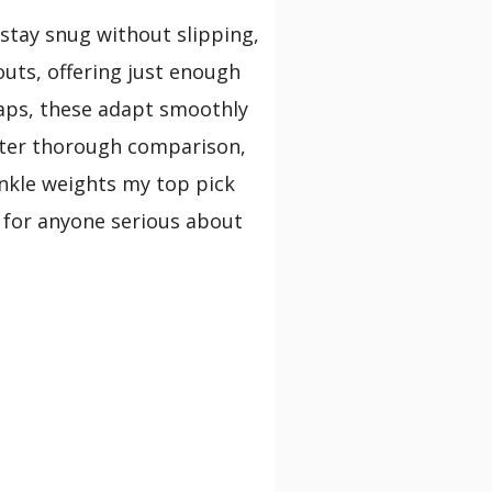
 stay snug without slipping,
uts, offering just enough
raps, these adapt smoothly
After thorough comparison,
ankle weights my top pick
t for anyone serious about