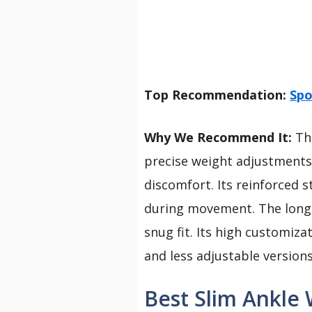
Top Recommendation:
Spo
Why We Recommend It:
Thi
precise weight adjustments 
discomfort. Its reinforced s
during movement. The long 
snug fit. Its high customiz
and less adjustable versions
Best Slim Ankle 