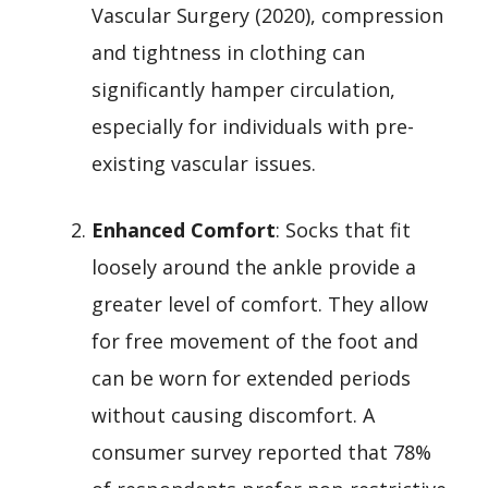
Vascular Surgery (2020), compression
and tightness in clothing can
significantly hamper circulation,
especially for individuals with pre-
existing vascular issues.
Enhanced Comfort
: Socks that fit
loosely around the ankle provide a
greater level of comfort. They allow
for free movement of the foot and
can be worn for extended periods
without causing discomfort. A
consumer survey reported that 78%