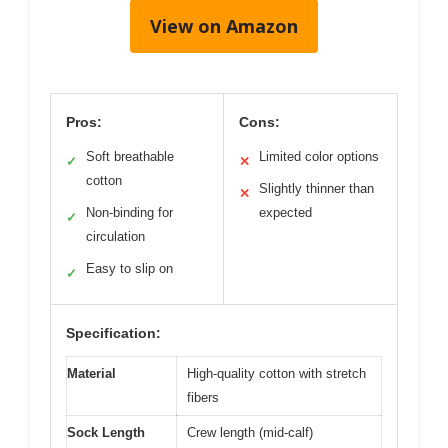
View on Amazon
Pros:
Cons:
Soft breathable
Limited color options
✓
✕
cotton
Slightly thinner than
✕
Non-binding for
expected
✓
circulation
Easy to slip on
✓
Specification:
Material
High-quality cotton with stretch
fibers
Sock Length
Crew length (mid-calf)