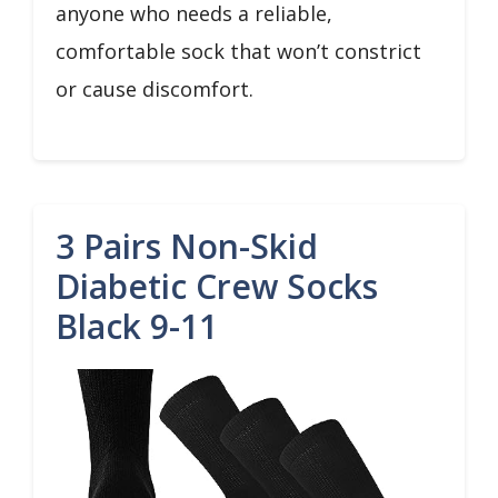
anyone who needs a reliable,
comfortable sock that won’t constrict
or cause discomfort.
3 Pairs Non-Skid
Diabetic Crew Socks
Black 9-11