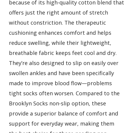
because of its high-quality cotton blend that
offers just the right amount of stretch
without constriction. The therapeutic
cushioning enhances comfort and helps
reduce swelling, while their lightweight,
breathable fabric keeps feet cool and dry.
They’re also designed to slip on easily over
swollen ankles and have been specifically
made to improve blood flow—problems
tight socks often worsen. Compared to the
Brooklyn Socks non-slip option, these
provide a superior balance of comfort and
support for everyday wear, making them