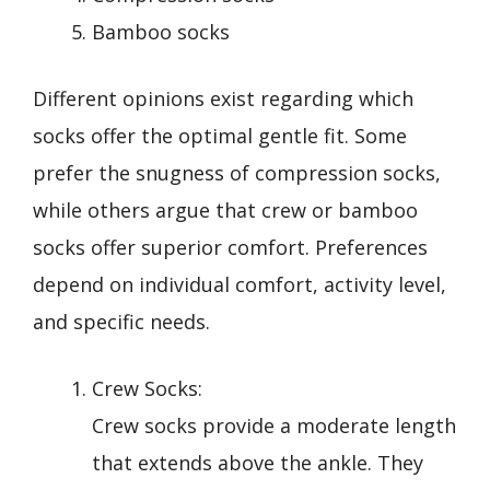
Bamboo socks
Different opinions exist regarding which
socks offer the optimal gentle fit. Some
prefer the snugness of compression socks,
while others argue that crew or bamboo
socks offer superior comfort. Preferences
depend on individual comfort, activity level,
and specific needs.
Crew Socks:
Crew socks provide a moderate length
that extends above the ankle. They