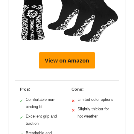
View on Amazon
Pros:
Cons:
Comfortable non-
Limited color options
✓
✕
binding fit
Slightly thicker for
✕
Excellent grip and
hot weather
✓
traction
Breathable and