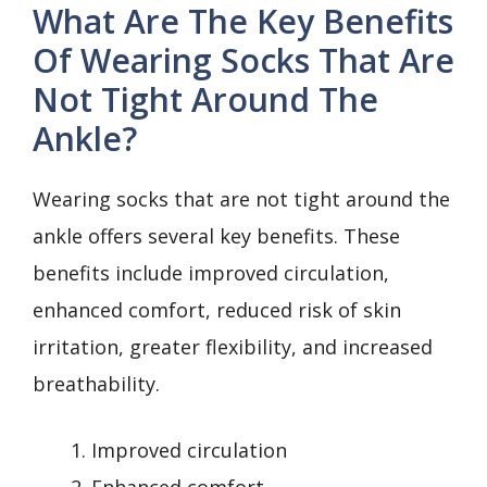
What Are The Key Benefits
Of Wearing Socks That Are
Not Tight Around The
Ankle?
Wearing socks that are not tight around the
ankle offers several key benefits. These
benefits include improved circulation,
enhanced comfort, reduced risk of skin
irritation, greater flexibility, and increased
breathability.
Improved circulation
Enhanced comfort