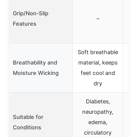
Grip/Non-Slip
gri
–
Features
bot
Soft breathable
B
Breathability and
material, keeps
Moisture Wicking
feet cool and
wi
dry
Diabetes,
neuropathy,
n
Suitable for
edema,
Conditions
circulatory