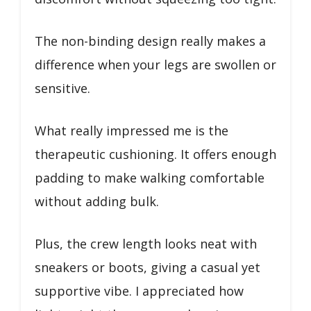
The non-binding design really makes a
difference when your legs are swollen or
sensitive.
What really impressed me is the
therapeutic cushioning. It offers enough
padding to make walking comfortable
without adding bulk.
Plus, the crew length looks neat with
sneakers or boots, giving a casual yet
supportive vibe. I appreciated how