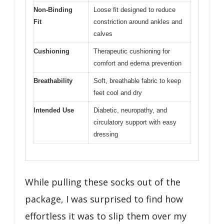
Non-Binding
Loose fit designed to reduce
Fit
constriction around ankles and
calves
Cushioning
Therapeutic cushioning for
comfort and edema prevention
Breathability
Soft, breathable fabric to keep
feet cool and dry
Intended Use
Diabetic, neuropathy, and
circulatory support with easy
dressing
While pulling these socks out of the
package, I was surprised to find how
effortless it was to slip them over my