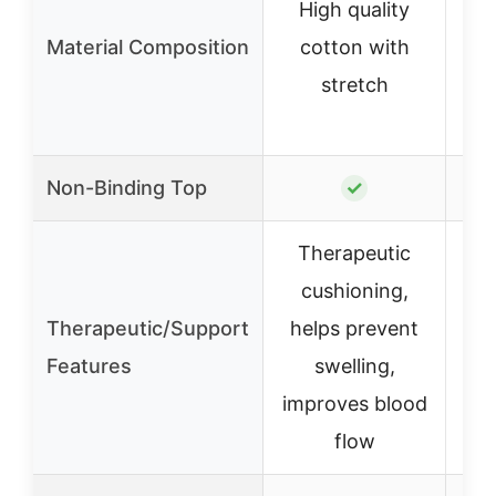
High quality
c
Material Composition
cotton with
(9
stretch
7%
3
Non-Binding Top
✓
Therapeutic
cushioning,
N
Therapeutic/Support
helps prevent
t
Features
swelling,
improves blood
flow