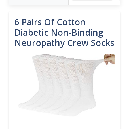
6 Pairs Of Cotton
Diabetic Non-Binding
Neuropathy Crew Socks