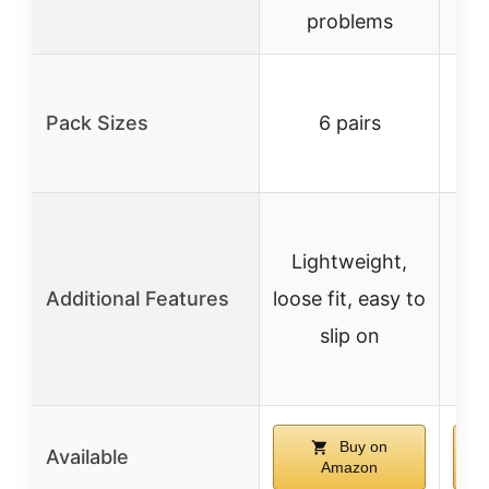
problems
3
Pack Sizes
6 pairs
av
an
L
Lightweight,
Additional Features
loose fit, easy to
slip on
Buy on
Available
Amazon