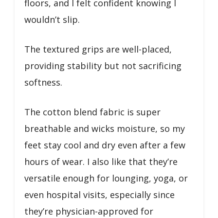
floors, and I felt confident knowing I
wouldn’t slip.
The textured grips are well-placed,
providing stability but not sacrificing
softness.
The cotton blend fabric is super
breathable and wicks moisture, so my
feet stay cool and dry even after a few
hours of wear. I also like that they’re
versatile enough for lounging, yoga, or
even hospital visits, especially since
they’re physician-approved for