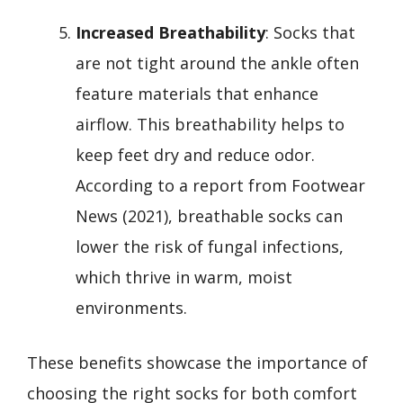
Increased Breathability
: Socks that
are not tight around the ankle often
feature materials that enhance
airflow. This breathability helps to
keep feet dry and reduce odor.
According to a report from Footwear
News (2021), breathable socks can
lower the risk of fungal infections,
which thrive in warm, moist
environments.
These benefits showcase the importance of
choosing the right socks for both comfort