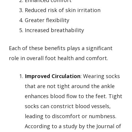
Reduced risk of skin irritation
Greater flexibility
Increased breathability
Each of these benefits plays a significant
role in overall foot health and comfort.
Improved Circulation
: Wearing socks
that are not tight around the ankle
enhances blood flow to the feet. Tight
socks can constrict blood vessels,
leading to discomfort or numbness.
According to a study by the Journal of