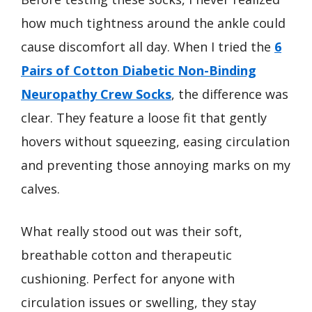
how much tightness around the ankle could
cause discomfort all day. When I tried the
6
Pairs of Cotton Diabetic Non-Binding
Neuropathy Crew Socks
, the difference was
clear. They feature a loose fit that gently
hovers without squeezing, easing circulation
and preventing those annoying marks on my
calves.
What really stood out was their soft,
breathable cotton and therapeutic
cushioning. Perfect for anyone with
circulation issues or swelling, they stay