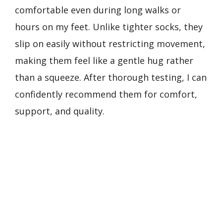
comfortable even during long walks or
hours on my feet. Unlike tighter socks, they
slip on easily without restricting movement,
making them feel like a gentle hug rather
than a squeeze. After thorough testing, I can
confidently recommend them for comfort,
support, and quality.