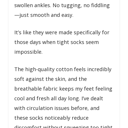
swollen ankles. No tugging, no fiddling
—just smooth and easy.
It’s like they were made specifically for
those days when tight socks seem
impossible.
The high-quality cotton feels incredibly
soft against the skin, and the
breathable fabric keeps my feet feeling
cool and fresh all day long. I’ve dealt
with circulation issues before, and
these socks noticeably reduce
discomfort without squeezing too tight.