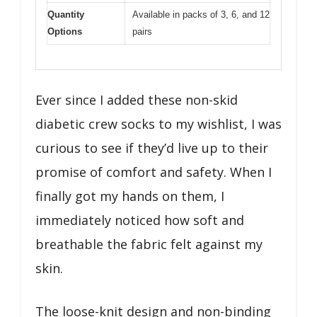
Quantity
Available in packs of 3, 6, and 12
Options
pairs
Ever since I added these non-skid
diabetic crew socks to my wishlist, I was
curious to see if they’d live up to their
promise of comfort and safety. When I
finally got my hands on them, I
immediately noticed how soft and
breathable the fabric felt against my
skin.
The loose-knit design and non-binding