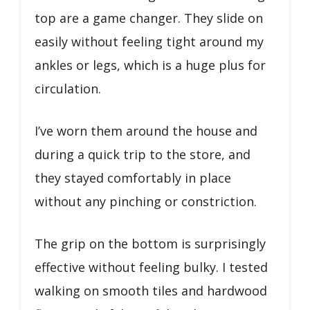
top are a game changer. They slide on
easily without feeling tight around my
ankles or legs, which is a huge plus for
circulation.
I’ve worn them around the house and
during a quick trip to the store, and
they stayed comfortably in place
without any pinching or constriction.
The grip on the bottom is surprisingly
effective without feeling bulky. I tested
walking on smooth tiles and hardwood