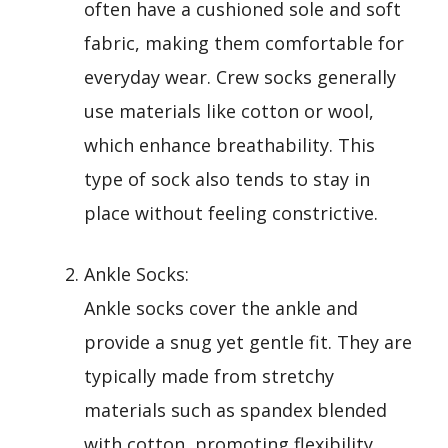
often have a cushioned sole and soft
fabric, making them comfortable for
everyday wear. Crew socks generally
use materials like cotton or wool,
which enhance breathability. This
type of sock also tends to stay in
place without feeling constrictive.
Ankle Socks:
Ankle socks cover the ankle and
provide a snug yet gentle fit. They are
typically made from stretchy
materials such as spandex blended
with cotton, promoting flexibility.