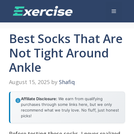
Skip
Menu
to
content
Best Socks That Are
Not Tight Around
Ankle
August 15, 2025
by
Shafiq
Affiliate Disclosure:
We earn from qualifying
purchases through some links here, but we only
recommend what we truly love. No fluff, just honest
picks!
Before testing these socks, I never realized