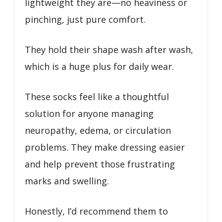
lightweight they are—no heaviness or
pinching, just pure comfort.
They hold their shape wash after wash,
which is a huge plus for daily wear.
These socks feel like a thoughtful
solution for anyone managing
neuropathy, edema, or circulation
problems. They make dressing easier
and help prevent those frustrating
marks and swelling.
Honestly, I’d recommend them to