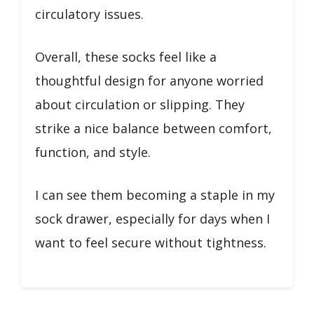
circulatory issues.
Overall, these socks feel like a
thoughtful design for anyone worried
about circulation or slipping. They
strike a nice balance between comfort,
function, and style.
I can see them becoming a staple in my
sock drawer, especially for days when I
want to feel secure without tightness.