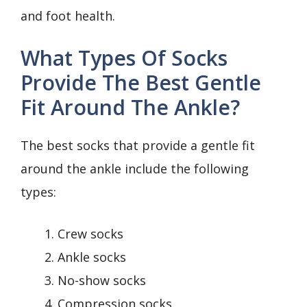
and foot health.
What Types Of Socks
Provide The Best Gentle
Fit Around The Ankle?
The best socks that provide a gentle fit
around the ankle include the following
types:
Crew socks
Ankle socks
No-show socks
Compression socks