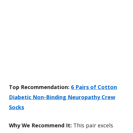
Top Recommendation:
6 Pairs of Cotton
Diabetic Non-Binding Neuropathy Crew
Socks
Why We Recommend It:
This pair excels