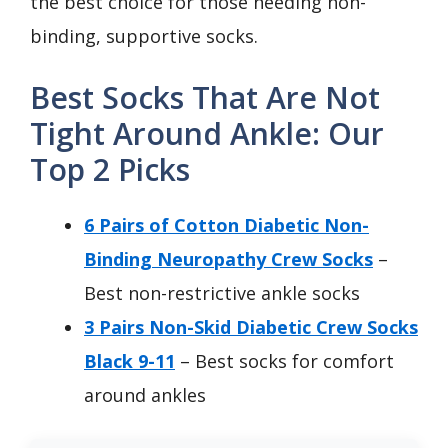
the best choice for those needing non-
binding, supportive socks.
Best Socks That Are Not
Tight Around Ankle: Our
Top 2 Picks
6 Pairs of Cotton Diabetic Non-
Binding Neuropathy Crew Socks
–
Best non-restrictive ankle socks
3 Pairs Non-Skid Diabetic Crew Socks
Black 9-11
– Best socks for comfort
around ankles