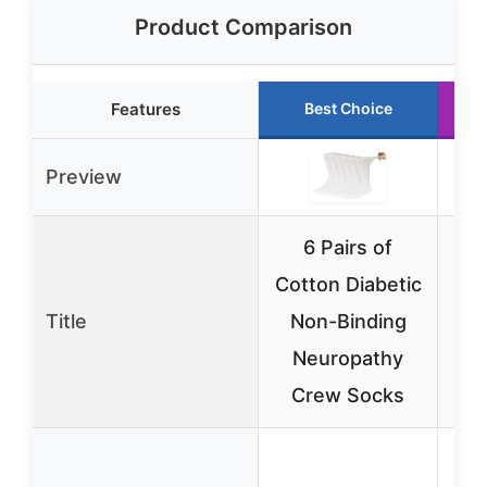
Product Comparison
Features
Best Choice
Preview
6 Pairs of
3
Cotton Diabetic
Sk
Title
Non-Binding
C
Neuropathy
Crew Socks
H