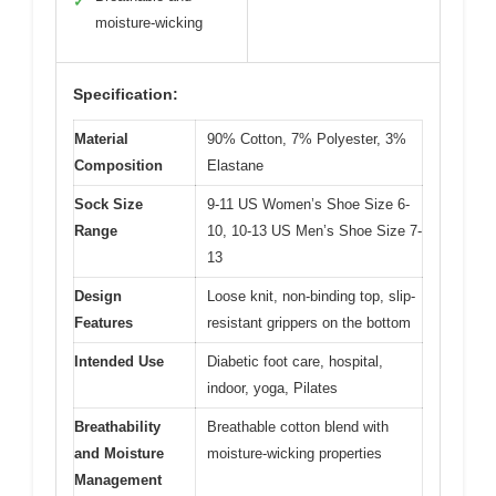
✓
moisture-wicking
Specification:
Material
90% Cotton, 7% Polyester, 3%
Composition
Elastane
Sock Size
9-11 US Women’s Shoe Size 6-
Range
10, 10-13 US Men’s Shoe Size 7-
13
Design
Loose knit, non-binding top, slip-
Features
resistant grippers on the bottom
Intended Use
Diabetic foot care, hospital,
indoor, yoga, Pilates
Breathability
Breathable cotton blend with
and Moisture
moisture-wicking properties
Management