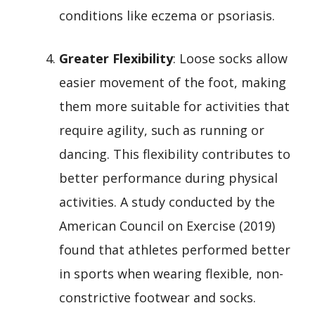
conditions like eczema or psoriasis.
Greater Flexibility
: Loose socks allow
easier movement of the foot, making
them more suitable for activities that
require agility, such as running or
dancing. This flexibility contributes to
better performance during physical
activities. A study conducted by the
American Council on Exercise (2019)
found that athletes performed better
in sports when wearing flexible, non-
constrictive footwear and socks.