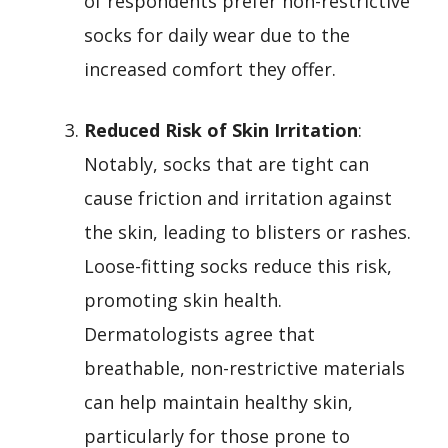
of respondents prefer non-restrictive
socks for daily wear due to the
increased comfort they offer.
Reduced Risk of Skin Irritation
:
Notably, socks that are tight can
cause friction and irritation against
the skin, leading to blisters or rashes.
Loose-fitting socks reduce this risk,
promoting skin health.
Dermatologists agree that
breathable, non-restrictive materials
can help maintain healthy skin,
particularly for those prone to