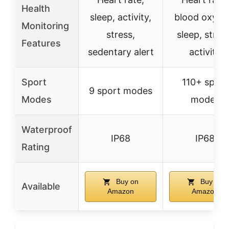
Health
sleep, activity,
blood oxyge
Monitoring
stress,
sleep, stres
Features
sedentary alert
activity
Sport
110+ sport
9 sport modes
Modes
modes
Waterproof
IP68
IP68
Rating
Buy on
Buy on
Available
Amazon
Amazon