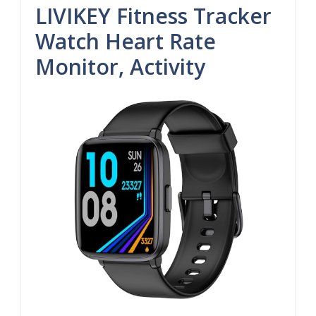
LIVIKEY Fitness Tracker
Watch Heart Rate
Monitor, Activity