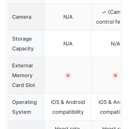
✓ (Camera
Camera
N/A
control featu
Storage
N/A
N/A
Capacity
External
Memory
✗
✗
Card Slot
Operating
iOS & Android
iOS & Andro
System
compatibility
compatibilit
Heart rate,
Heart rate,