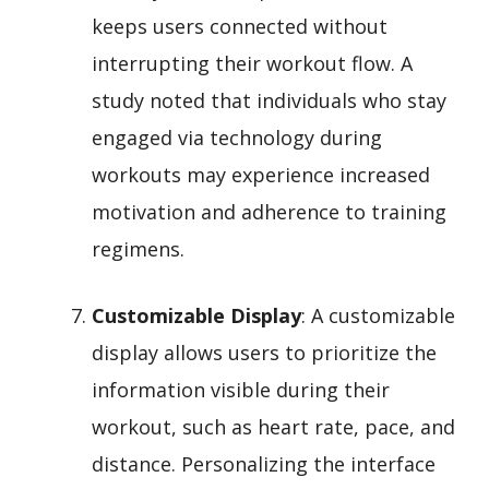
keeps users connected without
interrupting their workout flow. A
study noted that individuals who stay
engaged via technology during
workouts may experience increased
motivation and adherence to training
regimens.
Customizable Display
: A customizable
display allows users to prioritize the
information visible during their
workout, such as heart rate, pace, and
distance. Personalizing the interface