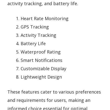
activity tracking, and battery life.
Heart Rate Monitoring
GPS Tracking
Activity Tracking
Battery Life
Waterproof Rating
Smart Notifications
Customizable Display
Lightweight Design
These features cater to various preferences
and requirements for users, making an
informed choice essential for optimal