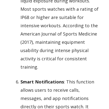
liquid exposure during workouts.
Most sports watches with a rating of
IP68 or higher are suitable for
intensive workouts. According to the
American Journal of Sports Medicine
(2017), maintaining equipment
usability during intense physical
activity is critical for consistent
training.
Smart Notifications
: This function
allows users to receive calls,
messages, and app notifications
directly on their sports watch. It