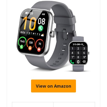
View on Amazon