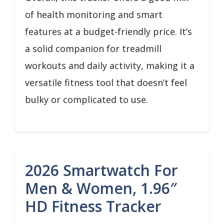
of health monitoring and smart
features at a budget-friendly price. It’s
a solid companion for treadmill
workouts and daily activity, making it a
versatile fitness tool that doesn’t feel
bulky or complicated to use.
2026 Smartwatch For
Men & Women, 1.96″
HD Fitness Tracker