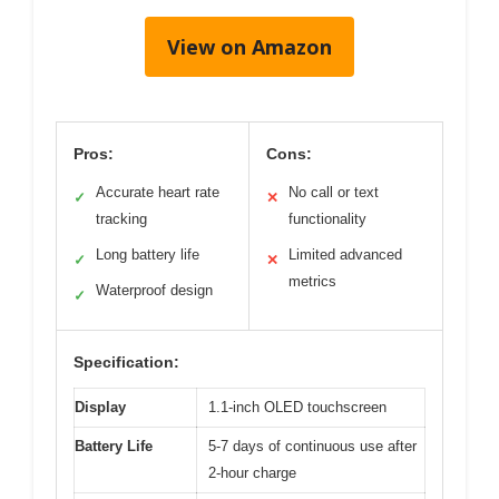
View on Amazon
Pros:
Cons:
Accurate heart rate
No call or text
✓
✕
tracking
functionality
Long battery life
Limited advanced
✓
✕
metrics
Waterproof design
✓
Specification:
Display
1.1-inch OLED touchscreen
Battery Life
5-7 days of continuous use after
2-hour charge