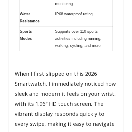
monitoring
Water
IP68 waterproof rating
Resistance
Sports
Supports over 110 sports
Modes
activities including running,
walking, cycling, and more
When I first slipped on this 2026
Smartwatch, I immediately noticed how
sleek and modern it feels on your wrist,
with its 1.96″ HD touch screen. The
vibrant display responds quickly to
every swipe, making it easy to navigate