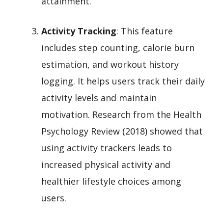
attainment.
Activity Tracking
: This feature
includes step counting, calorie burn
estimation, and workout history
logging. It helps users track their daily
activity levels and maintain
motivation. Research from the Health
Psychology Review (2018) showed that
using activity trackers leads to
increased physical activity and
healthier lifestyle choices among
users.