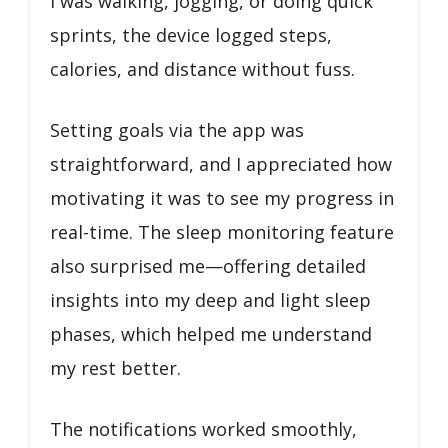
I was walking, jogging, or doing quick
sprints, the device logged steps,
calories, and distance without fuss.
Setting goals via the app was
straightforward, and I appreciated how
motivating it was to see my progress in
real-time. The sleep monitoring feature
also surprised me—offering detailed
insights into my deep and light sleep
phases, which helped me understand
my rest better.
The notifications worked smoothly,