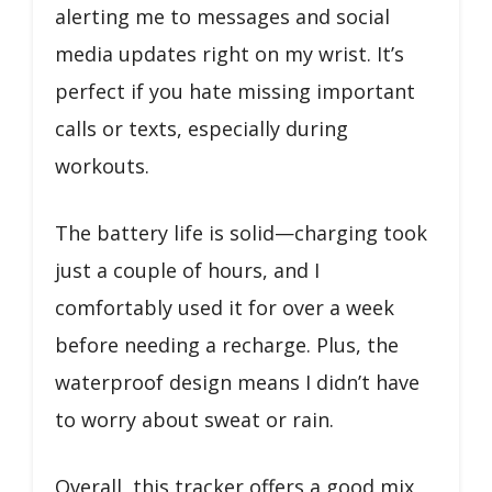
alerting me to messages and social
media updates right on my wrist. It’s
perfect if you hate missing important
calls or texts, especially during
workouts.
The battery life is solid—charging took
just a couple of hours, and I
comfortably used it for over a week
before needing a recharge. Plus, the
waterproof design means I didn’t have
to worry about sweat or rain.
Overall, this tracker offers a good mix