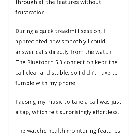
through all the features without
frustration.
During a quick treadmill session, I
appreciated how smoothly I could
answer calls directly from the watch.
The Bluetooth 5.3 connection kept the
call clear and stable, so I didn’t have to
fumble with my phone.
Pausing my music to take a call was just
a tap, which felt surprisingly effortless.
The watch’s health monitoring features