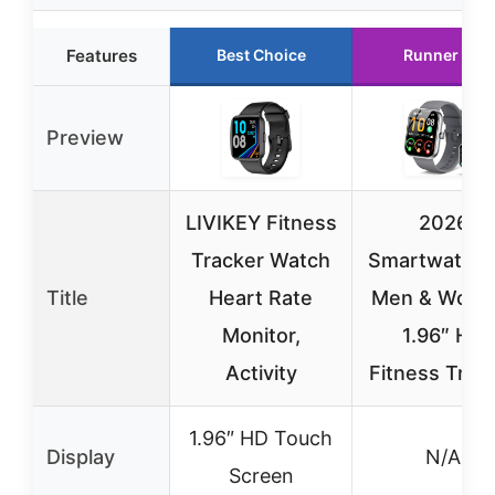
Features
Best Choice
Runner Up
Preview
LIVIKEY Fitness
2026
Tracker Watch
Smartwatch 
Title
Heart Rate
Men & Wome
Monitor,
1.96″ HD
Activity
Fitness Trac
1.96″ HD Touch
Display
N/A
Screen