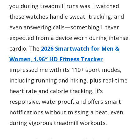
you during treadmill runs was. I watched
these watches handle sweat, tracking, and
even answering calls—something I never
expected from a device worn during intense
cardio. The
2026 Smartwatch for Men &
Women, 1.96″ HD Fitness Tracker
impressed me with its 110+ sport modes,
including running and hiking, plus real-time
heart rate and calorie tracking. It’s
responsive, waterproof, and offers smart
notifications without missing a beat, even
during vigorous treadmill workouts.