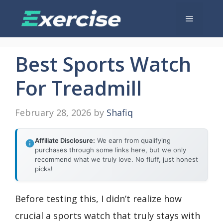
Skip
Menu
to
content
Best Sports Watch
For Treadmill
February 28, 2026
by
Shafiq
Affiliate Disclosure:
We earn from qualifying
purchases through some links here, but we only
recommend what we truly love. No fluff, just honest
picks!
Before testing this, I didn’t realize how
crucial a sports watch that truly stays with