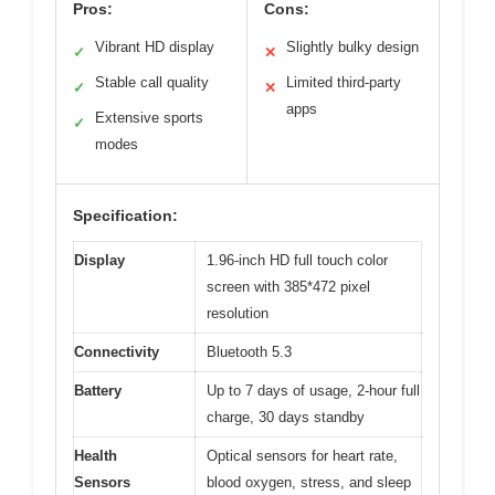
Pros:
Cons:
Vibrant HD display
Slightly bulky design
✓
✕
Stable call quality
Limited third-party
✓
✕
apps
Extensive sports
✓
modes
Specification:
Display
1.96-inch HD full touch color
screen with 385*472 pixel
resolution
Connectivity
Bluetooth 5.3
Battery
Up to 7 days of usage, 2-hour full
charge, 30 days standby
Health
Optical sensors for heart rate,
Sensors
blood oxygen, stress, and sleep