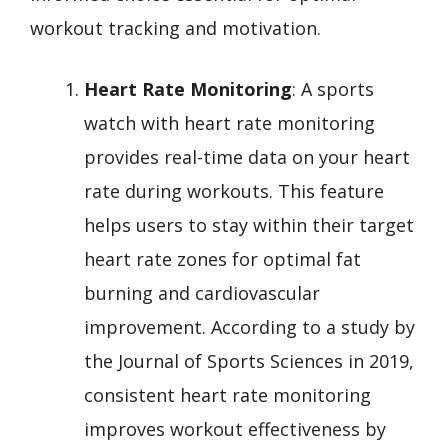
workout tracking and motivation.
Heart Rate Monitoring
: A sports
watch with heart rate monitoring
provides real-time data on your heart
rate during workouts. This feature
helps users to stay within their target
heart rate zones for optimal fat
burning and cardiovascular
improvement. According to a study by
the Journal of Sports Sciences in 2019,
consistent heart rate monitoring
improves workout effectiveness by