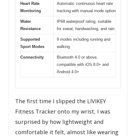
Heart Rate
Automatic continuous heart rate
Monitoring
tracking with manual mode option
Water
IP68 waterproof rating, suitable
Resistance
for sweat, handwashing, and rain
Supported
9 modes including running and
Sport Modes
walking
Connectivity
Bluetooth 4.0 or above,
compatible with iOS 8.0+ and
Android 4.0+
The first time I slipped the LIVIKEY
Fitness Tracker onto my wrist, I was
surprised by how lightweight and
comfortable it felt, almost like wearing