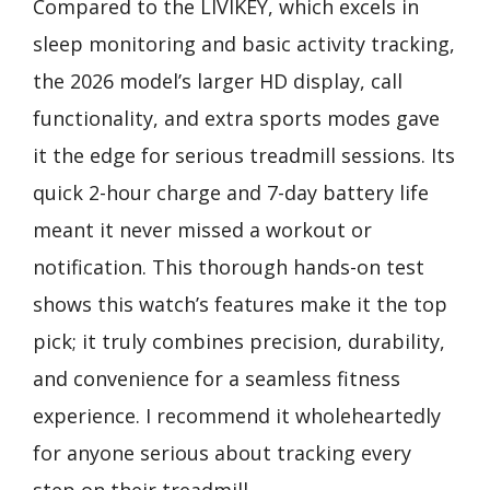
Compared to the LIVIKEY, which excels in
sleep monitoring and basic activity tracking,
the 2026 model’s larger HD display, call
functionality, and extra sports modes gave
it the edge for serious treadmill sessions. Its
quick 2-hour charge and 7-day battery life
meant it never missed a workout or
notification. This thorough hands-on test
shows this watch’s features make it the top
pick; it truly combines precision, durability,
and convenience for a seamless fitness
experience. I recommend it wholeheartedly
for anyone serious about tracking every