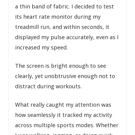
a thin band of fabric. I decided to test
its heart rate monitor during my
treadmill run, and within seconds, it
displayed my pulse accurately, even as I
increased my speed.
The screen is bright enough to see
clearly, yet unobtrusive enough not to
distract during workouts.
What really caught my attention was
how seamlessly it tracked my activity
across multiple sports modes. Whether