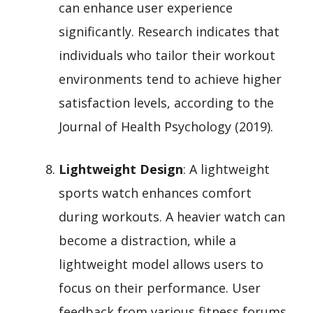
can enhance user experience
significantly. Research indicates that
individuals who tailor their workout
environments tend to achieve higher
satisfaction levels, according to the
Journal of Health Psychology (2019).
Lightweight Design
: A lightweight
sports watch enhances comfort
during workouts. A heavier watch can
become a distraction, while a
lightweight model allows users to
focus on their performance. User
feedback from various fitness forums