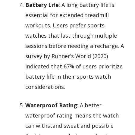
Battery Life
: A long battery life is
essential for extended treadmill
workouts. Users prefer sports
watches that last through multiple
sessions before needing a recharge. A
survey by Runner’s World (2020)
indicated that 67% of users prioritize
battery life in their sports watch
considerations.
Waterproof Rating
: A better
waterproof rating means the watch
can withstand sweat and possible