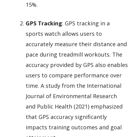
15%.
GPS Tracking
: GPS tracking in a
sports watch allows users to
accurately measure their distance and
pace during treadmill workouts. The
accuracy provided by GPS also enables
users to compare performance over
time. A study from the International
Journal of Environmental Research
and Public Health (2021) emphasized
that GPS accuracy significantly
impacts training outcomes and goal