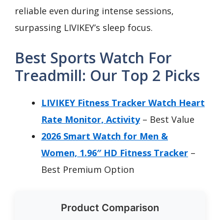
reliable even during intense sessions,
surpassing LIVIKEY’s sleep focus.
Best Sports Watch For
Treadmill: Our Top 2 Picks
LIVIKEY Fitness Tracker Watch Heart
Rate Monitor, Activity
– Best Value
2026 Smart Watch for Men &
Women, 1.96″ HD Fitness Tracker
–
Best Premium Option
Product Comparison