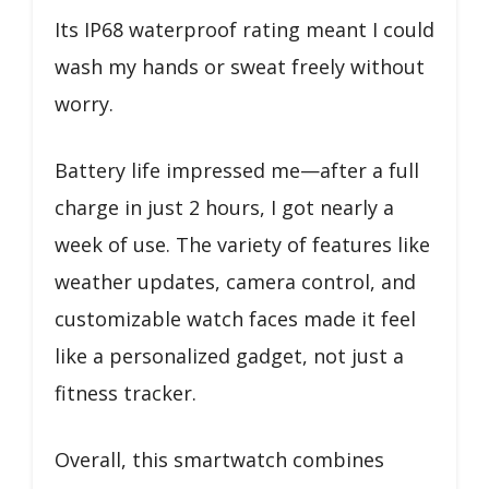
Its IP68 waterproof rating meant I could
wash my hands or sweat freely without
worry.
Battery life impressed me—after a full
charge in just 2 hours, I got nearly a
week of use. The variety of features like
weather updates, camera control, and
customizable watch faces made it feel
like a personalized gadget, not just a
fitness tracker.
Overall, this smartwatch combines