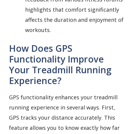
highlights that comfort significantly
affects the duration and enjoyment of
workouts.
How Does GPS
Functionality Improve
Your Treadmill Running
Experience?
GPS functionality enhances your treadmill
running experience in several ways. First,
GPS tracks your distance accurately. This
feature allows you to know exactly how far