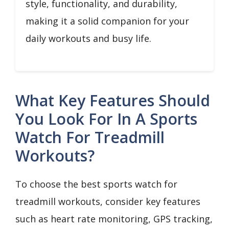
style, functionality, and durability,
making it a solid companion for your
daily workouts and busy life.
What Key Features Should
You Look For In A Sports
Watch For Treadmill
Workouts?
To choose the best sports watch for
treadmill workouts, consider key features
such as heart rate monitoring, GPS tracking,