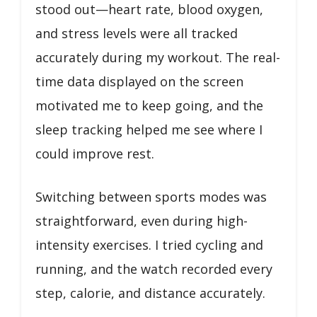
stood out—heart rate, blood oxygen,
and stress levels were all tracked
accurately during my workout. The real-
time data displayed on the screen
motivated me to keep going, and the
sleep tracking helped me see where I
could improve rest.
Switching between sports modes was
straightforward, even during high-
intensity exercises. I tried cycling and
running, and the watch recorded every
step, calorie, and distance accurately.