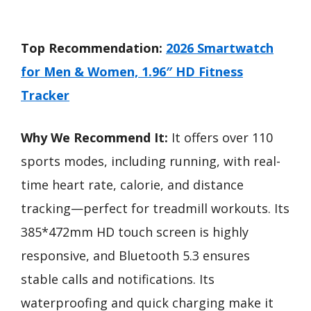
Top Recommendation:
2026 Smartwatch
for Men & Women, 1.96″ HD Fitness
Tracker
Why We Recommend It:
It offers over 110
sports modes, including running, with real-
time heart rate, calorie, and distance
tracking—perfect for treadmill workouts. Its
385*472mm HD touch screen is highly
responsive, and Bluetooth 5.3 ensures
stable calls and notifications. Its
waterproofing and quick charging make it