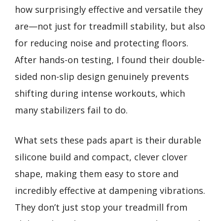
how surprisingly effective and versatile they
are—not just for treadmill stability, but also
for reducing noise and protecting floors.
After hands-on testing, I found their double-
sided non-slip design genuinely prevents
shifting during intense workouts, which
many stabilizers fail to do.
What sets these pads apart is their durable
silicone build and compact, clever clover
shape, making them easy to store and
incredibly effective at dampening vibrations.
They don’t just stop your treadmill from