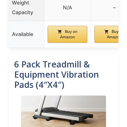
Weight
N/A
–
Capacity
Buy on
Buy on
Available
Amazon
Amazon
6 Pack Treadmill &
Equipment Vibration
Pads (4″x4″)