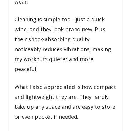
wear.
Cleaning is simple too—just a quick
wipe, and they look brand new. Plus,
their shock-absorbing quality
noticeably reduces vibrations, making
my workouts quieter and more
peaceful.
What I also appreciated is how compact
and lightweight they are. They hardly
take up any space and are easy to store
or even pocket if needed.