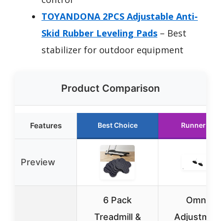
TOYANDONA 2PCS Adjustable Anti-
Skid Rubber Leveling Pads
– Best
stabilizer for outdoor equipment
Product Comparison
Features
Best Choice
Runner Up
Preview
6 Pack
Omni-
Treadmill &
Adjustmen