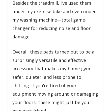
Besides the treadmill, I’ve used them
under my exercise bike and even under
my washing machine—total game-
changer for reducing noise and floor
damage.
Overall, these pads turned out to be a
surprisingly versatile and effective
accessory that makes my home gym
safer, quieter, and less prone to
shifting. If you’re tired of your
equipment moving around or damaging
your floors, these might just be your
new best friend.