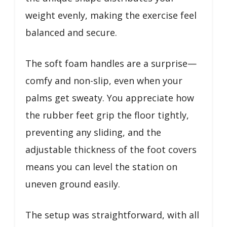
weight evenly, making the exercise feel
balanced and secure.
The soft foam handles are a surprise—
comfy and non-slip, even when your
palms get sweaty. You appreciate how
the rubber feet grip the floor tightly,
preventing any sliding, and the
adjustable thickness of the foot covers
means you can level the station on
uneven ground easily.
The setup was straightforward, with all