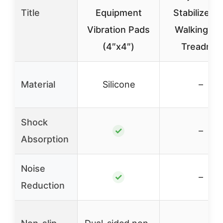
Title
Equipment
Stabilizer f
Vibration Pads
Walking Pa
(4″x4″)
Treadmill
Material
Silicone
–
Shock
✓
–
Absorption
Noise
✓
–
Reduction