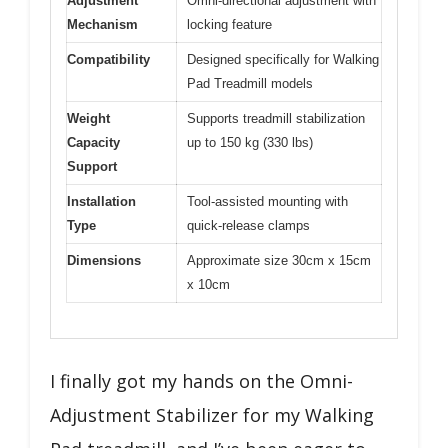
Adjustment
Omni-directional adjustment with
Mechanism
locking feature
Compatibility
Designed specifically for Walking
Pad Treadmill models
Weight
Supports treadmill stabilization
Capacity
up to 150 kg (330 lbs)
Support
Installation
Tool-assisted mounting with
Type
quick-release clamps
Dimensions
Approximate size 30cm x 15cm
x 10cm
I finally got my hands on the Omni-
Adjustment Stabilizer for my Walking