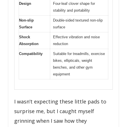
Design
Four-leaf clover shape for
stability and portability
Non-slip
Double-sided textured non-slip
Surface
surface
Shock
Effective vibration and noise
Absorption
reduction
Compatibility
Suitable for treadmills, exercise
bikes, ellipticals, weight
benches, and other gym
equipment
I wasn’t expecting these little pads to
surprise me, but I caught myself
grinning when I saw how they