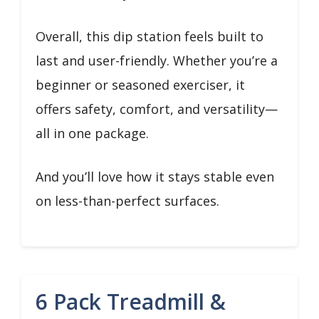
Overall, this dip station feels built to
last and user-friendly. Whether you’re a
beginner or seasoned exerciser, it
offers safety, comfort, and versatility—
all in one package.
And you’ll love how it stays stable even
on less-than-perfect surfaces.
6 Pack Treadmill &