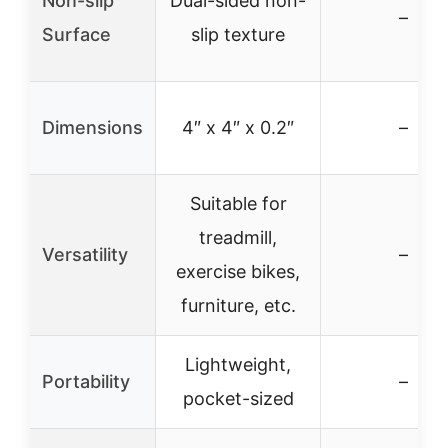
Non-slip
Dual-sided non-
–
Surface
slip texture
Dimensions
4″ x 4″ x 0.2″
–
Suitable for
treadmill,
Versatility
–
exercise bikes,
furniture, etc.
Lightweight,
Portability
–
pocket-sized