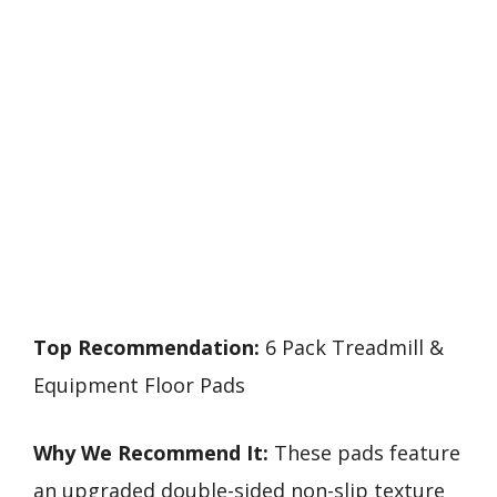
Top Recommendation:
6 Pack Treadmill &
Equipment Floor Pads
Why We Recommend It:
These pads feature
an upgraded double-sided non-slip texture