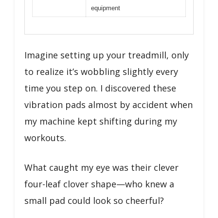
equipment
Imagine setting up your treadmill, only
to realize it’s wobbling slightly every
time you step on. I discovered these
vibration pads almost by accident when
my machine kept shifting during my
workouts.
What caught my eye was their clever
four-leaf clover shape—who knew a
small pad could look so cheerful?