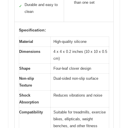
than one set
Durable and easy to
✓
clean
Specification:
Material
High-quality silicone
Dimensions
4 x 4 x 0.2 inches (10 x 10 x 0.5
cm)
Shape
Four-leaf clover design
Non-slip
Dual-sided non-slip surface
Texture
Shock
Reduces vibrations and noise
Absorption
Compatibility
Suitable for treadmills, exercise
bikes, ellipticals, weight
benches, and other fitness