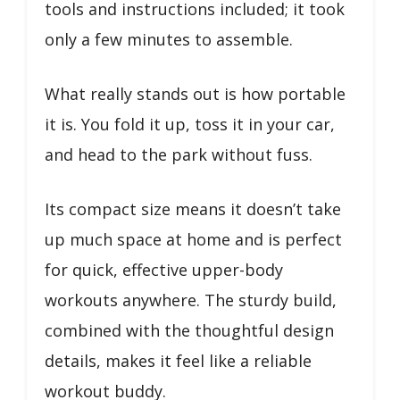
tools and instructions included; it took
only a few minutes to assemble.
What really stands out is how portable
it is. You fold it up, toss it in your car,
and head to the park without fuss.
Its compact size means it doesn’t take
up much space at home and is perfect
for quick, effective upper-body
workouts anywhere. The sturdy build,
combined with the thoughtful design
details, makes it feel like a reliable
workout buddy.