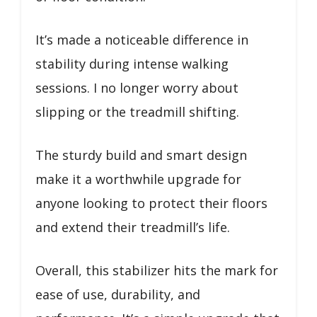
It’s made a noticeable difference in
stability during intense walking
sessions. I no longer worry about
slipping or the treadmill shifting.
The sturdy build and smart design
make it a worthwhile upgrade for
anyone looking to protect their floors
and extend their treadmill’s life.
Overall, this stabilizer hits the mark for
ease of use, durability, and