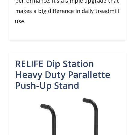
performance. It’s a simple upgrade that
makes a big difference in daily treadmill
use.
RELIFE Dip Station
Heavy Duty Parallette
Push-Up Stand