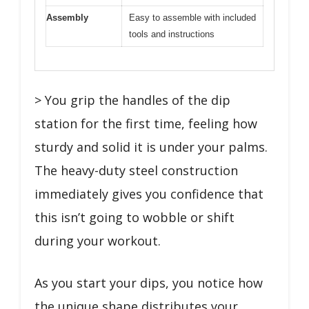
Assembly
Easy to assemble with included
tools and instructions
> You grip the handles of the dip
station for the first time, feeling how
sturdy and solid it is under your palms.
The heavy-duty steel construction
immediately gives you confidence that
this isn’t going to wobble or shift
during your workout.
As you start your dips, you notice how
the unique shape distributes your