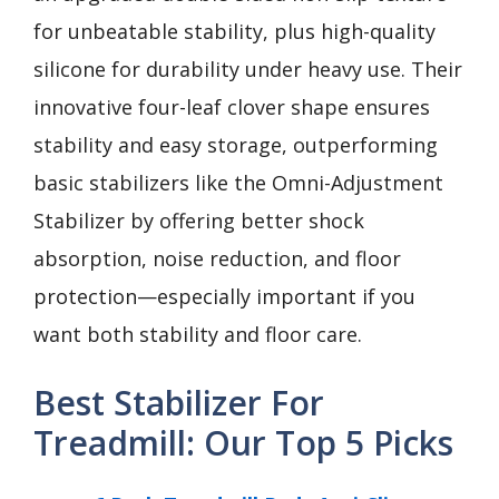
for unbeatable stability, plus high-quality
silicone for durability under heavy use. Their
innovative four-leaf clover shape ensures
stability and easy storage, outperforming
basic stabilizers like the Omni-Adjustment
Stabilizer by offering better shock
absorption, noise reduction, and floor
protection—especially important if you
want both stability and floor care.
Best Stabilizer For
Treadmill: Our Top 5 Picks