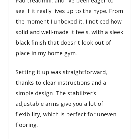
Pad treadmill, and I’ve been eager to
see if it really lives up to the hype. From
the moment I unboxed it, I noticed how
solid and well-made it feels, with a sleek
black finish that doesn’t look out of
place in my home gym.
Setting it up was straightforward,
thanks to clear instructions and a
simple design. The stabilizer’s
adjustable arms give you a lot of
flexibility, which is perfect for uneven
flooring.