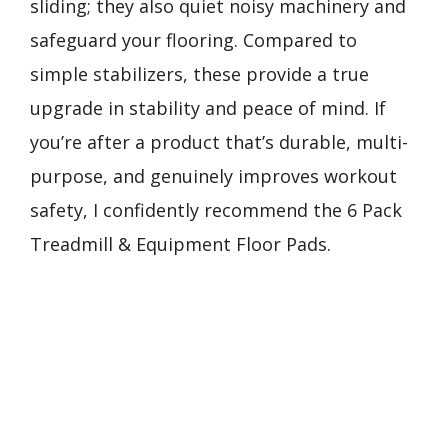
sliding; they also quiet noisy machinery and
safeguard your flooring. Compared to
simple stabilizers, these provide a true
upgrade in stability and peace of mind. If
you’re after a product that’s durable, multi-
purpose, and genuinely improves workout
safety, I confidently recommend the 6 Pack
Treadmill & Equipment Floor Pads.