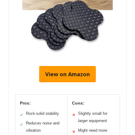
View on Amazon
Pros:
Cons:
Rock-solid stability
Slightly small for
✓
✕
larger equipment
Reduces noise and
✓
vibration
Might need more
✕