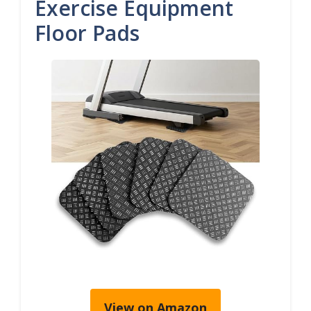
Exercise Equipment
Floor Pads
View on Amazon