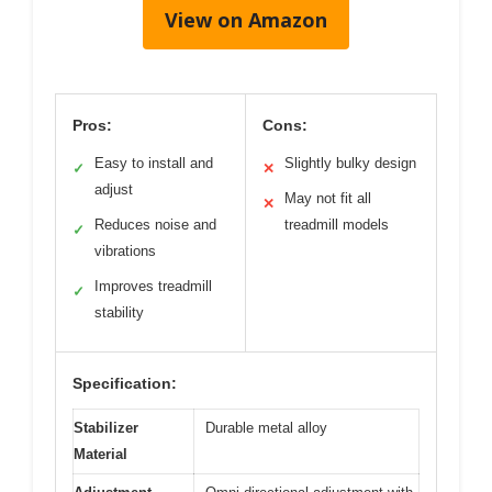
View on Amazon
Pros:
Cons:
Easy to install and
Slightly bulky design
✓
✕
adjust
May not fit all
✕
Reduces noise and
treadmill models
✓
vibrations
Improves treadmill
✓
stability
Specification:
Stabilizer
Durable metal alloy
Material