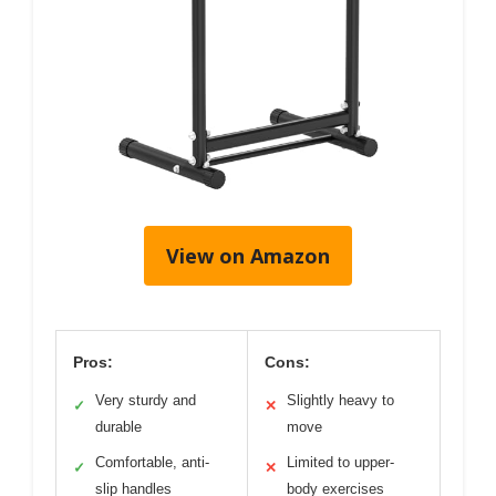
View on Amazon
Pros:
Cons:
Very sturdy and
Slightly heavy to
✓
✕
durable
move
Comfortable, anti-
Limited to upper-
✓
✕
slip handles
body exercises