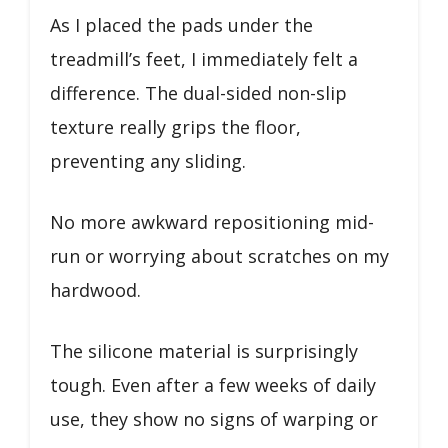
As I placed the pads under the
treadmill’s feet, I immediately felt a
difference. The dual-sided non-slip
texture really grips the floor,
preventing any sliding.
No more awkward repositioning mid-
run or worrying about scratches on my
hardwood.
The silicone material is surprisingly
tough. Even after a few weeks of daily
use, they show no signs of warping or