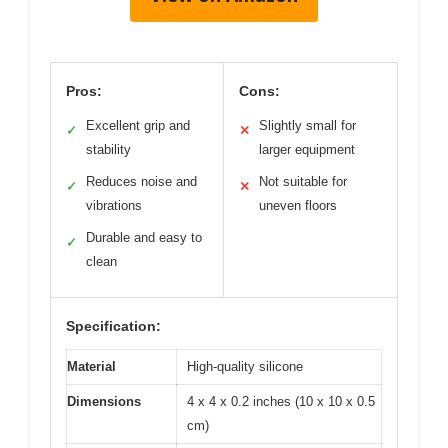
Pros:
Cons:
Excellent grip and
Slightly small for
✓
✕
stability
larger equipment
Reduces noise and
Not suitable for
✓
✕
vibrations
uneven floors
Durable and easy to
✓
clean
Specification:
Material
High-quality silicone
Dimensions
4 x 4 x 0.2 inches (10 x 10 x 0.5
cm)