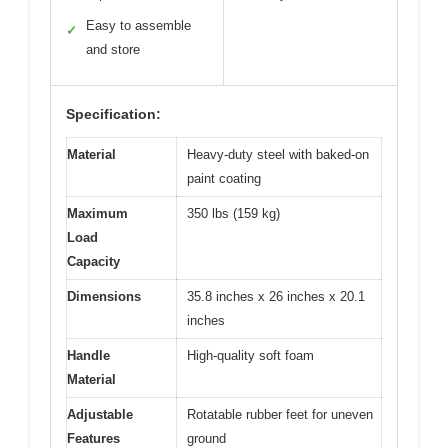
Easy to assemble
✓
and store
Specification:
Material
Heavy-duty steel with baked-on
paint coating
Maximum
350 lbs (159 kg)
Load
Capacity
Dimensions
35.8 inches x 26 inches x 20.1
inches
Handle
High-quality soft foam
Material
Adjustable
Rotatable rubber feet for uneven
Features
ground