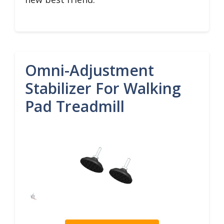
Omni-Adjustment
Stabilizer For Walking
Pad Treadmill