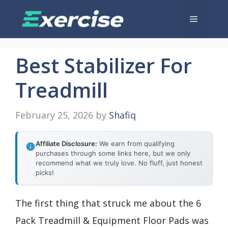
Skip
Menu
to
content
Best Stabilizer For
Treadmill
February 25, 2026
by
Shafiq
Affiliate Disclosure:
We earn from qualifying
purchases through some links here, but we only
recommend what we truly love. No fluff, just honest
picks!
The first thing that struck me about the 6
Pack Treadmill & Equipment Floor Pads was