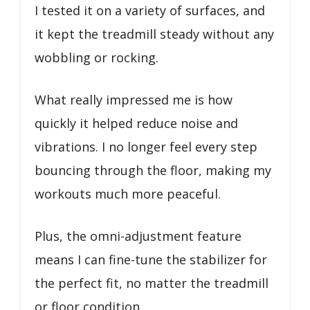
I tested it on a variety of surfaces, and
it kept the treadmill steady without any
wobbling or rocking.
What really impressed me is how
quickly it helped reduce noise and
vibrations. I no longer feel every step
bouncing through the floor, making my
workouts much more peaceful.
Plus, the omni-adjustment feature
means I can fine-tune the stabilizer for
the perfect fit, no matter the treadmill
or floor condition.