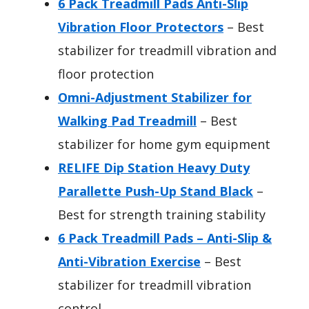
6 Pack Treadmill Pads Anti-Slip
Vibration Floor Protectors
– Best
stabilizer for treadmill vibration and
floor protection
Omni-Adjustment Stabilizer for
Walking Pad Treadmill
– Best
stabilizer for home gym equipment
RELIFE Dip Station Heavy Duty
Parallette Push-Up Stand Black
–
Best for strength training stability
6 Pack Treadmill Pads – Anti-Slip &
Anti-Vibration Exercise
– Best
stabilizer for treadmill vibration
control