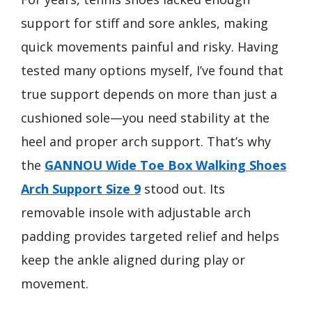
support for stiff and sore ankles, making
quick movements painful and risky. Having
tested many options myself, I’ve found that
true support depends on more than just a
cushioned sole—you need stability at the
heel and proper arch support. That’s why
the
GANNOU Wide Toe Box Walking Shoes
Arch Support Size 9
stood out. Its
removable insole with adjustable arch
padding provides targeted relief and helps
keep the ankle aligned during play or
movement.