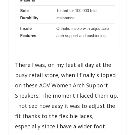
Material
Sole
Tested for 100,000 fold
Durability
resistance
Insole
Orthotic insole with adjustable
Features
arch support and cushioning
There I was, on my feet all day at the
busy retail store, when I finally slipped
on these AOV Women Arch Support
Sneakers. The moment I laced them up,
I noticed how easy it was to adjust the
fit thanks to the flexible laces,
especially since I have a wider foot.