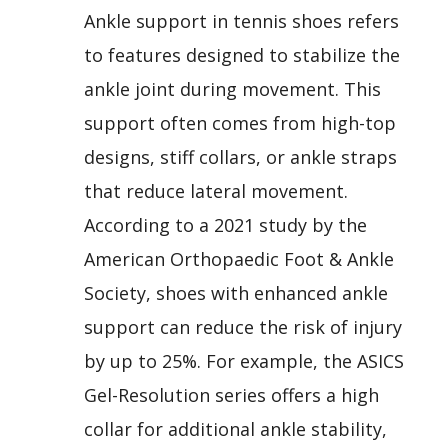
Ankle support in tennis shoes refers
to features designed to stabilize the
ankle joint during movement. This
support often comes from high-top
designs, stiff collars, or ankle straps
that reduce lateral movement.
According to a 2021 study by the
American Orthopaedic Foot & Ankle
Society, shoes with enhanced ankle
support can reduce the risk of injury
by up to 25%. For example, the ASICS
Gel-Resolution series offers a high
collar for additional ankle stability,