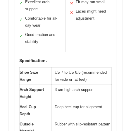
Excellent arch
Fit may run small
✓
✕
support
Laces might need
✕
Comfortable for all-
adjustment
✓
day wear
Good traction and
✓
stability
Specification:
Shoe Size
US 7 to US 8.5 (recommended
Range
for wide or fat feet)
Arch Support
3 cm high arch support
Height
Heel Cup
Deep heel cup for alignment
Depth
Outsole
Rubber with slip-resistant pattern