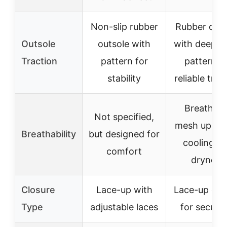
Non-slip rubber
Rubber outs
Outsole
outsole with
with deep t
Traction
pattern for
pattern f
stability
reliable trac
Breathabl
Not specified,
mesh upper 
Breathability
but designed for
cooling a
comfort
dryness
Closure
Lace-up with
Lace-up clo
Type
adjustable laces
for secure 