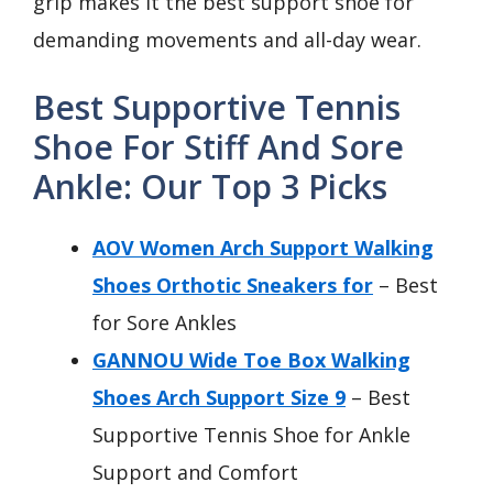
grip makes it the best support shoe for
demanding movements and all-day wear.
Best Supportive Tennis
Shoe For Stiff And Sore
Ankle: Our Top 3 Picks
AOV Women Arch Support Walking
Shoes Orthotic Sneakers for
– Best
for Sore Ankles
GANNOU Wide Toe Box Walking
Shoes Arch Support Size 9
– Best
Supportive Tennis Shoe for Ankle
Support and Comfort