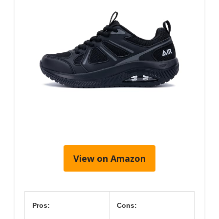
View on Amazon
Pros:
Cons: