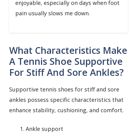
enjoyable, especially on days when foot
pain usually slows me down.
What Characteristics Make
A Tennis Shoe Supportive
For Stiff And Sore Ankles?
Supportive tennis shoes for stiff and sore
ankles possess specific characteristics that
enhance stability, cushioning, and comfort.
Ankle support