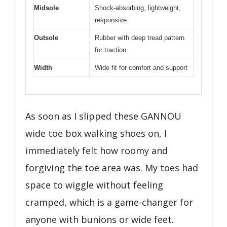
Midsole
Shock-absorbing, lightweight,
responsive
Outsole
Rubber with deep tread pattern
for traction
Width
Wide fit for comfort and support
As soon as I slipped these GANNOU
wide toe box walking shoes on, I
immediately felt how roomy and
forgiving the toe area was. My toes had
space to wiggle without feeling
cramped, which is a game-changer for
anyone with bunions or wide feet.