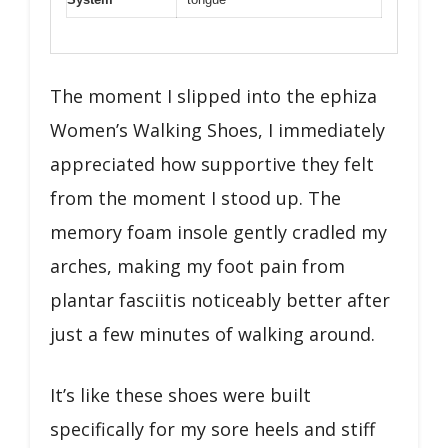
The moment I slipped into the ephiza
Women’s Walking Shoes, I immediately
appreciated how supportive they felt
from the moment I stood up. The
memory foam insole gently cradled my
arches, making my foot pain from
plantar fasciitis noticeably better after
just a few minutes of walking around.
It’s like these shoes were built
specifically for my sore heels and stiff