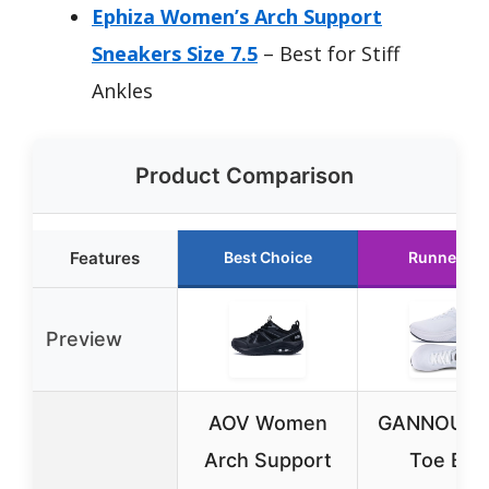
Ephiza Women’s Arch Support
Sneakers Size 7.5
– Best for Stiff
Ankles
Product Comparison
Features
Best Choice
Runner Up
Preview
AOV Women
GANNOU W
Arch Support
Toe Box