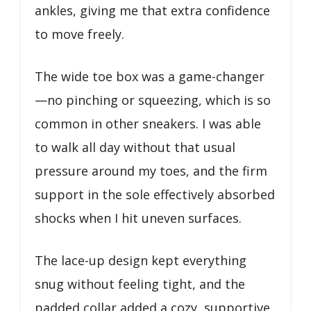
ankles, giving me that extra confidence
to move freely.
The wide toe box was a game-changer
—no pinching or squeezing, which is so
common in other sneakers. I was able
to walk all day without that usual
pressure around my toes, and the firm
support in the sole effectively absorbed
shocks when I hit uneven surfaces.
The lace-up design kept everything
snug without feeling tight, and the
padded collar added a cozy, supportive