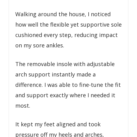
Walking around the house, I noticed
how well the flexible yet supportive sole
cushioned every step, reducing impact
on my sore ankles.
The removable insole with adjustable
arch support instantly made a
difference. I was able to fine-tune the fit
and support exactly where I needed it
most.
It kept my feet aligned and took
pressure off my heels and arches,