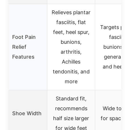
Relieves plantar
fasciitis, flat
Targets pla
feet, heel spur,
Foot Pain
fasciitis,
bunions,
Relief
bunions, a
arthritis,
Features
general fo
Achilles
and heel p
tendonitis, and
more
Standard fit,
recommends
Wide toe b
Shoe Width
half size larger
for spacious
for wide feet