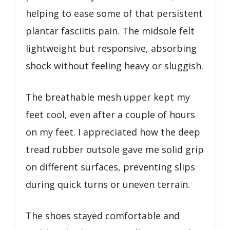
helping to ease some of that persistent
plantar fasciitis pain. The midsole felt
lightweight but responsive, absorbing
shock without feeling heavy or sluggish.
The breathable mesh upper kept my
feet cool, even after a couple of hours
on my feet. I appreciated how the deep
tread rubber outsole gave me solid grip
on different surfaces, preventing slips
during quick turns or uneven terrain.
The shoes stayed comfortable and