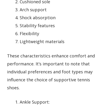
Cushioned sole
Arch support
Shock absorption
Stability features
Flexibility
Lightweight materials
These characteristics enhance comfort and
performance. It’s important to note that
individual preferences and foot types may
influence the choice of supportive tennis
shoes.
Ankle Support: