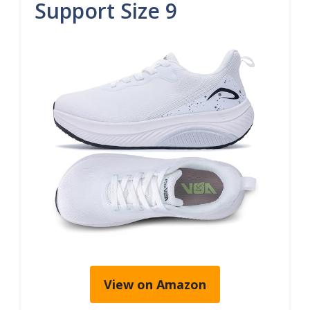
Support Size 9
View on Amazon