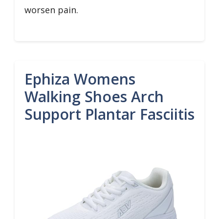
worsen pain.
Ephiza Womens
Walking Shoes Arch
Support Plantar Fasciitis