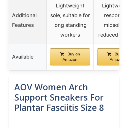
Lightweight
Lightweigh
Additional
sole, suitable for
responsiv
Features
long standing
midsole f
workers
reduced fat
Buy on
Buy on
Available
Amazon
Amazon
AOV Women Arch
Support Sneakers For
Plantar Fasciitis Size 8