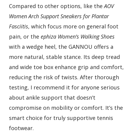
Compared to other options, like the
AOV
Women Arch Support Sneakers for Plantar
Fasciitis
, which focus more on general foot
pain, or the
ephiza Women’s Walking Shoes
with a wedge heel, the GANNOU offers a
more natural, stable stance. Its deep tread
and wide toe box enhance grip and comfort,
reducing the risk of twists. After thorough
testing, I recommend it for anyone serious
about ankle support that doesn’t
compromise on mobility or comfort. It’s the
smart choice for truly supportive tennis
footwear.