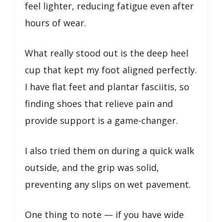
feel lighter, reducing fatigue even after
hours of wear.
What really stood out is the deep heel
cup that kept my foot aligned perfectly.
I have flat feet and plantar fasciitis, so
finding shoes that relieve pain and
provide support is a game-changer.
I also tried them on during a quick walk
outside, and the grip was solid,
preventing any slips on wet pavement.
One thing to note — if you have wide