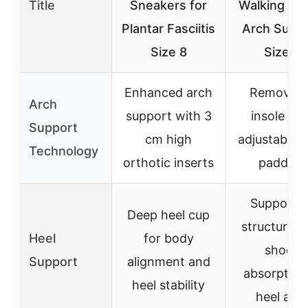
Title
Sneakers for
Walking Sh
Plantar Fasciitis
Arch Supp
Size 8
Size 9
Enhanced arch
Removabl
Arch
support with 3
insole wit
Support
cm high
adjustable 
Technology
orthotic inserts
padding
Supportiv
Deep heel cup
structure w
Heel
for body
shock
Support
alignment and
absorption
heel stability
heel are