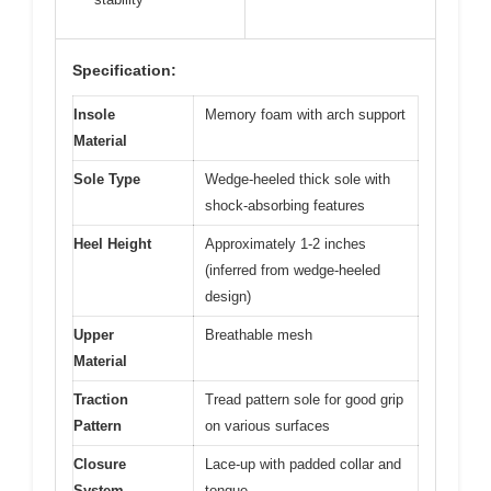
Specification:
Insole
Memory foam with arch support
Material
Sole Type
Wedge-heeled thick sole with
shock-absorbing features
Heel Height
Approximately 1-2 inches
(inferred from wedge-heeled
design)
Upper
Breathable mesh
Material
Traction
Tread pattern sole for good grip
Pattern
on various surfaces
Closure
Lace-up with padded collar and
System
tongue