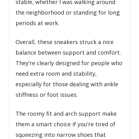
stable, whether I was walking around
the neighborhood or standing for long
periods at work.
Overall, these sneakers struck a nice
balance between support and comfort.
They’re clearly designed for people who
need extra room and stability,
especially for those dealing with ankle
stiffness or foot issues.
The roomy fit and arch support make
them a smart choice if you’re tired of
squeezing into narrow shoes that