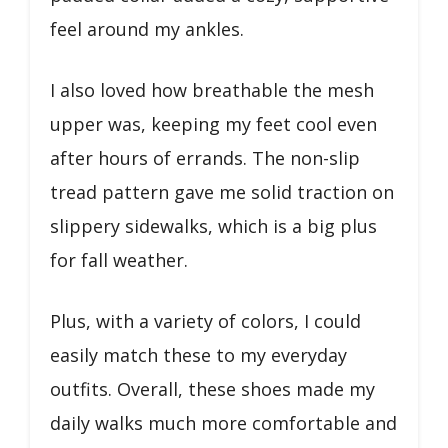
feel around my ankles.
I also loved how breathable the mesh
upper was, keeping my feet cool even
after hours of errands. The non-slip
tread pattern gave me solid traction on
slippery sidewalks, which is a big plus
for fall weather.
Plus, with a variety of colors, I could
easily match these to my everyday
outfits. Overall, these shoes made my
daily walks much more comfortable and