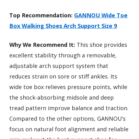
Top Recommendation:
GANNOU Wide Toe
Box Walking Shoes Arch Support Size 9
Why We Recommend It:
This shoe provides
excellent stability through a removable,
adjustable arch support system that
reduces strain on sore or stiff ankles. Its
wide toe box relieves pressure points, while
the shock-absorbing midsole and deep
tread pattern improve balance and traction.
Compared to the other options, GANNOU’s
focus on natural foot alignment and reliable