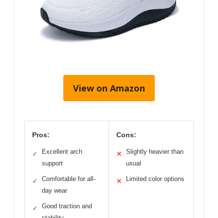
View on Amazon
Pros:
Cons:
Excellent arch
Slightly heavier than
✓
✕
support
usual
Comfortable for all-
Limited color options
✓
✕
day wear
Good traction and
✓
stability