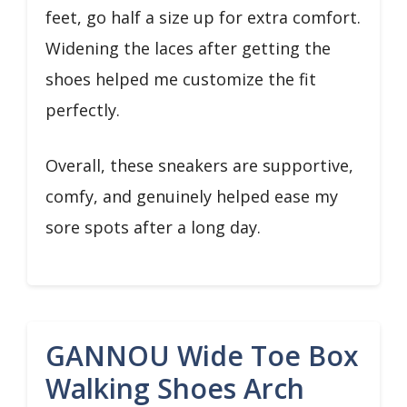
feet, go half a size up for extra comfort.
Widening the laces after getting the
shoes helped me customize the fit
perfectly.
Overall, these sneakers are supportive,
comfy, and genuinely helped ease my
sore spots after a long day.
GANNOU Wide Toe Box
Walking Shoes Arch