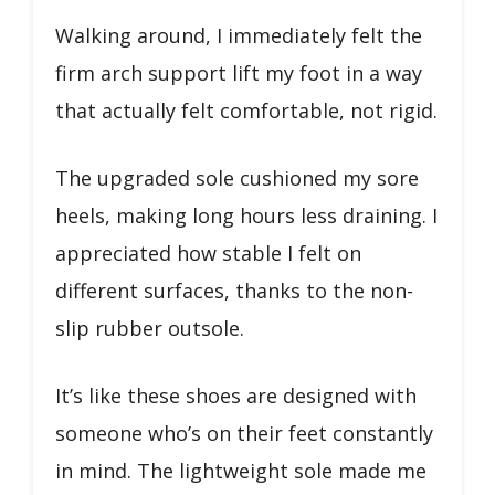
Walking around, I immediately felt the
firm arch support lift my foot in a way
that actually felt comfortable, not rigid.
The upgraded sole cushioned my sore
heels, making long hours less draining. I
appreciated how stable I felt on
different surfaces, thanks to the non-
slip rubber outsole.
It’s like these shoes are designed with
someone who’s on their feet constantly
in mind. The lightweight sole made me