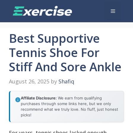
Skip
Menu
to
content
Best Supportive
Tennis Shoe For
Stiff And Sore Ankle
August 26, 2025
by
Shafiq
Affiliate Disclosure:
We earn from qualifying
purchases through some links here, but we only
recommend what we truly love. No fluff, just honest
picks!
For years, tennis shoes lacked enough