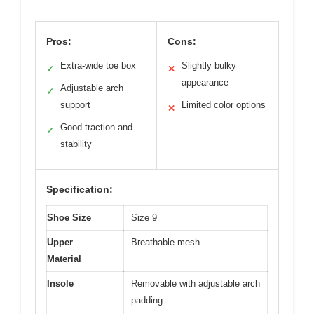
Pros:
Cons:
Extra-wide toe box
Slightly bulky
✓
✕
appearance
Adjustable arch
✓
support
Limited color options
✕
Good traction and
✓
stability
Specification:
Shoe Size
Size 9
Upper
Breathable mesh
Material
Insole
Removable with adjustable arch
padding